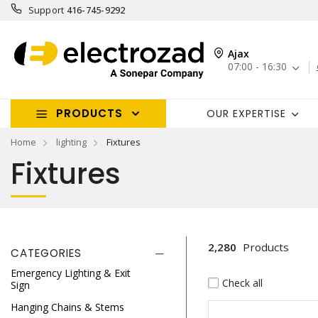
Support
416-745-9292
Ajax
07:00 - 16:30
PRODUCTS
OUR EXPERTISE
Home
lighting
Fixtures
Fixtures
2,280
Products
CATEGORIES
Emergency Lighting & Exit
Check all
Sign
Hanging Chains & Stems