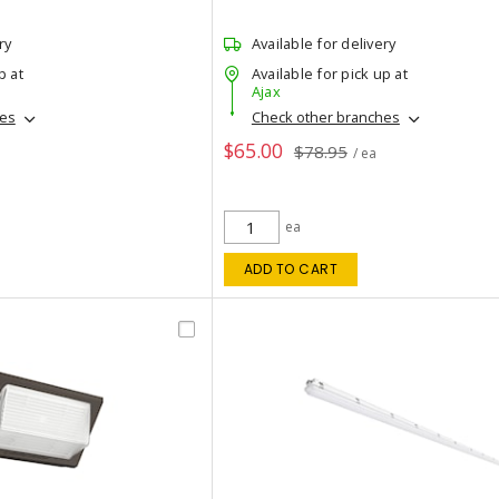
ry
Available for delivery
p at
Available for pick up at
Ajax
hes
Check other branches
$65.00
$78.95
/ ea
ea
ADD TO CART