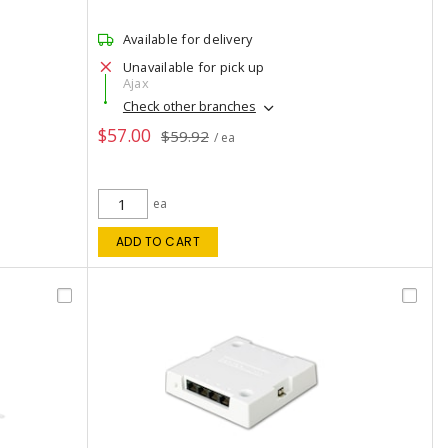
Available for delivery
Unavailable for pick up
Ajax
Check other branches
$57.00
$59.92
/ ea
ea
ADD TO CART