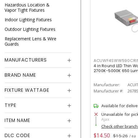
Hazardous Location &
Vapor Tight Fixtures
Indoor Lighting Fixtures
Outdoor Lighting Fixtures
Replacement Lens & Wire
Guards
MANUFACTURERS
ACUWF4SWW590CR
4 in Round LED Thin W
2700K-5000K 650 Lu
BRAND NAME
Manufacturer:
ACUI
FIXTURE WATTAGE
Manufacturer #:
2678
TYPE
Available for delive
Unavailable for pic
Ajax
ITEM NAME
Check other branc
$14.50
DLC CODE
$15.26
/ ea