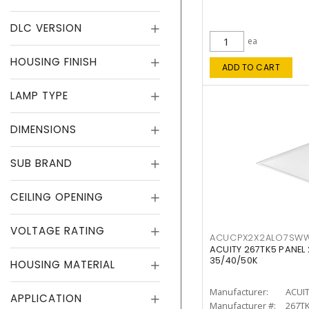
DLC VERSION
ea
HOUSING FINISH
ADD TO CART
LAMP TYPE
DIMENSIONS
SUB BRAND
CEILING OPENING
VOLTAGE RATING
ACUCPX2X2ALO7SW
ACUITY 267TK5 PANEL
35/40/50K
HOUSING MATERIAL
Manufacturer:
ACUI
APPLICATION
Manufacturer #:
267T