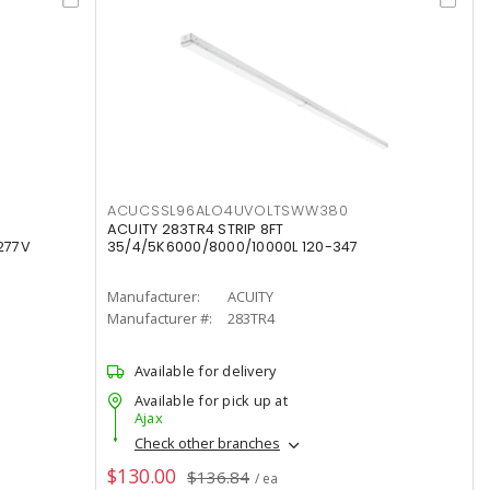
ACUCSSL96ALO4UVOLTSWW380
ACUITY 283TR4 STRIP 8FT
277V
35/4/5K6000/8000/10000L 120-347
Manufacturer:
ACUITY
Manufacturer #:
283TR4
Available for delivery
Available for pick up at
Ajax
Check other branches
$130.00
$136.84
/ ea