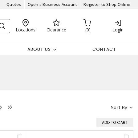
Quotes
Open a Business Account
Register to Shop Online
Locations
Clearance
0
Login
ABOUT US
CONTACT
Sort By
ADD TO CART