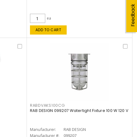
Feedback
ea
ADD TO CART
RABDVAKS100CG
RAB DESIGN 099207 Watertight Fixture 100 W 120 V
Manufacturer:
RAB DESIGN
Manufacturer #:
099207