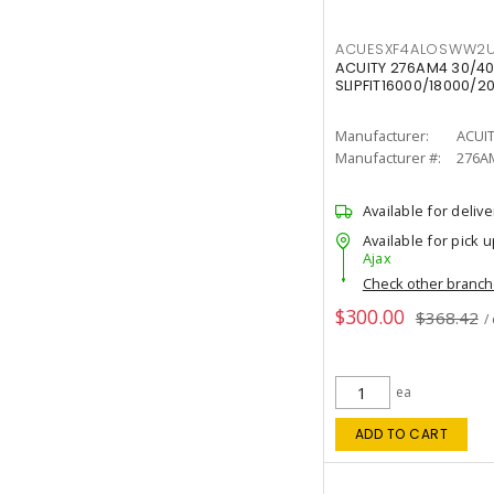
ACUESXF4ALOSWW2U
ACUITY 276AM4 30/40
SLIPFIT16000/18000/2
Manufacturer:
ACUI
Manufacturer #:
276A
Available for delive
Available for pick u
Ajax
Check other branc
$300.00
$368.42
/
ea
ADD TO CART