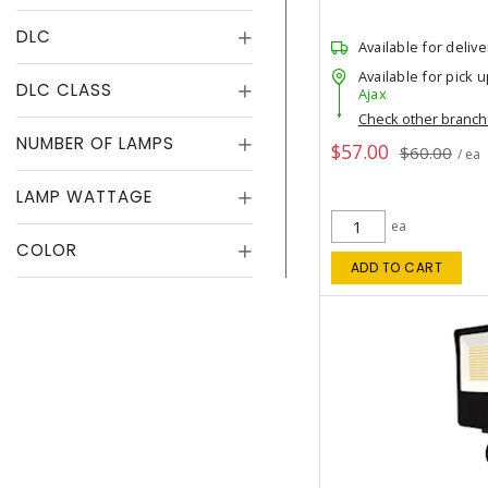
DLC
Available for delive
Available for pick u
DLC CLASS
Ajax
Check other branc
NUMBER OF LAMPS
$57.00
$60.00
/ ea
LAMP WATTAGE
ea
COLOR
ADD TO CART