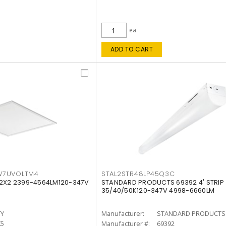
ea
ADD TO CART
W7UVOLTM4
STAL2STR48LP45Q3C
 2X2 2399-4564LM120-347V
STANDARD PRODUCTS 69392 4' STRIP
35/40/50K120-347V 4998-6660LM
TY
Manufacturer:
STANDARD PRODUCTS
K5
Manufacturer #:
69392