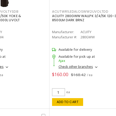
VOLTYSDB
ACUTWR1LEDALOSWW2UVOLTDD
/50K YOKE &
ACUITY 280GWW WALLPK 3/4/5K 120-
0000L UVOLT
8500LM DARK BRNZ
TY
Manufacturer:
ACUITY
M4
Manufacturer #:
280GWW
ry
Available for delivery
p at
Available for pick up at
Ajax
hes
Check other branches
$160.00
$168.42
 ea
/ ea
ea
ADD TO CART