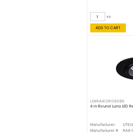
ea
ADD TO CART
LLNRA412RG90BK
4 in Round Luna LED R
Manufacturer:
LITEL
Manufacturer #:
RA4-