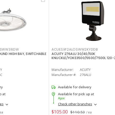
LTSWW38DW
ACUESXF2ALOSWW2KYDDB
OUND HIGH BAY, SWITCHABLE
ACUITY 276ALU 30/40/50K
KNUCKLE/YOKE3500/5500/7500L 120-
TY
Manufacturer:
ACUITY
4C
Manufacturer #:
276ALU
ry
Available for delivery
p at
Available for pick up at
Ajax
hes
Check other branches
$105.00
$110.53
 ea
/ ea