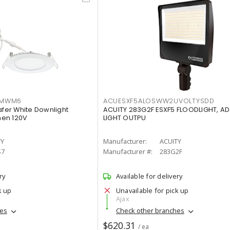
IMWM6
ACUESXF5ALOSWW2UVOLTYSDD
afer White Downlight
ACUITY 283G2F ESXF5 FLOODLIGHT, A
men 120V
LIGHT OUTPU
TY
Manufacturer:
ACUITY
S7
Manufacturer #:
283G2F
ry
Available for delivery
k up
Unavailable for pick up
Ajax
hes
Check other branches
$620.31
/ ea