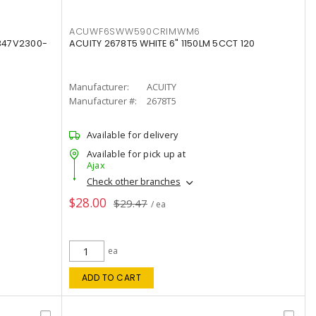
ACUWF6SWW590CRIMWM6
347V2300-
ACUITY 2678T5 WHITE 6" 1150LM 5CCT 120
Manufacturer:
ACUITY
Manufacturer #:
2678T5
Available for delivery
Available for pick up at
Ajax
Check other branches
$28.00
$29.47
/ ea
ea
ADD TO CART