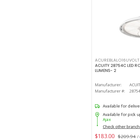
ACUREBLALO16UVO
ACUITY 28754C LED R
LUMENS- 2
Manufacturer:
ACUI
Manufacturer #:
2875
Available for delive
Available for pick u
Ajax
Check other branc
$183.00
$209.94
/