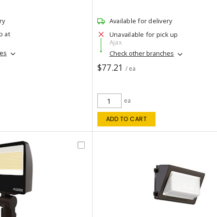
ry
Available for delivery
p at
Unavailable for pick up
Ajax
hes
Check other branches
$77.21
/ ea
ea
ADD TO CART