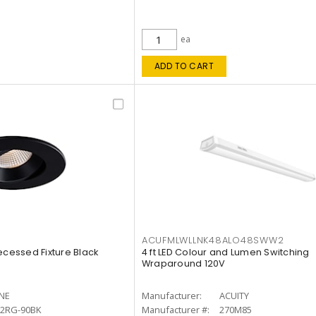
ea
ADD TO CART
ACUFMLWLLNK48ALO48SWW2
ecessed Fixture Black
4 ft LED Colour and Lumen Switching
Wraparound 120V
INE
Manufacturer:
ACUITY
12RG-90BK
Manufacturer #:
270M85