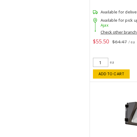
Available for delive
Available for pick u
Ajax
Check other branc
$55.50
$64.47
/ ea
ea
ADD TO CART