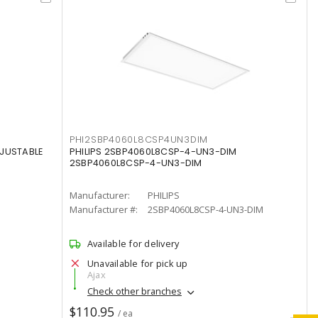
PHI2SBP4060L8CSP4UN3DIM
DJUSTABLE
PHILIPS 2SBP4060L8CSP-4-UN3-DIM
2SBP4060L8CSP-4-UN3-DIM
Manufacturer:
PHILIPS
Manufacturer #:
2SBP4060L8CSP-4-UN3-DIM
Available for delivery
Unavailable for pick up
Ajax
Check other branches
$110.95
/ ea