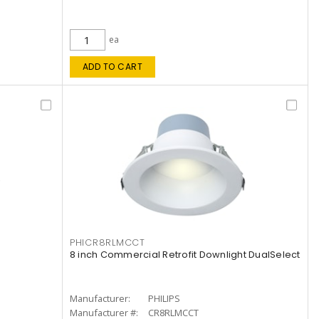
ea
ADD TO CART
PHICR8RLMCCT
8 inch Commercial Retrofit Downlight DualSelect
Manufacturer:
PHILIPS
Manufacturer #:
CR8RLMCCT