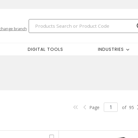
change branch
DIGITAL TOOLS
INDUSTRIES
Page
of
95