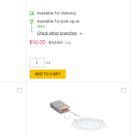
Available for delivery
Available for pick up at
Ajax
Check other branches
$50.00
$52.63
/ ea
ea
ADD TO CART