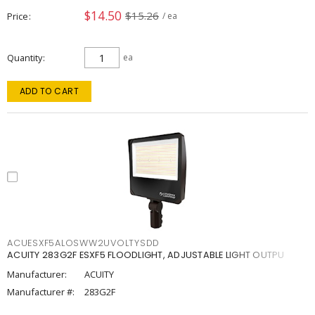
$14.50
$15.26
Price
/ ea
Quantity
ea
ADD TO CART
ACUESXF5ALOSWW2UVOLTYSDD
ACUITY 283G2F ESXF5 FLOODLIGHT, ADJUSTABLE LIGHT OUTPU
Manufacturer:
ACUITY
Manufacturer #:
283G2F