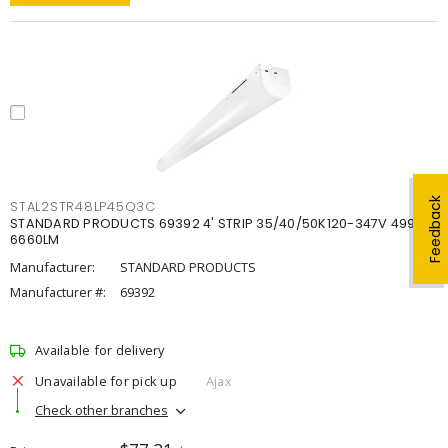
Feedback
STAL2STR48LP45Q3C
STANDARD PRODUCTS 69392 4' STRIP 35/40/50K120-347V 4998-
6660LM
Manufacturer:
STANDARD PRODUCTS
Manufacturer #:
69392
Available for delivery
Unavailable for pick up
Ajax
Check other branches