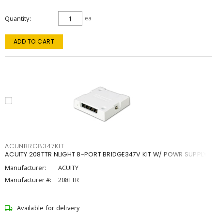
Quantity
ea
ADD TO CART
ACUNBRG8347KIT
ACUITY 208TTR NLIGHT 8-PORT BRIDGE347V KIT W/ POWR SUPPLY
Manufacturer:
ACUITY
Manufacturer #:
208TTR
Available for delivery