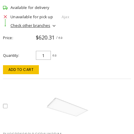
Available for delivery
Unavailable for pick up
Ajax
Check other branches
$620.31
Price
/ ea
Quantity
ea
ADD TO CART