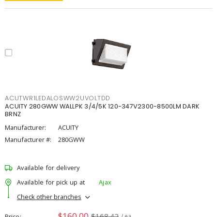
ACUTWR1LEDALOSWW2UVOLTDD
ACUITY 280GWW WALLPK 3/4/5K 120-347V2300-8500LM DARK
BRNZ
Manufacturer:
ACUITY
Manufacturer #:
280GWW
Available for delivery
Available for pick up at
Ajax
Check other branches
$160.00
$168.42
Price
/ ea