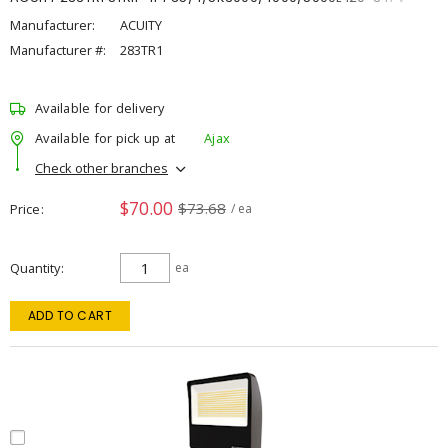
Manufacturer:
ACUITY
Manufacturer #:
283TR1
Available for delivery
Available for pick up at
Ajax
Check other branches
$70.00
$73.68
Price
/ ea
Quantity
ea
ADD TO CART