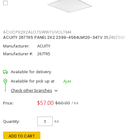
ACUCPX2X2ALO7SWW7UVOLTM4
ACUITY 267TK5 PANEL 2X2 2399-4564LM120-347V 35/40/50K
Manufacturer:
ACUITY
Manufacturer #:
267TK5
Available for delivery
Available for pick up at
Ajax
Check other branches
$57.00
$60.00
Price
/ ea
Quantity
ea
ADD TO CART