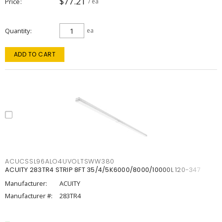
$77.21
Price
/ ea
Quantity
ea
ADD TO CART
ACUCSSL96ALO4UVOLTSWW380
ACUITY 283TR4 STRIP 8FT 35/4/5K6000/8000/10000L 120-347
Manufacturer:
ACUITY
Manufacturer #:
283TR4