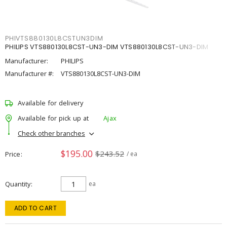
PHIVTS880130L8CSTUN3DIM
PHILIPS VTS880130L8CST-UN3-DIM VTS880130L8CST-UN3-DIM
Manufacturer:
PHILIPS
Manufacturer #:
VTS880130L8CST-UN3-DIM
Available for delivery
Available for pick up at
Ajax
Check other branches
$195.00
$243.52
Price
/ ea
Quantity
ea
ADD TO CART