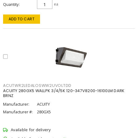
Quantity
ea
ADD TO CART
ACUTWR2LEDALOSWW2UVOLTDD
ACUITY 280GX5 WALLPK 3/4/5K 120-347V8200-16100LM DARK
BRNZ
Manufacturer:
ACUITY
Manufacturer #:
280GX5
Available for delivery