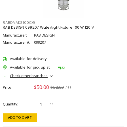
RABDVAKS100CG
RAB DESIGN 099207 Watertight Fixture 100 W 120 V
Manufacturer:
RAB DESIGN
Manufacturer #:
099207
Available for delivery
Available for pick up at
Ajax
Check other branches
$50.00
$52.63
Price
/ ea
Quantity
ea
ADD TO CART