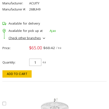
Manufacturer:
ACUITY
Manufacturer #:
268UH9
Available for delivery
Available for pick up at
Ajax
Check other branches
$65.00
$68.42
Price
/ ea
Quantity
ea
ADD TO CART