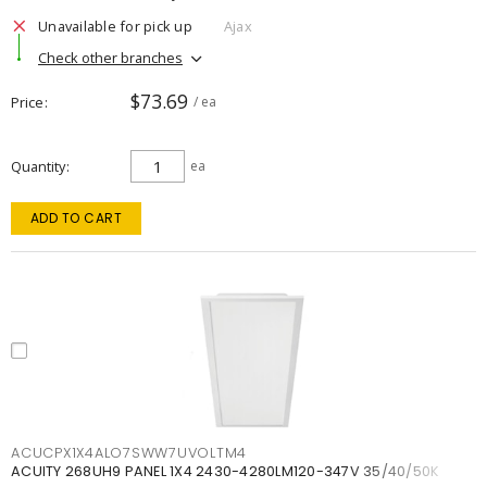
Unavailable for pick up
Ajax
Check other branches
$73.69
Price
/ ea
Quantity
ea
ADD TO CART
ACUCPX1X4ALO7SWW7UVOLTM4
ACUITY 268UH9 PANEL 1X4 2430-4280LM120-347V 35/40/50K