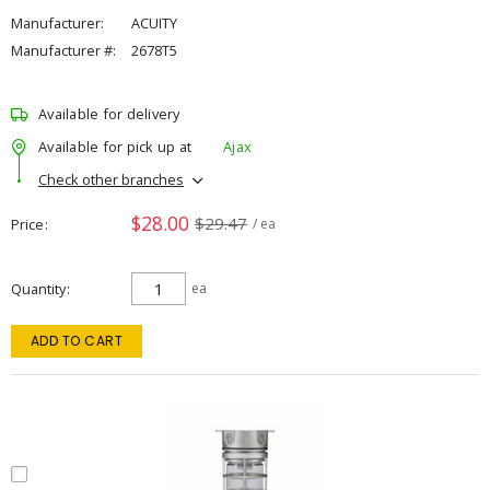
Manufacturer:
ACUITY
Manufacturer #:
2678T5
Available for delivery
Available for pick up at
Ajax
Check other branches
$28.00
$29.47
Price
/ ea
Quantity
ea
ADD TO CART