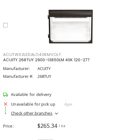
ACUTWX3LEDALO40KMVOLT
ACUITY 268TUY 2900-13850LM 40K 120-277
Manufacturer:
ACUITY
Manufacturer #:
268TUY
Available for delivery
Unavailable for pick up
Ajax
Check other branches
$265.34
Price
/ ea