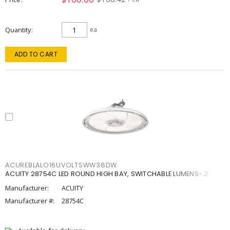
Quantity
ea
ADD TO CART
ACUREBLALO16UVOLTSWW38DW
ACUITY 28754C LED ROUND HIGH BAY, SWITCHABLE LUMENS- 2
Manufacturer:
ACUITY
Manufacturer #:
28754C