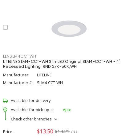
LLNSLM4CCTWH
LITELINE SLM4-CCT-WH SlimLED Original SLM4-CCT-WH - 4"
Recessed Lighting, RND 27K-50K,WH
Manufacturer:
LITELINE
Manufacturer #:
SLM4-CCT-WH
Available for delivery
Available for pick up at
Ajax
Check other branches
$13.50
$14.21
Price
/ ea