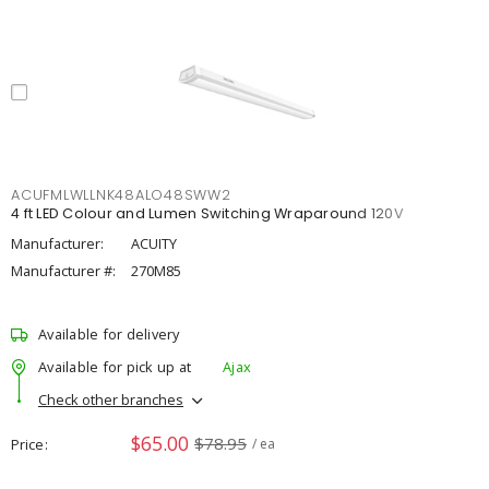
ACUFMLWLLNK48ALO48SWW2
4 ft LED Colour and Lumen Switching Wraparound 120V
Manufacturer:
ACUITY
Manufacturer #:
270M85
Available for delivery
Available for pick up at
Ajax
Check other branches
$65.00
$78.95
Price
/ ea