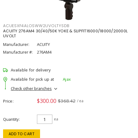
ACUESXF4ALOSWW2UVOLTYSDB
ACUITY 276AM4 30/40/50K YOKE & SLIPFIT16000/18000/20000L
UVOLT
Manufacturer:
ACUITY
Manufacturer #:
276AM4
Available for delivery
Available for pick up at
Ajax
Check other branches
$300.00
$368.42
Price
/ ea
Quantity
ea
ADD TO CART