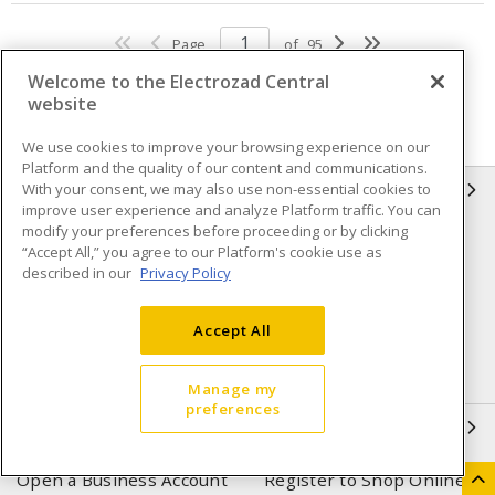
Page
of
95
Welcome to the Electrozad Central
website
We use cookies to improve your browsing experience on our
Platform and the quality of our content and communications.
With your consent, we may also use non-essential cookies to
INFORMATION
improve user experience and analyze Platform traffic. You can
modify your preferences before proceeding or by clicking
Compliance
Privacy Policy
“Accept All,” you agree to our Platform's cookie use as
described in our
Privacy Policy
Terms & Conditions of Sale
Terms & Conditions of
Purchase
Accept All
Shipping & Returns policy
Important Notice
Accessibility Policy (AODA)
Manage my
preferences
QUICK LINKS
Open a Business Account
Register to Shop Online