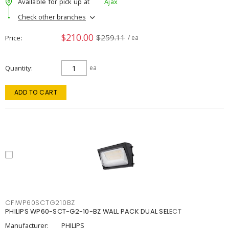
Available for pick up at
Ajax
Check other branches
$210.00
$259.11
Price
/ ea
Quantity
ea
ADD TO CART
CFIWP60SCTG210BZ
PHILIPS WP60-SCT-G2-10-BZ WALL PACK DUAL SELECT
Manufacturer:
PHILIPS