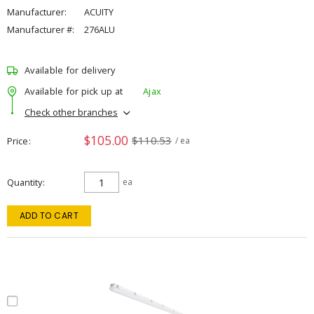
Manufacturer:
ACUITY
Manufacturer #:
276ALU
Available for delivery
Available for pick up at
Ajax
Check other branches
$105.00
$110.53
Price
/ ea
Quantity
ea
ADD TO CART