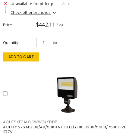
Unavailable for pick up
Ajax
Check other branches
$442.11
Price
/ ea
Quantity
ea
ADD TO CART
ACUESXF2ALOSWW2KYDDB
ACUITY 276ALU 30/40/50K KNUCKLE/YOKE3500/5500/7500L 120-
277V