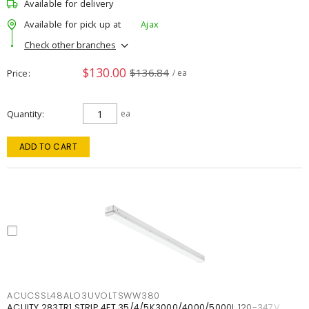
Available for delivery
Available for pick up at
Ajax
Check other branches
$130.00
$136.84
Price
/ ea
Quantity
ea
ADD TO CART
ACUCSSL48ALO3UVOLTSWW380
ACUITY 283TR1 STRIP 4FT 35/4/5K3000/4000/5000L 120-347V