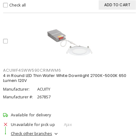
Check all
ADD TO CART
ACUWF4SWW590CRIMWM6
4 in Round LED Thin Wafer White Downlight 2700K-5000K 650
Lumen 120V
Manufacturer:
ACUITY
Manufacturer #:
2678S7
Available for delivery
Unavailable for pick up
Ajax
Check other branches