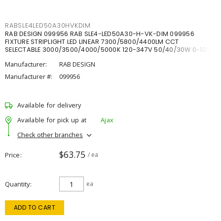
RABSLE4LED50A30HVKDIM
RAB DESIGN 099956 RAB SLE4-LED50A30-H-VK-DIM 099956
FIXTURE STRIPLIGHT LED LINEAR 7300/5800/4400LM CCT
SELECTABLE 3000/3500/4000/5000K 120-347V 50/40/30W 0-10V
DIM
Manufacturer:
RAB DESIGN
Manufacturer #:
099956
Available for delivery
Available for pick up at
Ajax
Check other branches
$63.75
Price
/ ea
Quantity
ea
ADD TO CART