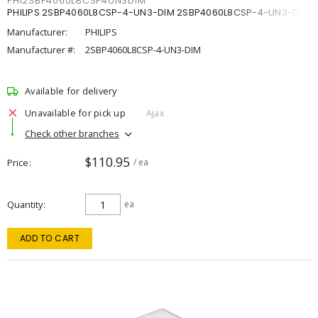
PHI2SBP4060L8CSP4UN3DIM
PHILIPS 2SBP4060L8CSP-4-UN3-DIM 2SBP4060L8CSP-4-UN3-DIM
Manufacturer:
PHILIPS
Manufacturer #:
2SBP4060L8CSP-4-UN3-DIM
Available for delivery
Unavailable for pick up
Ajax
Check other branches
$110.95
Price
/ ea
Quantity
ea
ADD TO CART