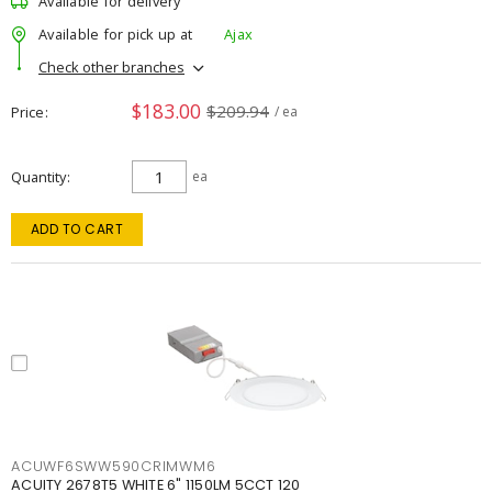
Available for delivery
Available for pick up at
Ajax
Check other branches
$183.00
$209.94
Price
/ ea
Quantity
ea
ADD TO CART
ACUWF6SWW590CRIMWM6
ACUITY 2678T5 WHITE 6" 1150LM 5CCT 120