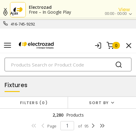
Electrozad
View
Free – In Google Play
Ajax
00:00 - 00:00
416-745-9292
0
PRODUCTS
lighting
Fixtures
FILTERS
0
SORT BY
2,280
Products
Page
of
95