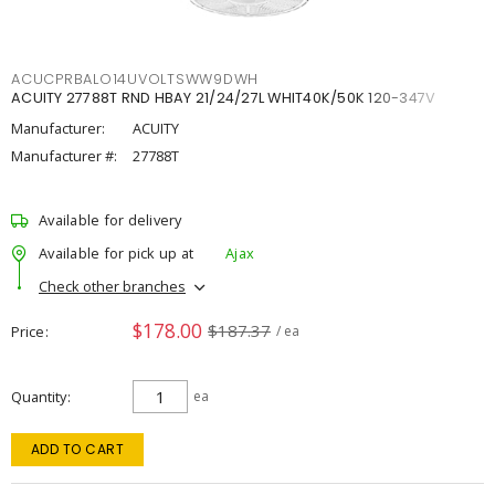
ACUCPRBALO14UVOLTSWW9DWH
ACUITY 27788T RND HBAY 21/24/27L WHIT40K/50K 120-347V
Manufacturer:
ACUITY
Manufacturer #:
27788T
Available for delivery
Available for pick up at
Ajax
Check other branches
$178.00
$187.37
Price
/ ea
Quantity
ea
ADD TO CART