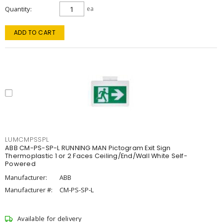
Quantity
ea
ADD TO CART
LUMCMPSSPL
ABB CM-PS-SP-L RUNNING MAN Pictogram Exit Sign
Thermoplastic 1 or 2 Faces Ceiling/End/Wall White Self-
Powered
Manufacturer:
ABB
Manufacturer #:
CM-PS-SP-L
Available for delivery