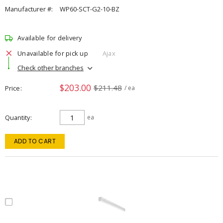
Manufacturer #:
WP60-SCT-G2-10-BZ
Available for delivery
Unavailable for pick up
Ajax
Check other branches
$203.00
$211.48
Price
/ ea
Quantity
ea
ADD TO CART