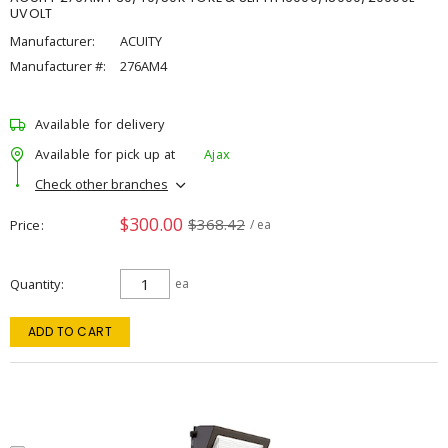
UVOLT
Manufacturer:
ACUITY
Manufacturer #:
276AM4
Available for delivery
Available for pick up at
Ajax
Check other branches
$300.00
$368.42
Price
/ ea
Quantity
ea
ADD TO CART