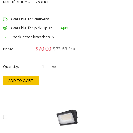
Manufacturer #:
283TR1
Available for delivery
Available for pick up at
Ajax
Check other branches
$70.00
$73.68
Price
/ ea
Quantity
ea
ADD TO CART