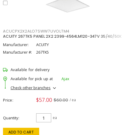
ACUCPX2X2ALO7SWW7UVOLTM4
ACUITY 267TK5 PANEL 2X2 2399-4564LM120-347V 35/40/50K
Manufacturer:
ACUITY
Manufacturer #:
267TK5
Available for delivery
Available for pick up at
Ajax
Check other branches
$57.00
$60.00
Price
/ ea
Quantity
ea
ADD TO CART