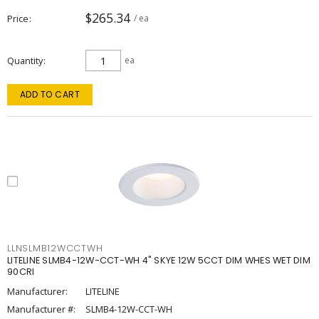
$265.34
Price
/ ea
Quantity
ea
ADD TO CART
LLNSLMB12WCCTWH
LITELINE SLMB4-12W-CCT-WH 4" SKYE 12W 5CCT DIM WHES WET DIM
90CRI
Manufacturer:
LITELINE
Manufacturer #:
SLMB4-12W-CCT-WH