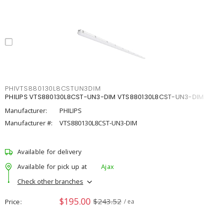
PHIVTS880130L8CSTUN3DIM
PHILIPS VTS880130L8CST-UN3-DIM VTS880130L8CST-UN3-DIM
Manufacturer:
PHILIPS
Manufacturer #:
VTS880130L8CST-UN3-DIM
Available for delivery
Available for pick up at
Ajax
Check other branches
$195.00
$243.52
Price
/ ea