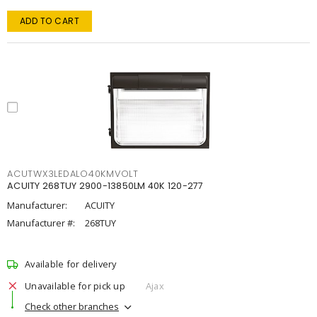
ADD TO CART
ACUTWX3LEDALO40KMVOLT
ACUITY 268TUY 2900-13850LM 40K 120-277
Manufacturer:
ACUITY
Manufacturer #:
268TUY
Available for delivery
Unavailable for pick up
Ajax
Check other branches