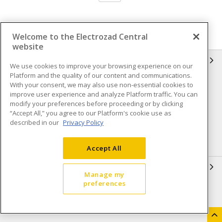
Welcome to the Electrozad Central
website
INFORMATION
We use cookies to improve your browsing experience on our
Platform and the quality of our content and communications.
Compliance
Privacy Policy
With your consent, we may also use non-essential cookies to
improve user experience and analyze Platform traffic. You can
Terms & Conditions of Sale
Terms & Conditions of
modify your preferences before proceeding or by clicking
Purchase
“Accept All,” you agree to our Platform's cookie use as
described in our
Privacy Policy
Shipping & Returns policy
Important Notice
Accessibility Policy (AODA)
Accept All
QUICK LINKS
Manage my
preferences
Open a Business Account
Register to Shop Online
Our Locations
Returns Form