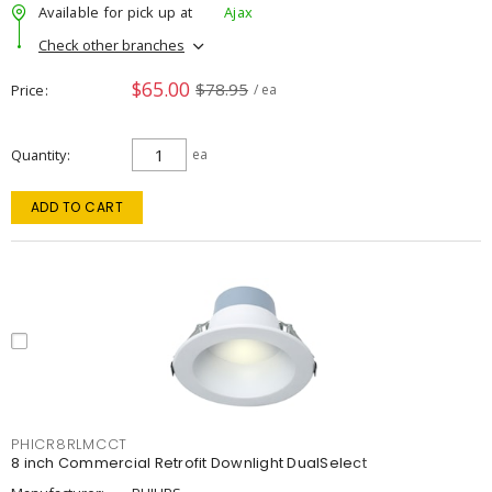
Available for pick up at
Ajax
Check other branches
$65.00
$78.95
Price
/ ea
Quantity
ea
ADD TO CART
PHICR8RLMCCT
8 inch Commercial Retrofit Downlight DualSelect