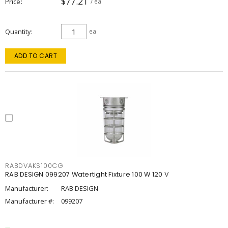
$77.21
Price
/ ea
Quantity
ea
ADD TO CART
RABDVAKS100CG
RAB DESIGN 099207 Watertight Fixture 100 W 120 V
Manufacturer:
RAB DESIGN
Manufacturer #:
099207