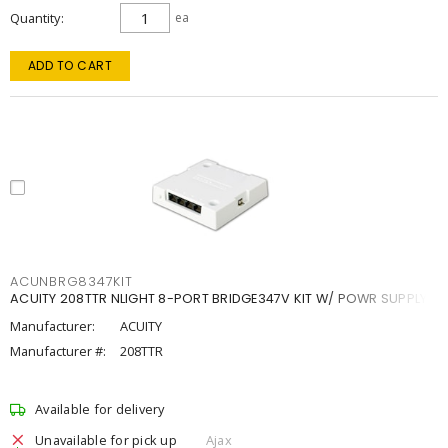
Quantity
ea
ADD TO CART
ACUNBRG8347KIT
ACUITY 208TTR NLIGHT 8-PORT BRIDGE347V KIT W/ POWR SUPPLY
Manufacturer:
ACUITY
Manufacturer #:
208TTR
Available for delivery
Unavailable for pick up
Ajax