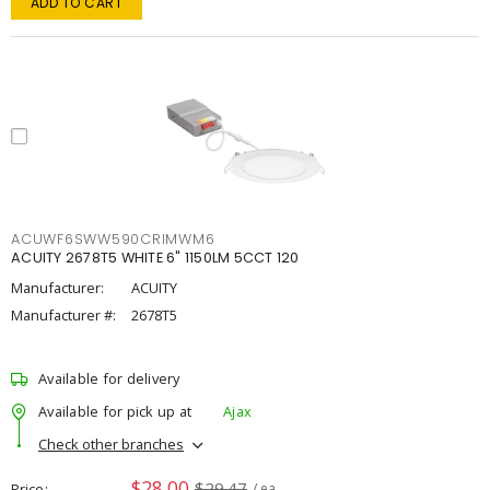
ADD TO CART
ACUWF6SWW590CRIMWM6
ACUITY 2678T5 WHITE 6" 1150LM 5CCT 120
Manufacturer:
ACUITY
Manufacturer #:
2678T5
Available for delivery
Available for pick up at
Ajax
Check other branches
$28.00
$29.47
Price
/ ea