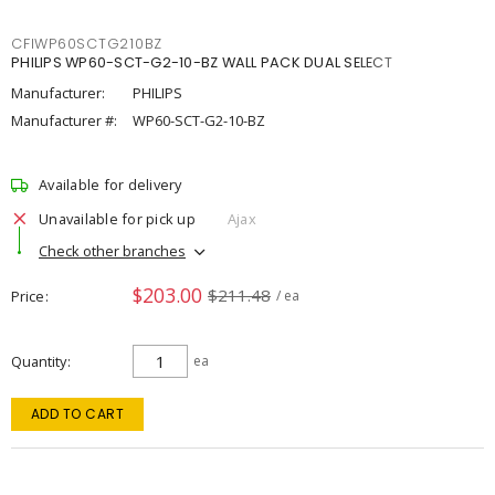
CFIWP60SCTG210BZ
PHILIPS WP60-SCT-G2-10-BZ WALL PACK DUAL SELECT
Manufacturer:
PHILIPS
Manufacturer #:
WP60-SCT-G2-10-BZ
Available for delivery
Unavailable for pick up
Ajax
Check other branches
$203.00
$211.48
Price
/ ea
Quantity
ea
ADD TO CART