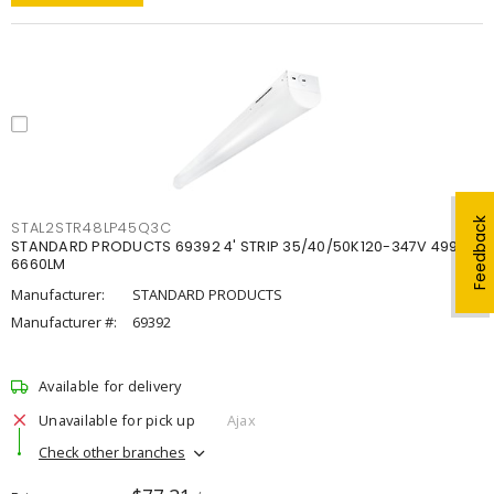
Feedback
STAL2STR48LP45Q3C
STANDARD PRODUCTS 69392 4' STRIP 35/40/50K120-347V 4998-
6660LM
Manufacturer:
STANDARD PRODUCTS
Manufacturer #:
69392
Available for delivery
Unavailable for pick up
Ajax
Check other branches