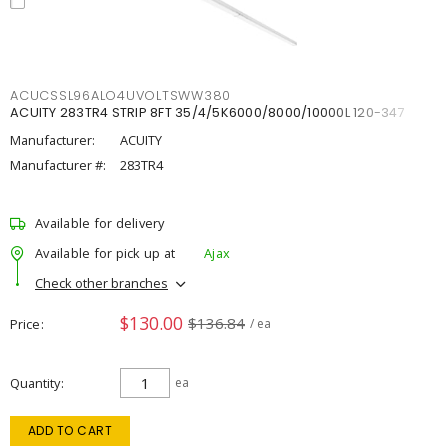
ACUCSSL96ALO4UVOLTSWW380
ACUITY 283TR4 STRIP 8FT 35/4/5K6000/8000/10000L 120-347
Manufacturer:
ACUITY
Manufacturer #:
283TR4
Available for delivery
Available for pick up at
Ajax
Check other branches
$130.00
$136.84
Price
/ ea
Quantity
ea
ADD TO CART