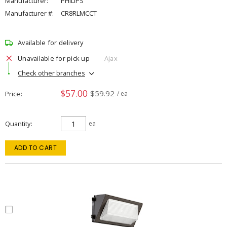
Manufacturer:
PHILIPS
Manufacturer #:
CR8RLMCCT
Available for delivery
Unavailable for pick up
Ajax
Check other branches
$57.00
$59.92
Price
/ ea
Quantity
ea
ADD TO CART