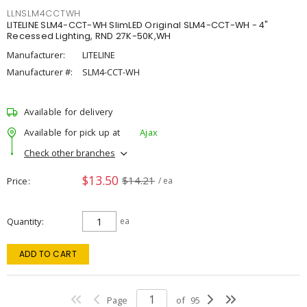
LLNSLM4CCTWH
LITELINE SLM4-CCT-WH SlimLED Original SLM4-CCT-WH - 4"
Recessed Lighting, RND 27K-50K,WH
Manufacturer:
LITELINE
Manufacturer #:
SLM4-CCT-WH
Available for delivery
Available for pick up at
Ajax
Check other branches
$13.50
$14.21
Price
/ ea
Quantity
ea
ADD TO CART
Page
of
95