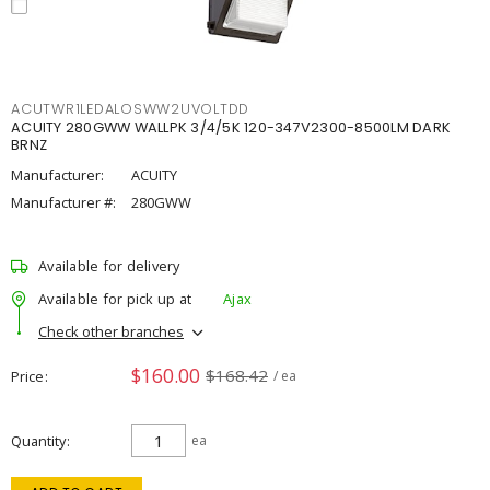
ACUTWR1LEDALOSWW2UVOLTDD
ACUITY 280GWW WALLPK 3/4/5K 120-347V2300-8500LM DARK
BRNZ
Manufacturer:
ACUITY
Manufacturer #:
280GWW
Available for delivery
Available for pick up at
Ajax
Check other branches
$160.00
$168.42
Price
/ ea
Quantity
ea