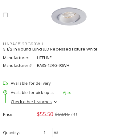
LLNRA3512RG90WH
3 1/2 in Round Luna LED Recessed Fixture White
Manufacturer:
LITELINE
Manufacturer #:
RA35-12RG-90WH
Available for delivery
Available for pick up at
Ajax
Check other branches
$55.50
$58.15
Price
/ ea
Quantity
ea