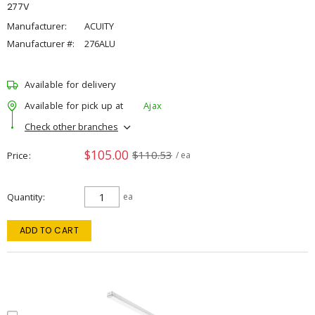
277V
Manufacturer:
ACUITY
Manufacturer #:
276ALU
Available for delivery
Available for pick up at
Ajax
Check other branches
$105.00
$110.53
Price
/ ea
Quantity
ea
ADD TO CART