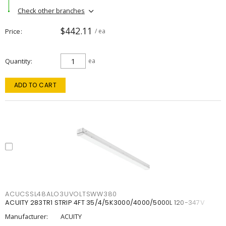
Check other branches
$442.11
Price
/ ea
Quantity
ea
ADD TO CART
ACUCSSL48ALO3UVOLTSWW380
ACUITY 283TR1 STRIP 4FT 35/4/5K3000/4000/5000L 120-347V
Manufacturer:
ACUITY