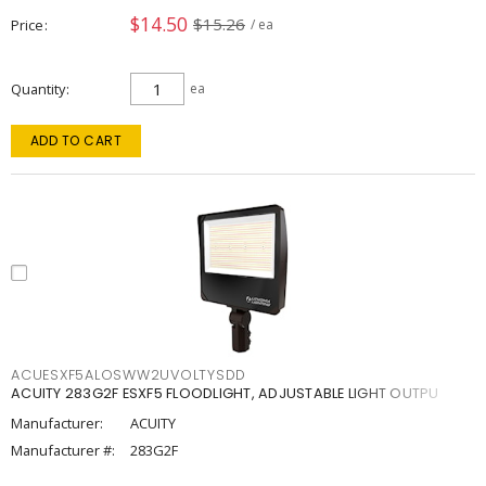
$14.50
$15.26
Price
/ ea
Quantity
ea
ADD TO CART
ACUESXF5ALOSWW2UVOLTYSDD
ACUITY 283G2F ESXF5 FLOODLIGHT, ADJUSTABLE LIGHT OUTPU
Manufacturer:
ACUITY
Manufacturer #:
283G2F