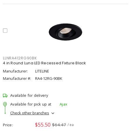
LLNRA412RG90BK
4 in Round Luna LED Recessed Fixture Black
Manufacturer:
LITELINE
Manufacturer #:
RA4-12RG-90BK
Available for delivery
Available for pick up at
Ajax
Check other branches
$55.50
$64.47
Price
/ ea