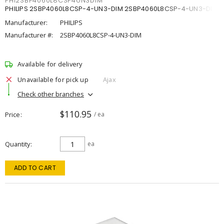
PHI2SBP4060L8CSP4UN3DIM
PHILIPS 2SBP4060L8CSP-4-UN3-DIM 2SBP4060L8CSP-4-UN3-DIM
Manufacturer:
PHILIPS
Manufacturer #:
2SBP4060L8CSP-4-UN3-DIM
Available for delivery
Unavailable for pick up
Ajax
Check other branches
$110.95
Price
/ ea
Quantity
ea
ADD TO CART