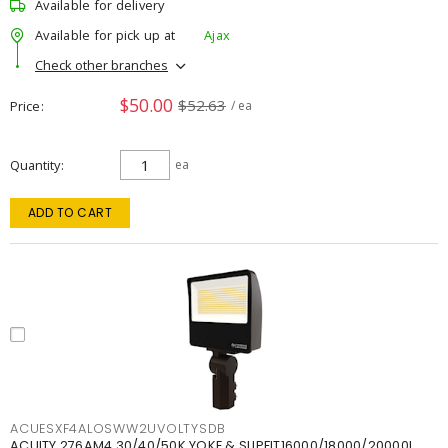
Available for delivery
Available for pick up at
Ajax
Check other branches
$50.00
$52.63
Price
/ ea
Quantity
ea
ADD TO CART
ACUESXF4ALOSWW2UVOLTYSDB
ACUITY 276AM4 30/40/50K YOKE & SLIPFIT16000/18000/20000L