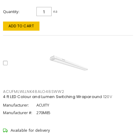
Quantity
ea
ADD TO CART
ACUFMLWLLNK48ALO48SWW2
4 ft LED Colour and Lumen Switching Wraparound 120V
Manufacturer:
ACUITY
Manufacturer #:
270M85
Available for delivery