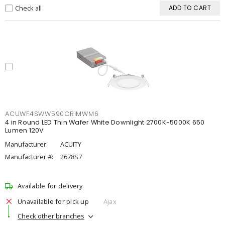
Check all
ADD TO CART
ACUWF4SWW590CRIMWM6
4 in Round LED Thin Wafer White Downlight 2700K-5000K 650
Lumen 120V
Manufacturer:
ACUITY
Manufacturer #:
2678S7
Available for delivery
Unavailable for pick up
Ajax
Check other branches