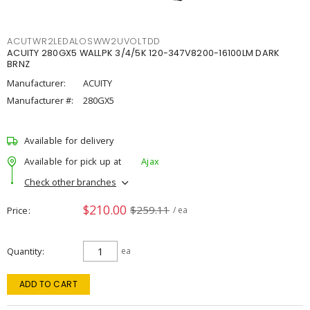
ACUTWR2LEDALOSWW2UVOLTDD
ACUITY 280GX5 WALLPK 3/4/5K 120-347V8200-16100LM DARK
BRNZ
Manufacturer:
ACUITY
Manufacturer #:
280GX5
Available for delivery
Available for pick up at
Ajax
Check other branches
$210.00
$259.11
Price
/ ea
Quantity
ea
ADD TO CART