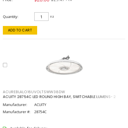
Quantity
ea
ADD TO CART
ACUREBLALO16UVOLTSWW38DW
ACUITY 28754C LED ROUND HIGH BAY, SWITCHABLE LUMENS- 2
Manufacturer:
ACUITY
Manufacturer #:
28754C