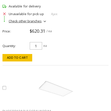
Available for delivery
Unavailable for pick up
Ajax
Check other branches
$620.31
Price
/ ea
Quantity
ea
ADD TO CART