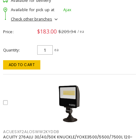
Available for delivery
Available for pick up at
Ajax
Check other branches
$183.00
$209.94
Price
/ ea
Quantity
ea
ADD TO CART
ACUESXF2ALOSWW2KYDDB
ACUITY 276ALU 30/40/50K KNUCKLE/YOKE3500/5500/7500L 120-