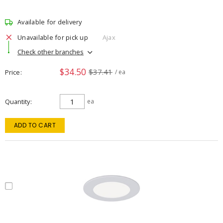
Available for delivery
Unavailable for pick up
Ajax
Check other branches
$34.50
$37.41
Price
/ ea
Quantity
ea
ADD TO CART