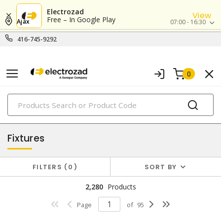
Electrozad
View
Free – In Google Play
Ajax
07:00 - 16:30
416-745-9292
0
PRODUCTS
lighting
Fixtures
FILTERS
0
SORT BY
2,280
Products
Page
of
95