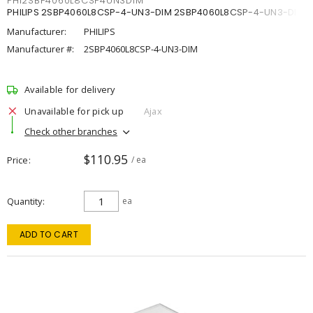
PHI2SBP4060L8CSP4UN3DIM
PHILIPS 2SBP4060L8CSP-4-UN3-DIM 2SBP4060L8CSP-4-UN3-DIM
Manufacturer:
PHILIPS
Manufacturer #:
2SBP4060L8CSP-4-UN3-DIM
Available for delivery
Unavailable for pick up
Ajax
Check other branches
$110.95
Price
/ ea
Quantity
ea
ADD TO CART