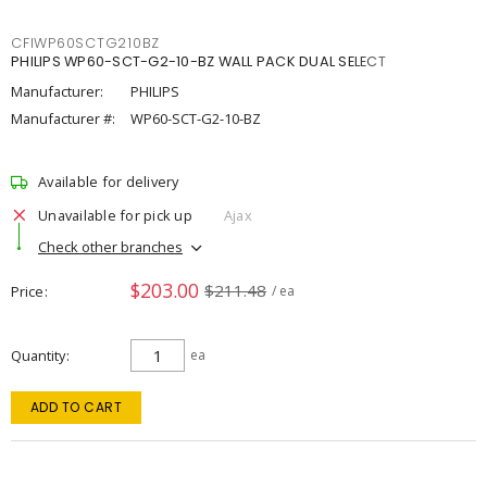
CFIWP60SCTG210BZ
PHILIPS WP60-SCT-G2-10-BZ WALL PACK DUAL SELECT
Manufacturer:
PHILIPS
Manufacturer #:
WP60-SCT-G2-10-BZ
Available for delivery
Unavailable for pick up
Ajax
Check other branches
$203.00
$211.48
Price
/ ea
Quantity
ea
ADD TO CART