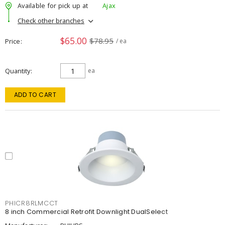
Available for pick up at
Ajax
Check other branches
$65.00
$78.95
Price
/ ea
Quantity
ea
ADD TO CART
PHICR8RLMCCT
8 inch Commercial Retrofit Downlight DualSelect