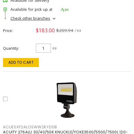
Available for delivery
Available for pick up at
Ajax
Check other branches
$183.00
$209.94
Price
/ ea
Quantity
ea
ADD TO CART
ACUESXF2ALOSWW2KYDDB
ACUITY 276ALU 30/40/50K KNUCKLE/YOKE3500/5500/7500L 120-