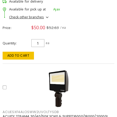
Available for delivery
Available for pick up at
Ajax
Check other branches
$50.00
$52.63
Price
/ ea
Quantity
ea
ADD TO CART
ACUESXF4ALOSWW2UVOLTYSDB
ACUITY 276AM4 30/40/50K YOKE & SLIPFIT16000/18000/20000L