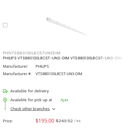
PHIVTS880130L8CSTUN3DIM
PHILIPS VTS880130L8CST-UN3-DIM VTS880130L8CST-UN3-DIM
Manufacturer:
PHILIPS
Manufacturer #:
VTS880130L8CST-UN3-DIM
Available for delivery
Available for pick up at
Ajax
Check other branches
$195.00
$243.52
Price
/ ea