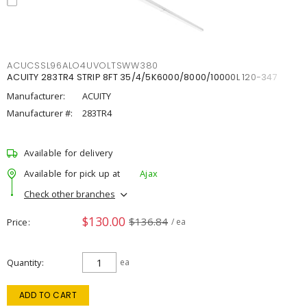
ACUCSSL96ALO4UVOLTSWW380
ACUITY 283TR4 STRIP 8FT 35/4/5K6000/8000/10000L 120-347
Manufacturer:
ACUITY
Manufacturer #:
283TR4
Available for delivery
Available for pick up at
Ajax
Check other branches
$130.00
$136.84
Price
/ ea
Quantity
ea
ADD TO CART