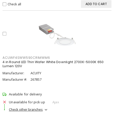
Check all
ADD TO CART
ACUWF4SWW590CRIMWM6
4 in Round LED Thin Wafer White Downlight 2700K-5000K 650
Lumen 120V
Manufacturer:
ACUITY
Manufacturer #:
2678S7
Available for delivery
Unavailable for pick up
Ajax
Check other branches