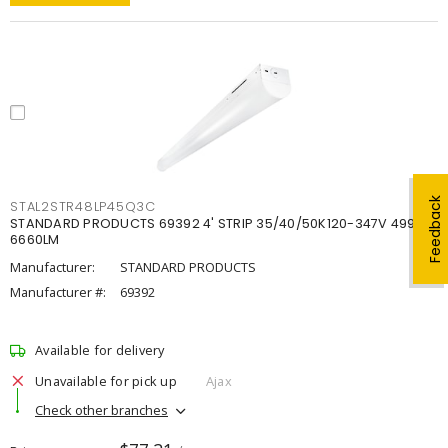
Feedback
STAL2STR48LP45Q3C
STANDARD PRODUCTS 69392 4' STRIP 35/40/50K120-347V 4998-
6660LM
Manufacturer:
STANDARD PRODUCTS
Manufacturer #:
69392
Available for delivery
Unavailable for pick up
Ajax
Check other branches