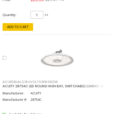
Quantity
ea
ADD TO CART
ACUREBLALO16UVOLTSWW38DW
ACUITY 28754C LED ROUND HIGH BAY, SWITCHABLE LUMENS- 2
Manufacturer:
ACUITY
Manufacturer #:
28754C