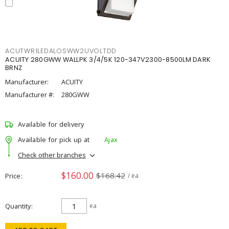
ACUTWR1LEDALOSWW2UVOLTDD
ACUITY 280GWW WALLPK 3/4/5K 120-347V2300-8500LM DARK
BRNZ
Manufacturer:
ACUITY
Manufacturer #:
280GWW
Available for delivery
Available for pick up at
Ajax
Check other branches
$160.00
$168.42
Price
/ ea
Quantity
ea