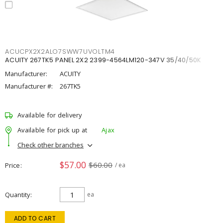
ACUCPX2X2ALO7SWW7UVOLTM4
ACUITY 267TK5 PANEL 2X2 2399-4564LM120-347V 35/40/50K
Manufacturer:
ACUITY
Manufacturer #:
267TK5
Available for delivery
Available for pick up at
Ajax
Check other branches
$57.00
$60.00
Price
/ ea
Quantity
ea
ADD TO CART