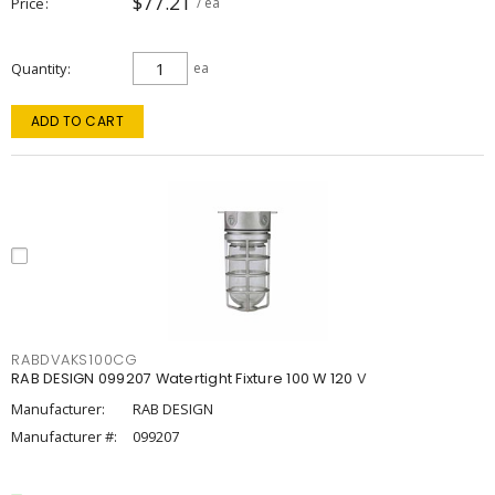
$77.21
Price
/ ea
Quantity
ea
ADD TO CART
RABDVAKS100CG
RAB DESIGN 099207 Watertight Fixture 100 W 120 V
Manufacturer:
RAB DESIGN
Manufacturer #:
099207