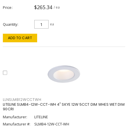
$265.34
Price
/ ea
Quantity
ea
ADD TO CART
LLNSLMB12WCCTWH
LITELINE SLMB4-12W-CCT-WH 4" SKYE 12W 5CCT DIM WHES WET DIM
90CRI
Manufacturer:
LITELINE
Manufacturer #:
SLMB4-12W-CCT-WH