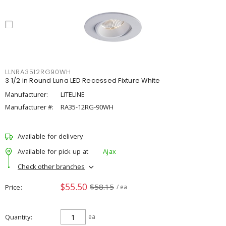
LLNRA3512RG90WH
3 1/2 in Round Luna LED Recessed Fixture White
Manufacturer:
LITELINE
Manufacturer #:
RA35-12RG-90WH
Available for delivery
Available for pick up at
Ajax
Check other branches
$55.50
$58.15
Price
/ ea
Quantity
ea