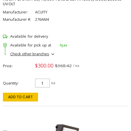
UVOLT
Manufacturer:
ACUITY
Manufacturer #:
276AM4
Available for delivery
Available for pick up at
Ajax
Check other branches
$300.00
$368.42
Price
/ ea
Quantity
ea
ADD TO CART