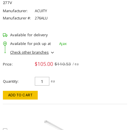
277V
Manufacturer:
ACUITY
Manufacturer #:
276ALU
Available for delivery
Available for pick up at
Ajax
Check other branches
$105.00
$110.53
Price
/ ea
Quantity
ea
ADD TO CART