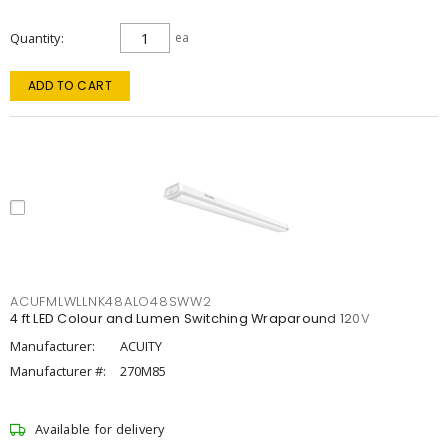
Quantity
ea
ADD TO CART
ACUFMLWLLNK48ALO48SWW2
4 ft LED Colour and Lumen Switching Wraparound 120V
Manufacturer:
ACUITY
Manufacturer #:
270M85
Available for delivery