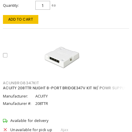
Quantity
ea
ADD TO CART
ACUNBRG8347KIT
ACUITY 208TTR NLIGHT 8-PORT BRIDGE347V KIT W/ POWR SUPPLY
Manufacturer:
ACUITY
Manufacturer #:
208TTR
Available for delivery
Unavailable for pick up
Ajax