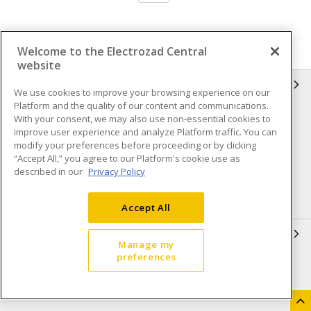
Welcome to the Electrozad Central
website
INFORMATION
We use cookies to improve your browsing experience on our
Platform and the quality of our content and communications.
Compliance
Privacy Policy
With your consent, we may also use non-essential cookies to
improve user experience and analyze Platform traffic. You can
Terms & Conditions of Sale
Terms & Conditions of
modify your preferences before proceeding or by clicking
Purchase
“Accept All,” you agree to our Platform's cookie use as
described in our
Privacy Policy
Shipping & Returns policy
Important Notice
Accessibility Policy (AODA)
Accept All
QUICK LINKS
Manage my
preferences
Open a Business Account
Register to Shop Online
Our Locations
Returns Form