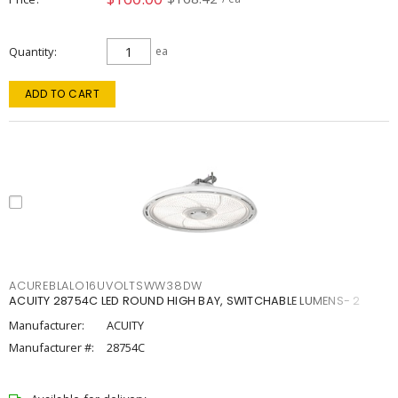
Quantity
ea
ADD TO CART
ACUREBLALO16UVOLTSWW38DW
ACUITY 28754C LED ROUND HIGH BAY, SWITCHABLE LUMENS- 2
Manufacturer:
ACUITY
Manufacturer #:
28754C