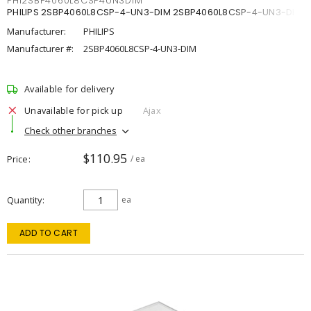
PHI2SBP4060L8CSP4UN3DIM
PHILIPS 2SBP4060L8CSP-4-UN3-DIM 2SBP4060L8CSP-4-UN3-DIM
Manufacturer:
PHILIPS
Manufacturer #:
2SBP4060L8CSP-4-UN3-DIM
Available for delivery
Unavailable for pick up
Ajax
Check other branches
$110.95
Price
/ ea
Quantity
ea
ADD TO CART