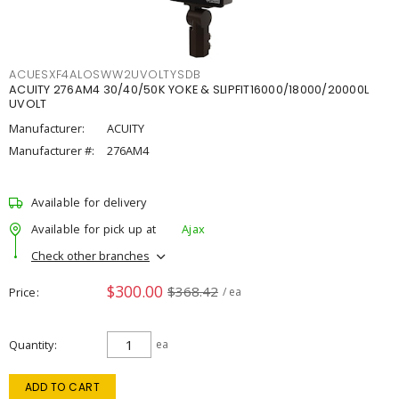
ACUESXF4ALOSWW2UVOLTYSDB
ACUITY 276AM4 30/40/50K YOKE & SLIPFIT16000/18000/20000L
UVOLT
Manufacturer:
ACUITY
Manufacturer #:
276AM4
Available for delivery
Available for pick up at
Ajax
Check other branches
$300.00
$368.42
Price
/ ea
Quantity
ea
ADD TO CART