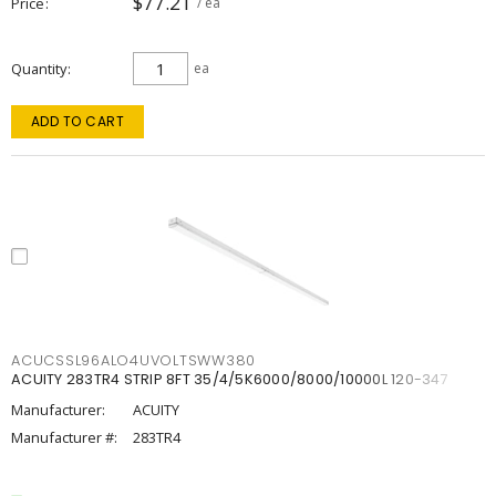
$77.21
Price
/ ea
Quantity
ea
ADD TO CART
ACUCSSL96ALO4UVOLTSWW380
ACUITY 283TR4 STRIP 8FT 35/4/5K6000/8000/10000L 120-347
Manufacturer:
ACUITY
Manufacturer #:
283TR4