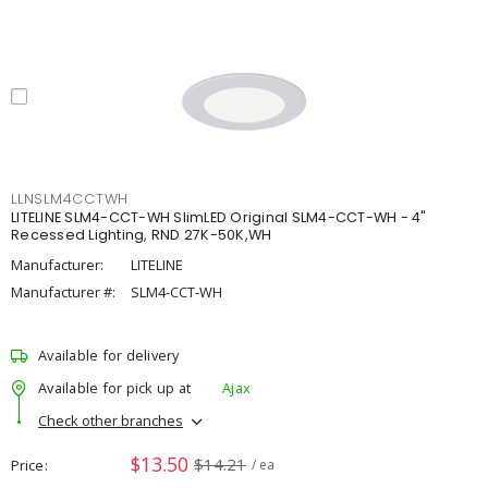
LLNSLM4CCTWH
LITELINE SLM4-CCT-WH SlimLED Original SLM4-CCT-WH - 4"
Recessed Lighting, RND 27K-50K,WH
Manufacturer:
LITELINE
Manufacturer #:
SLM4-CCT-WH
Available for delivery
Available for pick up at
Ajax
Check other branches
$13.50
$14.21
Price
/ ea