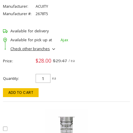
Manufacturer:
ACUITY
Manufacturer #:
2678T5
Available for delivery
Available for pick up at
Ajax
Check other branches
$28.00
$29.47
Price
/ ea
Quantity
ea
ADD TO CART