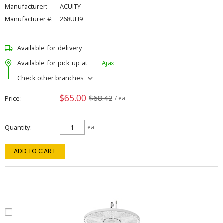
Manufacturer:
ACUITY
Manufacturer #:
268UH9
Available for delivery
Available for pick up at
Ajax
Check other branches
$65.00
$68.42
Price
/ ea
Quantity
ea
ADD TO CART