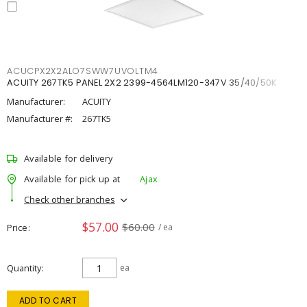
ACUCPX2X2ALO7SWW7UVOLTM4
ACUITY 267TK5 PANEL 2X2 2399-4564LM120-347V 35/40/50K
Manufacturer:
ACUITY
Manufacturer #:
267TK5
Available for delivery
Available for pick up at
Ajax
Check other branches
$57.00
$60.00
Price
/ ea
Quantity
ea
ADD TO CART