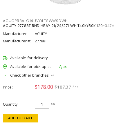
ACUCPRBALO14UVOLTSWW9DWH
ACUITY 27788T RND HBAY 21/24/27L WHIT40K/50K 120-347V
Manufacturer:
ACUITY
Manufacturer #:
27788T
Available for delivery
Available for pick up at
Ajax
Check other branches
$178.00
$187.37
Price
/ ea
Quantity
ea
ADD TO CART