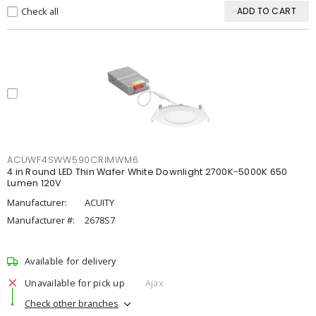
Check all
ADD TO CART
ACUWF4SWW590CRIMWM6
4 in Round LED Thin Wafer White Downlight 2700K-5000K 650
Lumen 120V
Manufacturer:
ACUITY
Manufacturer #:
2678S7
Available for delivery
Unavailable for pick up
Ajax
Check other branches