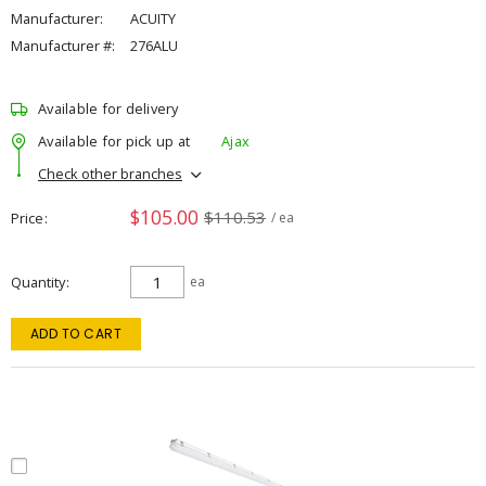
Manufacturer:
ACUITY
Manufacturer #:
276ALU
Available for delivery
Available for pick up at
Ajax
Check other branches
$105.00
$110.53
Price
/ ea
Quantity
ea
ADD TO CART