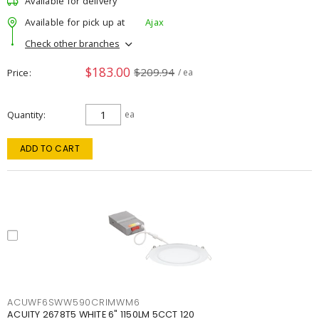
Available for delivery
Available for pick up at
Ajax
Check other branches
$183.00
$209.94
Price
/ ea
Quantity
ea
ADD TO CART
ACUWF6SWW590CRIMWM6
ACUITY 2678T5 WHITE 6" 1150LM 5CCT 120