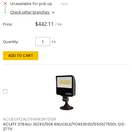
Unavailable for pick up
Ajax
Check other branches
$442.11
Price
/ ea
Quantity
ea
ADD TO CART
ACUESXF2ALOSWW2KYDDB
ACUITY 276ALU 30/40/50K KNUCKLE/YOKE3500/5500/7500L 120-
277V