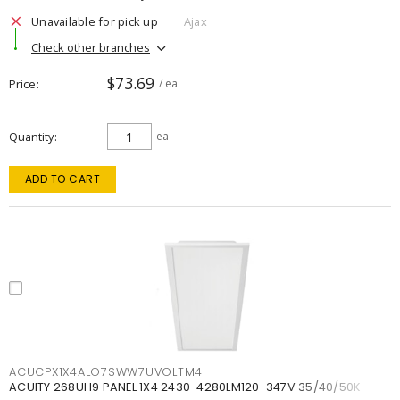
Unavailable for pick up
Ajax
Check other branches
$73.69
Price
/ ea
Quantity
ea
ADD TO CART
ACUCPX1X4ALO7SWW7UVOLTM4
ACUITY 268UH9 PANEL 1X4 2430-4280LM120-347V 35/40/50K