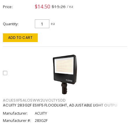
$14.50
$15.26
Price
/ ea
Quantity
ea
ADD TO CART
ACUESXF5ALOSWW2UVOLTYSDD
ACUITY 283G2F ESXF5 FLOODLIGHT, ADJUSTABLE LIGHT OUTPU
Manufacturer:
ACUITY
Manufacturer #:
283G2F