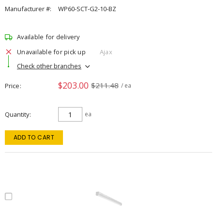
Manufacturer #:
WP60-SCT-G2-10-BZ
Available for delivery
Unavailable for pick up
Ajax
Check other branches
$203.00
$211.48
Price
/ ea
Quantity
ea
ADD TO CART