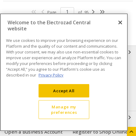
Page
of
95
Welcome to the Electrozad Central
website
We use cookies to improve your browsing experience on our
Platform and the quality of our content and communications.
With your consent, we may also use non-essential cookies to
INFORMATION
improve user experience and analyze Platform traffic. You can
modify your preferences before proceeding or by clicking
Compliance
Privacy Policy
“Accept All,” you agree to our Platform's cookie use as
described in our
Privacy Policy
Terms & Conditions of Sale
Terms & Conditions of
Purchase
Accept All
Shipping & Returns policy
Important Notice
Accessibility Policy (AODA)
Manage my
preferences
QUICK LINKS
Open a Business Account
Register to Shop Online