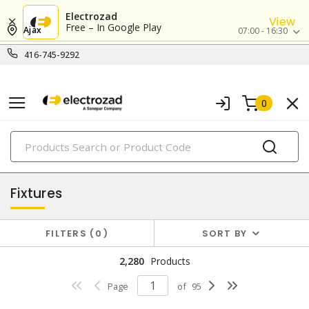
Electrozad
View
Free – In Google Play
Ajax
07:00 - 16:30
416-745-9292
0
PRODUCTS
lighting
Fixtures
FILTERS
0
SORT BY
2,280
Products
Page
of
95