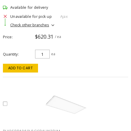
Available for delivery
Unavailable for pick up
Ajax
Check other branches
$620.31
Price
/ ea
Quantity
ea
ADD TO CART