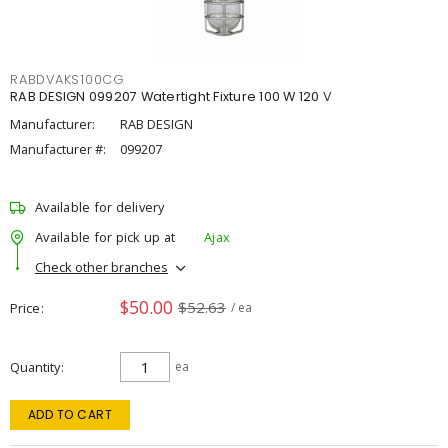
RABDVAKS100CG
RAB DESIGN 099207 Watertight Fixture 100 W 120 V
Manufacturer:
RAB DESIGN
Manufacturer #:
099207
Available for delivery
Available for pick up at
Ajax
Check other branches
$50.00
$52.63
Price
/ ea
Quantity
ea
ADD TO CART