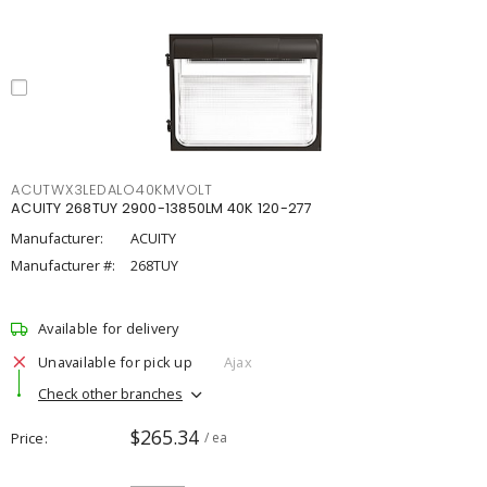
ACUTWX3LEDALO40KMVOLT
ACUITY 268TUY 2900-13850LM 40K 120-277
Manufacturer:
ACUITY
Manufacturer #:
268TUY
Available for delivery
Unavailable for pick up
Ajax
Check other branches
$265.34
Price
/ ea