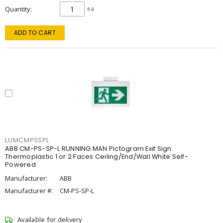
Quantity
ea
ADD TO CART
LUMCMPSSPL
ABB CM-PS-SP-L RUNNING MAN Pictogram Exit Sign
Thermoplastic 1 or 2 Faces Ceiling/End/Wall White Self-
Powered
Manufacturer:
ABB
Manufacturer #:
CM-PS-SP-L
Available for delivery