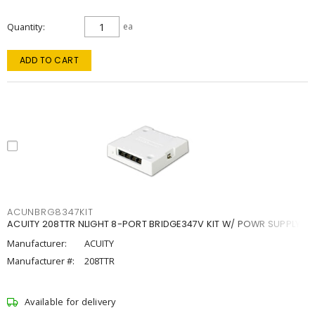
Quantity
ea
ADD TO CART
ACUNBRG8347KIT
ACUITY 208TTR NLIGHT 8-PORT BRIDGE347V KIT W/ POWR SUPPLY
Manufacturer:
ACUITY
Manufacturer #:
208TTR
Available for delivery