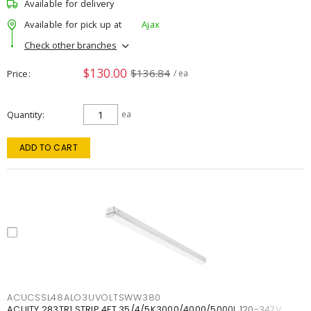
Available for delivery
Available for pick up at
Ajax
Check other branches
$130.00
$136.84
Price
/ ea
Quantity
ea
ADD TO CART
ACUCSSL48ALO3UVOLTSWW380
ACUITY 283TR1 STRIP 4FT 35/4/5K3000/4000/5000L 120-347V