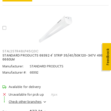
Feedback
STAL2STR48LP45Q3C
STANDARD PRODUCTS 69392 4' STRIP 35/40/50K120-347V 4998-
6660LM
Manufacturer:
STANDARD PRODUCTS
Manufacturer #:
69392
Available for delivery
Unavailable for pick up
Ajax
Check other branches