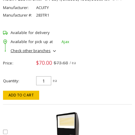
Manufacturer:
ACUITY
Manufacturer #:
283TR1
Available for delivery
Available for pick up at
Ajax
Check other branches
$70.00
$73.68
Price
/ ea
Quantity
ea
ADD TO CART