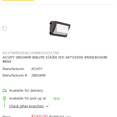
ACUTWR1LEDALOSWW2UVOLTDD
ACUITY 280GWW WALLPK 3/4/5K 120-347V2300-8500LM DARK
BRNZ
Manufacturer:
ACUITY
Manufacturer #:
280GWW
Available for delivery
Available for pick up at
Ajax
Check other branches
$160.00
$168.42
Price
/ ea