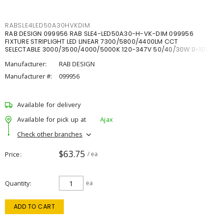
RABSLE4LED50A30HVKDIM
RAB DESIGN 099956 RAB SLE4-LED50A30-H-VK-DIM 099956
FIXTURE STRIPLIGHT LED LINEAR 7300/5800/4400LM CCT
SELECTABLE 3000/3500/4000/5000K 120-347V 50/40/30W 0-10V
DIM
Manufacturer:
RAB DESIGN
Manufacturer #:
099956
Available for delivery
Available for pick up at
Ajax
Check other branches
$63.75
Price
/ ea
Quantity
ea
ADD TO CART