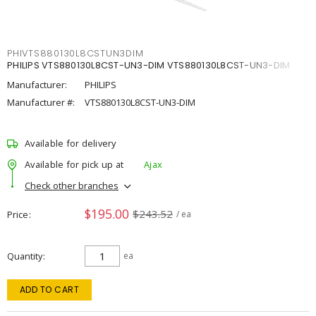
PHIVTS880130L8CSTUN3DIM
PHILIPS VTS880130L8CST-UN3-DIM VTS880130L8CST-UN3-DIM
Manufacturer:
PHILIPS
Manufacturer #:
VTS880130L8CST-UN3-DIM
Available for delivery
Available for pick up at
Ajax
Check other branches
$195.00
$243.52
Price
/ ea
Quantity
ea
ADD TO CART