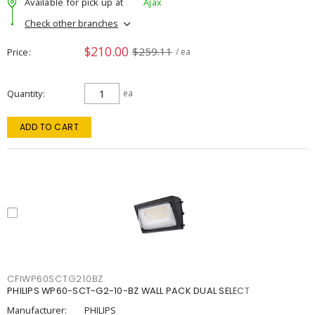
Available for pick up at
Ajax
Check other branches
$210.00
$259.11
Price
/ ea
Quantity
ea
ADD TO CART
CFIWP60SCTG210BZ
PHILIPS WP60-SCT-G2-10-BZ WALL PACK DUAL SELECT
Manufacturer:
PHILIPS