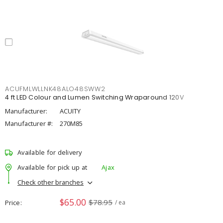
ACUFMLWLLNK48ALO48SWW2
4 ft LED Colour and Lumen Switching Wraparound 120V
Manufacturer:
ACUITY
Manufacturer #:
270M85
Available for delivery
Available for pick up at
Ajax
Check other branches
$65.00
$78.95
Price
/ ea