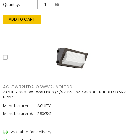
Quantity
ea
ADD TO CART
ACUTWR2LEDALOSWW2UVOLTDD
ACUITY 280GX5 WALLPK 3/4/5K 120-347V8200-16100LM DARK
BRNZ
Manufacturer:
ACUITY
Manufacturer #:
280GX5
Available for delivery