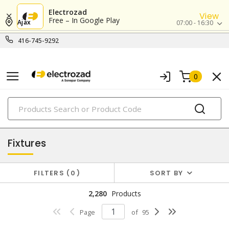
Electrozad
View
Free – In Google Play
Ajax
07:00 - 16:30
416-745-9292
0
PRODUCTS
lighting
Fixtures
FILTERS
0
SORT BY
2,280
Products
Page
of
95