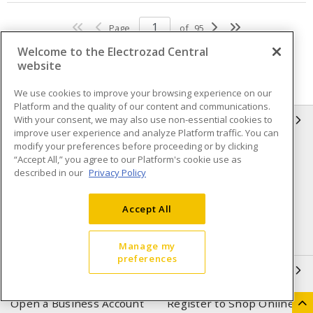
Page
of
95
Welcome to the Electrozad Central
website
We use cookies to improve your browsing experience on our
Platform and the quality of our content and communications.
With your consent, we may also use non-essential cookies to
INFORMATION
improve user experience and analyze Platform traffic. You can
modify your preferences before proceeding or by clicking
Compliance
Privacy Policy
“Accept All,” you agree to our Platform's cookie use as
described in our
Privacy Policy
Terms & Conditions of Sale
Terms & Conditions of
Purchase
Accept All
Shipping & Returns policy
Important Notice
Accessibility Policy (AODA)
Manage my
preferences
QUICK LINKS
Open a Business Account
Register to Shop Online