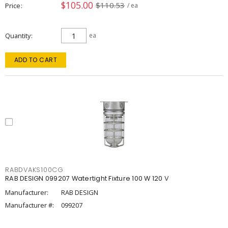
$105.00
$110.53
Price
/ ea
Quantity
ea
ADD TO CART
RABDVAKS100CG
RAB DESIGN 099207 Watertight Fixture 100 W 120 V
Manufacturer:
RAB DESIGN
Manufacturer #:
099207