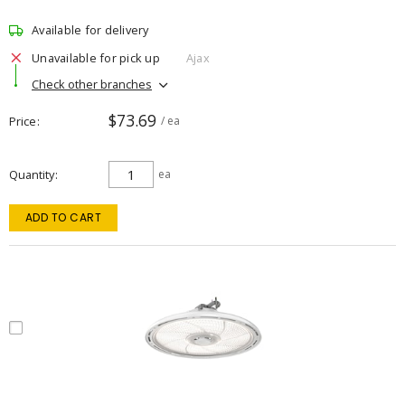
Available for delivery
Unavailable for pick up
Ajax
Check other branches
$73.69
Price
/ ea
Quantity
ea
ADD TO CART