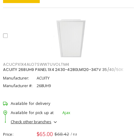
ACUCPX1X4ALO7SWW7UVOLTM4
ACUITY 268UH9 PANEL 1X4 2430-4280LM120-347V 35/40/50K
Manufacturer:
ACUITY
Manufacturer #:
268UH9
Available for delivery
Available for pick up at
Ajax
Check other branches
$65.00
$68.42
Price
/ ea