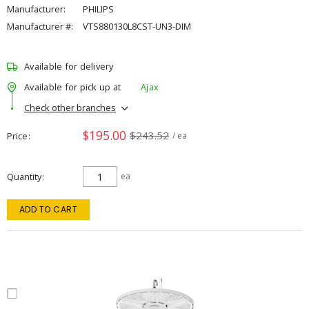
Manufacturer:
PHILIPS
Manufacturer #:
VTS880130L8CST-UN3-DIM
Available for delivery
Available for pick up at
Ajax
Check other branches
$195.00
$243.52
Price
/ ea
Quantity
ea
ADD TO CART