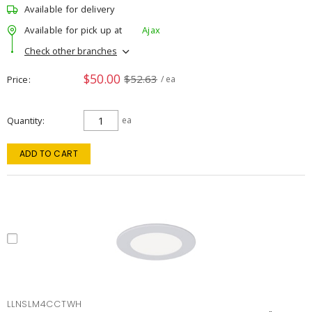
Available for delivery
Available for pick up at
Ajax
Check other branches
$50.00
$52.63
Price
/ ea
Quantity
ea
ADD TO CART
LLNSLM4CCTWH