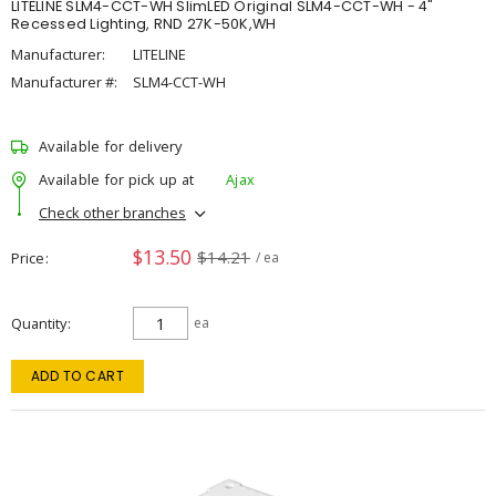
LITELINE SLM4-CCT-WH SlimLED Original SLM4-CCT-WH - 4"
Recessed Lighting, RND 27K-50K,WH
Manufacturer:
LITELINE
Manufacturer #:
SLM4-CCT-WH
Available for delivery
Available for pick up at
Ajax
Check other branches
$13.50
$14.21
Price
/ ea
Quantity
ea
ADD TO CART