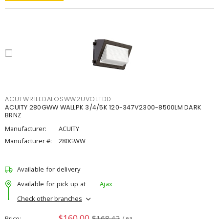
ACUTWR1LEDALOSWW2UVOLTDD
ACUITY 280GWW WALLPK 3/4/5K 120-347V2300-8500LM DARK
BRNZ
Manufacturer:
ACUITY
Manufacturer #:
280GWW
Available for delivery
Available for pick up at
Ajax
Check other branches
$160.00
$168.42
Price
/ ea