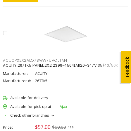
Feedback
ACUCPX2X2ALO7SWW7UVOLTM4
ACUITY 267TK5 PANEL 2X2 2399-4564LM120-347V 35/40/50K
Manufacturer:
ACUITY
Manufacturer #:
267TK5
Available for delivery
Available for pick up at
Ajax
Check other branches
$57.00
$60.00
Price
/ ea