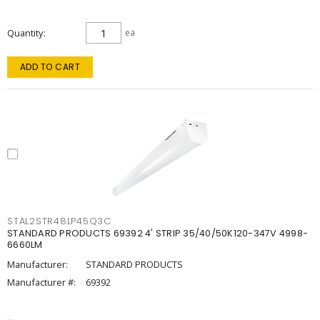
Quantity
ea
ADD TO CART
STAL2STR48LP45Q3C
STANDARD PRODUCTS 69392 4' STRIP 35/40/50K120-347V 4998-
6660LM
Manufacturer:
STANDARD PRODUCTS
Manufacturer #:
69392