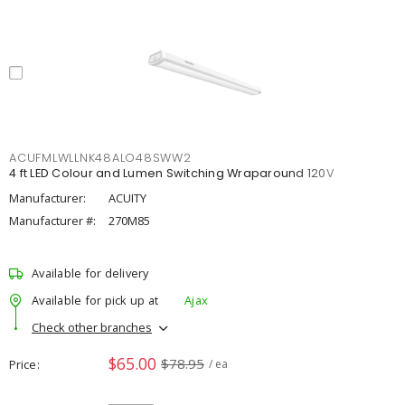
ACUFMLWLLNK48ALO48SWW2
4 ft LED Colour and Lumen Switching Wraparound 120V
Manufacturer:
ACUITY
Manufacturer #:
270M85
Available for delivery
Available for pick up at
Ajax
Check other branches
$65.00
$78.95
Price
/ ea