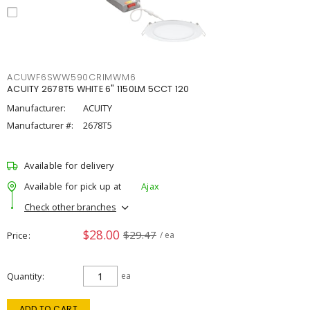
ACUWF6SWW590CRIMWM6
ACUITY 2678T5 WHITE 6" 1150LM 5CCT 120
Manufacturer:
ACUITY
Manufacturer #:
2678T5
Available for delivery
Available for pick up at
Ajax
Check other branches
$28.00
$29.47
Price
/ ea
Quantity
ea
ADD TO CART