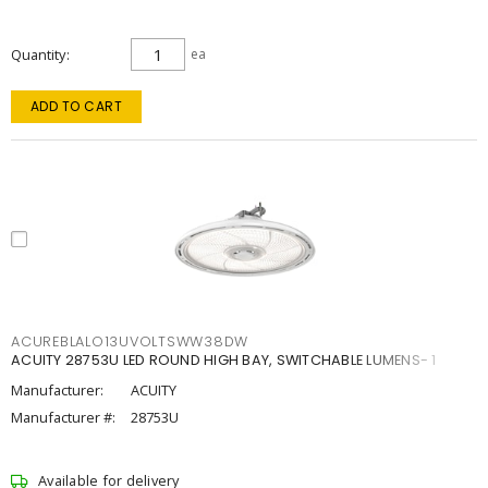
Quantity
ea
ADD TO CART
ACUREBLALO13UVOLTSWW38DW
ACUITY 28753U LED ROUND HIGH BAY, SWITCHABLE LUMENS- 1
Manufacturer:
ACUITY
Manufacturer #:
28753U
Available for delivery