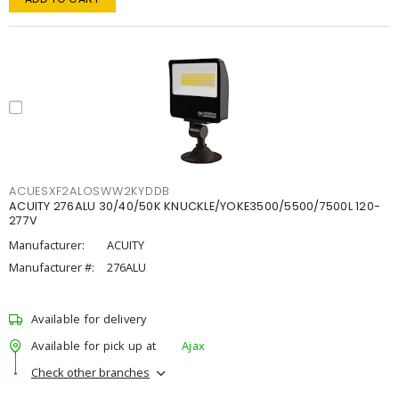
ACUESXF2ALOSWW2KYDDB
ACUITY 276ALU 30/40/50K KNUCKLE/YOKE3500/5500/7500L 120-
277V
Manufacturer:
ACUITY
Manufacturer #:
276ALU
Available for delivery
Available for pick up at
Ajax
Check other branches