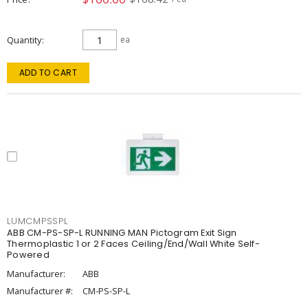
Quantity
ea
ADD TO CART
LUMCMPSSPL
ABB CM-PS-SP-L RUNNING MAN Pictogram Exit Sign
Thermoplastic 1 or 2 Faces Ceiling/End/Wall White Self-
Powered
Manufacturer:
ABB
Manufacturer #:
CM-PS-SP-L