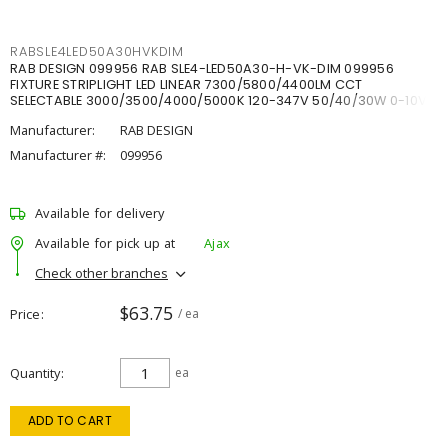
RABSLE4LED50A30HVKDIM
RAB DESIGN 099956 RAB SLE4-LED50A30-H-VK-DIM 099956
FIXTURE STRIPLIGHT LED LINEAR 7300/5800/4400LM CCT
SELECTABLE 3000/3500/4000/5000K 120-347V 50/40/30W 0-10V
DIM
Manufacturer:
RAB DESIGN
Manufacturer #:
099956
Available for delivery
Available for pick up at
Ajax
Check other branches
$63.75
Price
/ ea
Quantity
ea
ADD TO CART