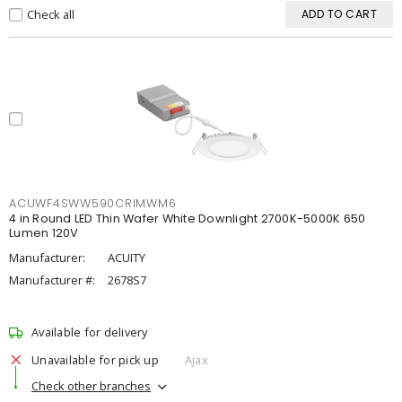
Check all
ADD TO CART
ACUWF4SWW590CRIMWM6
4 in Round LED Thin Wafer White Downlight 2700K-5000K 650
Lumen 120V
Manufacturer:
ACUITY
Manufacturer #:
2678S7
Available for delivery
Unavailable for pick up
Ajax
Check other branches