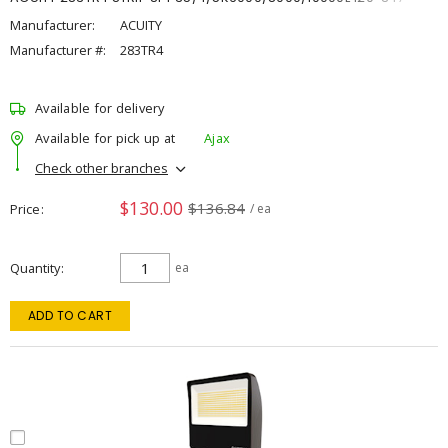
Manufacturer:
ACUITY
Manufacturer #:
283TR4
Available for delivery
Available for pick up at
Ajax
Check other branches
$130.00
$136.84
Price
/ ea
Quantity
ea
ADD TO CART