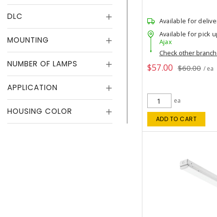
DLC
Available for delive
Available for pick u
MOUNTING
Ajax
Check other branc
NUMBER OF LAMPS
$57.00
$60.00
/ ea
APPLICATION
ea
HOUSING COLOR
ADD TO CART