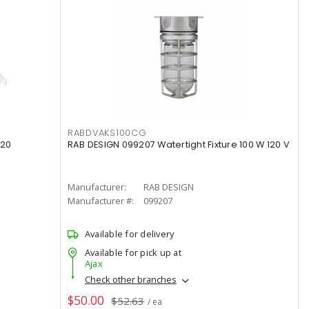
RABDVAKS100CG
120
RAB DESIGN 099207 Watertight Fixture 100 W 120 V
Manufacturer:
RAB DESIGN
Manufacturer #:
099207
Available for delivery
Available for pick up at
Ajax
Check other branches
$50.00
$52.63
/ ea