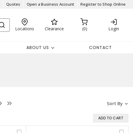
Quotes
Open a Business Account
Register to Shop Online
Locations
Clearance
0
Login
ABOUT US
CONTACT
Sort By
ADD TO CART