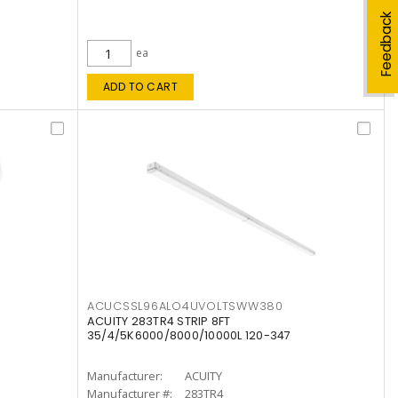
Feedback
ea
ADD TO CART
ACUCSSL96ALO4UVOLTSWW380
ACUITY 283TR4 STRIP 8FT
35/4/5K6000/8000/10000L 120-347
Manufacturer:
ACUITY
Manufacturer #:
283TR4