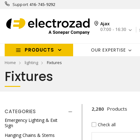
Support
416-745-9292
Ajax
07:00 - 16:30
PRODUCTS
OUR EXPERTISE
Home
lighting
Fixtures
Fixtures
2,280
Products
CATEGORIES
Emergency Lighting & Exit
Check all
Sign
Hanging Chains & Stems