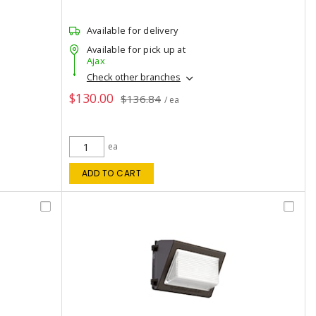
Available for delivery
Available for pick up at
Ajax
Check other branches
$130.00
$136.84
/ ea
ea
ADD TO CART