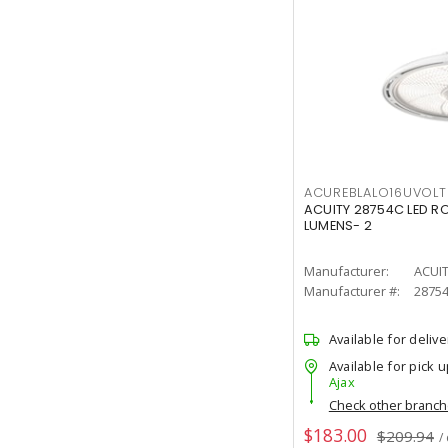
ACUREBLALO16UVO
ACUITY 28754C LED R
LUMENS- 2
Manufacturer:
ACUI
Manufacturer #:
2875
Available for delive
Available for pick u
Ajax
Check other branc
$183.00
$209.94
/