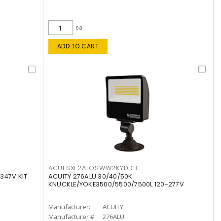
ea
ADD TO CART
ACUESXF2ALOSWW2KYDDB
347V KIT
ACUITY 276ALU 30/40/50K
KNUCKLE/YOKE3500/5500/7500L 120-277V
Manufacturer:
ACUITY
Manufacturer #:
276ALU