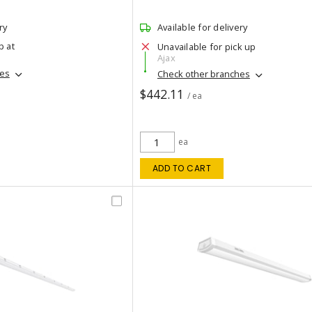
ry
Available for delivery
p at
Unavailable for pick up
Ajax
hes
Check other branches
$442.11
/ ea
ea
ADD TO CART