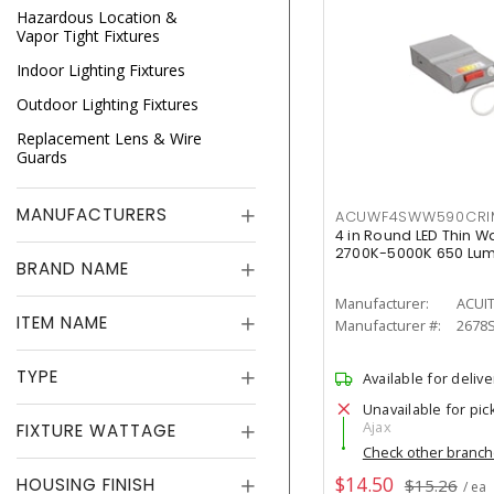
Hazardous Location &
Vapor Tight Fixtures
Indoor Lighting Fixtures
Outdoor Lighting Fixtures
Replacement Lens & Wire
Guards
MANUFACTURERS
ACUWF4SWW590CR
4 in Round LED Thin W
2700K-5000K 650 Lu
BRAND NAME
Manufacturer:
ACUI
ITEM NAME
Manufacturer #:
2678
TYPE
Available for delive
Unavailable for pic
Ajax
FIXTURE WATTAGE
Check other branc
$14.50
HOUSING FINISH
$15.26
/ ea