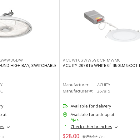
LTSWW38DW
ACUWF6SWW590CRIMWM6
OUND HIGH BAY, SWITCHABLE
ACUITY 2678T5 WHITE 6" 1150LM 5CCT 
TY
Manufacturer:
ACUITY
4C
Manufacturer #:
2678T5
ry
Available for delivery
p at
Available for pick up at
Ajax
hes
Check other branches
$28.00
$29.47
 ea
/ ea