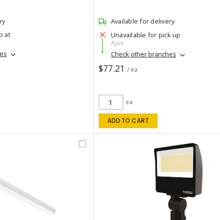
ry
Available for delivery
p at
Unavailable for pick up
Ajax
hes
Check other branches
$77.21
/ ea
ea
ADD TO CART