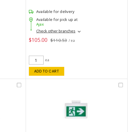
Available for delivery
Available for pick up at
Ajax
Check other branches
$105.00
$110.53
/ ea
ea
ADD TO CART