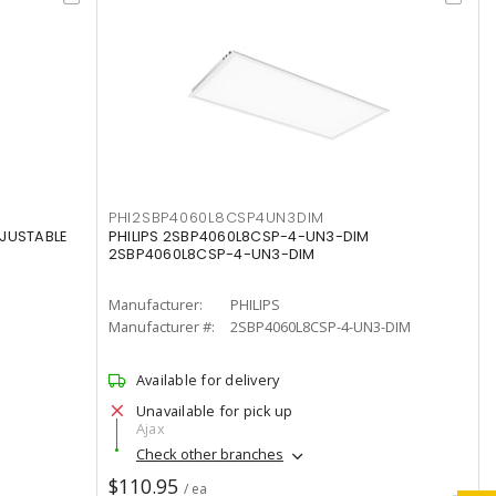
PHI2SBP4060L8CSP4UN3DIM
DJUSTABLE
PHILIPS 2SBP4060L8CSP-4-UN3-DIM
2SBP4060L8CSP-4-UN3-DIM
Manufacturer:
PHILIPS
Manufacturer #:
2SBP4060L8CSP-4-UN3-DIM
Available for delivery
Unavailable for pick up
Ajax
Check other branches
$110.95
/ ea