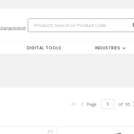
change branch
DIGITAL TOOLS
INDUSTRIES
Page
of
95