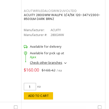
ACUTWR1LEDALOSWW2UVOLTDD
ACUITY 280GWW WALLPK 3/4/5K 120-347V2300-
8500LM DARK BRNZ
Manufacturer:
ACUITY
Manufacturer #:
280GWW
Available for delivery
Available for pick up at
Ajax
Check other branches
$160.00
$168.42
/ ea
ea
ADD TO CART