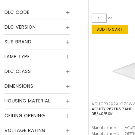
DLC CODE
ea
DLC VERSION
ADD TO CART
SUB BRAND
LAMP TYPE
DLC CLASS
DIMENSIONS
HOUSING MATERIAL
ACUCPX2X2ALO7SW
ACUITY 267TK5 PANEL
35/40/50K
CEILING OPENING
Manufacturer:
ACUI
VOLTAGE RATING
Manufacturer #:
267T