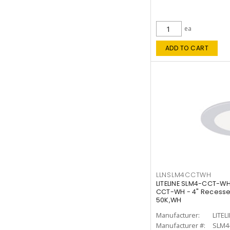
ea
ADD TO CART
LLNSLM4CCTWH
LITELINE SLM4-CCT-WH
CCT-WH - 4" Recessed
50K,WH
Manufacturer:
LITEL
Manufacturer #:
SLM4