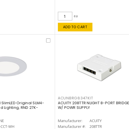
ea
ADD TO CART
ACUNBRG8347KIT
 SlimLED Original SLM4-
ACUITY 208TTR NLIGHT 8-PORT BRIDGE
 Lighting, RND 27K-
W/ POWR SUPPLY
INE
Manufacturer:
ACUITY
-CCT-WH
Manufacturer #:
208TTR