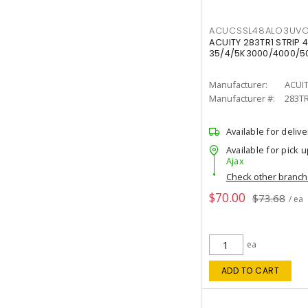
ACUCSSL48ALO3UV
ACUITY 283TR1 STRIP 4
35/4/5K3000/4000/50
Manufacturer:
ACUI
Manufacturer #:
283T
Available for delive
Available for pick u
Ajax
Check other branc
$70.00
$73.68
/ ea
ea
ADD TO CART