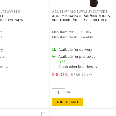
OLTSWW380
ACUESXF4ALOSWW2UVOLTYSDB
FT
ACUITY 276AM4 30/40/50K YOKE &
00L 120-347V
SLIPFIT16000/18000/20000L UVOLT
TY
Manufacturer:
ACUITY
R1
Manufacturer #:
276AM4
ry
Available for delivery
p at
Available for pick up at
Ajax
hes
Check other branches
$300.00
$368.42
/ ea
ea
ADD TO CART