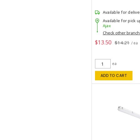
Available for delive
Available for pick u
Ajax
Check other branc
$13.50
$14.21
/ ea
ea
ADD TO CART