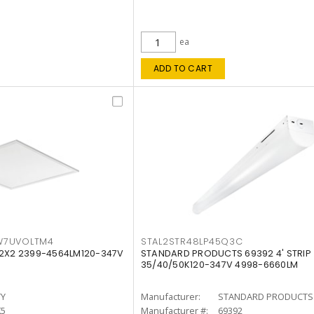
ea
ADD TO CART
W7UVOLTM4
STAL2STR48LP45Q3C
 2X2 2399-4564LM120-347V
STANDARD PRODUCTS 69392 4' STRIP
35/40/50K120-347V 4998-6660LM
TY
Manufacturer:
STANDARD PRODUCTS
K5
Manufacturer #:
69392