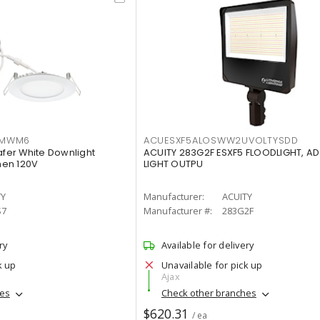
IMWM6
ACUESXF5ALOSWW2UVOLTYSDD
afer White Downlight
ACUITY 283G2F ESXF5 FLOODLIGHT, A
men 120V
LIGHT OUTPU
TY
Manufacturer:
ACUITY
S7
Manufacturer #:
283G2F
ry
Available for delivery
k up
Unavailable for pick up
Ajax
hes
Check other branches
$620.31
/ ea