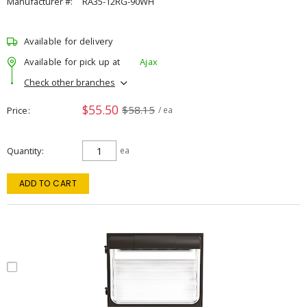
Manufacturer #:
RA35-12RG-90WH
Available for delivery
Available for pick up at
Ajax
Check other branches
$55.50
$58.15
Price
/ ea
Quantity
ea
ADD TO CART