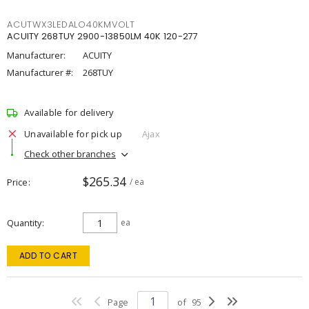
ACUTWX3LEDALO40KMVOLT
ACUITY 268TUY 2900-13850LM 40K 120-277
Manufacturer:
ACUITY
Manufacturer #:
268TUY
Available for delivery
Unavailable for pick up
Ajax
Check other branches
$265.34
Price
/ ea
Quantity
ea
ADD TO CART
Page
of
95