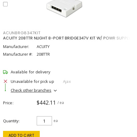
ACUNBRG8347KIT
ACUITY 208TTR NLIGHT 8-PORT BRIDGE347V KIT W/ POWR SUPPLY
Manufacturer:
ACUITY
Manufacturer #:
208TTR
Available for delivery
Unavailable for pick up
Ajax
Check other branches
$442.11
Price
/ ea
Quantity
ea
ADD TO CART