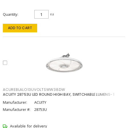
Quantity
ea
ADD TO CART
ACUREBLALO13UVOLTSWW38DW
ACUITY 28753U LED ROUND HIGH BAY, SWITCHABLE LUMENS- 1
Manufacturer:
ACUITY
Manufacturer #:
28753U
Available for delivery