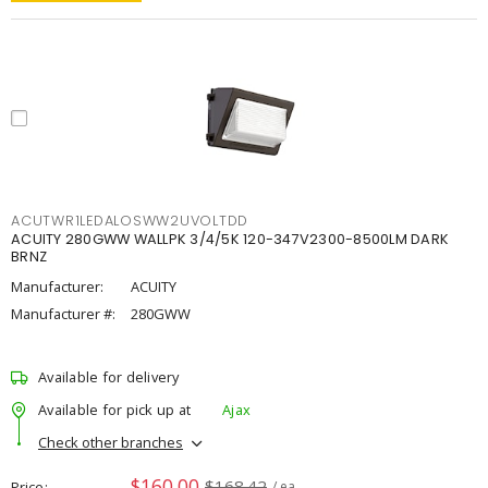
ACUTWR1LEDALOSWW2UVOLTDD
ACUITY 280GWW WALLPK 3/4/5K 120-347V2300-8500LM DARK
BRNZ
Manufacturer:
ACUITY
Manufacturer #:
280GWW
Available for delivery
Available for pick up at
Ajax
Check other branches
$160.00
$168.42
Price
/ ea