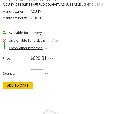
ACUESXF5ALOSWW2UVOLTYSDD
ACUITY 283G2F ESXF5 FLOODLIGHT, ADJUSTABLE LIGHT OUTPU
Manufacturer:
ACUITY
Manufacturer #:
283G2F
Available for delivery
Unavailable for pick up
Ajax
Check other branches
$620.31
Price
/ ea
Quantity
ea
ADD TO CART