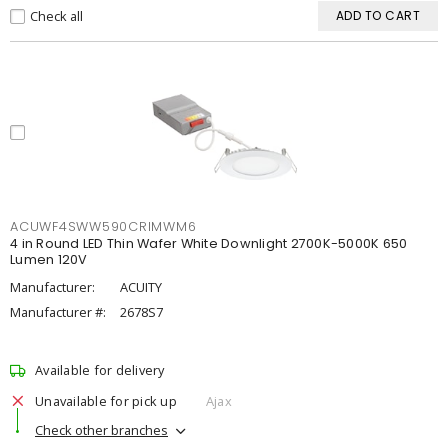
Check all
ADD TO CART
ACUWF4SWW590CRIMWM6
4 in Round LED Thin Wafer White Downlight 2700K-5000K 650
Lumen 120V
Manufacturer:
ACUITY
Manufacturer #:
2678S7
Available for delivery
Unavailable for pick up
Ajax
Check other branches