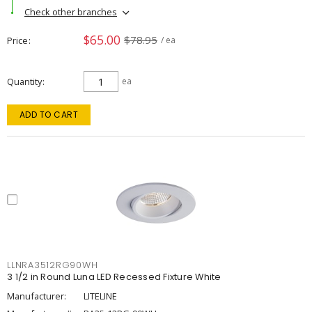
Check other branches
$65.00
$78.95
Price
/ ea
Quantity
ea
ADD TO CART
LLNRA3512RG90WH
3 1/2 in Round Luna LED Recessed Fixture White
Manufacturer:
LITELINE