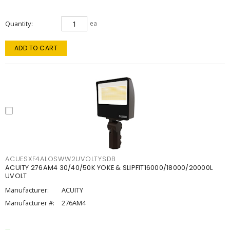
Quantity
ea
ADD TO CART
ACUESXF4ALOSWW2UVOLTYSDB
ACUITY 276AM4 30/40/50K YOKE & SLIPFIT16000/18000/20000L
UVOLT
Manufacturer:
ACUITY
Manufacturer #:
276AM4