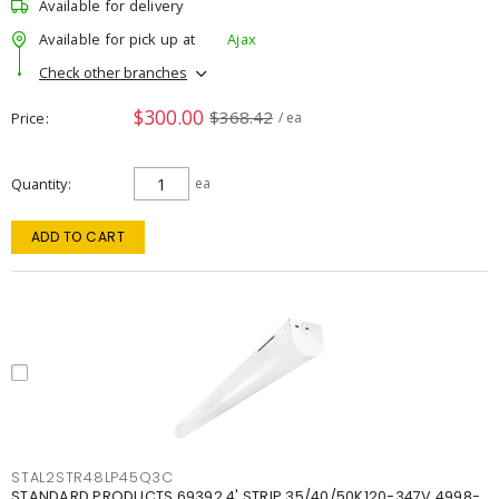
Available for delivery
Available for pick up at
Ajax
Check other branches
$300.00
$368.42
Price
/ ea
Quantity
ea
ADD TO CART
STAL2STR48LP45Q3C
STANDARD PRODUCTS 69392 4' STRIP 35/40/50K120-347V 4998-