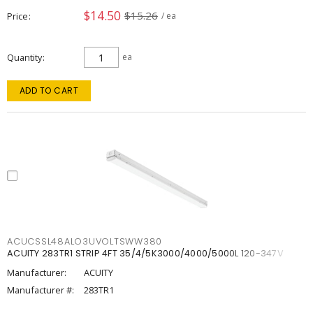
$14.50
$15.26
Price
/ ea
Quantity
ea
ADD TO CART
ACUCSSL48ALO3UVOLTSWW380
ACUITY 283TR1 STRIP 4FT 35/4/5K3000/4000/5000L 120-347V
Manufacturer:
ACUITY
Manufacturer #:
283TR1