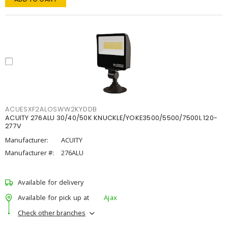
ACUESXF2ALOSWW2KYDDB
ACUITY 276ALU 30/40/50K KNUCKLE/YOKE3500/5500/7500L 120-
277V
Manufacturer:
ACUITY
Manufacturer #:
276ALU
Available for delivery
Available for pick up at
Ajax
Check other branches