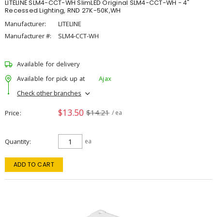
LITELINE SLM4-CCT-WH SlimLED Original SLM4-CCT-WH - 4"
Recessed Lighting, RND 27K-50K,WH
Manufacturer:
LITELINE
Manufacturer #:
SLM4-CCT-WH
Available for delivery
Available for pick up at
Ajax
Check other branches
$13.50
$14.21
Price
/ ea
Quantity
ea
ADD TO CART