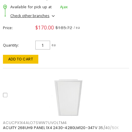
Available for pick up at
Ajax
Check other branches
$170.00
$185.72
Price
/ ea
Quantity
ea
ADD TO CART
ACUCPX1X4ALO7SWW7UVOLTM4
ACUITY 268UH9 PANEL 1X4 2430-4280LM120-347V 35/40/50K