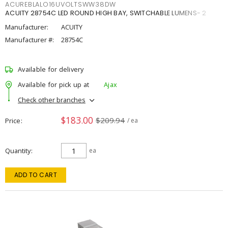
ACUREBLALO16UVOLTSWW38DW
ACUITY 28754C LED ROUND HIGH BAY, SWITCHABLE LUMENS- 2
Manufacturer:
ACUITY
Manufacturer #:
28754C
Available for delivery
Available for pick up at
Ajax
Check other branches
$183.00
$209.94
Price
/ ea
Quantity
ea
ADD TO CART