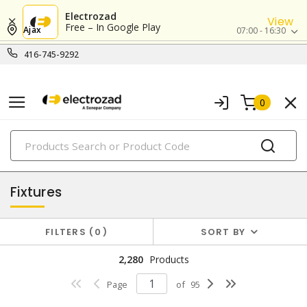
Electrozad
View
Free – In Google Play
Ajax
07:00 - 16:30
416-745-9292
0
PRODUCTS
lighting
Fixtures
FILTERS
0
SORT BY
2,280
Products
Page
of
95