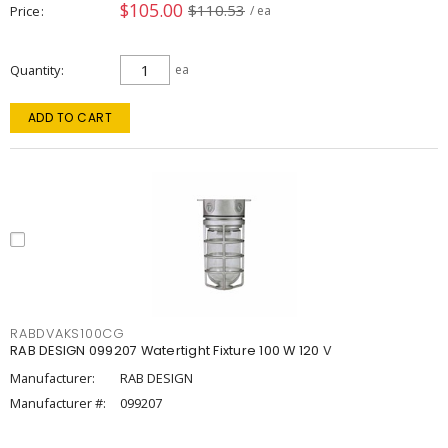
$105.00
$110.53
Price
/ ea
Quantity
ea
ADD TO CART
RABDVAKS100CG
RAB DESIGN 099207 Watertight Fixture 100 W 120 V
Manufacturer:
RAB DESIGN
Manufacturer #:
099207