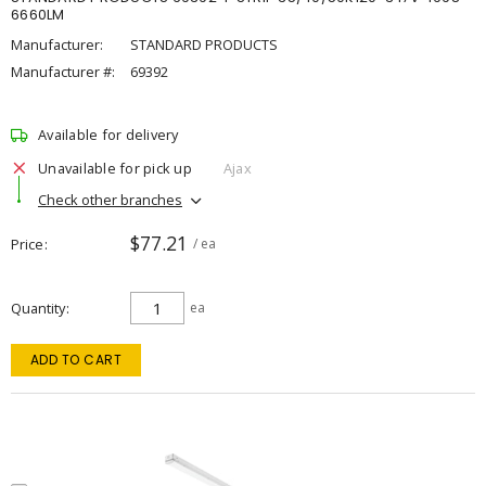
6660LM
Manufacturer:
STANDARD PRODUCTS
Manufacturer #:
69392
Available for delivery
Unavailable for pick up
Ajax
Check other branches
$77.21
Price
/ ea
Quantity
ea
ADD TO CART