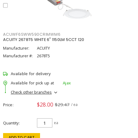
ACUWF6SWW590CRIMWM6
ACUITY 2678T5 WHITE 6" 1150LM 5CCT 120
Manufacturer:
ACUITY
Manufacturer #:
2678T5
Available for delivery
Available for pick up at
Ajax
Check other branches
$28.00
$29.47
Price
/ ea
Quantity
ea
ADD TO CART