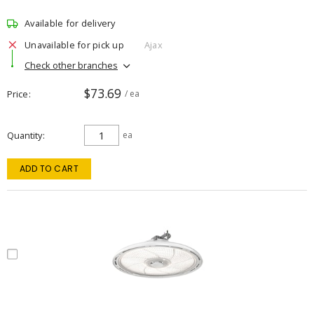
Available for delivery
Unavailable for pick up
Ajax
Check other branches
$73.69
Price
/ ea
Quantity
ea
ADD TO CART