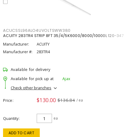
ACUCSSL96ALO4UVOLTSWW380
ACUITY 283TR4 STRIP 8FT 35/4/5K6000/8000/10000L 120-347
Manufacturer:
ACUITY
Manufacturer #:
283TR4
Available for delivery
Available for pick up at
Ajax
Check other branches
$130.00
$136.84
Price
/ ea
Quantity
ea
ADD TO CART