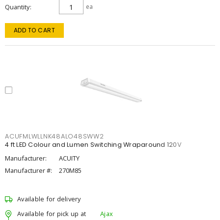
Quantity
ea
ADD TO CART
ACUFMLWLLNK48ALO48SWW2
4 ft LED Colour and Lumen Switching Wraparound 120V
Manufacturer:
ACUITY
Manufacturer #:
270M85
Available for delivery
Available for pick up at
Ajax