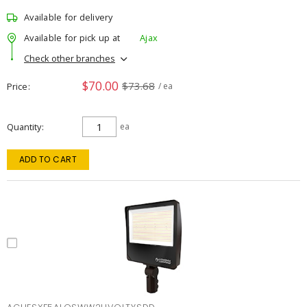
Available for delivery
Available for pick up at
Ajax
Check other branches
$70.00
$73.68
Price
/ ea
Quantity
ea
ADD TO CART