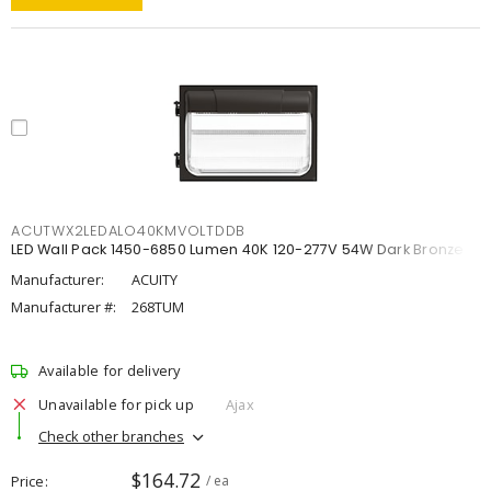
ACUTWX2LEDALO40KMVOLTDDB
LED Wall Pack 1450-6850 Lumen 40K 120-277V 54W Dark Bronze
Manufacturer:
ACUITY
Manufacturer #:
268TUM
Available for delivery
Unavailable for pick up
Ajax
Check other branches
$164.72
Price
/ ea