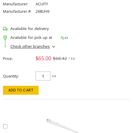
Manufacturer:
ACUITY
Manufacturer #:
268UH9
Available for delivery
Available for pick up at
Ajax
Check other branches
$65.00
$68.42
Price
/ ea
Quantity
ea
ADD TO CART