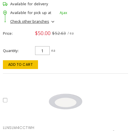
Available for delivery
Available for pick up at
Ajax
Check other branches
$50.00
$52.63
Price
/ ea
Quantity
ea
ADD TO CART
LLNSLM4CCTWH