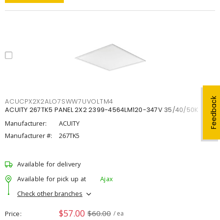
Feedback
ACUCPX2X2ALO7SWW7UVOLTM4
ACUITY 267TK5 PANEL 2X2 2399-4564LM120-347V 35/40/50K
Manufacturer:
ACUITY
Manufacturer #:
267TK5
Available for delivery
Available for pick up at
Ajax
Check other branches
$57.00
$60.00
Price
/ ea