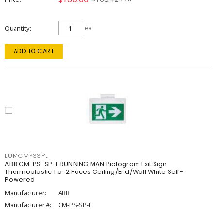
Quantity
ea
ADD TO CART
LUMCMPSSPL
ABB CM-PS-SP-L RUNNING MAN Pictogram Exit Sign
Thermoplastic 1 or 2 Faces Ceiling/End/Wall White Self-
Powered
Manufacturer:
ABB
Manufacturer #:
CM-PS-SP-L