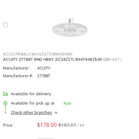
ACUCPRBALO14UVOLTSWW9DWH
ACUITY 27788T RND HBAY 21/24/27L WHIT40K/50K 120-347V
Manufacturer:
ACUITY
Manufacturer #:
27788T
Available for delivery
Available for pick up at
Ajax
Check other branches
$178.00
$187.37
Price
/ ea