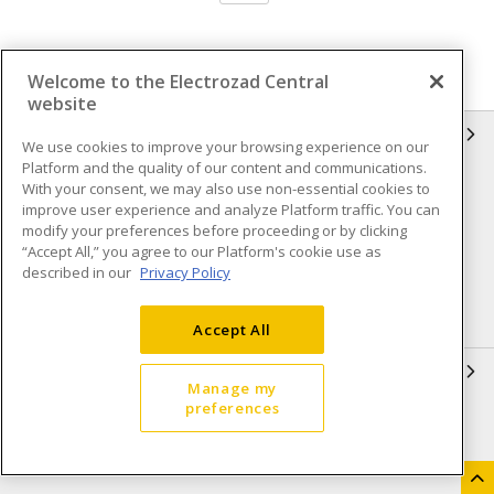
Welcome to the Electrozad Central
website
INFORMATION
We use cookies to improve your browsing experience on our
Platform and the quality of our content and communications.
Compliance
Privacy Policy
With your consent, we may also use non-essential cookies to
improve user experience and analyze Platform traffic. You can
Terms & Conditions of Sale
Terms & Conditions of
modify your preferences before proceeding or by clicking
Purchase
“Accept All,” you agree to our Platform's cookie use as
described in our
Privacy Policy
Shipping & Returns policy
Important Notice
Accessibility Policy (AODA)
Accept All
QUICK LINKS
Manage my
preferences
Open a Business Account
Register to Shop Online
Our Locations
Returns Form