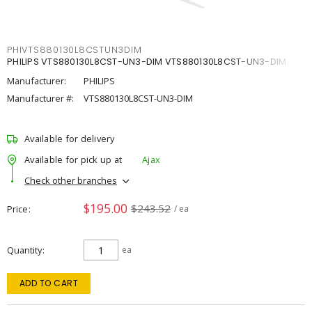
PHIVTS880130L8CSTUN3DIM
PHILIPS VTS880130L8CST-UN3-DIM VTS880130L8CST-UN3-DIM
Manufacturer:
PHILIPS
Manufacturer #:
VTS880130L8CST-UN3-DIM
Available for delivery
Available for pick up at
Ajax
Check other branches
$195.00
$243.52
Price
/ ea
Quantity
ea
ADD TO CART