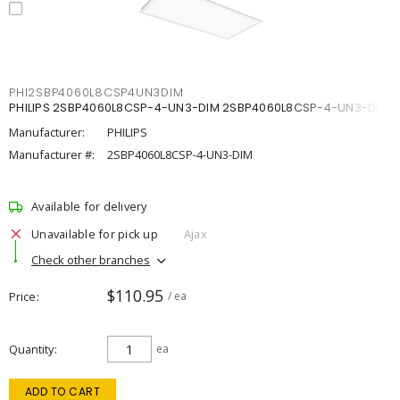
PHI2SBP4060L8CSP4UN3DIM
PHILIPS 2SBP4060L8CSP-4-UN3-DIM 2SBP4060L8CSP-4-UN3-DIM
Manufacturer:
PHILIPS
Manufacturer #:
2SBP4060L8CSP-4-UN3-DIM
Available for delivery
Unavailable for pick up
Ajax
Check other branches
$110.95
Price
/ ea
Quantity
ea
ADD TO CART