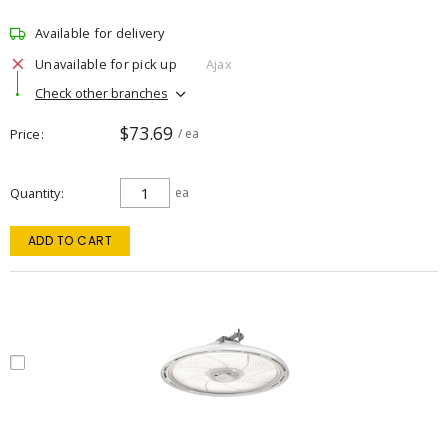
Available for delivery
Unavailable for pick up
Ajax
Check other branches
$73.69
Price
/ ea
Quantity
ea
ADD TO CART