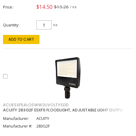
$14.50
$15.26
Price
/ ea
Quantity
ea
ADD TO CART
ACUESXF5ALOSWW2UVOLTYSDD
ACUITY 283G2F ESXF5 FLOODLIGHT, ADJUSTABLE LIGHT OUTPU
Manufacturer:
ACUITY
Manufacturer #:
283G2F