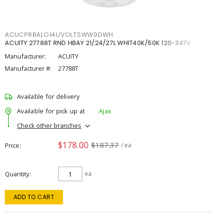
ACUCPRBALO14UVOLTSWW9DWH
ACUITY 27788T RND HBAY 21/24/27L WHIT40K/50K 120-347V
Manufacturer:
ACUITY
Manufacturer #:
27788T
Available for delivery
Available for pick up at
Ajax
Check other branches
$178.00
$187.37
Price
/ ea
Quantity
ea
ADD TO CART