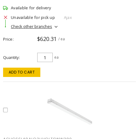
Available for delivery
Unavailable for pick up
Ajax
Check other branches
$620.31
Price
/ ea
Quantity
ea
ADD TO CART