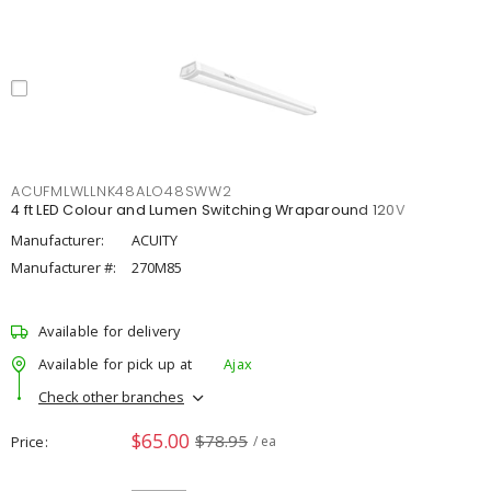
ACUFMLWLLNK48ALO48SWW2
4 ft LED Colour and Lumen Switching Wraparound 120V
Manufacturer:
ACUITY
Manufacturer #:
270M85
Available for delivery
Available for pick up at
Ajax
Check other branches
$65.00
$78.95
Price
/ ea