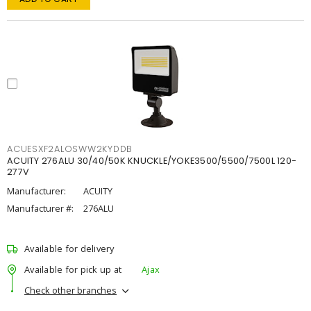
ACUESXF2ALOSWW2KYDDB
ACUITY 276ALU 30/40/50K KNUCKLE/YOKE3500/5500/7500L 120-
277V
Manufacturer:
ACUITY
Manufacturer #:
276ALU
Available for delivery
Available for pick up at
Ajax
Check other branches