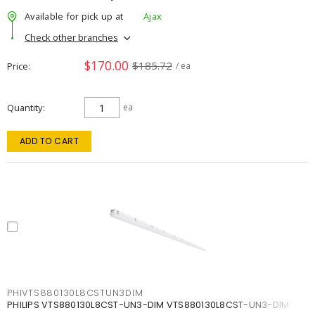
Available for pick up at
Ajax
Check other branches
$170.00
$185.72
Price
/ ea
Quantity
ea
ADD TO CART
PHIVTS880130L8CSTUN3DIM
PHILIPS VTS880130L8CST-UN3-DIM VTS880130L8CST-UN3-DIM