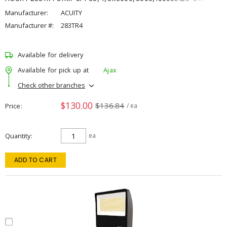
Manufacturer:
ACUITY
Manufacturer #:
283TR4
Available for delivery
Available for pick up at
Ajax
Check other branches
$130.00
$136.84
Price
/ ea
Quantity
ea
ADD TO CART