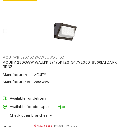
ACUTWR1LEDALOSWW2UVOLTDD
ACUITY 280GWW WALLPK 3/4/5K 120-347V2300-8500LM DARK
BRNZ
Manufacturer:
ACUITY
Manufacturer #:
280GWW
Available for delivery
Available for pick up at
Ajax
Check other branches
$160.00
$168.42
Price
/ ea