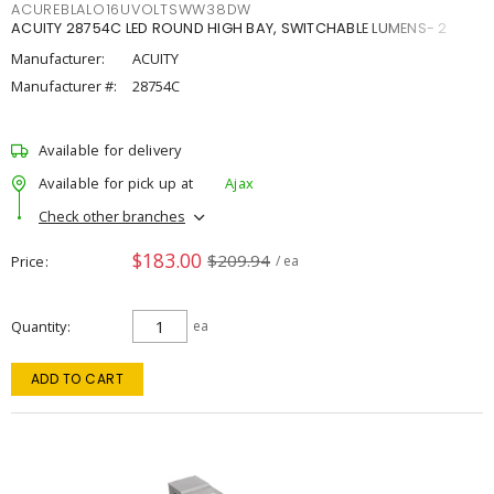
ACUREBLALO16UVOLTSWW38DW
ACUITY 28754C LED ROUND HIGH BAY, SWITCHABLE LUMENS- 2
Manufacturer:
ACUITY
Manufacturer #:
28754C
Available for delivery
Available for pick up at
Ajax
Check other branches
$183.00
$209.94
Price
/ ea
Quantity
ea
ADD TO CART