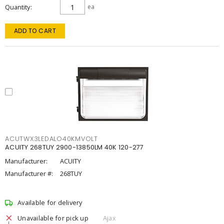
Quantity
ea
ADD TO CART
ACUTWX3LEDALO40KMVOLT
ACUITY 268TUY 2900-13850LM 40K 120-277
Manufacturer:
ACUITY
Manufacturer #:
268TUY
Available for delivery
Unavailable for pick up
Ajax