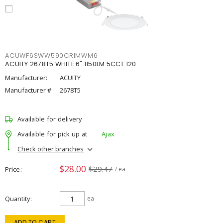
ACUWF6SWW590CRIMWM6
ACUITY 2678T5 WHITE 6" 1150LM 5CCT 120
Manufacturer:
ACUITY
Manufacturer #:
2678T5
Available for delivery
Available for pick up at
Ajax
Check other branches
$28.00
$29.47
Price
/ ea
Quantity
ea
ADD TO CART