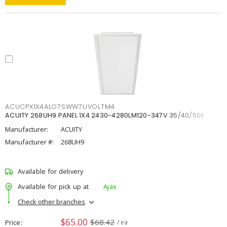
ACUCPX1X4ALO7SWW7UVOLTM4
ACUITY 268UH9 PANEL 1X4 2430-4280LM120-347V 35/40/50K
Manufacturer:
ACUITY
Manufacturer #:
268UH9
Available for delivery
Available for pick up at
Ajax
Check other branches
$65.00
$68.42
Price
/ ea