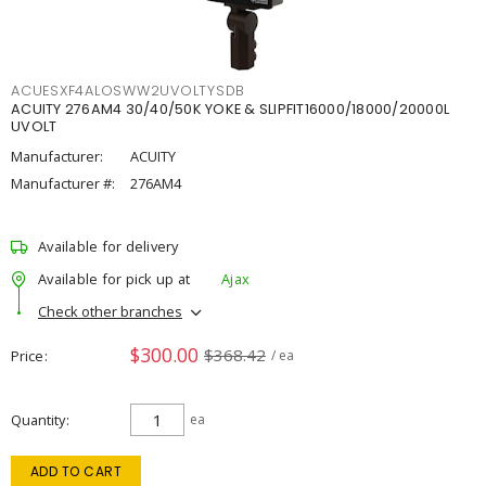
ACUESXF4ALOSWW2UVOLTYSDB
ACUITY 276AM4 30/40/50K YOKE & SLIPFIT16000/18000/20000L
UVOLT
Manufacturer:
ACUITY
Manufacturer #:
276AM4
Available for delivery
Available for pick up at
Ajax
Check other branches
$300.00
$368.42
Price
/ ea
Quantity
ea
ADD TO CART