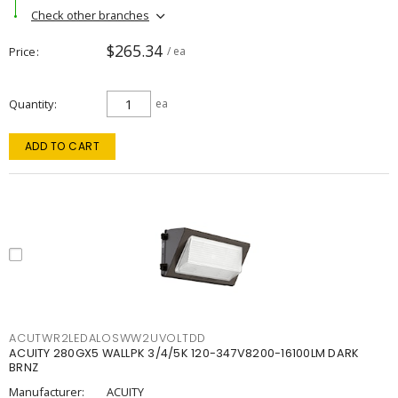
Check other branches
$265.34
Price
/ ea
Quantity
ea
ADD TO CART
ACUTWR2LEDALOSWW2UVOLTDD
ACUITY 280GX5 WALLPK 3/4/5K 120-347V8200-16100LM DARK
BRNZ
Manufacturer:
ACUITY