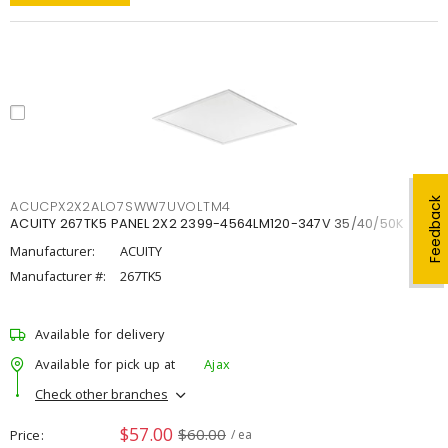
Feedback
ACUCPX2X2ALO7SWW7UVOLTM4
ACUITY 267TK5 PANEL 2X2 2399-4564LM120-347V 35/40/50K
Manufacturer:
ACUITY
Manufacturer #:
267TK5
Available for delivery
Available for pick up at
Ajax
Check other branches
$57.00
$60.00
Price
/ ea