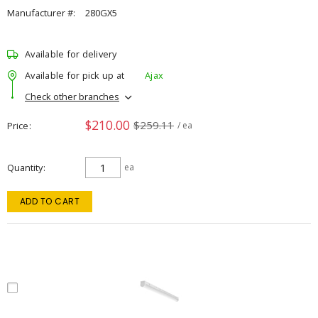
Manufacturer #:
280GX5
Available for delivery
Available for pick up at
Ajax
Check other branches
$210.00
$259.11
Price
/ ea
Quantity
ea
ADD TO CART