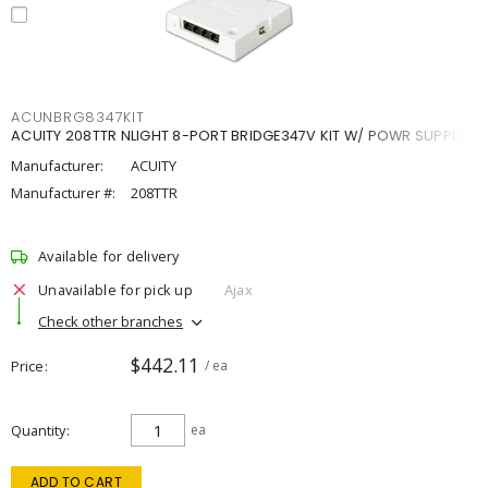
ACUNBRG8347KIT
ACUITY 208TTR NLIGHT 8-PORT BRIDGE347V KIT W/ POWR SUPPLY
Manufacturer:
ACUITY
Manufacturer #:
208TTR
Available for delivery
Unavailable for pick up
Ajax
Check other branches
$442.11
Price
/ ea
Quantity
ea
ADD TO CART