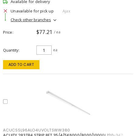
Available for delivery
Unavailable for pick up
Ajax
Check other branches
$77.21
Price
/ ea
Quantity
ea
ADD TO CART
ACUCSSL96ALO4UVOLTSWW380
ACUITY 283TR4 STRIP 8FT 35/4/5K6000/8000/10000L 120-347