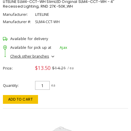
LITELINE SLM4-CCT-WH SlimLED Original SLM4-CCT-WH - 4"
Recessed Lighting, RND 27K-50K,WH
Manufacturer:
LITELINE
Manufacturer #:
SLM4-CCT-WH
Available for delivery
Available for pick up at
Ajax
Check other branches
$13.50
$14.21
Price
/ ea
Quantity
ea
ADD TO CART