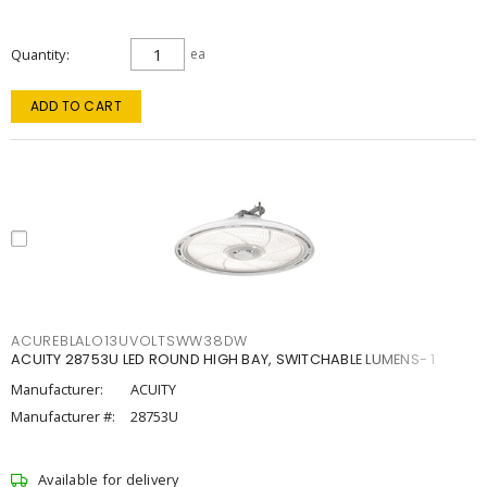
Quantity
ea
ADD TO CART
ACUREBLALO13UVOLTSWW38DW
ACUITY 28753U LED ROUND HIGH BAY, SWITCHABLE LUMENS- 1
Manufacturer:
ACUITY
Manufacturer #:
28753U
Available for delivery