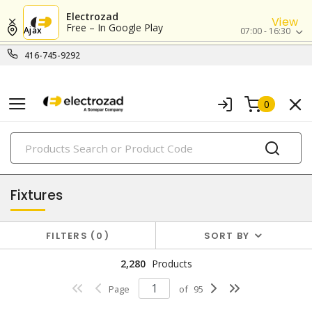
Electrozad
View
Free – In Google Play
Ajax
07:00 - 16:30
416-745-9292
0
PRODUCTS
lighting
Fixtures
FILTERS
0
SORT BY
2,280
Products
Page
of
95