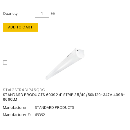
Quantity
ea
ADD TO CART
STAL2STR48LP45Q3C
STANDARD PRODUCTS 69392 4' STRIP 35/40/50K120-347V 4998-
6660LM
Manufacturer:
STANDARD PRODUCTS
Manufacturer #:
69392