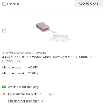
Check all
ADD TO CART
ACUWF4SWW590CRIMWM6
4 in Round LED Thin Wafer White Downlight 2700K-5000K 650
Lumen 120V
Manufacturer:
ACUITY
Manufacturer #:
2678S7
Available for delivery
Unavailable for pick up
Ajax
Check other branches