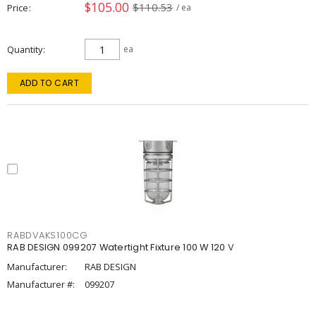
$105.00
$110.53
Price
/ ea
Quantity
ea
ADD TO CART
RABDVAKS100CG
RAB DESIGN 099207 Watertight Fixture 100 W 120 V
Manufacturer:
RAB DESIGN
Manufacturer #:
099207