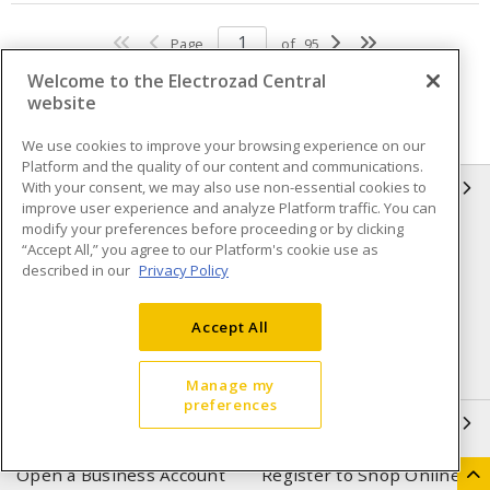
Page
of
95
Welcome to the Electrozad Central
website
We use cookies to improve your browsing experience on our
Platform and the quality of our content and communications.
With your consent, we may also use non-essential cookies to
INFORMATION
improve user experience and analyze Platform traffic. You can
modify your preferences before proceeding or by clicking
Compliance
Privacy Policy
“Accept All,” you agree to our Platform's cookie use as
described in our
Privacy Policy
Terms & Conditions of Sale
Terms & Conditions of
Purchase
Accept All
Shipping & Returns policy
Important Notice
Accessibility Policy (AODA)
Manage my
preferences
QUICK LINKS
Open a Business Account
Register to Shop Online