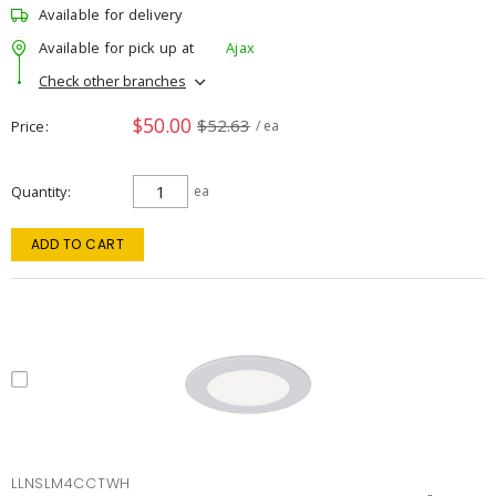
Available for delivery
Available for pick up at
Ajax
Check other branches
$50.00
$52.63
Price
/ ea
Quantity
ea
ADD TO CART
LLNSLM4CCTWH