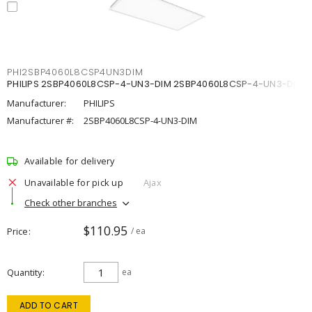
PHI2SBP4060L8CSP4UN3DIM
PHILIPS 2SBP4060L8CSP-4-UN3-DIM 2SBP4060L8CSP-4-UN3-DIM
Manufacturer:
PHILIPS
Manufacturer #:
2SBP4060L8CSP-4-UN3-DIM
Available for delivery
Unavailable for pick up
Ajax
Check other branches
$110.95
Price
/ ea
Quantity
ea
ADD TO CART