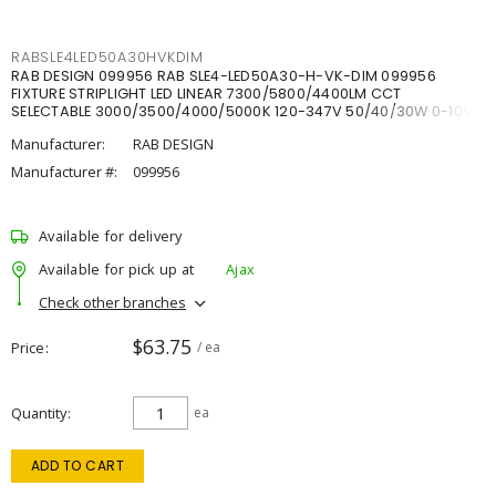
RABSLE4LED50A30HVKDIM
RAB DESIGN 099956 RAB SLE4-LED50A30-H-VK-DIM 099956
FIXTURE STRIPLIGHT LED LINEAR 7300/5800/4400LM CCT
SELECTABLE 3000/3500/4000/5000K 120-347V 50/40/30W 0-10V
DIM
Manufacturer:
RAB DESIGN
Manufacturer #:
099956
Available for delivery
Available for pick up at
Ajax
Check other branches
$63.75
Price
/ ea
Quantity
ea
ADD TO CART