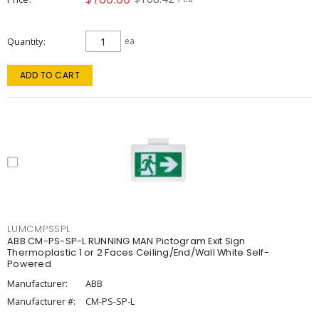
Quantity
ea
ADD TO CART
LUMCMPSSPL
ABB CM-PS-SP-L RUNNING MAN Pictogram Exit Sign
Thermoplastic 1 or 2 Faces Ceiling/End/Wall White Self-
Powered
Manufacturer:
ABB
Manufacturer #:
CM-PS-SP-L