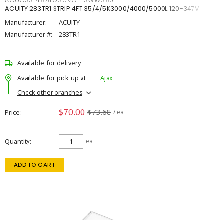
ACUCSSL48ALO3UVOLTSWW380
ACUITY 283TR1 STRIP 4FT 35/4/5K3000/4000/5000L 120-347V
Manufacturer:
ACUITY
Manufacturer #:
283TR1
Available for delivery
Available for pick up at
Ajax
Check other branches
$70.00
$73.68
Price
/ ea
Quantity
ea
ADD TO CART