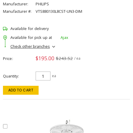
Manufacturer:
PHILIPS
Manufacturer #:
VTS880130L8CST-UN3-DIM
Available for delivery
Available for pick up at
Ajax
Check other branches
$195.00
$243.52
Price
/ ea
Quantity
ea
ADD TO CART