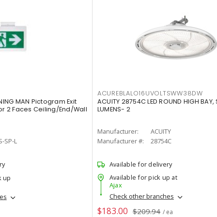
ACUREBLALO16UVOLTSWW38DW
ING MAN Pictogram Exit
ACUITY 28754C LED ROUND HIGH BAY,
or 2 Faces Ceiling/End/Wall
LUMENS- 2
Manufacturer:
ACUITY
S-SP-L
Manufacturer #:
28754C
ry
Available for delivery
Available for pick up at
k up
Ajax
Check other branches
hes
$183.00
$209.94
/ ea