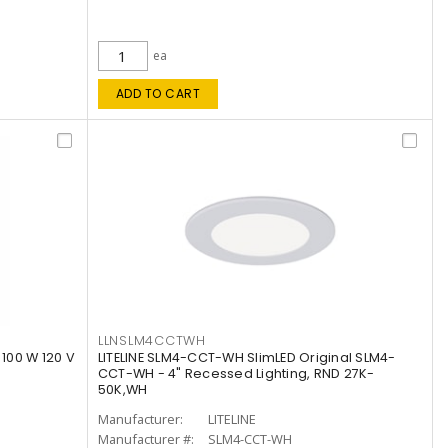
ea
ADD TO CART
LLNSLM4CCTWH
 100 W 120 V
LITELINE SLM4-CCT-WH SlimLED Original SLM4-
CCT-WH - 4" Recessed Lighting, RND 27K-
50K,WH
Manufacturer:
LITELINE
Manufacturer #:
SLM4-CCT-WH