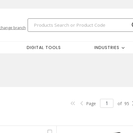
change branch
DIGITAL TOOLS
INDUSTRIES
Page
of
95