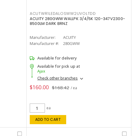
ACUTWR1LEDALOSWW2UVOLTDD
ACUITY 280GWW WALLPK 3/4/5K 120-347V2300-
8500LM DARK BRNZ
Manufacturer:
ACUITY
Manufacturer #:
280GWW
Available for delivery
Available for pick up at
Ajax
Check other branches
$160.00
$168.42
/ ea
ea
ADD TO CART