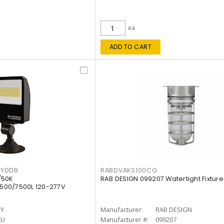
ea
ADD TO CART
KYDDB
RABDVAKS100CG
/50K
RAB DESIGN 099207 Watertight Fixture
500/7500L 120-277V
TY
Manufacturer:
RAB DESIGN
LU
Manufacturer #:
099207