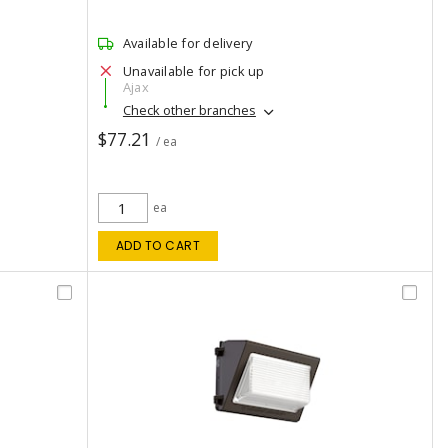
Available for delivery
Unavailable for pick up
Ajax
Check other branches
$77.21
/ ea
ea
ADD TO CART