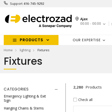
Support
416-745-9292
Ajax
00:00 - 00:00
PRODUCTS
OUR EXPERTISE
Home
lighting
Fixtures
Fixtures
2,280
Products
CATEGORIES
Emergency Lighting & Exit
Check all
Sign
Hanging Chains & Stems