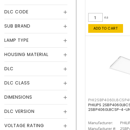
DLC CODE
ea
SUB BRAND
ADD TO CART
LAMP TYPE
HOUSING MATERIAL
DLC
DLC CLASS
DIMENSIONS
PHI2SBP4060L8CSP
PHILIPS 2SBP4060L8
2SBP4060L8CSP-4-U
DLC VERSION
Manufacturer:
PHILI
VOLTAGE RATING
Manufacturer #:
2SBP