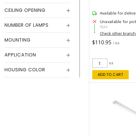
CEILING OPENING
Available for delive
Unavailable for pic
NUMBER OF LAMPS
Ajax
Check other branc
MOUNTING
$110.95
/ ea
APPLICATION
ea
HOUSING COLOR
ADD TO CART