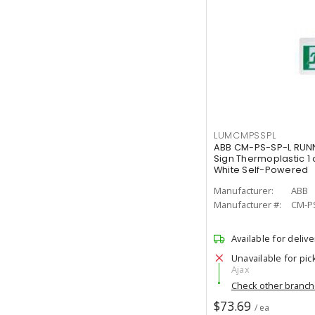
LUMCMPSSPL
ABB CM-PS-SP-L RUNN
Sign Thermoplastic 1 
White Self-Powered
Manufacturer:
ABB
Manufacturer #:
CM-P
Available for delive
Unavailable for pic
Ajax
Check other branc
$73.69
/ ea