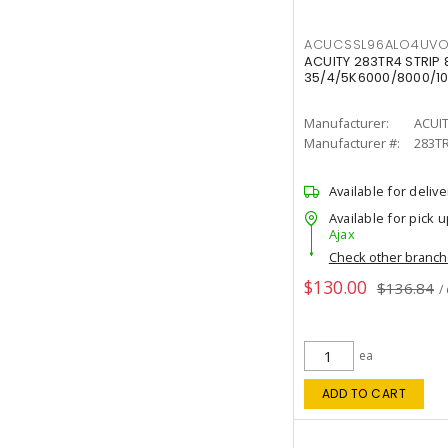
ACUCSSL96ALO4UV
ACUITY 283TR4 STRIP 
35/4/5K6000/8000/10
Manufacturer:
ACUI
Manufacturer #:
283T
Available for delive
Available for pick u
Ajax
Check other branc
$130.00
$136.84
/
ea
ADD TO CART