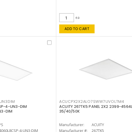
ea
ADD TO CART
4UN3DIM
ACUCPX2X2ALO7SWW7UVOLTM4
CSP-4-UN3-DIM
ACUITY 267TK5 PANEL 2X2 2399-4564
N3-DIM
35/40/50K
PS
Manufacturer:
ACUITY
4060L8CSP-4-UN3-DIM
Manufacturer #:
267TK5