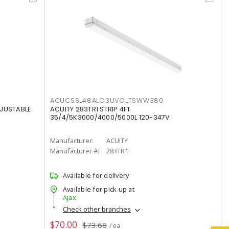
ACUCSSL48ALO3UVOLTSWW380
DJUSTABLE
ACUITY 283TR1 STRIP 4FT
35/4/5K3000/4000/5000L 120-347V
Manufacturer:
ACUITY
Manufacturer #:
283TR1
Available for delivery
Available for pick up at
Ajax
Check other branches
$70.00
$73.68
/ ea