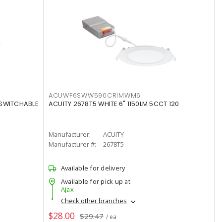
ACUWF6SWW590CRIMWM6
 SWITCHABLE
ACUITY 2678T5 WHITE 6" 1150LM 5CCT 120
Manufacturer:
ACUITY
Manufacturer #:
2678T5
Available for delivery
Available for pick up at
Ajax
Check other branches
$28.00
$29.47
/ ea