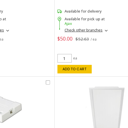
ry
Available for delivery
p at
Available for pick up at
Ajax
hes
Check other branches
$50.00
$52.63
 ea
/ ea
ea
ADD TO CART