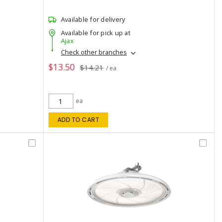
Available for delivery
Available for pick up at
Ajax
Check other branches
$13.50
$14.21
/ ea
ea
ADD TO CART