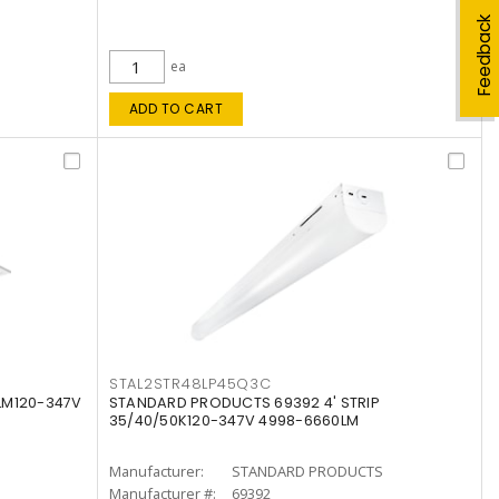
Feedback
ea
ADD TO CART
STAL2STR48LP45Q3C
LM120-347V
STANDARD PRODUCTS 69392 4' STRIP
35/40/50K120-347V 4998-6660LM
Manufacturer:
STANDARD PRODUCTS
Manufacturer #:
69392