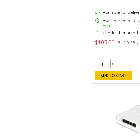
Available for delive
Available for pick u
Ajax
Check other branc
$105.00
$110.53
/
ea
ADD TO CART