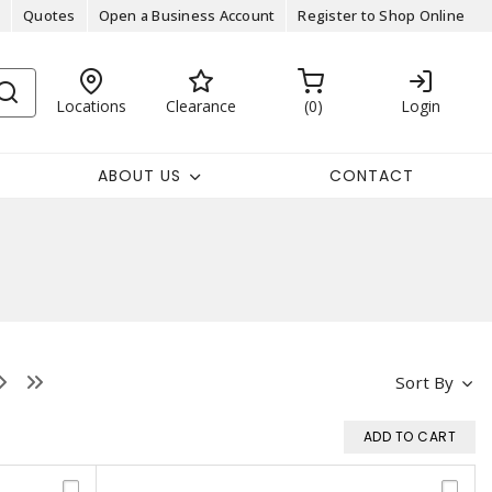
Quotes
Open a Business Account
Register to Shop Online
Locations
Clearance
0
Login
ABOUT US
CONTACT
Sort By
ADD TO CART