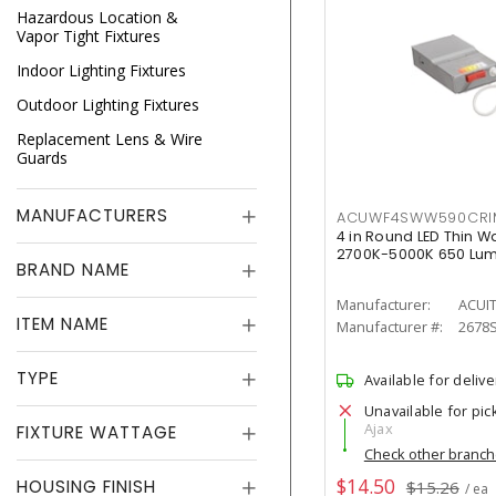
Hazardous Location &
Vapor Tight Fixtures
Indoor Lighting Fixtures
Outdoor Lighting Fixtures
Replacement Lens & Wire
Guards
MANUFACTURERS
ACUWF4SWW590CR
4 in Round LED Thin W
2700K-5000K 650 Lu
BRAND NAME
Manufacturer:
ACUI
ITEM NAME
Manufacturer #:
2678
TYPE
Available for delive
Unavailable for pic
Ajax
FIXTURE WATTAGE
Check other branc
$14.50
HOUSING FINISH
$15.26
/ ea