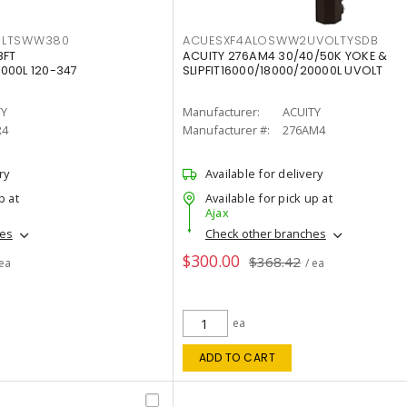
OLTSWW380
ACUESXF4ALOSWW2UVOLTYSDB
8FT
ACUITY 276AM4 30/40/50K YOKE &
000L 120-347
SLIPFIT16000/18000/20000L UVOLT
TY
Manufacturer:
ACUITY
R4
Manufacturer #:
276AM4
ry
Available for delivery
p at
Available for pick up at
Ajax
hes
Check other branches
$300.00
$368.42
 ea
/ ea
ea
ADD TO CART