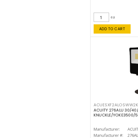
ea
ADD TO CART
ACUESXF2ALOSWW2
ACUITY 276ALU 30/40
KNUCKLE/YOKE3500/5
Manufacturer:
ACUI
Manufacturer #:
276A