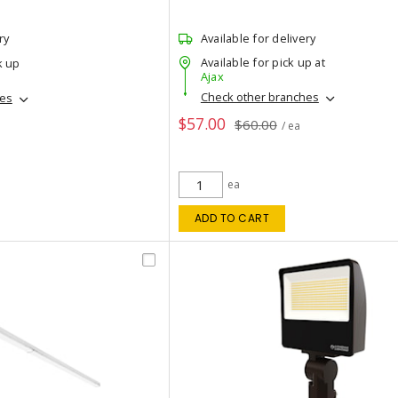
ry
Available for delivery
Available for pick up at
k up
Ajax
Check other branches
hes
$57.00
$60.00
/ ea
ea
ADD TO CART