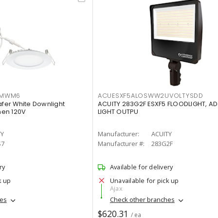
IMWM6
ACUESXF5ALOSWW2UVOLTYSDD
afer White Downlight
ACUITY 283G2F ESXF5 FLOODLIGHT, A
men 120V
LIGHT OUTPU
TY
Manufacturer:
ACUITY
S7
Manufacturer #:
283G2F
ry
Available for delivery
k up
Unavailable for pick up
Ajax
hes
Check other branches
$620.31
/ ea