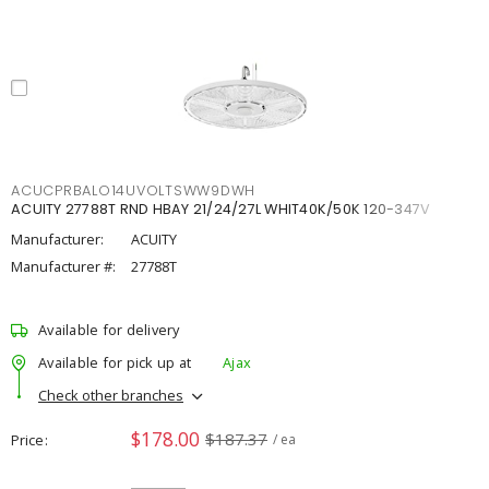
ACUCPRBALO14UVOLTSWW9DWH
ACUITY 27788T RND HBAY 21/24/27L WHIT40K/50K 120-347V
Manufacturer:
ACUITY
Manufacturer #:
27788T
Available for delivery
Available for pick up at
Ajax
Check other branches
$178.00
$187.37
Price
/ ea