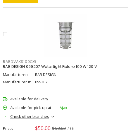
RABDVAKS100CG
RAB DESIGN 099207 Watertight Fixture 100 W 120 V
Manufacturer:
RAB DESIGN
Manufacturer #:
099207
Available for delivery
Available for pick up at
Ajax
Check other branches
$50.00
$52.63
Price
/ ea