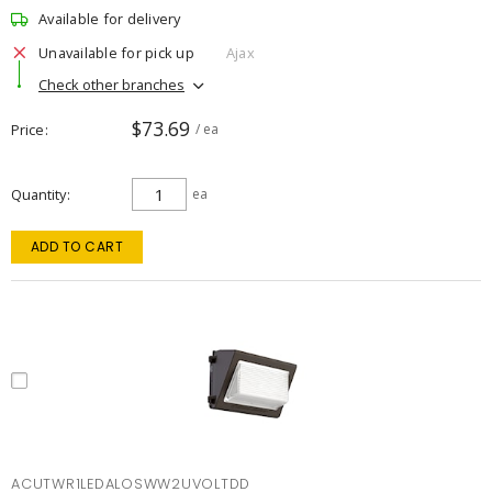
Available for delivery
Unavailable for pick up
Ajax
Check other branches
$73.69
Price
/ ea
Quantity
ea
ADD TO CART
ACUTWR1LEDALOSWW2UVOLTDD