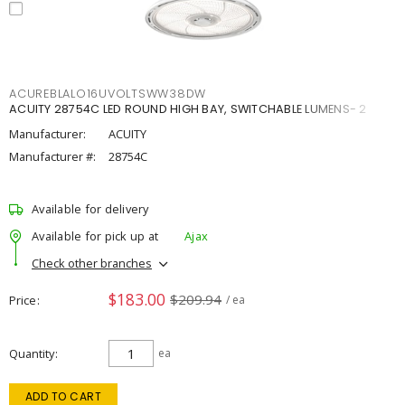
ACUREBLALO16UVOLTSWW38DW
ACUITY 28754C LED ROUND HIGH BAY, SWITCHABLE LUMENS- 2
Manufacturer:
ACUITY
Manufacturer #:
28754C
Available for delivery
Available for pick up at
Ajax
Check other branches
$183.00
$209.94
Price
/ ea
Quantity
ea
ADD TO CART