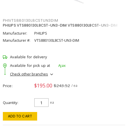
PHIVTS880130L8CSTUN3DIM
PHILIPS VTS880130L8CST-UN3-DIM VTS880130L8CST-UN3-DIM
Manufacturer:
PHILIPS
Manufacturer #:
VTS880130L8CST-UN3-DIM
Available for delivery
Available for pick up at
Ajax
Check other branches
$195.00
$243.52
Price
/ ea
Quantity
ea
ADD TO CART