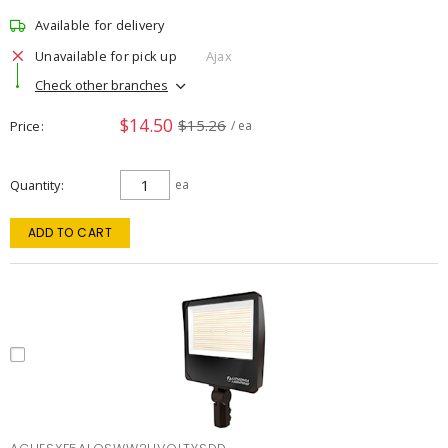
Available for delivery
Unavailable for pick up
Ajax
Check other branches
$14.50
$15.26
Price
/ ea
Quantity
ea
ADD TO CART