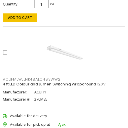
Quantity
ea
ADD TO CART
ACUFMLWLLNK48ALO48SWW2
4 ft LED Colour and Lumen Switching Wraparound 120V
Manufacturer:
ACUITY
Manufacturer #:
270M85
Available for delivery
Available for pick up at
Ajax