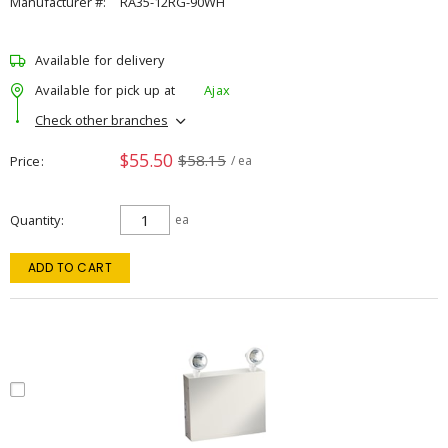
Manufacturer #:
RA35-12RG-90WH
Available for delivery
Available for pick up at
Ajax
Check other branches
$55.50
$58.15
Price
/ ea
Quantity
ea
ADD TO CART