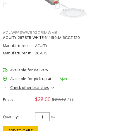
ACUWF6SWW590CRIMWM6
ACUITY 2678T5 WHITE 6" 1150LM 5CCT 120
Manufacturer:
ACUITY
Manufacturer #:
2678T5
Available for delivery
Available for pick up at
Ajax
Check other branches
$28.00
$29.47
Price
/ ea
Quantity
ea
ADD TO CART