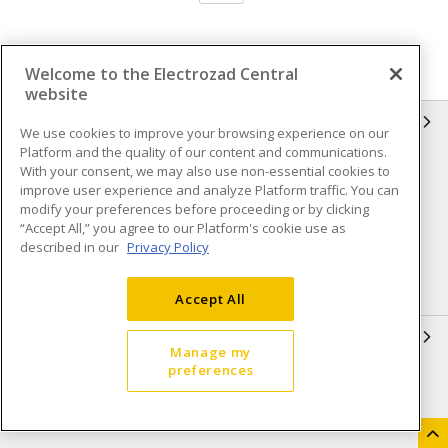
Welcome to the Electrozad Central
website
INFORMATION
We use cookies to improve your browsing experience on our
Platform and the quality of our content and communications.
Compliance
Privacy Policy
With your consent, we may also use non-essential cookies to
improve user experience and analyze Platform traffic. You can
Terms & Conditions of Sale
Terms & Conditions of
modify your preferences before proceeding or by clicking
Purchase
“Accept All,” you agree to our Platform's cookie use as
described in our
Privacy Policy
Shipping & Returns policy
Important Notice
Accessibility Policy (AODA)
Accept All
QUICK LINKS
Manage my
preferences
Open a Business Account
Register to Shop Online
Our Locations
Returns Form