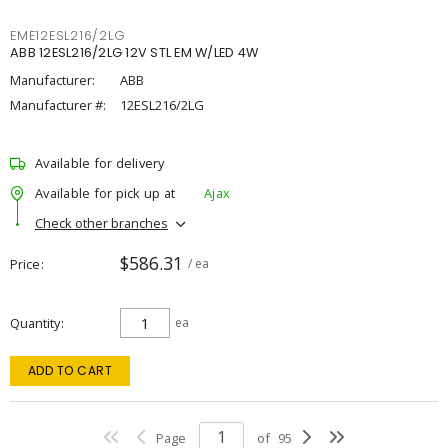
EME12ESL216/2LG
ABB 12ESL216/2LG 12V STL EM W/LED 4W
Manufacturer:
ABB
Manufacturer #:
12ESL216/2LG
Available for delivery
Available for pick up at
Ajax
Check other branches
$586.31
Price
/ ea
Quantity
ea
ADD TO CART
Page
of
95