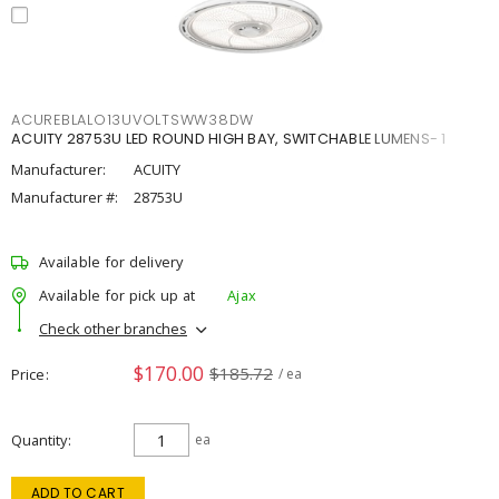
ACUREBLALO13UVOLTSWW38DW
ACUITY 28753U LED ROUND HIGH BAY, SWITCHABLE LUMENS- 1
Manufacturer:
ACUITY
Manufacturer #:
28753U
Available for delivery
Available for pick up at
Ajax
Check other branches
$170.00
$185.72
Price
/ ea
Quantity
ea
ADD TO CART