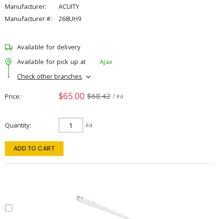
Manufacturer:
ACUITY
Manufacturer #:
268UH9
Available for delivery
Available for pick up at
Ajax
Check other branches
$65.00
$68.42
Price
/ ea
Quantity
ea
ADD TO CART