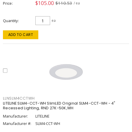
$105.00
$110.53
Price
/ ea
Quantity
ea
ADD TO CART
LLNSLM4CCTWH
LITELINE SLM4-CCT-WH SlimLED Original SLM4-CCT-WH - 4"
Recessed Lighting, RND 27K-50K,WH
Manufacturer:
LITELINE
Manufacturer #:
SLM4-CCT-WH