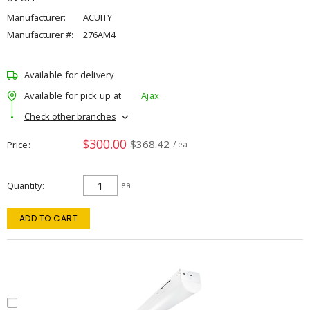
Manufacturer:
ACUITY
Manufacturer #:
276AM4
Available for delivery
Available for pick up at
Ajax
Check other branches
$300.00
$368.42
Price
/ ea
Quantity
ea
ADD TO CART