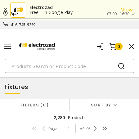
Electrozad
View
Free – In Google Play
Ajax
07:00 - 16:30
416-745-9292
0
PRODUCTS
lighting
Fixtures
FILTERS
0
SORT BY
2,280
Products
Page
of
95