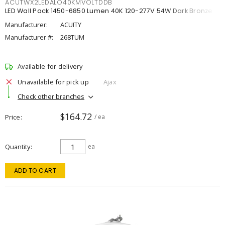
ACUTWX2LEDALO40KMVOLTDDB
LED Wall Pack 1450-6850 Lumen 40K 120-277V 54W Dark Bronze
Manufacturer:
ACUITY
Manufacturer #:
268TUM
Available for delivery
Unavailable for pick up
Ajax
Check other branches
$164.72
Price
/ ea
Quantity
ea
ADD TO CART