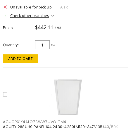
Unavailable for pick up
Ajax
Check other branches
$442.11
Price
/ ea
Quantity
ea
ADD TO CART
ACUCPX1X4ALO7SWW7UVOLTM4
ACUITY 268UH9 PANEL 1X4 2430-4280LM120-347V 35/40/50K