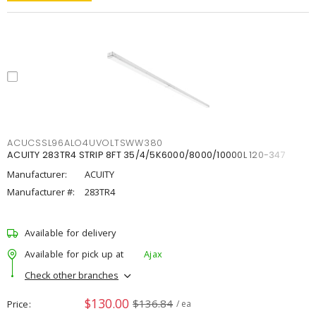
ACUCSSL96ALO4UVOLTSWW380
ACUITY 283TR4 STRIP 8FT 35/4/5K6000/8000/10000L 120-347
Manufacturer:
ACUITY
Manufacturer #:
283TR4
Available for delivery
Available for pick up at
Ajax
Check other branches
$130.00
$136.84
Price
/ ea