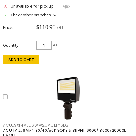
Unavailable for pick up
Ajax
Check other branches
$110.95
Price
/ ea
Quantity
ea
ADD TO CART
ACUESXF4ALOSWW2UVOLTYSDB
ACUITY 276AM4 30/40/50K YOKE & SLIPFIT16000/18000/20000L
UVOLT