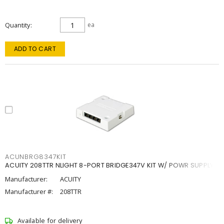
Quantity
ea
ADD TO CART
ACUNBRG8347KIT
ACUITY 208TTR NLIGHT 8-PORT BRIDGE347V KIT W/ POWR SUPPLY
Manufacturer:
ACUITY
Manufacturer #:
208TTR
Available for delivery