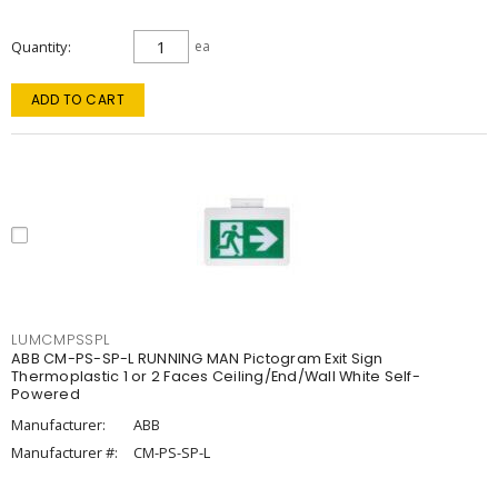
Quantity
ea
ADD TO CART
LUMCMPSSPL
ABB CM-PS-SP-L RUNNING MAN Pictogram Exit Sign
Thermoplastic 1 or 2 Faces Ceiling/End/Wall White Self-
Powered
Manufacturer:
ABB
Manufacturer #:
CM-PS-SP-L