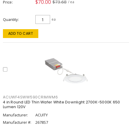
$70.00
$73.68
Price
/ ea
Quantity
ea
ADD TO CART
ACUWF4SWW590CRIMWM6
4 in Round LED Thin Wafer White Downlight 2700K-5000K 650
Lumen 120V
Manufacturer:
ACUITY
Manufacturer #:
2678S7