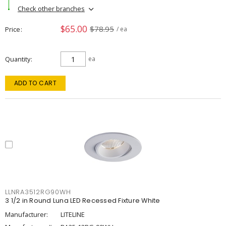
Check other branches
$65.00
$78.95
Price
/ ea
Quantity
ea
ADD TO CART
LLNRA3512RG90WH
3 1/2 in Round Luna LED Recessed Fixture White
Manufacturer:
LITELINE