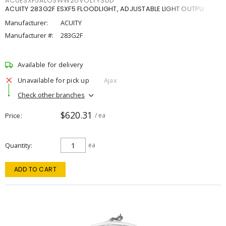
ACUESXF5ALOSWW2UVOLTYSDD
ACUITY 283G2F ESXF5 FLOODLIGHT, ADJUSTABLE LIGHT OUTPU
Manufacturer:
ACUITY
Manufacturer #:
283G2F
Available for delivery
Unavailable for pick up
Ajax
Check other branches
$620.31
Price
/ ea
Quantity
ea
ADD TO CART