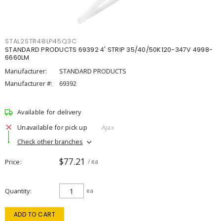
STAL2STR48LP45Q3C
STANDARD PRODUCTS 69392 4' STRIP 35/40/50K120-347V 4998-
6660LM
Manufacturer:
STANDARD PRODUCTS
Manufacturer #:
69392
Available for delivery
Unavailable for pick up
Ajax
Check other branches
$77.21
Price
/ ea
Quantity
ea
ADD TO CART