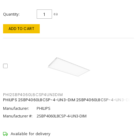
Quantity
ea
ADD TO CART
PHI2SBP4060L8CSP4UN3DIM
PHILIPS 2SBP4060L8CSP-4-UN3-DIM 2SBP4060L8CSP-4-UN3-DIM
Manufacturer:
PHILIPS
Manufacturer #:
2SBP4060L8CSP-4-UN3-DIM
Available for delivery