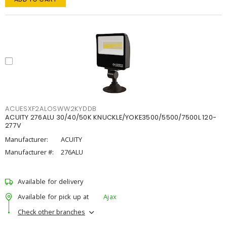
ACUESXF2ALOSWW2KYDDB
ACUITY 276ALU 30/40/50K KNUCKLE/YOKE3500/5500/7500L 120-
277V
Manufacturer:
ACUITY
Manufacturer #:
276ALU
Available for delivery
Available for pick up at
Ajax
Check other branches