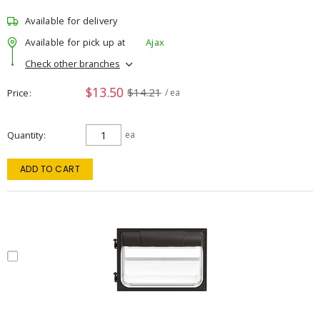
Available for delivery
Available for pick up at
Ajax
Check other branches
$13.50
$14.21
Price
/ ea
Quantity
ea
ADD TO CART