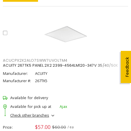
Feedback
ACUCPX2X2ALO7SWW7UVOLTM4
ACUITY 267TK5 PANEL 2X2 2399-4564LM120-347V 35/40/50K
Manufacturer:
ACUITY
Manufacturer #:
267TK5
Available for delivery
Available for pick up at
Ajax
Check other branches
$57.00
$60.00
Price
/ ea