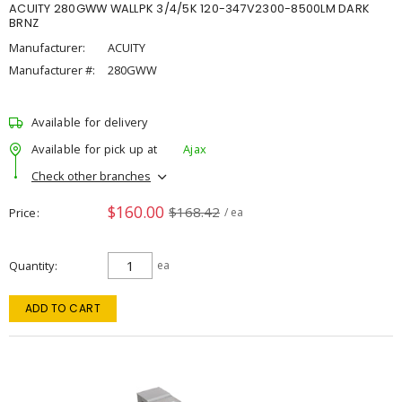
ACUITY 280GWW WALLPK 3/4/5K 120-347V2300-8500LM DARK
BRNZ
Manufacturer:
ACUITY
Manufacturer #:
280GWW
Available for delivery
Available for pick up at
Ajax
Check other branches
$160.00
$168.42
Price
/ ea
Quantity
ea
ADD TO CART