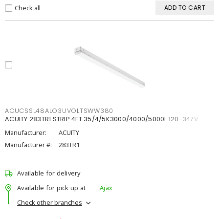
Check all
ADD TO CART
ACUCSSL48ALO3UVOLTSWW380
ACUITY 283TR1 STRIP 4FT 35/4/5K3000/4000/5000L 120-347V
Manufacturer:
ACUITY
Manufacturer #:
283TR1
Available for delivery
Available for pick up at
Ajax
Check other branches