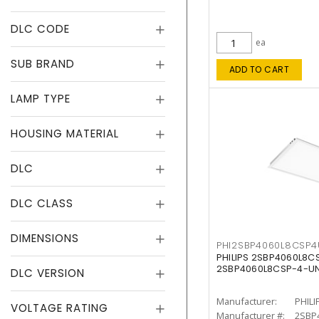
DLC CODE
ea
SUB BRAND
ADD TO CART
LAMP TYPE
HOUSING MATERIAL
DLC
DLC CLASS
DIMENSIONS
PHI2SBP4060L8CSP
PHILIPS 2SBP4060L8
2SBP4060L8CSP-4-U
DLC VERSION
Manufacturer:
PHILI
VOLTAGE RATING
Manufacturer #:
2SBP