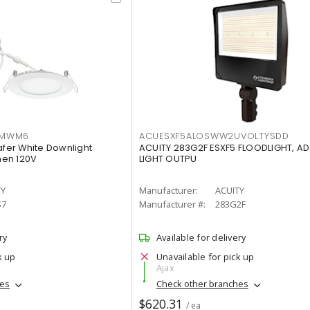
IMWM6
ACUESXF5ALOSWW2UVOLTYSDD
afer White Downlight
ACUITY 283G2F ESXF5 FLOODLIGHT, A
men 120V
LIGHT OUTPU
TY
Manufacturer:
ACUITY
S7
Manufacturer #:
283G2F
ry
Available for delivery
k up
Unavailable for pick up
Ajax
hes
Check other branches
$620.31
/ ea