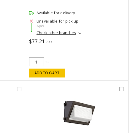
Available for delivery
Unavailable for pick up
Ajax
Check other branches
$77.21
/ ea
ea
ADD TO CART