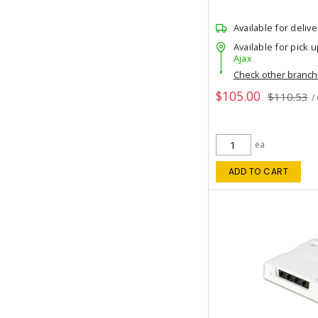
Available for delive
Available for pick u
Ajax
Check other branc
$105.00
$110.53
/
ea
ADD TO CART