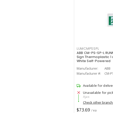
LUMCMPSSPL
ABB CM-PS-SP-L RUNN
Sign Thermoplastic 1 
White Self-Powered
Manufacturer:
ABB
Manufacturer #:
CM-P
Available for delive
Unavailable for pic
Ajax
Check other branc
$73.69
/ ea