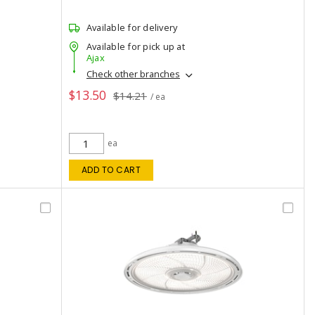
Available for delivery
Available for pick up at
Ajax
Check other branches
$13.50
$14.21
/ ea
ea
ADD TO CART