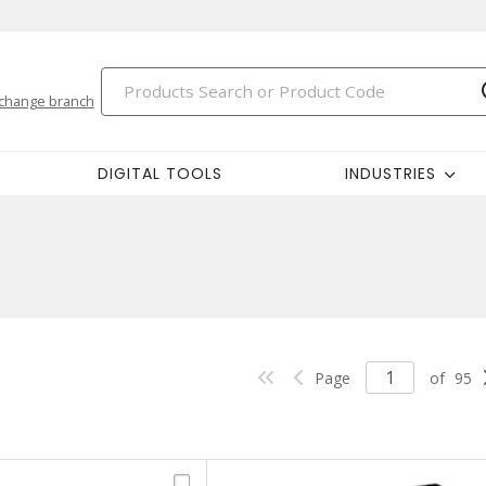
change branch
DIGITAL TOOLS
INDUSTRIES
Page
of
95