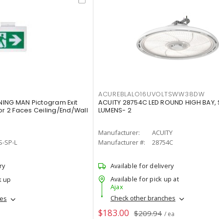
ACUREBLALO16UVOLTSWW38DW
ING MAN Pictogram Exit
ACUITY 28754C LED ROUND HIGH BAY,
or 2 Faces Ceiling/End/Wall
LUMENS- 2
Manufacturer:
ACUITY
S-SP-L
Manufacturer #:
28754C
ry
Available for delivery
Available for pick up at
k up
Ajax
Check other branches
hes
$183.00
$209.94
/ ea