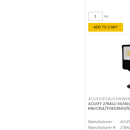
ea
ADD TO CART
ACUESXF2ALOSWW2
ACUITY 276ALU 30/40
KNUCKLE/YOKE3500/5
Manufacturer:
ACUI
Manufacturer #:
276A