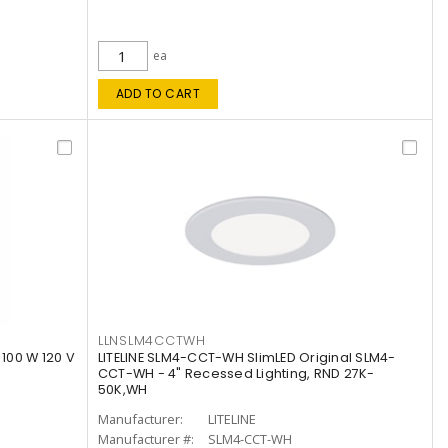
ea
ADD TO CART
LLNSLM4CCTWH
 100 W 120 V
LITELINE SLM4-CCT-WH SlimLED Original SLM4-
CCT-WH - 4" Recessed Lighting, RND 27K-
50K,WH
Manufacturer:
LITELINE
Manufacturer #:
SLM4-CCT-WH