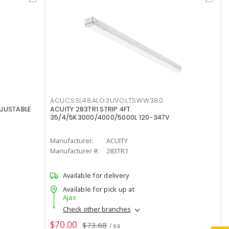
ACUCSSL48ALO3UVOLTSWW380
DJUSTABLE
ACUITY 283TR1 STRIP 4FT
35/4/5K3000/4000/5000L 120-347V
Manufacturer:
ACUITY
Manufacturer #:
283TR1
Available for delivery
Available for pick up at
Ajax
Check other branches
$70.00
$73.68
/ ea