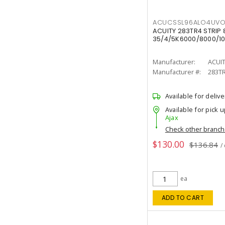
ACUCSSL96ALO4UV
ACUITY 283TR4 STRIP 
35/4/5K6000/8000/10
Manufacturer:
ACUI
Manufacturer #:
283T
Available for delive
Available for pick u
Ajax
Check other branc
$130.00
$136.84
/
ea
ADD TO CART