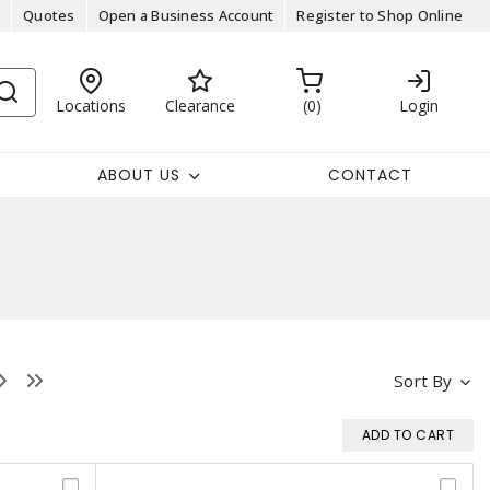
Quotes
Open a Business Account
Register to Shop Online
Locations
Clearance
0
Login
ABOUT US
CONTACT
Sort By
ADD TO CART