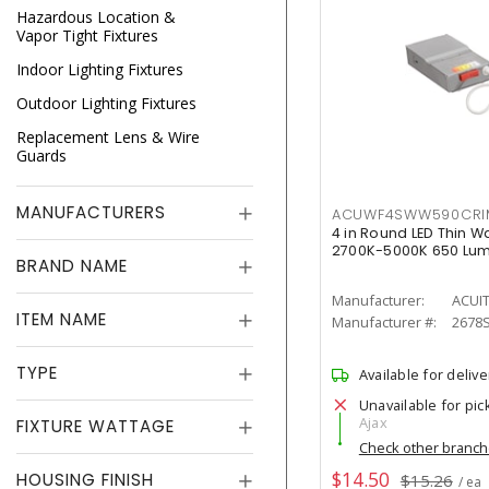
Hazardous Location &
Vapor Tight Fixtures
Indoor Lighting Fixtures
Outdoor Lighting Fixtures
Replacement Lens & Wire
Guards
MANUFACTURERS
ACUWF4SWW590CR
4 in Round LED Thin W
2700K-5000K 650 Lu
BRAND NAME
Manufacturer:
ACUI
ITEM NAME
Manufacturer #:
2678
TYPE
Available for delive
Unavailable for pic
Ajax
FIXTURE WATTAGE
Check other branc
$14.50
HOUSING FINISH
$15.26
/ ea