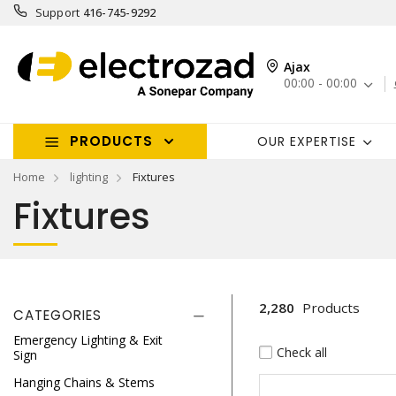
Support
416-745-9292
Ajax
00:00 - 00:00
PRODUCTS
OUR EXPERTISE
Home
lighting
Fixtures
Fixtures
2,280
Products
CATEGORIES
Emergency Lighting & Exit
Check all
Sign
Hanging Chains & Stems