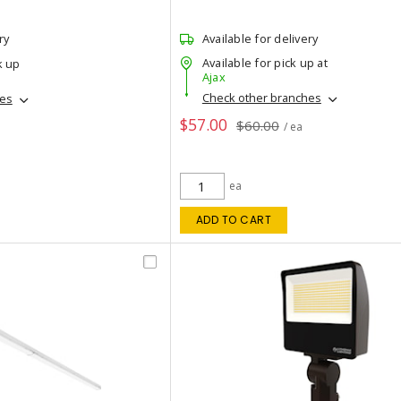
ry
Available for delivery
Available for pick up at
k up
Ajax
Check other branches
hes
$57.00
$60.00
/ ea
ea
ADD TO CART