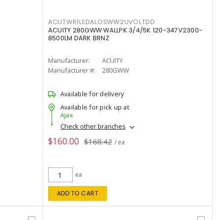
ACUTWR1LEDALOSWW2UVOLTDD
ACUITY 280GWW WALLPK 3/4/5K 120-347V2300-
8500LM DARK BRNZ
Manufacturer:
ACUITY
Manufacturer #:
280GWW
Available for delivery
Available for pick up at
Ajax
Check other branches
$160.00
$168.42
/ ea
ea
ADD TO CART