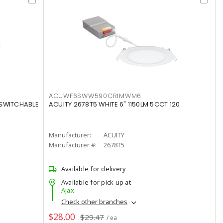
ACUWF6SWW590CRIMWM6
 SWITCHABLE
ACUITY 2678T5 WHITE 6" 1150LM 5CCT 120
Manufacturer:
ACUITY
Manufacturer #:
2678T5
Available for delivery
Available for pick up at
Ajax
Check other branches
$28.00
$29.47
/ ea