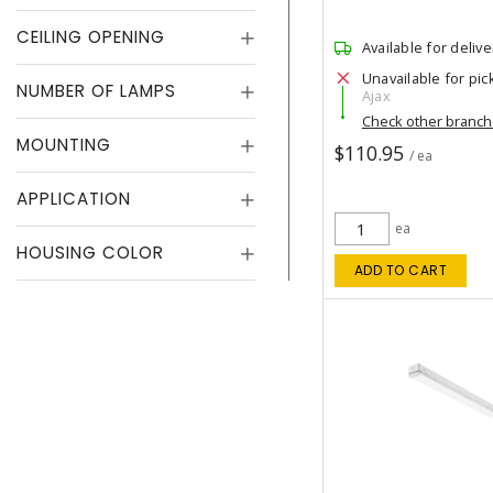
CEILING OPENING
Available for delive
Unavailable for pic
NUMBER OF LAMPS
Ajax
Check other branc
MOUNTING
$110.95
/ ea
APPLICATION
ea
HOUSING COLOR
ADD TO CART