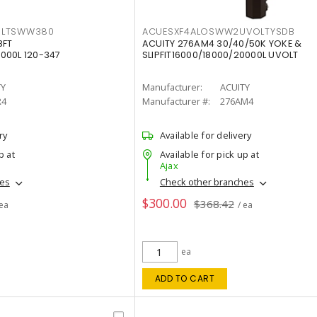
OLTSWW380
ACUESXF4ALOSWW2UVOLTYSDB
8FT
ACUITY 276AM4 30/40/50K YOKE &
000L 120-347
SLIPFIT16000/18000/20000L UVOLT
TY
Manufacturer:
ACUITY
R4
Manufacturer #:
276AM4
ry
Available for delivery
p at
Available for pick up at
Ajax
hes
Check other branches
$300.00
$368.42
 ea
/ ea
ea
ADD TO CART