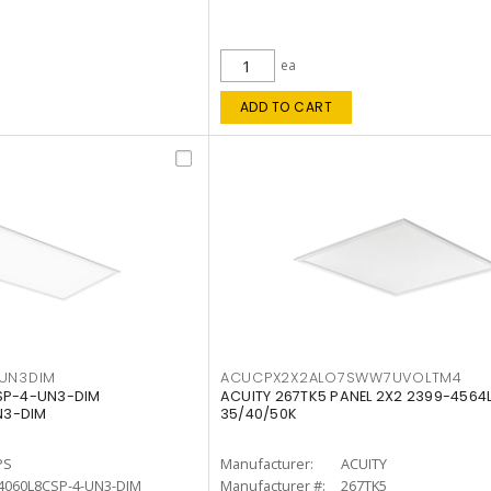
ea
ADD TO CART
4UN3DIM
ACUCPX2X2ALO7SWW7UVOLTM4
CSP-4-UN3-DIM
ACUITY 267TK5 PANEL 2X2 2399-4564
N3-DIM
35/40/50K
PS
Manufacturer:
ACUITY
4060L8CSP-4-UN3-DIM
Manufacturer #:
267TK5