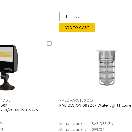
ea
ADD TO CART
KYDDB
RABDVAKS100CG
/50K
RAB DESIGN 099207 Watertight Fixture
500/7500L 120-277V
TY
Manufacturer:
RAB DESIGN
LU
Manufacturer #:
099207