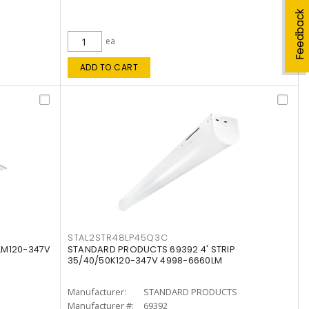
Feedback
ea
ADD TO CART
STAL2STR48LP45Q3C
LM120-347V
STANDARD PRODUCTS 69392 4' STRIP
35/40/50K120-347V 4998-6660LM
Manufacturer:
STANDARD PRODUCTS
Manufacturer #:
69392