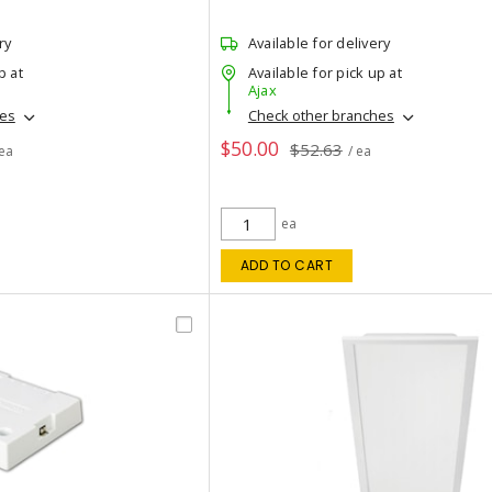
ry
Available for delivery
p at
Available for pick up at
Ajax
hes
Check other branches
$50.00
$52.63
 ea
/ ea
ea
ADD TO CART