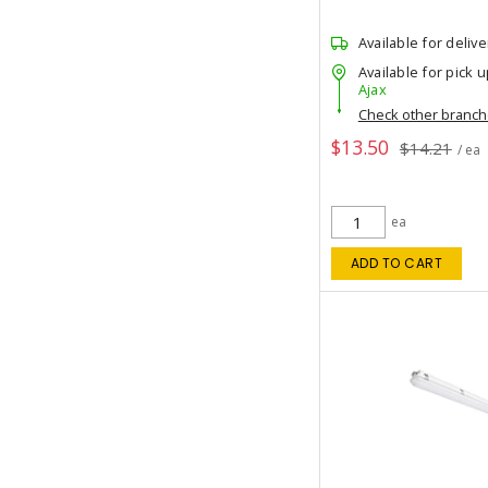
Available for delive
Available for pick u
Ajax
Check other branc
$13.50
$14.21
/ ea
ea
ADD TO CART