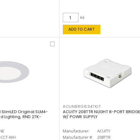
ea
ADD TO CART
ACUNBRG8347KIT
 SlimLED Original SLM4-
ACUITY 208TTR NLIGHT 8-PORT BRIDGE
 Lighting, RND 27K-
W/ POWR SUPPLY
INE
Manufacturer:
ACUITY
-CCT-WH
Manufacturer #:
208TTR