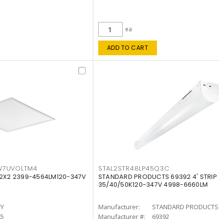
ea
ADD TO CART
W7UVOLTM4
STAL2STR48LP45Q3C
 2X2 2399-4564LM120-347V
STANDARD PRODUCTS 69392 4' STRIP
35/40/50K120-347V 4998-6660LM
TY
Manufacturer:
STANDARD PRODUCTS
K5
Manufacturer #:
69392