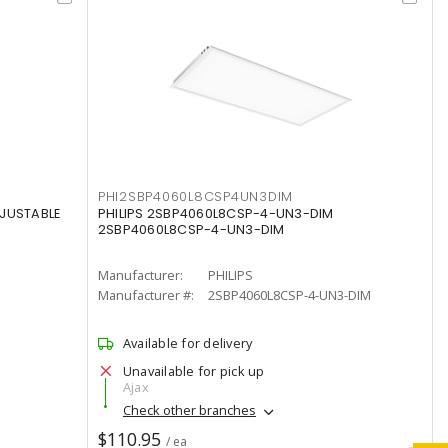
PHI2SBP4060L8CSP4UN3DIM
DJUSTABLE
PHILIPS 2SBP4060L8CSP-4-UN3-DIM
2SBP4060L8CSP-4-UN3-DIM
Manufacturer:
PHILIPS
Manufacturer #:
2SBP4060L8CSP-4-UN3-DIM
Available for delivery
Unavailable for pick up
Ajax
Check other branches
$110.95
/ ea