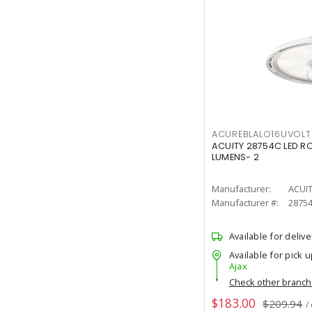
ACUREBLALO16UVO
ACUITY 28754C LED R
LUMENS- 2
Manufacturer:
ACUI
Manufacturer #:
2875
Available for delive
Available for pick u
Ajax
Check other branc
$183.00
$209.94
/