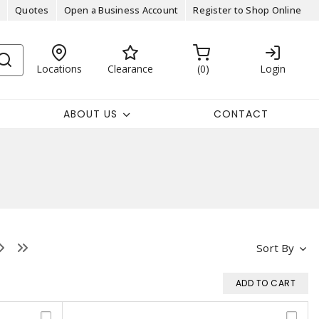
Quotes
Open a Business Account
Register to Shop Online
Locations
Clearance
0
Login
ABOUT US
CONTACT
Sort By
ADD TO CART