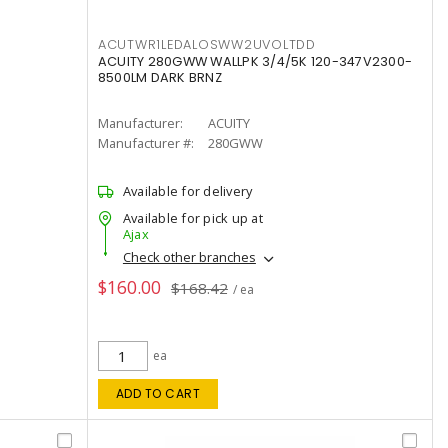
ACUTWR1LEDALOSWW2UVOLTDD
ACUITY 280GWW WALLPK 3/4/5K 120-347V2300-
8500LM DARK BRNZ
Manufacturer:
ACUITY
Manufacturer #:
280GWW
Available for delivery
Available for pick up at
Ajax
Check other branches
$160.00
$168.42
/ ea
ea
ADD TO CART