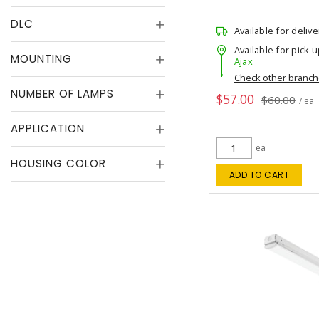
DLC
Available for delive
Available for pick u
MOUNTING
Ajax
Check other branc
NUMBER OF LAMPS
$57.00
$60.00
/ ea
APPLICATION
ea
HOUSING COLOR
ADD TO CART