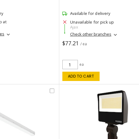
ry
Available for delivery
p at
Unavailable for pick up
Ajax
hes
Check other branches
$77.21
/ ea
ea
ADD TO CART