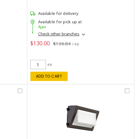
Available for delivery
Available for pick up at
Ajax
Check other branches
$130.00
$136.84
/ ea
ea
ADD TO CART