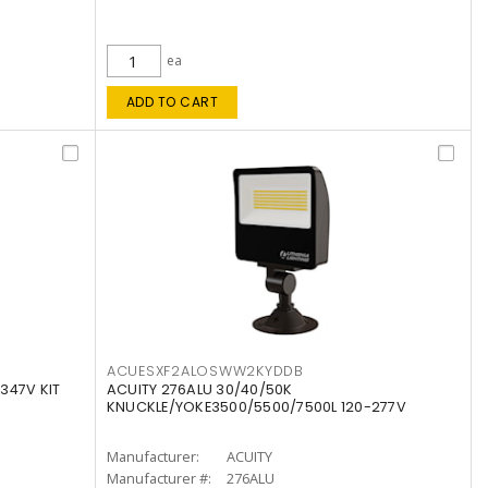
ea
ADD TO CART
ACUESXF2ALOSWW2KYDDB
347V KIT
ACUITY 276ALU 30/40/50K
KNUCKLE/YOKE3500/5500/7500L 120-277V
Manufacturer:
ACUITY
Manufacturer #:
276ALU