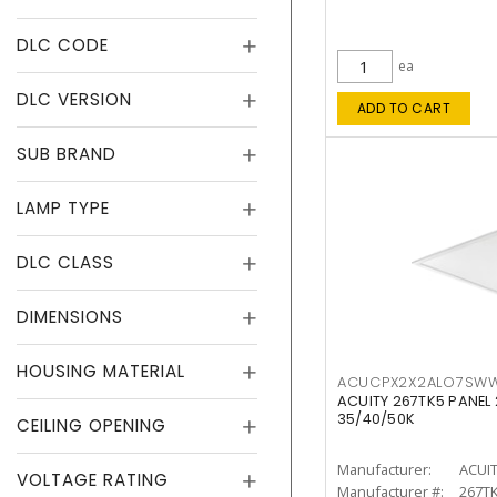
DLC CODE
ea
DLC VERSION
ADD TO CART
SUB BRAND
LAMP TYPE
DLC CLASS
DIMENSIONS
HOUSING MATERIAL
ACUCPX2X2ALO7SW
ACUITY 267TK5 PANEL
35/40/50K
CEILING OPENING
Manufacturer:
ACUI
VOLTAGE RATING
Manufacturer #:
267T