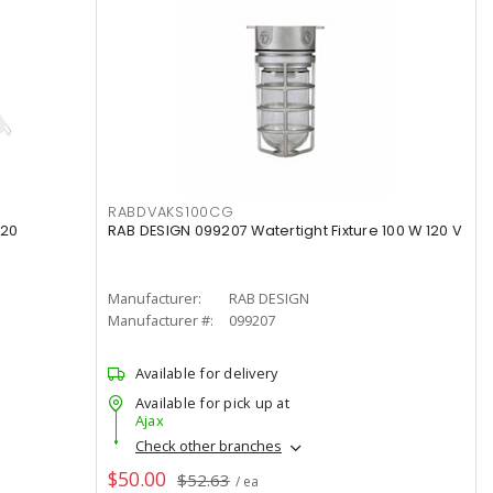
RABDVAKS100CG
120
RAB DESIGN 099207 Watertight Fixture 100 W 120 V
Manufacturer:
RAB DESIGN
Manufacturer #:
099207
Available for delivery
Available for pick up at
Ajax
Check other branches
$50.00
$52.63
/ ea