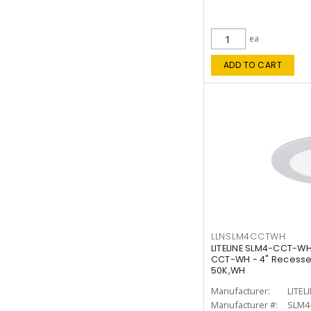
ea
ADD TO CART
LLNSLM4CCTWH
LITELINE SLM4-CCT-WH
CCT-WH - 4" Recessed
50K,WH
Manufacturer:
LITEL
Manufacturer #:
SLM4