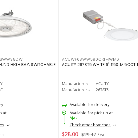
LTSWW38DW
ACUWF6SWW590CRIMWM6
OUND HIGH BAY, SWITCHABLE
ACUITY 2678T5 WHITE 6" 1150LM 5CCT 
TY
Manufacturer:
ACUITY
4C
Manufacturer #:
2678T5
ry
Available for delivery
p at
Available for pick up at
Ajax
hes
Check other branches
$28.00
$29.47
 ea
/ ea