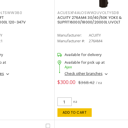
OLTSWW380
ACUESXF4ALOSWW2UVOLTYSDB
FT
ACUITY 276AM4 30/40/50K YOKE &
00L 120-347V
SLIPFIT16000/18000/20000L UVOLT
TY
Manufacturer:
ACUITY
R1
Manufacturer #:
276AM4
ry
Available for delivery
p at
Available for pick up at
Ajax
hes
Check other branches
$300.00
$368.42
/ ea
ea
ADD TO CART