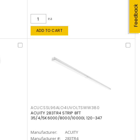
Feedback
ea
ADD TO CART
ACUCSSL96ALO4UVOLTSWW380
ACUITY 283TR4 STRIP 8FT
35/4/5K6000/8000/10000L 120-347
Manufacturer:
ACUITY
Manufacturer #:
283TR4