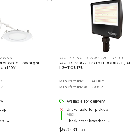
IMWM6
ACUESXF5ALOSWW2UVOLTYSDD
afer White Downlight
ACUITY 283G2F ESXF5 FLOODLIGHT, A
men 120V
LIGHT OUTPU
TY
Manufacturer:
ACUITY
S7
Manufacturer #:
283G2F
ry
Available for delivery
k up
Unavailable for pick up
Ajax
hes
Check other branches
$620.31
/ ea