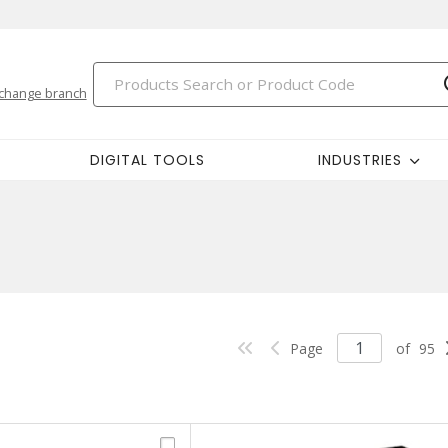
change branch
DIGITAL TOOLS
INDUSTRIES
Page
of
95