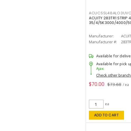
ACUCSSL48ALO3UV
ACUITY 283TR1 STRIP 4
35/4/5K3000/4000/50
Manufacturer:
ACUI
Manufacturer #:
283T
Available for delive
Available for pick u
Ajax
Check other branc
$70.00
$73.68
/ ea
ea
ADD TO CART