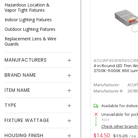
Hazardous Location &
Vapor Tight Fixtures
Indoor Lighting Fixtures
Outdoor Lighting Fixtures
Replacement Lens & Wire
Guards
MANUFACTURERS
ACUWF4SWW590CR
4 in Round LED Thin W
2700K-5000K 650 Lu
BRAND NAME
Manufacturer:
ACUI
ITEM NAME
Manufacturer #:
2678
TYPE
Available for delive
Unavailable for pic
Ajax
FIXTURE WATTAGE
Check other branc
$14.50
HOUSING FINISH
$15.26
/ ea