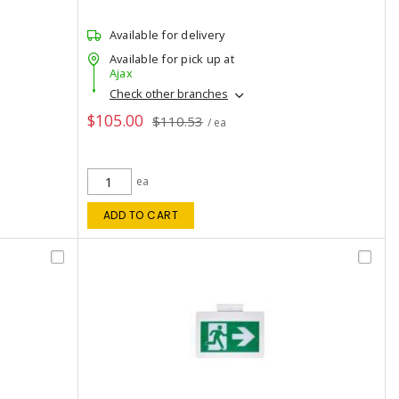
Available for delivery
Available for pick up at
Ajax
Check other branches
$105.00
$110.53
/ ea
ea
ADD TO CART