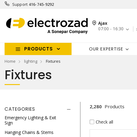
Support
416-745-9292
Ajax
07:00 - 16:30
PRODUCTS
OUR EXPERTISE
Home
lighting
Fixtures
Fixtures
2,280
Products
CATEGORIES
Emergency Lighting & Exit
Check all
Sign
Hanging Chains & Stems