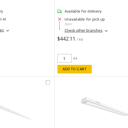
ry
Available for delivery
p at
Unavailable for pick up
Ajax
hes
Check other branches
$442.11
/ ea
ea
ADD TO CART