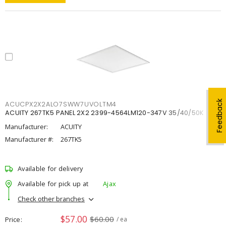
Feedback
ACUCPX2X2ALO7SWW7UVOLTM4
ACUITY 267TK5 PANEL 2X2 2399-4564LM120-347V 35/40/50K
Manufacturer:
ACUITY
Manufacturer #:
267TK5
Available for delivery
Available for pick up at
Ajax
Check other branches
$57.00
$60.00
Price
/ ea