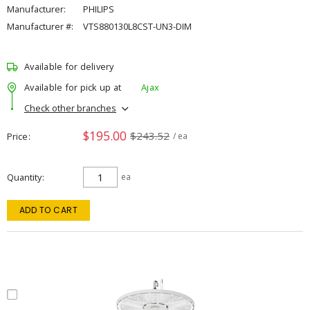
Manufacturer:
PHILIPS
Manufacturer #:
VTS880130L8CST-UN3-DIM
Available for delivery
Available for pick up at
Ajax
Check other branches
$195.00
$243.52
Price
/ ea
Quantity
ea
ADD TO CART