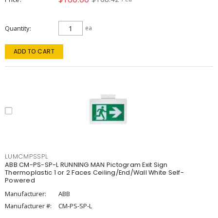
Quantity
ea
ADD TO CART
LUMCMPSSPL
ABB CM-PS-SP-L RUNNING MAN Pictogram Exit Sign
Thermoplastic 1 or 2 Faces Ceiling/End/Wall White Self-
Powered
Manufacturer:
ABB
Manufacturer #:
CM-PS-SP-L