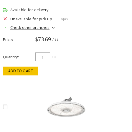
Available for delivery
Unavailable for pick up
Ajax
Check other branches
$73.69
Price
/ ea
Quantity
ea
ADD TO CART