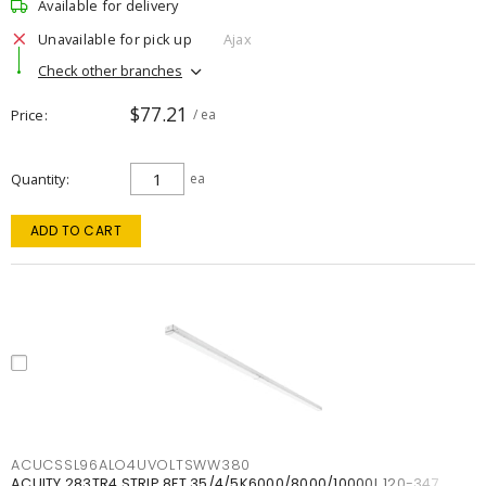
Available for delivery
Unavailable for pick up
Ajax
Check other branches
$77.21
Price
/ ea
Quantity
ea
ADD TO CART
ACUCSSL96ALO4UVOLTSWW380
ACUITY 283TR4 STRIP 8FT 35/4/5K6000/8000/10000L 120-347