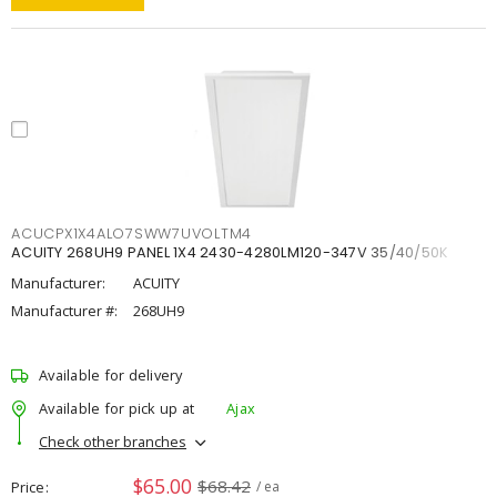
ACUCPX1X4ALO7SWW7UVOLTM4
ACUITY 268UH9 PANEL 1X4 2430-4280LM120-347V 35/40/50K
Manufacturer:
ACUITY
Manufacturer #:
268UH9
Available for delivery
Available for pick up at
Ajax
Check other branches
$65.00
$68.42
Price
/ ea