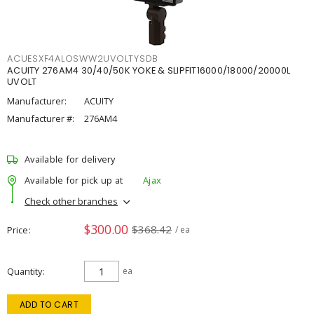
ACUESXF4ALOSWW2UVOLTYSDB
ACUITY 276AM4 30/40/50K YOKE & SLIPFIT16000/18000/20000L
UVOLT
Manufacturer:
ACUITY
Manufacturer #:
276AM4
Available for delivery
Available for pick up at
Ajax
Check other branches
$300.00
$368.42
Price
/ ea
Quantity
ea
ADD TO CART