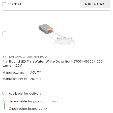
Check all
ADD TO CART
ACUWF4SWW590CRIMWM6
4 in Round LED Thin Wafer White Downlight 2700K-5000K 650
Lumen 120V
Manufacturer:
ACUITY
Manufacturer #:
2678S7
Available for delivery
Unavailable for pick up
Ajax
Check other branches