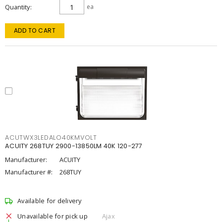
Quantity
ea
ADD TO CART
ACUTWX3LEDALO40KMVOLT
ACUITY 268TUY 2900-13850LM 40K 120-277
Manufacturer:
ACUITY
Manufacturer #:
268TUY
Available for delivery
Unavailable for pick up
Ajax