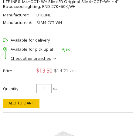
LITELINE SLM4-CCT-WH SlimLED Original SLM4-CCT-WH - 4"
Recessed Lighting, RND 27K-50K,WH
Manufacturer:
LITELINE
Manufacturer #:
SLM4-CCT-WH
Available for delivery
Available for pick up at
Ajax
Check other branches
$13.50
$14.21
Price
/ ea
Quantity
ea
ADD TO CART