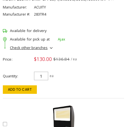
Manufacturer:
ACUITY
Manufacturer #:
283TR4
Available for delivery
Available for pick up at
Ajax
Check other branches
$130.00
$136.84
Price
/ ea
Quantity
ea
ADD TO CART