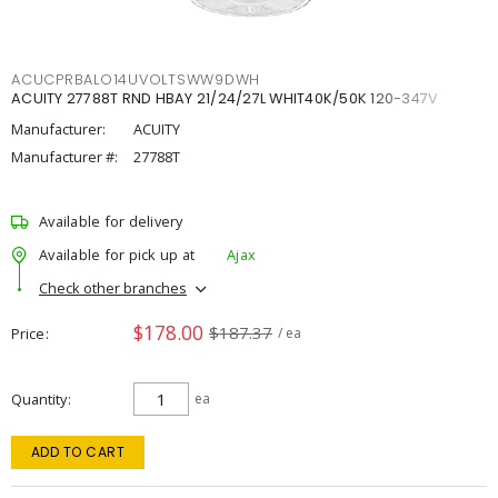
ACUCPRBALO14UVOLTSWW9DWH
ACUITY 27788T RND HBAY 21/24/27L WHIT40K/50K 120-347V
Manufacturer:
ACUITY
Manufacturer #:
27788T
Available for delivery
Available for pick up at
Ajax
Check other branches
$178.00
$187.37
Price
/ ea
Quantity
ea
ADD TO CART