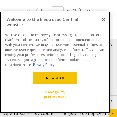
Page
of
95
Welcome to the Electrozad Central
website
We use cookies to improve your browsing experience on our
Platform and the quality of our content and communications.
With your consent, we may also use non-essential cookies to
INFORMATION
improve user experience and analyze Platform traffic. You can
modify your preferences before proceeding or by clicking
Compliance
Privacy Policy
“Accept All,” you agree to our Platform's cookie use as
described in our
Privacy Policy
Terms & Conditions of Sale
Terms & Conditions of
Purchase
Accept All
Shipping & Returns policy
Important Notice
Accessibility Policy (AODA)
Manage my
preferences
QUICK LINKS
Open a Business Account
Register to Shop Online