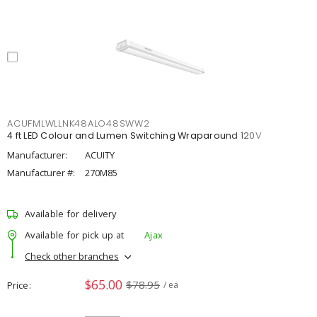
ACUFMLWLLNK48ALO48SWW2
4 ft LED Colour and Lumen Switching Wraparound 120V
Manufacturer:
ACUITY
Manufacturer #:
270M85
Available for delivery
Available for pick up at
Ajax
Check other branches
$65.00
$78.95
Price
/ ea