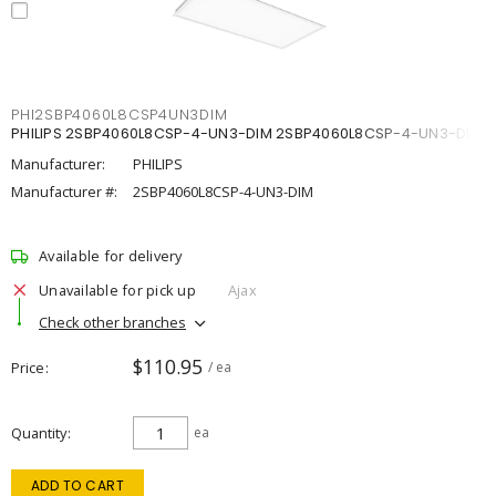
PHI2SBP4060L8CSP4UN3DIM
PHILIPS 2SBP4060L8CSP-4-UN3-DIM 2SBP4060L8CSP-4-UN3-DIM
Manufacturer:
PHILIPS
Manufacturer #:
2SBP4060L8CSP-4-UN3-DIM
Available for delivery
Unavailable for pick up
Ajax
Check other branches
$110.95
Price
/ ea
Quantity
ea
ADD TO CART