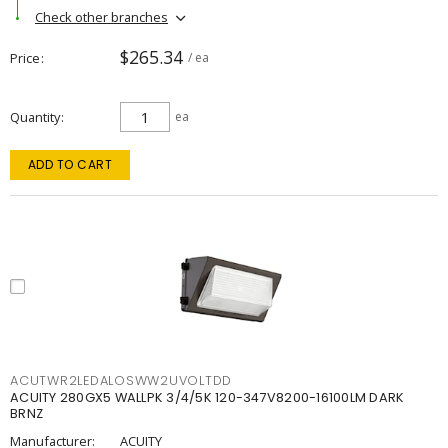
Check other branches
$265.34
Price
/ ea
Quantity
ea
ADD TO CART
ACUTWR2LEDALOSWW2UVOLTDD
ACUITY 280GX5 WALLPK 3/4/5K 120-347V8200-16100LM DARK
BRNZ
Manufacturer:
ACUITY