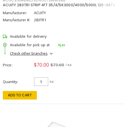
ACUCSSL48ALO3UVOLTSWW380
ACUITY 283TR1 STRIP 4FT 35/4/5K3000/4000/5000L 120-347V
Manufacturer:
ACUITY
Manufacturer #:
283TR1
Available for delivery
Available for pick up at
Ajax
Check other branches
$70.00
$73.68
Price
/ ea
Quantity
ea
ADD TO CART