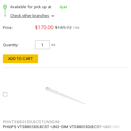
Available for pick up at
Ajax
Check other branches
$170.00
$185.72
Price
/ ea
Quantity
ea
ADD TO CART
PHIVTS880130L8CSTUN3DIM
PHILIPS VTS880130L8CST-UN3-DIM VTS880130L8CST-UN3-DIM