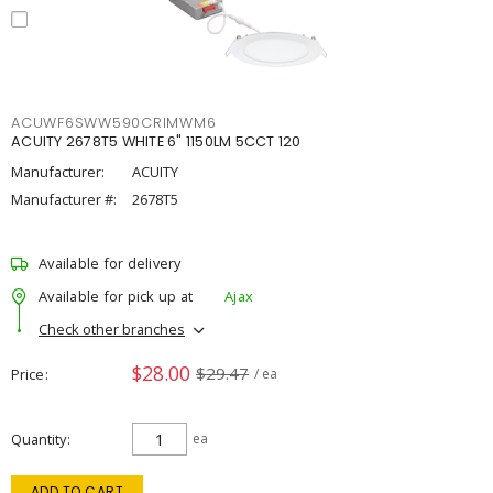
ACUWF6SWW590CRIMWM6
ACUITY 2678T5 WHITE 6" 1150LM 5CCT 120
Manufacturer:
ACUITY
Manufacturer #:
2678T5
Available for delivery
Available for pick up at
Ajax
Check other branches
$28.00
$29.47
Price
/ ea
Quantity
ea
ADD TO CART