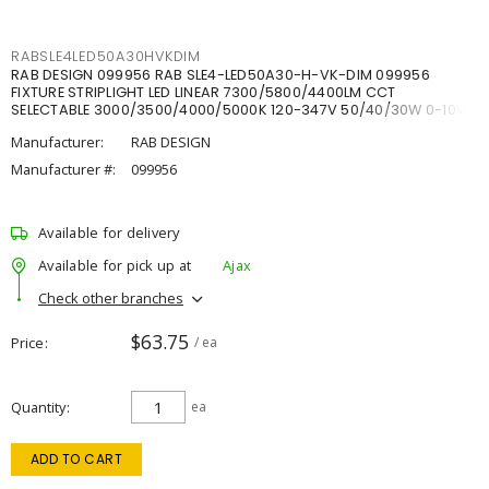
RABSLE4LED50A30HVKDIM
RAB DESIGN 099956 RAB SLE4-LED50A30-H-VK-DIM 099956
FIXTURE STRIPLIGHT LED LINEAR 7300/5800/4400LM CCT
SELECTABLE 3000/3500/4000/5000K 120-347V 50/40/30W 0-10V
DIM
Manufacturer:
RAB DESIGN
Manufacturer #:
099956
Available for delivery
Available for pick up at
Ajax
Check other branches
$63.75
Price
/ ea
Quantity
ea
ADD TO CART