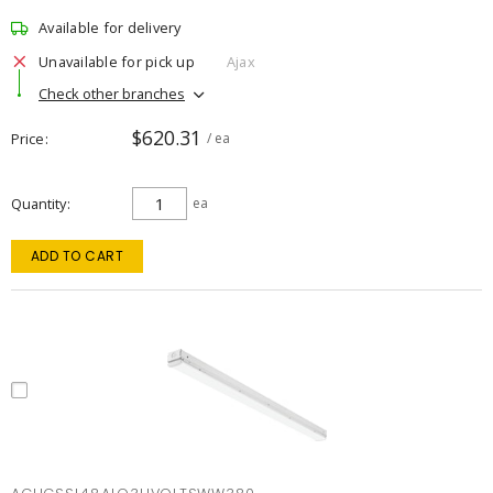
Available for delivery
Unavailable for pick up
Ajax
Check other branches
$620.31
Price
/ ea
Quantity
ea
ADD TO CART