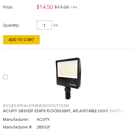
$14.50
$15.26
Price
/ ea
Quantity
ea
ADD TO CART
ACUESXF5ALOSWW2UVOLTYSDD
ACUITY 283G2F ESXF5 FLOODLIGHT, ADJUSTABLE LIGHT OUTPU
Manufacturer:
ACUITY
Manufacturer #:
283G2F