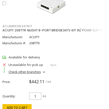
ACUNBRG8347KIT
ACUITY 208TTR NLIGHT 8-PORT BRIDGE347V KIT W/ POWR SUPPLY
Manufacturer:
ACUITY
Manufacturer #:
208TTR
Available for delivery
Unavailable for pick up
Ajax
Check other branches
$442.11
Price
/ ea
Quantity
ea
ADD TO CART