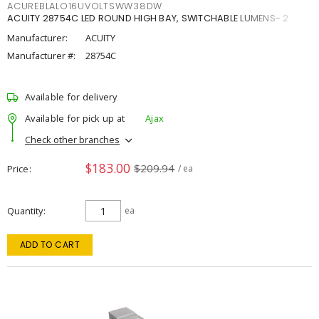
ACUREBLALO16UVOLTSWW38DW
ACUITY 28754C LED ROUND HIGH BAY, SWITCHABLE LUMENS- 2
Manufacturer:
ACUITY
Manufacturer #:
28754C
Available for delivery
Available for pick up at
Ajax
Check other branches
$183.00
$209.94
Price
/ ea
Quantity
ea
ADD TO CART