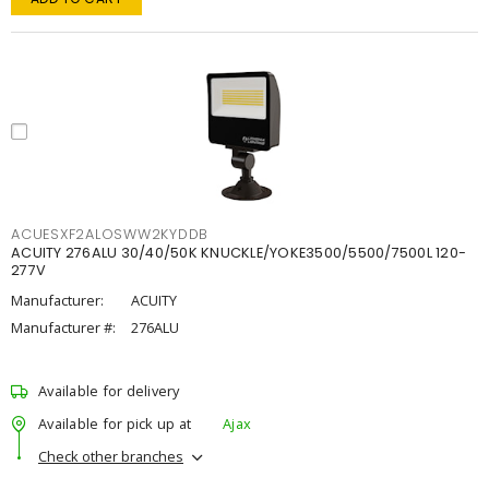
ACUESXF2ALOSWW2KYDDB
ACUITY 276ALU 30/40/50K KNUCKLE/YOKE3500/5500/7500L 120-
277V
Manufacturer:
ACUITY
Manufacturer #:
276ALU
Available for delivery
Available for pick up at
Ajax
Check other branches