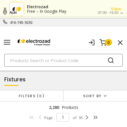
Electrozad
View
Free – In Google Play
Ajax
07:00 - 16:30
416-745-9292
0
PRODUCTS
lighting
Fixtures
FILTERS
0
SORT BY
2,280
Products
Page
of
95