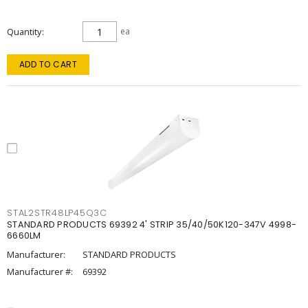
Quantity
ea
ADD TO CART
STAL2STR48LP45Q3C
STANDARD PRODUCTS 69392 4' STRIP 35/40/50K120-347V 4998-
6660LM
Manufacturer:
STANDARD PRODUCTS
Manufacturer #:
69392