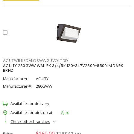
ACUTWR1LEDALOSWW2UVOLTDD
ACUITY 280GWW WALLPK 3/4/5K 120-347V2300-8500LM DARK
BRNZ
Manufacturer:
ACUITY
Manufacturer #:
280GWW
Available for delivery
Available for pick up at
Ajax
Check other branches
$160.00
$168.42
Price
/ ea