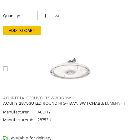
Quantity
ea
ADD TO CART
ACUREBLALO13UVOLTSWW38DW
ACUITY 28753U LED ROUND HIGH BAY, SWITCHABLE LUMENS- 1
Manufacturer:
ACUITY
Manufacturer #:
28753U
Available for delivery