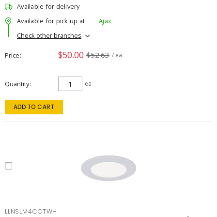
Available for delivery
Available for pick up at
Ajax
Check other branches
$50.00
$52.63
Price
/ ea
Quantity
ea
ADD TO CART
LLNSLM4CCTWH