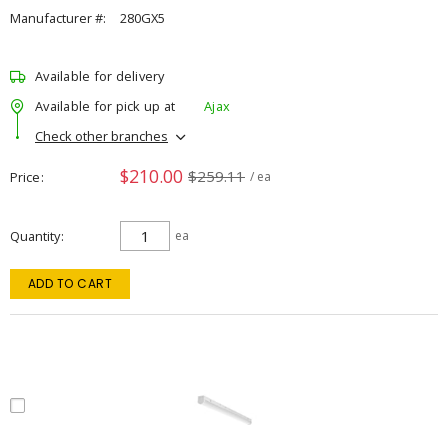
Manufacturer #:
280GX5
Available for delivery
Available for pick up at
Ajax
Check other branches
$210.00
$259.11
Price
/ ea
Quantity
ea
ADD TO CART