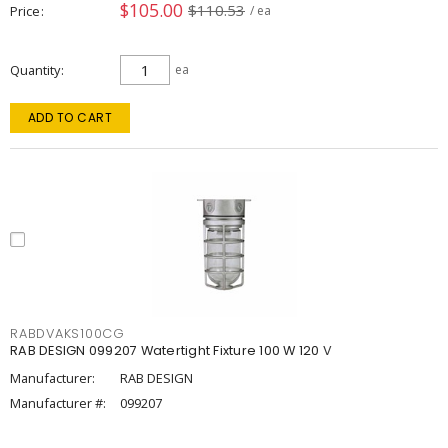
$105.00
$110.53
Price
/ ea
Quantity
ea
ADD TO CART
RABDVAKS100CG
RAB DESIGN 099207 Watertight Fixture 100 W 120 V
Manufacturer:
RAB DESIGN
Manufacturer #:
099207