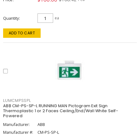
Quantity
ea
ADD TO CART
LUMCMPSSPL
ABB CM-PS-SP-L RUNNING MAN Pictogram Exit Sign
Thermoplastic 1 or 2 Faces Ceiling/End/Wall White Self-
Powered
Manufacturer:
ABB
Manufacturer #:
CM-PS-SP-L