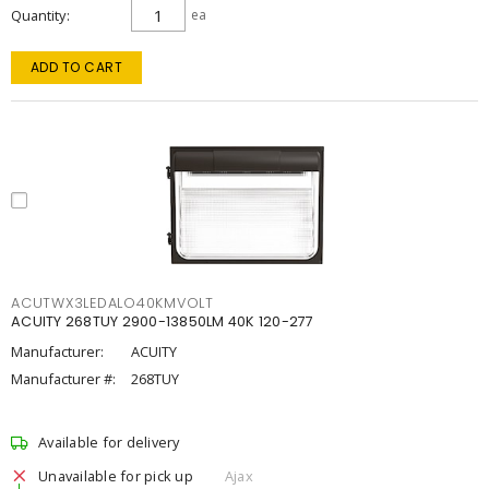
Quantity
ea
ADD TO CART
ACUTWX3LEDALO40KMVOLT
ACUITY 268TUY 2900-13850LM 40K 120-277
Manufacturer:
ACUITY
Manufacturer #:
268TUY
Available for delivery
Unavailable for pick up
Ajax