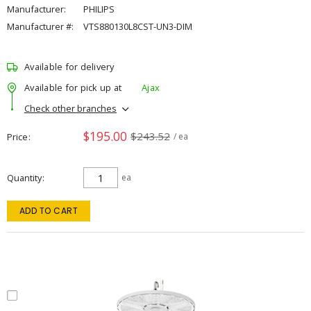
Manufacturer:
PHILIPS
Manufacturer #:
VTS880130L8CST-UN3-DIM
Available for delivery
Available for pick up at
Ajax
Check other branches
$195.00
$243.52
Price
/ ea
Quantity
ea
ADD TO CART