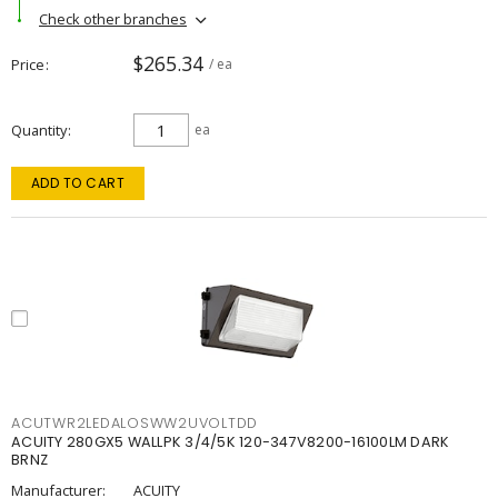
Check other branches
$265.34
Price
/ ea
Quantity
ea
ADD TO CART
ACUTWR2LEDALOSWW2UVOLTDD
ACUITY 280GX5 WALLPK 3/4/5K 120-347V8200-16100LM DARK
BRNZ
Manufacturer:
ACUITY