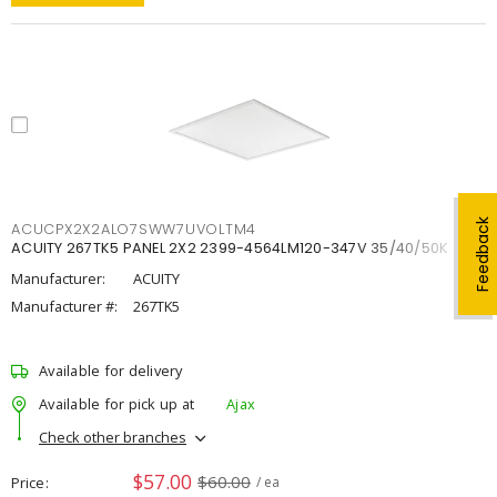
Feedback
ACUCPX2X2ALO7SWW7UVOLTM4
ACUITY 267TK5 PANEL 2X2 2399-4564LM120-347V 35/40/50K
Manufacturer:
ACUITY
Manufacturer #:
267TK5
Available for delivery
Available for pick up at
Ajax
Check other branches
$57.00
$60.00
Price
/ ea