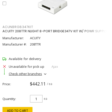
ACUNBRG8347KIT
ACUITY 208TTR NLIGHT 8-PORT BRIDGE347V KIT W/ POWR SUPPLY
Manufacturer:
ACUITY
Manufacturer #:
208TTR
Available for delivery
Unavailable for pick up
Ajax
Check other branches
$442.11
Price
/ ea
Quantity
ea
ADD TO CART