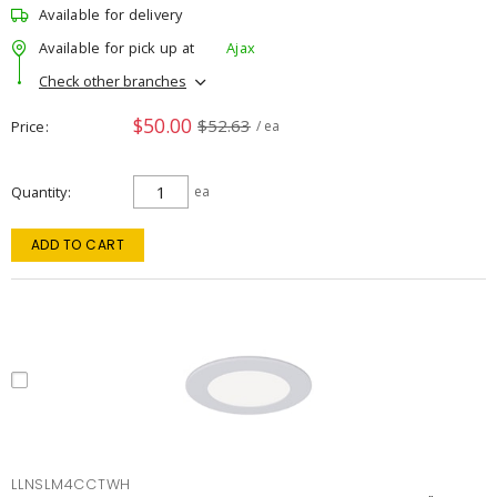
Available for delivery
Available for pick up at
Ajax
Check other branches
$50.00
$52.63
Price
/ ea
Quantity
ea
ADD TO CART
LLNSLM4CCTWH