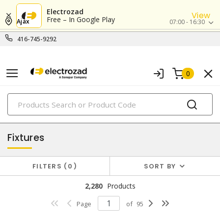
Electrozad
View
Free – In Google Play
Ajax
07:00 - 16:30
416-745-9292
0
PRODUCTS
lighting
Fixtures
FILTERS
0
SORT BY
2,280
Products
Page
of
95