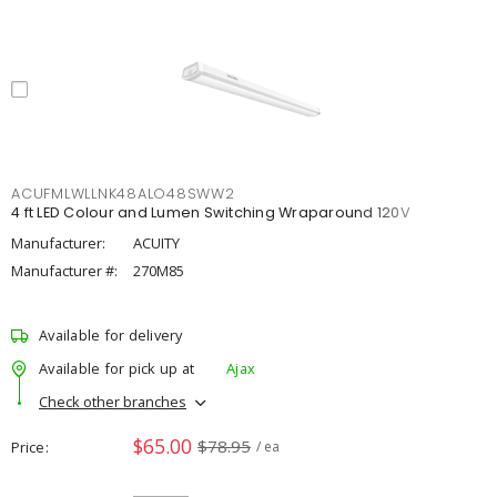
ACUFMLWLLNK48ALO48SWW2
4 ft LED Colour and Lumen Switching Wraparound 120V
Manufacturer:
ACUITY
Manufacturer #:
270M85
Available for delivery
Available for pick up at
Ajax
Check other branches
$65.00
$78.95
Price
/ ea