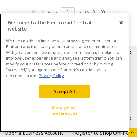
Page
of
95
Welcome to the Electrozad Central
website
We use cookies to improve your browsing experience on our
Platform and the quality of our content and communications.
With your consent, we may also use non-essential cookies to
INFORMATION
improve user experience and analyze Platform traffic. You can
modify your preferences before proceeding or by clicking
Compliance
Privacy Policy
“Accept All,” you agree to our Platform's cookie use as
described in our
Privacy Policy
Terms & Conditions of Sale
Terms & Conditions of
Purchase
Accept All
Shipping & Returns policy
Important Notice
Accessibility Policy (AODA)
Manage my
preferences
QUICK LINKS
Open a Business Account
Register to Shop Online