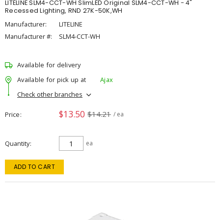
LITELINE SLM4-CCT-WH SlimLED Original SLM4-CCT-WH - 4"
Recessed Lighting, RND 27K-50K,WH
Manufacturer:
LITELINE
Manufacturer #:
SLM4-CCT-WH
Available for delivery
Available for pick up at
Ajax
Check other branches
$13.50
$14.21
Price
/ ea
Quantity
ea
ADD TO CART