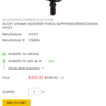
ACUESXF4ALOSWW2UVOLTYSDB
ACUITY 276AM4 30/40/50K YOKE & SLIPFIT16000/18000/20000L
UVOLT
Manufacturer:
ACUITY
Manufacturer #:
276AM4
Available for delivery
Available for pick up at
Ajax
Check other branches
$300.00
$368.42
Price
/ ea
Quantity
ea
ADD TO CART