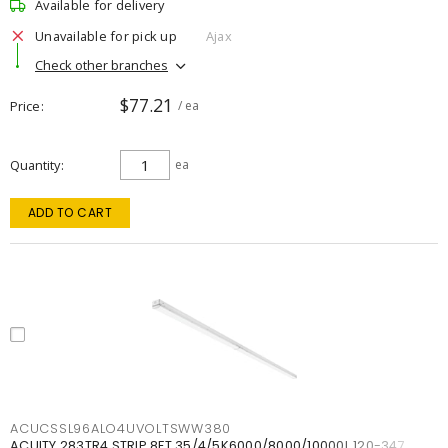
Available for delivery
Unavailable for pick up
Ajax
Check other branches
$77.21
Price
/ ea
Quantity
ea
ADD TO CART
ACUCSSL96ALO4UVOLTSWW380
ACUITY 283TR4 STRIP 8FT 35/4/5K6000/8000/10000L 120-347