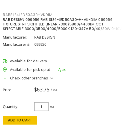
RABSLE4LED50A30HVKDIM
RAB DESIGN 099956 RAB SLE4-LED50A30-H-VK-DIM 099956
FIXTURE STRIPLIGHT LED LINEAR 7300/5800/4400LM CCT
SELECTABLE 3000/3500/4000/5000K 120-347V 50/40/30W 0-10V
DIM
Manufacturer:
RAB DESIGN
Manufacturer #:
099956
Available for delivery
Available for pick up at
Ajax
Check other branches
$63.75
Price
/ ea
Quantity
ea
ADD TO CART