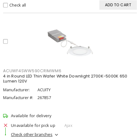
Check all
ADD TO CART
ACUWF4SWW590CRIMWM6
4 in Round LED Thin Wafer White Downlight 2700K-5000K 650
Lumen 120V
Manufacturer:
ACUITY
Manufacturer #:
2678S7
Available for delivery
Unavailable for pick up
Ajax
Check other branches