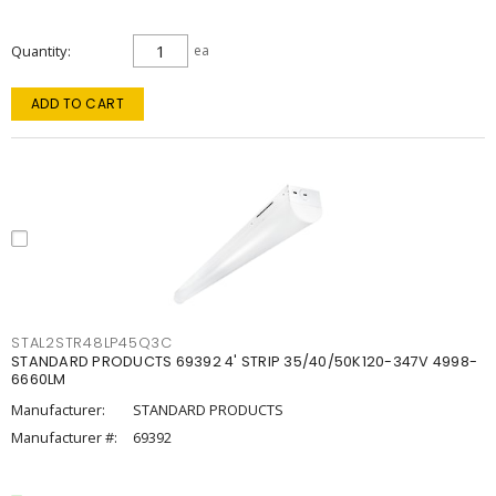
Quantity
ea
ADD TO CART
STAL2STR48LP45Q3C
STANDARD PRODUCTS 69392 4' STRIP 35/40/50K120-347V 4998-
6660LM
Manufacturer:
STANDARD PRODUCTS
Manufacturer #:
69392