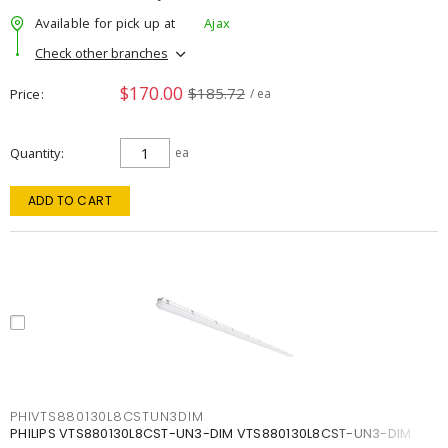
Available for pick up at
Ajax
Check other branches
$170.00
$185.72
Price
/ ea
Quantity
ea
ADD TO CART
PHIVTS880130L8CSTUN3DIM
PHILIPS VTS880130L8CST-UN3-DIM VTS880130L8CST-UN3-DIM