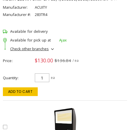
Manufacturer:
ACUITY
Manufacturer #:
283TR4
Available for delivery
Available for pick up at
Ajax
Check other branches
$130.00
$136.84
Price
/ ea
Quantity
ea
ADD TO CART