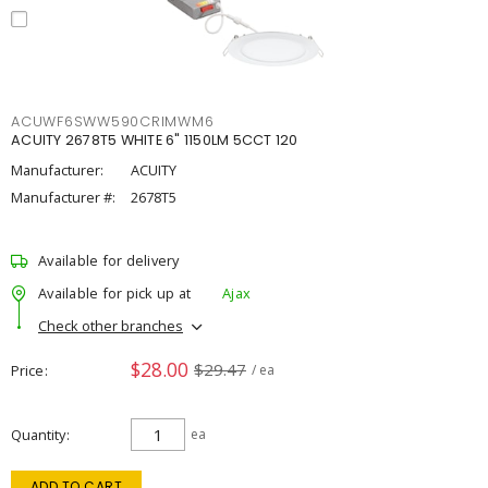
ACUWF6SWW590CRIMWM6
ACUITY 2678T5 WHITE 6" 1150LM 5CCT 120
Manufacturer:
ACUITY
Manufacturer #:
2678T5
Available for delivery
Available for pick up at
Ajax
Check other branches
$28.00
$29.47
Price
/ ea
Quantity
ea
ADD TO CART