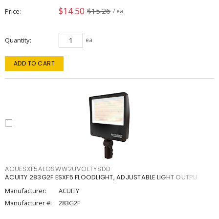
$14.50
$15.26
Price
/ ea
Quantity
ea
ADD TO CART
ACUESXF5ALOSWW2UVOLTYSDD
ACUITY 283G2F ESXF5 FLOODLIGHT, ADJUSTABLE LIGHT OUTPU
Manufacturer:
ACUITY
Manufacturer #:
283G2F