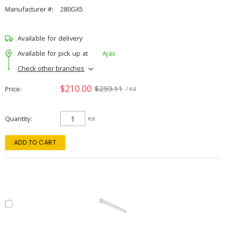
Manufacturer #:
280GX5
Available for delivery
Available for pick up at
Ajax
Check other branches
$210.00
$259.11
Price
/ ea
Quantity
ea
ADD TO CART