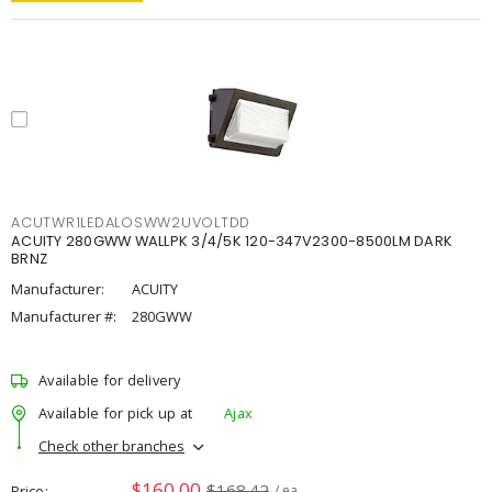
ACUTWR1LEDALOSWW2UVOLTDD
ACUITY 280GWW WALLPK 3/4/5K 120-347V2300-8500LM DARK
BRNZ
Manufacturer:
ACUITY
Manufacturer #:
280GWW
Available for delivery
Available for pick up at
Ajax
Check other branches
$160.00
$168.42
Price
/ ea