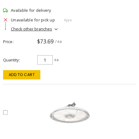
Available for delivery
Unavailable for pick up
Ajax
Check other branches
$73.69
Price
/ ea
Quantity
ea
ADD TO CART