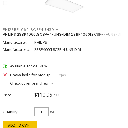
PHI2SBP4060L8CSP4UN3DIM
PHILIPS 2SBP4060L8CSP-4-UN3-DIM 2SBP4060L8CSP-4-UN3-DIM
Manufacturer:
PHILIPS
Manufacturer #:
2SBP4060L8CSP-4-UN3-DIM
Available for delivery
Unavailable for pick up
Ajax
Check other branches
$110.95
Price
/ ea
Quantity
ea
ADD TO CART