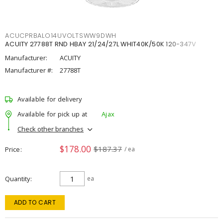
ACUCPRBALO14UVOLTSWW9DWH
ACUITY 27788T RND HBAY 21/24/27L WHIT40K/50K 120-347V
Manufacturer:
ACUITY
Manufacturer #:
27788T
Available for delivery
Available for pick up at
Ajax
Check other branches
$178.00
$187.37
Price
/ ea
Quantity
ea
ADD TO CART