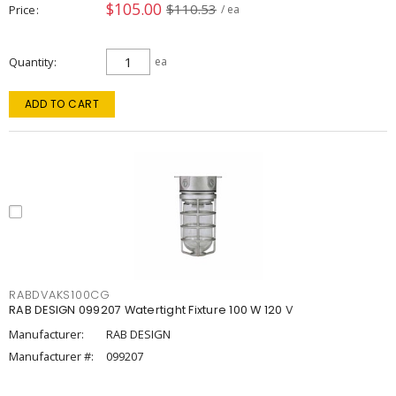
$105.00
$110.53
Price
/ ea
Quantity
ea
ADD TO CART
RABDVAKS100CG
RAB DESIGN 099207 Watertight Fixture 100 W 120 V
Manufacturer:
RAB DESIGN
Manufacturer #:
099207