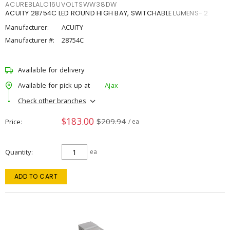
ACUREBLALO16UVOLTSWW38DW
ACUITY 28754C LED ROUND HIGH BAY, SWITCHABLE LUMENS- 2
Manufacturer:
ACUITY
Manufacturer #:
28754C
Available for delivery
Available for pick up at
Ajax
Check other branches
$183.00
$209.94
Price
/ ea
Quantity
ea
ADD TO CART