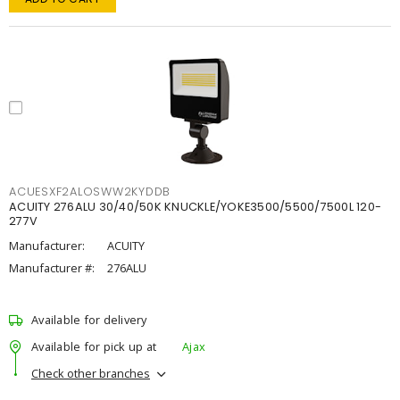
ACUESXF2ALOSWW2KYDDB
ACUITY 276ALU 30/40/50K KNUCKLE/YOKE3500/5500/7500L 120-
277V
Manufacturer:
ACUITY
Manufacturer #:
276ALU
Available for delivery
Available for pick up at
Ajax
Check other branches