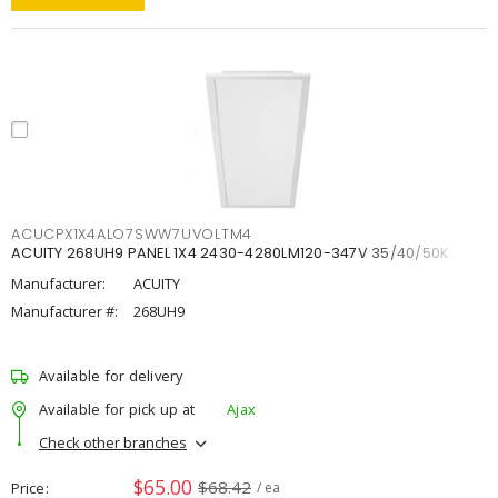
ACUCPX1X4ALO7SWW7UVOLTM4
ACUITY 268UH9 PANEL 1X4 2430-4280LM120-347V 35/40/50K
Manufacturer:
ACUITY
Manufacturer #:
268UH9
Available for delivery
Available for pick up at
Ajax
Check other branches
$65.00
$68.42
Price
/ ea