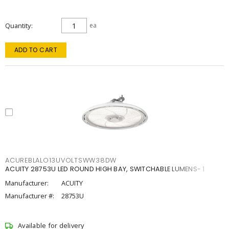
Quantity
ea
ADD TO CART
ACUREBLALO13UVOLTSWW38DW
ACUITY 28753U LED ROUND HIGH BAY, SWITCHABLE LUMENS- 1
Manufacturer:
ACUITY
Manufacturer #:
28753U
Available for delivery