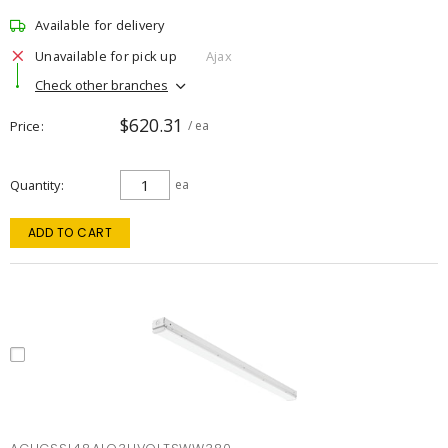
Available for delivery
Unavailable for pick up
Ajax
Check other branches
$620.31
Price
/ ea
Quantity
ea
ADD TO CART