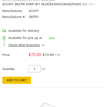
ACUCSSL48ALO3UVOLTSWW380
ACUITY 283TR1 STRIP 4FT 35/4/5K3000/4000/5000L 120-347V
Manufacturer:
ACUITY
Manufacturer #:
283TR1
Available for delivery
Available for pick up at
Ajax
Check other branches
$70.00
$73.68
Price
/ ea
Quantity
ea
ADD TO CART