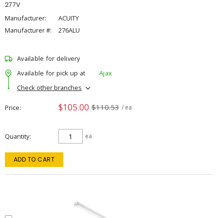
277V
Manufacturer:
ACUITY
Manufacturer #:
276ALU
Available for delivery
Available for pick up at
Ajax
Check other branches
$105.00
$110.53
Price
/ ea
Quantity
ea
ADD TO CART