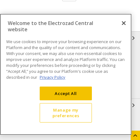
Welcome to the Electrozad Central
website
INFORMATION
We use cookies to improve your browsing experience on our
Platform and the quality of our content and communications.
Compliance
Privacy Policy
With your consent, we may also use non-essential cookies to
improve user experience and analyze Platform traffic. You can
Terms & Conditions of Sale
Terms & Conditions of
modify your preferences before proceeding or by clicking
Purchase
“Accept All,” you agree to our Platform's cookie use as
described in our
Privacy Policy
Shipping & Returns policy
Important Notice
Accessibility Policy (AODA)
Accept All
QUICK LINKS
Manage my
preferences
Open a Business Account
Register to Shop Online
Our Locations
Returns Form