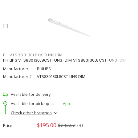
PHIVTS880130L8CSTUN3DIM
PHILIPS VTS880130L8CST-UN3-DIM VTS880130L8CST-UN3-DIM
Manufacturer:
PHILIPS
Manufacturer #:
VTS880130L8CST-UN3-DIM
Available for delivery
Available for pick up at
Ajax
Check other branches
$195.00
$243.52
Price
/ ea