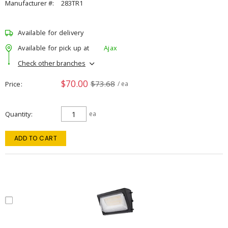
Manufacturer #:
283TR1
Available for delivery
Available for pick up at
Ajax
Check other branches
$70.00
$73.68
Price
/ ea
Quantity
ea
ADD TO CART