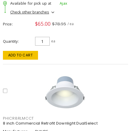
Available for pick up at
Ajax
Check other branches
$65.00
$78.95
Price
/ ea
Quantity
ea
ADD TO CART
PHICR8RLMCCT
8 inch Commercial Retrofit Downlight DualSelect