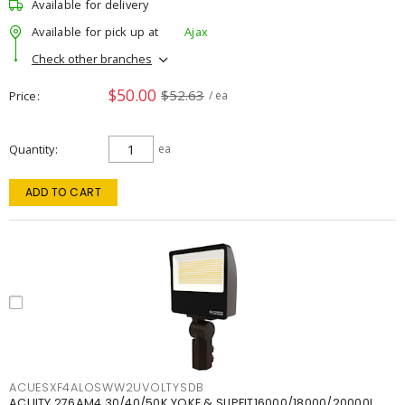
Available for delivery
Available for pick up at
Ajax
Check other branches
$50.00
$52.63
Price
/ ea
Quantity
ea
ADD TO CART
ACUESXF4ALOSWW2UVOLTYSDB
ACUITY 276AM4 30/40/50K YOKE & SLIPFIT16000/18000/20000L