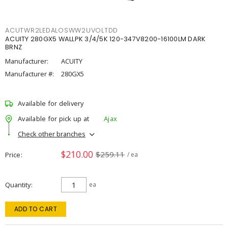
ACUTWR2LEDALOSWW2UVOLTDD
ACUITY 280GX5 WALLPK 3/4/5K 120-347V8200-16100LM DARK
BRNZ
Manufacturer:
ACUITY
Manufacturer #:
280GX5
Available for delivery
Available for pick up at
Ajax
Check other branches
$210.00
$259.11
Price
/ ea
Quantity
ea
ADD TO CART