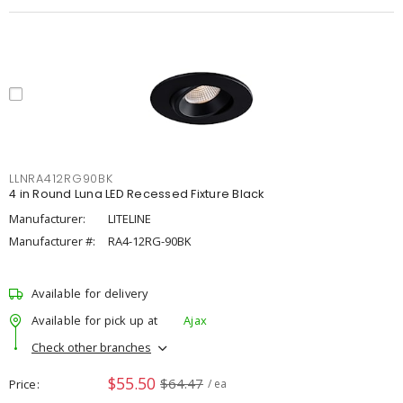
LLNRA412RG90BK
4 in Round Luna LED Recessed Fixture Black
Manufacturer:
LITELINE
Manufacturer #:
RA4-12RG-90BK
Available for delivery
Available for pick up at
Ajax
Check other branches
$55.50
$64.47
Price
/ ea