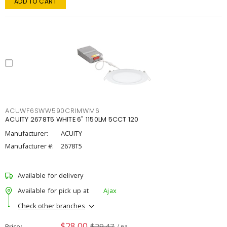
ADD TO CART
ACUWF6SWW590CRIMWM6
ACUITY 2678T5 WHITE 6" 1150LM 5CCT 120
Manufacturer:
ACUITY
Manufacturer #:
2678T5
Available for delivery
Available for pick up at
Ajax
Check other branches
$28.00
$29.47
Price
/ ea