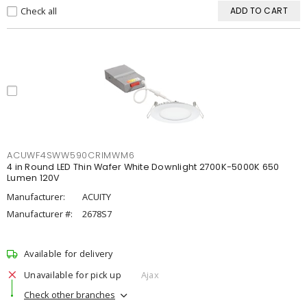
Check all
ADD TO CART
ACUWF4SWW590CRIMWM6
4 in Round LED Thin Wafer White Downlight 2700K-5000K 650
Lumen 120V
Manufacturer:
ACUITY
Manufacturer #:
2678S7
Available for delivery
Unavailable for pick up
Ajax
Check other branches