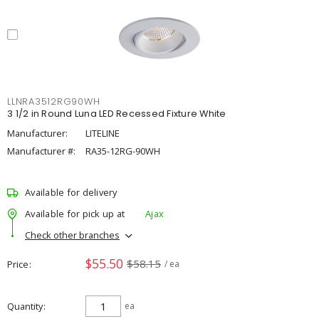
LLNRA3512RG90WH
3 1/2 in Round Luna LED Recessed Fixture White
Manufacturer:
LITELINE
Manufacturer #:
RA35-12RG-90WH
Available for delivery
Available for pick up at
Ajax
Check other branches
$55.50
$58.15
Price
/ ea
Quantity
ea