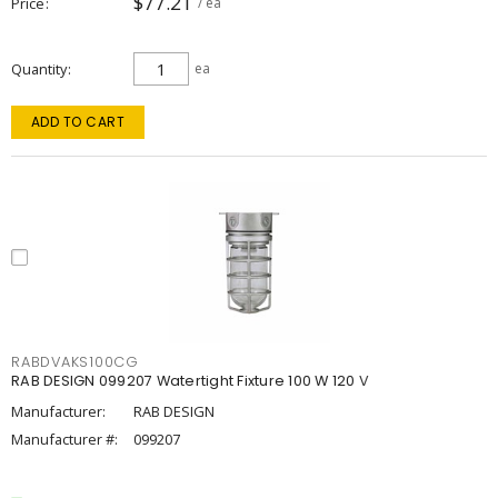
$77.21
Price
/ ea
Quantity
ea
ADD TO CART
RABDVAKS100CG
RAB DESIGN 099207 Watertight Fixture 100 W 120 V
Manufacturer:
RAB DESIGN
Manufacturer #:
099207