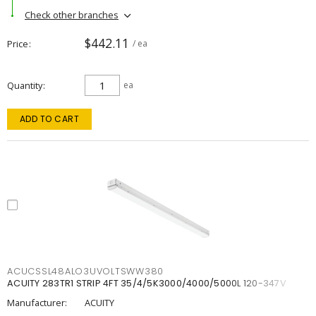
Check other branches
$442.11
Price
/ ea
Quantity
ea
ADD TO CART
ACUCSSL48ALO3UVOLTSWW380
ACUITY 283TR1 STRIP 4FT 35/4/5K3000/4000/5000L 120-347V
Manufacturer:
ACUITY