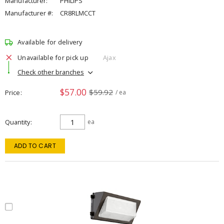
Manufacturer:
PHILIPS
Manufacturer #:
CR8RLMCCT
Available for delivery
Unavailable for pick up
Ajax
Check other branches
$57.00
$59.92
Price
/ ea
Quantity
ea
ADD TO CART