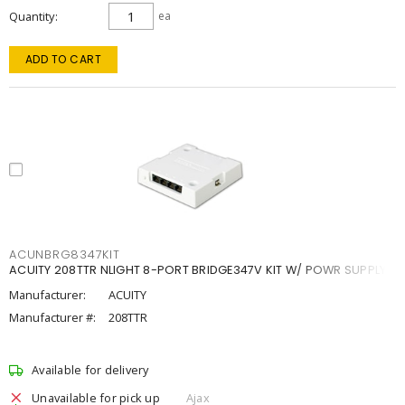
Quantity
ea
ADD TO CART
ACUNBRG8347KIT
ACUITY 208TTR NLIGHT 8-PORT BRIDGE347V KIT W/ POWR SUPPLY
Manufacturer:
ACUITY
Manufacturer #:
208TTR
Available for delivery
Unavailable for pick up
Ajax