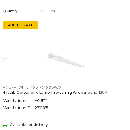
Quantity
ea
ADD TO CART
ACUFMLWLLNK48ALO48SWW2
4 ft LED Colour and Lumen Switching Wraparound 120V
Manufacturer:
ACUITY
Manufacturer #:
270M85
Available for delivery