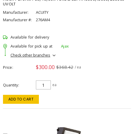
UVOLT
Manufacturer:
ACUITY
Manufacturer #:
276AM4
Available for delivery
Available for pick up at
Ajax
Check other branches
$300.00
$368.42
Price
/ ea
Quantity
ea
ADD TO CART