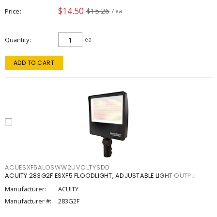
$14.50
$15.26
Price
/ ea
Quantity
ea
ADD TO CART
ACUESXF5ALOSWW2UVOLTYSDD
ACUITY 283G2F ESXF5 FLOODLIGHT, ADJUSTABLE LIGHT OUTPU
Manufacturer:
ACUITY
Manufacturer #:
283G2F