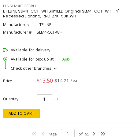
LLNSLM4CCTWH
LITELINE SLM4-CCT-WH SlimLED Original SLM4-CCT-WH - 4"
Recessed Lighting, RND 27K-50K,WH
Manufacturer:
LITELINE
Manufacturer #:
SLM4-CCT-WH
Available for delivery
Available for pick up at
Ajax
Check other branches
$13.50
$14.21
Price
/ ea
Quantity
ea
ADD TO CART
Page
of
95