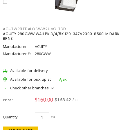
ACUTWR1LEDALOSWW2UVOLTDD
ACUITY 280GWW WALLPK 3/4/5K 120-347V2300-8500LM DARK
BRNZ
Manufacturer:
ACUITY
Manufacturer #:
280GWW
Available for delivery
Available for pick up at
Ajax
Check other branches
$160.00
$168.42
Price
/ ea
Quantity
ea