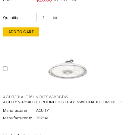
Quantity
ea
ADD TO CART
ACUREBLALO16UVOLTSWW38DW
ACUITY 28754C LED ROUND HIGH BAY, SWITCHABLE LUMENS- 2
Manufacturer:
ACUITY
Manufacturer #:
28754C