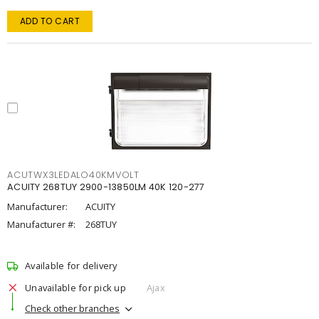
ADD TO CART
ACUTWX3LEDALO40KMVOLT
ACUITY 268TUY 2900-13850LM 40K 120-277
Manufacturer:
ACUITY
Manufacturer #:
268TUY
Available for delivery
Unavailable for pick up
Ajax
Check other branches