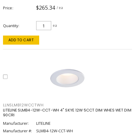
$265.34
Price
/ ea
Quantity
ea
ADD TO CART
LLNSLMB12WCCTWH
LITELINE SLMB4-12W-CCT-WH 4" SKYE 12W 5CCT DIM WHES WET DIM
90CRI
Manufacturer:
LITELINE
Manufacturer #:
SLMB4-12W-CCT-WH