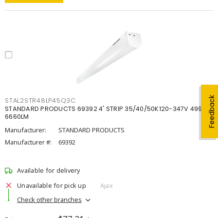
Feedback
STAL2STR48LP45Q3C
STANDARD PRODUCTS 69392 4' STRIP 35/40/50K120-347V 4998-
6660LM
Manufacturer:
STANDARD PRODUCTS
Manufacturer #:
69392
Available for delivery
Unavailable for pick up
Ajax
Check other branches