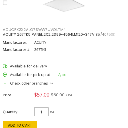
ACUCPX2X2ALO7SWW7UVOLTM4
ACUITY 267TK5 PANEL 2X2 2399-4564LM120-347V 35/40/50K
Manufacturer:
ACUITY
Manufacturer #:
267TK5
Available for delivery
Available for pick up at
Ajax
Check other branches
$57.00
$60.00
Price
/ ea
Quantity
ea
ADD TO CART