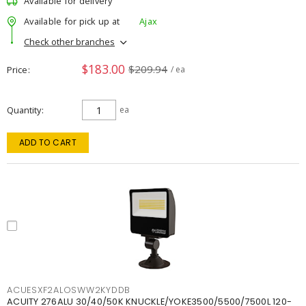
Available for delivery
Available for pick up at
Ajax
Check other branches
$183.00
$209.94
Price
/ ea
Quantity
ea
ADD TO CART
ACUESXF2ALOSWW2KYDDB
ACUITY 276ALU 30/40/50K KNUCKLE/YOKE3500/5500/7500L 120-