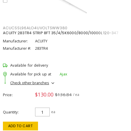
ACUCSSL96ALO4UVOLTSWW380
ACUITY 283TR4 STRIP 8FT 35/4/5K6000/8000/10000L 120-347
Manufacturer:
ACUITY
Manufacturer #:
283TR4
Available for delivery
Available for pick up at
Ajax
Check other branches
$130.00
$136.84
Price
/ ea
Quantity
ea
ADD TO CART