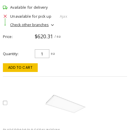
Available for delivery
Unavailable for pick up
Ajax
Check other branches
$620.31
Price
/ ea
Quantity
ea
ADD TO CART