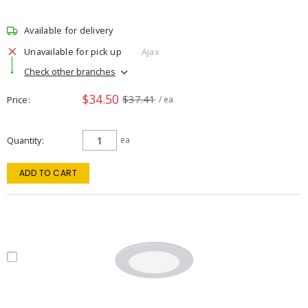
Available for delivery
Unavailable for pick up
Ajax
Check other branches
$34.50
$37.41
Price
/ ea
Quantity
ea
ADD TO CART