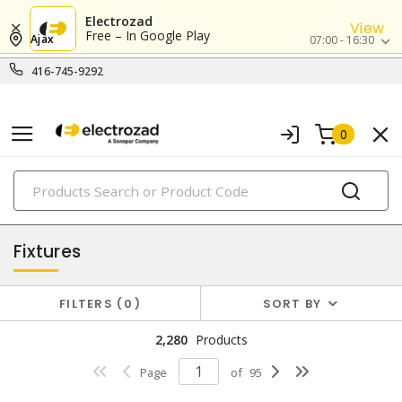
Electrozad
View
Free – In Google Play
Ajax
07:00 - 16:30
416-745-9292
0
PRODUCTS
lighting
Fixtures
FILTERS
0
SORT BY
2,280
Products
Page
of
95