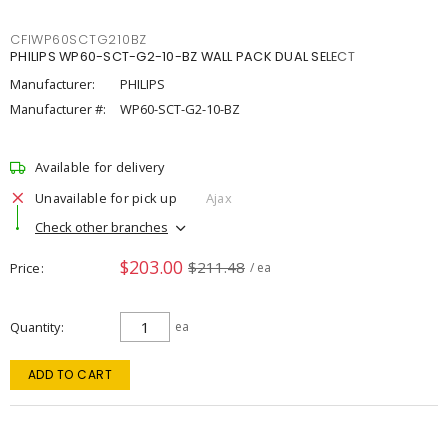
CFIWP60SCTG210BZ
PHILIPS WP60-SCT-G2-10-BZ WALL PACK DUAL SELECT
Manufacturer:
PHILIPS
Manufacturer #:
WP60-SCT-G2-10-BZ
Available for delivery
Unavailable for pick up
Ajax
Check other branches
$203.00
$211.48
Price
/ ea
Quantity
ea
ADD TO CART