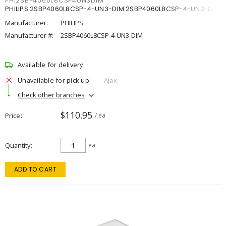
PHI2SBP4060L8CSP4UN3DIM
PHILIPS 2SBP4060L8CSP-4-UN3-DIM 2SBP4060L8CSP-4-UN3-DIM
Manufacturer:
PHILIPS
Manufacturer #:
2SBP4060L8CSP-4-UN3-DIM
Available for delivery
Unavailable for pick up
Ajax
Check other branches
$110.95
Price
/ ea
Quantity
ea
ADD TO CART