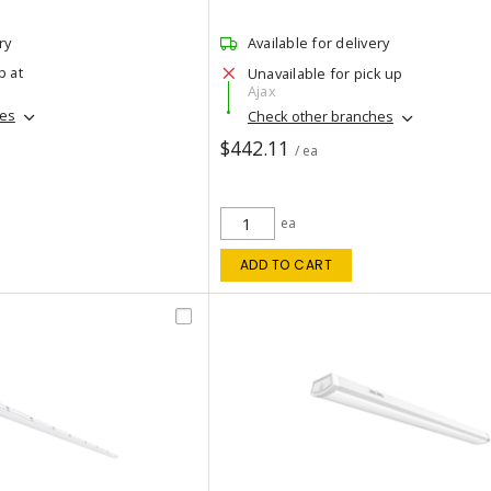
ry
Available for delivery
p at
Unavailable for pick up
Ajax
hes
Check other branches
$442.11
/ ea
ea
ADD TO CART