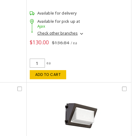
Available for delivery
Available for pick up at
Ajax
Check other branches
$130.00
$136.84
/ ea
ea
ADD TO CART