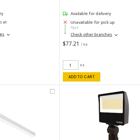
ry
Available for delivery
p at
Unavailable for pick up
Ajax
hes
Check other branches
$77.21
/ ea
ea
ADD TO CART