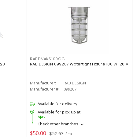
RABDVAKS100CG
120
RAB DESIGN 099207 Watertight Fixture 100 W 120 V
Manufacturer:
RAB DESIGN
Manufacturer #:
099207
Available for delivery
Available for pick up at
Ajax
Check other branches
$50.00
$52.63
/ ea