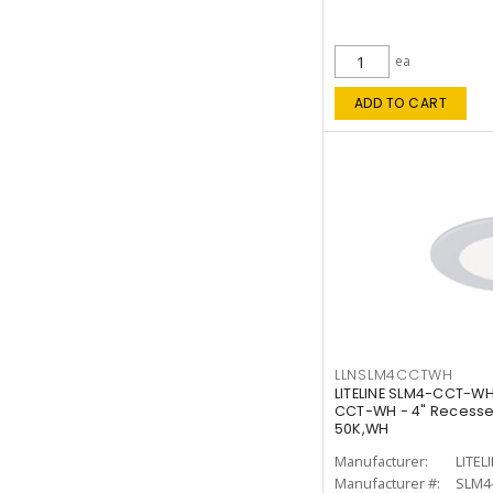
ea
ADD TO CART
LLNSLM4CCTWH
LITELINE SLM4-CCT-WH
CCT-WH - 4" Recessed
50K,WH
Manufacturer:
LITEL
Manufacturer #:
SLM4