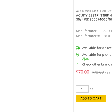
ACUCSSL48ALO3UV
ACUITY 283TR1 STRIP 4
35/4/5K3000/4000/50
Manufacturer:
ACUI
Manufacturer #:
283T
Available for delive
Available for pick u
Ajax
Check other branc
$70.00
$73.68
/ ea
ea
ADD TO CART