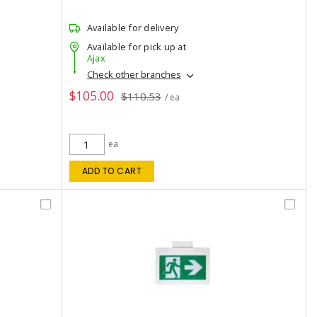
Available for delivery
Available for pick up at
Ajax
Check other branches
$105.00
$110.53
/ ea
ea
ADD TO CART