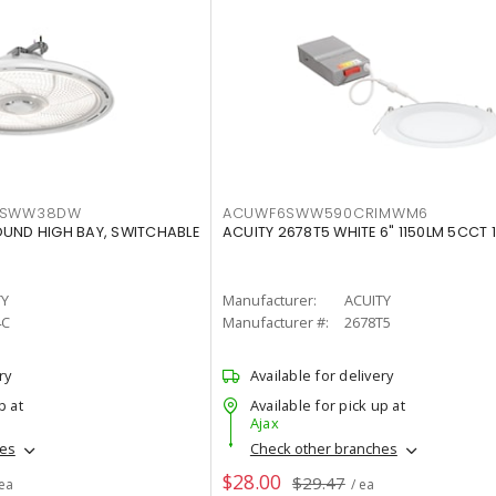
LTSWW38DW
ACUWF6SWW590CRIMWM6
OUND HIGH BAY, SWITCHABLE
ACUITY 2678T5 WHITE 6" 1150LM 5CCT 
TY
Manufacturer:
ACUITY
4C
Manufacturer #:
2678T5
ry
Available for delivery
p at
Available for pick up at
Ajax
hes
Check other branches
$28.00
$29.47
 ea
/ ea