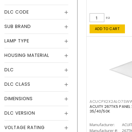
DLC CODE
ea
SUB BRAND
ADD TO CART
LAMP TYPE
HOUSING MATERIAL
DLC
DLC CLASS
DIMENSIONS
ACUCPX2X2ALO7SW
ACUITY 267TK5 PANEL
35/40/50K
DLC VERSION
Manufacturer:
ACUI
VOLTAGE RATING
Manufacturer #:
267T