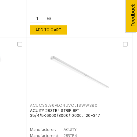
Feedback
ea
ADD TO CART
ACUCSSL96ALO4UVOLTSWW380
ACUITY 283TR4 STRIP 8FT
35/4/5K6000/8000/10000L 120-347
Manufacturer:
ACUITY
Manufacturer #:
283TR4