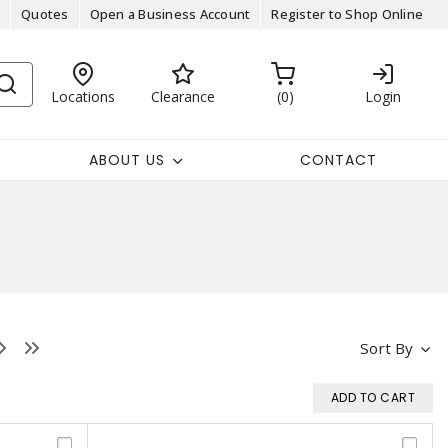
Quotes
Open a Business Account
Register to Shop Online
Locations
Clearance
0
Login
ABOUT US
CONTACT
Sort By
ADD TO CART