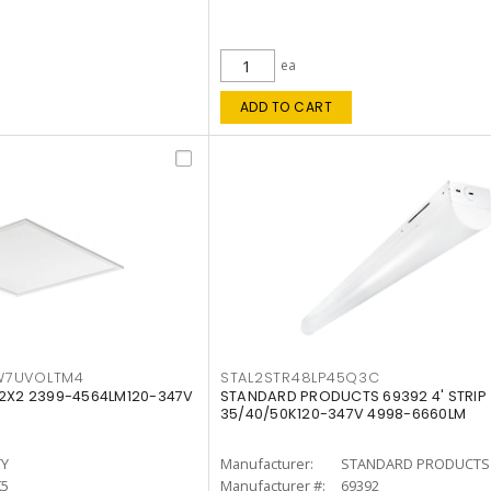
ea
ADD TO CART
W7UVOLTM4
STAL2STR48LP45Q3C
 2X2 2399-4564LM120-347V
STANDARD PRODUCTS 69392 4' STRIP
35/40/50K120-347V 4998-6660LM
TY
Manufacturer:
STANDARD PRODUCTS
K5
Manufacturer #:
69392