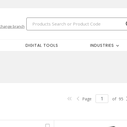
change branch
DIGITAL TOOLS
INDUSTRIES
Page
of
95