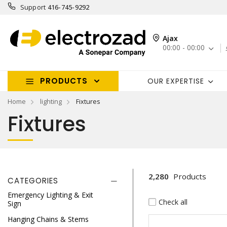
Support
416-745-9292
Ajax
00:00 - 00:00
PRODUCTS
OUR EXPERTISE
Home
lighting
Fixtures
Fixtures
2,280
Products
CATEGORIES
Emergency Lighting & Exit
Check all
Sign
Hanging Chains & Stems