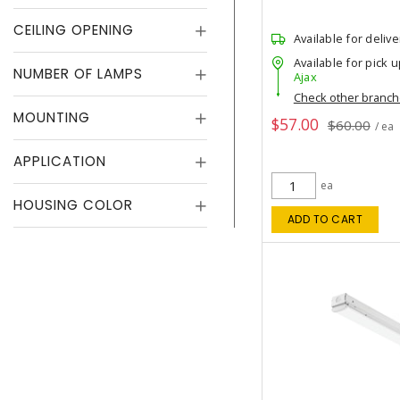
CEILING OPENING
Available for delive
Available for pick u
NUMBER OF LAMPS
Ajax
Check other branc
MOUNTING
$57.00
$60.00
/ ea
APPLICATION
ea
HOUSING COLOR
ADD TO CART