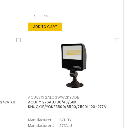
ea
ADD TO CART
ACUESXF2ALOSWW2KYDDB
347V KIT
ACUITY 276ALU 30/40/50K
KNUCKLE/YOKE3500/5500/7500L 120-277V
Manufacturer:
ACUITY
Manufacturer #:
276ALU