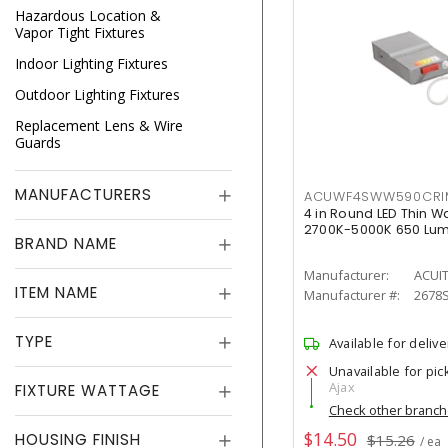
Hazardous Location &
Vapor Tight Fixtures
Indoor Lighting Fixtures
Outdoor Lighting Fixtures
Replacement Lens & Wire
Guards
MANUFACTURERS
ACUWF4SWW590CR
4 in Round LED Thin W
2700K-5000K 650 Lu
BRAND NAME
Manufacturer:
ACUI
ITEM NAME
Manufacturer #:
2678
TYPE
Available for delive
Unavailable for pic
Ajax
FIXTURE WATTAGE
Check other branc
$14.50
HOUSING FINISH
$15.26
/ ea