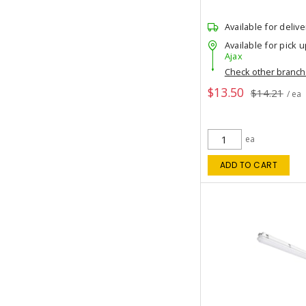
Available for delive
Available for pick u
Ajax
Check other branc
$13.50
$14.21
/ ea
ea
ADD TO CART