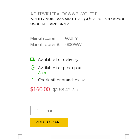
ACUTWR1LEDALOSWW2UVOLTDD
ACUITY 280GWW WALLPK 3/4/5K 120-347V2300-
8500LM DARK BRNZ
Manufacturer:
ACUITY
Manufacturer #:
280GWW
Available for delivery
Available for pick up at
Ajax
Check other branches
$160.00
$168.42
/ ea
ea
ADD TO CART