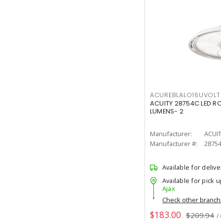
ACUREBLALO16UVO
ACUITY 28754C LED R
LUMENS- 2
Manufacturer:
ACUI
Manufacturer #:
2875
Available for delive
Available for pick u
Ajax
Check other branc
$183.00
$209.94
/