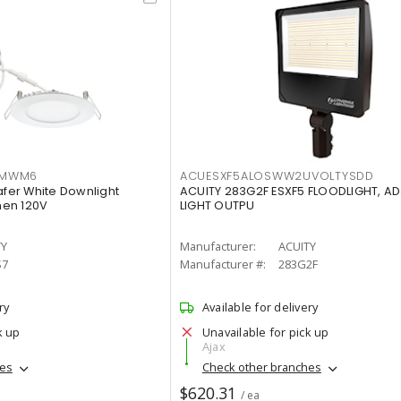
IMWM6
ACUESXF5ALOSWW2UVOLTYSDD
afer White Downlight
ACUITY 283G2F ESXF5 FLOODLIGHT, A
men 120V
LIGHT OUTPU
TY
Manufacturer:
ACUITY
S7
Manufacturer #:
283G2F
ry
Available for delivery
k up
Unavailable for pick up
Ajax
hes
Check other branches
$620.31
/ ea