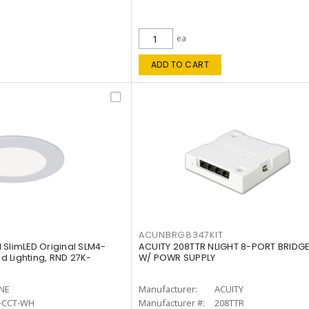
ea
ADD TO CART
ACUNBRG8347KIT
 SlimLED Original SLM4-
ACUITY 208TTR NLIGHT 8-PORT BRIDGE
 Lighting, RND 27K-
W/ POWR SUPPLY
INE
Manufacturer:
ACUITY
-CCT-WH
Manufacturer #:
208TTR