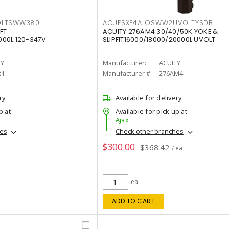
OLTSWW380
ACUESXF4ALOSWW2UVOLTYSDB
FT
ACUITY 276AM4 30/40/50K YOKE &
00L 120-347V
SLIPFIT16000/18000/20000L UVOLT
TY
Manufacturer:
ACUITY
R1
Manufacturer #:
276AM4
ry
Available for delivery
p at
Available for pick up at
Ajax
hes
Check other branches
$300.00
$368.42
/ ea
ea
ADD TO CART