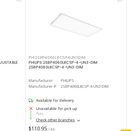
PHI2SBP4060L8CSP4UN3DIM
DJUSTABLE
PHILIPS 2SBP4060L8CSP-4-UN3-DIM
2SBP4060L8CSP-4-UN3-DIM
Manufacturer:
PHILIPS
Manufacturer #:
2SBP4060L8CSP-4-UN3-DIM
Available for delivery
Unavailable for pick up
Ajax
Check other branches
$110.95
/ ea