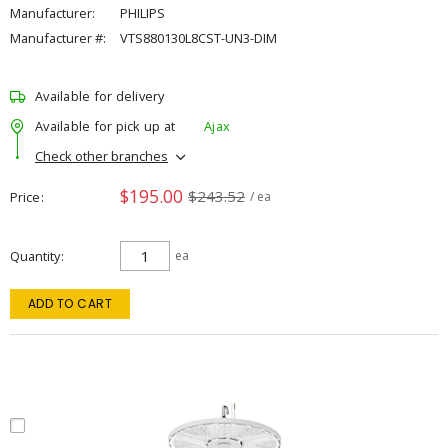
Manufacturer:
PHILIPS
Manufacturer #:
VTS880130L8CST-UN3-DIM
Available for delivery
Available for pick up at
Ajax
Check other branches
$195.00
$243.52
Price
/ ea
Quantity
ea
ADD TO CART