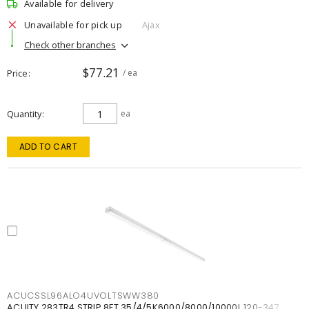
Available for delivery
Unavailable for pick up
Ajax
Check other branches
$77.21
Price
/ ea
Quantity
ea
ADD TO CART
ACUCSSL96ALO4UVOLTSWW380
ACUITY 283TR4 STRIP 8FT 35/4/5K6000/8000/10000L 120-347