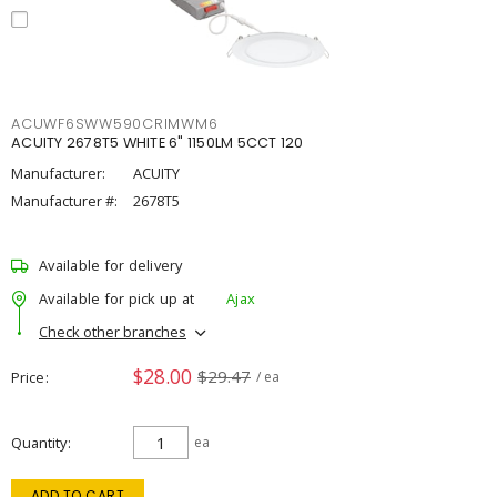
ACUWF6SWW590CRIMWM6
ACUITY 2678T5 WHITE 6" 1150LM 5CCT 120
Manufacturer:
ACUITY
Manufacturer #:
2678T5
Available for delivery
Available for pick up at
Ajax
Check other branches
$28.00
$29.47
Price
/ ea
Quantity
ea
ADD TO CART