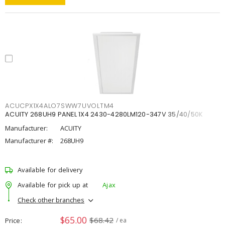
ACUCPX1X4ALO7SWW7UVOLTM4
ACUITY 268UH9 PANEL 1X4 2430-4280LM120-347V 35/40/50K
Manufacturer:
ACUITY
Manufacturer #:
268UH9
Available for delivery
Available for pick up at
Ajax
Check other branches
$65.00
$68.42
Price
/ ea