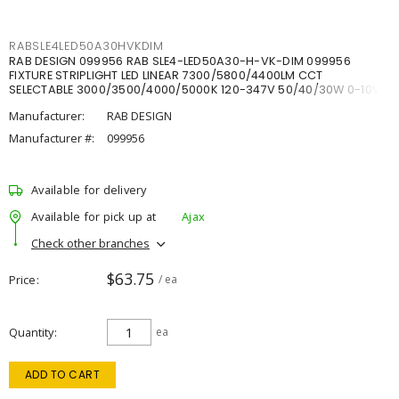
RABSLE4LED50A30HVKDIM
RAB DESIGN 099956 RAB SLE4-LED50A30-H-VK-DIM 099956
FIXTURE STRIPLIGHT LED LINEAR 7300/5800/4400LM CCT
SELECTABLE 3000/3500/4000/5000K 120-347V 50/40/30W 0-10V
DIM
Manufacturer:
RAB DESIGN
Manufacturer #:
099956
Available for delivery
Available for pick up at
Ajax
Check other branches
$63.75
Price
/ ea
Quantity
ea
ADD TO CART