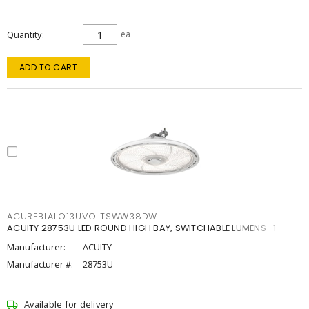
Quantity
ea
ADD TO CART
ACUREBLALO13UVOLTSWW38DW
ACUITY 28753U LED ROUND HIGH BAY, SWITCHABLE LUMENS- 1
Manufacturer:
ACUITY
Manufacturer #:
28753U
Available for delivery