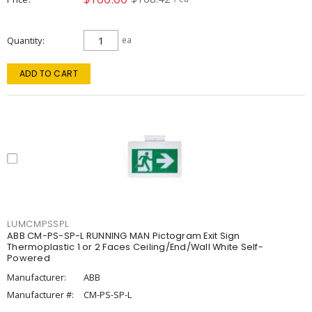
Quantity
ea
ADD TO CART
LUMCMPSSPL
ABB CM-PS-SP-L RUNNING MAN Pictogram Exit Sign
Thermoplastic 1 or 2 Faces Ceiling/End/Wall White Self-
Powered
Manufacturer:
ABB
Manufacturer #:
CM-PS-SP-L