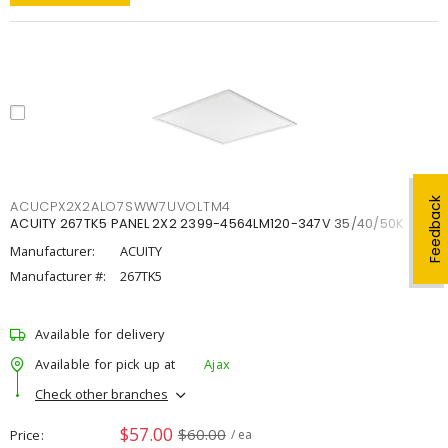
Feedback
ACUCPX2X2ALO7SWW7UVOLTM4
ACUITY 267TK5 PANEL 2X2 2399-4564LM120-347V 35/40/50K
Manufacturer:
ACUITY
Manufacturer #:
267TK5
Available for delivery
Available for pick up at
Ajax
Check other branches
$57.00
$60.00
Price
/ ea