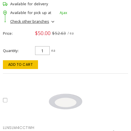
Available for delivery
Available for pick up at
Ajax
Check other branches
$50.00
$52.63
Price
/ ea
Quantity
ea
ADD TO CART
LLNSLM4CCTWH