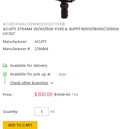
ACUESXF4ALOSWW2UVOLTYSDB
ACUITY 276AM4 30/40/50K YOKE & SLIPFIT16000/18000/20000L
UVOLT
Manufacturer:
ACUITY
Manufacturer #:
276AM4
Available for delivery
Available for pick up at
Ajax
Check other branches
$300.00
$368.42
Price
/ ea
Quantity
ea
ADD TO CART