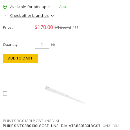
Available for pick up at
Ajax
Check other branches
$170.00
$185.72
Price
/ ea
Quantity
ea
ADD TO CART
PHIVTS880130L8CSTUN3DIM
PHILIPS VTS880130L8CST-UN3-DIM VTS880130L8CST-UN3-DIM