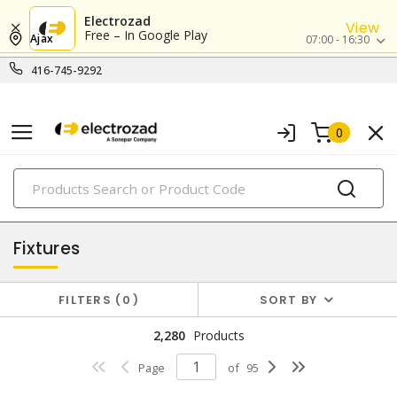
Electrozad
View
Free – In Google Play
Ajax
07:00 - 16:30
416-745-9292
0
PRODUCTS
lighting
Fixtures
FILTERS
0
SORT BY
2,280
Products
Page
of
95