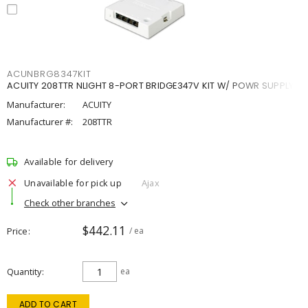
ACUNBRG8347KIT
ACUITY 208TTR NLIGHT 8-PORT BRIDGE347V KIT W/ POWR SUPPLY
Manufacturer:
ACUITY
Manufacturer #:
208TTR
Available for delivery
Unavailable for pick up
Ajax
Check other branches
$442.11
Price
/ ea
Quantity
ea
ADD TO CART