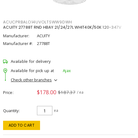
ACUCPRBALO14UVOLTSWW9DWH
ACUITY 27788T RND HBAY 21/24/27L WHIT40K/50K 120-347V
Manufacturer:
ACUITY
Manufacturer #:
27788T
Available for delivery
Available for pick up at
Ajax
Check other branches
$178.00
$187.37
Price
/ ea
Quantity
ea
ADD TO CART