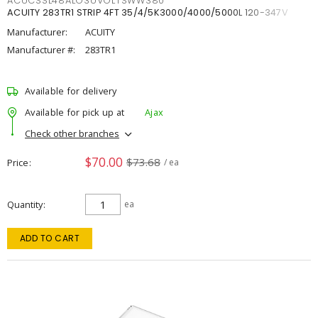
ACUCSSL48ALO3UVOLTSWW380
ACUITY 283TR1 STRIP 4FT 35/4/5K3000/4000/5000L 120-347V
Manufacturer:
ACUITY
Manufacturer #:
283TR1
Available for delivery
Available for pick up at
Ajax
Check other branches
$70.00
$73.68
Price
/ ea
Quantity
ea
ADD TO CART