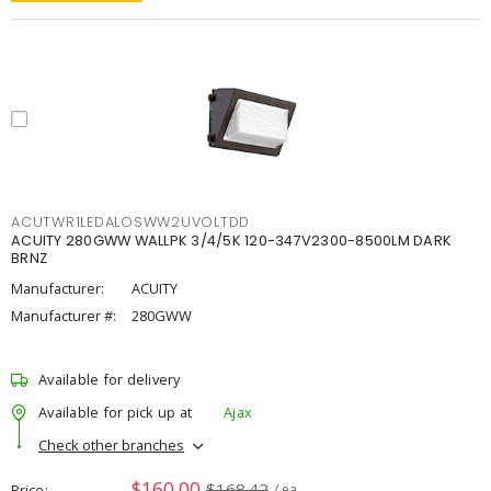
ACUTWR1LEDALOSWW2UVOLTDD
ACUITY 280GWW WALLPK 3/4/5K 120-347V2300-8500LM DARK
BRNZ
Manufacturer:
ACUITY
Manufacturer #:
280GWW
Available for delivery
Available for pick up at
Ajax
Check other branches
$160.00
$168.42
Price
/ ea