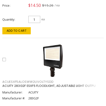
$14.50
$15.26
Price
/ ea
Quantity
ea
ADD TO CART
ACUESXF5ALOSWW2UVOLTYSDD
ACUITY 283G2F ESXF5 FLOODLIGHT, ADJUSTABLE LIGHT OUTPU
Manufacturer:
ACUITY
Manufacturer #:
283G2F