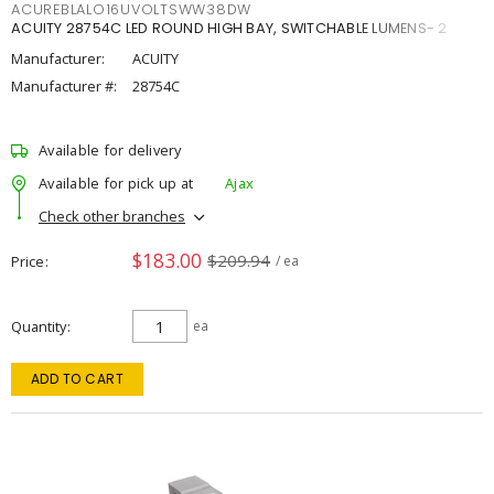
ACUREBLALO16UVOLTSWW38DW
ACUITY 28754C LED ROUND HIGH BAY, SWITCHABLE LUMENS- 2
Manufacturer:
ACUITY
Manufacturer #:
28754C
Available for delivery
Available for pick up at
Ajax
Check other branches
$183.00
$209.94
Price
/ ea
Quantity
ea
ADD TO CART