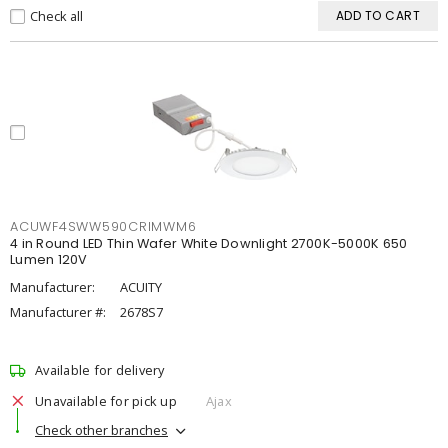
Check all
ADD TO CART
ACUWF4SWW590CRIMWM6
4 in Round LED Thin Wafer White Downlight 2700K-5000K 650
Lumen 120V
Manufacturer:
ACUITY
Manufacturer #:
2678S7
Available for delivery
Unavailable for pick up
Ajax
Check other branches