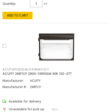
Quantity
ea
ADD TO CART
ACUTWX3LEDALO40KMVOLT
ACUITY 268TUY 2900-13850LM 40K 120-277
Manufacturer:
ACUITY
Manufacturer #:
268TUY
Available for delivery
Unavailable for pick up
Ajax