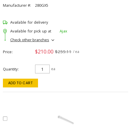
Manufacturer #:
280GX5
Available for delivery
Available for pick up at
Ajax
Check other branches
$210.00
$259.11
Price
/ ea
Quantity
ea
ADD TO CART