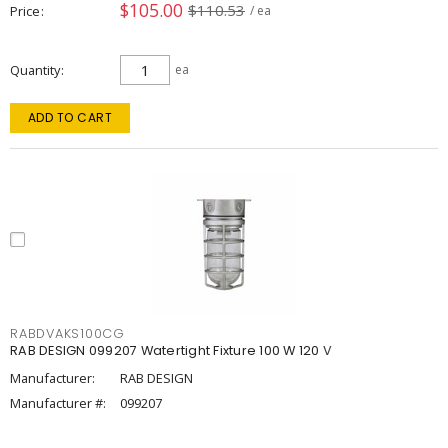
$105.00
$110.53
Price
/ ea
Quantity
ea
ADD TO CART
RABDVAKS100CG
RAB DESIGN 099207 Watertight Fixture 100 W 120 V
Manufacturer:
RAB DESIGN
Manufacturer #:
099207