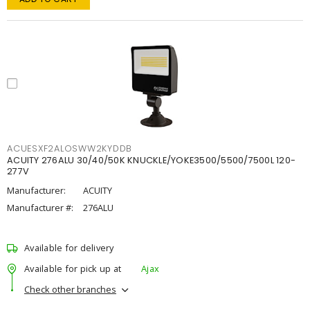
ACUESXF2ALOSWW2KYDDB
ACUITY 276ALU 30/40/50K KNUCKLE/YOKE3500/5500/7500L 120-
277V
Manufacturer:
ACUITY
Manufacturer #:
276ALU
Available for delivery
Available for pick up at
Ajax
Check other branches