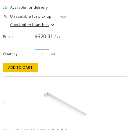
Available for delivery
Unavailable for pick up
Ajax
Check other branches
$620.31
Price
/ ea
Quantity
ea
ADD TO CART