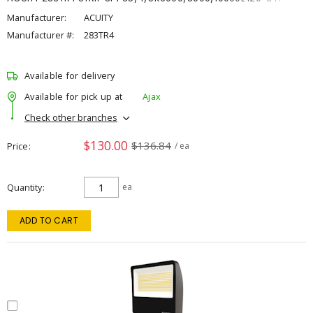
Manufacturer:
ACUITY
Manufacturer #:
283TR4
Available for delivery
Available for pick up at
Ajax
Check other branches
$130.00
$136.84
Price
/ ea
Quantity
ea
ADD TO CART