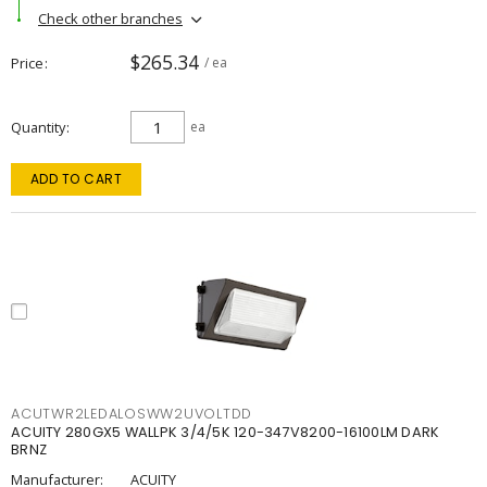
Check other branches
$265.34
Price
/ ea
Quantity
ea
ADD TO CART
ACUTWR2LEDALOSWW2UVOLTDD
ACUITY 280GX5 WALLPK 3/4/5K 120-347V8200-16100LM DARK
BRNZ
Manufacturer:
ACUITY