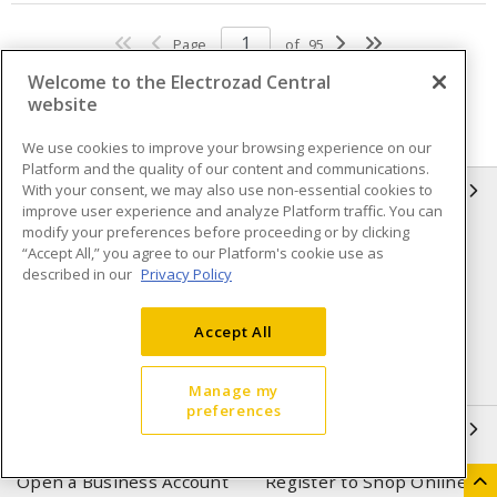
Page
of
95
Welcome to the Electrozad Central
website
We use cookies to improve your browsing experience on our
Platform and the quality of our content and communications.
With your consent, we may also use non-essential cookies to
INFORMATION
improve user experience and analyze Platform traffic. You can
modify your preferences before proceeding or by clicking
Compliance
Privacy Policy
“Accept All,” you agree to our Platform's cookie use as
described in our
Privacy Policy
Terms & Conditions of Sale
Terms & Conditions of
Purchase
Accept All
Shipping & Returns policy
Important Notice
Accessibility Policy (AODA)
Manage my
preferences
QUICK LINKS
Open a Business Account
Register to Shop Online