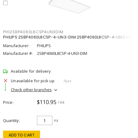
PHI2SBP4060L8CSP4UN3DIM
PHILIPS 2SBP4060L8CSP-4-UN3-DIM 2SBP4060L8CSP-4-UN3-DIM
Manufacturer:
PHILIPS
Manufacturer #:
2SBP4060L8CSP-4-UN3-DIM
Available for delivery
Unavailable for pick up
Ajax
Check other branches
$110.95
Price
/ ea
Quantity
ea
ADD TO CART