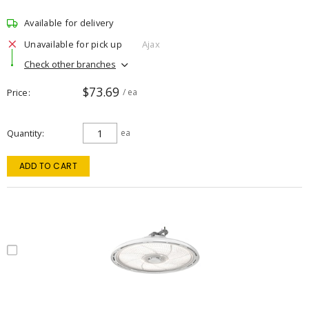
Available for delivery
Unavailable for pick up
Ajax
Check other branches
$73.69
Price
/ ea
Quantity
ea
ADD TO CART