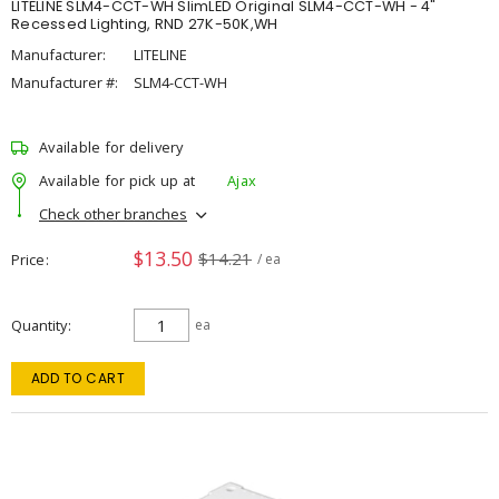
LITELINE SLM4-CCT-WH SlimLED Original SLM4-CCT-WH - 4"
Recessed Lighting, RND 27K-50K,WH
Manufacturer:
LITELINE
Manufacturer #:
SLM4-CCT-WH
Available for delivery
Available for pick up at
Ajax
Check other branches
$13.50
$14.21
Price
/ ea
Quantity
ea
ADD TO CART