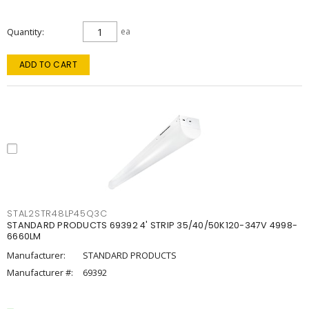
Quantity
ea
ADD TO CART
STAL2STR48LP45Q3C
STANDARD PRODUCTS 69392 4' STRIP 35/40/50K120-347V 4998-
6660LM
Manufacturer:
STANDARD PRODUCTS
Manufacturer #:
69392