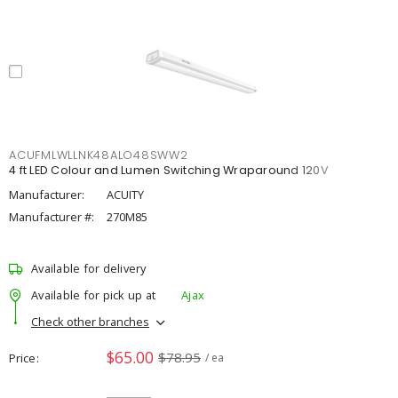
ACUFMLWLLNK48ALO48SWW2
4 ft LED Colour and Lumen Switching Wraparound 120V
Manufacturer:
ACUITY
Manufacturer #:
270M85
Available for delivery
Available for pick up at
Ajax
Check other branches
$65.00
$78.95
Price
/ ea