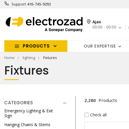
Support
416-745-9292
Ajax
00:00 - 00:00
PRODUCTS
OUR EXPERTISE
Home
lighting
Fixtures
Fixtures
2,280
Products
CATEGORIES
Emergency Lighting & Exit
Check all
Sign
Hanging Chains & Stems