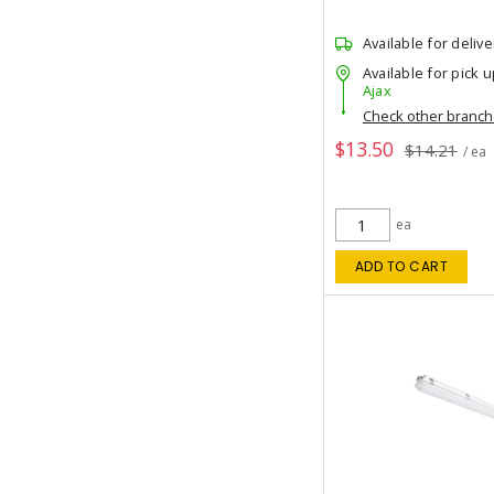
Available for delive
Available for pick u
Ajax
Check other branc
$13.50
$14.21
/ ea
ea
ADD TO CART