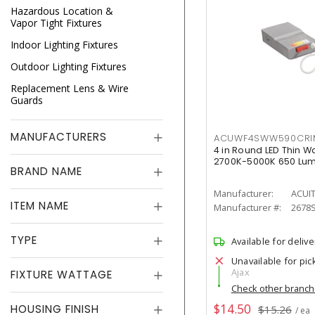
Hazardous Location &
Vapor Tight Fixtures
Indoor Lighting Fixtures
Outdoor Lighting Fixtures
Replacement Lens & Wire
Guards
MANUFACTURERS
ACUWF4SWW590CR
4 in Round LED Thin W
2700K-5000K 650 Lu
BRAND NAME
Manufacturer:
ACUI
ITEM NAME
Manufacturer #:
2678
TYPE
Available for delive
Unavailable for pic
Ajax
FIXTURE WATTAGE
Check other branc
$14.50
HOUSING FINISH
$15.26
/ ea