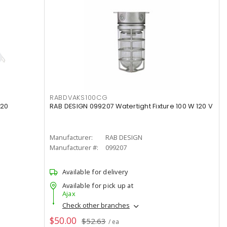
RABDVAKS100CG
120
RAB DESIGN 099207 Watertight Fixture 100 W 120 V
Manufacturer:
RAB DESIGN
Manufacturer #:
099207
Available for delivery
Available for pick up at
Ajax
Check other branches
$50.00
$52.63
/ ea