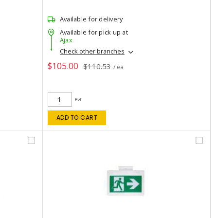
Available for delivery
Available for pick up at
Ajax
Check other branches
$105.00
$110.53
/ ea
ea
ADD TO CART