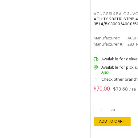
ACUCSSL48ALO3UV
ACUITY 283TR1 STRIP 4
35/4/5K3000/4000/50
Manufacturer:
ACUI
Manufacturer #:
283T
Available for delive
Available for pick u
Ajax
Check other branc
$70.00
$73.68
/ ea
ea
ADD TO CART