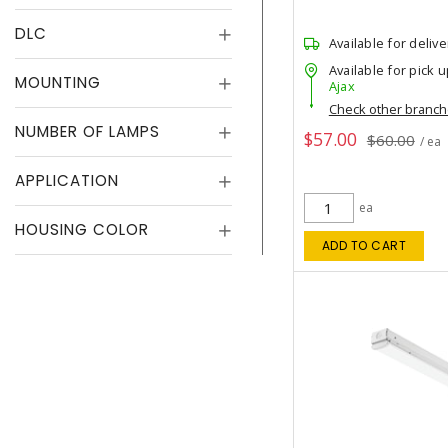
DLC
Available for delive
Available for pick u
MOUNTING
Ajax
Check other branc
NUMBER OF LAMPS
$57.00
$60.00
/ ea
APPLICATION
ea
HOUSING COLOR
ADD TO CART