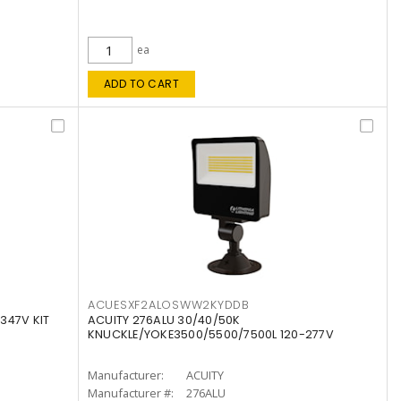
ea
ADD TO CART
ACUESXF2ALOSWW2KYDDB
347V KIT
ACUITY 276ALU 30/40/50K
KNUCKLE/YOKE3500/5500/7500L 120-277V
Manufacturer:
ACUITY
Manufacturer #:
276ALU