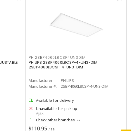
PHI2SBP4060L8CSP4UN3DIM
DJUSTABLE
PHILIPS 2SBP4060L8CSP-4-UN3-DIM
2SBP4060L8CSP-4-UN3-DIM
Manufacturer:
PHILIPS
Manufacturer #:
2SBP4060L8CSP-4-UN3-DIM
Available for delivery
Unavailable for pick up
Ajax
Check other branches
$110.95
/ ea