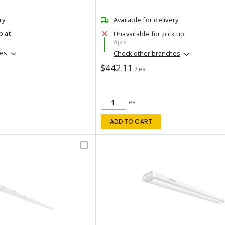
ry
Available for delivery
p at
Unavailable for pick up
Ajax
hes
Check other branches
$442.11
/ ea
ea
ADD TO CART