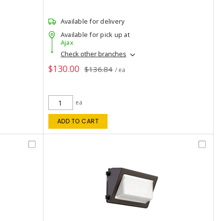
Available for delivery
Available for pick up at
Ajax
Check other branches
$130.00
$136.84
/ ea
ea
ADD TO CART