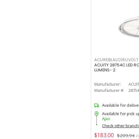
ACUREBLALO16UVO
ACUITY 28754C LED R
LUMENS- 2
Manufacturer:
ACUI
Manufacturer #:
2875
Available for delive
Available for pick u
Ajax
Check other branc
$183.00
$209.94
/