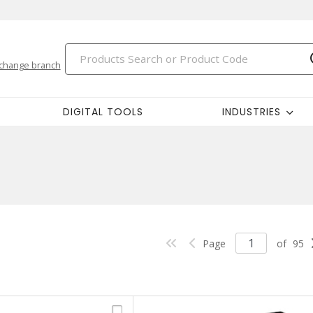
change branch
DIGITAL TOOLS
INDUSTRIES
Page
of
95