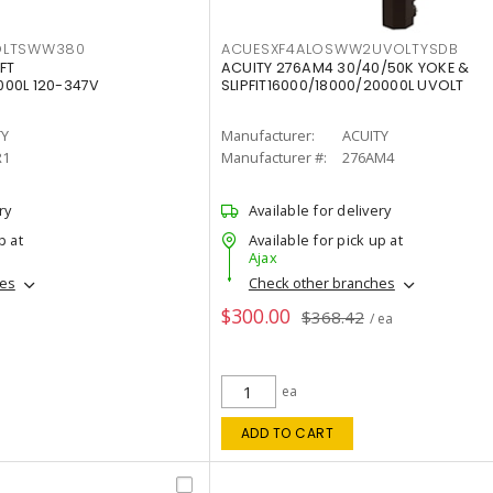
OLTSWW380
ACUESXF4ALOSWW2UVOLTYSDB
FT
ACUITY 276AM4 30/40/50K YOKE &
00L 120-347V
SLIPFIT16000/18000/20000L UVOLT
TY
Manufacturer:
ACUITY
R1
Manufacturer #:
276AM4
ry
Available for delivery
p at
Available for pick up at
Ajax
hes
Check other branches
$300.00
$368.42
/ ea
ea
ADD TO CART