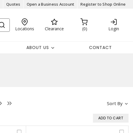
Quotes
Open a Business Account
Register to Shop Online
Locations
Clearance
0
Login
ABOUT US
CONTACT
Sort By
ADD TO CART