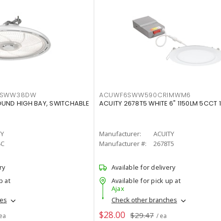
LTSWW38DW
ACUWF6SWW590CRIMWM6
OUND HIGH BAY, SWITCHABLE
ACUITY 2678T5 WHITE 6" 1150LM 5CCT 
TY
Manufacturer:
ACUITY
4C
Manufacturer #:
2678T5
ry
Available for delivery
p at
Available for pick up at
Ajax
hes
Check other branches
$28.00
$29.47
 ea
/ ea