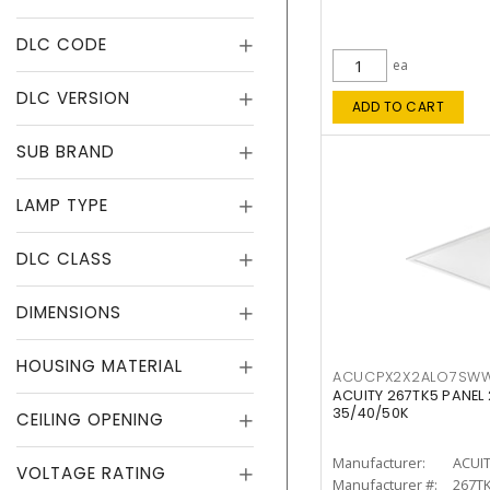
DLC CODE
ea
DLC VERSION
ADD TO CART
SUB BRAND
LAMP TYPE
DLC CLASS
DIMENSIONS
HOUSING MATERIAL
ACUCPX2X2ALO7SW
ACUITY 267TK5 PANEL
35/40/50K
CEILING OPENING
Manufacturer:
ACUI
VOLTAGE RATING
Manufacturer #:
267T