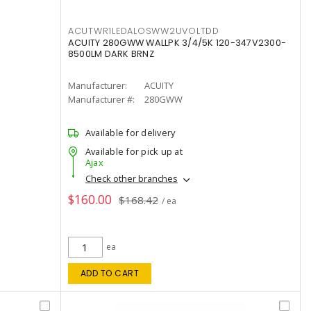
ACUTWR1LEDALOSWW2UVOLTDD
ACUITY 280GWW WALLPK 3/4/5K 120-347V2300-
8500LM DARK BRNZ
Manufacturer:
ACUITY
Manufacturer #:
280GWW
Available for delivery
Available for pick up at
Ajax
Check other branches
$160.00
$168.42
/ ea
ea
ADD TO CART