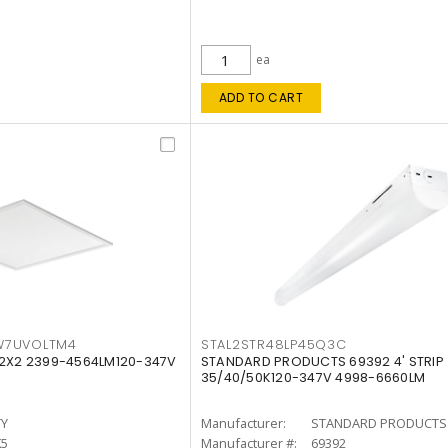
ea
ADD TO CART
W7UVOLTM4
STAL2STR48LP45Q3C
 2X2 2399-4564LM120-347V
STANDARD PRODUCTS 69392 4' STRIP
35/40/50K120-347V 4998-6660LM
TY
Manufacturer:
STANDARD PRODUCTS
K5
Manufacturer #:
69392