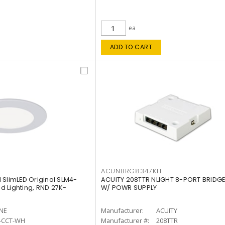
ea
ADD TO CART
ACUNBRG8347KIT
 SlimLED Original SLM4-
ACUITY 208TTR NLIGHT 8-PORT BRIDGE
 Lighting, RND 27K-
W/ POWR SUPPLY
INE
Manufacturer:
ACUITY
-CCT-WH
Manufacturer #:
208TTR