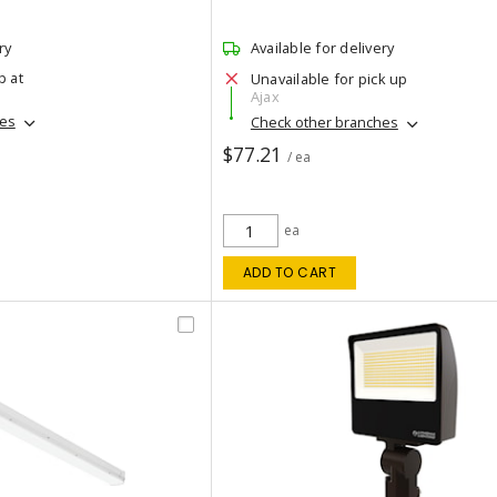
ry
Available for delivery
p at
Unavailable for pick up
Ajax
hes
Check other branches
$77.21
/ ea
ea
ADD TO CART