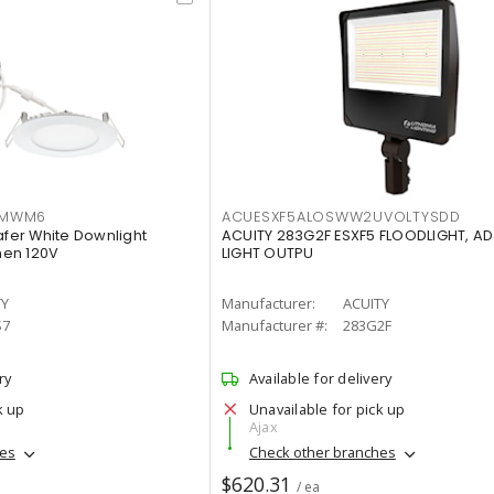
IMWM6
ACUESXF5ALOSWW2UVOLTYSDD
afer White Downlight
ACUITY 283G2F ESXF5 FLOODLIGHT, A
men 120V
LIGHT OUTPU
TY
Manufacturer:
ACUITY
S7
Manufacturer #:
283G2F
ry
Available for delivery
k up
Unavailable for pick up
Ajax
hes
Check other branches
$620.31
/ ea