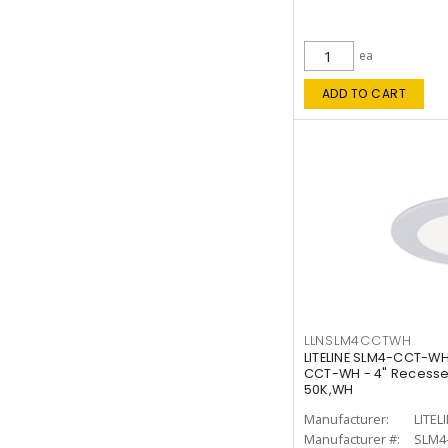
ea
ADD TO CART
LLNSLM4CCTWH
LITELINE SLM4-CCT-WH
CCT-WH - 4" Recessed
50K,WH
Manufacturer:
LITEL
Manufacturer #:
SLM4