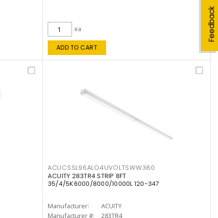
Feedback
ea
ADD TO CART
ACUCSSL96ALO4UVOLTSWW380
ACUITY 283TR4 STRIP 8FT
35/4/5K6000/8000/10000L 120-347
Manufacturer:
ACUITY
Manufacturer #:
283TR4