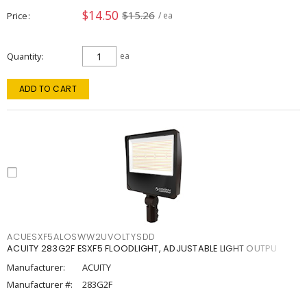
$14.50
$15.26
Price
/ ea
Quantity
ea
ADD TO CART
ACUESXF5ALOSWW2UVOLTYSDD
ACUITY 283G2F ESXF5 FLOODLIGHT, ADJUSTABLE LIGHT OUTPU
Manufacturer:
ACUITY
Manufacturer #:
283G2F