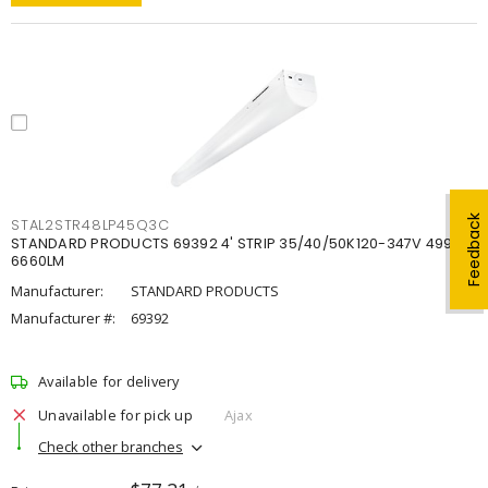
Feedback
STAL2STR48LP45Q3C
STANDARD PRODUCTS 69392 4' STRIP 35/40/50K120-347V 4998-
6660LM
Manufacturer:
STANDARD PRODUCTS
Manufacturer #:
69392
Available for delivery
Unavailable for pick up
Ajax
Check other branches