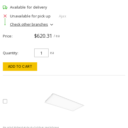
Available for delivery
Unavailable for pick up
Ajax
Check other branches
$620.31
Price
/ ea
Quantity
ea
ADD TO CART