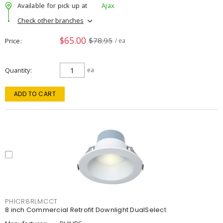
Available for pick up at
Ajax
Check other branches
$65.00
$78.95
Price
/ ea
Quantity
ea
ADD TO CART
PHICR8RLMCCT
8 inch Commercial Retrofit Downlight DualSelect