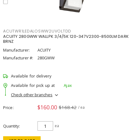
ACUTWR1LEDALOSWW2UVOLTDD
ACUITY 280GWW WALLPK 3/4/5K 120-347V2300-8500LM DARK
BRNZ
Manufacturer:
ACUITY
Manufacturer #:
280GWW
Available for delivery
Available for pick up at
Ajax
Check other branches
$160.00
$168.42
Price
/ ea
Quantity
ea