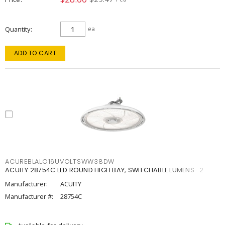
Quantity
ea
ADD TO CART
ACUREBLALO16UVOLTSWW38DW
ACUITY 28754C LED ROUND HIGH BAY, SWITCHABLE LUMENS- 2
Manufacturer:
ACUITY
Manufacturer #:
28754C