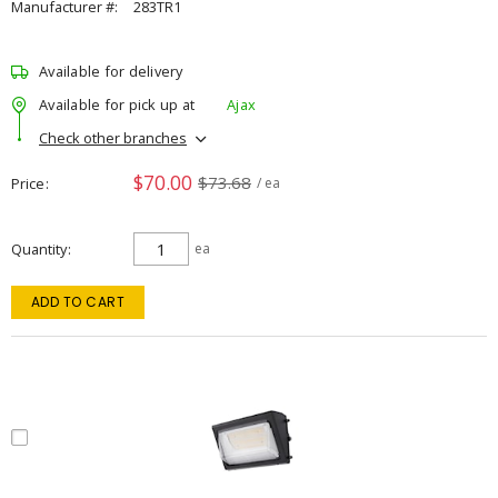
Manufacturer #:
283TR1
Available for delivery
Available for pick up at
Ajax
Check other branches
$70.00
$73.68
Price
/ ea
Quantity
ea
ADD TO CART