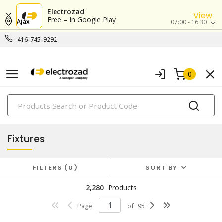
Electrozad
View
Free – In Google Play
Ajax
07:00 - 16:30
416-745-9292
0
PRODUCTS
lighting
Fixtures
FILTERS
0
SORT BY
2,280
Products
Page
of
95