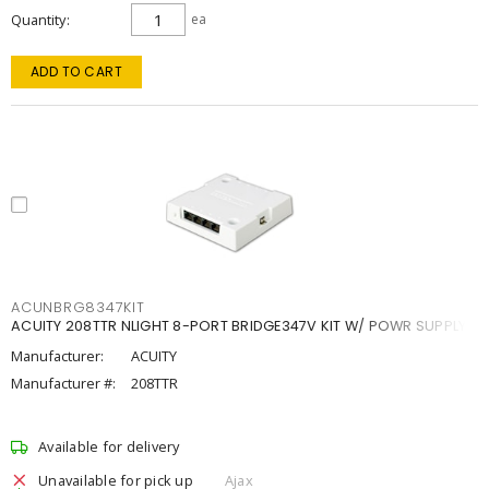
Quantity
ea
ADD TO CART
ACUNBRG8347KIT
ACUITY 208TTR NLIGHT 8-PORT BRIDGE347V KIT W/ POWR SUPPLY
Manufacturer:
ACUITY
Manufacturer #:
208TTR
Available for delivery
Unavailable for pick up
Ajax