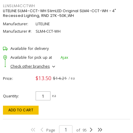
LLNSLM4CCTWH
LITELINE SLM4-CCT-WH SlimLED Original SLM4-CCT-WH - 4"
Recessed Lighting, RND 27K-50K,WH
Manufacturer:
LITELINE
Manufacturer #:
SLM4-CCT-WH
Available for delivery
Available for pick up at
Ajax
Check other branches
$13.50
$14.21
Price
/ ea
Quantity
ea
ADD TO CART
Page
of
95