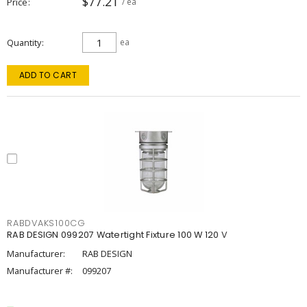
$77.21
Price
/ ea
Quantity
ea
ADD TO CART
RABDVAKS100CG
RAB DESIGN 099207 Watertight Fixture 100 W 120 V
Manufacturer:
RAB DESIGN
Manufacturer #:
099207