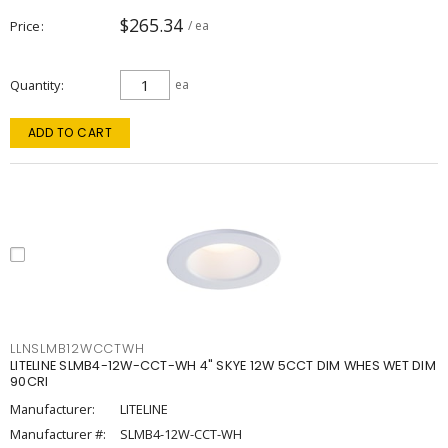
$265.34
Price
/ ea
Quantity
ea
ADD TO CART
LLNSLMB12WCCTWH
LITELINE SLMB4-12W-CCT-WH 4" SKYE 12W 5CCT DIM WHES WET DIM
90CRI
Manufacturer:
LITELINE
Manufacturer #:
SLMB4-12W-CCT-WH