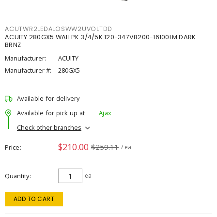
ACUTWR2LEDALOSWW2UVOLTDD
ACUITY 280GX5 WALLPK 3/4/5K 120-347V8200-16100LM DARK
BRNZ
Manufacturer:
ACUITY
Manufacturer #:
280GX5
Available for delivery
Available for pick up at
Ajax
Check other branches
$210.00
$259.11
Price
/ ea
Quantity
ea
ADD TO CART