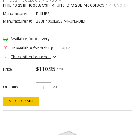
PHI2SBP4060L8CSP4UN3DIM
PHILIPS 2SBP4060L8CSP-4-UN3-DIM 2SBP4060L8CSP-4-UN3-DIM
Manufacturer:
PHILIPS
Manufacturer #:
2SBP4060L8CSP-4-UN3-DIM
Available for delivery
Unavailable for pick up
Ajax
Check other branches
$110.95
Price
/ ea
Quantity
ea
ADD TO CART