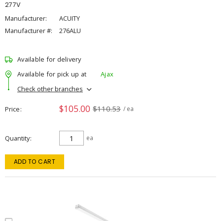
277V
Manufacturer:
ACUITY
Manufacturer #:
276ALU
Available for delivery
Available for pick up at
Ajax
Check other branches
$105.00
$110.53
Price
/ ea
Quantity
ea
ADD TO CART