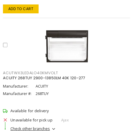
ADD TO CART
ACUTWX3LEDALO40KMVOLT
ACUITY 268TUY 2900-13850LM 40K 120-277
Manufacturer:
ACUITY
Manufacturer #:
268TUY
Available for delivery
Unavailable for pick up
Ajax
Check other branches