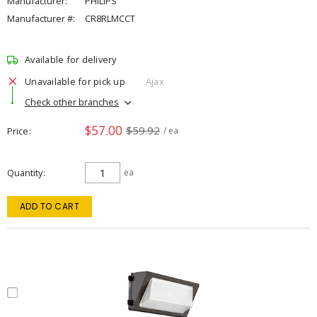
Manufacturer:
PHILIPS
Manufacturer #:
CR8RLMCCT
Available for delivery
Unavailable for pick up
Ajax
Check other branches
$57.00
$59.92
Price
/ ea
Quantity
ea
ADD TO CART