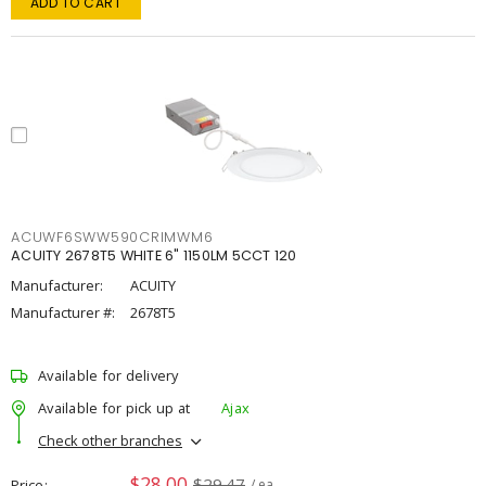
ADD TO CART
ACUWF6SWW590CRIMWM6
ACUITY 2678T5 WHITE 6" 1150LM 5CCT 120
Manufacturer:
ACUITY
Manufacturer #:
2678T5
Available for delivery
Available for pick up at
Ajax
Check other branches
$28.00
$29.47
Price
/ ea