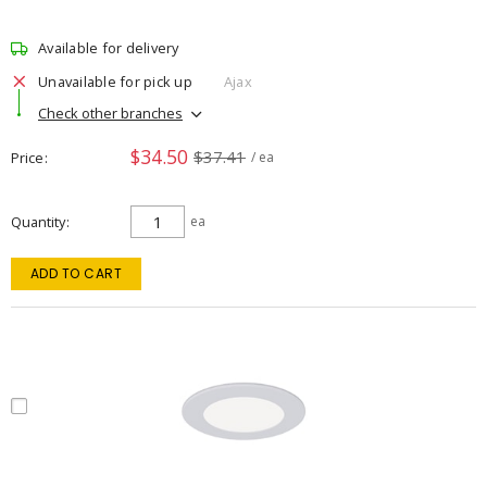
Available for delivery
Unavailable for pick up
Ajax
Check other branches
$34.50
$37.41
Price
/ ea
Quantity
ea
ADD TO CART