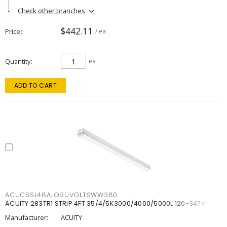
Check other branches
$442.11
Price
/ ea
Quantity
ea
ADD TO CART
ACUCSSL48ALO3UVOLTSWW380
ACUITY 283TR1 STRIP 4FT 35/4/5K3000/4000/5000L 120-347V
Manufacturer:
ACUITY