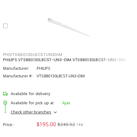
PHIVTS880130L8CSTUN3DIM
PHILIPS VTS880130L8CST-UN3-DIM VTS880130L8CST-UN3-DIM
Manufacturer:
PHILIPS
Manufacturer #:
VTS880130L8CST-UN3-DIM
Available for delivery
Available for pick up at
Ajax
Check other branches
$195.00
$243.52
Price
/ ea