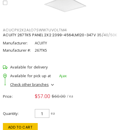
ACUCPX2X2ALO7SWW7UVOLTM4
ACUITY 267TK5 PANEL 2X2 2399-4564LM120-347V 35/40/50K
Manufacturer:
ACUITY
Manufacturer #:
267TK5
Available for delivery
Available for pick up at
Ajax
Check other branches
$57.00
$60.00
Price
/ ea
Quantity
ea
ADD TO CART