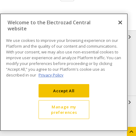
Welcome to the Electrozad Central
website
INFORMATION
We use cookies to improve your browsing experience on our
Platform and the quality of our content and communications.
Compliance
Privacy Policy
With your consent, we may also use non-essential cookies to
improve user experience and analyze Platform traffic. You can
Terms & Conditions of Sale
Terms & Conditions of
modify your preferences before proceeding or by clicking
Purchase
“Accept All,” you agree to our Platform's cookie use as
described in our
Privacy Policy
Shipping & Returns policy
Important Notice
Accessibility Policy (AODA)
Accept All
QUICK LINKS
Manage my
preferences
Open a Business Account
Register to Shop Online
Our Locations
Returns Form