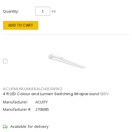
Quantity
ea
ADD TO CART
ACUFMLWLLNK48ALO48SWW2
4 ft LED Colour and Lumen Switching Wraparound 120V
Manufacturer:
ACUITY
Manufacturer #:
270M85
Available for delivery