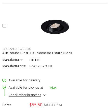
LLNRA412RG90BK
4 in Round Luna LED Recessed Fixture Black
Manufacturer:
LITELINE
Manufacturer #:
RA4-12RG-90BK
Available for delivery
Available for pick up at
Ajax
Check other branches
$55.50
$64.47
Price
/ ea