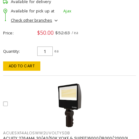
Available for delivery
Available for pick up at
Ajax
Check other branches
$50.00
$52.63
Price
/ ea
Quantity
ea
ADD TO CART
ACUESXF4ALOSWW2UVOLTYSDB
ACUITY 276AM4 30/40/50K YOKE & SLIPFIT16000/18000/20000L