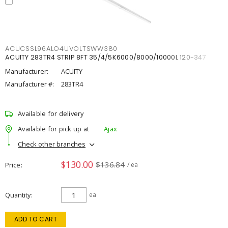
ACUCSSL96ALO4UVOLTSWW380
ACUITY 283TR4 STRIP 8FT 35/4/5K6000/8000/10000L 120-347
Manufacturer:
ACUITY
Manufacturer #:
283TR4
Available for delivery
Available for pick up at
Ajax
Check other branches
$130.00
$136.84
Price
/ ea
Quantity
ea
ADD TO CART