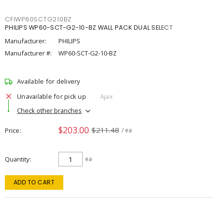
CFIWP60SCTG210BZ
PHILIPS WP60-SCT-G2-10-BZ WALL PACK DUAL SELECT
Manufacturer:
PHILIPS
Manufacturer #:
WP60-SCT-G2-10-BZ
Available for delivery
Unavailable for pick up
Ajax
Check other branches
$203.00
$211.48
Price
/ ea
Quantity
ea
ADD TO CART