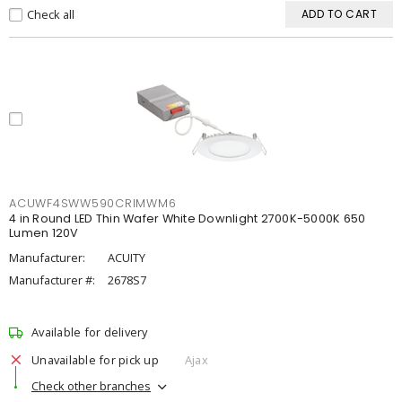
Check all
ADD TO CART
ACUWF4SWW590CRIMWM6
4 in Round LED Thin Wafer White Downlight 2700K-5000K 650
Lumen 120V
Manufacturer:
ACUITY
Manufacturer #:
2678S7
Available for delivery
Unavailable for pick up
Ajax
Check other branches