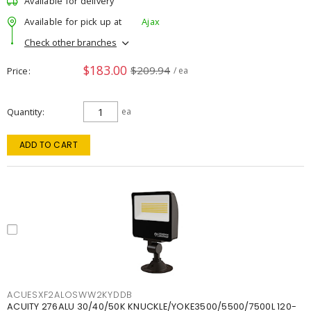
Available for delivery
Available for pick up at
Ajax
Check other branches
$183.00
$209.94
Price
/ ea
Quantity
ea
ADD TO CART
ACUESXF2ALOSWW2KYDDB
ACUITY 276ALU 30/40/50K KNUCKLE/YOKE3500/5500/7500L 120-