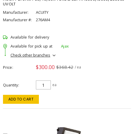
UVOLT
Manufacturer:
ACUITY
Manufacturer #:
276AM4
Available for delivery
Available for pick up at
Ajax
Check other branches
$300.00
$368.42
Price
/ ea
Quantity
ea
ADD TO CART