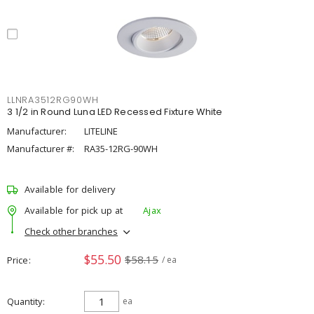
LLNRA3512RG90WH
3 1/2 in Round Luna LED Recessed Fixture White
Manufacturer:
LITELINE
Manufacturer #:
RA35-12RG-90WH
Available for delivery
Available for pick up at
Ajax
Check other branches
$55.50
$58.15
Price
/ ea
Quantity
ea