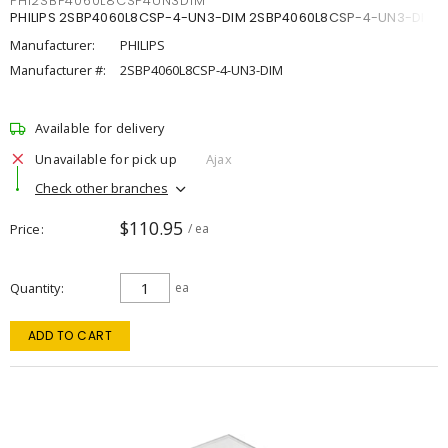
PHI2SBP4060L8CSP4UN3DIM
PHILIPS 2SBP4060L8CSP-4-UN3-DIM 2SBP4060L8CSP-4-UN3-DIM
Manufacturer:
PHILIPS
Manufacturer #:
2SBP4060L8CSP-4-UN3-DIM
Available for delivery
Unavailable for pick up
Ajax
Check other branches
$110.95
Price
/ ea
Quantity
ea
ADD TO CART