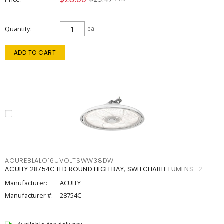
Quantity
ea
ADD TO CART
ACUREBLALO16UVOLTSWW38DW
ACUITY 28754C LED ROUND HIGH BAY, SWITCHABLE LUMENS- 2
Manufacturer:
ACUITY
Manufacturer #:
28754C