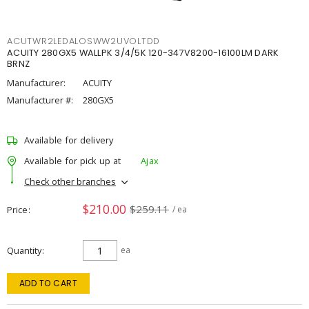
ACUTWR2LEDALOSWW2UVOLTDD
ACUITY 280GX5 WALLPK 3/4/5K 120-347V8200-16100LM DARK
BRNZ
Manufacturer:
ACUITY
Manufacturer #:
280GX5
Available for delivery
Available for pick up at
Ajax
Check other branches
$210.00
$259.11
Price
/ ea
Quantity
ea
ADD TO CART