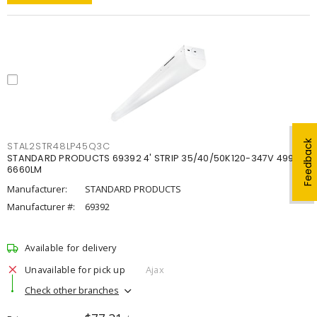
Feedback
STAL2STR48LP45Q3C
STANDARD PRODUCTS 69392 4' STRIP 35/40/50K120-347V 4998-
6660LM
Manufacturer:
STANDARD PRODUCTS
Manufacturer #:
69392
Available for delivery
Unavailable for pick up
Ajax
Check other branches