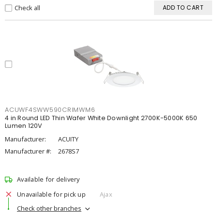
Check all
ADD TO CART
ACUWF4SWW590CRIMWM6
4 in Round LED Thin Wafer White Downlight 2700K-5000K 650
Lumen 120V
Manufacturer:
ACUITY
Manufacturer #:
2678S7
Available for delivery
Unavailable for pick up
Ajax
Check other branches