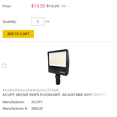
$14.50
$15.26
Price
/ ea
Quantity
ea
ADD TO CART
ACUESXF5ALOSWW2UVOLTYSDD
ACUITY 283G2F ESXF5 FLOODLIGHT, ADJUSTABLE LIGHT OUTPU
Manufacturer:
ACUITY
Manufacturer #:
283G2F