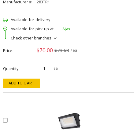
Manufacturer #:
283TR1
Available for delivery
Available for pick up at
Ajax
Check other branches
$70.00
$73.68
Price
/ ea
Quantity
ea
ADD TO CART