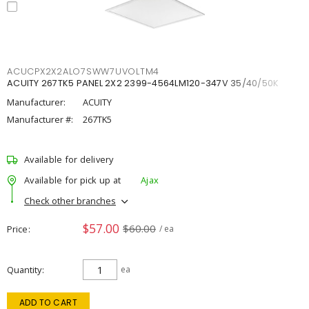
ACUCPX2X2ALO7SWW7UVOLTM4
ACUITY 267TK5 PANEL 2X2 2399-4564LM120-347V 35/40/50K
Manufacturer:
ACUITY
Manufacturer #:
267TK5
Available for delivery
Available for pick up at
Ajax
Check other branches
$57.00
$60.00
Price
/ ea
Quantity
ea
ADD TO CART