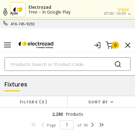
Electrozad
View
Free – In Google Play
Ajax
07:00 - 16:30
416-745-9292
0
PRODUCTS
lighting
Fixtures
FILTERS
0
SORT BY
2,280
Products
Page
of
95