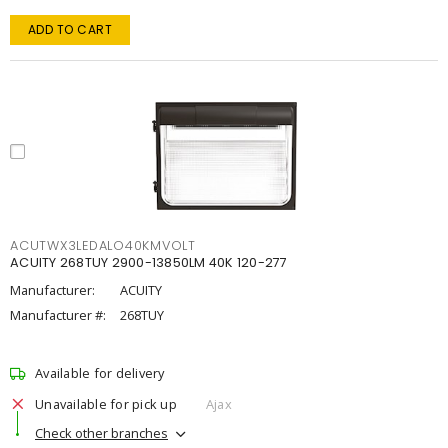
ADD TO CART
ACUTWX3LEDALO40KMVOLT
ACUITY 268TUY 2900-13850LM 40K 120-277
Manufacturer:
ACUITY
Manufacturer #:
268TUY
Available for delivery
Unavailable for pick up
Ajax
Check other branches