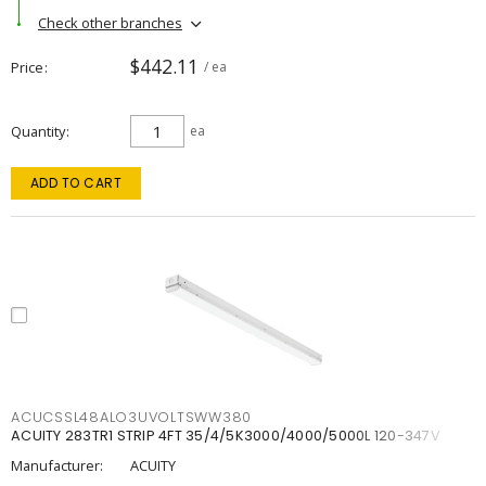
Check other branches
$442.11
Price
/ ea
Quantity
ea
ADD TO CART
ACUCSSL48ALO3UVOLTSWW380
ACUITY 283TR1 STRIP 4FT 35/4/5K3000/4000/5000L 120-347V
Manufacturer:
ACUITY