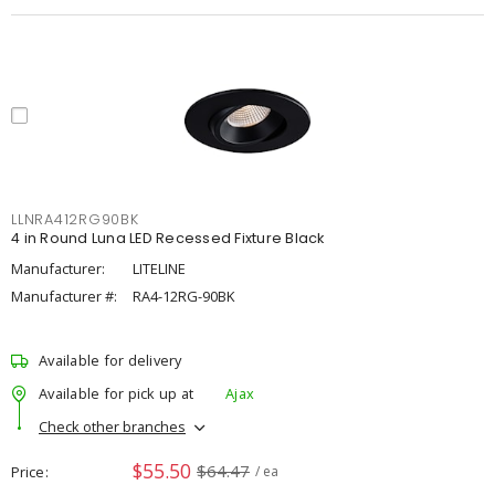
LLNRA412RG90BK
4 in Round Luna LED Recessed Fixture Black
Manufacturer:
LITELINE
Manufacturer #:
RA4-12RG-90BK
Available for delivery
Available for pick up at
Ajax
Check other branches
$55.50
$64.47
Price
/ ea