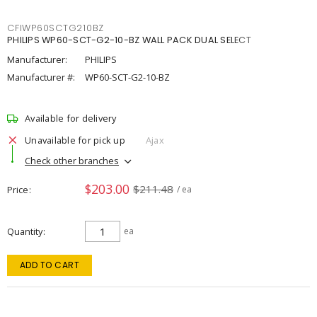
CFIWP60SCTG210BZ
PHILIPS WP60-SCT-G2-10-BZ WALL PACK DUAL SELECT
Manufacturer:
PHILIPS
Manufacturer #:
WP60-SCT-G2-10-BZ
Available for delivery
Unavailable for pick up
Ajax
Check other branches
$203.00
$211.48
Price
/ ea
Quantity
ea
ADD TO CART