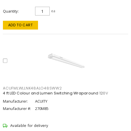
Quantity
ea
ADD TO CART
ACUFMLWLLNK48ALO48SWW2
4 ft LED Colour and Lumen Switching Wraparound 120V
Manufacturer:
ACUITY
Manufacturer #:
270M85
Available for delivery