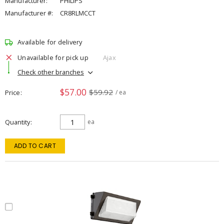
Manufacturer:
PHILIPS
Manufacturer #:
CR8RLMCCT
Available for delivery
Unavailable for pick up
Ajax
Check other branches
$57.00
$59.92
Price
/ ea
Quantity
ea
ADD TO CART