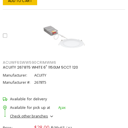
ADD TO CART
ACUWF6SWW590CRIMWM6
ACUITY 2678T5 WHITE 6" 1150LM 5CCT 120
Manufacturer:
ACUITY
Manufacturer #:
2678T5
Available for delivery
Available for pick up at
Ajax
Check other branches
$28.00
$29.47
Price
/ ea