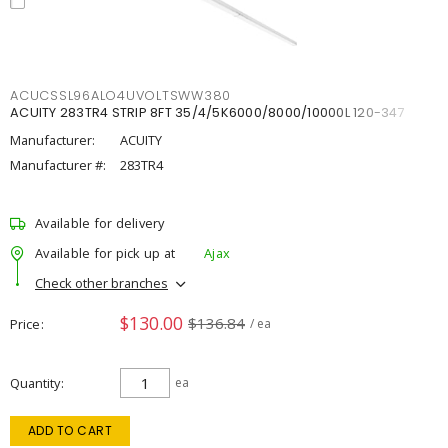
ACUCSSL96ALO4UVOLTSWW380
ACUITY 283TR4 STRIP 8FT 35/4/5K6000/8000/10000L 120-347
Manufacturer:
ACUITY
Manufacturer #:
283TR4
Available for delivery
Available for pick up at
Ajax
Check other branches
$130.00
$136.84
Price
/ ea
Quantity
ea
ADD TO CART