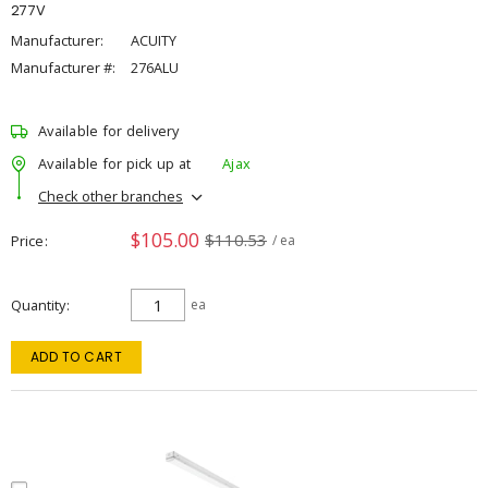
277V
Manufacturer:
ACUITY
Manufacturer #:
276ALU
Available for delivery
Available for pick up at
Ajax
Check other branches
$105.00
$110.53
Price
/ ea
Quantity
ea
ADD TO CART