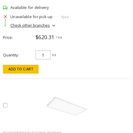
Available for delivery
Unavailable for pick up
Ajax
Check other branches
$620.31
Price
/ ea
Quantity
ea
ADD TO CART