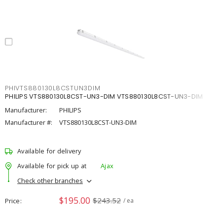
PHIVTS880130L8CSTUN3DIM
PHILIPS VTS880130L8CST-UN3-DIM VTS880130L8CST-UN3-DIM
Manufacturer:
PHILIPS
Manufacturer #:
VTS880130L8CST-UN3-DIM
Available for delivery
Available for pick up at
Ajax
Check other branches
$195.00
$243.52
Price
/ ea