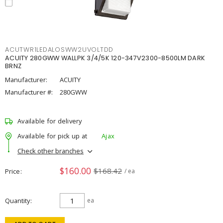
ACUTWR1LEDALOSWW2UVOLTDD
ACUITY 280GWW WALLPK 3/4/5K 120-347V2300-8500LM DARK
BRNZ
Manufacturer:
ACUITY
Manufacturer #:
280GWW
Available for delivery
Available for pick up at
Ajax
Check other branches
$160.00
$168.42
Price
/ ea
Quantity
ea