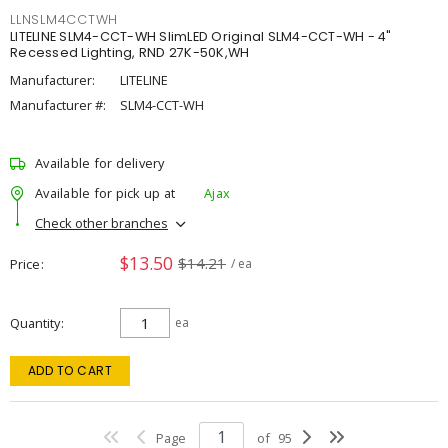
LLNSLM4CCTWH
LITELINE SLM4-CCT-WH SlimLED Original SLM4-CCT-WH - 4"
Recessed Lighting, RND 27K-50K,WH
Manufacturer:
LITELINE
Manufacturer #:
SLM4-CCT-WH
Available for delivery
Available for pick up at
Ajax
Check other branches
$13.50
$14.21
Price
/ ea
Quantity
ea
ADD TO CART
Page
of
95