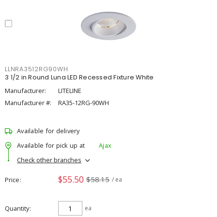
LLNRA3512RG90WH
3 1/2 in Round Luna LED Recessed Fixture White
Manufacturer:
LITELINE
Manufacturer #:
RA35-12RG-90WH
Available for delivery
Available for pick up at
Ajax
Check other branches
$55.50
$58.15
Price
/ ea
Quantity
ea