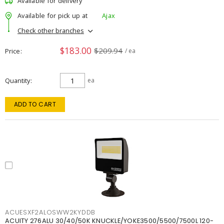
Available for delivery
Available for pick up at
Ajax
Check other branches
$183.00
$209.94
Price
/ ea
Quantity
ea
ADD TO CART
ACUESXF2ALOSWW2KYDDB
ACUITY 276ALU 30/40/50K KNUCKLE/YOKE3500/5500/7500L 120-