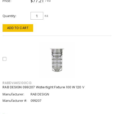
$77.21
Price
/ ea
Quantity
ea
ADD TO CART
RABDVAKS100CG
RAB DESIGN 099207 Watertight Fixture 100 W 120 V
Manufacturer:
RAB DESIGN
Manufacturer #:
099207