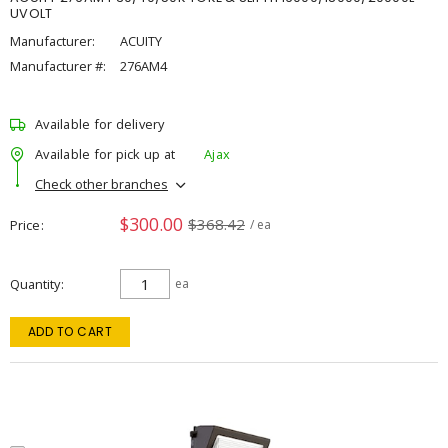
UVOLT
Manufacturer:
ACUITY
Manufacturer #:
276AM4
Available for delivery
Available for pick up at
Ajax
Check other branches
$300.00
$368.42
Price
/ ea
Quantity
ea
ADD TO CART