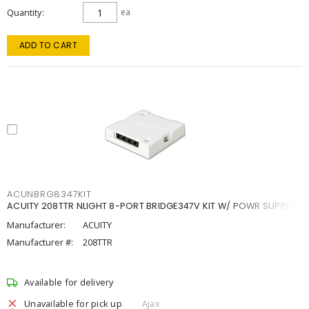
Quantity
ea
ADD TO CART
ACUNBRG8347KIT
ACUITY 208TTR NLIGHT 8-PORT BRIDGE347V KIT W/ POWR SUPPLY
Manufacturer:
ACUITY
Manufacturer #:
208TTR
Available for delivery
Unavailable for pick up
Ajax