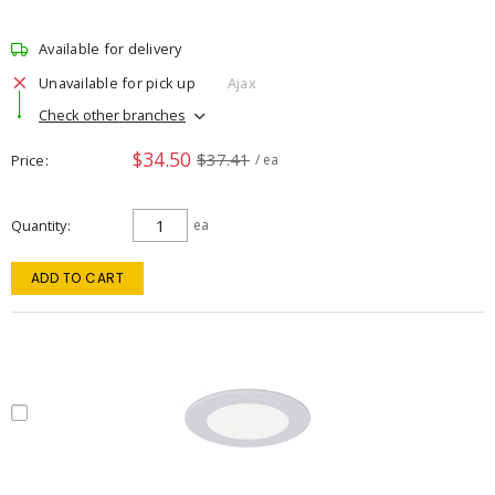
Available for delivery
Unavailable for pick up
Ajax
Check other branches
$34.50
$37.41
Price
/ ea
Quantity
ea
ADD TO CART