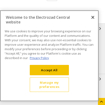
Welcome to the Electrozad Central
website
INFORMATION
We use cookies to improve your browsing experience on our
Platform and the quality of our content and communications.
Compliance
Privacy Policy
With your consent, we may also use non-essential cookies to
improve user experience and analyze Platform traffic. You can
Terms & Conditions of Sale
Terms & Conditions of
modify your preferences before proceeding or by clicking
Purchase
“Accept All,” you agree to our Platform's cookie use as
described in our
Privacy Policy
Shipping & Returns policy
Important Notice
Accessibility Policy (AODA)
Accept All
QUICK LINKS
Manage my
preferences
Open a Business Account
Register to Shop Online
Our Locations
Returns Form