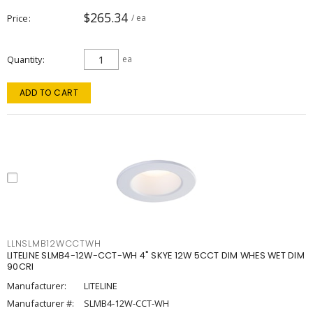
$265.34
Price
/ ea
Quantity
ea
ADD TO CART
LLNSLMB12WCCTWH
LITELINE SLMB4-12W-CCT-WH 4" SKYE 12W 5CCT DIM WHES WET DIM
90CRI
Manufacturer:
LITELINE
Manufacturer #:
SLMB4-12W-CCT-WH