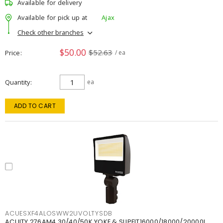
Available for delivery
Available for pick up at
Ajax
Check other branches
$50.00
$52.63
Price
/ ea
Quantity
ea
ADD TO CART
ACUESXF4ALOSWW2UVOLTYSDB
ACUITY 276AM4 30/40/50K YOKE & SLIPFIT16000/18000/20000L