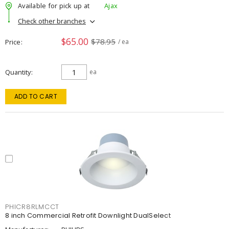
Available for pick up at
Ajax
Check other branches
$65.00
$78.95
Price
/ ea
Quantity
ea
ADD TO CART
PHICR8RLMCCT
8 inch Commercial Retrofit Downlight DualSelect