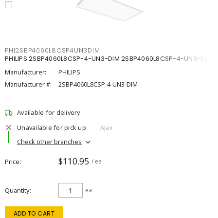
PHI2SBP4060L8CSP4UN3DIM
PHILIPS 2SBP4060L8CSP-4-UN3-DIM 2SBP4060L8CSP-4-UN3-DIM
Manufacturer:
PHILIPS
Manufacturer #:
2SBP4060L8CSP-4-UN3-DIM
Available for delivery
Unavailable for pick up
Ajax
Check other branches
$110.95
Price
/ ea
Quantity
ea
ADD TO CART