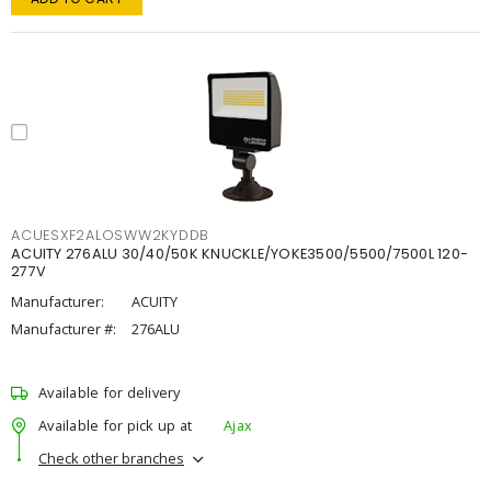
ACUESXF2ALOSWW2KYDDB
ACUITY 276ALU 30/40/50K KNUCKLE/YOKE3500/5500/7500L 120-
277V
Manufacturer:
ACUITY
Manufacturer #:
276ALU
Available for delivery
Available for pick up at
Ajax
Check other branches