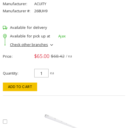
Manufacturer:
ACUITY
Manufacturer #:
268UH9
Available for delivery
Available for pick up at
Ajax
Check other branches
$65.00
$68.42
Price
/ ea
Quantity
ea
ADD TO CART