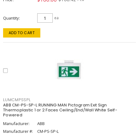
Quantity
ea
ADD TO CART
LUMCMPSSPL
ABB CM-PS-SP-L RUNNING MAN Pictogram Exit Sign
Thermoplastic 1 or 2 Faces Ceiling/End/Wall White Self-
Powered
Manufacturer:
ABB
Manufacturer #:
CM-PS-SP-L