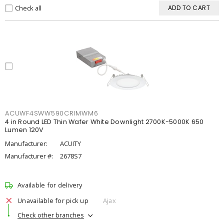
Check all
ADD TO CART
ACUWF4SWW590CRIMWM6
4 in Round LED Thin Wafer White Downlight 2700K-5000K 650
Lumen 120V
Manufacturer:
ACUITY
Manufacturer #:
2678S7
Available for delivery
Unavailable for pick up
Ajax
Check other branches