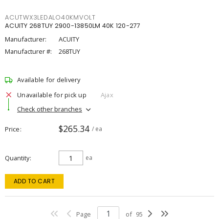
ACUTWX3LEDALO40KMVOLT
ACUITY 268TUY 2900-13850LM 40K 120-277
Manufacturer:
ACUITY
Manufacturer #:
268TUY
Available for delivery
Unavailable for pick up
Ajax
Check other branches
$265.34
Price
/ ea
Quantity
ea
ADD TO CART
Page
of
95