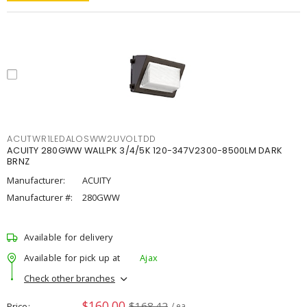
ACUTWR1LEDALOSWW2UVOLTDD
ACUITY 280GWW WALLPK 3/4/5K 120-347V2300-8500LM DARK
BRNZ
Manufacturer:
ACUITY
Manufacturer #:
280GWW
Available for delivery
Available for pick up at
Ajax
Check other branches
$160.00
$168.42
Price
/ ea