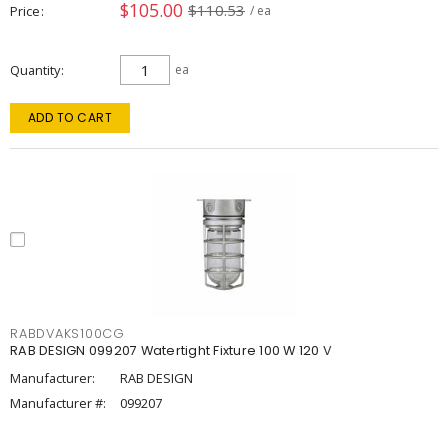
$105.00
$110.53
Price
/ ea
Quantity
ea
ADD TO CART
RABDVAKS100CG
RAB DESIGN 099207 Watertight Fixture 100 W 120 V
Manufacturer:
RAB DESIGN
Manufacturer #:
099207