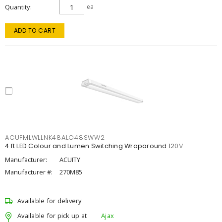
Quantity
ea
ADD TO CART
ACUFMLWLLNK48ALO48SWW2
4 ft LED Colour and Lumen Switching Wraparound 120V
Manufacturer:
ACUITY
Manufacturer #:
270M85
Available for delivery
Available for pick up at
Ajax