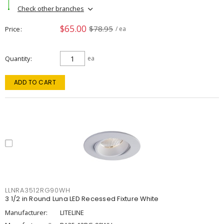
Check other branches
$65.00
$78.95
Price
/ ea
Quantity
ea
ADD TO CART
LLNRA3512RG90WH
3 1/2 in Round Luna LED Recessed Fixture White
Manufacturer:
LITELINE