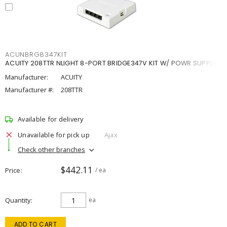
ACUNBRG8347KIT
ACUITY 208TTR NLIGHT 8-PORT BRIDGE347V KIT W/ POWR SUPPLY
Manufacturer:
ACUITY
Manufacturer #:
208TTR
Available for delivery
Unavailable for pick up
Ajax
Check other branches
$442.11
Price
/ ea
Quantity
ea
ADD TO CART