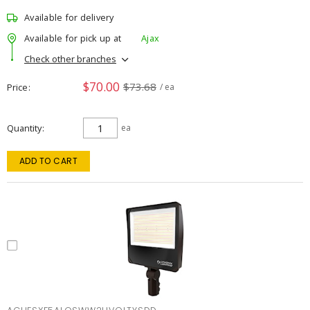
Available for delivery
Available for pick up at
Ajax
Check other branches
$70.00
$73.68
Price
/ ea
Quantity
ea
ADD TO CART