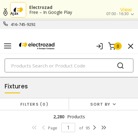
Electrozad
View
Free – In Google Play
Ajax
07:00 - 16:30
416-745-9292
0
PRODUCTS
lighting
Fixtures
FILTERS
0
SORT BY
2,280
Products
Page
of
95