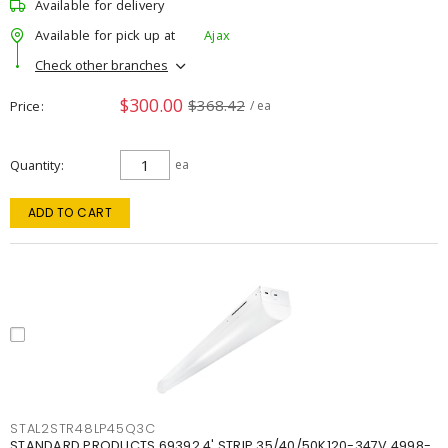
Available for delivery
Available for pick up at
Ajax
Check other branches
$300.00
$368.42
Price
/ ea
Quantity
ea
ADD TO CART
STAL2STR48LP45Q3C
STANDARD PRODUCTS 69392 4' STRIP 35/40/50K120-347V 4998-