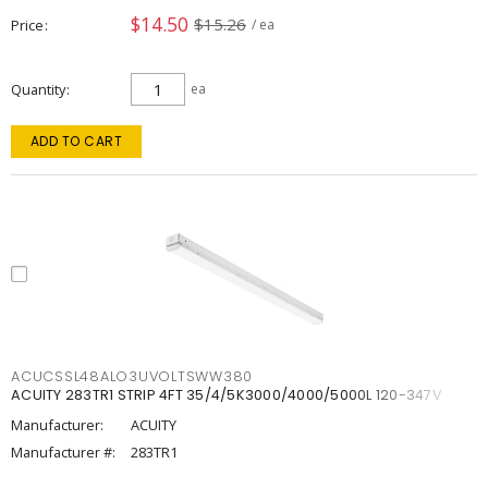
$14.50
$15.26
Price
/ ea
Quantity
ea
ADD TO CART
ACUCSSL48ALO3UVOLTSWW380
ACUITY 283TR1 STRIP 4FT 35/4/5K3000/4000/5000L 120-347V
Manufacturer:
ACUITY
Manufacturer #:
283TR1