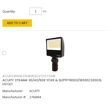
Quantity
ea
ADD TO CART
ACUESXF4ALOSWW2UVOLTYSDB
ACUITY 276AM4 30/40/50K YOKE & SLIPFIT16000/18000/20000L
UVOLT
Manufacturer:
ACUITY
Manufacturer #:
276AM4