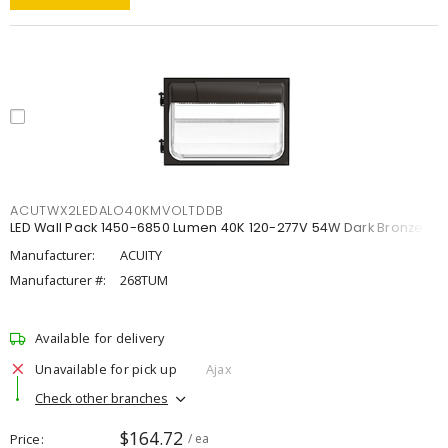
ACUTWX2LEDALO40KMVOLTDDB
LED Wall Pack 1450-6850 Lumen 40K 120-277V 54W Dark Bronze
Manufacturer:
ACUITY
Manufacturer #:
268TUM
Available for delivery
Unavailable for pick up
Ajax
Check other branches
$164.72
Price
/ ea