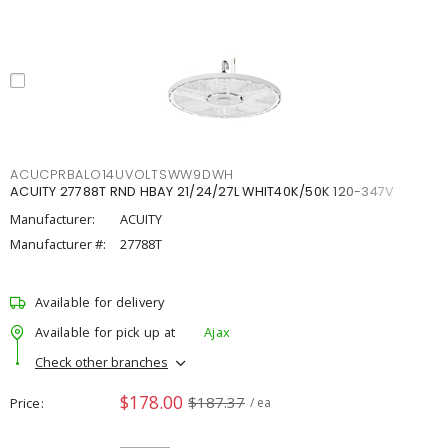
ACUCPRBALO14UVOLTSWW9DWH
ACUITY 27788T RND HBAY 21/24/27L WHIT40K/50K 120-347V
Manufacturer:
ACUITY
Manufacturer #:
27788T
Available for delivery
Available for pick up at
Ajax
Check other branches
$178.00
$187.37
Price
/ ea