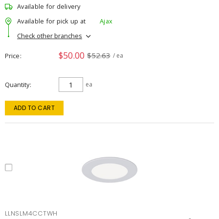
Available for delivery
Available for pick up at
Ajax
Check other branches
$50.00
$52.63
Price
/ ea
Quantity
ea
ADD TO CART
LLNSLM4CCTWH