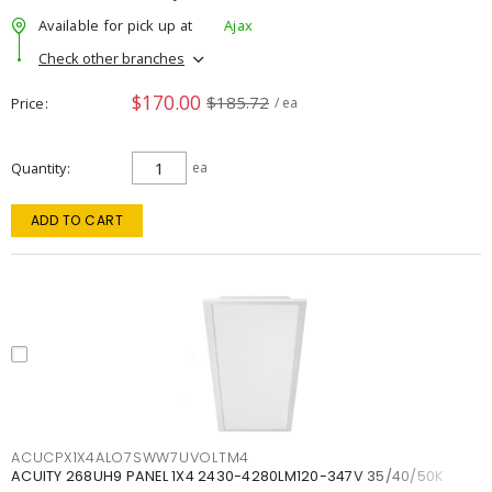
Available for pick up at
Ajax
Check other branches
$170.00
$185.72
Price
/ ea
Quantity
ea
ADD TO CART
ACUCPX1X4ALO7SWW7UVOLTM4
ACUITY 268UH9 PANEL 1X4 2430-4280LM120-347V 35/40/50K