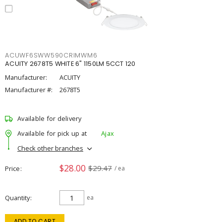
ACUWF6SWW590CRIMWM6
ACUITY 2678T5 WHITE 6" 1150LM 5CCT 120
Manufacturer:
ACUITY
Manufacturer #:
2678T5
Available for delivery
Available for pick up at
Ajax
Check other branches
$28.00
$29.47
Price
/ ea
Quantity
ea
ADD TO CART