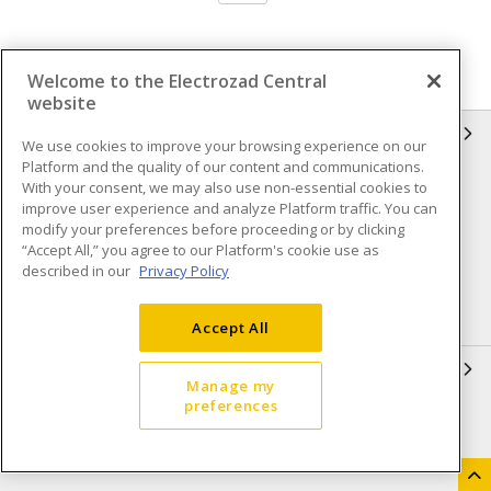
Welcome to the Electrozad Central
website
INFORMATION
We use cookies to improve your browsing experience on our
Platform and the quality of our content and communications.
Compliance
Privacy Policy
With your consent, we may also use non-essential cookies to
improve user experience and analyze Platform traffic. You can
Terms & Conditions of Sale
Terms & Conditions of
modify your preferences before proceeding or by clicking
Purchase
“Accept All,” you agree to our Platform's cookie use as
described in our
Privacy Policy
Shipping & Returns policy
Important Notice
Accessibility Policy (AODA)
Accept All
QUICK LINKS
Manage my
preferences
Open a Business Account
Register to Shop Online
Our Locations
Returns Form