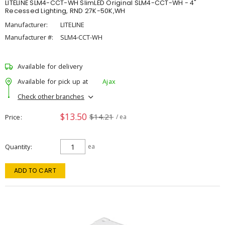
LITELINE SLM4-CCT-WH SlimLED Original SLM4-CCT-WH - 4"
Recessed Lighting, RND 27K-50K,WH
Manufacturer:
LITELINE
Manufacturer #:
SLM4-CCT-WH
Available for delivery
Available for pick up at
Ajax
Check other branches
$13.50
$14.21
Price
/ ea
Quantity
ea
ADD TO CART