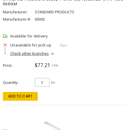
6660LM
Manufacturer:
STANDARD PRODUCTS
Manufacturer #:
69392
Available for delivery
Unavailable for pick up
Ajax
Check other branches
$77.21
Price
/ ea
Quantity
ea
ADD TO CART