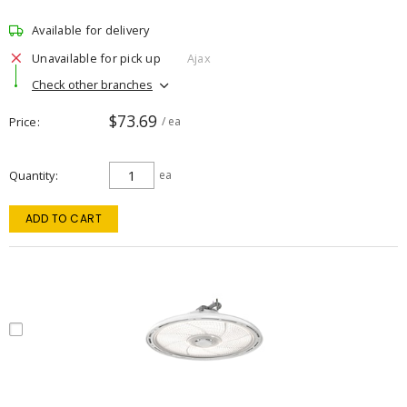
Available for delivery
Unavailable for pick up
Ajax
Check other branches
$73.69
Price
/ ea
Quantity
ea
ADD TO CART