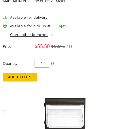
Manufacturer #:
RA35-12RG-90WH
Available for delivery
Available for pick up at
Ajax
Check other branches
$55.50
$58.15
Price
/ ea
Quantity
ea
ADD TO CART