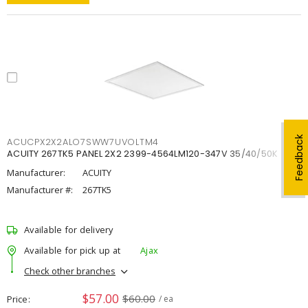
Feedback
ACUCPX2X2ALO7SWW7UVOLTM4
ACUITY 267TK5 PANEL 2X2 2399-4564LM120-347V 35/40/50K
Manufacturer:
ACUITY
Manufacturer #:
267TK5
Available for delivery
Available for pick up at
Ajax
Check other branches
$57.00
$60.00
Price
/ ea