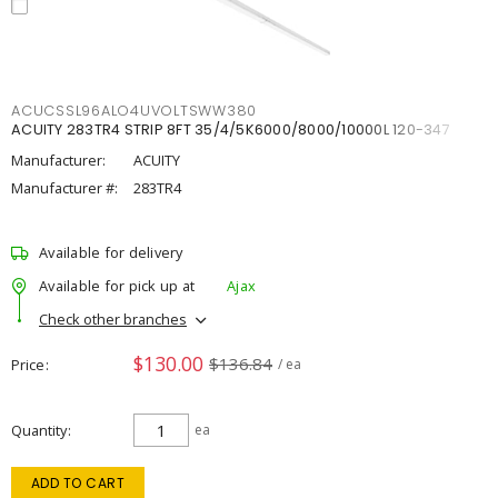
ACUCSSL96ALO4UVOLTSWW380
ACUITY 283TR4 STRIP 8FT 35/4/5K6000/8000/10000L 120-347
Manufacturer:
ACUITY
Manufacturer #:
283TR4
Available for delivery
Available for pick up at
Ajax
Check other branches
$130.00
$136.84
Price
/ ea
Quantity
ea
ADD TO CART