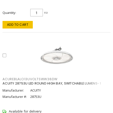
Quantity
ea
ADD TO CART
ACUREBLALO13UVOLTSWW38DW
ACUITY 28753U LED ROUND HIGH BAY, SWITCHABLE LUMENS- 1
Manufacturer:
ACUITY
Manufacturer #:
28753U
Available for delivery