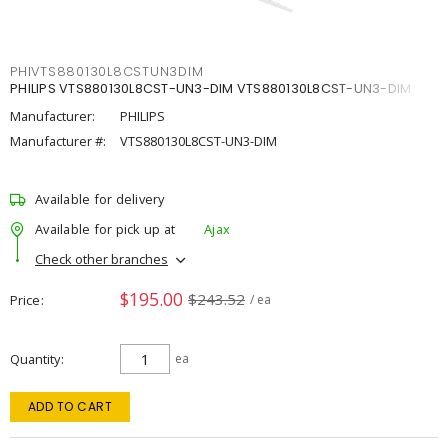
PHIVTS880130L8CSTUN3DIM
PHILIPS VTS880130L8CST-UN3-DIM VTS880130L8CST-UN3-DIM
Manufacturer:
PHILIPS
Manufacturer #:
VTS880130L8CST-UN3-DIM
Available for delivery
Available for pick up at
Ajax
Check other branches
$195.00
$243.52
Price
/ ea
Quantity
ea
ADD TO CART