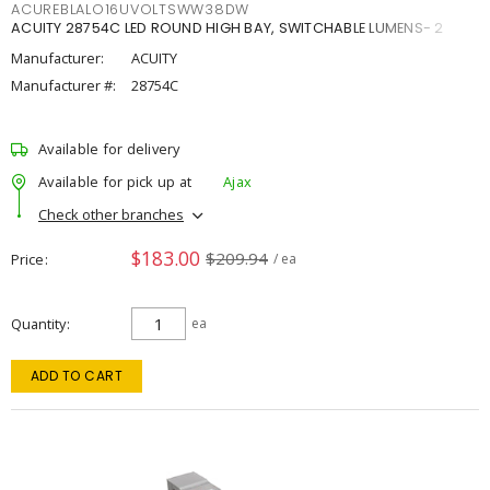
ACUREBLALO16UVOLTSWW38DW
ACUITY 28754C LED ROUND HIGH BAY, SWITCHABLE LUMENS- 2
Manufacturer:
ACUITY
Manufacturer #:
28754C
Available for delivery
Available for pick up at
Ajax
Check other branches
$183.00
$209.94
Price
/ ea
Quantity
ea
ADD TO CART