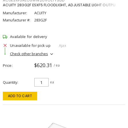
ACUESXF5ALOSWW2UVOLTYSDD
ACUITY 283G2F ESXF5 FLOODLIGHT, ADJUSTABLE LIGHT OUTPU
Manufacturer:
ACUITY
Manufacturer #:
283G2F
Available for delivery
Unavailable for pick up
Ajax
Check other branches
$620.31
Price
/ ea
Quantity
ea
ADD TO CART