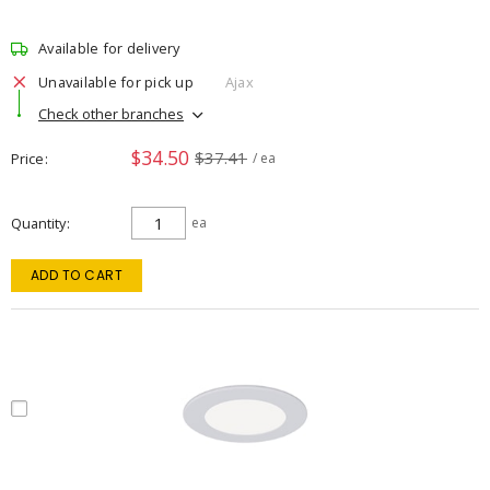
Available for delivery
Unavailable for pick up
Ajax
Check other branches
$34.50
$37.41
Price
/ ea
Quantity
ea
ADD TO CART