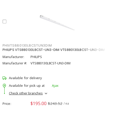
PHIVTS880130L8CSTUN3DIM
PHILIPS VTS880130L8CST-UN3-DIM VTS880130L8CST-UN3-DIM
Manufacturer:
PHILIPS
Manufacturer #:
VTS880130L8CST-UN3-DIM
Available for delivery
Available for pick up at
Ajax
Check other branches
$195.00
$243.52
Price
/ ea