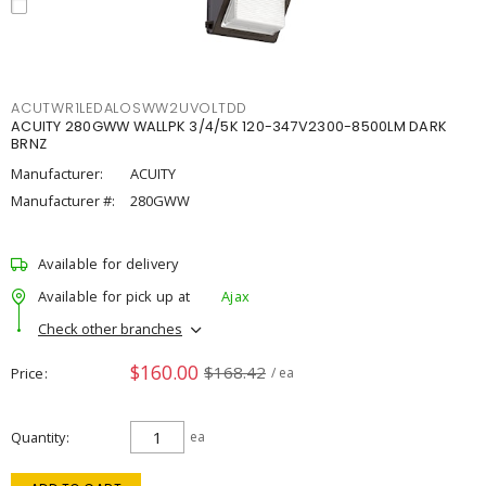
ACUTWR1LEDALOSWW2UVOLTDD
ACUITY 280GWW WALLPK 3/4/5K 120-347V2300-8500LM DARK
BRNZ
Manufacturer:
ACUITY
Manufacturer #:
280GWW
Available for delivery
Available for pick up at
Ajax
Check other branches
$160.00
$168.42
Price
/ ea
Quantity
ea