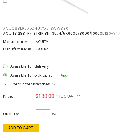
ACUCSSL96ALO4UVOLTSWW380
ACUITY 283TR4 STRIP 8FT 35/4/5K6000/8000/10000L 120-347
Manufacturer:
ACUITY
Manufacturer #:
283TR4
Available for delivery
Available for pick up at
Ajax
Check other branches
$130.00
$136.84
Price
/ ea
Quantity
ea
ADD TO CART