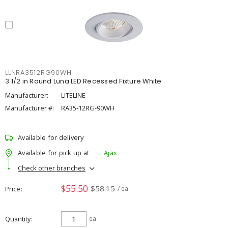
LLNRA3512RG90WH
3 1/2 in Round Luna LED Recessed Fixture White
Manufacturer:
LITELINE
Manufacturer #:
RA35-12RG-90WH
Available for delivery
Available for pick up at
Ajax
Check other branches
$55.50
$58.15
Price
/ ea
Quantity
ea