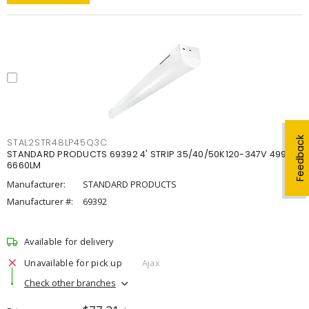
Feedback
STAL2STR48LP45Q3C
STANDARD PRODUCTS 69392 4' STRIP 35/40/50K120-347V 4998-
6660LM
Manufacturer:
STANDARD PRODUCTS
Manufacturer #:
69392
Available for delivery
Unavailable for pick up
Ajax
Check other branches