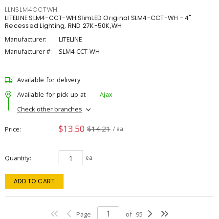
LLNSLM4CCTWH
LITELINE SLM4-CCT-WH SlimLED Original SLM4-CCT-WH - 4"
Recessed Lighting, RND 27K-50K,WH
Manufacturer:
LITELINE
Manufacturer #:
SLM4-CCT-WH
Available for delivery
Available for pick up at
Ajax
Check other branches
$13.50
$14.21
Price
/ ea
Quantity
ea
ADD TO CART
Page
of
95