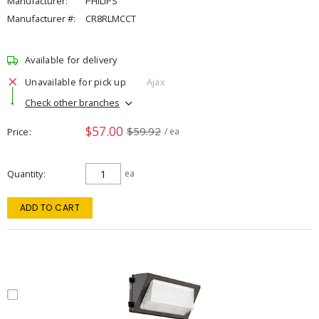
Manufacturer:
PHILIPS
Manufacturer #:
CR8RLMCCT
Available for delivery
Unavailable for pick up
Ajax
Check other branches
$57.00
$59.92
Price
/ ea
Quantity
ea
ADD TO CART