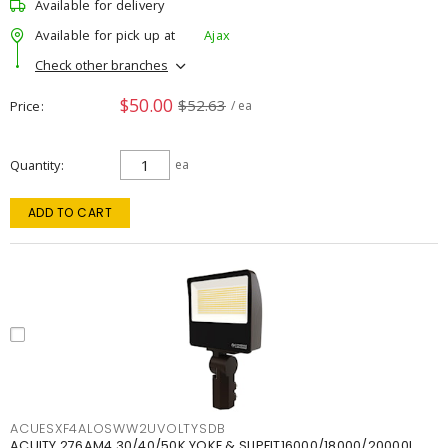
Available for delivery
Available for pick up at
Ajax
Check other branches
$50.00
$52.63
Price
/ ea
Quantity
ea
ADD TO CART
ACUESXF4ALOSWW2UVOLTYSDB
ACUITY 276AM4 30/40/50K YOKE & SLIPFIT16000/18000/20000L