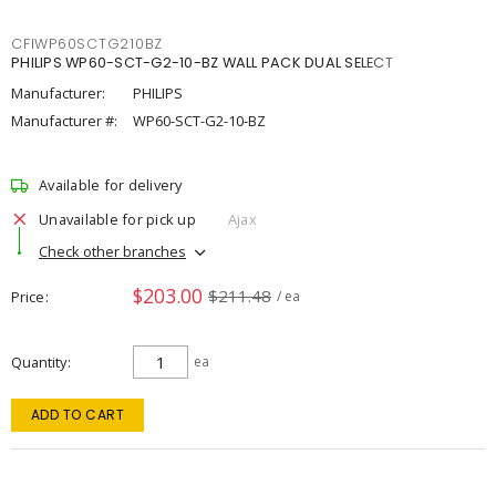
CFIWP60SCTG210BZ
PHILIPS WP60-SCT-G2-10-BZ WALL PACK DUAL SELECT
Manufacturer:
PHILIPS
Manufacturer #:
WP60-SCT-G2-10-BZ
Available for delivery
Unavailable for pick up
Ajax
Check other branches
$203.00
$211.48
Price
/ ea
Quantity
ea
ADD TO CART