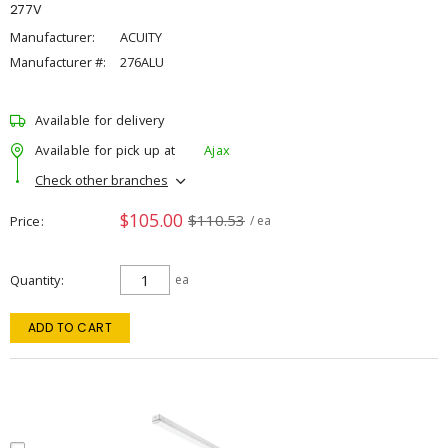
277V
Manufacturer:
ACUITY
Manufacturer #:
276ALU
Available for delivery
Available for pick up at
Ajax
Check other branches
$105.00
$110.53
Price
/ ea
Quantity
ea
ADD TO CART