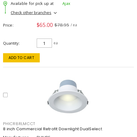
Available for pick up at
Ajax
Check other branches
$65.00
$78.95
Price
/ ea
Quantity
ea
ADD TO CART
PHICR8RLMCCT
8 inch Commercial Retrofit Downlight DualSelect