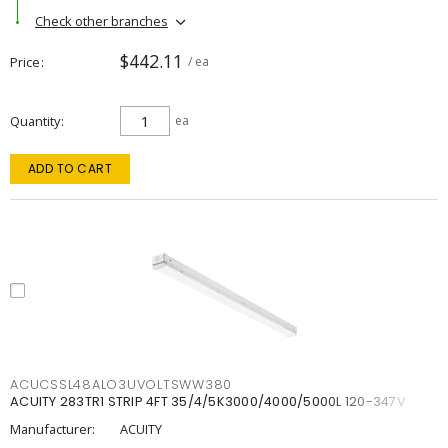
Check other branches
$442.11
Price
/ ea
Quantity
ea
ADD TO CART
ACUCSSL48ALO3UVOLTSWW380
ACUITY 283TR1 STRIP 4FT 35/4/5K3000/4000/5000L 120-347V
Manufacturer:
ACUITY