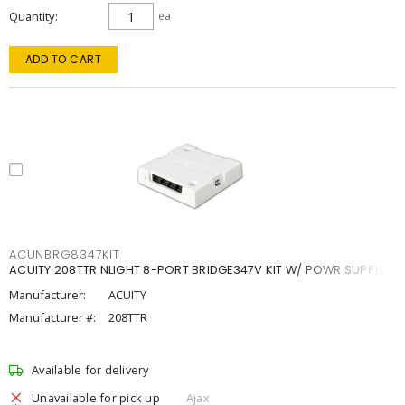
Quantity
ea
ADD TO CART
ACUNBRG8347KIT
ACUITY 208TTR NLIGHT 8-PORT BRIDGE347V KIT W/ POWR SUPPLY
Manufacturer:
ACUITY
Manufacturer #:
208TTR
Available for delivery
Unavailable for pick up
Ajax