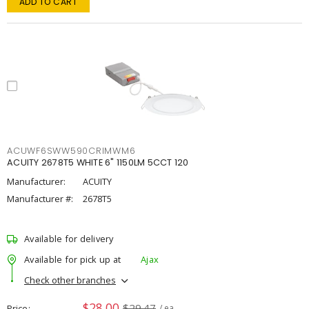
ADD TO CART
ACUWF6SWW590CRIMWM6
ACUITY 2678T5 WHITE 6" 1150LM 5CCT 120
Manufacturer:
ACUITY
Manufacturer #:
2678T5
Available for delivery
Available for pick up at
Ajax
Check other branches
$28.00
$29.47
Price
/ ea