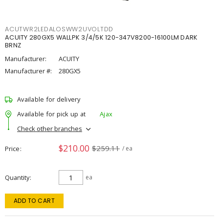
ACUTWR2LEDALOSWW2UVOLTDD
ACUITY 280GX5 WALLPK 3/4/5K 120-347V8200-16100LM DARK
BRNZ
Manufacturer:
ACUITY
Manufacturer #:
280GX5
Available for delivery
Available for pick up at
Ajax
Check other branches
$210.00
$259.11
Price
/ ea
Quantity
ea
ADD TO CART