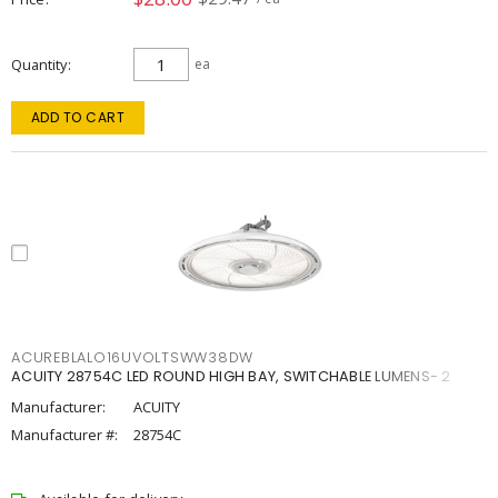
Quantity
ea
ADD TO CART
ACUREBLALO16UVOLTSWW38DW
ACUITY 28754C LED ROUND HIGH BAY, SWITCHABLE LUMENS- 2
Manufacturer:
ACUITY
Manufacturer #:
28754C