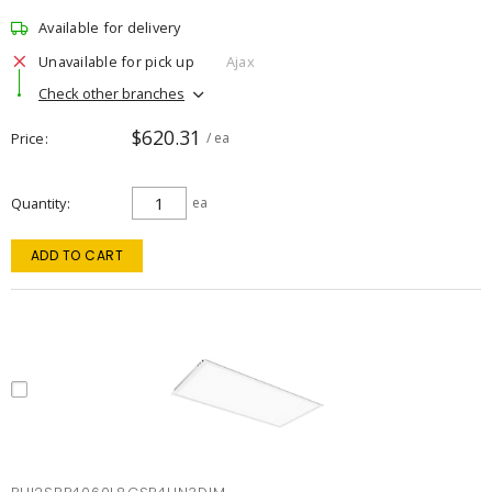
Available for delivery
Unavailable for pick up
Ajax
Check other branches
$620.31
Price
/ ea
Quantity
ea
ADD TO CART