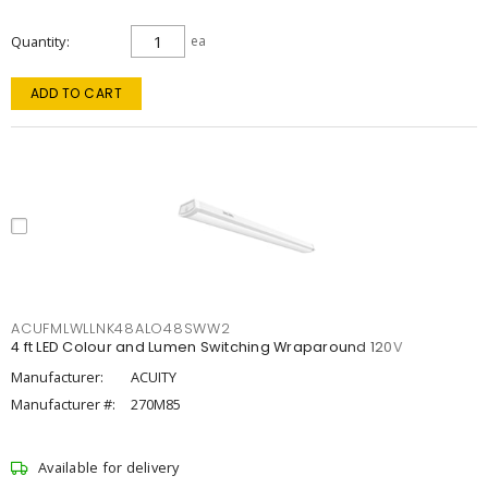
Quantity
ea
ADD TO CART
ACUFMLWLLNK48ALO48SWW2
4 ft LED Colour and Lumen Switching Wraparound 120V
Manufacturer:
ACUITY
Manufacturer #:
270M85
Available for delivery