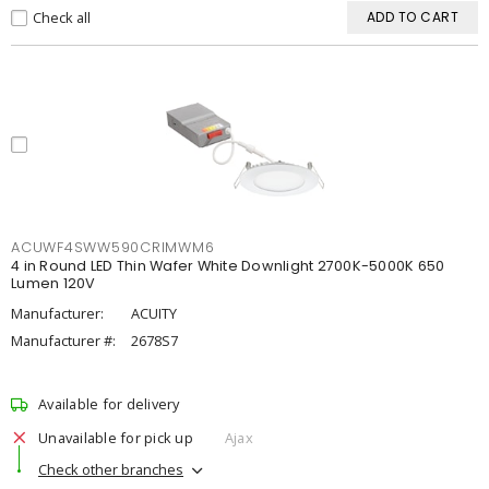
Check all
ADD TO CART
ACUWF4SWW590CRIMWM6
4 in Round LED Thin Wafer White Downlight 2700K-5000K 650
Lumen 120V
Manufacturer:
ACUITY
Manufacturer #:
2678S7
Available for delivery
Unavailable for pick up
Ajax
Check other branches