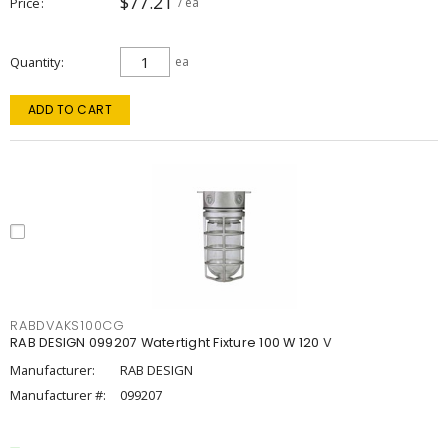
$77.21
Price
/ ea
Quantity
ea
ADD TO CART
RABDVAKS100CG
RAB DESIGN 099207 Watertight Fixture 100 W 120 V
Manufacturer:
RAB DESIGN
Manufacturer #:
099207