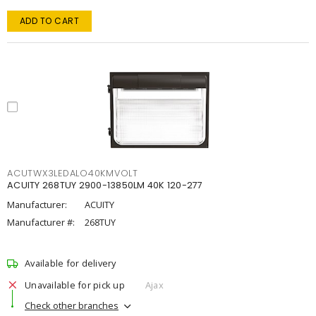
ADD TO CART
ACUTWX3LEDALO40KMVOLT
ACUITY 268TUY 2900-13850LM 40K 120-277
Manufacturer:
ACUITY
Manufacturer #:
268TUY
Available for delivery
Unavailable for pick up
Ajax
Check other branches