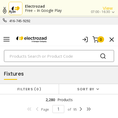
Electrozad
View
Free – In Google Play
Ajax
07:00 - 16:30
416-745-9292
0
PRODUCTS
lighting
Fixtures
FILTERS
0
SORT BY
2,280
Products
Page
of
95