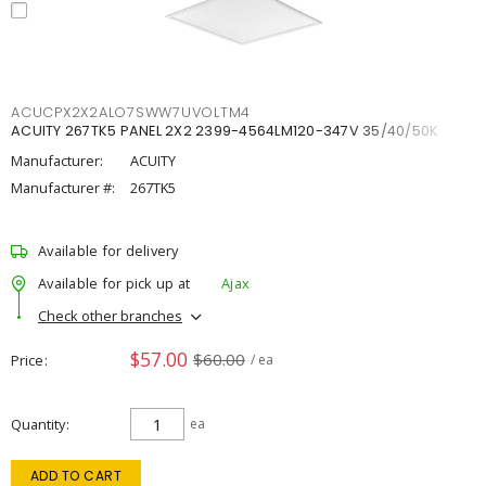
ACUCPX2X2ALO7SWW7UVOLTM4
ACUITY 267TK5 PANEL 2X2 2399-4564LM120-347V 35/40/50K
Manufacturer:
ACUITY
Manufacturer #:
267TK5
Available for delivery
Available for pick up at
Ajax
Check other branches
$57.00
$60.00
Price
/ ea
Quantity
ea
ADD TO CART