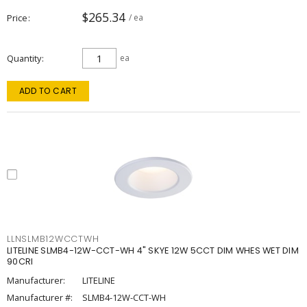
$265.34
Price
/ ea
Quantity
ea
ADD TO CART
LLNSLMB12WCCTWH
LITELINE SLMB4-12W-CCT-WH 4" SKYE 12W 5CCT DIM WHES WET DIM
90CRI
Manufacturer:
LITELINE
Manufacturer #:
SLMB4-12W-CCT-WH