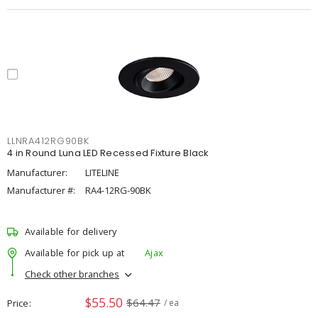
LLNRA412RG90BK
4 in Round Luna LED Recessed Fixture Black
Manufacturer:
LITELINE
Manufacturer #:
RA4-12RG-90BK
Available for delivery
Available for pick up at
Ajax
Check other branches
$55.50
$64.47
Price
/ ea