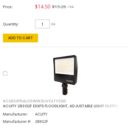
$14.50
$15.26
Price
/ ea
Quantity
ea
ADD TO CART
ACUESXF5ALOSWW2UVOLTYSDD
ACUITY 283G2F ESXF5 FLOODLIGHT, ADJUSTABLE LIGHT OUTPU
Manufacturer:
ACUITY
Manufacturer #:
283G2F