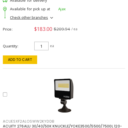
Available for delivery
Available for pick up at
Ajax
Check other branches
$183.00
$209.94
Price
/ ea
Quantity
ea
ADD TO CART
ACUESXF2ALOSWW2KYDDB
ACUITY 276ALU 30/40/50K KNUCKLE/YOKE3500/5500/7500L 120-