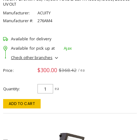
UVOLT
Manufacturer:
ACUITY
Manufacturer #:
276AM4
Available for delivery
Available for pick up at
Ajax
Check other branches
$300.00
$368.42
Price
/ ea
Quantity
ea
ADD TO CART