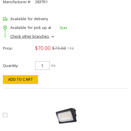
Manufacturer #:
283TR1
Available for delivery
Available for pick up at
Ajax
Check other branches
$70.00
$73.68
Price
/ ea
Quantity
ea
ADD TO CART