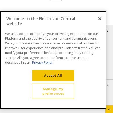
Welcome to the Electrozad Central
website
INFORMATION
We use cookies to improve your browsing experience on our
Platform and the quality of our content and communications.
Compliance
Privacy Policy
With your consent, we may also use non-essential cookies to
improve user experience and analyze Platform traffic. You can
Terms & Conditions of Sale
Terms & Conditions of
modify your preferences before proceeding or by clicking
Purchase
“Accept All,” you agree to our Platform's cookie use as
described in our
Privacy Policy
Shipping & Returns policy
Important Notice
Accessibility Policy (AODA)
Accept All
QUICK LINKS
Manage my
preferences
Open a Business Account
Register to Shop Online
Our Locations
Returns Form