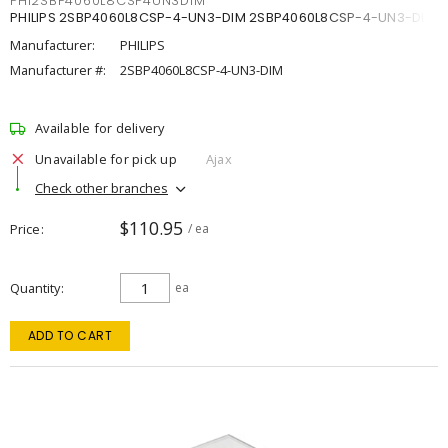
PHI2SBP4060L8CSP4UN3DIM
PHILIPS 2SBP4060L8CSP-4-UN3-DIM 2SBP4060L8CSP-4-UN3-DIM
Manufacturer:
PHILIPS
Manufacturer #:
2SBP4060L8CSP-4-UN3-DIM
Available for delivery
Unavailable for pick up
Ajax
Check other branches
$110.95
Price
/ ea
Quantity
ea
ADD TO CART