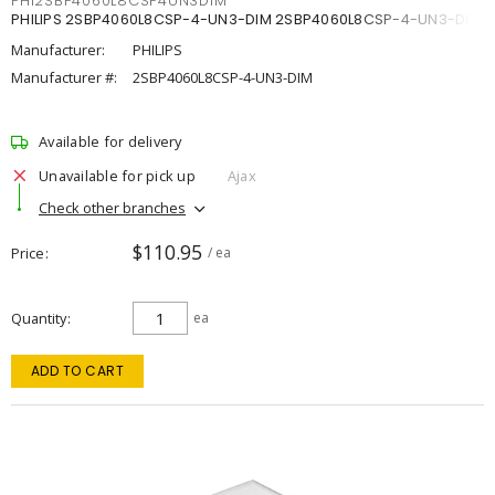
PHI2SBP4060L8CSP4UN3DIM
PHILIPS 2SBP4060L8CSP-4-UN3-DIM 2SBP4060L8CSP-4-UN3-DIM
Manufacturer:
PHILIPS
Manufacturer #:
2SBP4060L8CSP-4-UN3-DIM
Available for delivery
Unavailable for pick up
Ajax
Check other branches
$110.95
Price
/ ea
Quantity
ea
ADD TO CART