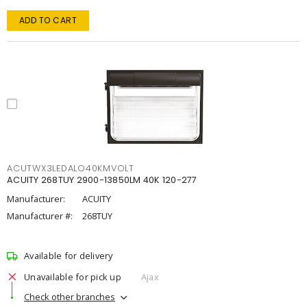
ADD TO CART
ACUTWX3LEDALO40KMVOLT
ACUITY 268TUY 2900-13850LM 40K 120-277
Manufacturer:
ACUITY
Manufacturer #:
268TUY
Available for delivery
Unavailable for pick up
Ajax
Check other branches