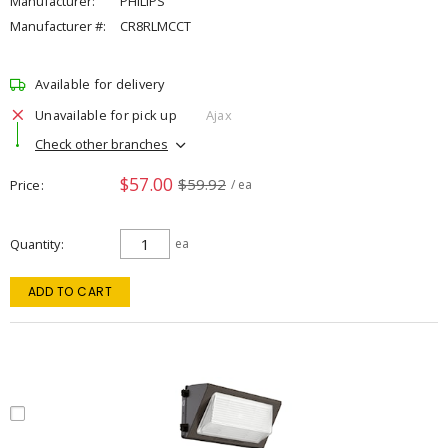
Manufacturer:
PHILIPS
Manufacturer #:
CR8RLMCCT
Available for delivery
Unavailable for pick up
Ajax
Check other branches
$57.00
$59.92
Price
/ ea
Quantity
ea
ADD TO CART