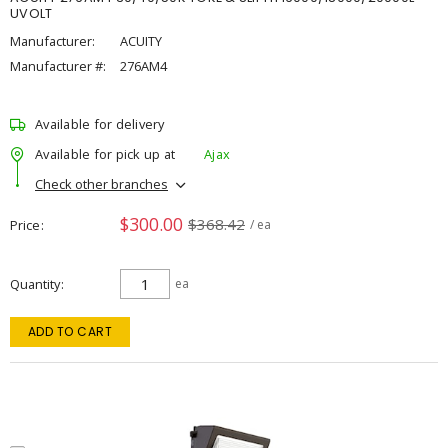
UVOLT
Manufacturer:
ACUITY
Manufacturer #:
276AM4
Available for delivery
Available for pick up at
Ajax
Check other branches
$300.00
$368.42
Price
/ ea
Quantity
ea
ADD TO CART