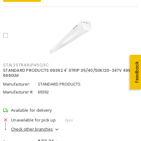
Feedback
STAL2STR48LP45Q3C
STANDARD PRODUCTS 69392 4' STRIP 35/40/50K120-347V 4998-
6660LM
Manufacturer:
STANDARD PRODUCTS
Manufacturer #:
69392
Available for delivery
Unavailable for pick up
Ajax
Check other branches