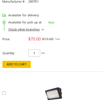
Manufacturer #:
283TR1
Available for delivery
Available for pick up at
Ajax
Check other branches
$70.00
$73.68
Price
/ ea
Quantity
ea
ADD TO CART