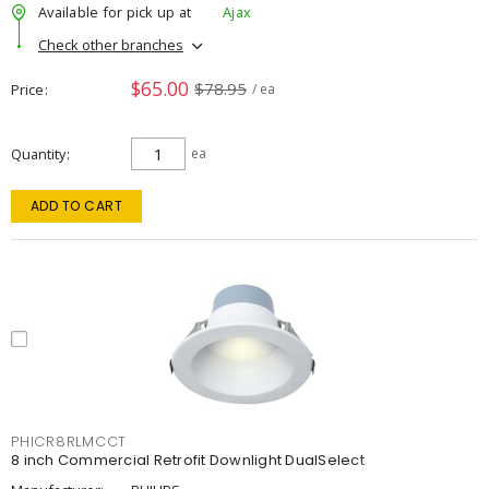
Available for pick up at
Ajax
Check other branches
$65.00
$78.95
Price
/ ea
Quantity
ea
ADD TO CART
PHICR8RLMCCT
8 inch Commercial Retrofit Downlight DualSelect