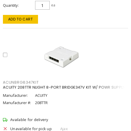
Quantity
ea
ADD TO CART
ACUNBRG8347KIT
ACUITY 208TTR NLIGHT 8-PORT BRIDGE347V KIT W/ POWR SUPPLY
Manufacturer:
ACUITY
Manufacturer #:
208TTR
Available for delivery
Unavailable for pick up
Ajax