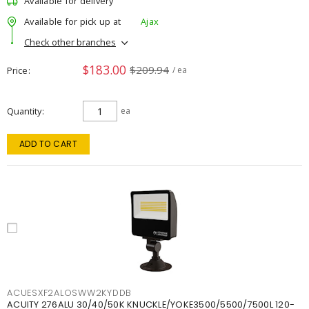
Available for delivery
Available for pick up at
Ajax
Check other branches
$183.00
$209.94
Price
/ ea
Quantity
ea
ADD TO CART
ACUESXF2ALOSWW2KYDDB
ACUITY 276ALU 30/40/50K KNUCKLE/YOKE3500/5500/7500L 120-