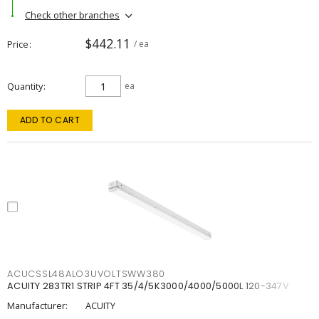
Check other branches
$442.11
Price
/ ea
Quantity
ea
ADD TO CART
ACUCSSL48ALO3UVOLTSWW380
ACUITY 283TR1 STRIP 4FT 35/4/5K3000/4000/5000L 120-347V
Manufacturer:
ACUITY