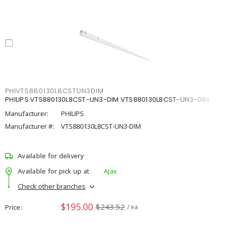
PHIVTS880130L8CSTUN3DIM
PHILIPS VTS880130L8CST-UN3-DIM VTS880130L8CST-UN3-DIM
Manufacturer:
PHILIPS
Manufacturer #:
VTS880130L8CST-UN3-DIM
Available for delivery
Available for pick up at
Ajax
Check other branches
$195.00
$243.52
Price
/ ea