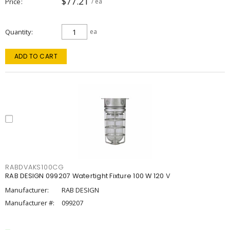
$77.21
Price
/ ea
Quantity
ea
ADD TO CART
RABDVAKS100CG
RAB DESIGN 099207 Watertight Fixture 100 W 120 V
Manufacturer:
RAB DESIGN
Manufacturer #:
099207