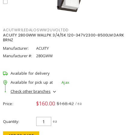
ACUTWR1LEDALOSWW2UVOLTDD
ACUITY 280GWW WALLPK 3/4/5K 120-347V2300-8500LM DARK
BRNZ
Manufacturer:
ACUITY
Manufacturer #:
280GWW
Available for delivery
Available for pick up at
Ajax
Check other branches
$160.00
$168.42
Price
/ ea
Quantity
ea