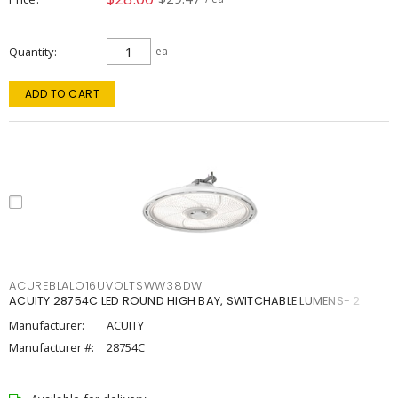
Quantity
ea
ADD TO CART
ACUREBLALO16UVOLTSWW38DW
ACUITY 28754C LED ROUND HIGH BAY, SWITCHABLE LUMENS- 2
Manufacturer:
ACUITY
Manufacturer #:
28754C