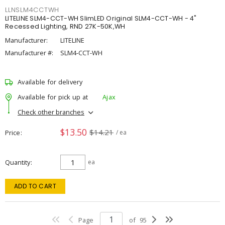
LLNSLM4CCTWH
LITELINE SLM4-CCT-WH SlimLED Original SLM4-CCT-WH - 4"
Recessed Lighting, RND 27K-50K,WH
Manufacturer:
LITELINE
Manufacturer #:
SLM4-CCT-WH
Available for delivery
Available for pick up at
Ajax
Check other branches
$13.50
$14.21
Price
/ ea
Quantity
ea
ADD TO CART
Page
of
95