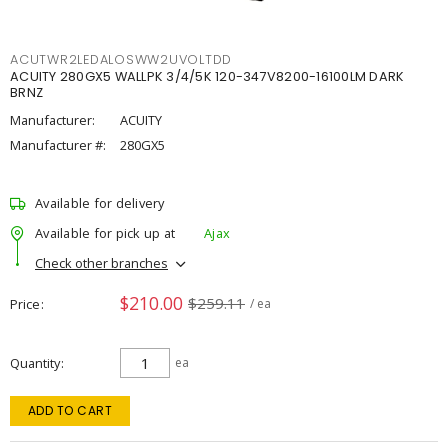
ACUTWR2LEDALOSWW2UVOLTDD
ACUITY 280GX5 WALLPK 3/4/5K 120-347V8200-16100LM DARK
BRNZ
Manufacturer:
ACUITY
Manufacturer #:
280GX5
Available for delivery
Available for pick up at
Ajax
Check other branches
$210.00
$259.11
Price
/ ea
Quantity
ea
ADD TO CART