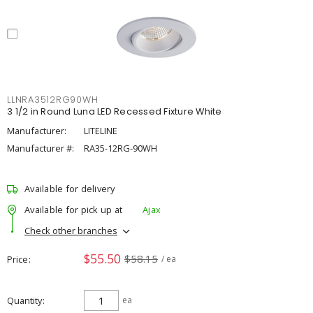
LLNRA3512RG90WH
3 1/2 in Round Luna LED Recessed Fixture White
Manufacturer:
LITELINE
Manufacturer #:
RA35-12RG-90WH
Available for delivery
Available for pick up at
Ajax
Check other branches
$55.50
$58.15
Price
/ ea
Quantity
ea