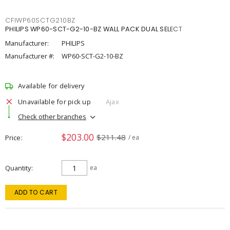
CFIWP60SCTG210BZ
PHILIPS WP60-SCT-G2-10-BZ WALL PACK DUAL SELECT
Manufacturer:
PHILIPS
Manufacturer #:
WP60-SCT-G2-10-BZ
Available for delivery
Unavailable for pick up
Ajax
Check other branches
$203.00
$211.48
Price
/ ea
Quantity
ea
ADD TO CART