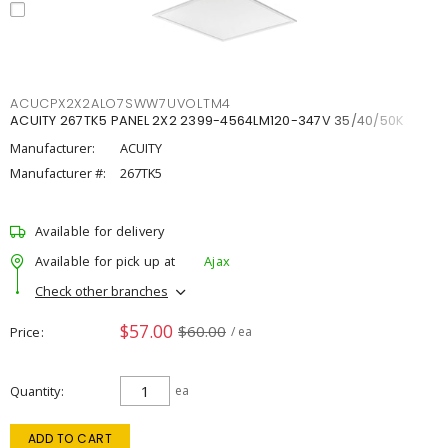
ACUCPX2X2ALO7SWW7UVOLTM4
ACUITY 267TK5 PANEL 2X2 2399-4564LM120-347V 35/40/50K
Manufacturer:
ACUITY
Manufacturer #:
267TK5
Available for delivery
Available for pick up at
Ajax
Check other branches
$57.00
$60.00
Price
/ ea
Quantity
ea
ADD TO CART