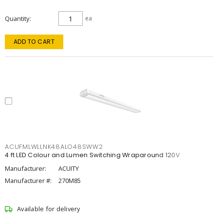
Quantity
ea
ADD TO CART
ACUFMLWLLNK48ALO48SWW2
4 ft LED Colour and Lumen Switching Wraparound 120V
Manufacturer:
ACUITY
Manufacturer #:
270M85
Available for delivery