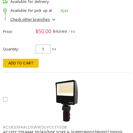
Available for delivery
Available for pick up at
Ajax
Check other branches
$50.00
$52.63
Price
/ ea
Quantity
ea
ADD TO CART
ACUESXF4ALOSWW2UVOLTYSDB
ACUITY 276AM4 30/40/50K YOKE & SLIPFIT16000/18000/20000L