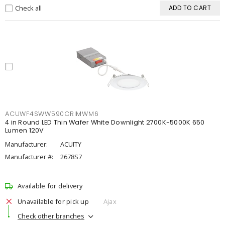
Check all
ADD TO CART
ACUWF4SWW590CRIMWM6
4 in Round LED Thin Wafer White Downlight 2700K-5000K 650
Lumen 120V
Manufacturer:
ACUITY
Manufacturer #:
2678S7
Available for delivery
Unavailable for pick up
Ajax
Check other branches