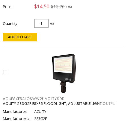
$14.50
$15.26
Price
/ ea
Quantity
ea
ADD TO CART
ACUESXF5ALOSWW2UVOLTYSDD
ACUITY 283G2F ESXF5 FLOODLIGHT, ADJUSTABLE LIGHT OUTPU
Manufacturer:
ACUITY
Manufacturer #:
283G2F