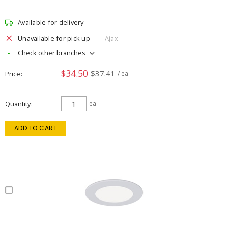
Available for delivery
Unavailable for pick up
Ajax
Check other branches
$34.50
$37.41
Price
/ ea
Quantity
ea
ADD TO CART