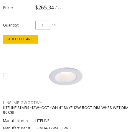
$265.34
Price
/ ea
Quantity
ea
ADD TO CART
LLNSLMB12WCCTWH
LITELINE SLMB4-12W-CCT-WH 4" SKYE 12W 5CCT DIM WHES WET DIM
90CRI
Manufacturer:
LITELINE
Manufacturer #:
SLMB4-12W-CCT-WH