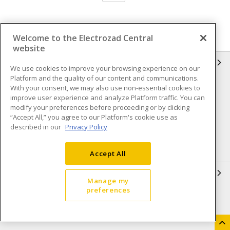
Welcome to the Electrozad Central
website
INFORMATION
We use cookies to improve your browsing experience on our
Platform and the quality of our content and communications.
Compliance
Privacy Policy
With your consent, we may also use non-essential cookies to
improve user experience and analyze Platform traffic. You can
Terms & Conditions of Sale
Terms & Conditions of
modify your preferences before proceeding or by clicking
Purchase
“Accept All,” you agree to our Platform's cookie use as
described in our
Privacy Policy
Shipping & Returns policy
Important Notice
Accessibility Policy (AODA)
Accept All
QUICK LINKS
Manage my
preferences
Open a Business Account
Register to Shop Online
Our Locations
Returns Form