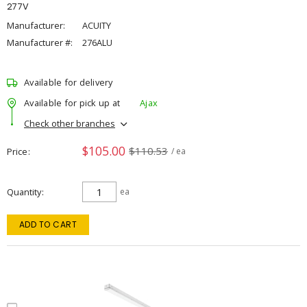
277V
Manufacturer:
ACUITY
Manufacturer #:
276ALU
Available for delivery
Available for pick up at
Ajax
Check other branches
$105.00
$110.53
Price
/ ea
Quantity
ea
ADD TO CART