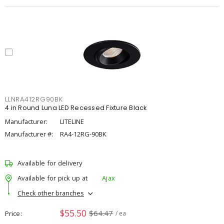
LLNRA412RG90BK
4 in Round Luna LED Recessed Fixture Black
Manufacturer:
LITELINE
Manufacturer #:
RA4-12RG-90BK
Available for delivery
Available for pick up at
Ajax
Check other branches
$55.50
$64.47
Price
/ ea