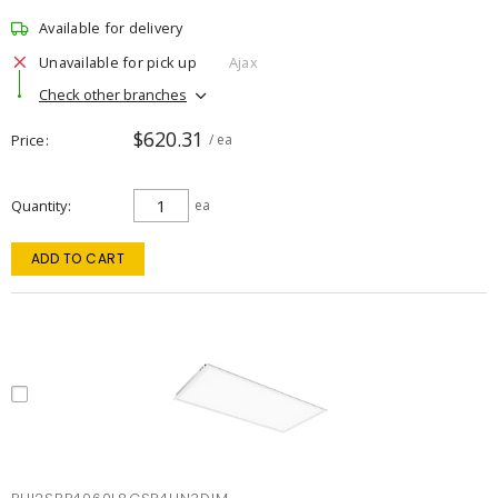
Available for delivery
Unavailable for pick up
Ajax
Check other branches
$620.31
Price
/ ea
Quantity
ea
ADD TO CART