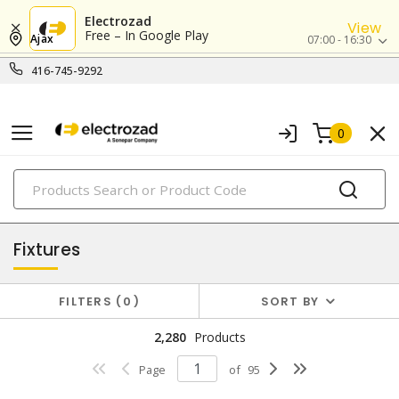
Electrozad
View
Free – In Google Play
Ajax
07:00 - 16:30
416-745-9292
0
PRODUCTS
lighting
Fixtures
FILTERS
0
SORT BY
2,280
Products
Page
of
95