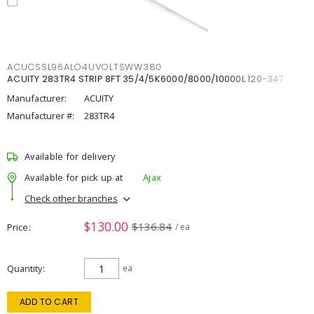
ACUCSSL96ALO4UVOLTSWW380
ACUITY 283TR4 STRIP 8FT 35/4/5K6000/8000/10000L 120-347
Manufacturer:
ACUITY
Manufacturer #:
283TR4
Available for delivery
Available for pick up at
Ajax
Check other branches
$130.00
$136.84
Price
/ ea
Quantity
ea
ADD TO CART