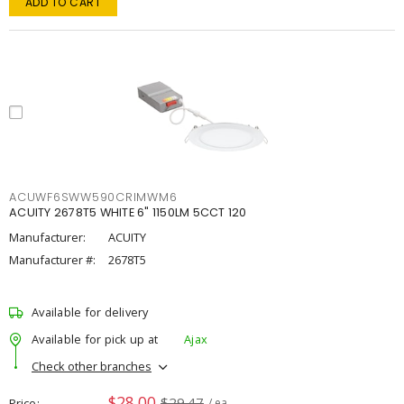
ADD TO CART
ACUWF6SWW590CRIMWM6
ACUITY 2678T5 WHITE 6" 1150LM 5CCT 120
Manufacturer:
ACUITY
Manufacturer #:
2678T5
Available for delivery
Available for pick up at
Ajax
Check other branches
$28.00
$29.47
Price
/ ea