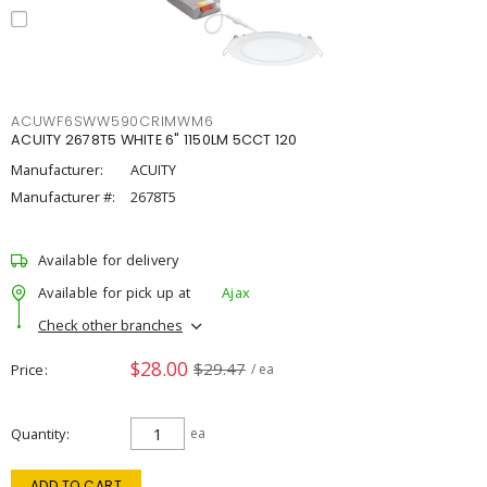
ACUWF6SWW590CRIMWM6
ACUITY 2678T5 WHITE 6" 1150LM 5CCT 120
Manufacturer:
ACUITY
Manufacturer #:
2678T5
Available for delivery
Available for pick up at
Ajax
Check other branches
$28.00
$29.47
Price
/ ea
Quantity
ea
ADD TO CART