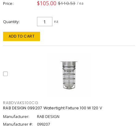
$105.00
$110.53
Price
/ ea
Quantity
ea
ADD TO CART
RABDVAKS100CG
RAB DESIGN 099207 Watertight Fixture 100 W 120 V
Manufacturer:
RAB DESIGN
Manufacturer #:
099207