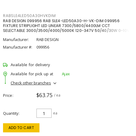
RABSLE4LED50A30HVKDIM
RAB DESIGN 099956 RAB SLE4-LED50A30-H-VK-DIM 099956
FIXTURE STRIPLIGHT LED LINEAR 7300/5800/4400LM CCT
SELECTABLE 3000/3500/4000/5000K 120-347V 50/40/30W 0-10V
DIM
Manufacturer:
RAB DESIGN
Manufacturer #:
099956
Available for delivery
Available for pick up at
Ajax
Check other branches
$63.75
Price
/ ea
Quantity
ea
ADD TO CART