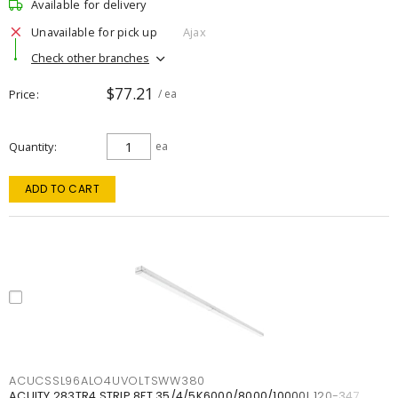
Available for delivery
Unavailable for pick up
Ajax
Check other branches
$77.21
Price
/ ea
Quantity
ea
ADD TO CART
ACUCSSL96ALO4UVOLTSWW380
ACUITY 283TR4 STRIP 8FT 35/4/5K6000/8000/10000L 120-347