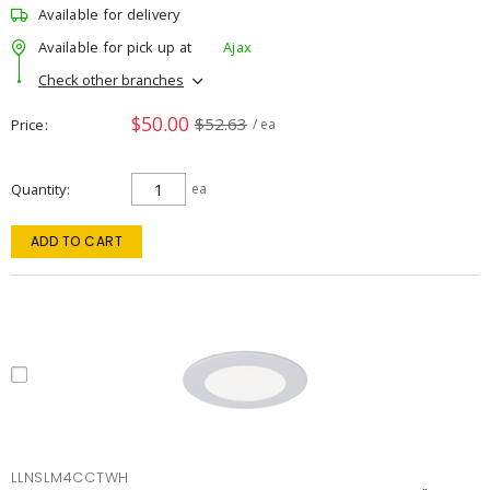
Available for delivery
Available for pick up at
Ajax
Check other branches
$50.00
$52.63
Price
/ ea
Quantity
ea
ADD TO CART
LLNSLM4CCTWH