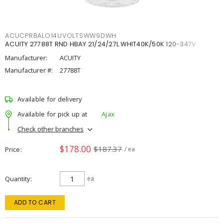
ACUCPRBALO14UVOLTSWW9DWH
ACUITY 27788T RND HBAY 21/24/27L WHIT40K/50K 120-347V
Manufacturer:
ACUITY
Manufacturer #:
27788T
Available for delivery
Available for pick up at
Ajax
Check other branches
$178.00
$187.37
Price
/ ea
Quantity
ea
ADD TO CART