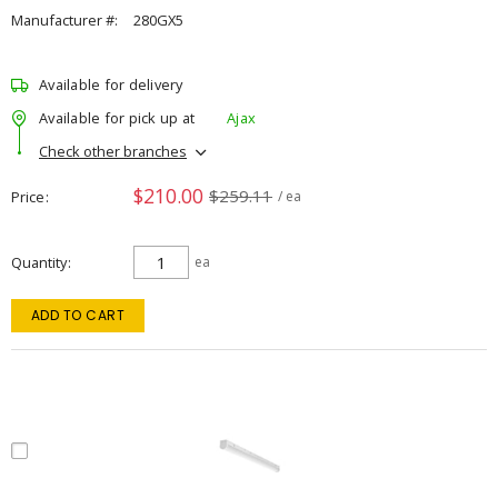
Manufacturer #:
280GX5
Available for delivery
Available for pick up at
Ajax
Check other branches
$210.00
$259.11
Price
/ ea
Quantity
ea
ADD TO CART