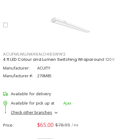
ACUFMLWLLNK48ALO48SWW2
4 ft LED Colour and Lumen Switching Wraparound 120V
Manufacturer:
ACUITY
Manufacturer #:
270M85
Available for delivery
Available for pick up at
Ajax
Check other branches
$65.00
$78.95
Price
/ ea