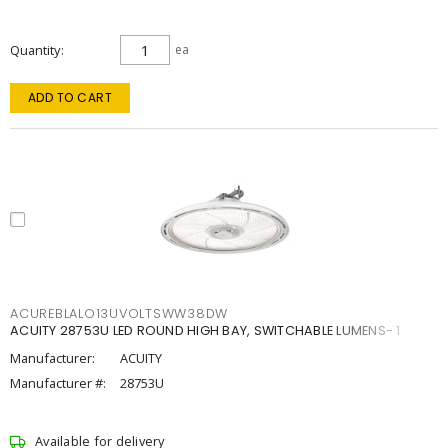
Quantity
ea
ADD TO CART
ACUREBLALO13UVOLTSWW38DW
ACUITY 28753U LED ROUND HIGH BAY, SWITCHABLE LUMENS- 1
Manufacturer:
ACUITY
Manufacturer #:
28753U
Available for delivery