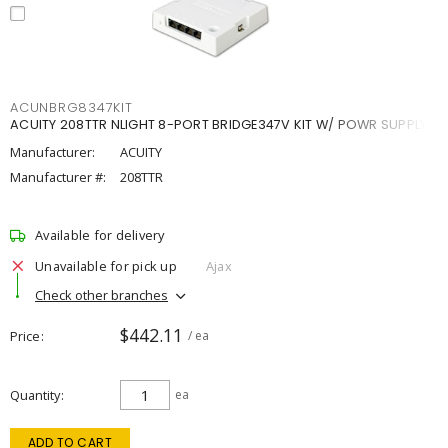
ACUNBRG8347KIT
ACUITY 208TTR NLIGHT 8-PORT BRIDGE347V KIT W/ POWR SUPPLY
Manufacturer:
ACUITY
Manufacturer #:
208TTR
Available for delivery
Unavailable for pick up
Ajax
Check other branches
$442.11
Price
/ ea
Quantity
ea
ADD TO CART