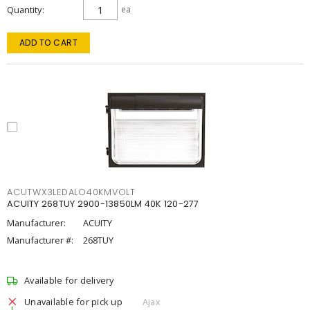
Quantity
ea
ADD TO CART
ACUTWX3LEDALO40KMVOLT
ACUITY 268TUY 2900-13850LM 40K 120-277
Manufacturer:
ACUITY
Manufacturer #:
268TUY
Available for delivery
Unavailable for pick up
Ajax