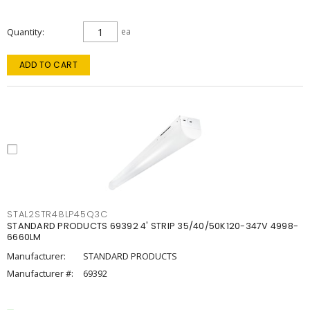
Quantity
ea
ADD TO CART
STAL2STR48LP45Q3C
STANDARD PRODUCTS 69392 4' STRIP 35/40/50K120-347V 4998-
6660LM
Manufacturer:
STANDARD PRODUCTS
Manufacturer #:
69392