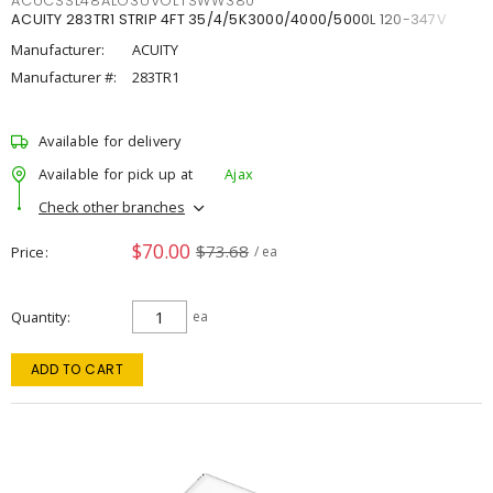
ACUCSSL48ALO3UVOLTSWW380
ACUITY 283TR1 STRIP 4FT 35/4/5K3000/4000/5000L 120-347V
Manufacturer:
ACUITY
Manufacturer #:
283TR1
Available for delivery
Available for pick up at
Ajax
Check other branches
$70.00
$73.68
Price
/ ea
Quantity
ea
ADD TO CART