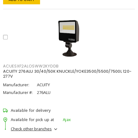
ACUESXF2ALOSWW2KYDDB
ACUITY 276ALU 30/40/50K KNUCKLE/YOKE3500/5500/7500L 120-
277V
Manufacturer:
ACUITY
Manufacturer #:
276ALU
Available for delivery
Available for pick up at
Ajax
Check other branches