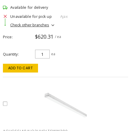
Available for delivery
Unavailable for pick up
Ajax
Check other branches
$620.31
Price
/ ea
Quantity
ea
ADD TO CART