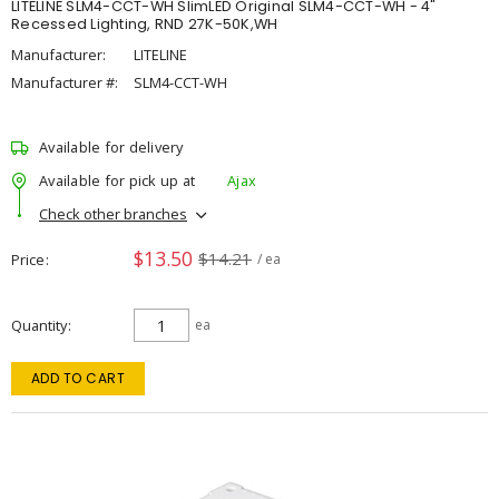
LITELINE SLM4-CCT-WH SlimLED Original SLM4-CCT-WH - 4"
Recessed Lighting, RND 27K-50K,WH
Manufacturer:
LITELINE
Manufacturer #:
SLM4-CCT-WH
Available for delivery
Available for pick up at
Ajax
Check other branches
$13.50
$14.21
Price
/ ea
Quantity
ea
ADD TO CART