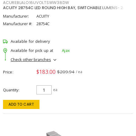
ACUREBLALO16UVOLTSWW38DW
ACUITY 28754C LED ROUND HIGH BAY, SWITCHABLE LUMENS- 2
Manufacturer:
ACUITY
Manufacturer #:
28754C
Available for delivery
Available for pick up at
Ajax
Check other branches
$183.00
$209.94
Price
/ ea
Quantity
ea
ADD TO CART