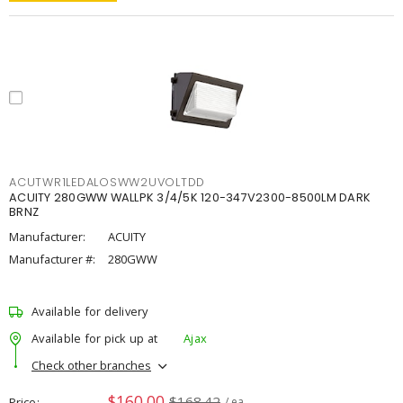
ACUTWR1LEDALOSWW2UVOLTDD
ACUITY 280GWW WALLPK 3/4/5K 120-347V2300-8500LM DARK
BRNZ
Manufacturer:
ACUITY
Manufacturer #:
280GWW
Available for delivery
Available for pick up at
Ajax
Check other branches
$160.00
$168.42
Price
/ ea