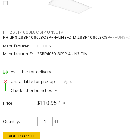
PHI2SBP4060L8CSP4UN3DIM
PHILIPS 2SBP4060L8CSP-4-UN3-DIM 2SBP4060L8CSP-4-UN3-DIM
Manufacturer:
PHILIPS
Manufacturer #:
2SBP4060L8CSP-4-UN3-DIM
Available for delivery
Unavailable for pick up
Ajax
Check other branches
$110.95
Price
/ ea
Quantity
ea
ADD TO CART