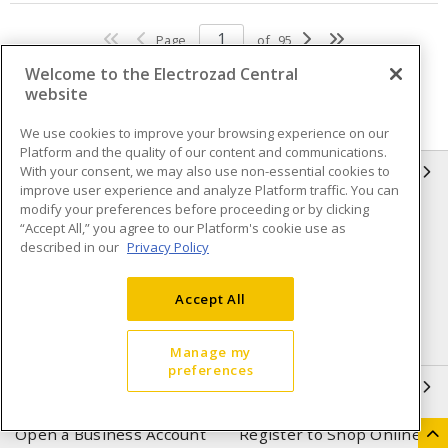
Page
of
95
Welcome to the Electrozad Central
website
We use cookies to improve your browsing experience on our
Platform and the quality of our content and communications.
With your consent, we may also use non-essential cookies to
INFORMATION
improve user experience and analyze Platform traffic. You can
modify your preferences before proceeding or by clicking
Compliance
Privacy Policy
“Accept All,” you agree to our Platform's cookie use as
described in our
Privacy Policy
Terms & Conditions of Sale
Terms & Conditions of
Purchase
Accept All
Shipping & Returns policy
Important Notice
Accessibility Policy (AODA)
Manage my
preferences
QUICK LINKS
Open a Business Account
Register to Shop Online