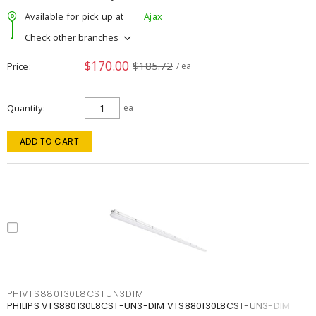
Available for pick up at
Ajax
Check other branches
$170.00
$185.72
Price
/ ea
Quantity
ea
ADD TO CART
PHIVTS880130L8CSTUN3DIM
PHILIPS VTS880130L8CST-UN3-DIM VTS880130L8CST-UN3-DIM