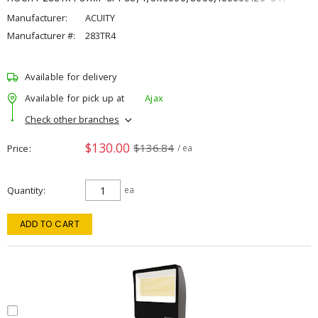
Manufacturer:
ACUITY
Manufacturer #:
283TR4
Available for delivery
Available for pick up at
Ajax
Check other branches
$130.00
$136.84
Price
/ ea
Quantity
ea
ADD TO CART