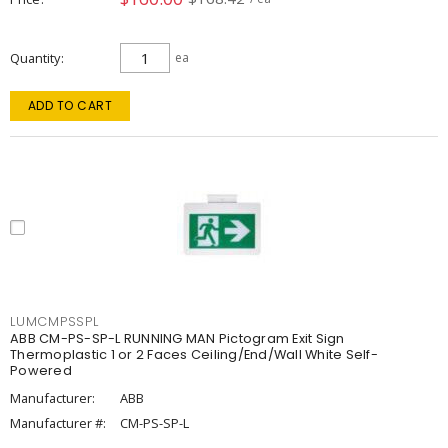
Quantity
ea
ADD TO CART
LUMCMPSSPL
ABB CM-PS-SP-L RUNNING MAN Pictogram Exit Sign
Thermoplastic 1 or 2 Faces Ceiling/End/Wall White Self-
Powered
Manufacturer:
ABB
Manufacturer #:
CM-PS-SP-L