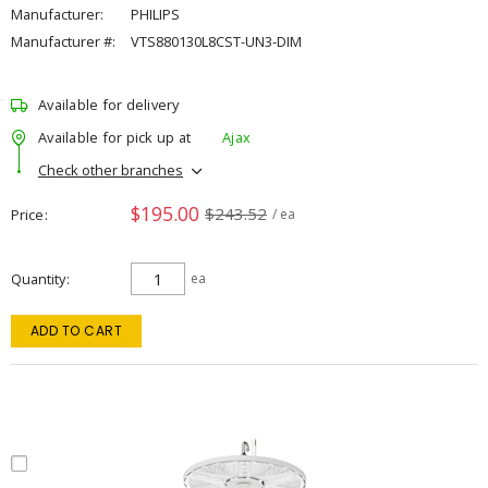
Manufacturer:
PHILIPS
Manufacturer #:
VTS880130L8CST-UN3-DIM
Available for delivery
Available for pick up at
Ajax
Check other branches
$195.00
$243.52
Price
/ ea
Quantity
ea
ADD TO CART