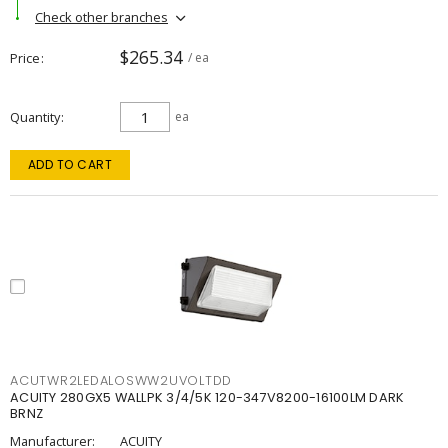
Check other branches
$265.34
Price
/ ea
Quantity
ea
ADD TO CART
ACUTWR2LEDALOSWW2UVOLTDD
ACUITY 280GX5 WALLPK 3/4/5K 120-347V8200-16100LM DARK
BRNZ
Manufacturer:
ACUITY