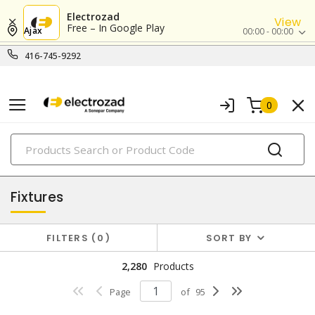
Electrozad
View
Free – In Google Play
Ajax
00:00 - 00:00
416-745-9292
0
PRODUCTS
lighting
Fixtures
FILTERS
0
SORT BY
2,280
Products
Page
of
95