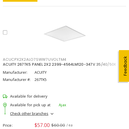
Feedback
ACUCPX2X2ALO7SWW7UVOLTM4
ACUITY 267TK5 PANEL 2X2 2399-4564LM120-347V 35/40/50K
Manufacturer:
ACUITY
Manufacturer #:
267TK5
Available for delivery
Available for pick up at
Ajax
Check other branches
$57.00
$60.00
Price
/ ea