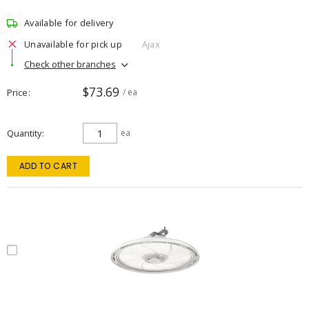
Available for delivery
Unavailable for pick up
Ajax
Check other branches
$73.69
Price
/ ea
Quantity
ea
ADD TO CART