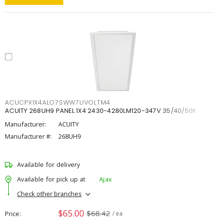
ACUCPX1X4ALO7SWW7UVOLTM4
ACUITY 268UH9 PANEL 1X4 2430-4280LM120-347V 35/40/50K
Manufacturer:
ACUITY
Manufacturer #:
268UH9
Available for delivery
Available for pick up at
Ajax
Check other branches
$65.00
$68.42
Price
/ ea