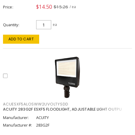
$14.50
$15.26
Price
/ ea
Quantity
ea
ADD TO CART
ACUESXF5ALOSWW2UVOLTYSDD
ACUITY 283G2F ESXF5 FLOODLIGHT, ADJUSTABLE LIGHT OUTPU
Manufacturer:
ACUITY
Manufacturer #:
283G2F