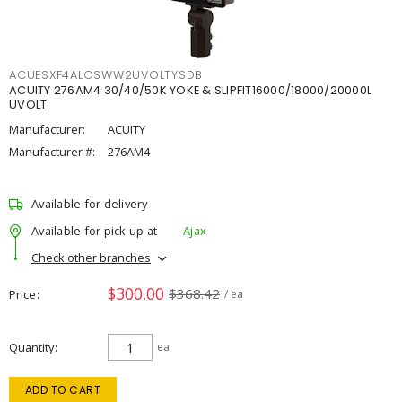
ACUESXF4ALOSWW2UVOLTYSDB
ACUITY 276AM4 30/40/50K YOKE & SLIPFIT16000/18000/20000L
UVOLT
Manufacturer:
ACUITY
Manufacturer #:
276AM4
Available for delivery
Available for pick up at
Ajax
Check other branches
$300.00
$368.42
Price
/ ea
Quantity
ea
ADD TO CART