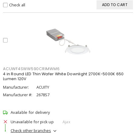
Check all
ADD TO CART
ACUWF4SWW590CRIMWM6
4 in Round LED Thin Wafer White Downlight 2700K-5000K 650
Lumen 120V
Manufacturer:
ACUITY
Manufacturer #:
2678S7
Available for delivery
Unavailable for pick up
Ajax
Check other branches