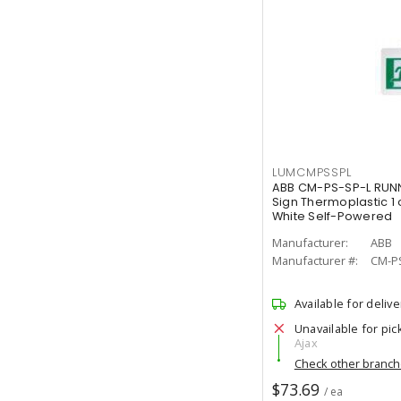
LUMCMPSSPL
ABB CM-PS-SP-L RUNN
Sign Thermoplastic 1 
White Self-Powered
Manufacturer:
ABB
Manufacturer #:
CM-P
Available for delive
Unavailable for pic
Ajax
Check other branc
$73.69
/ ea