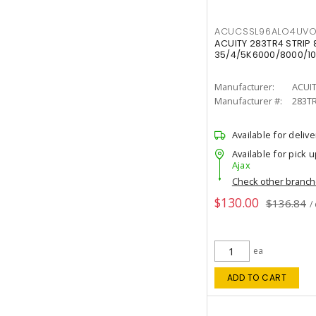
ACUCSSL96ALO4UV
ACUITY 283TR4 STRIP 
35/4/5K6000/8000/10
Manufacturer:
ACUI
Manufacturer #:
283T
Available for delive
Available for pick u
Ajax
Check other branc
$130.00
$136.84
/
ea
ADD TO CART