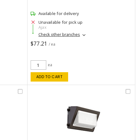
Available for delivery
Unavailable for pick up
Ajax
Check other branches
$77.21
/ ea
ea
ADD TO CART