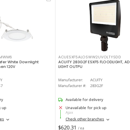
IMWM6
ACUESXF5ALOSWW2UVOLTYSDD
afer White Downlight
ACUITY 283G2F ESXF5 FLOODLIGHT, A
men 120V
LIGHT OUTPU
TY
Manufacturer:
ACUITY
S7
Manufacturer #:
283G2F
ry
Available for delivery
k up
Unavailable for pick up
Ajax
hes
Check other branches
$620.31
/ ea