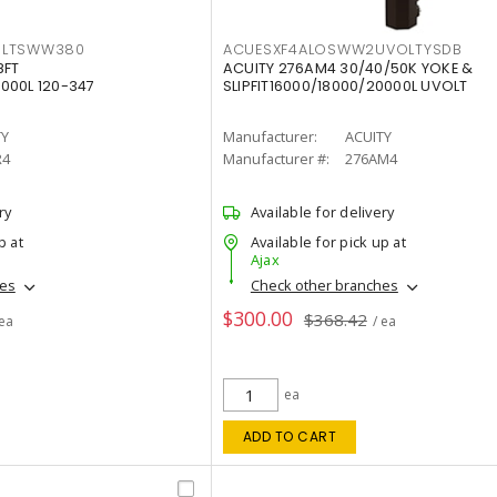
OLTSWW380
ACUESXF4ALOSWW2UVOLTYSDB
8FT
ACUITY 276AM4 30/40/50K YOKE &
000L 120-347
SLIPFIT16000/18000/20000L UVOLT
TY
Manufacturer:
ACUITY
R4
Manufacturer #:
276AM4
ry
Available for delivery
p at
Available for pick up at
Ajax
hes
Check other branches
$300.00
$368.42
 ea
/ ea
ea
ADD TO CART