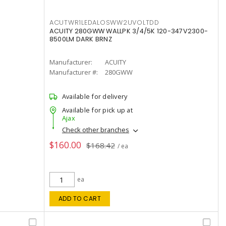
ACUTWR1LEDALOSWW2UVOLTDD
ACUITY 280GWW WALLPK 3/4/5K 120-347V2300-
8500LM DARK BRNZ
Manufacturer:
ACUITY
Manufacturer #:
280GWW
Available for delivery
Available for pick up at
Ajax
Check other branches
$160.00
$168.42
/ ea
ea
ADD TO CART