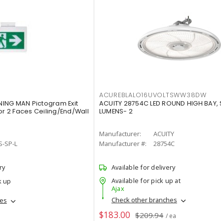
ACUREBLALO16UVOLTSWW38DW
ING MAN Pictogram Exit
ACUITY 28754C LED ROUND HIGH BAY,
or 2 Faces Ceiling/End/Wall
LUMENS- 2
Manufacturer:
ACUITY
S-SP-L
Manufacturer #:
28754C
ry
Available for delivery
Available for pick up at
k up
Ajax
Check other branches
hes
$183.00
$209.94
/ ea