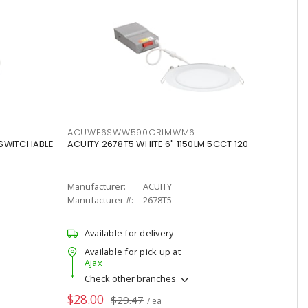
ACUWF6SWW590CRIMWM6
 SWITCHABLE
ACUITY 2678T5 WHITE 6" 1150LM 5CCT 120
Manufacturer:
ACUITY
Manufacturer #:
2678T5
Available for delivery
Available for pick up at
Ajax
Check other branches
$28.00
$29.47
/ ea