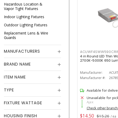
Hazardous Location &
Vapor Tight Fixtures
Indoor Lighting Fixtures
Outdoor Lighting Fixtures
Replacement Lens & Wire
Guards
MANUFACTURERS
ACUWF4SWW590CR
4 in Round LED Thin W
2700K-5000K 650 Lu
BRAND NAME
Manufacturer:
ACUI
ITEM NAME
Manufacturer #:
2678
TYPE
Available for delive
Unavailable for pic
Ajax
FIXTURE WATTAGE
Check other branc
$14.50
HOUSING FINISH
$15.26
/ ea