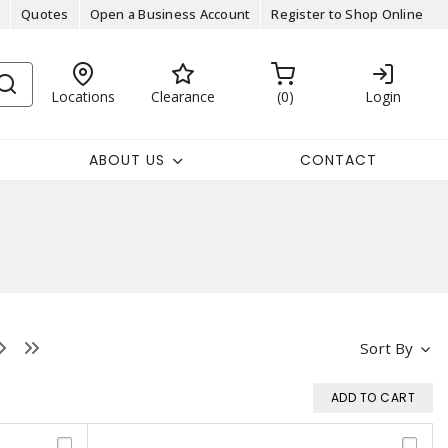
Quotes
Open a Business Account
Register to Shop Online
Locations
Clearance
0
Login
ABOUT US
CONTACT
Sort By
ADD TO CART