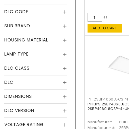
DLC CODE
ea
SUB BRAND
ADD TO CART
HOUSING MATERIAL
LAMP TYPE
DLC CLASS
DLC
DIMENSIONS
PHI2SBP4060L8CSP
PHILIPS 2SBP4060L8
2SBP4060L8CSP-4-U
DLC VERSION
Manufacturer:
PHILI
VOLTAGE RATING
Manufacturer #:
2SBP