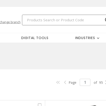
change branch
DIGITAL TOOLS
INDUSTRIES
Page
of
95