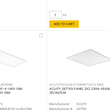
ea
ADD TO CART
4UN3DIM
ACUCPX2X2ALO7SWW7UVOLTM4
CSP-4-UN3-DIM
ACUITY 267TK5 PANEL 2X2 2399-4564
N3-DIM
35/40/50K
PS
Manufacturer:
ACUITY
4060L8CSP-4-UN3-DIM
Manufacturer #:
267TK5