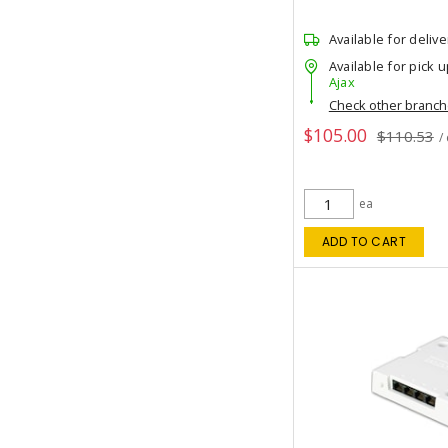
Available for delive
Available for pick u
Ajax
Check other branc
$105.00
$110.53
/
ea
ADD TO CART