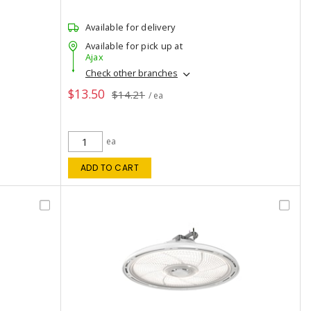
Available for delivery
Available for pick up at
Ajax
Check other branches
$13.50
$14.21
/ ea
ea
ADD TO CART