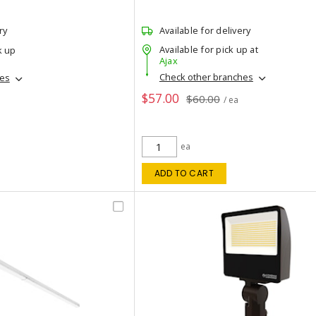
ry
Available for delivery
Available for pick up at
k up
Ajax
Check other branches
hes
$57.00
$60.00
/ ea
ea
ADD TO CART