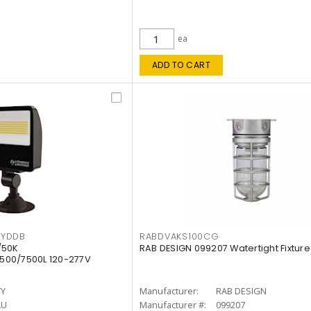
ea
ADD TO CART
KYDDB
RABDVAKS100CG
/50K
RAB DESIGN 099207 Watertight Fixture
500/7500L 120-277V
TY
Manufacturer:
RAB DESIGN
LU
Manufacturer #:
099207