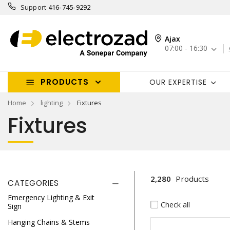
Support
416-745-9292
Ajax
07:00 - 16:30
PRODUCTS
OUR EXPERTISE
Home
lighting
Fixtures
Fixtures
2,280
Products
CATEGORIES
Emergency Lighting & Exit
Check all
Sign
Hanging Chains & Stems