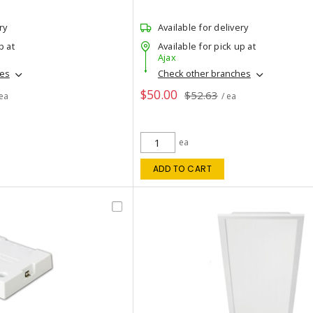
ry
Available for delivery
p at
Available for pick up at
Ajax
hes
Check other branches
$50.00
$52.63
 ea
/ ea
ea
ADD TO CART