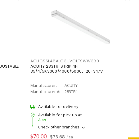
ACUCSSL48ALO3UVOLTSWW380
DJUSTABLE
ACUITY 283TR1 STRIP 4FT
35/4/5K3000/4000/5000L 120-347V
Manufacturer:
ACUITY
Manufacturer #:
283TR1
Available for delivery
Available for pick up at
Ajax
Check other branches
$70.00
$73.68
/ ea