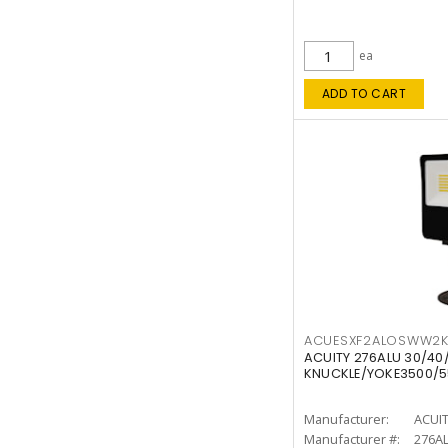
ea
ADD TO CART
ACUESXF2ALOSWW2
ACUITY 276ALU 30/40
KNUCKLE/YOKE3500/5
Manufacturer:
ACUI
Manufacturer #:
276A