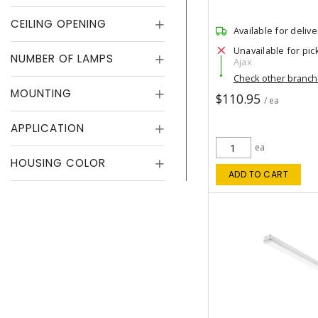
CEILING OPENING
Available for delive
Unavailable for pic
NUMBER OF LAMPS
Ajax
Check other branc
MOUNTING
$110.95
/ ea
APPLICATION
ea
HOUSING COLOR
ADD TO CART