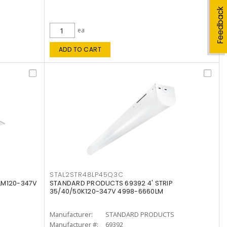
Feedback
ea
ADD TO CART
STAL2STR48LP45Q3C
LM120-347V
STANDARD PRODUCTS 69392 4' STRIP
35/40/50K120-347V 4998-6660LM
Manufacturer:
STANDARD PRODUCTS
Manufacturer #:
69392