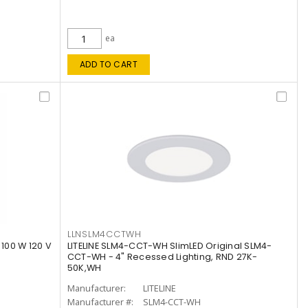
ea
ADD TO CART
LLNSLM4CCTWH
 100 W 120 V
LITELINE SLM4-CCT-WH SlimLED Original SLM4-
CCT-WH - 4" Recessed Lighting, RND 27K-
50K,WH
Manufacturer:
LITELINE
Manufacturer #:
SLM4-CCT-WH