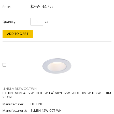
$265.34
Price
/ ea
Quantity
ea
ADD TO CART
LLNSLMB12WCCTWH
LITELINE SLMB4-12W-CCT-WH 4" SKYE 12W 5CCT DIM WHES WET DIM
90CRI
Manufacturer:
LITELINE
Manufacturer #:
SLMB4-12W-CCT-WH