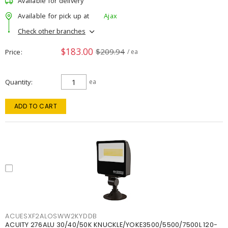
Available for delivery
Available for pick up at
Ajax
Check other branches
$183.00
$209.94
Price
/ ea
Quantity
ea
ADD TO CART
ACUESXF2ALOSWW2KYDDB
ACUITY 276ALU 30/40/50K KNUCKLE/YOKE3500/5500/7500L 120-