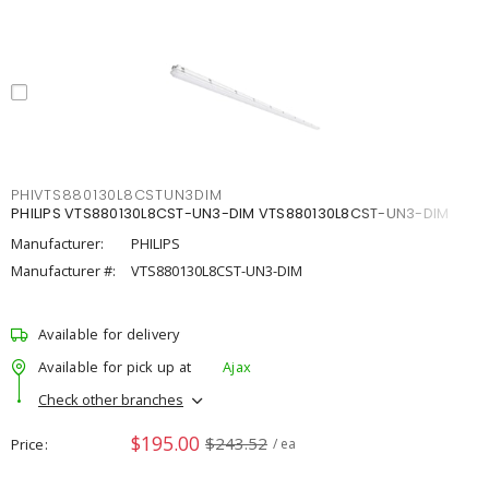
PHIVTS880130L8CSTUN3DIM
PHILIPS VTS880130L8CST-UN3-DIM VTS880130L8CST-UN3-DIM
Manufacturer:
PHILIPS
Manufacturer #:
VTS880130L8CST-UN3-DIM
Available for delivery
Available for pick up at
Ajax
Check other branches
$195.00
$243.52
Price
/ ea