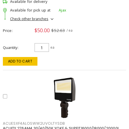
Available for delivery
Available for pick up at
Ajax
Check other branches
$50.00
$52.63
Price
/ ea
Quantity
ea
ADD TO CART
ACUESXF4ALOSWW2UVOLTYSDB
ACUITY 276AM4 30/40/50K YOKE & SLIPFIT16000/18000/20000L