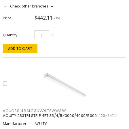
Check other branches
$442.11
Price
/ ea
Quantity
ea
ADD TO CART
ACUCSSL48ALO3UVOLTSWW380
ACUITY 283TR1 STRIP 4FT 35/4/5K3000/4000/5000L 120-347V
Manufacturer:
ACUITY