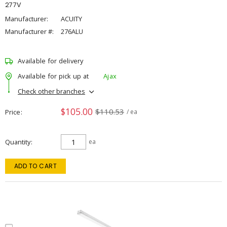
277V
Manufacturer:
ACUITY
Manufacturer #:
276ALU
Available for delivery
Available for pick up at
Ajax
Check other branches
$105.00
$110.53
Price
/ ea
Quantity
ea
ADD TO CART