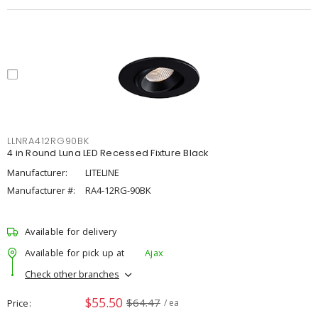
LLNRA412RG90BK
4 in Round Luna LED Recessed Fixture Black
Manufacturer:
LITELINE
Manufacturer #:
RA4-12RG-90BK
Available for delivery
Available for pick up at
Ajax
Check other branches
$55.50
$64.47
Price
/ ea