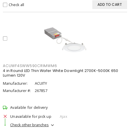
Check all
ADD TO CART
ACUWF4SWW590CRIMWM6
4 in Round LED Thin Wafer White Downlight 2700K-5000K 650
Lumen 120V
Manufacturer:
ACUITY
Manufacturer #:
2678S7
Available for delivery
Unavailable for pick up
Ajax
Check other branches