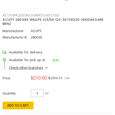
ACUTWR2LEDALOSWW2UVOLTDD
ACUITY 280GX5 WALLPK 3/4/5K 120-347V8200-16100LM DARK
BRNZ
Manufacturer:
ACUITY
Manufacturer #:
280GX5
Available for delivery
Available for pick up at
Ajax
Check other branches
$210.00
$259.11
Price
/ ea
Quantity
ea
ADD TO CART