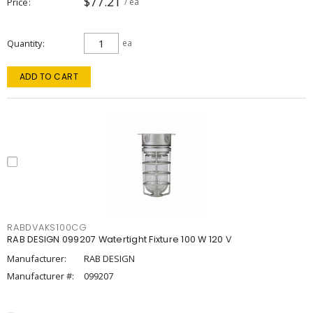
$77.21
Price
/ ea
Quantity
ea
ADD TO CART
RABDVAKS100CG
RAB DESIGN 099207 Watertight Fixture 100 W 120 V
Manufacturer:
RAB DESIGN
Manufacturer #:
099207