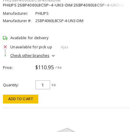
PHI2SBP4060L8CSP4UN3DIM
PHILIPS 2SBP4060L8CSP-4-UN3-DIM 2SBP4060L8CSP-4-UN3-DIM
Manufacturer:
PHILIPS
Manufacturer #:
2SBP4060L8CSP-4-UN3-DIM
Available for delivery
Unavailable for pick up
Ajax
Check other branches
$110.95
Price
/ ea
Quantity
ea
ADD TO CART