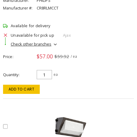
Manufacturer:
PHILIPS
Manufacturer #:
CR8RLMCCT
Available for delivery
Unavailable for pick up
Ajax
Check other branches
$57.00
$59.92
Price
/ ea
Quantity
ea
ADD TO CART