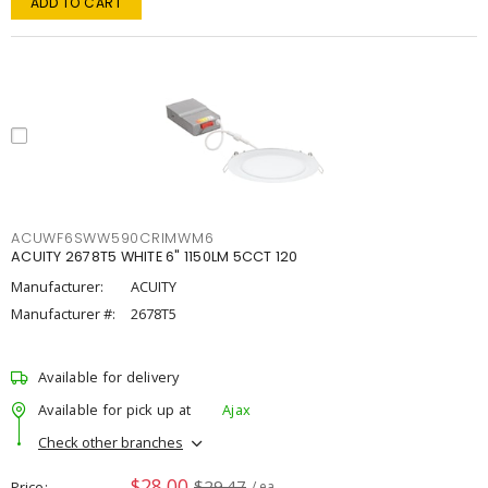
ADD TO CART
ACUWF6SWW590CRIMWM6
ACUITY 2678T5 WHITE 6" 1150LM 5CCT 120
Manufacturer:
ACUITY
Manufacturer #:
2678T5
Available for delivery
Available for pick up at
Ajax
Check other branches
$28.00
$29.47
Price
/ ea