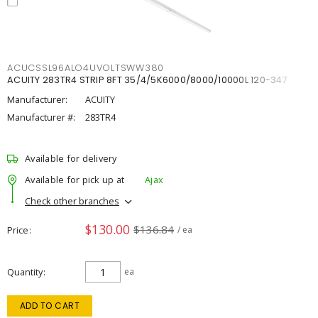
ACUCSSL96ALO4UVOLTSWW380
ACUITY 283TR4 STRIP 8FT 35/4/5K6000/8000/10000L 120-347
Manufacturer:
ACUITY
Manufacturer #:
283TR4
Available for delivery
Available for pick up at
Ajax
Check other branches
$130.00
$136.84
Price
/ ea
Quantity
ea
ADD TO CART