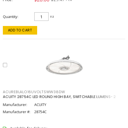
Quantity
ea
ADD TO CART
ACUREBLALO16UVOLTSWW38DW
ACUITY 28754C LED ROUND HIGH BAY, SWITCHABLE LUMENS- 2
Manufacturer:
ACUITY
Manufacturer #:
28754C