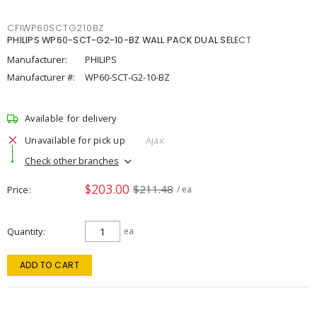
CFIWP60SCTG210BZ
PHILIPS WP60-SCT-G2-10-BZ WALL PACK DUAL SELECT
Manufacturer:
PHILIPS
Manufacturer #:
WP60-SCT-G2-10-BZ
Available for delivery
Unavailable for pick up
Ajax
Check other branches
$203.00
$211.48
Price
/ ea
Quantity
ea
ADD TO CART