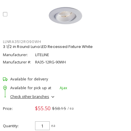
LLNRA3512RG90WH
3 1/2 in Round Luna LED Recessed Fixture White
Manufacturer:
LITELINE
Manufacturer #:
RA35-12RG-90WH
Available for delivery
Available for pick up at
Ajax
Check other branches
$55.50
$58.15
Price
/ ea
Quantity
ea