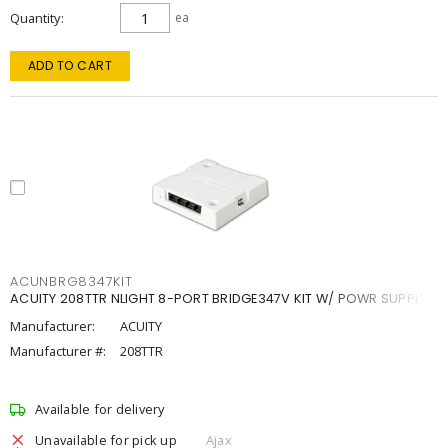
Quantity
ea
ADD TO CART
ACUNBRG8347KIT
ACUITY 208TTR NLIGHT 8-PORT BRIDGE347V KIT W/ POWR SUPPLY
Manufacturer:
ACUITY
Manufacturer #:
208TTR
Available for delivery
Unavailable for pick up
Ajax