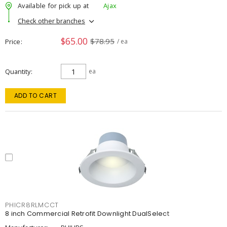
Available for pick up at
Ajax
Check other branches
$65.00
$78.95
Price
/ ea
Quantity
ea
ADD TO CART
PHICR8RLMCCT
8 inch Commercial Retrofit Downlight DualSelect