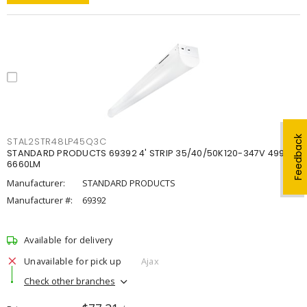
Feedback
STAL2STR48LP45Q3C
STANDARD PRODUCTS 69392 4' STRIP 35/40/50K120-347V 4998-
6660LM
Manufacturer:
STANDARD PRODUCTS
Manufacturer #:
69392
Available for delivery
Unavailable for pick up
Ajax
Check other branches