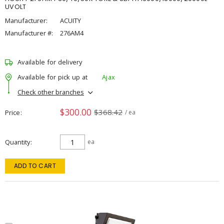
UVOLT
Manufacturer:
ACUITY
Manufacturer #:
276AM4
Available for delivery
Available for pick up at
Ajax
Check other branches
$300.00
$368.42
Price
/ ea
Quantity
ea
ADD TO CART