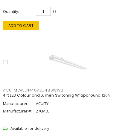
Quantity
ea
ADD TO CART
ACUFMLWLLNK48ALO48SWW2
4 ft LED Colour and Lumen Switching Wraparound 120V
Manufacturer:
ACUITY
Manufacturer #:
270M85
Available for delivery