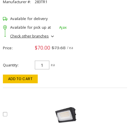
Manufacturer #:
283TR1
Available for delivery
Available for pick up at
Ajax
Check other branches
$70.00
$73.68
Price
/ ea
Quantity
ea
ADD TO CART