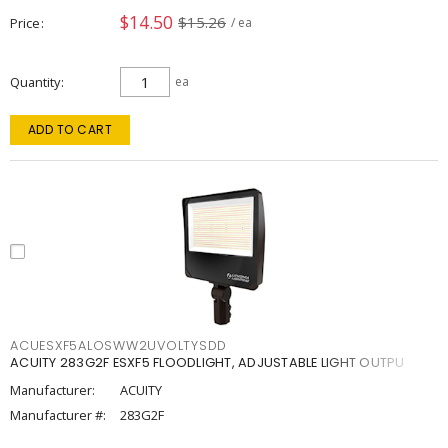
$14.50
$15.26
Price
/ ea
Quantity
ea
ADD TO CART
ACUESXF5ALOSWW2UVOLTYSDD
ACUITY 283G2F ESXF5 FLOODLIGHT, ADJUSTABLE LIGHT OUTPU
Manufacturer:
ACUITY
Manufacturer #:
283G2F