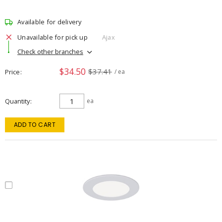
Available for delivery
Unavailable for pick up
Ajax
Check other branches
$34.50
$37.41
Price
/ ea
Quantity
ea
ADD TO CART