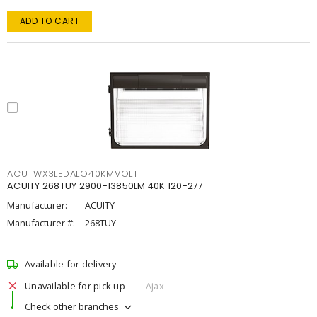
ADD TO CART
ACUTWX3LEDALO40KMVOLT
ACUITY 268TUY 2900-13850LM 40K 120-277
Manufacturer:
ACUITY
Manufacturer #:
268TUY
Available for delivery
Unavailable for pick up
Ajax
Check other branches