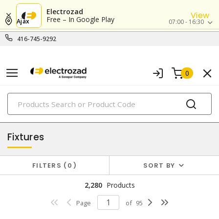
Electrozad
View
Free – In Google Play
Ajax
07:00 - 16:30
416-745-9292
0
PRODUCTS
lighting
Fixtures
FILTERS
0
SORT BY
2,280
Products
Page
of
95