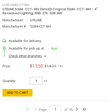
LLNSLM4CCTWH
LITELINE SLM4-CCT-WH SlimLED Original SLM4-CCT-WH - 4"
Recessed Lighting, RND 27K-50K,WH
Manufacturer:
LITELINE
Manufacturer #:
SLM4-CCT-WH
Available for delivery
Available for pick up at
Ajax
Check other branches
$13.50
$14.21
Price
/ ea
Quantity
ea
ADD TO CART
Page
of
95