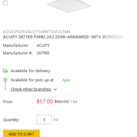
ACUCPX2X2ALO7SWW7UVOLTM4
ACUITY 267TK5 PANEL 2X2 2399-4564LM120-347V 35/40/50K
Manufacturer:
ACUITY
Manufacturer #:
267TK5
Available for delivery
Available for pick up at
Ajax
Check other branches
$57.00
$60.00
Price
/ ea
Quantity
ea
ADD TO CART