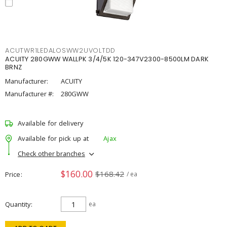
ACUTWR1LEDALOSWW2UVOLTDD
ACUITY 280GWW WALLPK 3/4/5K 120-347V2300-8500LM DARK
BRNZ
Manufacturer:
ACUITY
Manufacturer #:
280GWW
Available for delivery
Available for pick up at
Ajax
Check other branches
$160.00
$168.42
Price
/ ea
Quantity
ea