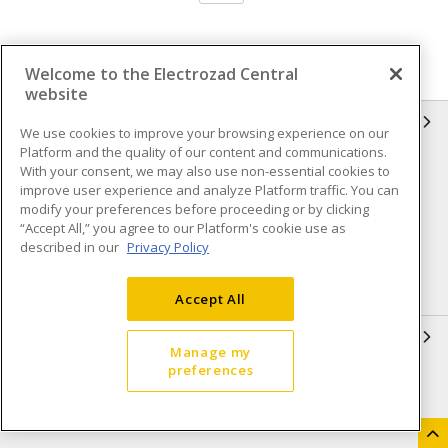
Welcome to the Electrozad Central
website
INFORMATION
We use cookies to improve your browsing experience on our
Platform and the quality of our content and communications.
Compliance
Privacy Policy
With your consent, we may also use non-essential cookies to
improve user experience and analyze Platform traffic. You can
Terms & Conditions of Sale
Terms & Conditions of
modify your preferences before proceeding or by clicking
Purchase
“Accept All,” you agree to our Platform's cookie use as
described in our
Privacy Policy
Shipping & Returns policy
Important Notice
Accessibility Policy (AODA)
Accept All
QUICK LINKS
Manage my
preferences
Open a Business Account
Register to Shop Online
Our Locations
Returns Form