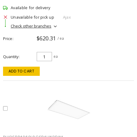
Available for delivery
Unavailable for pick up
Ajax
Check other branches
$620.31
Price
/ ea
Quantity
ea
ADD TO CART