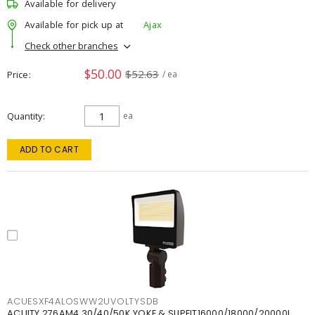
Available for delivery
Available for pick up at
Ajax
Check other branches
$50.00
$52.63
Price
/ ea
Quantity
ea
ADD TO CART
ACUESXF4ALOSWW2UVOLTYSDB
ACUITY 276AM4 30/40/50K YOKE & SLIPFIT16000/18000/20000L