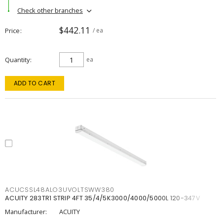
Check other branches
$442.11
Price
/ ea
Quantity
ea
ADD TO CART
ACUCSSL48ALO3UVOLTSWW380
ACUITY 283TR1 STRIP 4FT 35/4/5K3000/4000/5000L 120-347V
Manufacturer:
ACUITY