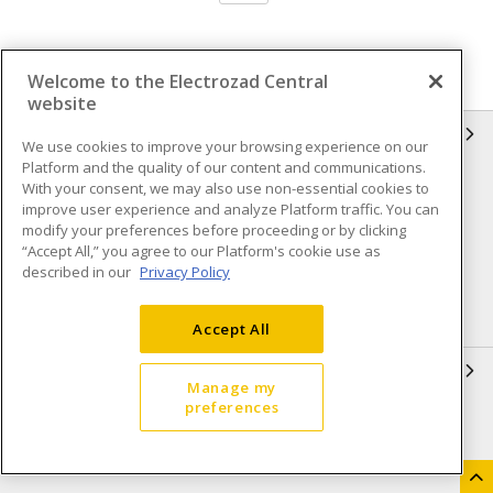
Welcome to the Electrozad Central
website
INFORMATION
We use cookies to improve your browsing experience on our
Platform and the quality of our content and communications.
Compliance
Privacy Policy
With your consent, we may also use non-essential cookies to
improve user experience and analyze Platform traffic. You can
Terms & Conditions of Sale
Terms & Conditions of
modify your preferences before proceeding or by clicking
Purchase
“Accept All,” you agree to our Platform's cookie use as
described in our
Privacy Policy
Shipping & Returns policy
Important Notice
Accessibility Policy (AODA)
Accept All
QUICK LINKS
Manage my
preferences
Open a Business Account
Register to Shop Online
Our Locations
Returns Form