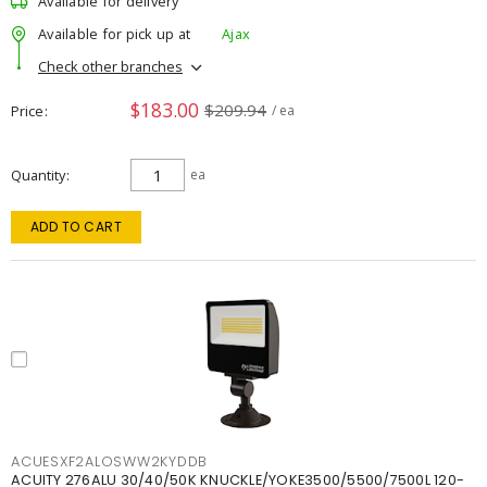
Available for delivery
Available for pick up at
Ajax
Check other branches
$183.00
$209.94
Price
/ ea
Quantity
ea
ADD TO CART
ACUESXF2ALOSWW2KYDDB
ACUITY 276ALU 30/40/50K KNUCKLE/YOKE3500/5500/7500L 120-