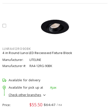
LLNRA412RG90BK
4 in Round Luna LED Recessed Fixture Black
Manufacturer:
LITELINE
Manufacturer #:
RA4-12RG-90BK
Available for delivery
Available for pick up at
Ajax
Check other branches
$55.50
$64.47
Price
/ ea