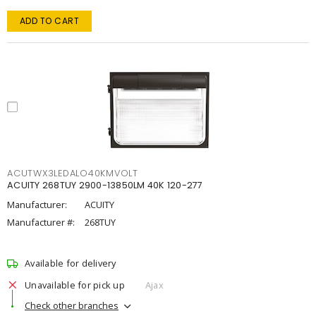
ADD TO CART
ACUTWX3LEDALO40KMVOLT
ACUITY 268TUY 2900-13850LM 40K 120-277
Manufacturer:
ACUITY
Manufacturer #:
268TUY
Available for delivery
Unavailable for pick up
Ajax
Check other branches