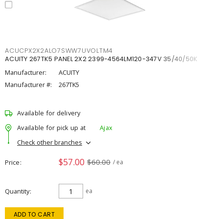
ACUCPX2X2ALO7SWW7UVOLTM4
ACUITY 267TK5 PANEL 2X2 2399-4564LM120-347V 35/40/50K
Manufacturer:
ACUITY
Manufacturer #:
267TK5
Available for delivery
Available for pick up at
Ajax
Check other branches
$57.00
$60.00
Price
/ ea
Quantity
ea
ADD TO CART