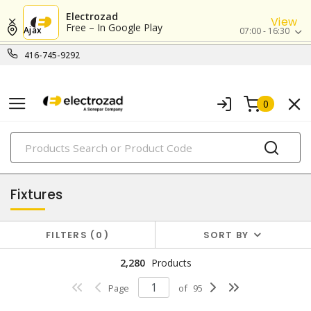
Electrozad
View
Free – In Google Play
Ajax
07:00 - 16:30
416-745-9292
0
PRODUCTS
lighting
Fixtures
FILTERS
0
SORT BY
2,280
Products
Page
of
95