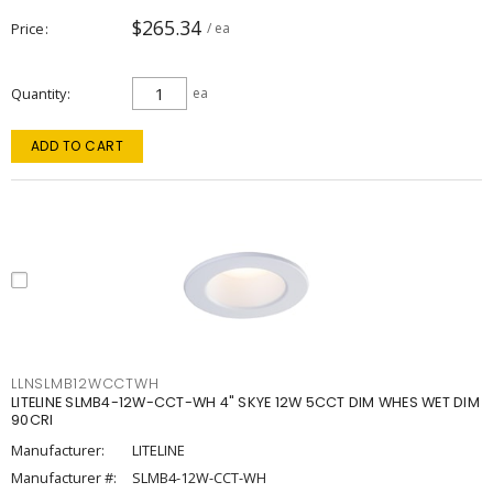
$265.34
Price
/ ea
Quantity
ea
ADD TO CART
LLNSLMB12WCCTWH
LITELINE SLMB4-12W-CCT-WH 4" SKYE 12W 5CCT DIM WHES WET DIM
90CRI
Manufacturer:
LITELINE
Manufacturer #:
SLMB4-12W-CCT-WH