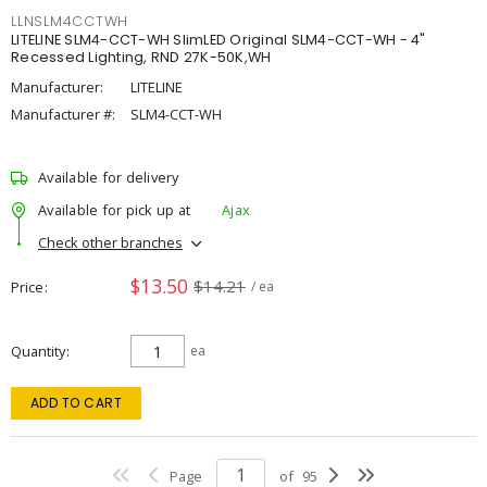
LLNSLM4CCTWH
LITELINE SLM4-CCT-WH SlimLED Original SLM4-CCT-WH - 4"
Recessed Lighting, RND 27K-50K,WH
Manufacturer:
LITELINE
Manufacturer #:
SLM4-CCT-WH
Available for delivery
Available for pick up at
Ajax
Check other branches
$13.50
$14.21
Price
/ ea
Quantity
ea
ADD TO CART
Page
of
95