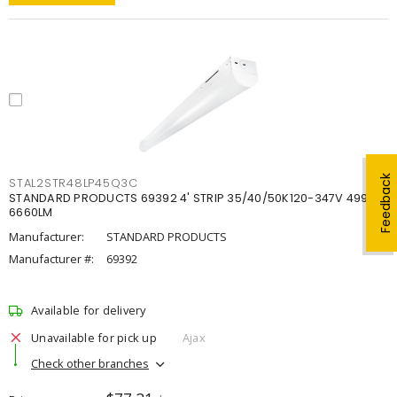
Feedback
STAL2STR48LP45Q3C
STANDARD PRODUCTS 69392 4' STRIP 35/40/50K120-347V 4998-
6660LM
Manufacturer:
STANDARD PRODUCTS
Manufacturer #:
69392
Available for delivery
Unavailable for pick up
Ajax
Check other branches