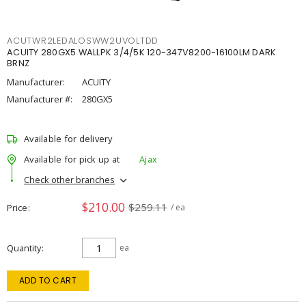
ACUTWR2LEDALOSWW2UVOLTDD
ACUITY 280GX5 WALLPK 3/4/5K 120-347V8200-16100LM DARK
BRNZ
Manufacturer:
ACUITY
Manufacturer #:
280GX5
Available for delivery
Available for pick up at
Ajax
Check other branches
$210.00
$259.11
Price
/ ea
Quantity
ea
ADD TO CART