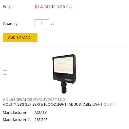
$14.50
$15.26
Price
/ ea
Quantity
ea
ADD TO CART
ACUESXF5ALOSWW2UVOLTYSDD
ACUITY 283G2F ESXF5 FLOODLIGHT, ADJUSTABLE LIGHT OUTPU
Manufacturer:
ACUITY
Manufacturer #:
283G2F