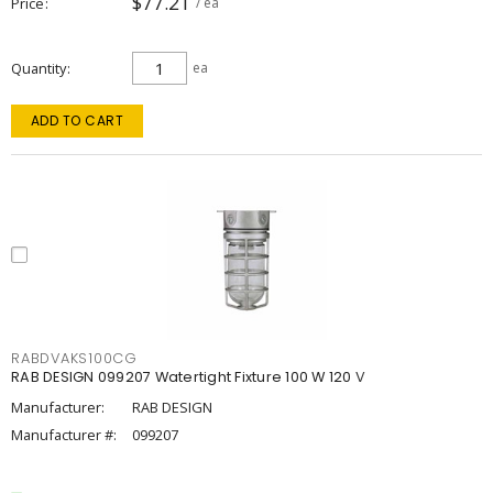
$77.21
Price
/ ea
Quantity
ea
ADD TO CART
RABDVAKS100CG
RAB DESIGN 099207 Watertight Fixture 100 W 120 V
Manufacturer:
RAB DESIGN
Manufacturer #:
099207