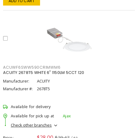
ADD TO CART
ACUWF6SWW590CRIMWM6
ACUITY 2678T5 WHITE 6" 1150LM 5CCT 120
Manufacturer:
ACUITY
Manufacturer #:
2678T5
Available for delivery
Available for pick up at
Ajax
Check other branches
$28.00
$29.47
Price
/ ea