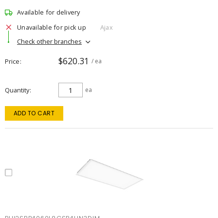
Available for delivery
Unavailable for pick up
Ajax
Check other branches
$620.31
Price
/ ea
Quantity
ea
ADD TO CART