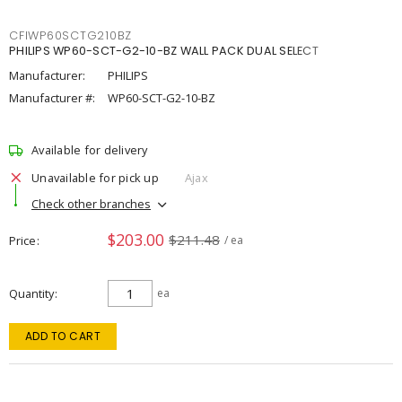
CFIWP60SCTG210BZ
PHILIPS WP60-SCT-G2-10-BZ WALL PACK DUAL SELECT
Manufacturer:
PHILIPS
Manufacturer #:
WP60-SCT-G2-10-BZ
Available for delivery
Unavailable for pick up
Ajax
Check other branches
$203.00
$211.48
Price
/ ea
Quantity
ea
ADD TO CART