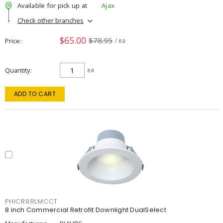
Available for pick up at
Ajax
Check other branches
$65.00
$78.95
Price
/ ea
Quantity
ea
ADD TO CART
PHICR8RLMCCT
8 inch Commercial Retrofit Downlight DualSelect