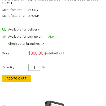
UVOLT
Manufacturer:
ACUITY
Manufacturer #:
276AM4
Available for delivery
Available for pick up at
Ajax
Check other branches
$300.00
$368.42
Price
/ ea
Quantity
ea
ADD TO CART