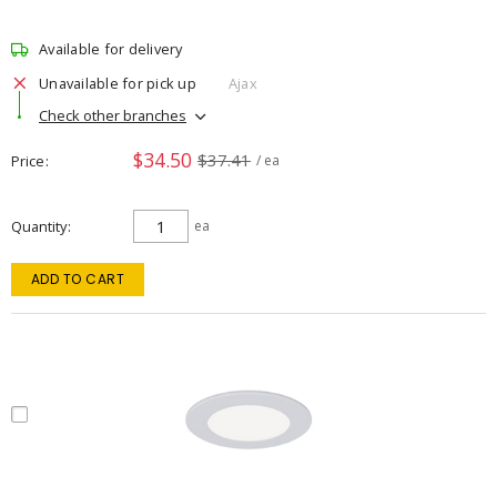
Available for delivery
Unavailable for pick up
Ajax
Check other branches
$34.50
$37.41
Price
/ ea
Quantity
ea
ADD TO CART