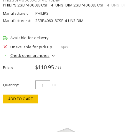
PHI2SBP4060L8CSP4UN3DIM
PHILIPS 2SBP4060L8CSP-4-UN3-DIM 2SBP4060L8CSP-4-UN3-DIM
Manufacturer:
PHILIPS
Manufacturer #:
2SBP4060L8CSP-4-UN3-DIM
Available for delivery
Unavailable for pick up
Ajax
Check other branches
$110.95
Price
/ ea
Quantity
ea
ADD TO CART