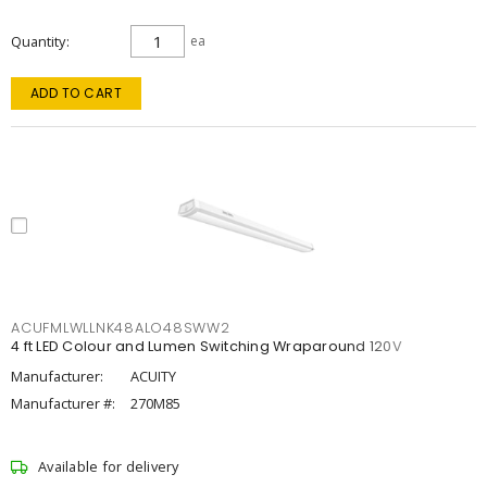
Quantity
ea
ADD TO CART
ACUFMLWLLNK48ALO48SWW2
4 ft LED Colour and Lumen Switching Wraparound 120V
Manufacturer:
ACUITY
Manufacturer #:
270M85
Available for delivery