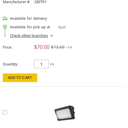
Manufacturer #:
283TR1
Available for delivery
Available for pick up at
Ajax
Check other branches
$70.00
$73.68
Price
/ ea
Quantity
ea
ADD TO CART