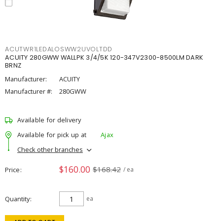
ACUTWR1LEDALOSWW2UVOLTDD
ACUITY 280GWW WALLPK 3/4/5K 120-347V2300-8500LM DARK
BRNZ
Manufacturer:
ACUITY
Manufacturer #:
280GWW
Available for delivery
Available for pick up at
Ajax
Check other branches
$160.00
$168.42
Price
/ ea
Quantity
ea