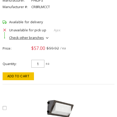
Manufacturer:
PHILIPS
Manufacturer #:
CR8RLMCCT
Available for delivery
Unavailable for pick up
Ajax
Check other branches
$57.00
$59.92
Price
/ ea
Quantity
ea
ADD TO CART