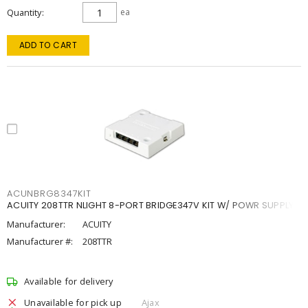
Quantity
ea
ADD TO CART
ACUNBRG8347KIT
ACUITY 208TTR NLIGHT 8-PORT BRIDGE347V KIT W/ POWR SUPPLY
Manufacturer:
ACUITY
Manufacturer #:
208TTR
Available for delivery
Unavailable for pick up
Ajax