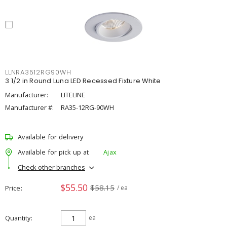
LLNRA3512RG90WH
3 1/2 in Round Luna LED Recessed Fixture White
Manufacturer:
LITELINE
Manufacturer #:
RA35-12RG-90WH
Available for delivery
Available for pick up at
Ajax
Check other branches
$55.50
$58.15
Price
/ ea
Quantity
ea