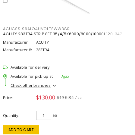
ACUCSSL96ALO4UVOLTSWW380
ACUITY 283TR4 STRIP 8FT 35/4/5K6000/8000/10000L 120-347
Manufacturer:
ACUITY
Manufacturer #:
283TR4
Available for delivery
Available for pick up at
Ajax
Check other branches
$130.00
$136.84
Price
/ ea
Quantity
ea
ADD TO CART