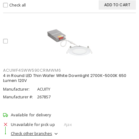
Check all
ADD TO CART
ACUWF4SWW590CRIMWM6
4 in Round LED Thin Wafer White Downlight 2700K-5000K 650
Lumen 120V
Manufacturer:
ACUITY
Manufacturer #:
2678S7
Available for delivery
Unavailable for pick up
Ajax
Check other branches