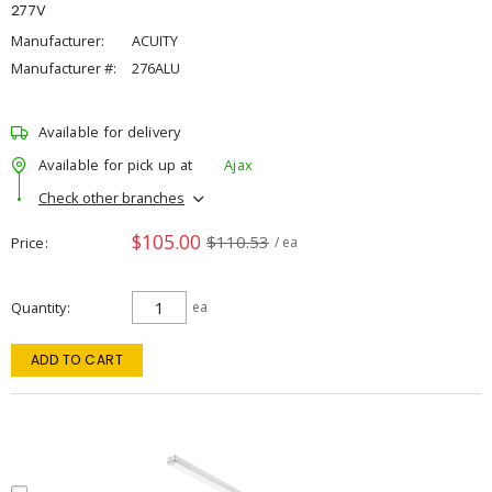
277V
Manufacturer:
ACUITY
Manufacturer #:
276ALU
Available for delivery
Available for pick up at
Ajax
Check other branches
$105.00
$110.53
Price
/ ea
Quantity
ea
ADD TO CART