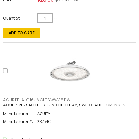
Quantity
ea
ADD TO CART
ACUREBLALO16UVOLTSWW38DW
ACUITY 28754C LED ROUND HIGH BAY, SWITCHABLE LUMENS- 2
Manufacturer:
ACUITY
Manufacturer #:
28754C