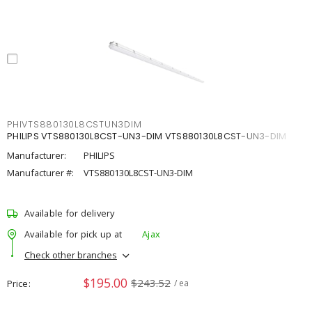
PHIVTS880130L8CSTUN3DIM
PHILIPS VTS880130L8CST-UN3-DIM VTS880130L8CST-UN3-DIM
Manufacturer:
PHILIPS
Manufacturer #:
VTS880130L8CST-UN3-DIM
Available for delivery
Available for pick up at
Ajax
Check other branches
$195.00
$243.52
Price
/ ea