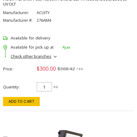
UVOLT
Manufacturer:
ACUITY
Manufacturer #:
276AM4
Available for delivery
Available for pick up at
Ajax
Check other branches
$300.00
$368.42
Price
/ ea
Quantity
ea
ADD TO CART