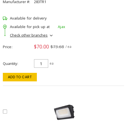
Manufacturer #:
283TR1
Available for delivery
Available for pick up at
Ajax
Check other branches
$70.00
$73.68
Price
/ ea
Quantity
ea
ADD TO CART