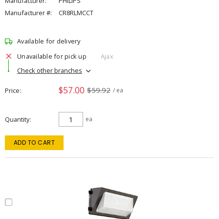
Manufacturer:
PHILIPS
Manufacturer #:
CR8RLMCCT
Available for delivery
Unavailable for pick up
Ajax
Check other branches
$57.00
$59.92
Price
/ ea
Quantity
ea
ADD TO CART