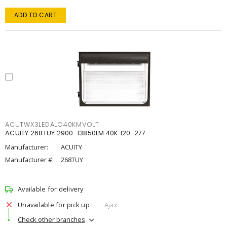
ADD TO CART
ACUTWX3LEDALO40KMVOLT
ACUITY 268TUY 2900-13850LM 40K 120-277
Manufacturer:
ACUITY
Manufacturer #:
268TUY
Available for delivery
Unavailable for pick up
Ajax
Check other branches