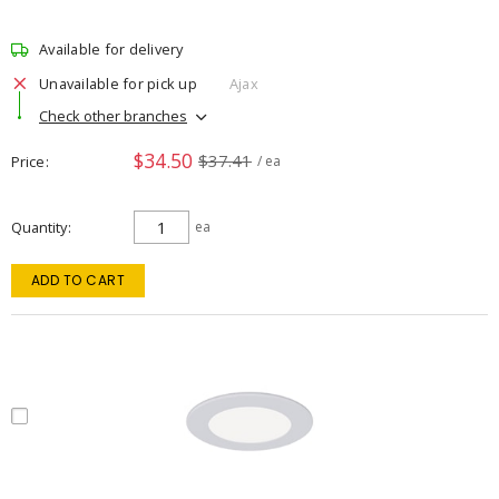
Available for delivery
Unavailable for pick up
Ajax
Check other branches
$34.50
$37.41
Price
/ ea
Quantity
ea
ADD TO CART