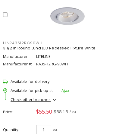
LLNRA3512RG90WH
3 1/2 in Round Luna LED Recessed Fixture White
Manufacturer:
LITELINE
Manufacturer #:
RA35-12RG-90WH
Available for delivery
Available for pick up at
Ajax
Check other branches
$55.50
$58.15
Price
/ ea
Quantity
ea