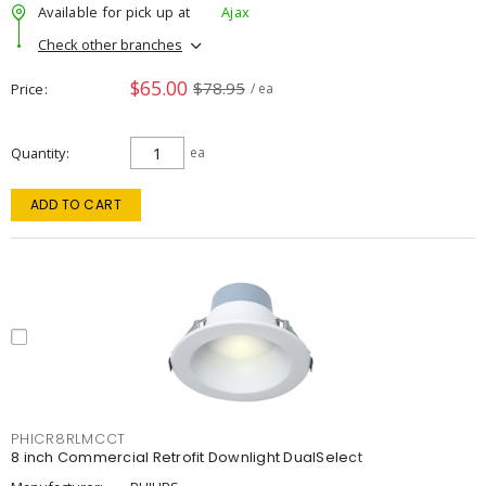
Available for pick up at
Ajax
Check other branches
$65.00
$78.95
Price
/ ea
Quantity
ea
ADD TO CART
PHICR8RLMCCT
8 inch Commercial Retrofit Downlight DualSelect