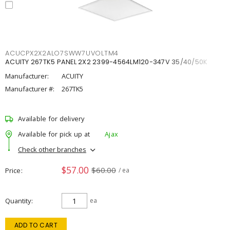
ACUCPX2X2ALO7SWW7UVOLTM4
ACUITY 267TK5 PANEL 2X2 2399-4564LM120-347V 35/40/50K
Manufacturer:
ACUITY
Manufacturer #:
267TK5
Available for delivery
Available for pick up at
Ajax
Check other branches
$57.00
$60.00
Price
/ ea
Quantity
ea
ADD TO CART