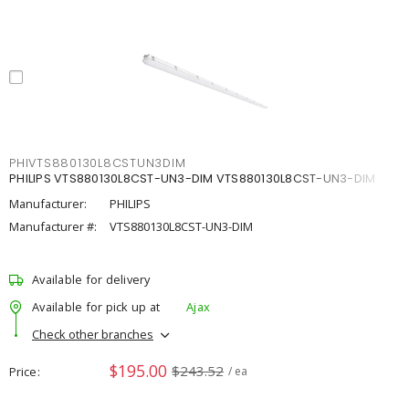
PHIVTS880130L8CSTUN3DIM
PHILIPS VTS880130L8CST-UN3-DIM VTS880130L8CST-UN3-DIM
Manufacturer:
PHILIPS
Manufacturer #:
VTS880130L8CST-UN3-DIM
Available for delivery
Available for pick up at
Ajax
Check other branches
$195.00
$243.52
Price
/ ea