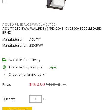
ACUTWR1LEDALOSWW2UVOLTDD
ACUITY 280GWW WALLPK 3/4/5K 120-347V2300-8500LM DARK
BRNZ
Manufacturer:
ACUITY
Manufacturer #:
280GWW
Available for delivery
Available for pick up at
Ajax
Check other branches
$160.00
$168.42
Price
/ ea
Quantity
ea