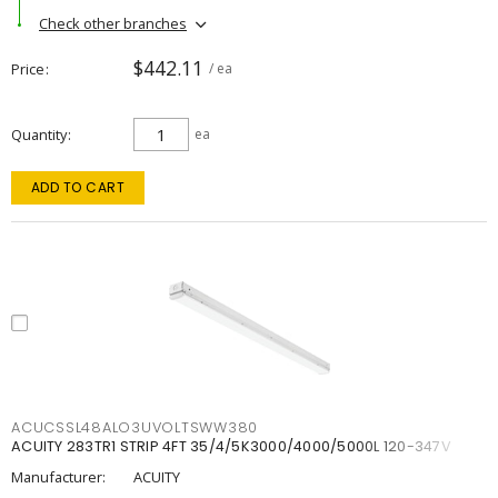
Check other branches
$442.11
Price
/ ea
Quantity
ea
ADD TO CART
ACUCSSL48ALO3UVOLTSWW380
ACUITY 283TR1 STRIP 4FT 35/4/5K3000/4000/5000L 120-347V
Manufacturer:
ACUITY