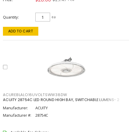
Quantity
ea
ADD TO CART
ACUREBLALO16UVOLTSWW38DW
ACUITY 28754C LED ROUND HIGH BAY, SWITCHABLE LUMENS- 2
Manufacturer:
ACUITY
Manufacturer #:
28754C