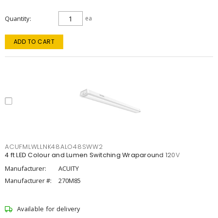
Quantity
ea
ADD TO CART
ACUFMLWLLNK48ALO48SWW2
4 ft LED Colour and Lumen Switching Wraparound 120V
Manufacturer:
ACUITY
Manufacturer #:
270M85
Available for delivery