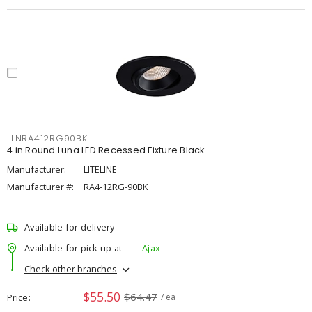
LLNRA412RG90BK
4 in Round Luna LED Recessed Fixture Black
Manufacturer:
LITELINE
Manufacturer #:
RA4-12RG-90BK
Available for delivery
Available for pick up at
Ajax
Check other branches
$55.50
$64.47
Price
/ ea