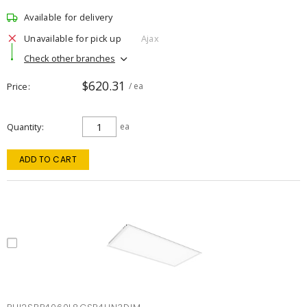
Available for delivery
Unavailable for pick up
Ajax
Check other branches
$620.31
Price
/ ea
Quantity
ea
ADD TO CART