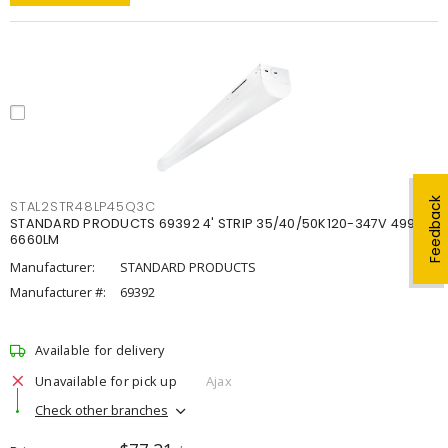
Feedback
STAL2STR48LP45Q3C
STANDARD PRODUCTS 69392 4' STRIP 35/40/50K120-347V 4998-
6660LM
Manufacturer:
STANDARD PRODUCTS
Manufacturer #:
69392
Available for delivery
Unavailable for pick up
Ajax
Check other branches