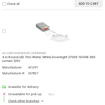
Check all
ADD TO CART
ACUWF4SWW590CRIMWM6
4 in Round LED Thin Wafer White Downlight 2700K-5000K 650
Lumen 120V
Manufacturer:
ACUITY
Manufacturer #:
2678S7
Available for delivery
Unavailable for pick up
Ajax
Check other branches