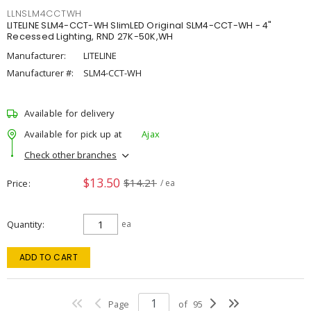
LLNSLM4CCTWH
LITELINE SLM4-CCT-WH SlimLED Original SLM4-CCT-WH - 4"
Recessed Lighting, RND 27K-50K,WH
Manufacturer:
LITELINE
Manufacturer #:
SLM4-CCT-WH
Available for delivery
Available for pick up at
Ajax
Check other branches
$13.50
$14.21
Price
/ ea
Quantity
ea
ADD TO CART
Page
of
95