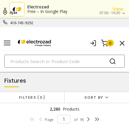
Electrozad
View
Free – In Google Play
Ajax
07:00 - 16:30
416-745-9292
0
PRODUCTS
lighting
Fixtures
FILTERS
0
SORT BY
2,280
Products
Page
of
95