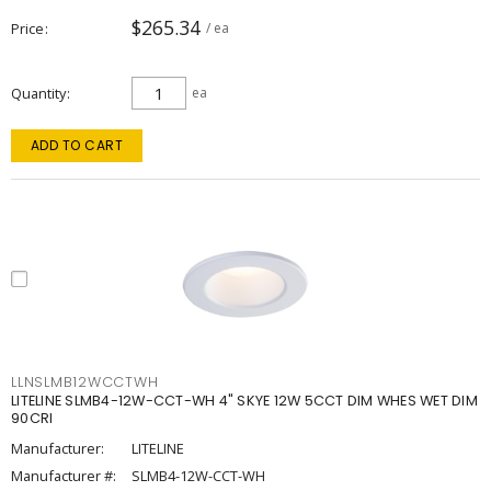
$265.34
Price
/ ea
Quantity
ea
ADD TO CART
LLNSLMB12WCCTWH
LITELINE SLMB4-12W-CCT-WH 4" SKYE 12W 5CCT DIM WHES WET DIM
90CRI
Manufacturer:
LITELINE
Manufacturer #:
SLMB4-12W-CCT-WH