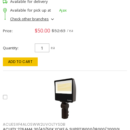
Available for delivery
Available for pick up at
Ajax
Check other branches
$50.00
$52.63
Price
/ ea
Quantity
ea
ADD TO CART
ACUESXF4ALOSWW2UVOLTYSDB
ACUITY 276AM4 30/40/50K YOKE & SLIPFIT16000/18000/20000L