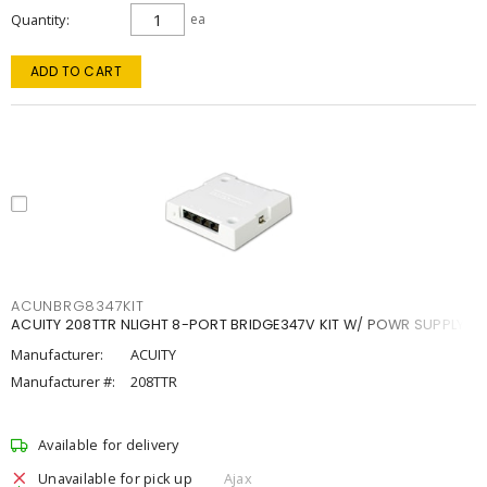
Quantity
ea
ADD TO CART
ACUNBRG8347KIT
ACUITY 208TTR NLIGHT 8-PORT BRIDGE347V KIT W/ POWR SUPPLY
Manufacturer:
ACUITY
Manufacturer #:
208TTR
Available for delivery
Unavailable for pick up
Ajax