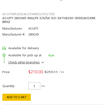
ACUTWR2LEDALOSWW2UVOLTDD
ACUITY 280GX5 WALLPK 3/4/5K 120-347V8200-16100LM DARK
BRNZ
Manufacturer:
ACUITY
Manufacturer #:
280GX5
Available for delivery
Available for pick up at
Ajax
Check other branches
$210.00
$259.11
Price
/ ea
Quantity
ea
ADD TO CART