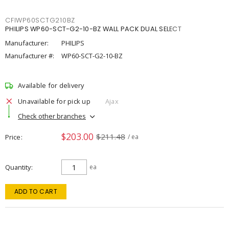
CFIWP60SCTG210BZ
PHILIPS WP60-SCT-G2-10-BZ WALL PACK DUAL SELECT
Manufacturer:
PHILIPS
Manufacturer #:
WP60-SCT-G2-10-BZ
Available for delivery
Unavailable for pick up
Ajax
Check other branches
$203.00
$211.48
Price
/ ea
Quantity
ea
ADD TO CART