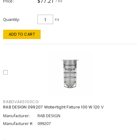
$77.21
Price
/ ea
Quantity
ea
ADD TO CART
RABDVAKS100CG
RAB DESIGN 099207 Watertight Fixture 100 W 120 V
Manufacturer:
RAB DESIGN
Manufacturer #:
099207