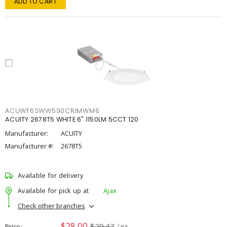
ADD TO CART
ACUWF6SWW590CRIMWM6
ACUITY 2678T5 WHITE 6" 1150LM 5CCT 120
Manufacturer:
ACUITY
Manufacturer #:
2678T5
Available for delivery
Available for pick up at
Ajax
Check other branches
$28.00
$29.47
Price
/ ea