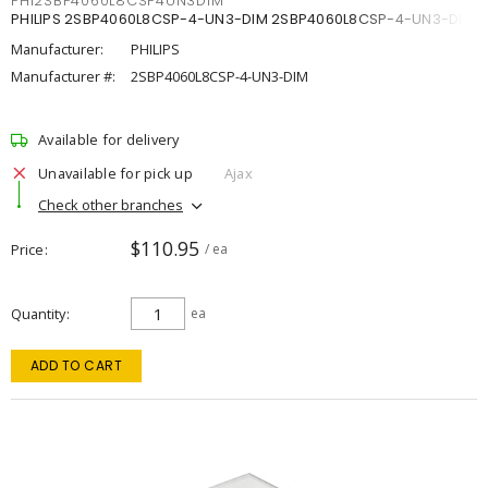
PHI2SBP4060L8CSP4UN3DIM
PHILIPS 2SBP4060L8CSP-4-UN3-DIM 2SBP4060L8CSP-4-UN3-DIM
Manufacturer:
PHILIPS
Manufacturer #:
2SBP4060L8CSP-4-UN3-DIM
Available for delivery
Unavailable for pick up
Ajax
Check other branches
$110.95
Price
/ ea
Quantity
ea
ADD TO CART