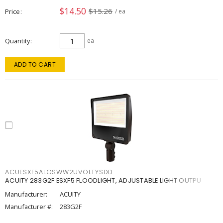
$14.50
$15.26
Price
/ ea
Quantity
ea
ADD TO CART
ACUESXF5ALOSWW2UVOLTYSDD
ACUITY 283G2F ESXF5 FLOODLIGHT, ADJUSTABLE LIGHT OUTPU
Manufacturer:
ACUITY
Manufacturer #:
283G2F