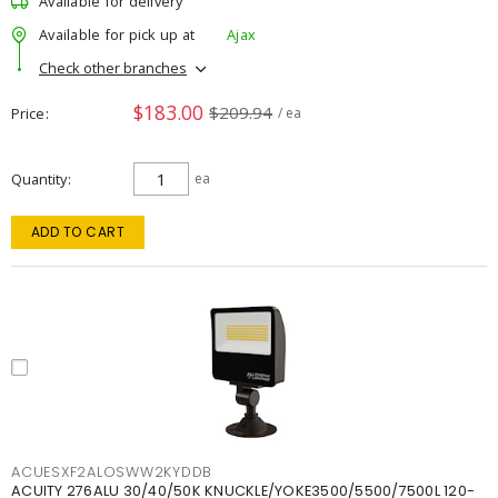
Available for delivery
Available for pick up at
Ajax
Check other branches
$183.00
$209.94
Price
/ ea
Quantity
ea
ADD TO CART
ACUESXF2ALOSWW2KYDDB
ACUITY 276ALU 30/40/50K KNUCKLE/YOKE3500/5500/7500L 120-