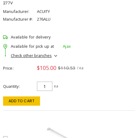
277V
Manufacturer:
ACUITY
Manufacturer #:
276ALU
Available for delivery
Available for pick up at
Ajax
Check other branches
$105.00
$110.53
Price
/ ea
Quantity
ea
ADD TO CART