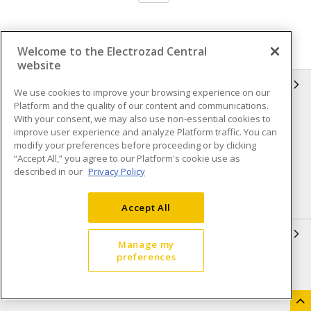
Welcome to the Electrozad Central
website
INFORMATION
We use cookies to improve your browsing experience on our
Platform and the quality of our content and communications.
Compliance
Privacy Policy
With your consent, we may also use non-essential cookies to
improve user experience and analyze Platform traffic. You can
Terms & Conditions of Sale
Terms & Conditions of
modify your preferences before proceeding or by clicking
Purchase
“Accept All,” you agree to our Platform's cookie use as
described in our
Privacy Policy
Shipping & Returns policy
Important Notice
Accessibility Policy (AODA)
Accept All
QUICK LINKS
Manage my
preferences
Open a Business Account
Register to Shop Online
Our Locations
Returns Form