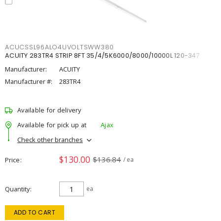
ACUCSSL96ALO4UVOLTSWW380
ACUITY 283TR4 STRIP 8FT 35/4/5K6000/8000/10000L 120-347
Manufacturer:
ACUITY
Manufacturer #:
283TR4
Available for delivery
Available for pick up at
Ajax
Check other branches
$130.00
$136.84
Price
/ ea
Quantity
ea
ADD TO CART