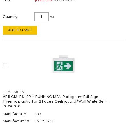
Quantity
ea
ADD TO CART
LUMCMPSSPL
ABB CM-PS-SP-L RUNNING MAN Pictogram Exit Sign
Thermoplastic 1 or 2 Faces Ceiling/End/Wall White Self-
Powered
Manufacturer:
ABB
Manufacturer #:
CM-PS-SP-L