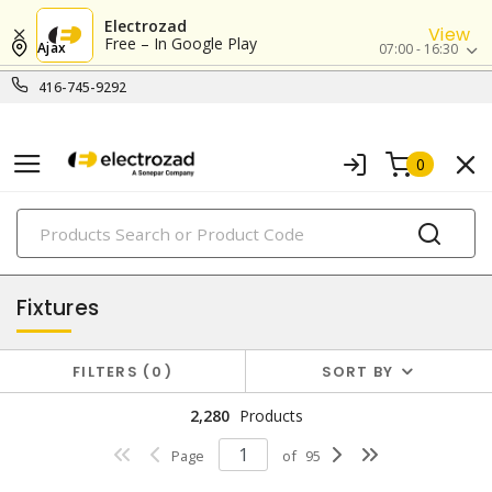
Electrozad
View
Free – In Google Play
Ajax
07:00 - 16:30
416-745-9292
0
PRODUCTS
lighting
Fixtures
FILTERS
0
SORT BY
2,280
Products
Page
of
95