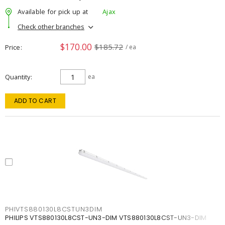
Available for pick up at
Ajax
Check other branches
$170.00
$185.72
Price
/ ea
Quantity
ea
ADD TO CART
PHIVTS880130L8CSTUN3DIM
PHILIPS VTS880130L8CST-UN3-DIM VTS880130L8CST-UN3-DIM