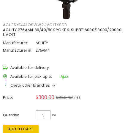
ACUESXF4ALOSWW2UVOLTYSDB
ACUITY 276AM4 30/40/50K YOKE & SLIPFIT16000/18000/20000L
UVOLT
Manufacturer:
ACUITY
Manufacturer #:
276AM4
Available for delivery
Available for pick up at
Ajax
Check other branches
$300.00
$368.42
Price
/ ea
Quantity
ea
ADD TO CART