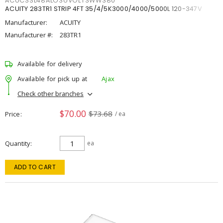
ACUCSSL48ALO3UVOLTSWW380
ACUITY 283TR1 STRIP 4FT 35/4/5K3000/4000/5000L 120-347V
Manufacturer:
ACUITY
Manufacturer #:
283TR1
Available for delivery
Available for pick up at
Ajax
Check other branches
$70.00
$73.68
Price
/ ea
Quantity
ea
ADD TO CART