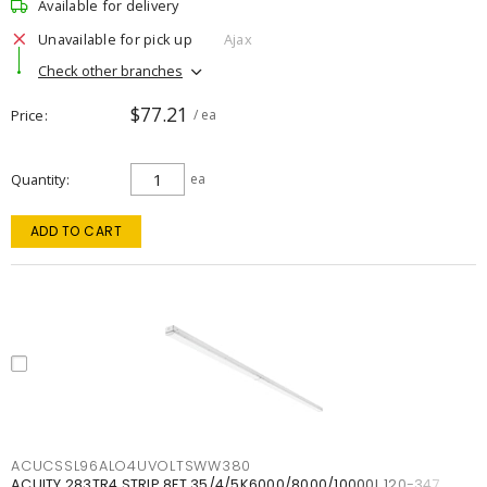
Available for delivery
Unavailable for pick up
Ajax
Check other branches
$77.21
Price
/ ea
Quantity
ea
ADD TO CART
ACUCSSL96ALO4UVOLTSWW380
ACUITY 283TR4 STRIP 8FT 35/4/5K6000/8000/10000L 120-347