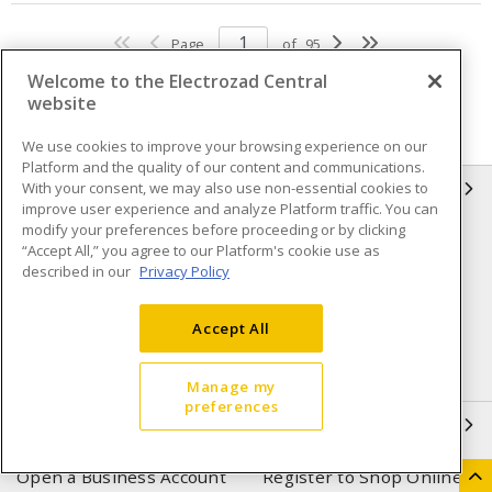
Page
of
95
Welcome to the Electrozad Central
website
We use cookies to improve your browsing experience on our
Platform and the quality of our content and communications.
With your consent, we may also use non-essential cookies to
INFORMATION
improve user experience and analyze Platform traffic. You can
modify your preferences before proceeding or by clicking
Compliance
Privacy Policy
“Accept All,” you agree to our Platform's cookie use as
described in our
Privacy Policy
Terms & Conditions of Sale
Terms & Conditions of
Purchase
Accept All
Shipping & Returns policy
Important Notice
Accessibility Policy (AODA)
Manage my
preferences
QUICK LINKS
Open a Business Account
Register to Shop Online