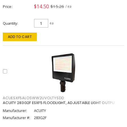
$14.50
$15.26
Price
/ ea
Quantity
ea
ADD TO CART
ACUESXF5ALOSWW2UVOLTYSDD
ACUITY 283G2F ESXF5 FLOODLIGHT, ADJUSTABLE LIGHT OUTPU
Manufacturer:
ACUITY
Manufacturer #:
283G2F