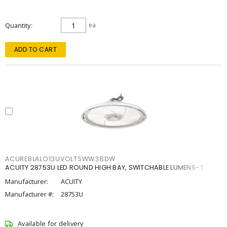
Quantity
ea
ADD TO CART
ACUREBLALO13UVOLTSWW38DW
ACUITY 28753U LED ROUND HIGH BAY, SWITCHABLE LUMENS- 1
Manufacturer:
ACUITY
Manufacturer #:
28753U
Available for delivery