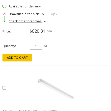
Available for delivery
Unavailable for pick up
Ajax
Check other branches
$620.31
Price
/ ea
Quantity
ea
ADD TO CART