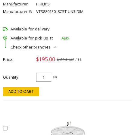
Manufacturer:
PHILIPS
Manufacturer #:
VTS880130L8CST-UN3-DIM
Available for delivery
Available for pick up at
Ajax
Check other branches
$195.00
$243.52
Price
/ ea
Quantity
ea
ADD TO CART