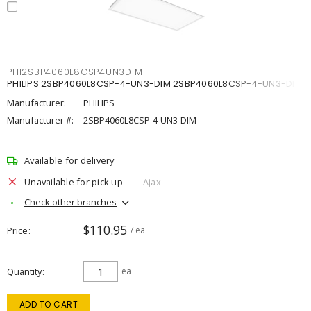
PHI2SBP4060L8CSP4UN3DIM
PHILIPS 2SBP4060L8CSP-4-UN3-DIM 2SBP4060L8CSP-4-UN3-DIM
Manufacturer:
PHILIPS
Manufacturer #:
2SBP4060L8CSP-4-UN3-DIM
Available for delivery
Unavailable for pick up
Ajax
Check other branches
$110.95
Price
/ ea
Quantity
ea
ADD TO CART