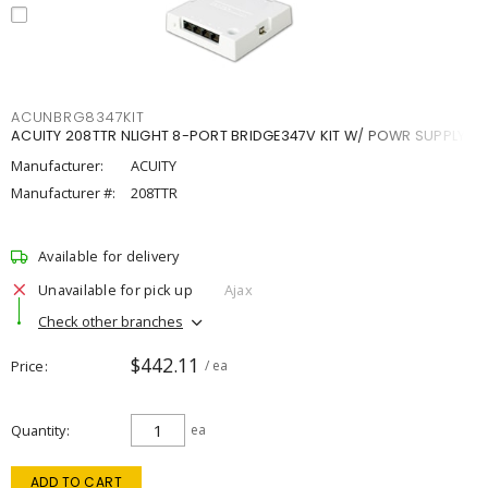
ACUNBRG8347KIT
ACUITY 208TTR NLIGHT 8-PORT BRIDGE347V KIT W/ POWR SUPPLY
Manufacturer:
ACUITY
Manufacturer #:
208TTR
Available for delivery
Unavailable for pick up
Ajax
Check other branches
$442.11
Price
/ ea
Quantity
ea
ADD TO CART