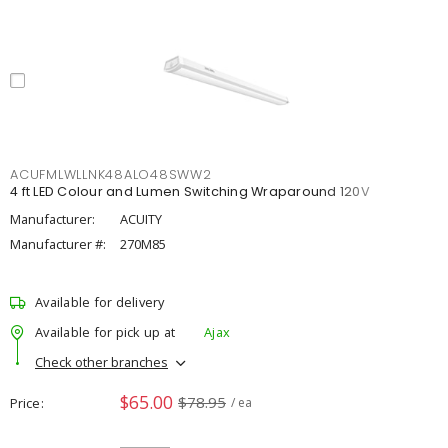
ACUFMLWLLNK48ALO48SWW2
4 ft LED Colour and Lumen Switching Wraparound 120V
Manufacturer:
ACUITY
Manufacturer #:
270M85
Available for delivery
Available for pick up at
Ajax
Check other branches
$65.00
$78.95
Price
/ ea