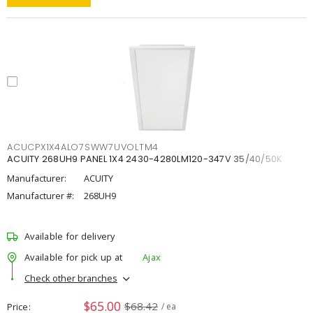
ACUCPX1X4ALO7SWW7UVOLTM4
ACUITY 268UH9 PANEL 1X4 2430-4280LM120-347V 35/40/50K
Manufacturer:
ACUITY
Manufacturer #:
268UH9
Available for delivery
Available for pick up at
Ajax
Check other branches
$65.00
$68.42
Price
/ ea