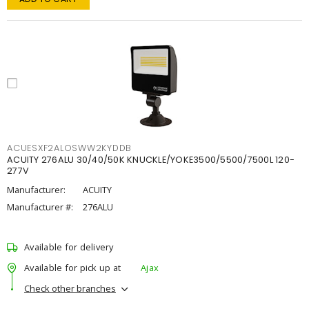
ACUESXF2ALOSWW2KYDDB
ACUITY 276ALU 30/40/50K KNUCKLE/YOKE3500/5500/7500L 120-
277V
Manufacturer:
ACUITY
Manufacturer #:
276ALU
Available for delivery
Available for pick up at
Ajax
Check other branches