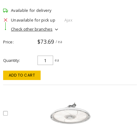
Available for delivery
Unavailable for pick up
Ajax
Check other branches
$73.69
Price
/ ea
Quantity
ea
ADD TO CART