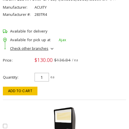
Manufacturer:
ACUITY
Manufacturer #:
283TR4
Available for delivery
Available for pick up at
Ajax
Check other branches
$130.00
$136.84
Price
/ ea
Quantity
ea
ADD TO CART