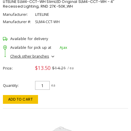
LITELINE SLM4-CCT-WH SlimLED Original SLM4-CCT-WH - 4"
Recessed Lighting, RND 27K-50K,WH
Manufacturer:
LITELINE
Manufacturer #:
SLM4-CCT-WH
Available for delivery
Available for pick up at
Ajax
Check other branches
$13.50
$14.21
Price
/ ea
Quantity
ea
ADD TO CART