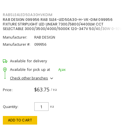
RABSLE4LED50A30HVKDIM
RAB DESIGN 099956 RAB SLE4-LED50A30-H-VK-DIM 099956
FIXTURE STRIPLIGHT LED LINEAR 7300/5800/4400LM CCT
SELECTABLE 3000/3500/4000/5000K 120-347V 50/40/30W 0-10V
DIM
Manufacturer:
RAB DESIGN
Manufacturer #:
099956
Available for delivery
Available for pick up at
Ajax
Check other branches
$63.75
Price
/ ea
Quantity
ea
ADD TO CART