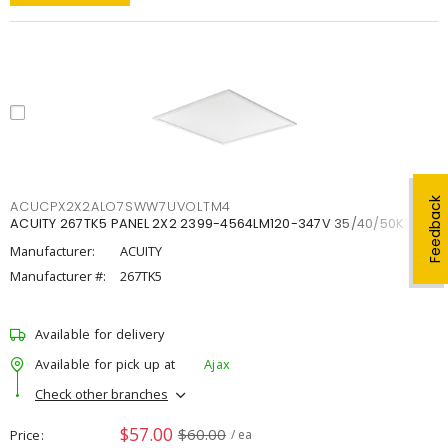
Feedback
ACUCPX2X2ALO7SWW7UVOLTM4
ACUITY 267TK5 PANEL 2X2 2399-4564LM120-347V 35/40/50K
Manufacturer:
ACUITY
Manufacturer #:
267TK5
Available for delivery
Available for pick up at
Ajax
Check other branches
$57.00
$60.00
Price
/ ea