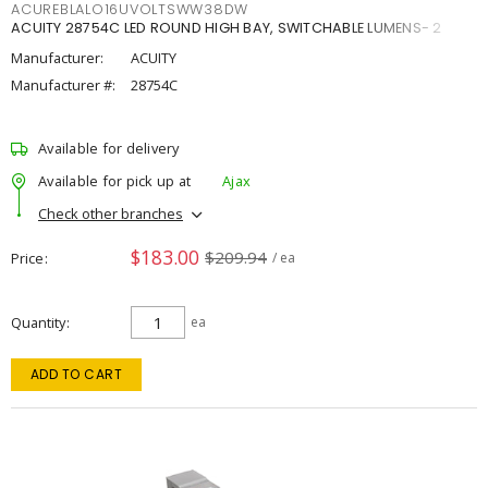
ACUREBLALO16UVOLTSWW38DW
ACUITY 28754C LED ROUND HIGH BAY, SWITCHABLE LUMENS- 2
Manufacturer:
ACUITY
Manufacturer #:
28754C
Available for delivery
Available for pick up at
Ajax
Check other branches
$183.00
$209.94
Price
/ ea
Quantity
ea
ADD TO CART