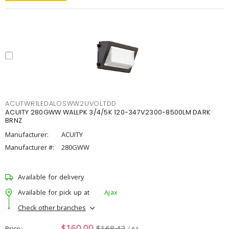
ACUTWR1LEDALOSWW2UVOLTDD
ACUITY 280GWW WALLPK 3/4/5K 120-347V2300-8500LM DARK
BRNZ
Manufacturer:
ACUITY
Manufacturer #:
280GWW
Available for delivery
Available for pick up at
Ajax
Check other branches
$160.00
$168.42
Price
/ ea