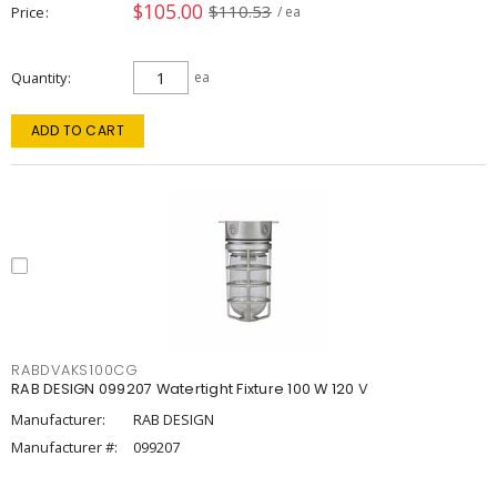
$105.00
$110.53
Price
/ ea
Quantity
ea
ADD TO CART
RABDVAKS100CG
RAB DESIGN 099207 Watertight Fixture 100 W 120 V
Manufacturer:
RAB DESIGN
Manufacturer #:
099207