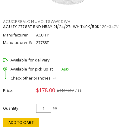
ACUCPRBALO14UVOLTSWW9DWH
ACUITY 27788T RND HBAY 21/24/27L WHIT40K/50K 120-347V
Manufacturer:
ACUITY
Manufacturer #:
27788T
Available for delivery
Available for pick up at
Ajax
Check other branches
$178.00
$187.37
Price
/ ea
Quantity
ea
ADD TO CART