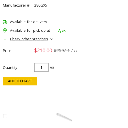
Manufacturer #:
280GX5
Available for delivery
Available for pick up at
Ajax
Check other branches
$210.00
$259.11
Price
/ ea
Quantity
ea
ADD TO CART