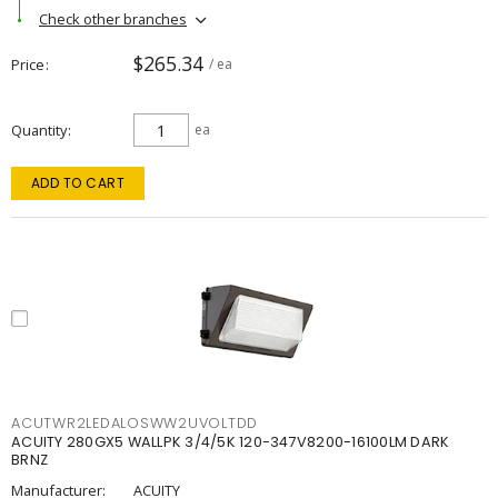
Check other branches
$265.34
Price
/ ea
Quantity
ea
ADD TO CART
ACUTWR2LEDALOSWW2UVOLTDD
ACUITY 280GX5 WALLPK 3/4/5K 120-347V8200-16100LM DARK
BRNZ
Manufacturer:
ACUITY