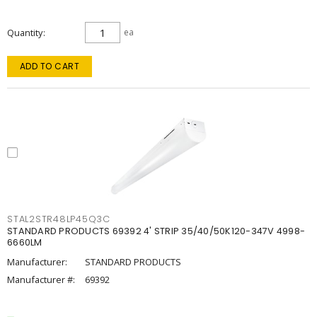
Quantity
ea
ADD TO CART
STAL2STR48LP45Q3C
STANDARD PRODUCTS 69392 4' STRIP 35/40/50K120-347V 4998-
6660LM
Manufacturer:
STANDARD PRODUCTS
Manufacturer #:
69392