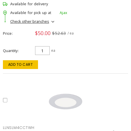
Available for delivery
Available for pick up at
Ajax
Check other branches
$50.00
$52.63
Price
/ ea
Quantity
ea
ADD TO CART
LLNSLM4CCTWH