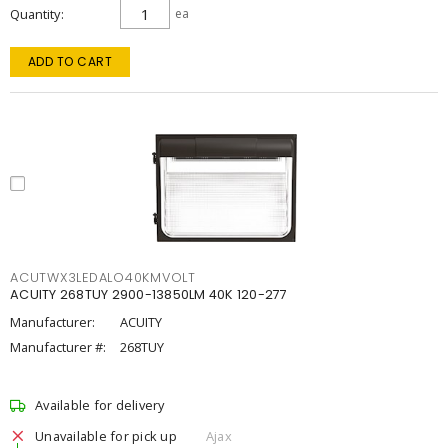
Quantity
ea
ADD TO CART
ACUTWX3LEDALO40KMVOLT
ACUITY 268TUY 2900-13850LM 40K 120-277
Manufacturer:
ACUITY
Manufacturer #:
268TUY
Available for delivery
Unavailable for pick up
Ajax