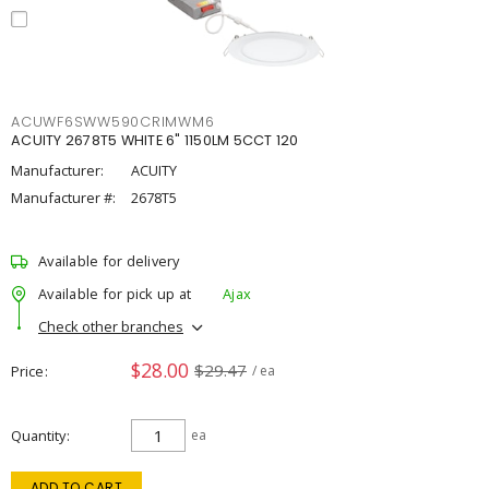
ACUWF6SWW590CRIMWM6
ACUITY 2678T5 WHITE 6" 1150LM 5CCT 120
Manufacturer:
ACUITY
Manufacturer #:
2678T5
Available for delivery
Available for pick up at
Ajax
Check other branches
$28.00
$29.47
Price
/ ea
Quantity
ea
ADD TO CART