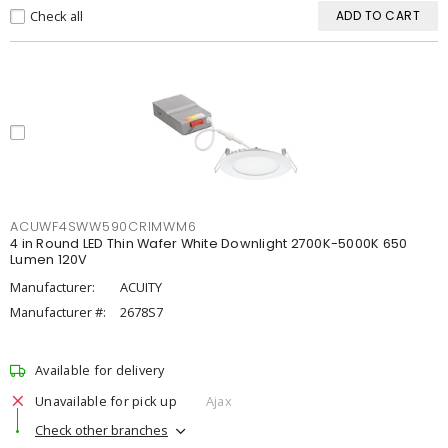
Check all
ADD TO CART
ACUWF4SWW590CRIMWM6
4 in Round LED Thin Wafer White Downlight 2700K-5000K 650
Lumen 120V
Manufacturer:
ACUITY
Manufacturer #:
2678S7
Available for delivery
Unavailable for pick up
Ajax
Check other branches