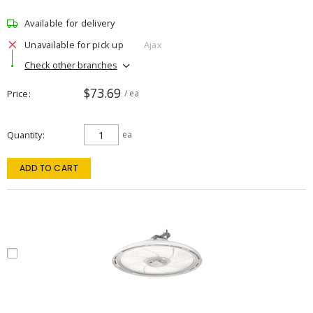
Available for delivery
Unavailable for pick up
Ajax
Check other branches
$73.69
Price
/ ea
Quantity
ea
ADD TO CART