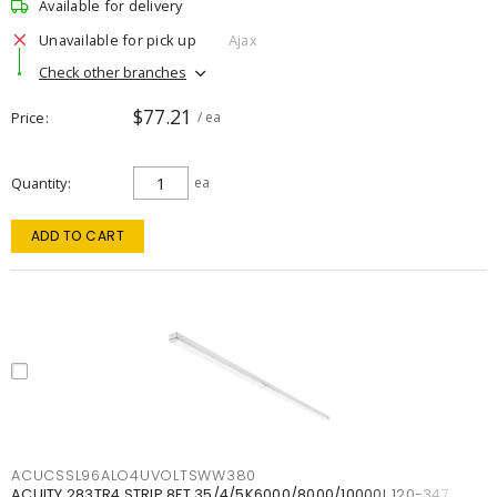
Available for delivery
Unavailable for pick up
Ajax
Check other branches
$77.21
Price
/ ea
Quantity
ea
ADD TO CART
ACUCSSL96ALO4UVOLTSWW380
ACUITY 283TR4 STRIP 8FT 35/4/5K6000/8000/10000L 120-347