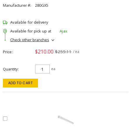
Manufacturer #:
280GX5
Available for delivery
Available for pick up at
Ajax
Check other branches
$210.00
$259.11
Price
/ ea
Quantity
ea
ADD TO CART