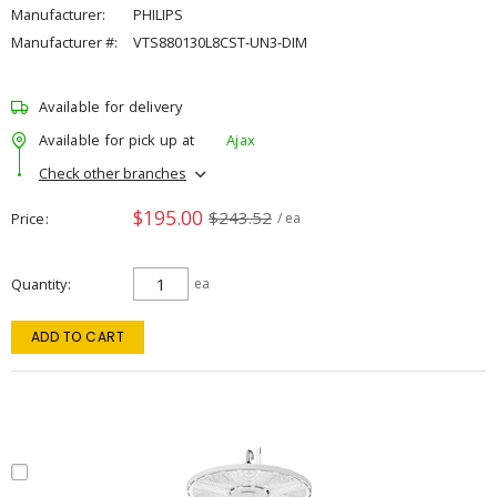
Manufacturer:
PHILIPS
Manufacturer #:
VTS880130L8CST-UN3-DIM
Available for delivery
Available for pick up at
Ajax
Check other branches
$195.00
$243.52
Price
/ ea
Quantity
ea
ADD TO CART