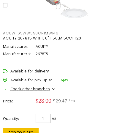
ACUWF6SWW590CRIMWM6
ACUITY 2678T5 WHITE 6" 1150LM 5CCT 120
Manufacturer:
ACUITY
Manufacturer #:
2678T5
Available for delivery
Available for pick up at
Ajax
Check other branches
$28.00
$29.47
Price
/ ea
Quantity
ea
ADD TO CART