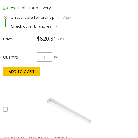
Available for delivery
Unavailable for pick up
Ajax
Check other branches
$620.31
Price
/ ea
Quantity
ea
ADD TO CART