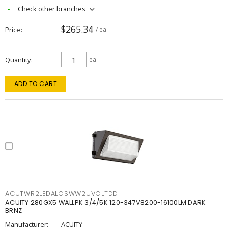
Check other branches
$265.34
Price
/ ea
Quantity
ea
ADD TO CART
ACUTWR2LEDALOSWW2UVOLTDD
ACUITY 280GX5 WALLPK 3/4/5K 120-347V8200-16100LM DARK
BRNZ
Manufacturer:
ACUITY