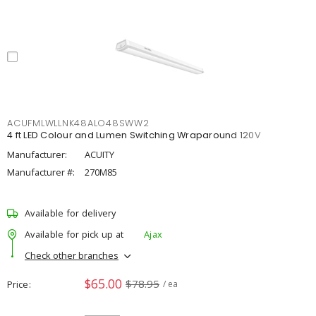
ACUFMLWLLNK48ALO48SWW2
4 ft LED Colour and Lumen Switching Wraparound 120V
Manufacturer:
ACUITY
Manufacturer #:
270M85
Available for delivery
Available for pick up at
Ajax
Check other branches
$65.00
$78.95
Price
/ ea