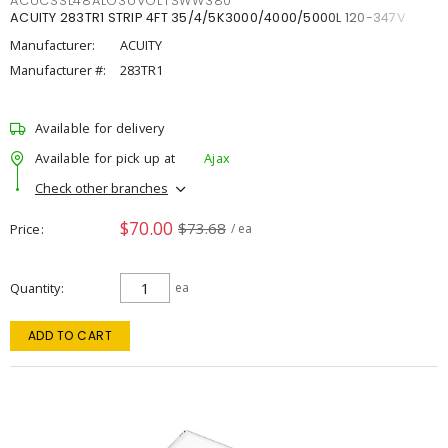
ACUCSSL48ALO3UVOLTSWW380
ACUITY 283TR1 STRIP 4FT 35/4/5K3000/4000/5000L 120-347V
Manufacturer:
ACUITY
Manufacturer #:
283TR1
Available for delivery
Available for pick up at
Ajax
Check other branches
$70.00
$73.68
Price
/ ea
Quantity
ea
ADD TO CART