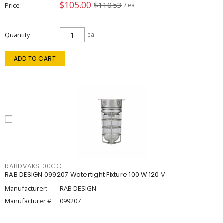
$105.00
$110.53
Price
/ ea
Quantity
ea
ADD TO CART
RABDVAKS100CG
RAB DESIGN 099207 Watertight Fixture 100 W 120 V
Manufacturer:
RAB DESIGN
Manufacturer #:
099207