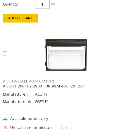
Quantity
ea
ADD TO CART
ACUTWX3LEDALO40KMVOLT
ACUITY 268TUY 2900-13850LM 40K 120-277
Manufacturer:
ACUITY
Manufacturer #:
268TUY
Available for delivery
Unavailable for pick up
Ajax