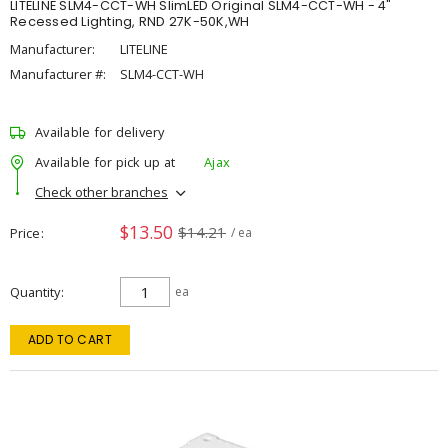
LITELINE SLM4-CCT-WH SlimLED Original SLM4-CCT-WH - 4"
Recessed Lighting, RND 27K-50K,WH
Manufacturer:
LITELINE
Manufacturer #:
SLM4-CCT-WH
Available for delivery
Available for pick up at
Ajax
Check other branches
$13.50
$14.21
Price
/ ea
Quantity
ea
ADD TO CART