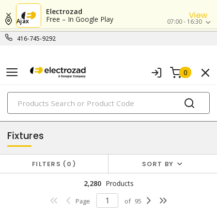
Electrozad
View
Free – In Google Play
Ajax
07:00 - 16:30
416-745-9292
0
PRODUCTS
lighting
Fixtures
FILTERS
0
SORT BY
2,280
Products
Page
of
95