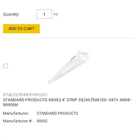
Quantity
ea
ADD TO CART
STAL2STR48LP45Q3C
STANDARD PRODUCTS 69392 4' STRIP 35/40/50K120-347V 4998-
6660LM
Manufacturer:
STANDARD PRODUCTS
Manufacturer #:
69392