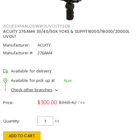
ACUESXF4ALOSWW2UVOLTYSDB
ACUITY 276AM4 30/40/50K YOKE & SLIPFIT16000/18000/20000L
UVOLT
Manufacturer:
ACUITY
Manufacturer #:
276AM4
Available for delivery
Available for pick up at
Ajax
Check other branches
$300.00
$368.42
Price
/ ea
Quantity
ea
ADD TO CART