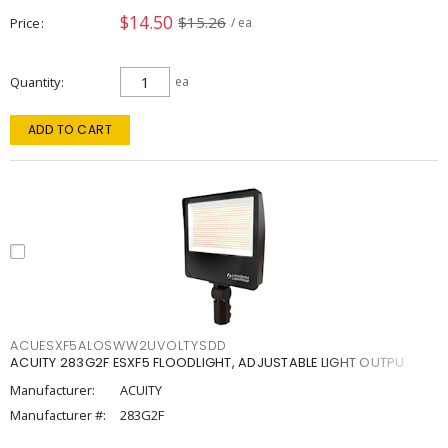
$14.50
$15.26
Price
/ ea
Quantity
ea
ADD TO CART
ACUESXF5ALOSWW2UVOLTYSDD
ACUITY 283G2F ESXF5 FLOODLIGHT, ADJUSTABLE LIGHT OUTPU
Manufacturer:
ACUITY
Manufacturer #:
283G2F