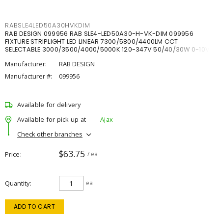
RABSLE4LED50A30HVKDIM
RAB DESIGN 099956 RAB SLE4-LED50A30-H-VK-DIM 099956
FIXTURE STRIPLIGHT LED LINEAR 7300/5800/4400LM CCT
SELECTABLE 3000/3500/4000/5000K 120-347V 50/40/30W 0-10V
DIM
Manufacturer:
RAB DESIGN
Manufacturer #:
099956
Available for delivery
Available for pick up at
Ajax
Check other branches
$63.75
Price
/ ea
Quantity
ea
ADD TO CART