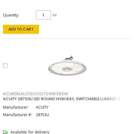
Quantity
ea
ADD TO CART
ACUREBLALO13UVOLTSWW38DW
ACUITY 28753U LED ROUND HIGH BAY, SWITCHABLE LUMENS- 1
Manufacturer:
ACUITY
Manufacturer #:
28753U
Available for delivery