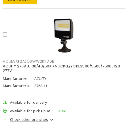
ACUESXF2ALOSWW2KYDDB
ACUITY 276ALU 30/40/50K KNUCKLE/YOKE3500/5500/7500L 120-
277V
Manufacturer:
ACUITY
Manufacturer #:
276ALU
Available for delivery
Available for pick up at
Ajax
Check other branches