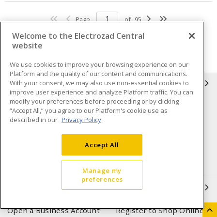
Page
of
95
Welcome to the Electrozad Central
website
We use cookies to improve your browsing experience on our
Platform and the quality of our content and communications.
With your consent, we may also use non-essential cookies to
INFORMATION
improve user experience and analyze Platform traffic. You can
modify your preferences before proceeding or by clicking
Compliance
Privacy Policy
“Accept All,” you agree to our Platform's cookie use as
described in our
Privacy Policy
Terms & Conditions of Sale
Terms & Conditions of
Purchase
Accept All
Shipping & Returns policy
Important Notice
Accessibility Policy (AODA)
Manage my
preferences
QUICK LINKS
Open a Business Account
Register to Shop Online