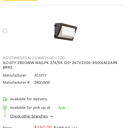
ACUTWR1LEDALOSWW2UVOLTDD
ACUITY 280GWW WALLPK 3/4/5K 120-347V2300-8500LM DARK
BRNZ
Manufacturer:
ACUITY
Manufacturer #:
280GWW
Available for delivery
Available for pick up at
Ajax
Check other branches
$160.00
$168.42
Price
/ ea