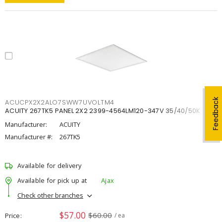
Feedback
ACUCPX2X2ALO7SWW7UVOLTM4
ACUITY 267TK5 PANEL 2X2 2399-4564LM120-347V 35/40/50K
Manufacturer:
ACUITY
Manufacturer #:
267TK5
Available for delivery
Available for pick up at
Ajax
Check other branches
$57.00
$60.00
Price
/ ea