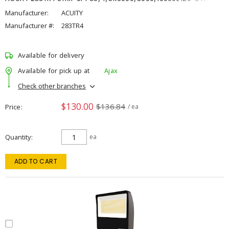
Manufacturer:
ACUITY
Manufacturer #:
283TR4
Available for delivery
Available for pick up at
Ajax
Check other branches
$130.00
$136.84
Price
/ ea
Quantity
ea
ADD TO CART