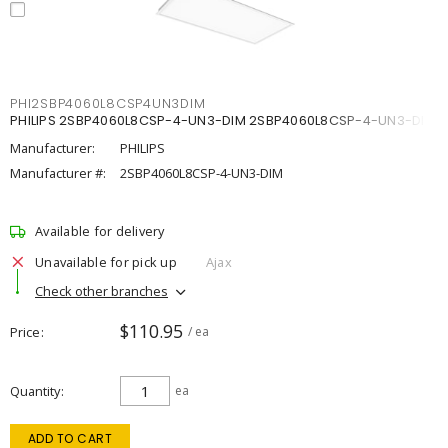
PHI2SBP4060L8CSP4UN3DIM
PHILIPS 2SBP4060L8CSP-4-UN3-DIM 2SBP4060L8CSP-4-UN3-DIM
Manufacturer:
PHILIPS
Manufacturer #:
2SBP4060L8CSP-4-UN3-DIM
Available for delivery
Unavailable for pick up
Ajax
Check other branches
$110.95
Price
/ ea
Quantity
ea
ADD TO CART