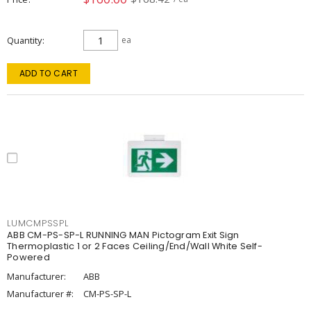
Quantity
ea
ADD TO CART
LUMCMPSSPL
ABB CM-PS-SP-L RUNNING MAN Pictogram Exit Sign
Thermoplastic 1 or 2 Faces Ceiling/End/Wall White Self-
Powered
Manufacturer:
ABB
Manufacturer #:
CM-PS-SP-L