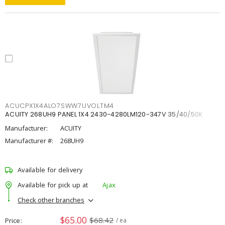
ACUCPX1X4ALO7SWW7UVOLTM4
ACUITY 268UH9 PANEL 1X4 2430-4280LM120-347V 35/40/50K
Manufacturer:
ACUITY
Manufacturer #:
268UH9
Available for delivery
Available for pick up at
Ajax
Check other branches
$65.00
$68.42
Price
/ ea