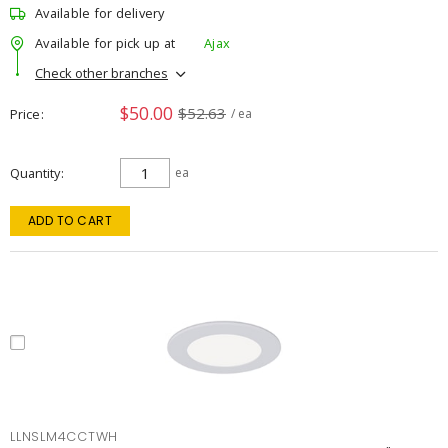
Available for delivery
Available for pick up at
Ajax
Check other branches
$50.00
$52.63
Price
/ ea
Quantity
ea
ADD TO CART
LLNSLM4CCTWH