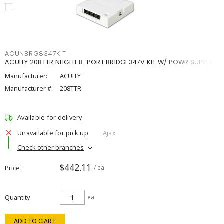
ACUNBRG8347KIT
ACUITY 208TTR NLIGHT 8-PORT BRIDGE347V KIT W/ POWR SUPPLY
Manufacturer:
ACUITY
Manufacturer #:
208TTR
Available for delivery
Unavailable for pick up
Ajax
Check other branches
$442.11
Price
/ ea
Quantity
ea
ADD TO CART