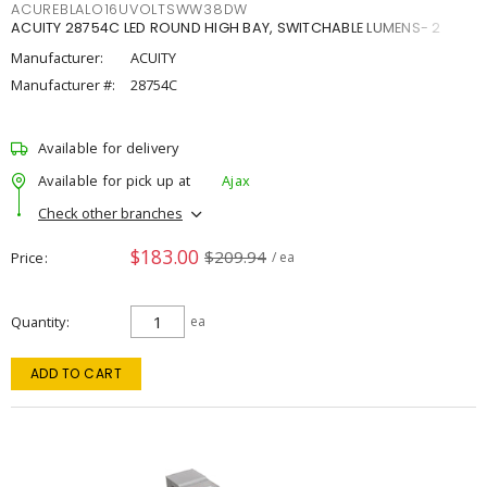
ACUREBLALO16UVOLTSWW38DW
ACUITY 28754C LED ROUND HIGH BAY, SWITCHABLE LUMENS- 2
Manufacturer:
ACUITY
Manufacturer #:
28754C
Available for delivery
Available for pick up at
Ajax
Check other branches
$183.00
$209.94
Price
/ ea
Quantity
ea
ADD TO CART