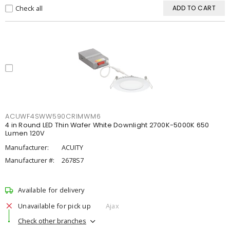
Check all
ADD TO CART
ACUWF4SWW590CRIMWM6
4 in Round LED Thin Wafer White Downlight 2700K-5000K 650
Lumen 120V
Manufacturer:
ACUITY
Manufacturer #:
2678S7
Available for delivery
Unavailable for pick up
Ajax
Check other branches