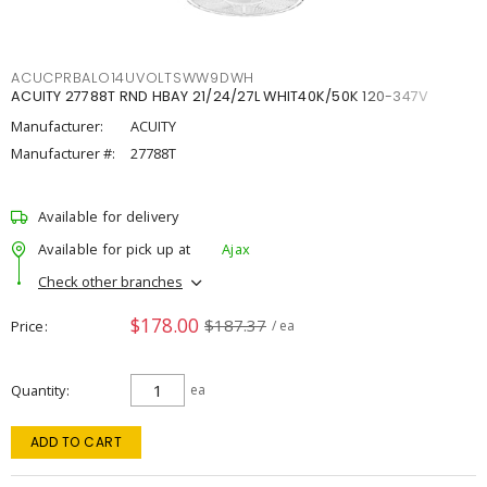
ACUCPRBALO14UVOLTSWW9DWH
ACUITY 27788T RND HBAY 21/24/27L WHIT40K/50K 120-347V
Manufacturer:
ACUITY
Manufacturer #:
27788T
Available for delivery
Available for pick up at
Ajax
Check other branches
$178.00
$187.37
Price
/ ea
Quantity
ea
ADD TO CART