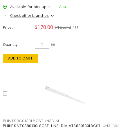
Available for pick up at
Ajax
Check other branches
$170.00
$185.72
Price
/ ea
Quantity
ea
ADD TO CART
PHIVTS880130L8CSTUN3DIM
PHILIPS VTS880130L8CST-UN3-DIM VTS880130L8CST-UN3-DIM