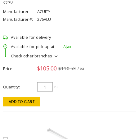
277V
Manufacturer:
ACUITY
Manufacturer #:
276ALU
Available for delivery
Available for pick up at
Ajax
Check other branches
$105.00
$110.53
Price
/ ea
Quantity
ea
ADD TO CART