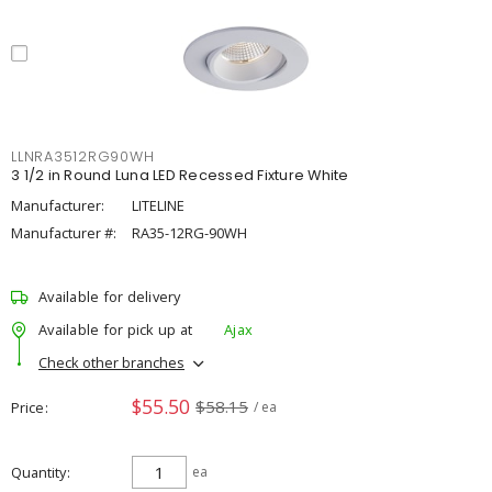
LLNRA3512RG90WH
3 1/2 in Round Luna LED Recessed Fixture White
Manufacturer:
LITELINE
Manufacturer #:
RA35-12RG-90WH
Available for delivery
Available for pick up at
Ajax
Check other branches
$55.50
$58.15
Price
/ ea
Quantity
ea