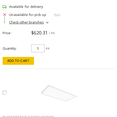
Available for delivery
Unavailable for pick up
Ajax
Check other branches
$620.31
Price
/ ea
Quantity
ea
ADD TO CART