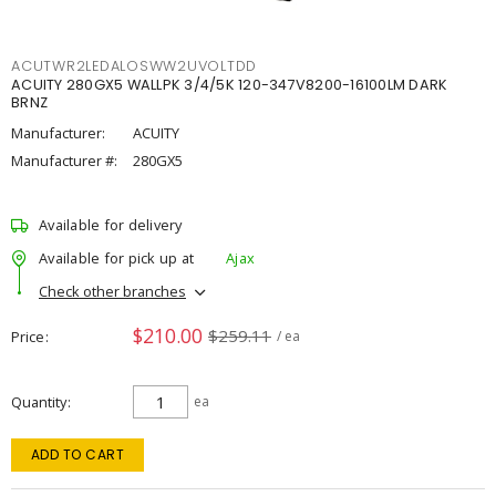
ACUTWR2LEDALOSWW2UVOLTDD
ACUITY 280GX5 WALLPK 3/4/5K 120-347V8200-16100LM DARK
BRNZ
Manufacturer:
ACUITY
Manufacturer #:
280GX5
Available for delivery
Available for pick up at
Ajax
Check other branches
$210.00
$259.11
Price
/ ea
Quantity
ea
ADD TO CART