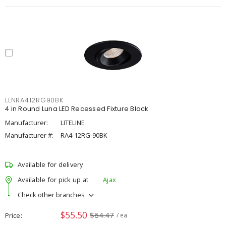
LLNRA412RG90BK
4 in Round Luna LED Recessed Fixture Black
Manufacturer:
LITELINE
Manufacturer #:
RA4-12RG-90BK
Available for delivery
Available for pick up at
Ajax
Check other branches
$55.50
$64.47
Price
/ ea