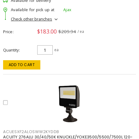
Available for delivery
Available for pick up at
Ajax
Check other branches
$183.00
$209.94
Price
/ ea
Quantity
ea
ADD TO CART
ACUESXF2ALOSWW2KYDDB
ACUITY 276ALU 30/40/50K KNUCKLE/YOKE3500/5500/7500L 120-