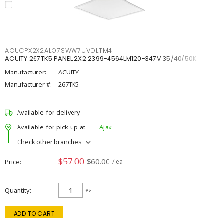
ACUCPX2X2ALO7SWW7UVOLTM4
ACUITY 267TK5 PANEL 2X2 2399-4564LM120-347V 35/40/50K
Manufacturer:
ACUITY
Manufacturer #:
267TK5
Available for delivery
Available for pick up at
Ajax
Check other branches
$57.00
$60.00
Price
/ ea
Quantity
ea
ADD TO CART