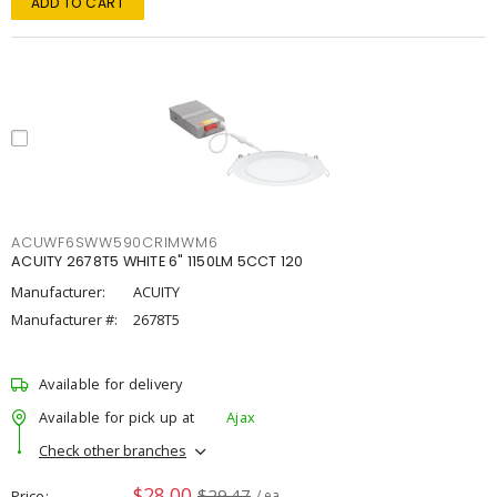
ADD TO CART
ACUWF6SWW590CRIMWM6
ACUITY 2678T5 WHITE 6" 1150LM 5CCT 120
Manufacturer:
ACUITY
Manufacturer #:
2678T5
Available for delivery
Available for pick up at
Ajax
Check other branches
$28.00
$29.47
Price
/ ea