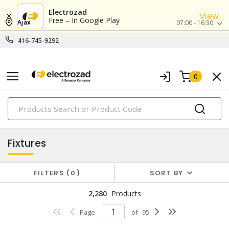
Electrozad
View
Free – In Google Play
Ajax
07:00 - 16:30
416-745-9292
0
PRODUCTS
lighting
Fixtures
FILTERS
0
SORT BY
2,280
Products
Page
of
95