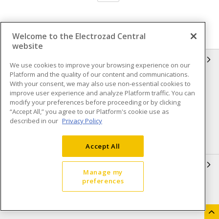
Welcome to the Electrozad Central
website
INFORMATION
We use cookies to improve your browsing experience on our
Platform and the quality of our content and communications.
Compliance
Privacy Policy
With your consent, we may also use non-essential cookies to
improve user experience and analyze Platform traffic. You can
Terms & Conditions of Sale
Terms & Conditions of
modify your preferences before proceeding or by clicking
Purchase
“Accept All,” you agree to our Platform's cookie use as
described in our
Privacy Policy
Shipping & Returns policy
Important Notice
Accessibility Policy (AODA)
Accept All
QUICK LINKS
Manage my
preferences
Open a Business Account
Register to Shop Online
Our Locations
Returns Form