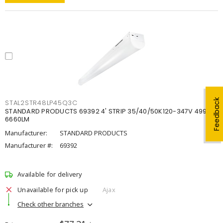
Feedback
STAL2STR48LP45Q3C
STANDARD PRODUCTS 69392 4' STRIP 35/40/50K120-347V 4998-
6660LM
Manufacturer:
STANDARD PRODUCTS
Manufacturer #:
69392
Available for delivery
Unavailable for pick up
Ajax
Check other branches