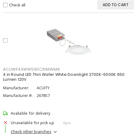
Check all
ADD TO CART
ACUWF4SWW590CRIMWM6
4 in Round LED Thin Wafer White Downlight 2700K-5000K 650
Lumen 120V
Manufacturer:
ACUITY
Manufacturer #:
2678S7
Available for delivery
Unavailable for pick up
Ajax
Check other branches