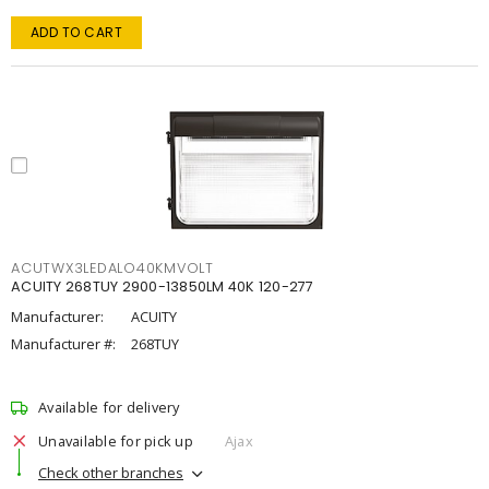
ADD TO CART
ACUTWX3LEDALO40KMVOLT
ACUITY 268TUY 2900-13850LM 40K 120-277
Manufacturer:
ACUITY
Manufacturer #:
268TUY
Available for delivery
Unavailable for pick up
Ajax
Check other branches