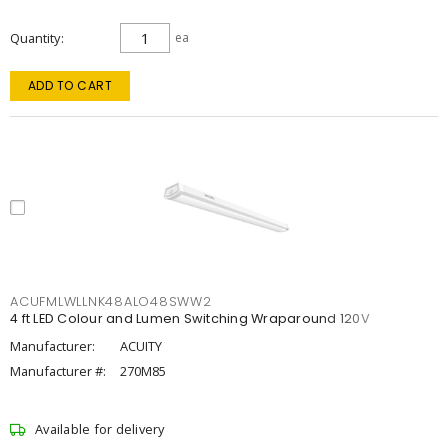
Quantity
ea
ADD TO CART
ACUFMLWLLNK48ALO48SWW2
4 ft LED Colour and Lumen Switching Wraparound 120V
Manufacturer:
ACUITY
Manufacturer #:
270M85
Available for delivery