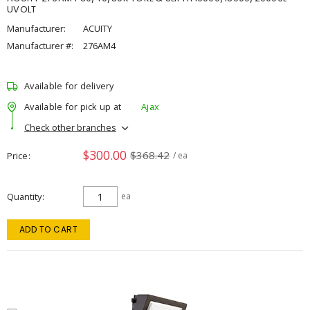
UVOLT
Manufacturer:
ACUITY
Manufacturer #:
276AM4
Available for delivery
Available for pick up at
Ajax
Check other branches
$300.00
$368.42
Price
/ ea
Quantity
ea
ADD TO CART