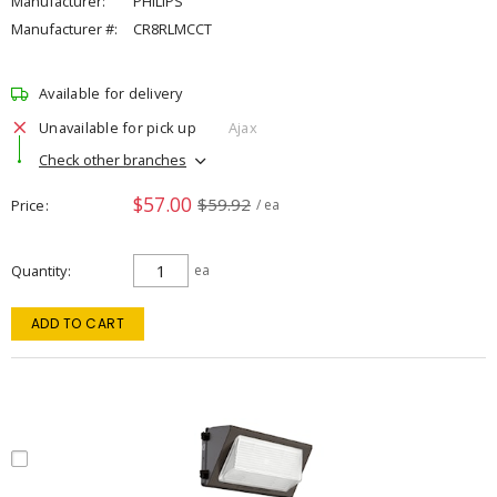
Manufacturer:
PHILIPS
Manufacturer #:
CR8RLMCCT
Available for delivery
Unavailable for pick up
Ajax
Check other branches
$57.00
$59.92
Price
/ ea
Quantity
ea
ADD TO CART