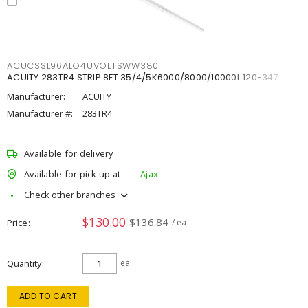
ACUCSSL96ALO4UVOLTSWW380
ACUITY 283TR4 STRIP 8FT 35/4/5K6000/8000/10000L 120-347
Manufacturer:
ACUITY
Manufacturer #:
283TR4
Available for delivery
Available for pick up at
Ajax
Check other branches
$130.00
$136.84
Price
/ ea
Quantity
ea
ADD TO CART