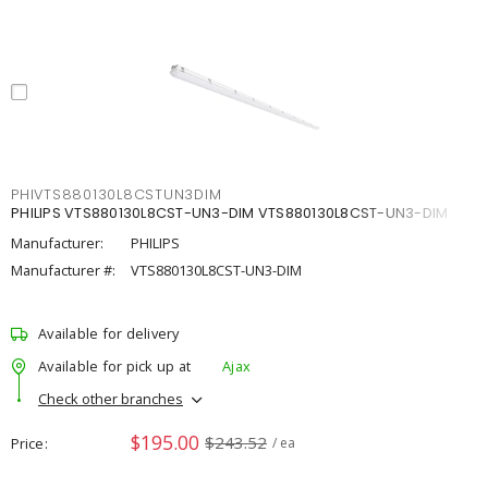
PHIVTS880130L8CSTUN3DIM
PHILIPS VTS880130L8CST-UN3-DIM VTS880130L8CST-UN3-DIM
Manufacturer:
PHILIPS
Manufacturer #:
VTS880130L8CST-UN3-DIM
Available for delivery
Available for pick up at
Ajax
Check other branches
$195.00
$243.52
Price
/ ea