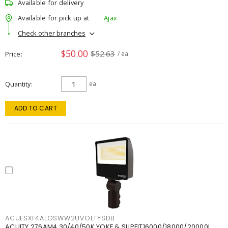
Available for delivery
Available for pick up at
Ajax
Check other branches
$50.00
$52.63
Price
/ ea
Quantity
ea
ADD TO CART
ACUESXF4ALOSWW2UVOLTYSDB
ACUITY 276AM4 30/40/50K YOKE & SLIPFIT16000/18000/20000L