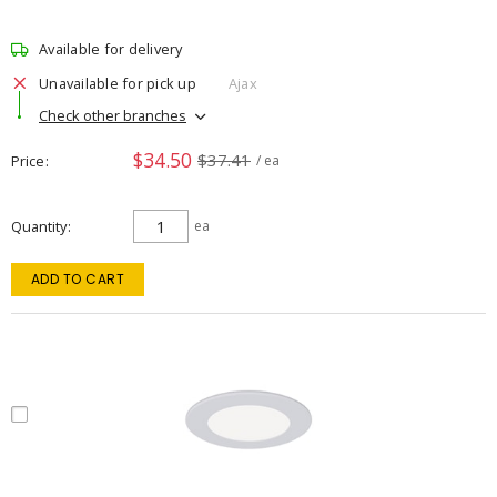
Available for delivery
Unavailable for pick up
Ajax
Check other branches
$34.50
$37.41
Price
/ ea
Quantity
ea
ADD TO CART