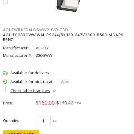
ACUTWR1LEDALOSWW2UVOLTDD
ACUITY 280GWW WALLPK 3/4/5K 120-347V2300-8500LM DARK
BRNZ
Manufacturer:
ACUITY
Manufacturer #:
280GWW
Available for delivery
Available for pick up at
Ajax
Check other branches
$160.00
$168.42
Price
/ ea
Quantity
ea