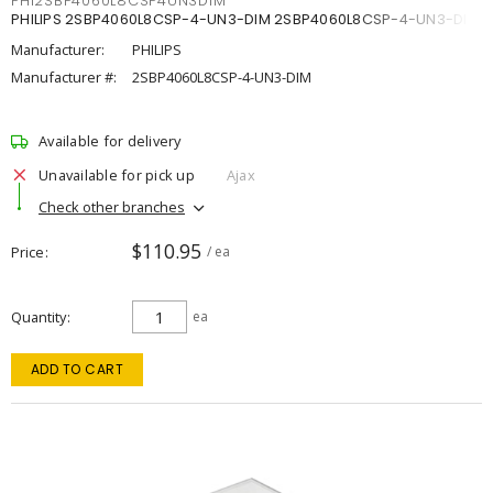
PHI2SBP4060L8CSP4UN3DIM
PHILIPS 2SBP4060L8CSP-4-UN3-DIM 2SBP4060L8CSP-4-UN3-DIM
Manufacturer:
PHILIPS
Manufacturer #:
2SBP4060L8CSP-4-UN3-DIM
Available for delivery
Unavailable for pick up
Ajax
Check other branches
$110.95
Price
/ ea
Quantity
ea
ADD TO CART