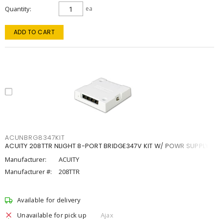
Quantity
ea
ADD TO CART
ACUNBRG8347KIT
ACUITY 208TTR NLIGHT 8-PORT BRIDGE347V KIT W/ POWR SUPPLY
Manufacturer:
ACUITY
Manufacturer #:
208TTR
Available for delivery
Unavailable for pick up
Ajax