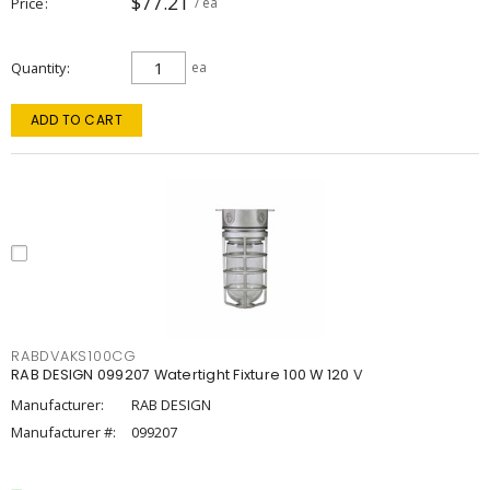
$77.21
Price
/ ea
Quantity
ea
ADD TO CART
RABDVAKS100CG
RAB DESIGN 099207 Watertight Fixture 100 W 120 V
Manufacturer:
RAB DESIGN
Manufacturer #:
099207