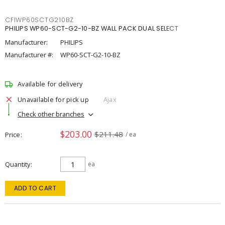
CFIWP60SCTG210BZ
PHILIPS WP60-SCT-G2-10-BZ WALL PACK DUAL SELECT
Manufacturer:
PHILIPS
Manufacturer #:
WP60-SCT-G2-10-BZ
Available for delivery
Unavailable for pick up
Ajax
Check other branches
$203.00
$211.48
Price
/ ea
Quantity
ea
ADD TO CART