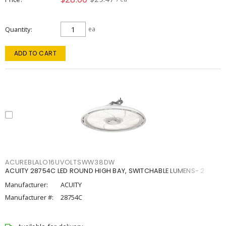
Quantity
ea
ADD TO CART
ACUREBLALO16UVOLTSWW38DW
ACUITY 28754C LED ROUND HIGH BAY, SWITCHABLE LUMENS- 2
Manufacturer:
ACUITY
Manufacturer #:
28754C