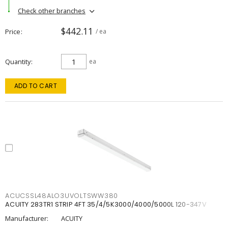
Check other branches
$442.11
Price
/ ea
Quantity
ea
ADD TO CART
ACUCSSL48ALO3UVOLTSWW380
ACUITY 283TR1 STRIP 4FT 35/4/5K3000/4000/5000L 120-347V
Manufacturer:
ACUITY