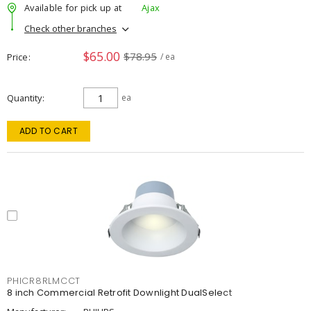
Available for pick up at
Ajax
Check other branches
$65.00
$78.95
Price
/ ea
Quantity
ea
ADD TO CART
PHICR8RLMCCT
8 inch Commercial Retrofit Downlight DualSelect