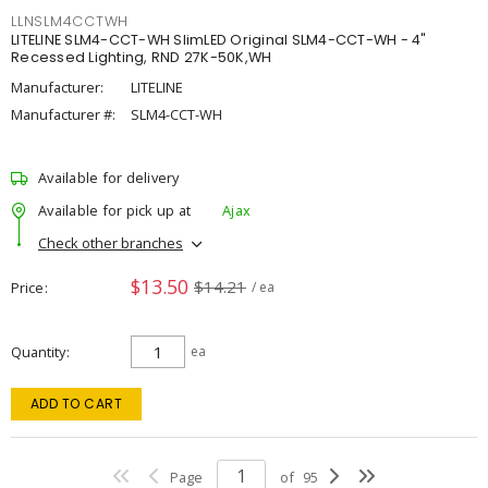
LLNSLM4CCTWH
LITELINE SLM4-CCT-WH SlimLED Original SLM4-CCT-WH - 4"
Recessed Lighting, RND 27K-50K,WH
Manufacturer:
LITELINE
Manufacturer #:
SLM4-CCT-WH
Available for delivery
Available for pick up at
Ajax
Check other branches
$13.50
$14.21
Price
/ ea
Quantity
ea
ADD TO CART
Page
of
95