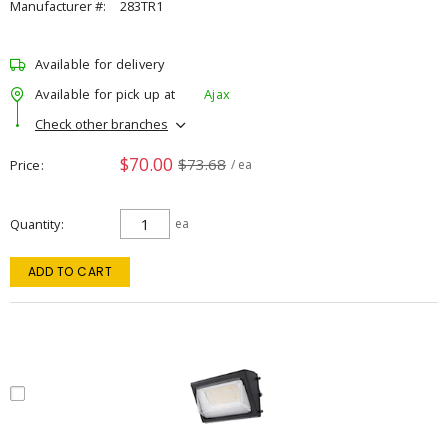
Manufacturer #:
283TR1
Available for delivery
Available for pick up at
Ajax
Check other branches
$70.00
$73.68
Price
/ ea
Quantity
ea
ADD TO CART