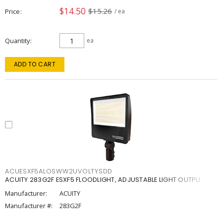
$14.50
$15.26
Price
/ ea
Quantity
ea
ADD TO CART
ACUESXF5ALOSWW2UVOLTYSDD
ACUITY 283G2F ESXF5 FLOODLIGHT, ADJUSTABLE LIGHT OUTPU
Manufacturer:
ACUITY
Manufacturer #:
283G2F