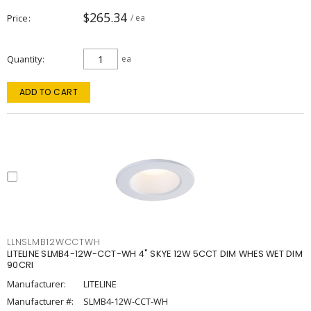
$265.34
Price
/ ea
Quantity
ea
ADD TO CART
LLNSLMB12WCCTWH
LITELINE SLMB4-12W-CCT-WH 4" SKYE 12W 5CCT DIM WHES WET DIM
90CRI
Manufacturer:
LITELINE
Manufacturer #:
SLMB4-12W-CCT-WH