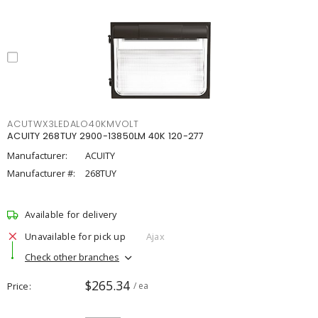
ACUTWX3LEDALO40KMVOLT
ACUITY 268TUY 2900-13850LM 40K 120-277
Manufacturer:
ACUITY
Manufacturer #:
268TUY
Available for delivery
Unavailable for pick up
Ajax
Check other branches
$265.34
Price
/ ea