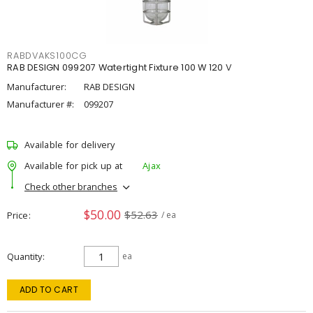
RABDVAKS100CG
RAB DESIGN 099207 Watertight Fixture 100 W 120 V
Manufacturer:
RAB DESIGN
Manufacturer #:
099207
Available for delivery
Available for pick up at
Ajax
Check other branches
$50.00
$52.63
Price
/ ea
Quantity
ea
ADD TO CART