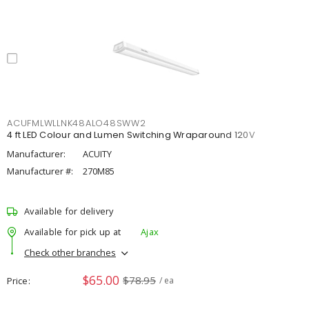
ACUFMLWLLNK48ALO48SWW2
4 ft LED Colour and Lumen Switching Wraparound 120V
Manufacturer:
ACUITY
Manufacturer #:
270M85
Available for delivery
Available for pick up at
Ajax
Check other branches
$65.00
$78.95
Price
/ ea