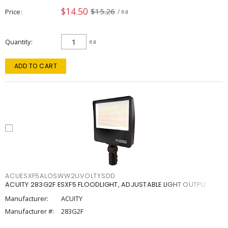
$14.50
$15.26
Price
/ ea
Quantity
ea
ADD TO CART
ACUESXF5ALOSWW2UVOLTYSDD
ACUITY 283G2F ESXF5 FLOODLIGHT, ADJUSTABLE LIGHT OUTPU
Manufacturer:
ACUITY
Manufacturer #:
283G2F