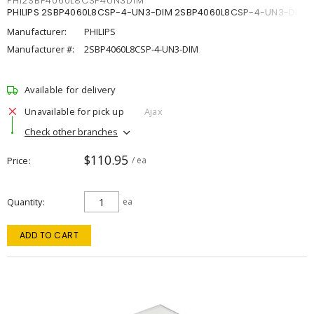
PHI2SBP4060L8CSP4UN3DIM
PHILIPS 2SBP4060L8CSP-4-UN3-DIM 2SBP4060L8CSP-4-UN3-DIM
Manufacturer:
PHILIPS
Manufacturer #:
2SBP4060L8CSP-4-UN3-DIM
Available for delivery
Unavailable for pick up
Ajax
Check other branches
$110.95
Price
/ ea
Quantity
ea
ADD TO CART