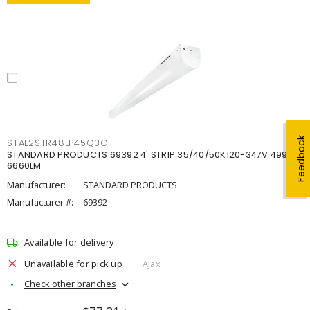
Feedback
STAL2STR48LP45Q3C
STANDARD PRODUCTS 69392 4' STRIP 35/40/50K120-347V 4998-
6660LM
Manufacturer:
STANDARD PRODUCTS
Manufacturer #:
69392
Available for delivery
Unavailable for pick up
Ajax
Check other branches