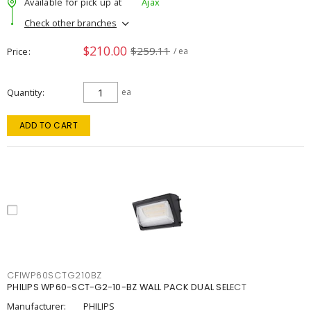
Available for pick up at
Ajax
Check other branches
$210.00
$259.11
Price
/ ea
Quantity
ea
ADD TO CART
CFIWP60SCTG210BZ
PHILIPS WP60-SCT-G2-10-BZ WALL PACK DUAL SELECT
Manufacturer:
PHILIPS