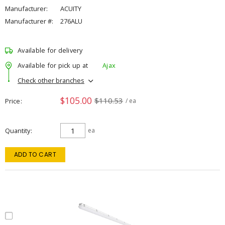
Manufacturer:
ACUITY
Manufacturer #:
276ALU
Available for delivery
Available for pick up at
Ajax
Check other branches
$105.00
$110.53
Price
/ ea
Quantity
ea
ADD TO CART