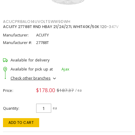
ACUCPRBALO14UVOLTSWW9DWH
ACUITY 27788T RND HBAY 21/24/27L WHIT40K/50K 120-347V
Manufacturer:
ACUITY
Manufacturer #:
27788T
Available for delivery
Available for pick up at
Ajax
Check other branches
$178.00
$187.37
Price
/ ea
Quantity
ea
ADD TO CART