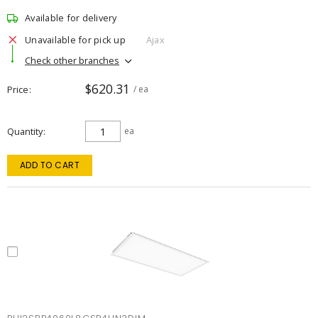
Available for delivery
Unavailable for pick up
Ajax
Check other branches
$620.31
Price
/ ea
Quantity
ea
ADD TO CART