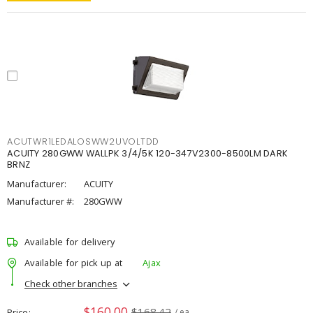
ACUTWR1LEDALOSWW2UVOLTDD
ACUITY 280GWW WALLPK 3/4/5K 120-347V2300-8500LM DARK
BRNZ
Manufacturer:
ACUITY
Manufacturer #:
280GWW
Available for delivery
Available for pick up at
Ajax
Check other branches
$160.00
$168.42
Price
/ ea