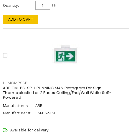
Quantity
ea
ADD TO CART
LUMCMPSSPL
ABB CM-PS-SP-L RUNNING MAN Pictogram Exit Sign
Thermoplastic 1 or 2 Faces Ceiling/End/Wall White Self-
Powered
Manufacturer:
ABB
Manufacturer #:
CM-PS-SP-L
Available for delivery