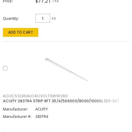
$77.21
Price
/ ea
Quantity
ea
ADD TO CART
ACUCSSL96ALO4UVOLTSWW380
ACUITY 283TR4 STRIP 8FT 35/4/5K6000/8000/10000L 120-347
Manufacturer:
ACUITY
Manufacturer #:
283TR4