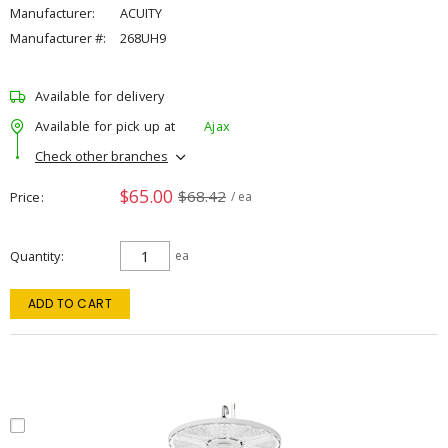
Manufacturer:
ACUITY
Manufacturer #:
268UH9
Available for delivery
Available for pick up at
Ajax
Check other branches
$65.00
$68.42
Price
/ ea
Quantity
ea
ADD TO CART