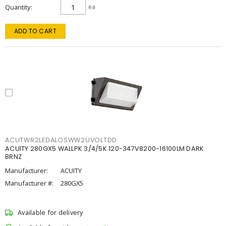
Quantity
ea
ADD TO CART
ACUTWR2LEDALOSWW2UVOLTDD
ACUITY 280GX5 WALLPK 3/4/5K 120-347V8200-16100LM DARK
BRNZ
Manufacturer:
ACUITY
Manufacturer #:
280GX5
Available for delivery