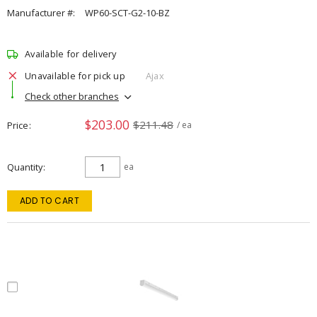
Manufacturer #:
WP60-SCT-G2-10-BZ
Available for delivery
Unavailable for pick up
Ajax
Check other branches
$203.00
$211.48
Price
/ ea
Quantity
ea
ADD TO CART