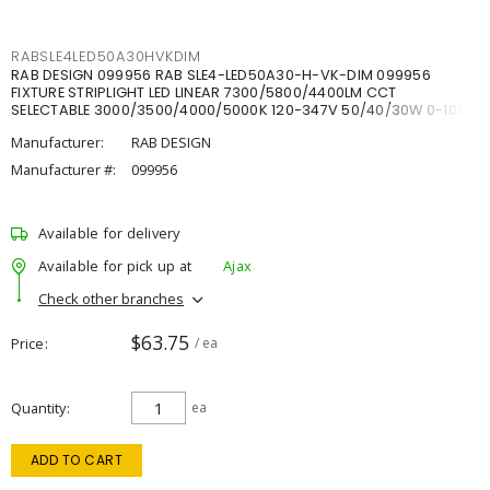
RABSLE4LED50A30HVKDIM
RAB DESIGN 099956 RAB SLE4-LED50A30-H-VK-DIM 099956
FIXTURE STRIPLIGHT LED LINEAR 7300/5800/4400LM CCT
SELECTABLE 3000/3500/4000/5000K 120-347V 50/40/30W 0-10V
DIM
Manufacturer:
RAB DESIGN
Manufacturer #:
099956
Available for delivery
Available for pick up at
Ajax
Check other branches
$63.75
Price
/ ea
Quantity
ea
ADD TO CART