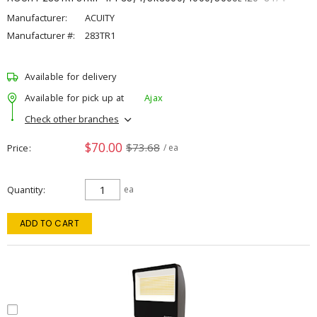
Manufacturer:
ACUITY
Manufacturer #:
283TR1
Available for delivery
Available for pick up at
Ajax
Check other branches
$70.00
$73.68
Price
/ ea
Quantity
ea
ADD TO CART