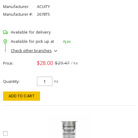
Manufacturer:
ACUITY
Manufacturer #:
2678T5
Available for delivery
Available for pick up at
Ajax
Check other branches
$28.00
$29.47
Price
/ ea
Quantity
ea
ADD TO CART