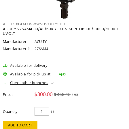
ACUESXF4ALOSWW2UVOLTYSDB
ACUITY 276AM4 30/40/50K YOKE & SLIPFIT16000/18000/20000L
UVOLT
Manufacturer:
ACUITY
Manufacturer #:
276AM4
Available for delivery
Available for pick up at
Ajax
Check other branches
$300.00
$368.42
Price
/ ea
Quantity
ea
ADD TO CART