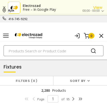
Electrozad
View
Free – In Google Play
Ajax
00:00 - 00:00
416-745-9292
0
PRODUCTS
lighting
Fixtures
FILTERS
0
SORT BY
2,280
Products
Page
of
95