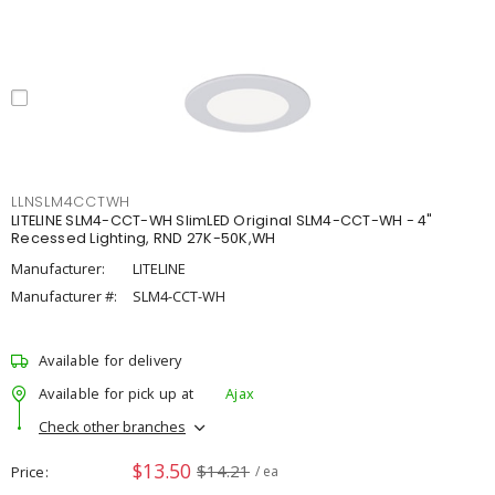
LLNSLM4CCTWH
LITELINE SLM4-CCT-WH SlimLED Original SLM4-CCT-WH - 4"
Recessed Lighting, RND 27K-50K,WH
Manufacturer:
LITELINE
Manufacturer #:
SLM4-CCT-WH
Available for delivery
Available for pick up at
Ajax
Check other branches
$13.50
$14.21
Price
/ ea