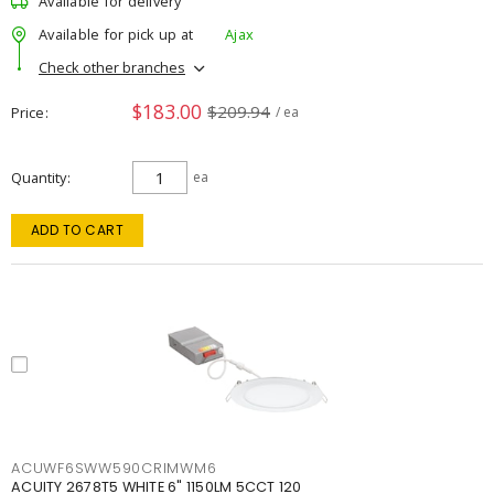
Available for delivery
Available for pick up at
Ajax
Check other branches
$183.00
$209.94
Price
/ ea
Quantity
ea
ADD TO CART
ACUWF6SWW590CRIMWM6
ACUITY 2678T5 WHITE 6" 1150LM 5CCT 120