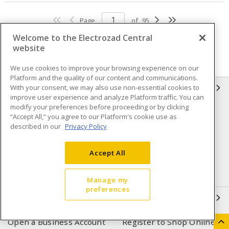
Page
of
95
Welcome to the Electrozad Central
website
We use cookies to improve your browsing experience on our
Platform and the quality of our content and communications.
With your consent, we may also use non-essential cookies to
INFORMATION
improve user experience and analyze Platform traffic. You can
modify your preferences before proceeding or by clicking
Compliance
Privacy Policy
“Accept All,” you agree to our Platform's cookie use as
described in our
Privacy Policy
Terms & Conditions of Sale
Terms & Conditions of
Purchase
Accept All
Shipping & Returns policy
Important Notice
Accessibility Policy (AODA)
Manage my
preferences
QUICK LINKS
Open a Business Account
Register to Shop Online