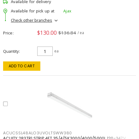
Available for delivery
Available for pick up at
Ajax
Check other branches
$130.00
$136.84
Price
/ ea
Quantity
ea
ADD TO CART
ACUCSSL48ALO3UVOLTSWW380
ACUITY 283TR1 STRIP 4FT 35/4/5K3000/4000/5000L 120-347V