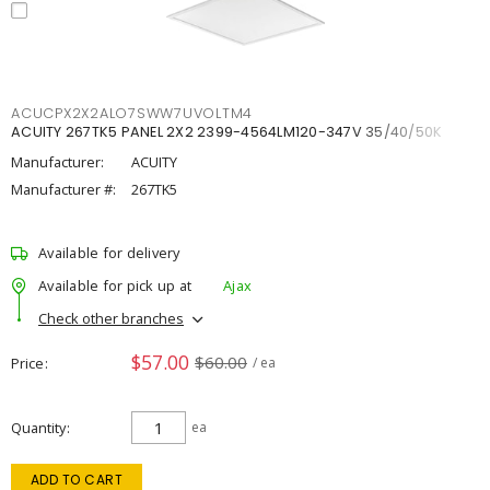
ACUCPX2X2ALO7SWW7UVOLTM4
ACUITY 267TK5 PANEL 2X2 2399-4564LM120-347V 35/40/50K
Manufacturer:
ACUITY
Manufacturer #:
267TK5
Available for delivery
Available for pick up at
Ajax
Check other branches
$57.00
$60.00
Price
/ ea
Quantity
ea
ADD TO CART