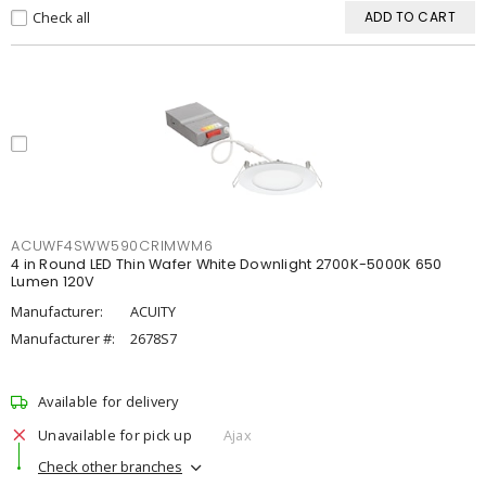
Check all
ADD TO CART
ACUWF4SWW590CRIMWM6
4 in Round LED Thin Wafer White Downlight 2700K-5000K 650
Lumen 120V
Manufacturer:
ACUITY
Manufacturer #:
2678S7
Available for delivery
Unavailable for pick up
Ajax
Check other branches