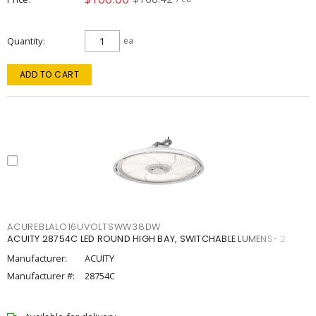
Quantity
ea
ADD TO CART
ACUREBLALO16UVOLTSWW38DW
ACUITY 28754C LED ROUND HIGH BAY, SWITCHABLE LUMENS- 2
Manufacturer:
ACUITY
Manufacturer #:
28754C