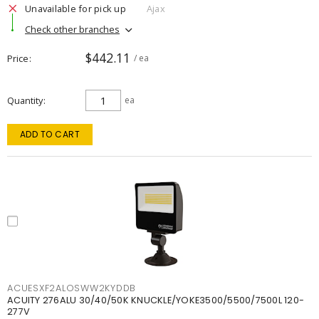
Unavailable for pick up
Ajax
Check other branches
$442.11
Price
/ ea
Quantity
ea
ADD TO CART
ACUESXF2ALOSWW2KYDDB
ACUITY 276ALU 30/40/50K KNUCKLE/YOKE3500/5500/7500L 120-
277V