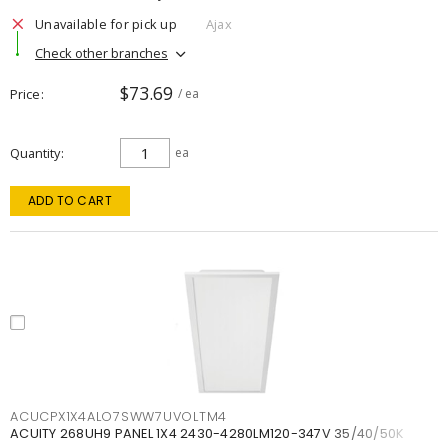
Unavailable for pick up
Ajax
Check other branches
$73.69
Price
/ ea
Quantity
ea
ADD TO CART
ACUCPX1X4ALO7SWW7UVOLTM4
ACUITY 268UH9 PANEL 1X4 2430-4280LM120-347V 35/40/50K