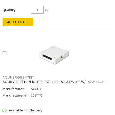
Quantity
ea
ADD TO CART
ACUNBRG8347KIT
ACUITY 208TTR NLIGHT 8-PORT BRIDGE347V KIT W/ POWR SUPPLY
Manufacturer:
ACUITY
Manufacturer #:
208TTR
Available for delivery