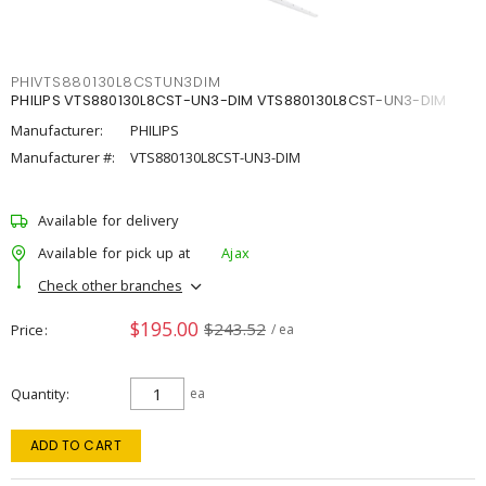
PHIVTS880130L8CSTUN3DIM
PHILIPS VTS880130L8CST-UN3-DIM VTS880130L8CST-UN3-DIM
Manufacturer:
PHILIPS
Manufacturer #:
VTS880130L8CST-UN3-DIM
Available for delivery
Available for pick up at
Ajax
Check other branches
$195.00
$243.52
Price
/ ea
Quantity
ea
ADD TO CART