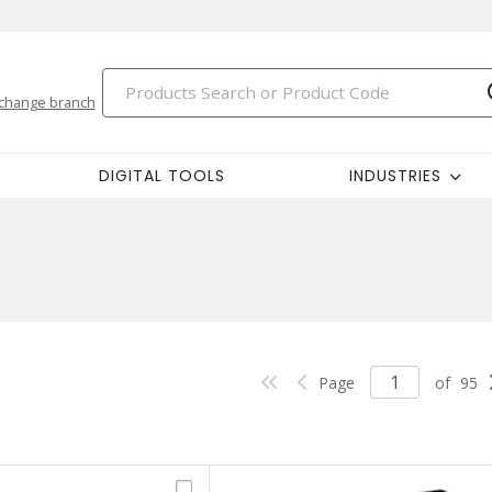
change branch
DIGITAL TOOLS
INDUSTRIES
Page
of
95