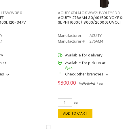
OLTSWW380
ACUESXF4ALOSWW2UVOLTYSDB
FT
ACUITY 276AM4 30/40/50K YOKE &
00L 120-347V
SLIPFIT16000/18000/20000L UVOLT
TY
Manufacturer:
ACUITY
R1
Manufacturer #:
276AM4
ry
Available for delivery
p at
Available for pick up at
Ajax
hes
Check other branches
$300.00
$368.42
/ ea
ea
ADD TO CART