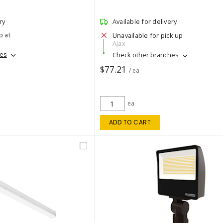
ry
Available for delivery
p at
Unavailable for pick up
Ajax
hes
Check other branches
$77.21
/ ea
ea
ADD TO CART