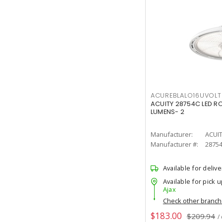
ACUREBLALO16UVO
ACUITY 28754C LED R
LUMENS- 2
Manufacturer:
ACUI
Manufacturer #:
2875
Available for delive
Available for pick u
Ajax
Check other branc
$183.00
$209.94
/