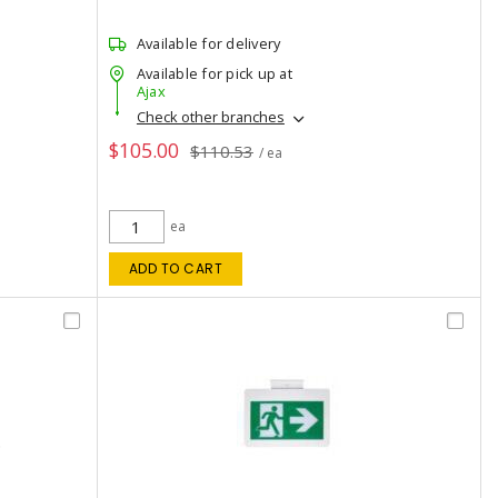
Available for delivery
Available for pick up at
Ajax
Check other branches
$105.00
$110.53
/ ea
ea
ADD TO CART