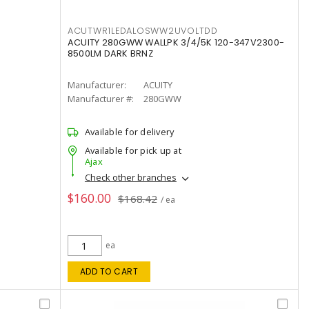
ACUTWR1LEDALOSWW2UVOLTDD
ACUITY 280GWW WALLPK 3/4/5K 120-347V2300-
8500LM DARK BRNZ
Manufacturer:
ACUITY
Manufacturer #:
280GWW
Available for delivery
Available for pick up at
Ajax
Check other branches
$160.00
$168.42
/ ea
ea
ADD TO CART