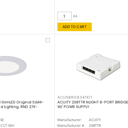
ea
ADD TO CART
ACUNBRG8347KIT
 SlimLED Original SLM4-
ACUITY 208TTR NLIGHT 8-PORT BRIDGE
 Lighting, RND 27K-
W/ POWR SUPPLY
INE
Manufacturer:
ACUITY
-CCT-WH
Manufacturer #:
208TTR