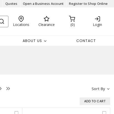
Quotes
Open a Business Account
Register to Shop Online
Locations
Clearance
0
Login
ABOUT US
CONTACT
Sort By
ADD TO CART