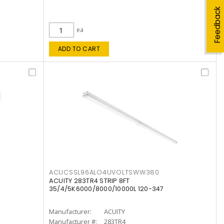
Feedback
ea
ADD TO CART
ACUCSSL96ALO4UVOLTSWW380
ACUITY 283TR4 STRIP 8FT
35/4/5K6000/8000/10000L 120-347
Manufacturer:
ACUITY
Manufacturer #:
283TR4