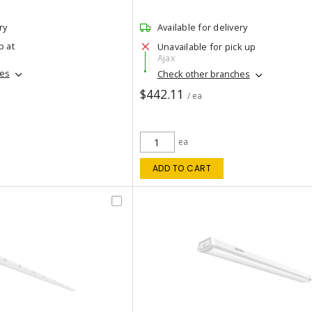
ry
Available for delivery
p at
Unavailable for pick up
Ajax
hes
Check other branches
$442.11
/ ea
ea
ADD TO CART