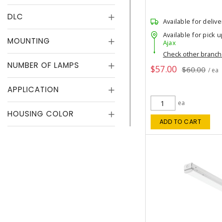
DLC
Available for delive
Available for pick u
MOUNTING
Ajax
Check other branc
NUMBER OF LAMPS
$57.00
$60.00
/ ea
APPLICATION
ea
HOUSING COLOR
ADD TO CART