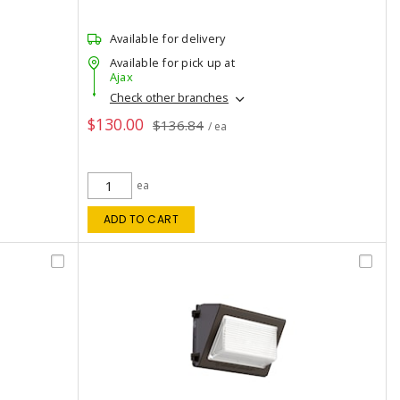
Available for delivery
Available for pick up at
Ajax
Check other branches
$130.00
$136.84
/ ea
ea
ADD TO CART