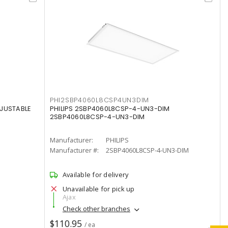
PHI2SBP4060L8CSP4UN3DIM
DJUSTABLE
PHILIPS 2SBP4060L8CSP-4-UN3-DIM
2SBP4060L8CSP-4-UN3-DIM
Manufacturer:
PHILIPS
Manufacturer #:
2SBP4060L8CSP-4-UN3-DIM
Available for delivery
Unavailable for pick up
Ajax
Check other branches
$110.95
/ ea