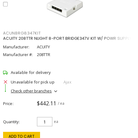
ACUNBRG8347KIT
ACUITY 208TTR NLIGHT 8-PORT BRIDGE347V KIT W/ POWR SUPPLY
Manufacturer:
ACUITY
Manufacturer #:
208TTR
Available for delivery
Unavailable for pick up
Ajax
Check other branches
$442.11
Price
/ ea
Quantity
ea
ADD TO CART