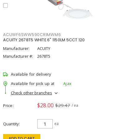
ACUWF6SWW590CRIMWM6
ACUITY 2678T5 WHITE 6" 1150LM 5CCT 120
Manufacturer:
ACUITY
Manufacturer #:
2678T5
Available for delivery
Available for pick up at
Ajax
Check other branches
$28.00
$29.47
Price
/ ea
Quantity
ea
ADD TO CART