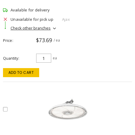
Available for delivery
Unavailable for pick up
Ajax
Check other branches
$73.69
Price
/ ea
Quantity
ea
ADD TO CART