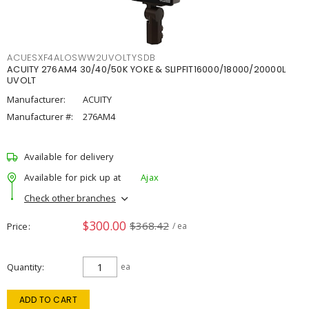
ACUESXF4ALOSWW2UVOLTYSDB
ACUITY 276AM4 30/40/50K YOKE & SLIPFIT16000/18000/20000L
UVOLT
Manufacturer:
ACUITY
Manufacturer #:
276AM4
Available for delivery
Available for pick up at
Ajax
Check other branches
$300.00
$368.42
Price
/ ea
Quantity
ea
ADD TO CART