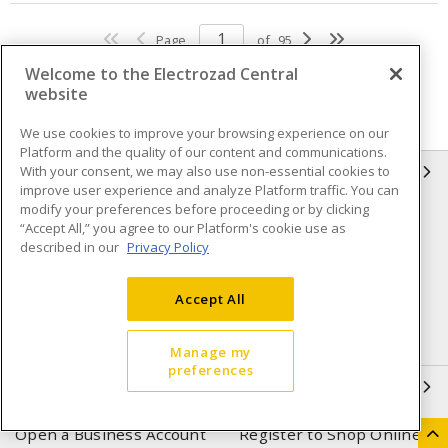
Page
of
95
Welcome to the Electrozad Central
website
We use cookies to improve your browsing experience on our
Platform and the quality of our content and communications.
With your consent, we may also use non-essential cookies to
INFORMATION
improve user experience and analyze Platform traffic. You can
modify your preferences before proceeding or by clicking
Compliance
Privacy Policy
“Accept All,” you agree to our Platform's cookie use as
described in our
Privacy Policy
Terms & Conditions of Sale
Terms & Conditions of
Purchase
Accept All
Shipping & Returns policy
Important Notice
Accessibility Policy (AODA)
Manage my
preferences
QUICK LINKS
Open a Business Account
Register to Shop Online