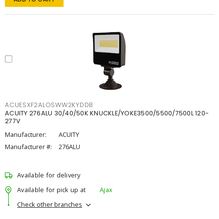
ACUESXF2ALOSWW2KYDDB
ACUITY 276ALU 30/40/50K KNUCKLE/YOKE3500/5500/7500L 120-
277V
Manufacturer:
ACUITY
Manufacturer #:
276ALU
Available for delivery
Available for pick up at
Ajax
Check other branches