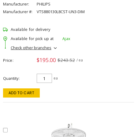
Manufacturer:
PHILIPS
Manufacturer #:
VTS880130L8CST-UN3-DIM
Available for delivery
Available for pick up at
Ajax
Check other branches
$195.00
$243.52
Price
/ ea
Quantity
ea
ADD TO CART