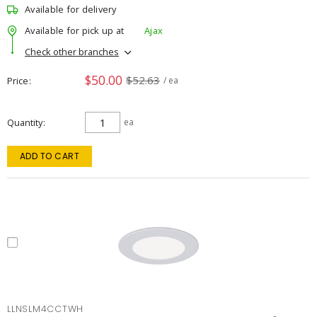
Available for delivery
Available for pick up at
Ajax
Check other branches
$50.00
$52.63
Price
/ ea
Quantity
ea
ADD TO CART
LLNSLM4CCTWH