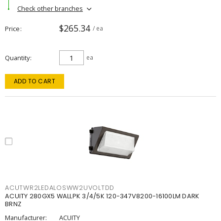
Check other branches
$265.34
Price
/ ea
Quantity
ea
ADD TO CART
ACUTWR2LEDALOSWW2UVOLTDD
ACUITY 280GX5 WALLPK 3/4/5K 120-347V8200-16100LM DARK
BRNZ
Manufacturer:
ACUITY