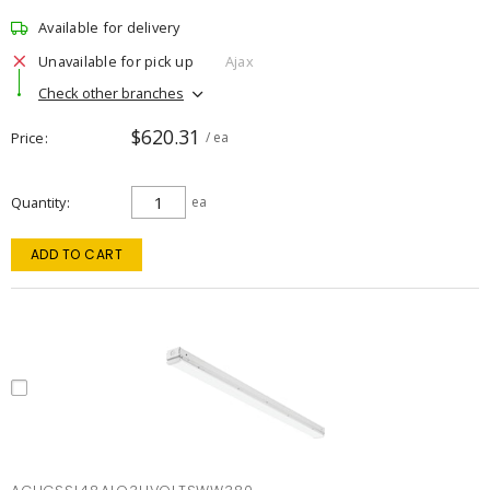
Available for delivery
Unavailable for pick up
Ajax
Check other branches
$620.31
Price
/ ea
Quantity
ea
ADD TO CART