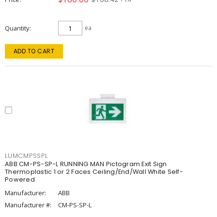
Quantity
ea
ADD TO CART
LUMCMPSSPL
ABB CM-PS-SP-L RUNNING MAN Pictogram Exit Sign
Thermoplastic 1 or 2 Faces Ceiling/End/Wall White Self-
Powered
Manufacturer:
ABB
Manufacturer #:
CM-PS-SP-L