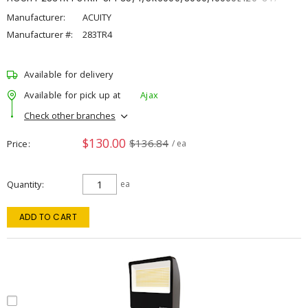
Manufacturer:
ACUITY
Manufacturer #:
283TR4
Available for delivery
Available for pick up at
Ajax
Check other branches
$130.00
$136.84
Price
/ ea
Quantity
ea
ADD TO CART