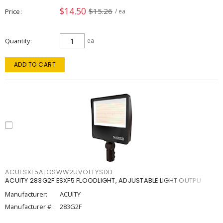
$14.50
$15.26
Price
/ ea
Quantity
ea
ADD TO CART
ACUESXF5ALOSWW2UVOLTYSDD
ACUITY 283G2F ESXF5 FLOODLIGHT, ADJUSTABLE LIGHT OUTPU
Manufacturer:
ACUITY
Manufacturer #:
283G2F