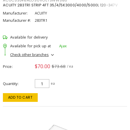
ACUCSSL48ALO3UVOLTSWW380
ACUITY 283TR1 STRIP 4FT 35/4/5K3000/4000/5000L 120-347V
Manufacturer:
ACUITY
Manufacturer #:
283TR1
Available for delivery
Available for pick up at
Ajax
Check other branches
$70.00
$73.68
Price
/ ea
Quantity
ea
ADD TO CART