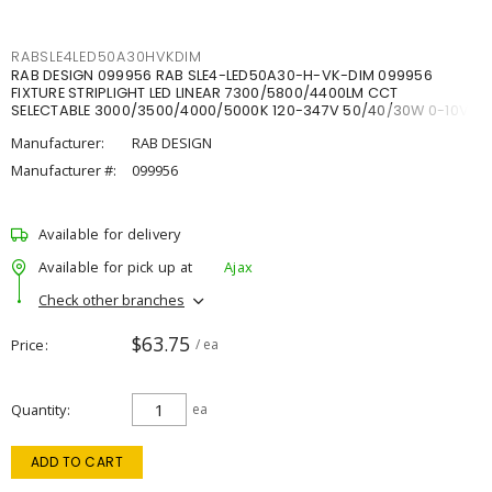
RABSLE4LED50A30HVKDIM
RAB DESIGN 099956 RAB SLE4-LED50A30-H-VK-DIM 099956
FIXTURE STRIPLIGHT LED LINEAR 7300/5800/4400LM CCT
SELECTABLE 3000/3500/4000/5000K 120-347V 50/40/30W 0-10V
DIM
Manufacturer:
RAB DESIGN
Manufacturer #:
099956
Available for delivery
Available for pick up at
Ajax
Check other branches
$63.75
Price
/ ea
Quantity
ea
ADD TO CART