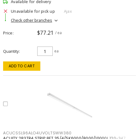
Available for delivery
Unavailable for pick up
Ajax
Check other branches
$77.21
Price
/ ea
Quantity
ea
ADD TO CART
ACUCSSL96ALO4UVOLTSWW380
ACUITY 283TR4 STRIP 8FT 35/4/5K6000/8000/10000L 120-347