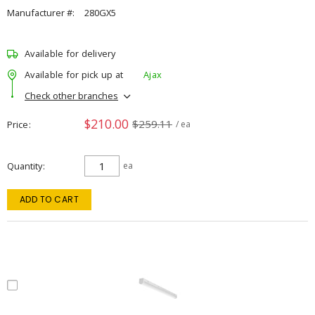
Manufacturer #:
280GX5
Available for delivery
Available for pick up at
Ajax
Check other branches
$210.00
$259.11
Price
/ ea
Quantity
ea
ADD TO CART