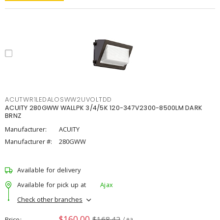
ACUTWR1LEDALOSWW2UVOLTDD
ACUITY 280GWW WALLPK 3/4/5K 120-347V2300-8500LM DARK
BRNZ
Manufacturer:
ACUITY
Manufacturer #:
280GWW
Available for delivery
Available for pick up at
Ajax
Check other branches
$160.00
$168.42
Price
/ ea