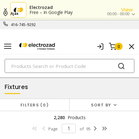
Electrozad
View
Free – In Google Play
Ajax
00:00 - 00:00
416-745-9292
0
PRODUCTS
lighting
Fixtures
FILTERS
0
SORT BY
2,280
Products
Page
of
95