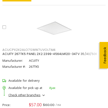
Feedback
ACUCPX2X2ALO7SWW7UVOLTM4
ACUITY 267TK5 PANEL 2X2 2399-4564LM120-347V 35/40/50K
Manufacturer:
ACUITY
Manufacturer #:
267TK5
Available for delivery
Available for pick up at
Ajax
Check other branches
$57.00
$60.00
Price
/ ea