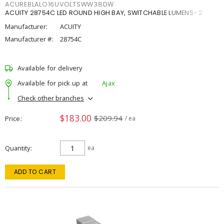
ACUREBLALO16UVOLTSWW38DW
ACUITY 28754C LED ROUND HIGH BAY, SWITCHABLE LUMENS- 2
Manufacturer:
ACUITY
Manufacturer #:
28754C
Available for delivery
Available for pick up at
Ajax
Check other branches
$183.00
$209.94
Price
/ ea
Quantity
ea
ADD TO CART