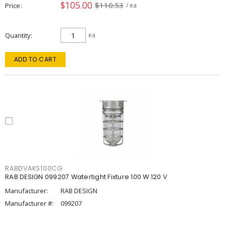
$105.00
$110.53
Price
/ ea
Quantity
ea
ADD TO CART
RABDVAKS100CG
RAB DESIGN 099207 Watertight Fixture 100 W 120 V
Manufacturer:
RAB DESIGN
Manufacturer #:
099207