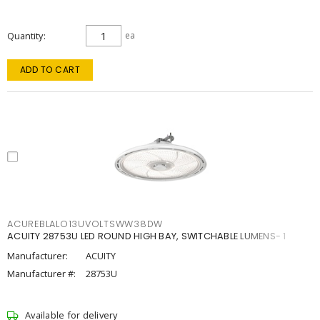
Quantity
ea
ADD TO CART
ACUREBLALO13UVOLTSWW38DW
ACUITY 28753U LED ROUND HIGH BAY, SWITCHABLE LUMENS- 1
Manufacturer:
ACUITY
Manufacturer #:
28753U
Available for delivery