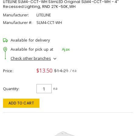
LITELINE SLM4-CCT-WH SlimLED Original SLM4-CCT-WH - 4"
Recessed Lighting, RND 27K-50K,WH
Manufacturer:
LITELINE
Manufacturer #:
SLM4-CCT-WH
Available for delivery
Available for pick up at
Ajax
Check other branches
$13.50
$14.21
Price
/ ea
Quantity
ea
ADD TO CART