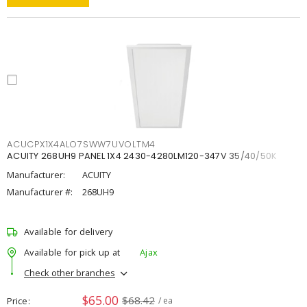
ACUCPX1X4ALO7SWW7UVOLTM4
ACUITY 268UH9 PANEL 1X4 2430-4280LM120-347V 35/40/50K
Manufacturer:
ACUITY
Manufacturer #:
268UH9
Available for delivery
Available for pick up at
Ajax
Check other branches
$65.00
$68.42
Price
/ ea