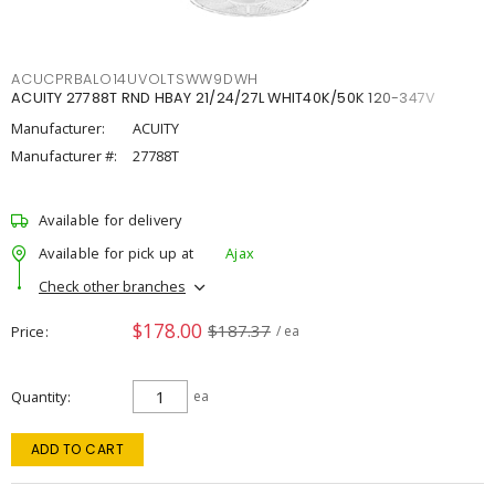
ACUCPRBALO14UVOLTSWW9DWH
ACUITY 27788T RND HBAY 21/24/27L WHIT40K/50K 120-347V
Manufacturer:
ACUITY
Manufacturer #:
27788T
Available for delivery
Available for pick up at
Ajax
Check other branches
$178.00
$187.37
Price
/ ea
Quantity
ea
ADD TO CART