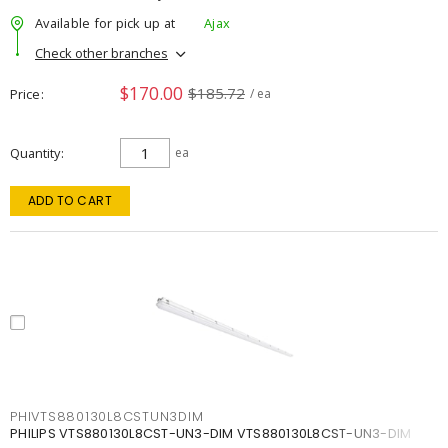
Available for pick up at
Ajax
Check other branches
$170.00
$185.72
Price
/ ea
Quantity
ea
ADD TO CART
PHIVTS880130L8CSTUN3DIM
PHILIPS VTS880130L8CST-UN3-DIM VTS880130L8CST-UN3-DIM