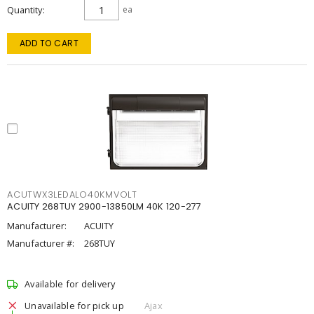
Quantity
ea
ADD TO CART
ACUTWX3LEDALO40KMVOLT
ACUITY 268TUY 2900-13850LM 40K 120-277
Manufacturer:
ACUITY
Manufacturer #:
268TUY
Available for delivery
Unavailable for pick up
Ajax