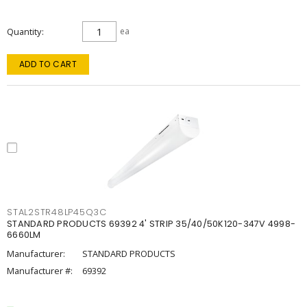
Quantity
ea
ADD TO CART
STAL2STR48LP45Q3C
STANDARD PRODUCTS 69392 4' STRIP 35/40/50K120-347V 4998-
6660LM
Manufacturer:
STANDARD PRODUCTS
Manufacturer #:
69392