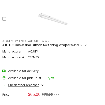
ACUFMLWLLNK48ALO48SWW2
4 ft LED Colour and Lumen Switching Wraparound 120V
Manufacturer:
ACUITY
Manufacturer #:
270M85
Available for delivery
Available for pick up at
Ajax
Check other branches
$65.00
$78.95
Price
/ ea