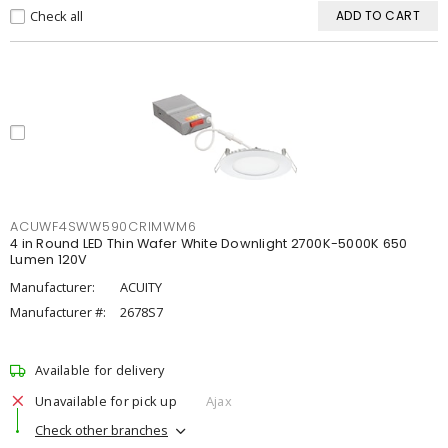
Check all
ADD TO CART
ACUWF4SWW590CRIMWM6
4 in Round LED Thin Wafer White Downlight 2700K-5000K 650
Lumen 120V
Manufacturer:
ACUITY
Manufacturer #:
2678S7
Available for delivery
Unavailable for pick up
Ajax
Check other branches