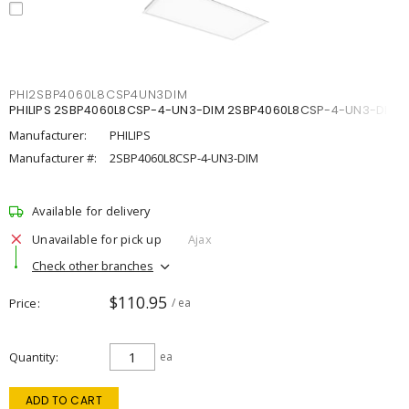
PHI2SBP4060L8CSP4UN3DIM
PHILIPS 2SBP4060L8CSP-4-UN3-DIM 2SBP4060L8CSP-4-UN3-DIM
Manufacturer:
PHILIPS
Manufacturer #:
2SBP4060L8CSP-4-UN3-DIM
Available for delivery
Unavailable for pick up
Ajax
Check other branches
$110.95
Price
/ ea
Quantity
ea
ADD TO CART