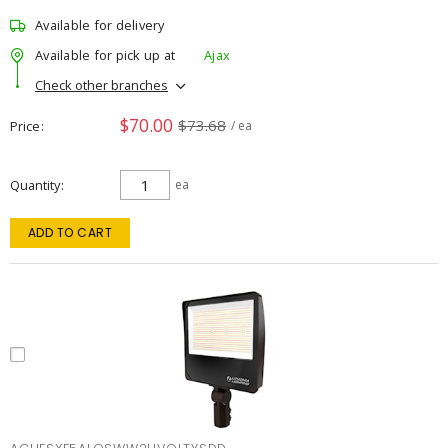
Available for delivery
Available for pick up at
Ajax
Check other branches
$70.00
$73.68
Price
/ ea
Quantity
ea
ADD TO CART