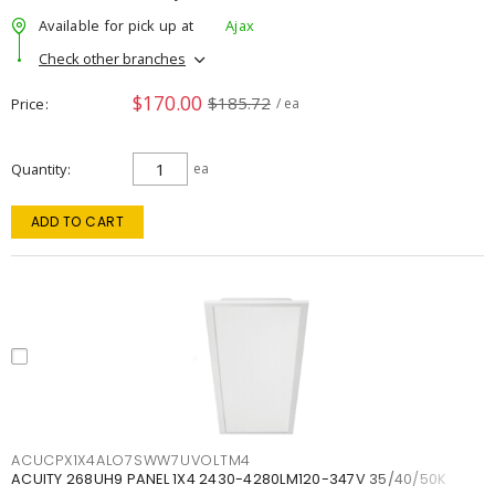
Available for pick up at
Ajax
Check other branches
$170.00
$185.72
Price
/ ea
Quantity
ea
ADD TO CART
ACUCPX1X4ALO7SWW7UVOLTM4
ACUITY 268UH9 PANEL 1X4 2430-4280LM120-347V 35/40/50K