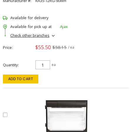
Manufacturer #:
RA35-12RG-90WH
Available for delivery
Available for pick up at
Ajax
Check other branches
$55.50
$58.15
Price
/ ea
Quantity
ea
ADD TO CART