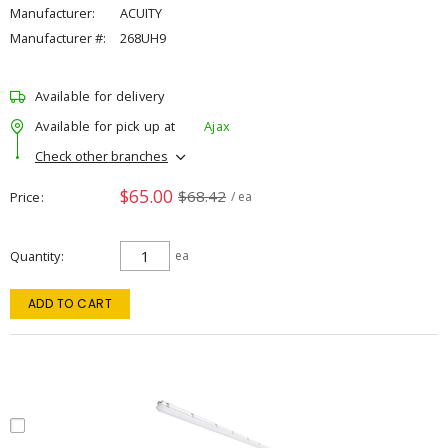
Manufacturer:
ACUITY
Manufacturer #:
268UH9
Available for delivery
Available for pick up at
Ajax
Check other branches
$65.00
$68.42
Price
/ ea
Quantity
ea
ADD TO CART