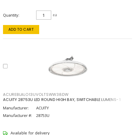
Quantity
ea
ADD TO CART
ACUREBLALO13UVOLTSWW38DW
ACUITY 28753U LED ROUND HIGH BAY, SWITCHABLE LUMENS- 1
Manufacturer:
ACUITY
Manufacturer #:
28753U
Available for delivery