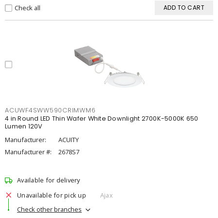
Check all
ADD TO CART
ACUWF4SWW590CRIMWM6
4 in Round LED Thin Wafer White Downlight 2700K-5000K 650
Lumen 120V
Manufacturer:
ACUITY
Manufacturer #:
2678S7
Available for delivery
Unavailable for pick up
Ajax
Check other branches