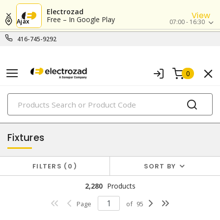
Electrozad
View
Free – In Google Play
Ajax
07:00 - 16:30
416-745-9292
0
PRODUCTS
lighting
Fixtures
FILTERS
0
SORT BY
2,280
Products
Page
of
95