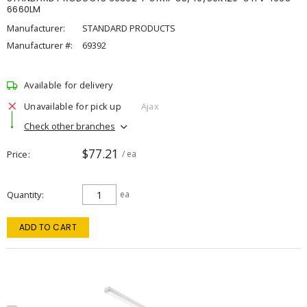
6660LM
Manufacturer:
STANDARD PRODUCTS
Manufacturer #:
69392
Available for delivery
Unavailable for pick up
Ajax
Check other branches
$77.21
Price
/ ea
Quantity
ea
ADD TO CART