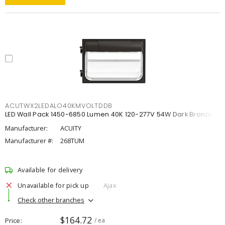
ACUTWX2LEDALO40KMVOLTDDB
LED Wall Pack 1450-6850 Lumen 40K 120-277V 54W Dark Bronze
Manufacturer:
ACUITY
Manufacturer #:
268TUM
Available for delivery
Unavailable for pick up
Ajax
Check other branches
$164.72
Price
/ ea