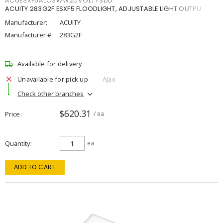
ACUESXF5ALOSWW2UVOLTYSDD
ACUITY 283G2F ESXF5 FLOODLIGHT, ADJUSTABLE LIGHT OUTPU
Manufacturer:
ACUITY
Manufacturer #:
283G2F
Available for delivery
Unavailable for pick up
Ajax
Check other branches
$620.31
Price
/ ea
Quantity
ea
ADD TO CART