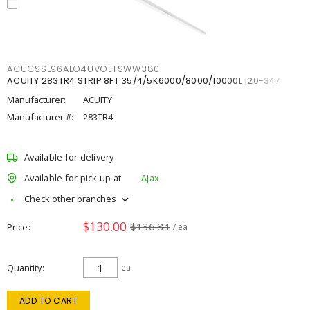
ACUCSSL96ALO4UVOLTSWW380
ACUITY 283TR4 STRIP 8FT 35/4/5K6000/8000/10000L 120-347
Manufacturer:
ACUITY
Manufacturer #:
283TR4
Available for delivery
Available for pick up at
Ajax
Check other branches
$130.00
$136.84
Price
/ ea
Quantity
ea
ADD TO CART