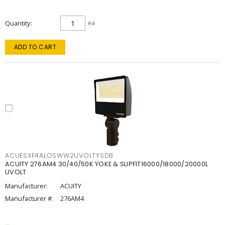
Quantity
ea
ADD TO CART
ACUESXF4ALOSWW2UVOLTYSDB
ACUITY 276AM4 30/40/50K YOKE & SLIPFIT16000/18000/20000L
UVOLT
Manufacturer:
ACUITY
Manufacturer #:
276AM4