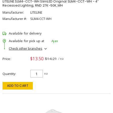
LITELINE SLM4-CCT-WH SlimLED Original SLM4-CCT-WH - 4"
Recessed Lighting, RND 27K-50K,WH
Manufacturer:
LITELINE
Manufacturer #:
SLM4-CCT-WH
Available for delivery
Available for pick up at
Ajax
Check other branches
$13.50
$14.21
Price
/ ea
Quantity
ea
ADD TO CART