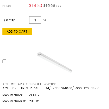
$14.50
$15.26
Price
/ ea
Quantity
ea
ADD TO CART
ACUCSSL48ALO3UVOLTSWW380
ACUITY 283TR1 STRIP 4FT 35/4/5K3000/4000/5000L 120-347V
Manufacturer:
ACUITY
Manufacturer #:
283TR1