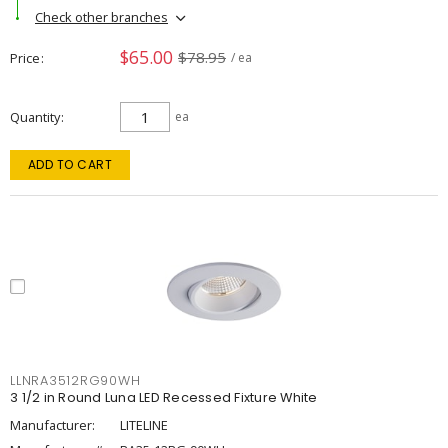
Check other branches
$65.00
$78.95
Price
/ ea
Quantity
ea
ADD TO CART
LLNRA3512RG90WH
3 1/2 in Round Luna LED Recessed Fixture White
Manufacturer:
LITELINE