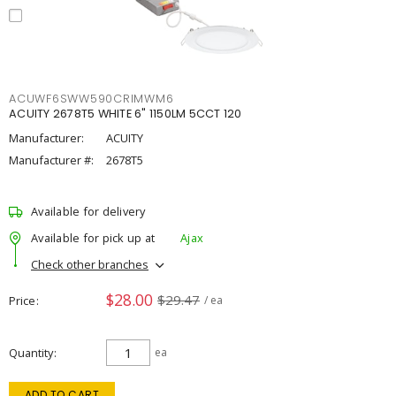
ACUWF6SWW590CRIMWM6
ACUITY 2678T5 WHITE 6" 1150LM 5CCT 120
Manufacturer:
ACUITY
Manufacturer #:
2678T5
Available for delivery
Available for pick up at
Ajax
Check other branches
$28.00
$29.47
Price
/ ea
Quantity
ea
ADD TO CART