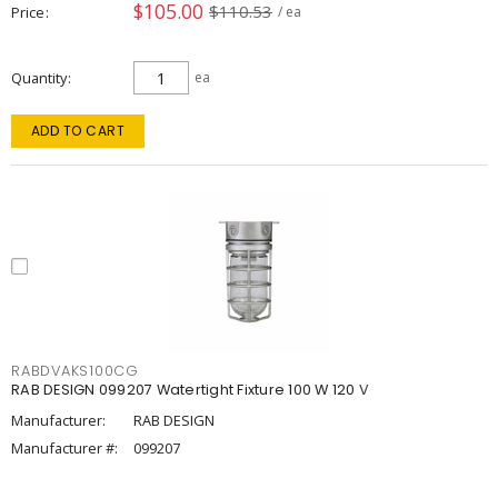
$105.00
$110.53
Price
/ ea
Quantity
ea
ADD TO CART
RABDVAKS100CG
RAB DESIGN 099207 Watertight Fixture 100 W 120 V
Manufacturer:
RAB DESIGN
Manufacturer #:
099207