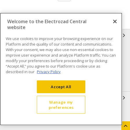
Welcome to the Electrozad Central
website
INFORMATION
We use cookies to improve your browsing experience on our
Platform and the quality of our content and communications.
Compliance
Privacy Policy
With your consent, we may also use non-essential cookies to
improve user experience and analyze Platform traffic. You can
Terms & Conditions of Sale
Terms & Conditions of
modify your preferences before proceeding or by clicking
Purchase
“Accept All,” you agree to our Platform's cookie use as
described in our
Privacy Policy
Shipping & Returns policy
Important Notice
Accessibility Policy (AODA)
Accept All
QUICK LINKS
Manage my
preferences
Open a Business Account
Register to Shop Online
Our Locations
Returns Form