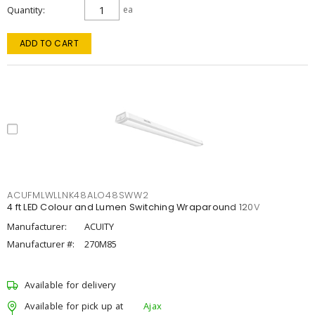
Quantity
ea
ADD TO CART
ACUFMLWLLNK48ALO48SWW2
4 ft LED Colour and Lumen Switching Wraparound 120V
Manufacturer:
ACUITY
Manufacturer #:
270M85
Available for delivery
Available for pick up at
Ajax