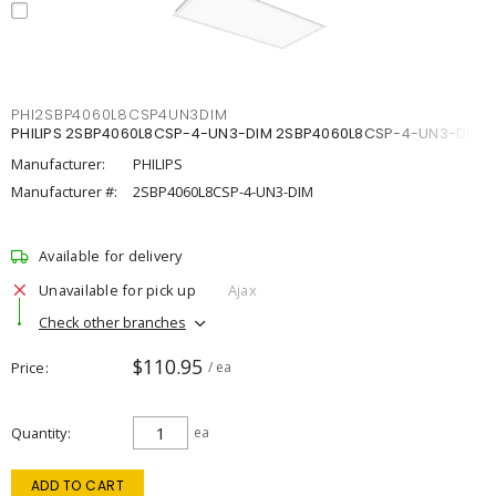
PHI2SBP4060L8CSP4UN3DIM
PHILIPS 2SBP4060L8CSP-4-UN3-DIM 2SBP4060L8CSP-4-UN3-DIM
Manufacturer:
PHILIPS
Manufacturer #:
2SBP4060L8CSP-4-UN3-DIM
Available for delivery
Unavailable for pick up
Ajax
Check other branches
$110.95
Price
/ ea
Quantity
ea
ADD TO CART