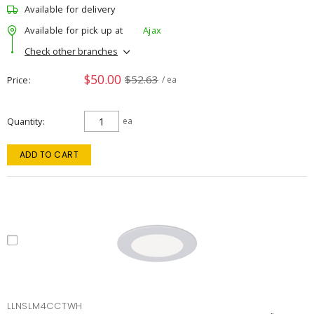
Available for delivery
Available for pick up at
Ajax
Check other branches
$50.00
$52.63
Price
/ ea
Quantity
ea
ADD TO CART
LLNSLM4CCTWH