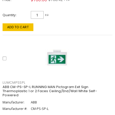
Quantity
ea
ADD TO CART
LUMCMPSSPL
ABB CM-PS-SP-L RUNNING MAN Pictogram Exit Sign
Thermoplastic 1 or 2 Faces Ceiling/End/Wall White Self-
Powered
Manufacturer:
ABB
Manufacturer #:
CM-PS-SP-L