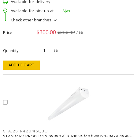
Available for delivery
Available for pick up at
Ajax
Check other branches
$300.00
$368.42
Price
/ ea
Quantity
ea
ADD TO CART
STAL2STR48LP45Q3C
STANDARD PRODUCTS 69392 4' STRIP 35/40/50K120-347V 4998-