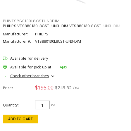
PHIVTS880130L8CSTUN3DIM
PHILIPS VTS880130L8CST-UN3-DIM VTS880130L8CST-UN3-DIM
Manufacturer:
PHILIPS
Manufacturer #:
VTS880130L8CST-UN3-DIM
Available for delivery
Available for pick up at
Ajax
Check other branches
$195.00
$243.52
Price
/ ea
Quantity
ea
ADD TO CART