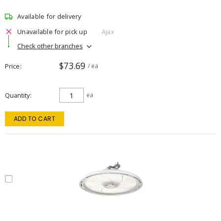
Available for delivery
Unavailable for pick up
Ajax
Check other branches
$73.69
Price
/ ea
Quantity
ea
ADD TO CART