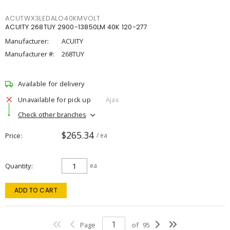
ACUTWX3LEDALO40KMVOLT
ACUITY 268TUY 2900-13850LM 40K 120-277
Manufacturer:
ACUITY
Manufacturer #:
268TUY
Available for delivery
Unavailable for pick up
Ajax
Check other branches
$265.34
Price
/ ea
Quantity
ea
ADD TO CART
Page
of
95