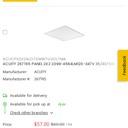
Feedback
ACUCPX2X2ALO7SWW7UVOLTM4
ACUITY 267TK5 PANEL 2X2 2399-4564LM120-347V 35/40/50K
Manufacturer:
ACUITY
Manufacturer #:
267TK5
Available for delivery
Available for pick up at
Ajax
Check other branches
$57.00
$60.00
Price
/ ea