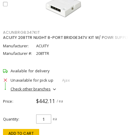
ACUNBRG8347KIT
ACUITY 208TTR NLIGHT 8-PORT BRIDGE347V KIT W/ POWR SUPPLY
Manufacturer:
ACUITY
Manufacturer #:
208TTR
Available for delivery
Unavailable for pick up
Ajax
Check other branches
$442.11
Price
/ ea
Quantity
ea
ADD TO CART