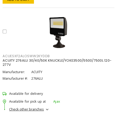
ACUESXF2ALOSWW2KYDDB
ACUITY 276ALU 30/40/50K KNUCKLE/YOKE3500/5500/7500L 120-
277V
Manufacturer:
ACUITY
Manufacturer #:
276ALU
Available for delivery
Available for pick up at
Ajax
Check other branches