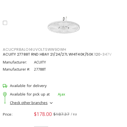
ACUCPRBALO14UVOLTSWW9DWH
ACUITY 27788T RND HBAY 21/24/27L WHIT40K/50K 120-347V
Manufacturer:
ACUITY
Manufacturer #:
27788T
Available for delivery
Available for pick up at
Ajax
Check other branches
$178.00
$187.37
Price
/ ea