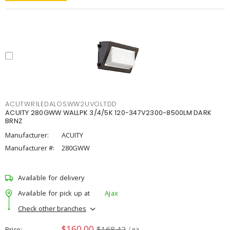
ACUTWR1LEDALOSWW2UVOLTDD
ACUITY 280GWW WALLPK 3/4/5K 120-347V2300-8500LM DARK
BRNZ
Manufacturer:
ACUITY
Manufacturer #:
280GWW
Available for delivery
Available for pick up at
Ajax
Check other branches
$160.00
$168.42
Price
/ ea