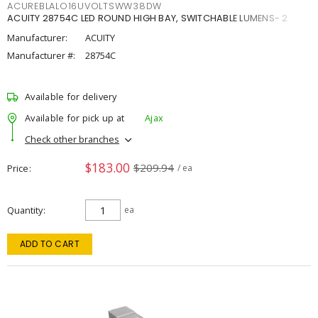
ACUREBLALO16UVOLTSWW38DW
ACUITY 28754C LED ROUND HIGH BAY, SWITCHABLE LUMENS- 2
Manufacturer:
ACUITY
Manufacturer #:
28754C
Available for delivery
Available for pick up at
Ajax
Check other branches
$183.00
$209.94
Price
/ ea
Quantity
ea
ADD TO CART