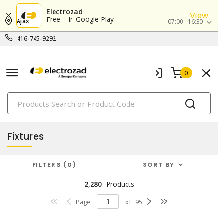
Electrozad
View
Free – In Google Play
Ajax
07:00 - 16:30
416-745-9292
0
PRODUCTS
lighting
Fixtures
FILTERS
0
SORT BY
2,280
Products
Page
of
95