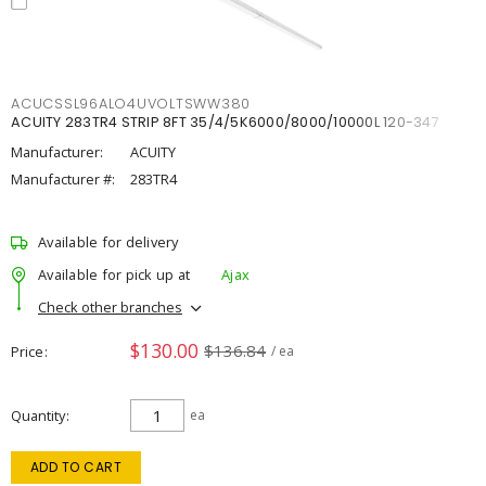
ACUCSSL96ALO4UVOLTSWW380
ACUITY 283TR4 STRIP 8FT 35/4/5K6000/8000/10000L 120-347
Manufacturer:
ACUITY
Manufacturer #:
283TR4
Available for delivery
Available for pick up at
Ajax
Check other branches
$130.00
$136.84
Price
/ ea
Quantity
ea
ADD TO CART