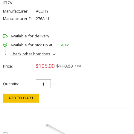
277V
Manufacturer:
ACUITY
Manufacturer #:
276ALU
Available for delivery
Available for pick up at
Ajax
Check other branches
$105.00
$110.53
Price
/ ea
Quantity
ea
ADD TO CART