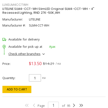
LLNSLM4CCTWH
LITELINE SLM4-CCT-WH SlimLED Original SLM4-CCT-WH - 4"
Recessed Lighting, RND 27K-50K,WH
Manufacturer:
LITELINE
Manufacturer #:
SLM4-CCT-WH
Available for delivery
Available for pick up at
Ajax
Check other branches
$13.50
$14.21
Price
/ ea
Quantity
ea
ADD TO CART
Page
of
95