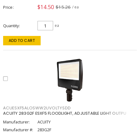
$14.50
$15.26
Price
/ ea
Quantity
ea
ADD TO CART
ACUESXF5ALOSWW2UVOLTYSDD
ACUITY 283G2F ESXF5 FLOODLIGHT, ADJUSTABLE LIGHT OUTPU
Manufacturer:
ACUITY
Manufacturer #:
283G2F