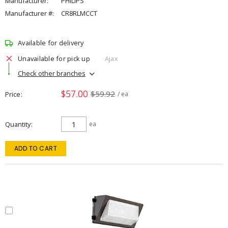
Manufacturer:
PHILIPS
Manufacturer #:
CR8RLMCCT
Available for delivery
Unavailable for pick up
Ajax
Check other branches
$57.00
$59.92
Price
/ ea
Quantity
ea
ADD TO CART