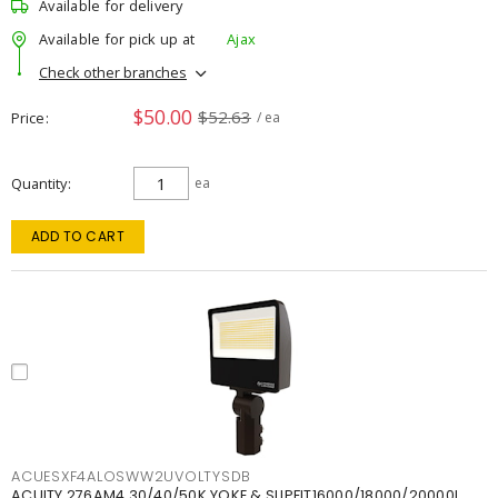
Available for delivery
Available for pick up at
Ajax
Check other branches
$50.00
$52.63
Price
/ ea
Quantity
ea
ADD TO CART
ACUESXF4ALOSWW2UVOLTYSDB
ACUITY 276AM4 30/40/50K YOKE & SLIPFIT16000/18000/20000L