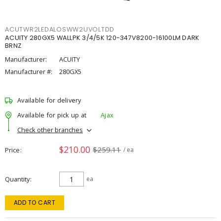
ACUTWR2LEDALOSWW2UVOLTDD
ACUITY 280GX5 WALLPK 3/4/5K 120-347V8200-16100LM DARK
BRNZ
Manufacturer:
ACUITY
Manufacturer #:
280GX5
Available for delivery
Available for pick up at
Ajax
Check other branches
$210.00
$259.11
Price
/ ea
Quantity
ea
ADD TO CART