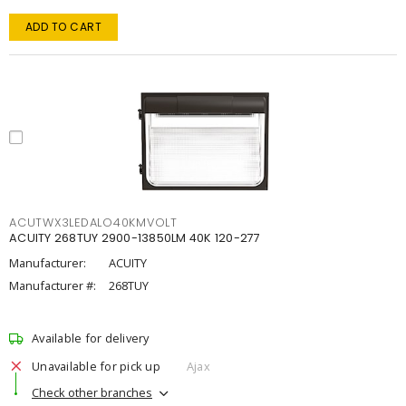
ADD TO CART
ACUTWX3LEDALO40KMVOLT
ACUITY 268TUY 2900-13850LM 40K 120-277
Manufacturer:
ACUITY
Manufacturer #:
268TUY
Available for delivery
Unavailable for pick up
Ajax
Check other branches