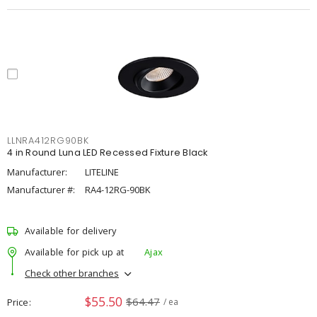
LLNRA412RG90BK
4 in Round Luna LED Recessed Fixture Black
Manufacturer:
LITELINE
Manufacturer #:
RA4-12RG-90BK
Available for delivery
Available for pick up at
Ajax
Check other branches
$55.50
$64.47
Price
/ ea