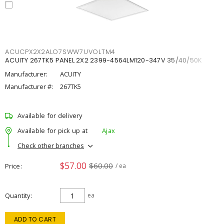
ACUCPX2X2ALO7SWW7UVOLTM4
ACUITY 267TK5 PANEL 2X2 2399-4564LM120-347V 35/40/50K
Manufacturer:
ACUITY
Manufacturer #:
267TK5
Available for delivery
Available for pick up at
Ajax
Check other branches
$57.00
$60.00
Price
/ ea
Quantity
ea
ADD TO CART