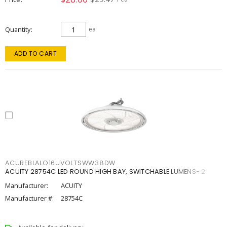
Quantity
ea
ADD TO CART
ACUREBLALO16UVOLTSWW38DW
ACUITY 28754C LED ROUND HIGH BAY, SWITCHABLE LUMENS- 2
Manufacturer:
ACUITY
Manufacturer #:
28754C