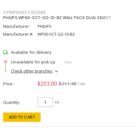
CFIWP60SCTG210BZ
PHILIPS WP60-SCT-G2-10-BZ WALL PACK DUAL SELECT
Manufacturer:
PHILIPS
Manufacturer #:
WP60-SCT-G2-10-BZ
Available for delivery
Unavailable for pick up
Ajax
Check other branches
$203.00
$211.48
Price
/ ea
Quantity
ea
ADD TO CART