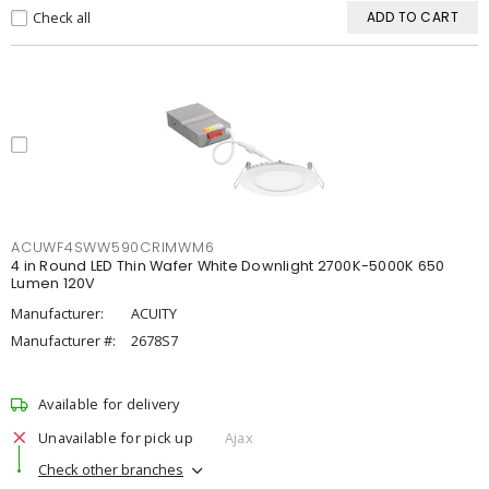
Check all
ADD TO CART
ACUWF4SWW590CRIMWM6
4 in Round LED Thin Wafer White Downlight 2700K-5000K 650
Lumen 120V
Manufacturer:
ACUITY
Manufacturer #:
2678S7
Available for delivery
Unavailable for pick up
Ajax
Check other branches