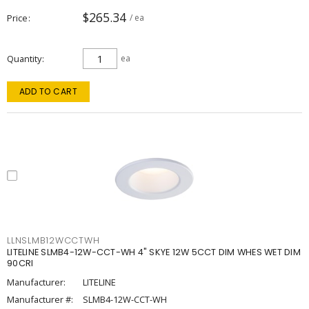
$265.34
Price
/ ea
Quantity
ea
ADD TO CART
LLNSLMB12WCCTWH
LITELINE SLMB4-12W-CCT-WH 4" SKYE 12W 5CCT DIM WHES WET DIM
90CRI
Manufacturer:
LITELINE
Manufacturer #:
SLMB4-12W-CCT-WH