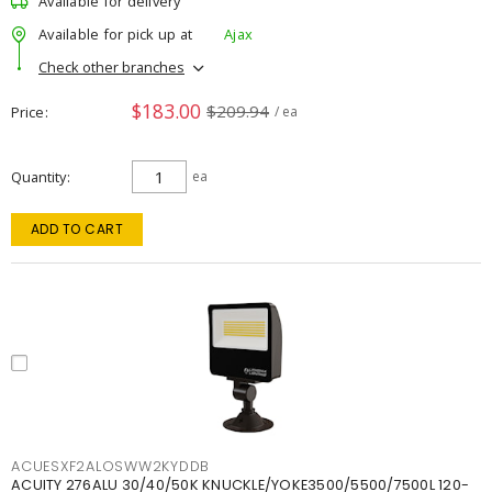
Available for delivery
Available for pick up at
Ajax
Check other branches
$183.00
$209.94
Price
/ ea
Quantity
ea
ADD TO CART
ACUESXF2ALOSWW2KYDDB
ACUITY 276ALU 30/40/50K KNUCKLE/YOKE3500/5500/7500L 120-