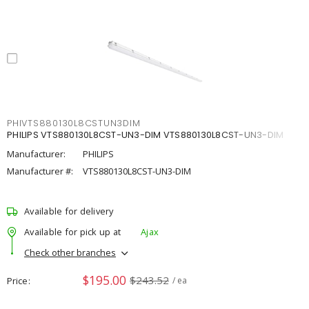
PHIVTS880130L8CSTUN3DIM
PHILIPS VTS880130L8CST-UN3-DIM VTS880130L8CST-UN3-DIM
Manufacturer:
PHILIPS
Manufacturer #:
VTS880130L8CST-UN3-DIM
Available for delivery
Available for pick up at
Ajax
Check other branches
$195.00
$243.52
Price
/ ea