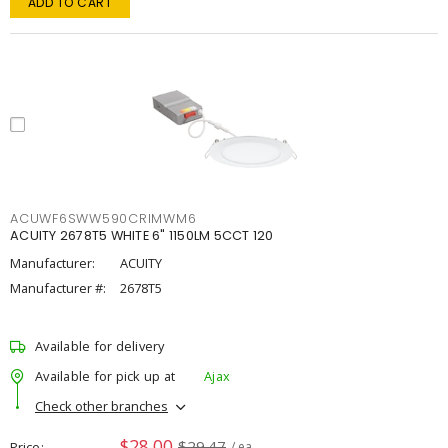
ADD TO CART
ACUWF6SWW590CRIMWM6
ACUITY 2678T5 WHITE 6" 1150LM 5CCT 120
Manufacturer:
ACUITY
Manufacturer #:
2678T5
Available for delivery
Available for pick up at
Ajax
Check other branches
$28.00
$29.47
Price
/ ea