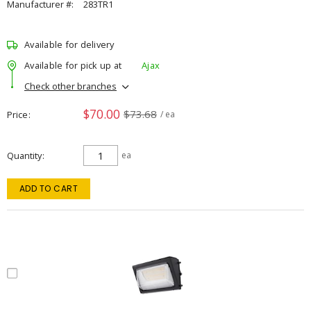
Manufacturer #:
283TR1
Available for delivery
Available for pick up at
Ajax
Check other branches
$70.00
$73.68
Price
/ ea
Quantity
ea
ADD TO CART