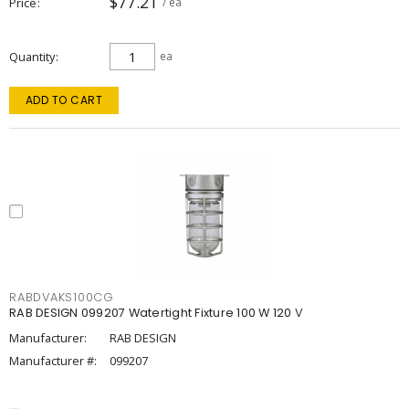
$77.21
Price
/ ea
Quantity
ea
ADD TO CART
RABDVAKS100CG
RAB DESIGN 099207 Watertight Fixture 100 W 120 V
Manufacturer:
RAB DESIGN
Manufacturer #:
099207