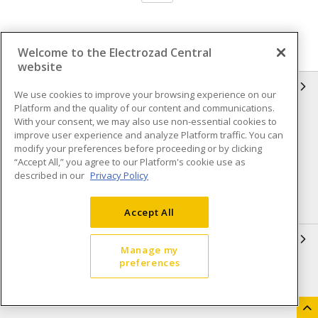
Welcome to the Electrozad Central
website
INFORMATION
We use cookies to improve your browsing experience on our
Platform and the quality of our content and communications.
Compliance
Privacy Policy
With your consent, we may also use non-essential cookies to
improve user experience and analyze Platform traffic. You can
Terms & Conditions of Sale
Terms & Conditions of
modify your preferences before proceeding or by clicking
Purchase
“Accept All,” you agree to our Platform's cookie use as
described in our
Privacy Policy
Shipping & Returns policy
Important Notice
Accessibility Policy (AODA)
Accept All
QUICK LINKS
Manage my
preferences
Open a Business Account
Register to Shop Online
Our Locations
Returns Form