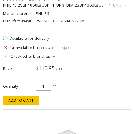
PHI2SBP4060L8CSP4UN3DIM
PHILIPS 2SBP4060L8CSP-4-UN3-DIM 2SBP4060L8CSP-4-UN3-DIM
Manufacturer:
PHILIPS
Manufacturer #:
2SBP4060L8CSP-4-UN3-DIM
Available for delivery
Unavailable for pick up
Ajax
Check other branches
$110.95
Price
/ ea
Quantity
ea
ADD TO CART