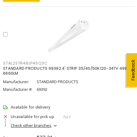
Feedback
STAL2STR48LP45Q3C
STANDARD PRODUCTS 69392 4' STRIP 35/40/50K120-347V 4998-
6660LM
Manufacturer:
STANDARD PRODUCTS
Manufacturer #:
69392
Available for delivery
Unavailable for pick up
Ajax
Check other branches