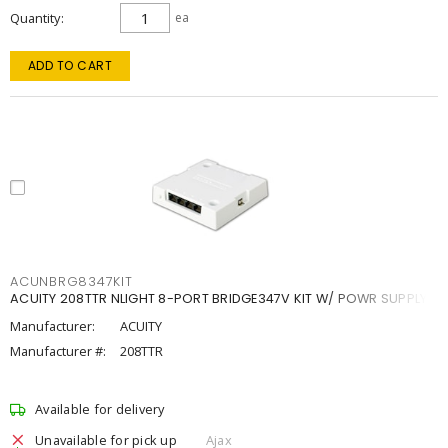
Quantity
ea
ADD TO CART
ACUNBRG8347KIT
ACUITY 208TTR NLIGHT 8-PORT BRIDGE347V KIT W/ POWR SUPPLY
Manufacturer:
ACUITY
Manufacturer #:
208TTR
Available for delivery
Unavailable for pick up
Ajax