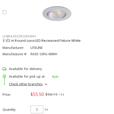
LLNRA3512RG90WH
3 1/2 in Round Luna LED Recessed Fixture White
Manufacturer:
LITELINE
Manufacturer #:
RA35-12RG-90WH
Available for delivery
Available for pick up at
Ajax
Check other branches
$55.50
$58.15
Price
/ ea
Quantity
ea