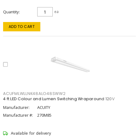
Quantity
ea
ADD TO CART
ACUFMLWLLNK48ALO48SWW2
4 ft LED Colour and Lumen Switching Wraparound 120V
Manufacturer:
ACUITY
Manufacturer #:
270M85
Available for delivery