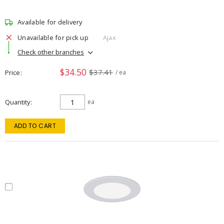
Available for delivery
Unavailable for pick up
Ajax
Check other branches
$34.50
$37.41
Price
/ ea
Quantity
ea
ADD TO CART