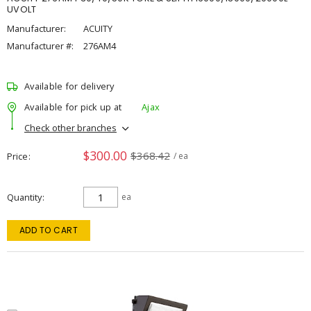
UVOLT
Manufacturer:
ACUITY
Manufacturer #:
276AM4
Available for delivery
Available for pick up at
Ajax
Check other branches
$300.00
$368.42
Price
/ ea
Quantity
ea
ADD TO CART