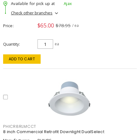
Available for pick up at
Ajax
Check other branches
$65.00
$78.95
Price
/ ea
Quantity
ea
ADD TO CART
PHICR8RLMCCT
8 inch Commercial Retrofit Downlight DualSelect