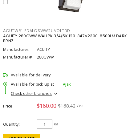
ACUTWR1LEDALOSWW2UVOLTDD
ACUITY 280GWW WALLPK 3/4/5K 120-347V2300-8500LM DARK
BRNZ
Manufacturer:
ACUITY
Manufacturer #:
280GWW
Available for delivery
Available for pick up at
Ajax
Check other branches
$160.00
$168.42
Price
/ ea
Quantity
ea