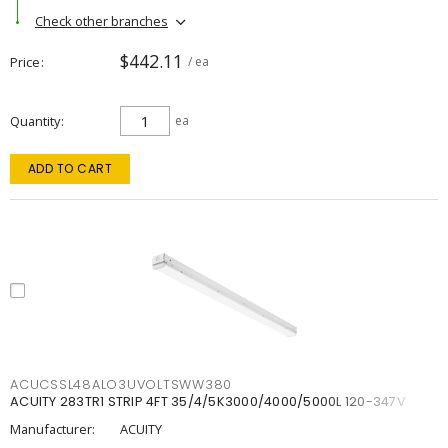
Check other branches
$442.11
Price
/ ea
Quantity
ea
ADD TO CART
ACUCSSL48ALO3UVOLTSWW380
ACUITY 283TR1 STRIP 4FT 35/4/5K3000/4000/5000L 120-347V
Manufacturer:
ACUITY