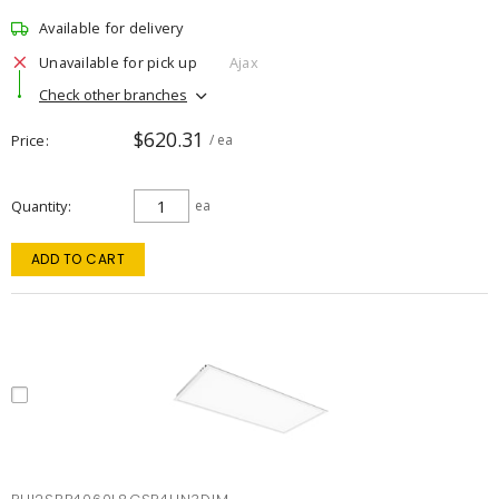
Available for delivery
Unavailable for pick up
Ajax
Check other branches
$620.31
Price
/ ea
Quantity
ea
ADD TO CART