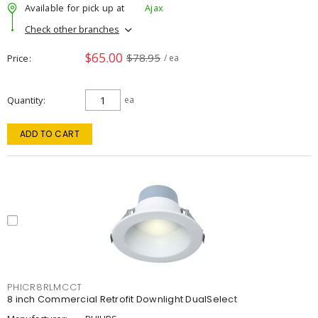
Available for pick up at
Ajax
Check other branches
$65.00
$78.95
Price
/ ea
Quantity
ea
ADD TO CART
PHICR8RLMCCT
8 inch Commercial Retrofit Downlight DualSelect