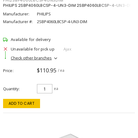
PHI2SBP4060L8CSP4UN3DIM
PHILIPS 2SBP4060L8CSP-4-UN3-DIM 2SBP4060L8CSP-4-UN3-DIM
Manufacturer:
PHILIPS
Manufacturer #:
2SBP4060L8CSP-4-UN3-DIM
Available for delivery
Unavailable for pick up
Ajax
Check other branches
$110.95
Price
/ ea
Quantity
ea
ADD TO CART