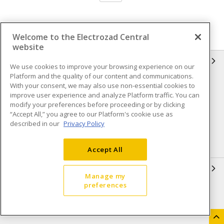
Welcome to the Electrozad Central
website
INFORMATION
We use cookies to improve your browsing experience on our
Platform and the quality of our content and communications.
Compliance
Privacy Policy
With your consent, we may also use non-essential cookies to
improve user experience and analyze Platform traffic. You can
Terms & Conditions of Sale
Terms & Conditions of
modify your preferences before proceeding or by clicking
Purchase
“Accept All,” you agree to our Platform's cookie use as
described in our
Privacy Policy
Shipping & Returns policy
Important Notice
Accessibility Policy (AODA)
Accept All
QUICK LINKS
Manage my
preferences
Open a Business Account
Register to Shop Online
Our Locations
Returns Form