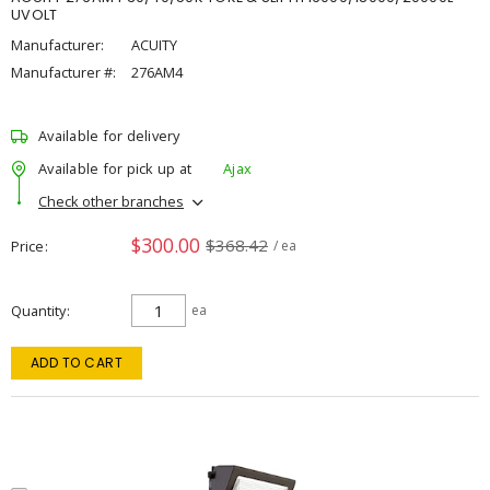
UVOLT
Manufacturer:
ACUITY
Manufacturer #:
276AM4
Available for delivery
Available for pick up at
Ajax
Check other branches
$300.00
$368.42
Price
/ ea
Quantity
ea
ADD TO CART