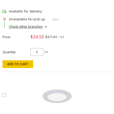
Available for delivery
Unavailable for pick up
Ajax
Check other branches
$34.50
$37.41
Price
/ ea
Quantity
ea
ADD TO CART