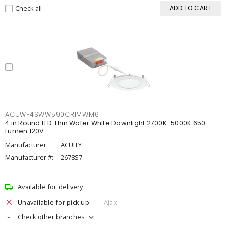
Check all
ADD TO CART
ACUWF4SWW590CRIMWM6
4 in Round LED Thin Wafer White Downlight 2700K-5000K 650
Lumen 120V
Manufacturer:
ACUITY
Manufacturer #:
2678S7
Available for delivery
Unavailable for pick up
Ajax
Check other branches