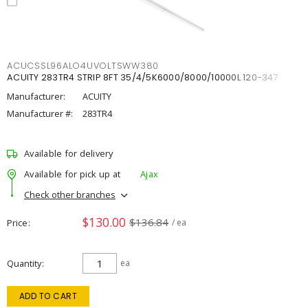
ACUCSSL96ALO4UVOLTSWW380
ACUITY 283TR4 STRIP 8FT 35/4/5K6000/8000/10000L 120-347
Manufacturer:
ACUITY
Manufacturer #:
283TR4
Available for delivery
Available for pick up at
Ajax
Check other branches
$130.00
$136.84
Price
/ ea
Quantity
ea
ADD TO CART