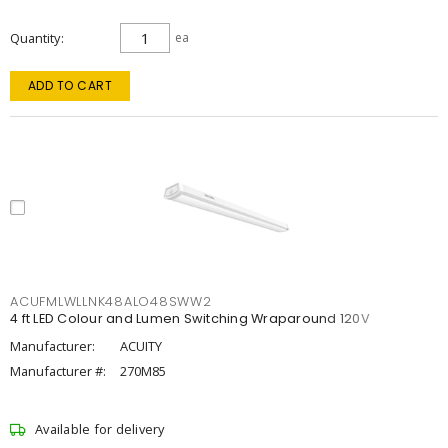
Quantity
ea
ADD TO CART
ACUFMLWLLNK48ALO48SWW2
4 ft LED Colour and Lumen Switching Wraparound 120V
Manufacturer:
ACUITY
Manufacturer #:
270M85
Available for delivery