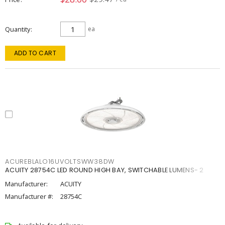
Quantity
ea
ADD TO CART
ACUREBLALO16UVOLTSWW38DW
ACUITY 28754C LED ROUND HIGH BAY, SWITCHABLE LUMENS- 2
Manufacturer:
ACUITY
Manufacturer #:
28754C