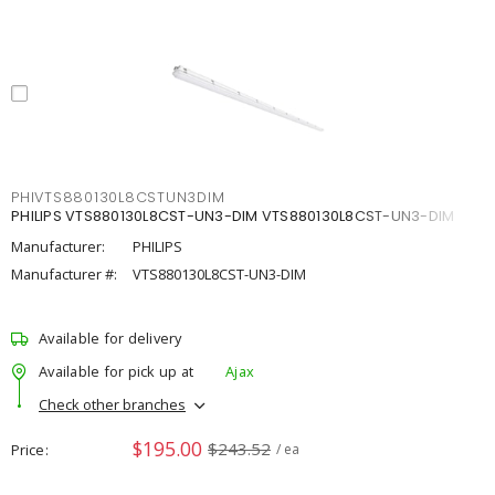
PHIVTS880130L8CSTUN3DIM
PHILIPS VTS880130L8CST-UN3-DIM VTS880130L8CST-UN3-DIM
Manufacturer:
PHILIPS
Manufacturer #:
VTS880130L8CST-UN3-DIM
Available for delivery
Available for pick up at
Ajax
Check other branches
$195.00
$243.52
Price
/ ea