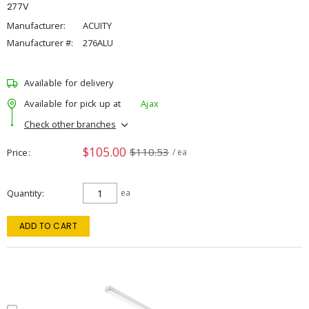
277V
Manufacturer:
ACUITY
Manufacturer #:
276ALU
Available for delivery
Available for pick up at
Ajax
Check other branches
$105.00
$110.53
Price
/ ea
Quantity
ea
ADD TO CART