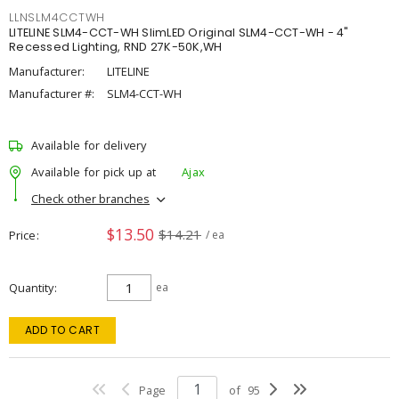
LLNSLM4CCTWH
LITELINE SLM4-CCT-WH SlimLED Original SLM4-CCT-WH - 4"
Recessed Lighting, RND 27K-50K,WH
Manufacturer:
LITELINE
Manufacturer #:
SLM4-CCT-WH
Available for delivery
Available for pick up at
Ajax
Check other branches
$13.50
$14.21
Price
/ ea
Quantity
ea
ADD TO CART
Page
of
95