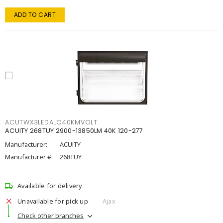
ADD TO CART
ACUTWX3LEDALO40KMVOLT
ACUITY 268TUY 2900-13850LM 40K 120-277
Manufacturer:
ACUITY
Manufacturer #:
268TUY
Available for delivery
Unavailable for pick up
Ajax
Check other branches