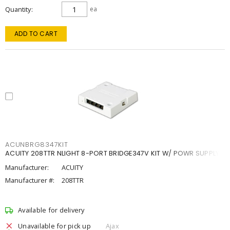
Quantity
ea
ADD TO CART
ACUNBRG8347KIT
ACUITY 208TTR NLIGHT 8-PORT BRIDGE347V KIT W/ POWR SUPPLY
Manufacturer:
ACUITY
Manufacturer #:
208TTR
Available for delivery
Unavailable for pick up
Ajax