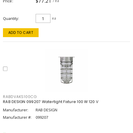
$77.21
Price
/ ea
Quantity
ea
ADD TO CART
RABDVAKS100CG
RAB DESIGN 099207 Watertight Fixture 100 W 120 V
Manufacturer:
RAB DESIGN
Manufacturer #:
099207