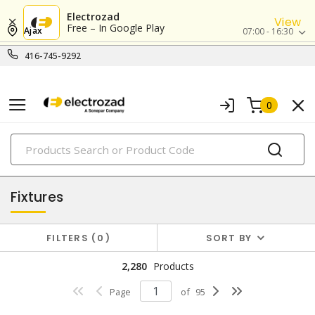
Electrozad
View
Free – In Google Play
Ajax
07:00 - 16:30
416-745-9292
0
PRODUCTS
lighting
Fixtures
FILTERS
0
SORT BY
2,280
Products
Page
of
95