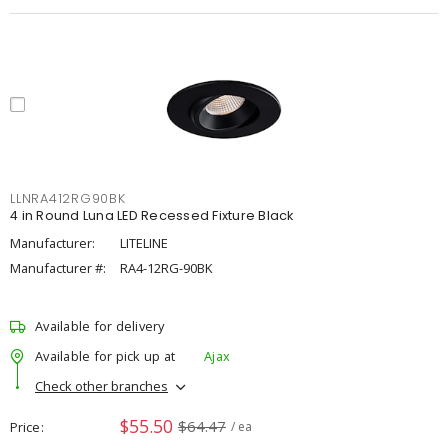
LLNRA412RG90BK
4 in Round Luna LED Recessed Fixture Black
Manufacturer:
LITELINE
Manufacturer #:
RA4-12RG-90BK
Available for delivery
Available for pick up at
Ajax
Check other branches
$55.50
$64.47
Price
/ ea