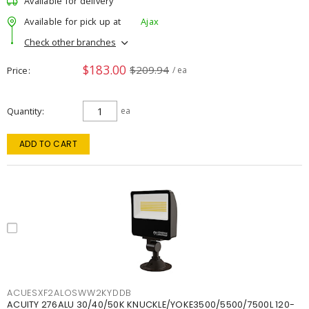
Available for delivery
Available for pick up at
Ajax
Check other branches
$183.00
$209.94
Price
/ ea
Quantity
ea
ADD TO CART
ACUESXF2ALOSWW2KYDDB
ACUITY 276ALU 30/40/50K KNUCKLE/YOKE3500/5500/7500L 120-