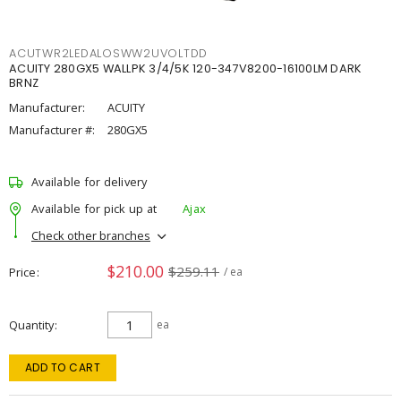
ACUTWR2LEDALOSWW2UVOLTDD
ACUITY 280GX5 WALLPK 3/4/5K 120-347V8200-16100LM DARK
BRNZ
Manufacturer:
ACUITY
Manufacturer #:
280GX5
Available for delivery
Available for pick up at
Ajax
Check other branches
$210.00
$259.11
Price
/ ea
Quantity
ea
ADD TO CART