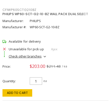
CFIWP60SCTG210BZ
PHILIPS WP60-SCT-G2-10-BZ WALL PACK DUAL SELECT
Manufacturer:
PHILIPS
Manufacturer #:
WP60-SCT-G2-10-BZ
Available for delivery
Unavailable for pick up
Ajax
Check other branches
$203.00
$211.48
Price
/ ea
Quantity
ea
ADD TO CART