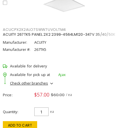
ACUCPX2X2ALO7SWW7UVOLTM4
ACUITY 267TK5 PANEL 2X2 2399-4564LM120-347V 35/40/50K
Manufacturer:
ACUITY
Manufacturer #:
267TK5
Available for delivery
Available for pick up at
Ajax
Check other branches
$57.00
$60.00
Price
/ ea
Quantity
ea
ADD TO CART