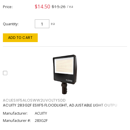
$14.50
$15.26
Price
/ ea
Quantity
ea
ADD TO CART
ACUESXF5ALOSWW2UVOLTYSDD
ACUITY 283G2F ESXF5 FLOODLIGHT, ADJUSTABLE LIGHT OUTPU
Manufacturer:
ACUITY
Manufacturer #:
283G2F