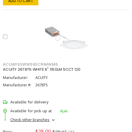
ADD TO CART
ACUWF6SWW590CRIMWM6
ACUITY 2678T5 WHITE 6" 1150LM 5CCT 120
Manufacturer:
ACUITY
Manufacturer #:
2678T5
Available for delivery
Available for pick up at
Ajax
Check other branches
$28.00
$29.47
Price
/ ea