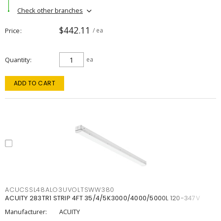
Check other branches
$442.11
Price
/ ea
Quantity
ea
ADD TO CART
ACUCSSL48ALO3UVOLTSWW380
ACUITY 283TR1 STRIP 4FT 35/4/5K3000/4000/5000L 120-347V
Manufacturer:
ACUITY