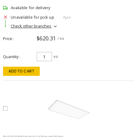
Available for delivery
Unavailable for pick up
Ajax
Check other branches
$620.31
Price
/ ea
Quantity
ea
ADD TO CART