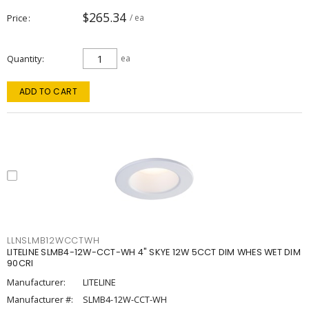
$265.34
Price
/ ea
Quantity
ea
ADD TO CART
LLNSLMB12WCCTWH
LITELINE SLMB4-12W-CCT-WH 4" SKYE 12W 5CCT DIM WHES WET DIM
90CRI
Manufacturer:
LITELINE
Manufacturer #:
SLMB4-12W-CCT-WH