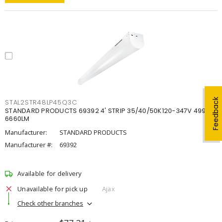
Feedback
STAL2STR48LP45Q3C
STANDARD PRODUCTS 69392 4' STRIP 35/40/50K120-347V 4998-
6660LM
Manufacturer:
STANDARD PRODUCTS
Manufacturer #:
69392
Available for delivery
Unavailable for pick up
Ajax
Check other branches