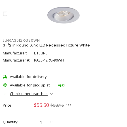
LLNRA3512RG90WH
3 1/2 in Round Luna LED Recessed Fixture White
Manufacturer:
LITELINE
Manufacturer #:
RA35-12RG-90WH
Available for delivery
Available for pick up at
Ajax
Check other branches
$55.50
$58.15
Price
/ ea
Quantity
ea