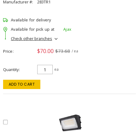
Manufacturer #:
283TR1
Available for delivery
Available for pick up at
Ajax
Check other branches
$70.00
$73.68
Price
/ ea
Quantity
ea
ADD TO CART