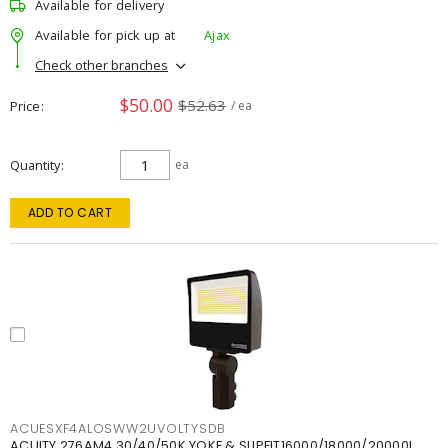
Available for delivery
Available for pick up at
Ajax
Check other branches
$50.00
$52.63
Price
/ ea
Quantity
ea
ADD TO CART
ACUESXF4ALOSWW2UVOLTYSDB
ACUITY 276AM4 30/40/50K YOKE & SLIPFIT16000/18000/20000L