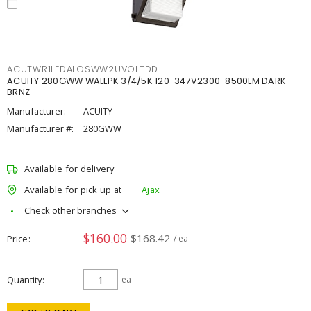
ACUTWR1LEDALOSWW2UVOLTDD
ACUITY 280GWW WALLPK 3/4/5K 120-347V2300-8500LM DARK
BRNZ
Manufacturer:
ACUITY
Manufacturer #:
280GWW
Available for delivery
Available for pick up at
Ajax
Check other branches
$160.00
$168.42
Price
/ ea
Quantity
ea