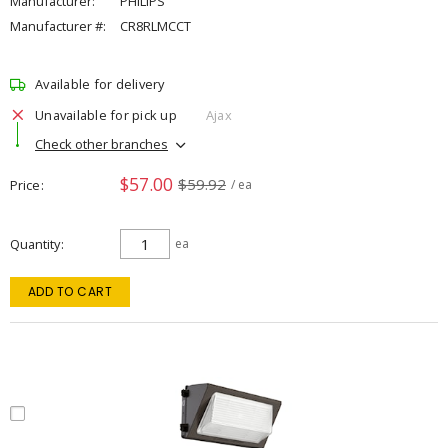
Manufacturer:
PHILIPS
Manufacturer #:
CR8RLMCCT
Available for delivery
Unavailable for pick up
Ajax
Check other branches
$57.00
$59.92
Price
/ ea
Quantity
ea
ADD TO CART