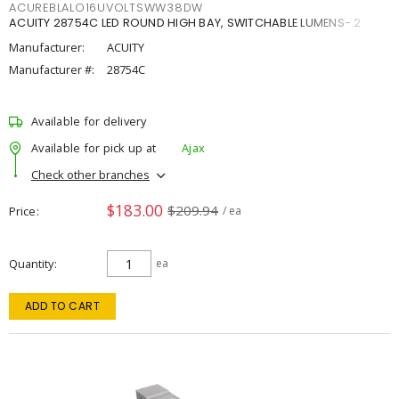
ACUREBLALO16UVOLTSWW38DW
ACUITY 28754C LED ROUND HIGH BAY, SWITCHABLE LUMENS- 2
Manufacturer:
ACUITY
Manufacturer #:
28754C
Available for delivery
Available for pick up at
Ajax
Check other branches
$183.00
$209.94
Price
/ ea
Quantity
ea
ADD TO CART