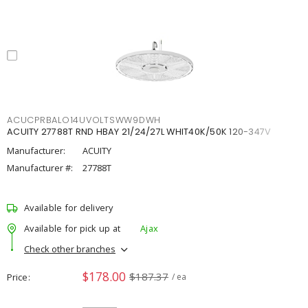
ACUCPRBALO14UVOLTSWW9DWH
ACUITY 27788T RND HBAY 21/24/27L WHIT40K/50K 120-347V
Manufacturer:
ACUITY
Manufacturer #:
27788T
Available for delivery
Available for pick up at
Ajax
Check other branches
$178.00
$187.37
Price
/ ea