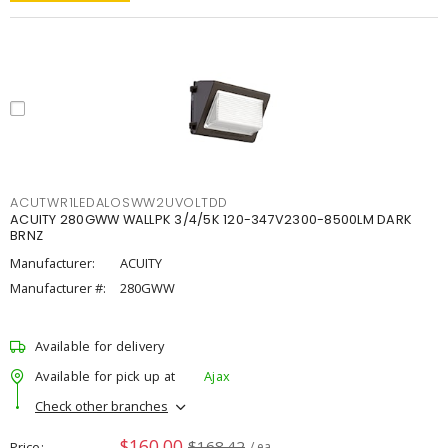
ACUTWR1LEDALOSWW2UVOLTDD
ACUITY 280GWW WALLPK 3/4/5K 120-347V2300-8500LM DARK
BRNZ
Manufacturer:
ACUITY
Manufacturer #:
280GWW
Available for delivery
Available for pick up at
Ajax
Check other branches
$160.00
$168.42
Price
/ ea