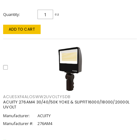
Quantity
ea
ADD TO CART
ACUESXF4ALOSWW2UVOLTYSDB
ACUITY 276AM4 30/40/50K YOKE & SLIPFIT16000/18000/20000L
UVOLT
Manufacturer:
ACUITY
Manufacturer #:
276AM4