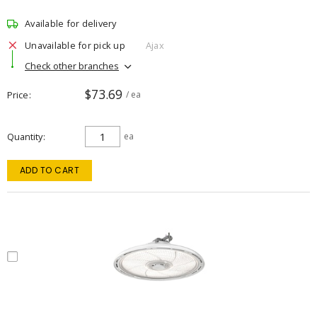
Available for delivery
Unavailable for pick up
Ajax
Check other branches
$73.69
Price
/ ea
Quantity
ea
ADD TO CART