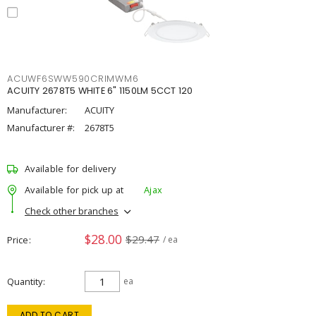
ACUWF6SWW590CRIMWM6
ACUITY 2678T5 WHITE 6" 1150LM 5CCT 120
Manufacturer:
ACUITY
Manufacturer #:
2678T5
Available for delivery
Available for pick up at
Ajax
Check other branches
$28.00
$29.47
Price
/ ea
Quantity
ea
ADD TO CART