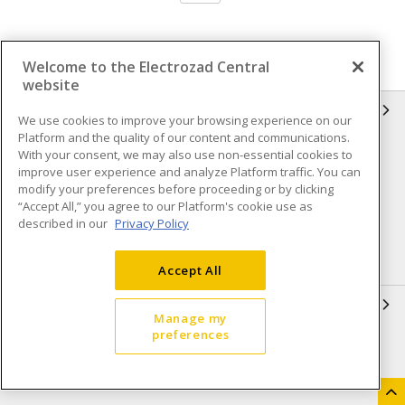
Welcome to the Electrozad Central
website
INFORMATION
We use cookies to improve your browsing experience on our
Platform and the quality of our content and communications.
Compliance
Privacy Policy
With your consent, we may also use non-essential cookies to
improve user experience and analyze Platform traffic. You can
Terms & Conditions of Sale
Terms & Conditions of
modify your preferences before proceeding or by clicking
Purchase
“Accept All,” you agree to our Platform's cookie use as
described in our
Privacy Policy
Shipping & Returns policy
Important Notice
Accessibility Policy (AODA)
Accept All
QUICK LINKS
Manage my
preferences
Open a Business Account
Register to Shop Online
Our Locations
Returns Form