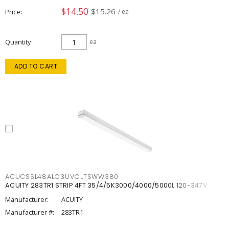
$14.50
$15.26
Price
/ ea
Quantity
ea
ADD TO CART
ACUCSSL48ALO3UVOLTSWW380
ACUITY 283TR1 STRIP 4FT 35/4/5K3000/4000/5000L 120-347V
Manufacturer:
ACUITY
Manufacturer #:
283TR1