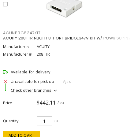
ACUNBRG8347KIT
ACUITY 208TTR NLIGHT 8-PORT BRIDGE347V KIT W/ POWR SUPPLY
Manufacturer:
ACUITY
Manufacturer #:
208TTR
Available for delivery
Unavailable for pick up
Ajax
Check other branches
$442.11
Price
/ ea
Quantity
ea
ADD TO CART