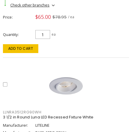
Check other branches
$65.00
$78.95
Price
/ ea
Quantity
ea
ADD TO CART
LLNRA3512RG90WH
3 1/2 in Round Luna LED Recessed Fixture White
Manufacturer:
LITELINE