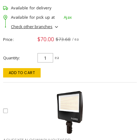
Available for delivery
Available for pick up at
Ajax
Check other branches
$70.00
$73.68
Price
/ ea
Quantity
ea
ADD TO CART