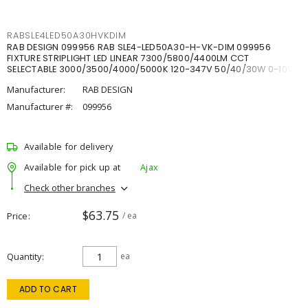
RABSLE4LED50A30HVKDIM
RAB DESIGN 099956 RAB SLE4-LED50A30-H-VK-DIM 099956
FIXTURE STRIPLIGHT LED LINEAR 7300/5800/4400LM CCT
SELECTABLE 3000/3500/4000/5000K 120-347V 50/40/30W 0-10V
DIM
Manufacturer:
RAB DESIGN
Manufacturer #:
099956
Available for delivery
Available for pick up at
Ajax
Check other branches
$63.75
Price
/ ea
Quantity
ea
ADD TO CART