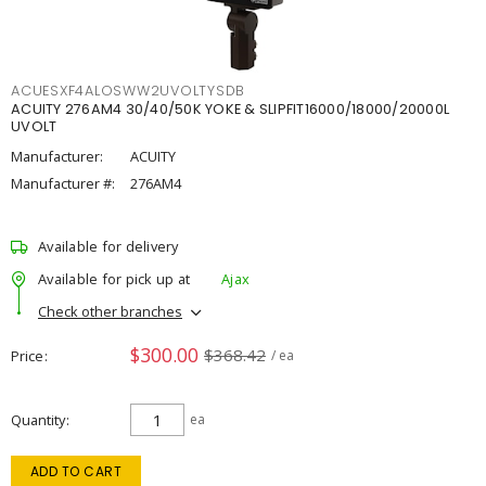
ACUESXF4ALOSWW2UVOLTYSDB
ACUITY 276AM4 30/40/50K YOKE & SLIPFIT16000/18000/20000L
UVOLT
Manufacturer:
ACUITY
Manufacturer #:
276AM4
Available for delivery
Available for pick up at
Ajax
Check other branches
$300.00
$368.42
Price
/ ea
Quantity
ea
ADD TO CART