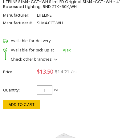
LITELINE SLM4-CCT-WH SlimLED Original SLM4-CCT-WH - 4"
Recessed Lighting, RND 27K-50K,WH
Manufacturer:
LITELINE
Manufacturer #:
SLM4-CCT-WH
Available for delivery
Available for pick up at
Ajax
Check other branches
$13.50
$14.21
Price
/ ea
Quantity
ea
ADD TO CART