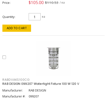
$105.00
$110.53
Price
/ ea
Quantity
ea
ADD TO CART
RABDVAKS100CG
RAB DESIGN 099207 Watertight Fixture 100 W 120 V
Manufacturer:
RAB DESIGN
Manufacturer #:
099207