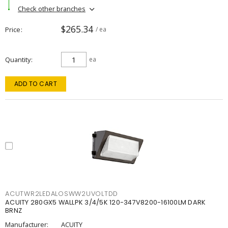
Check other branches
$265.34
Price
/ ea
Quantity
ea
ADD TO CART
ACUTWR2LEDALOSWW2UVOLTDD
ACUITY 280GX5 WALLPK 3/4/5K 120-347V8200-16100LM DARK
BRNZ
Manufacturer:
ACUITY