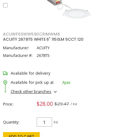
ACUWF6SWW590CRIMWM6
ACUITY 2678T5 WHITE 6" 1150LM 5CCT 120
Manufacturer:
ACUITY
Manufacturer #:
2678T5
Available for delivery
Available for pick up at
Ajax
Check other branches
$28.00
$29.47
Price
/ ea
Quantity
ea
ADD TO CART