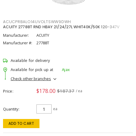
ACUCPRBALO14UVOLTSWW9DWH
ACUITY 27788T RND HBAY 21/24/27L WHIT40K/50K 120-347V
Manufacturer:
ACUITY
Manufacturer #:
27788T
Available for delivery
Available for pick up at
Ajax
Check other branches
$178.00
$187.37
Price
/ ea
Quantity
ea
ADD TO CART