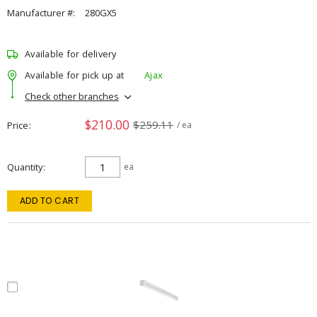
Manufacturer #:
280GX5
Available for delivery
Available for pick up at
Ajax
Check other branches
$210.00
$259.11
Price
/ ea
Quantity
ea
ADD TO CART