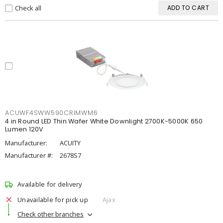
Check all
ADD TO CART
ACUWF4SWW590CRIMWM6
4 in Round LED Thin Wafer White Downlight 2700K-5000K 650
Lumen 120V
Manufacturer:
ACUITY
Manufacturer #:
2678S7
Available for delivery
Unavailable for pick up
Ajax
Check other branches