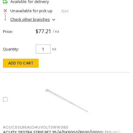
Available for delivery
Unavailable for pick up
Ajax
Check other branches
$77.21
Price
/ ea
Quantity
ea
ADD TO CART
ACUCSSL96ALO4UVOLTSWW380
ACUITY 283TR4 STRIP 8FT 35/4/5K6000/8000/10000L 120-347