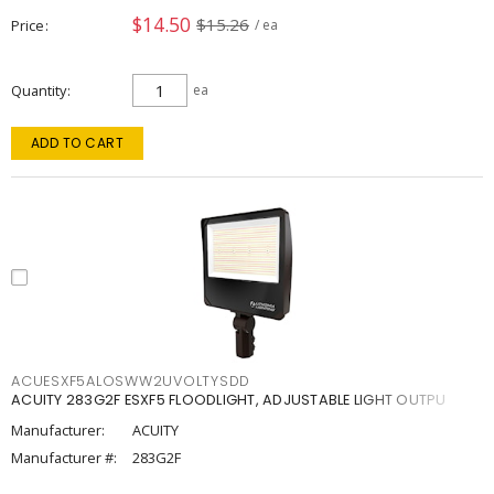
$14.50
$15.26
Price
/ ea
Quantity
ea
ADD TO CART
ACUESXF5ALOSWW2UVOLTYSDD
ACUITY 283G2F ESXF5 FLOODLIGHT, ADJUSTABLE LIGHT OUTPU
Manufacturer:
ACUITY
Manufacturer #:
283G2F