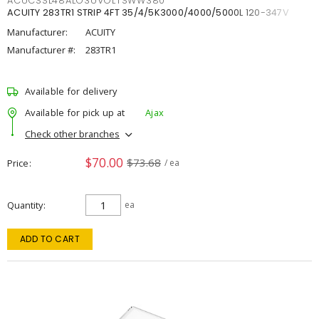
ACUCSSL48ALO3UVOLTSWW380
ACUITY 283TR1 STRIP 4FT 35/4/5K3000/4000/5000L 120-347V
Manufacturer:
ACUITY
Manufacturer #:
283TR1
Available for delivery
Available for pick up at
Ajax
Check other branches
$70.00
$73.68
Price
/ ea
Quantity
ea
ADD TO CART