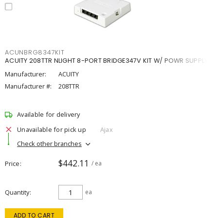
ACUNBRG8347KIT
ACUITY 208TTR NLIGHT 8-PORT BRIDGE347V KIT W/ POWR SUPPLY
Manufacturer:
ACUITY
Manufacturer #:
208TTR
Available for delivery
Unavailable for pick up
Ajax
Check other branches
$442.11
Price
/ ea
Quantity
ea
ADD TO CART