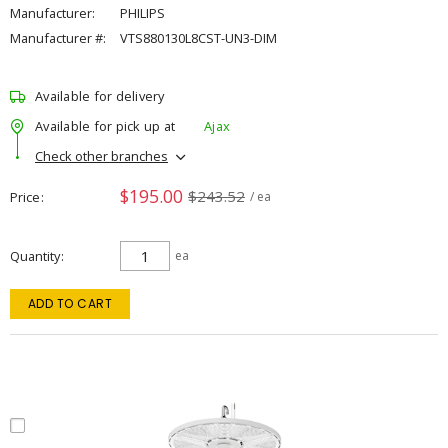
Manufacturer:
PHILIPS
Manufacturer #:
VTS880130L8CST-UN3-DIM
Available for delivery
Available for pick up at
Ajax
Check other branches
$195.00
$243.52
Price
/ ea
Quantity
ea
ADD TO CART