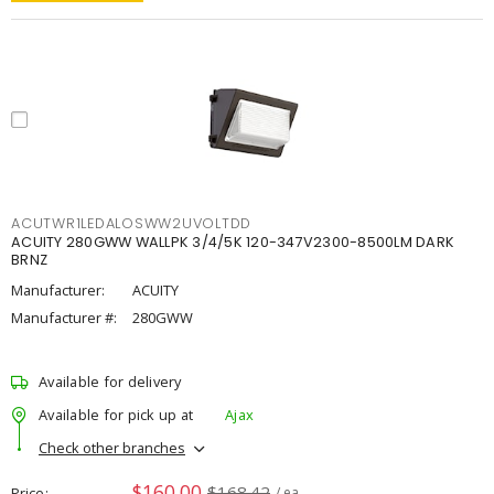
ACUTWR1LEDALOSWW2UVOLTDD
ACUITY 280GWW WALLPK 3/4/5K 120-347V2300-8500LM DARK
BRNZ
Manufacturer:
ACUITY
Manufacturer #:
280GWW
Available for delivery
Available for pick up at
Ajax
Check other branches
$160.00
$168.42
Price
/ ea