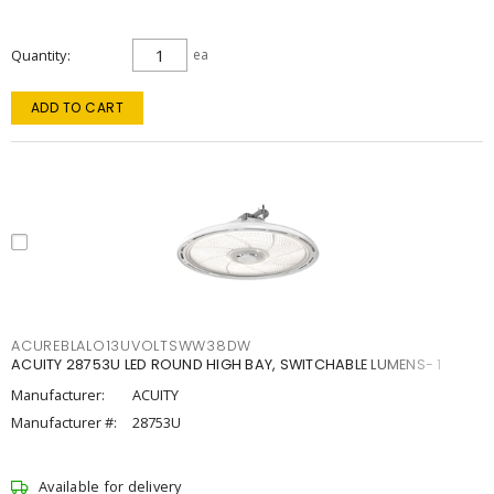
Quantity
ea
ADD TO CART
ACUREBLALO13UVOLTSWW38DW
ACUITY 28753U LED ROUND HIGH BAY, SWITCHABLE LUMENS- 1
Manufacturer:
ACUITY
Manufacturer #:
28753U
Available for delivery