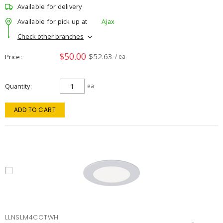
Available for delivery
Available for pick up at
Ajax
Check other branches
$50.00
$52.63
Price
/ ea
Quantity
ea
ADD TO CART
LLNSLM4CCTWH