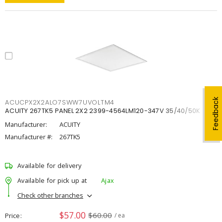
Feedback
ACUCPX2X2ALO7SWW7UVOLTM4
ACUITY 267TK5 PANEL 2X2 2399-4564LM120-347V 35/40/50K
Manufacturer:
ACUITY
Manufacturer #:
267TK5
Available for delivery
Available for pick up at
Ajax
Check other branches
$57.00
$60.00
Price
/ ea