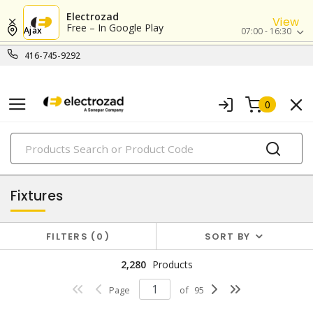
Electrozad
View
Free – In Google Play
Ajax
07:00 - 16:30
416-745-9292
0
PRODUCTS
lighting
Fixtures
FILTERS
0
SORT BY
2,280
Products
Page
of
95