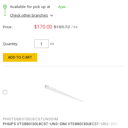
Available for pick up at
Ajax
Check other branches
$170.00
$185.72
Price
/ ea
Quantity
ea
ADD TO CART
PHIVTS880130L8CSTUN3DIM
PHILIPS VTS880130L8CST-UN3-DIM VTS880130L8CST-UN3-DIM