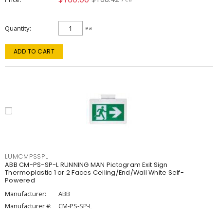
Quantity
ea
ADD TO CART
LUMCMPSSPL
ABB CM-PS-SP-L RUNNING MAN Pictogram Exit Sign
Thermoplastic 1 or 2 Faces Ceiling/End/Wall White Self-
Powered
Manufacturer:
ABB
Manufacturer #:
CM-PS-SP-L