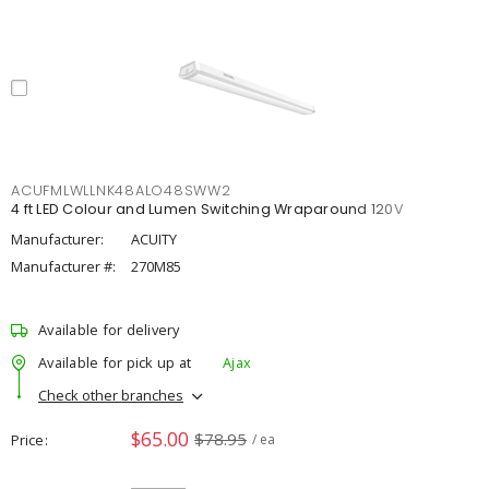
ACUFMLWLLNK48ALO48SWW2
4 ft LED Colour and Lumen Switching Wraparound 120V
Manufacturer:
ACUITY
Manufacturer #:
270M85
Available for delivery
Available for pick up at
Ajax
Check other branches
$65.00
$78.95
Price
/ ea