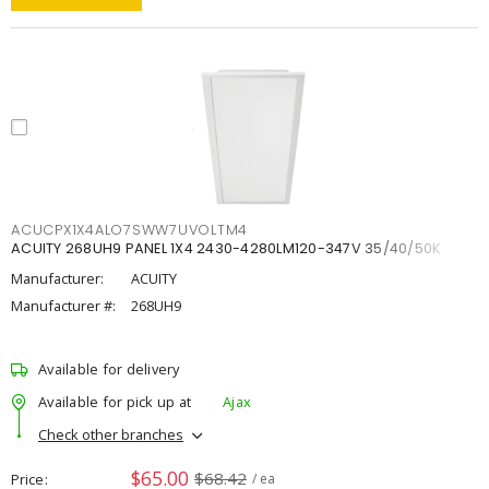
ACUCPX1X4ALO7SWW7UVOLTM4
ACUITY 268UH9 PANEL 1X4 2430-4280LM120-347V 35/40/50K
Manufacturer:
ACUITY
Manufacturer #:
268UH9
Available for delivery
Available for pick up at
Ajax
Check other branches
$65.00
$68.42
Price
/ ea