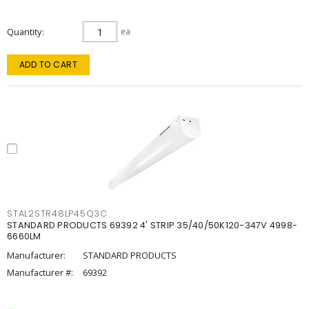
Quantity
ea
ADD TO CART
STAL2STR48LP45Q3C
STANDARD PRODUCTS 69392 4' STRIP 35/40/50K120-347V 4998-
6660LM
Manufacturer:
STANDARD PRODUCTS
Manufacturer #:
69392