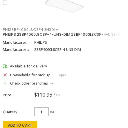
PHI2SBP4060L8CSP4UN3DIM
PHILIPS 2SBP4060L8CSP-4-UN3-DIM 2SBP4060L8CSP-4-UN3-DIM
Manufacturer:
PHILIPS
Manufacturer #:
2SBP4060L8CSP-4-UN3-DIM
Available for delivery
Unavailable for pick up
Ajax
Check other branches
$110.95
Price
/ ea
Quantity
ea
ADD TO CART