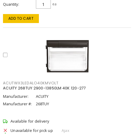
Quantity
ea
ADD TO CART
ACUTWX3LEDALO40KMVOLT
ACUITY 268TUY 2900-13850LM 40K 120-277
Manufacturer:
ACUITY
Manufacturer #:
268TUY
Available for delivery
Unavailable for pick up
Ajax