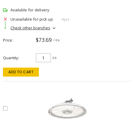
Available for delivery
Unavailable for pick up
Ajax
Check other branches
$73.69
Price
/ ea
Quantity
ea
ADD TO CART