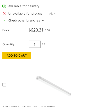
Available for delivery
Unavailable for pick up
Ajax
Check other branches
$620.31
Price
/ ea
Quantity
ea
ADD TO CART