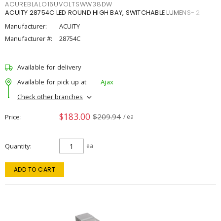
ACUREBLALO16UVOLTSWW38DW
ACUITY 28754C LED ROUND HIGH BAY, SWITCHABLE LUMENS- 2
Manufacturer:
ACUITY
Manufacturer #:
28754C
Available for delivery
Available for pick up at
Ajax
Check other branches
$183.00
$209.94
Price
/ ea
Quantity
ea
ADD TO CART