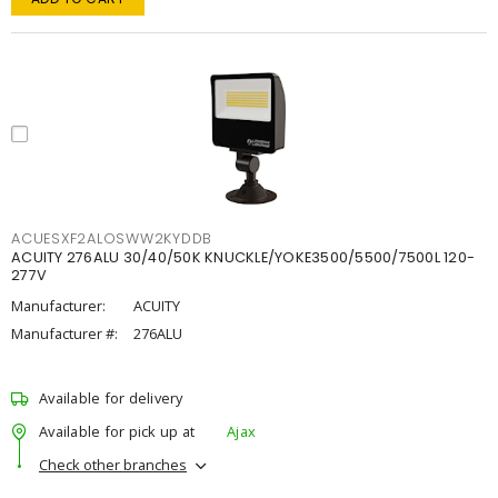
ACUESXF2ALOSWW2KYDDB
ACUITY 276ALU 30/40/50K KNUCKLE/YOKE3500/5500/7500L 120-
277V
Manufacturer:
ACUITY
Manufacturer #:
276ALU
Available for delivery
Available for pick up at
Ajax
Check other branches