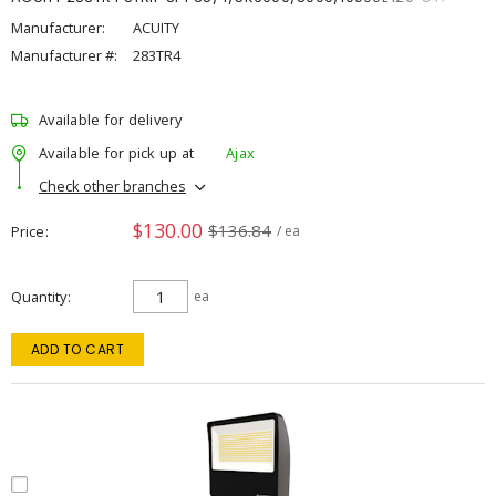
Manufacturer:
ACUITY
Manufacturer #:
283TR4
Available for delivery
Available for pick up at
Ajax
Check other branches
$130.00
$136.84
Price
/ ea
Quantity
ea
ADD TO CART