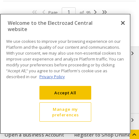
Page
of
95
Welcome to the Electrozad Central
website
We use cookies to improve your browsing experience on our
Platform and the quality of our content and communications.
With your consent, we may also use non-essential cookies to
INFORMATION
improve user experience and analyze Platform traffic. You can
modify your preferences before proceeding or by clicking
Compliance
Privacy Policy
“Accept All,” you agree to our Platform's cookie use as
described in our
Privacy Policy
Terms & Conditions of Sale
Terms & Conditions of
Purchase
Accept All
Shipping & Returns policy
Important Notice
Accessibility Policy (AODA)
Manage my
preferences
QUICK LINKS
Open a Business Account
Register to Shop Online