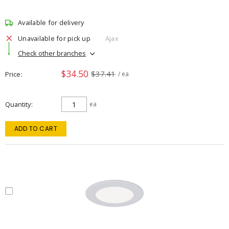
Available for delivery
Unavailable for pick up
Ajax
Check other branches
$34.50
$37.41
Price
/ ea
Quantity
ea
ADD TO CART