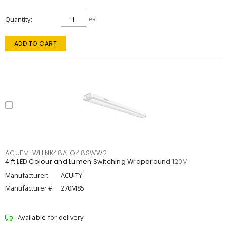
Quantity
ea
ADD TO CART
ACUFMLWLLNK48ALO48SWW2
4 ft LED Colour and Lumen Switching Wraparound 120V
Manufacturer:
ACUITY
Manufacturer #:
270M85
Available for delivery