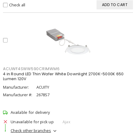
Check all
ADD TO CART
ACUWF4SWW590CRIMWM6
4 in Round LED Thin Wafer White Downlight 2700K-5000K 650
Lumen 120V
Manufacturer:
ACUITY
Manufacturer #:
2678S7
Available for delivery
Unavailable for pick up
Ajax
Check other branches