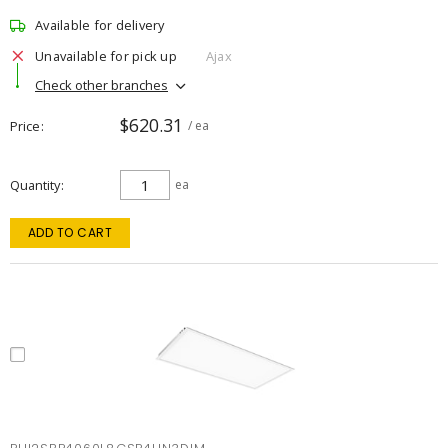
Available for delivery
Unavailable for pick up
Ajax
Check other branches
$620.31
Price
/ ea
Quantity
ea
ADD TO CART