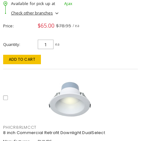
Available for pick up at
Ajax
Check other branches
$65.00
$78.95
Price
/ ea
Quantity
ea
ADD TO CART
PHICR8RLMCCT
8 inch Commercial Retrofit Downlight DualSelect