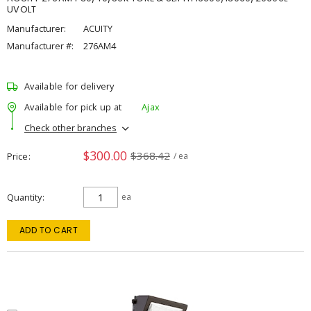
UVOLT
Manufacturer:
ACUITY
Manufacturer #:
276AM4
Available for delivery
Available for pick up at
Ajax
Check other branches
$300.00
$368.42
Price
/ ea
Quantity
ea
ADD TO CART