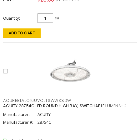
Quantity
ea
ADD TO CART
ACUREBLALO16UVOLTSWW38DW
ACUITY 28754C LED ROUND HIGH BAY, SWITCHABLE LUMENS- 2
Manufacturer:
ACUITY
Manufacturer #:
28754C