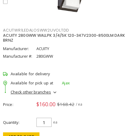
ACUTWR1LEDALOSWW2UVOLTDD
ACUITY 280GWW WALLPK 3/4/5K 120-347V2300-8500LM DARK
BRNZ
Manufacturer:
ACUITY
Manufacturer #:
280GWW
Available for delivery
Available for pick up at
Ajax
Check other branches
$160.00
$168.42
Price
/ ea
Quantity
ea