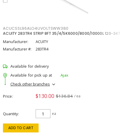
ACUCSSL96ALO4UVOLTSWW380
ACUITY 283TR4 STRIP 8FT 35/4/5K6000/8000/10000L 120-347
Manufacturer:
ACUITY
Manufacturer #:
283TR4
Available for delivery
Available for pick up at
Ajax
Check other branches
$130.00
$136.84
Price
/ ea
Quantity
ea
ADD TO CART