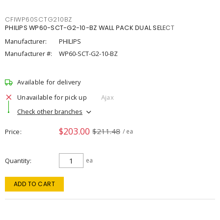
CFIWP60SCTG210BZ
PHILIPS WP60-SCT-G2-10-BZ WALL PACK DUAL SELECT
Manufacturer:
PHILIPS
Manufacturer #:
WP60-SCT-G2-10-BZ
Available for delivery
Unavailable for pick up
Ajax
Check other branches
$203.00
$211.48
Price
/ ea
Quantity
ea
ADD TO CART