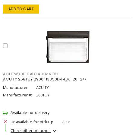
ADD TO CART
ACUTWX3LEDALO40KMVOLT
ACUITY 268TUY 2900-13850LM 40K 120-277
Manufacturer:
ACUITY
Manufacturer #:
268TUY
Available for delivery
Unavailable for pick up
Ajax
Check other branches