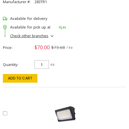
Manufacturer #:
283TR1
Available for delivery
Available for pick up at
Ajax
Check other branches
$70.00
$73.68
Price
/ ea
Quantity
ea
ADD TO CART