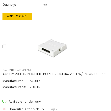
Quantity
ea
ADD TO CART
ACUNBRG8347KIT
ACUITY 208TTR NLIGHT 8-PORT BRIDGE347V KIT W/ POWR SUPPLY
Manufacturer:
ACUITY
Manufacturer #:
208TTR
Available for delivery
Unavailable for pick up
Ajax