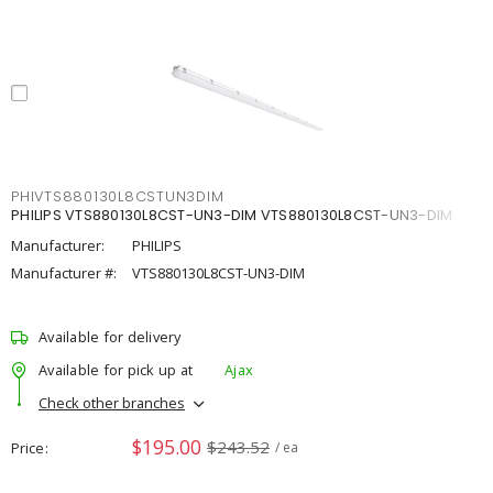
PHIVTS880130L8CSTUN3DIM
PHILIPS VTS880130L8CST-UN3-DIM VTS880130L8CST-UN3-DIM
Manufacturer:
PHILIPS
Manufacturer #:
VTS880130L8CST-UN3-DIM
Available for delivery
Available for pick up at
Ajax
Check other branches
$195.00
$243.52
Price
/ ea