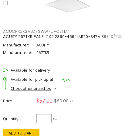
ACUCPX2X2ALO7SWW7UVOLTM4
ACUITY 267TK5 PANEL 2X2 2399-4564LM120-347V 35/40/50K
Manufacturer:
ACUITY
Manufacturer #:
267TK5
Available for delivery
Available for pick up at
Ajax
Check other branches
$57.00
$60.00
Price
/ ea
Quantity
ea
ADD TO CART