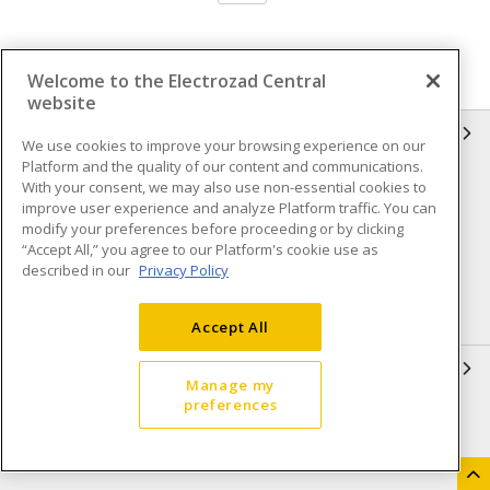
Welcome to the Electrozad Central
website
INFORMATION
We use cookies to improve your browsing experience on our
Platform and the quality of our content and communications.
Compliance
Privacy Policy
With your consent, we may also use non-essential cookies to
improve user experience and analyze Platform traffic. You can
Terms & Conditions of Sale
Terms & Conditions of
modify your preferences before proceeding or by clicking
Purchase
“Accept All,” you agree to our Platform's cookie use as
described in our
Privacy Policy
Shipping & Returns policy
Important Notice
Accessibility Policy (AODA)
Accept All
QUICK LINKS
Manage my
preferences
Open a Business Account
Register to Shop Online
Our Locations
Returns Form