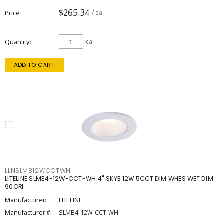
$265.34
Price
/ ea
Quantity
ea
ADD TO CART
LLNSLMB12WCCTWH
LITELINE SLMB4-12W-CCT-WH 4" SKYE 12W 5CCT DIM WHES WET DIM
90CRI
Manufacturer:
LITELINE
Manufacturer #:
SLMB4-12W-CCT-WH