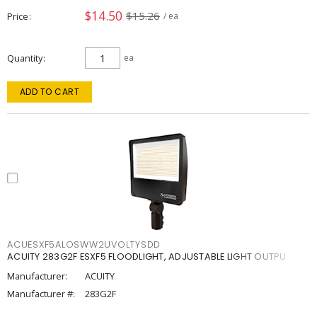
$14.50
$15.26
Price
/ ea
Quantity
ea
ADD TO CART
ACUESXF5ALOSWW2UVOLTYSDD
ACUITY 283G2F ESXF5 FLOODLIGHT, ADJUSTABLE LIGHT OUTPU
Manufacturer:
ACUITY
Manufacturer #:
283G2F