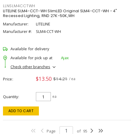
LLNSLM4CCTWH
LITELINE SLM4-CCT-WH SlimLED Original SLM4-CCT-WH - 4"
Recessed Lighting, RND 27K-50K,WH
Manufacturer:
LITELINE
Manufacturer #:
SLM4-CCT-WH
Available for delivery
Available for pick up at
Ajax
Check other branches
$13.50
$14.21
Price
/ ea
Quantity
ea
ADD TO CART
Page
of
95