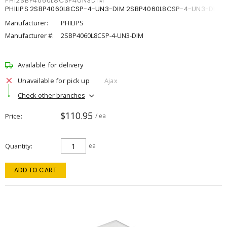
PHI2SBP4060L8CSP4UN3DIM
PHILIPS 2SBP4060L8CSP-4-UN3-DIM 2SBP4060L8CSP-4-UN3-DIM
Manufacturer:
PHILIPS
Manufacturer #:
2SBP4060L8CSP-4-UN3-DIM
Available for delivery
Unavailable for pick up
Ajax
Check other branches
$110.95
Price
/ ea
Quantity
ea
ADD TO CART