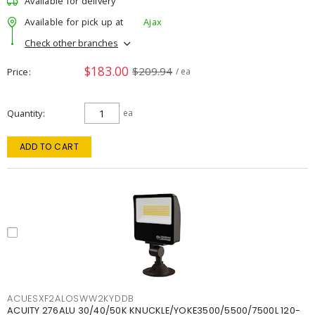
Available for delivery
Available for pick up at
Ajax
Check other branches
$183.00
$209.94
Price
/ ea
Quantity
ea
ADD TO CART
ACUESXF2ALOSWW2KYDDB
ACUITY 276ALU 30/40/50K KNUCKLE/YOKE3500/5500/7500L 120-