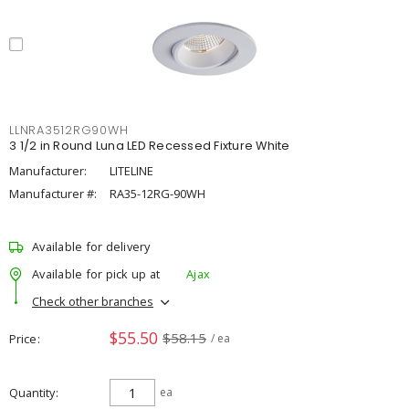
LLNRA3512RG90WH
3 1/2 in Round Luna LED Recessed Fixture White
Manufacturer:
LITELINE
Manufacturer #:
RA35-12RG-90WH
Available for delivery
Available for pick up at
Ajax
Check other branches
$55.50
$58.15
Price
/ ea
Quantity
ea