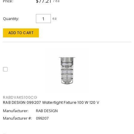
$77.21
Price
/ ea
Quantity
ea
ADD TO CART
RABDVAKS100CG
RAB DESIGN 099207 Watertight Fixture 100 W 120 V
Manufacturer:
RAB DESIGN
Manufacturer #:
099207