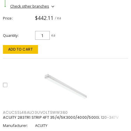
Check other branches
$442.11
Price
/ ea
Quantity
ea
ADD TO CART
ACUCSSL48ALO3UVOLTSWW380
ACUITY 283TR1 STRIP 4FT 35/4/5K3000/4000/5000L 120-347V
Manufacturer:
ACUITY