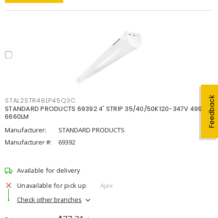
Feedback
STAL2STR48LP45Q3C
STANDARD PRODUCTS 69392 4' STRIP 35/40/50K120-347V 4998-
6660LM
Manufacturer:
STANDARD PRODUCTS
Manufacturer #:
69392
Available for delivery
Unavailable for pick up
Ajax
Check other branches