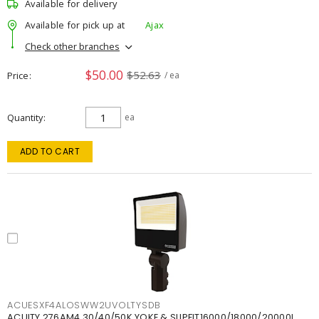
Available for delivery
Available for pick up at
Ajax
Check other branches
$50.00
$52.63
Price
/ ea
Quantity
ea
ADD TO CART
ACUESXF4ALOSWW2UVOLTYSDB
ACUITY 276AM4 30/40/50K YOKE & SLIPFIT16000/18000/20000L