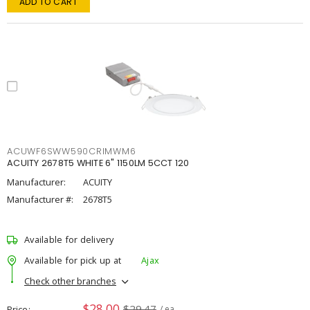
ADD TO CART
ACUWF6SWW590CRIMWM6
ACUITY 2678T5 WHITE 6" 1150LM 5CCT 120
Manufacturer:
ACUITY
Manufacturer #:
2678T5
Available for delivery
Available for pick up at
Ajax
Check other branches
$28.00
$29.47
Price
/ ea