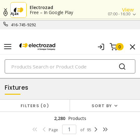
Electrozad
View
Free – In Google Play
Ajax
07:00 - 16:30
416-745-9292
0
PRODUCTS
lighting
Fixtures
FILTERS
0
SORT BY
2,280
Products
Page
of
95