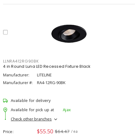
LLNRA412RG90BK
4 in Round Luna LED Recessed Fixture Black
Manufacturer:
LITELINE
Manufacturer #:
RA4-12RG-90BK
Available for delivery
Available for pick up at
Ajax
Check other branches
$55.50
$64.47
Price
/ ea