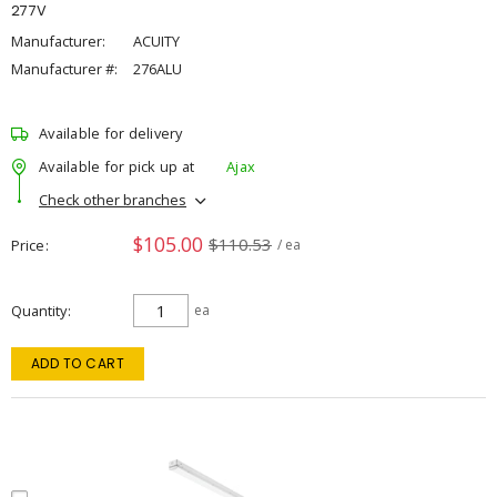
277V
Manufacturer:
ACUITY
Manufacturer #:
276ALU
Available for delivery
Available for pick up at
Ajax
Check other branches
$105.00
$110.53
Price
/ ea
Quantity
ea
ADD TO CART