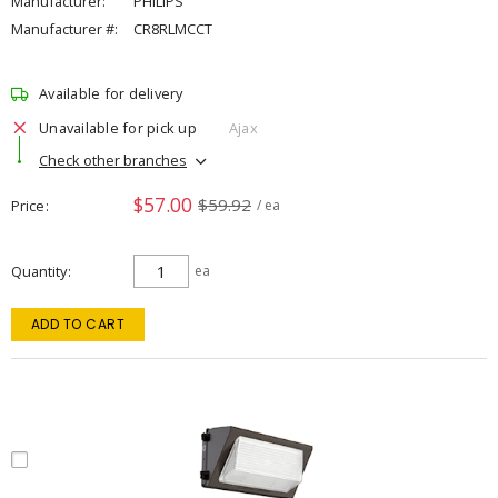
Manufacturer:
PHILIPS
Manufacturer #:
CR8RLMCCT
Available for delivery
Unavailable for pick up
Ajax
Check other branches
$57.00
$59.92
Price
/ ea
Quantity
ea
ADD TO CART