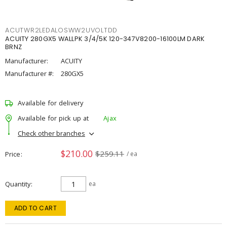
ACUTWR2LEDALOSWW2UVOLTDD
ACUITY 280GX5 WALLPK 3/4/5K 120-347V8200-16100LM DARK
BRNZ
Manufacturer:
ACUITY
Manufacturer #:
280GX5
Available for delivery
Available for pick up at
Ajax
Check other branches
$210.00
$259.11
Price
/ ea
Quantity
ea
ADD TO CART