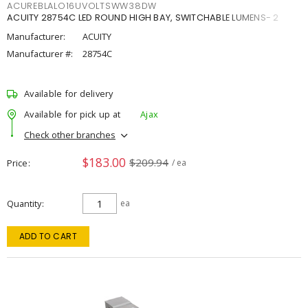
ACUREBLALO16UVOLTSWW38DW
ACUITY 28754C LED ROUND HIGH BAY, SWITCHABLE LUMENS- 2
Manufacturer:
ACUITY
Manufacturer #:
28754C
Available for delivery
Available for pick up at
Ajax
Check other branches
$183.00
$209.94
Price
/ ea
Quantity
ea
ADD TO CART