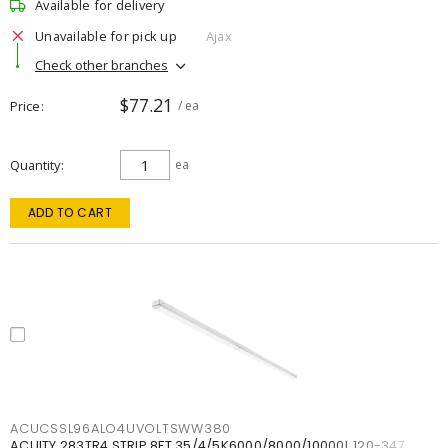
Available for delivery
Unavailable for pick up
Ajax
Check other branches
$77.21
Price
/ ea
Quantity
ea
ADD TO CART
ACUCSSL96ALO4UVOLTSWW380
ACUITY 283TR4 STRIP 8FT 35/4/5K6000/8000/10000L 120-347