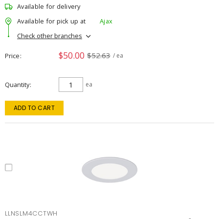
Available for delivery
Available for pick up at
Ajax
Check other branches
$50.00
$52.63
Price
/ ea
Quantity
ea
ADD TO CART
LLNSLM4CCTWH