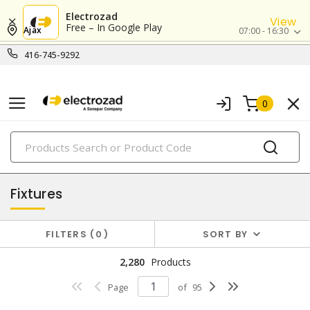
Electrozad
View
Free – In Google Play
Ajax
07:00 - 16:30
416-745-9292
0
PRODUCTS
lighting
Fixtures
FILTERS
0
SORT BY
2,280
Products
Page
of
95