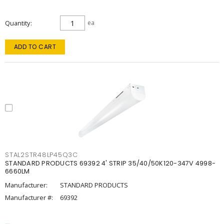
Quantity
ea
ADD TO CART
STAL2STR48LP45Q3C
STANDARD PRODUCTS 69392 4' STRIP 35/40/50K120-347V 4998-
6660LM
Manufacturer:
STANDARD PRODUCTS
Manufacturer #:
69392