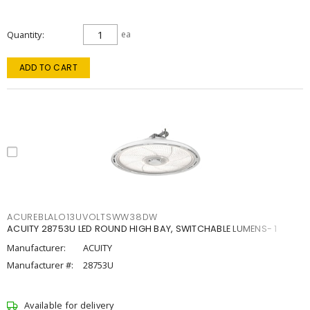
Quantity
ea
ADD TO CART
ACUREBLALO13UVOLTSWW38DW
ACUITY 28753U LED ROUND HIGH BAY, SWITCHABLE LUMENS- 1
Manufacturer:
ACUITY
Manufacturer #:
28753U
Available for delivery