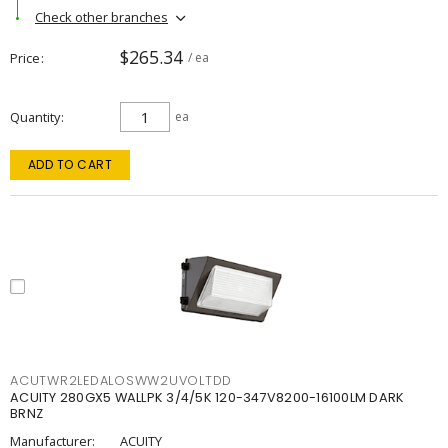
Check other branches
$265.34
Price
/ ea
Quantity
ea
ADD TO CART
ACUTWR2LEDALOSWW2UVOLTDD
ACUITY 280GX5 WALLPK 3/4/5K 120-347V8200-16100LM DARK
BRNZ
Manufacturer:
ACUITY