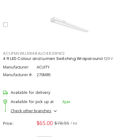
ACUFMLWLLNK48ALO48SWW2
4 ft LED Colour and Lumen Switching Wraparound 120V
Manufacturer:
ACUITY
Manufacturer #:
270M85
Available for delivery
Available for pick up at
Ajax
Check other branches
$65.00
$78.95
Price
/ ea