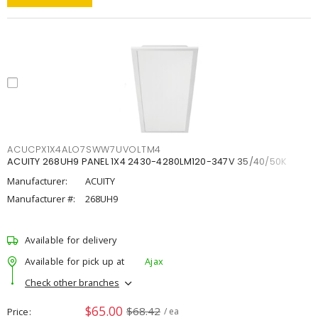
ACUCPX1X4ALO7SWW7UVOLTM4
ACUITY 268UH9 PANEL 1X4 2430-4280LM120-347V 35/40/50K
Manufacturer:
ACUITY
Manufacturer #:
268UH9
Available for delivery
Available for pick up at
Ajax
Check other branches
$65.00
$68.42
Price
/ ea