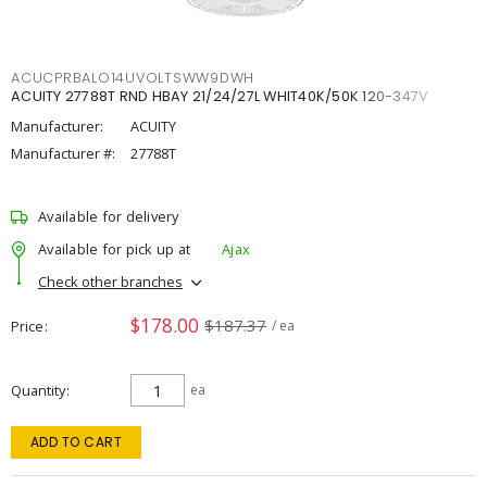
ACUCPRBALO14UVOLTSWW9DWH
ACUITY 27788T RND HBAY 21/24/27L WHIT40K/50K 120-347V
Manufacturer:
ACUITY
Manufacturer #:
27788T
Available for delivery
Available for pick up at
Ajax
Check other branches
$178.00
$187.37
Price
/ ea
Quantity
ea
ADD TO CART