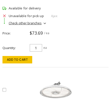
Available for delivery
Unavailable for pick up
Ajax
Check other branches
$73.69
Price
/ ea
Quantity
ea
ADD TO CART