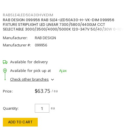
RABSLE4LED50A30HVKDIM
RAB DESIGN 099956 RAB SLE4-LED50A30-H-VK-DIM 099956
FIXTURE STRIPLIGHT LED LINEAR 7300/5800/4400LM CCT
SELECTABLE 3000/3500/4000/5000K 120-347V 50/40/30W 0-10V
DIM
Manufacturer:
RAB DESIGN
Manufacturer #:
099956
Available for delivery
Available for pick up at
Ajax
Check other branches
$63.75
Price
/ ea
Quantity
ea
ADD TO CART