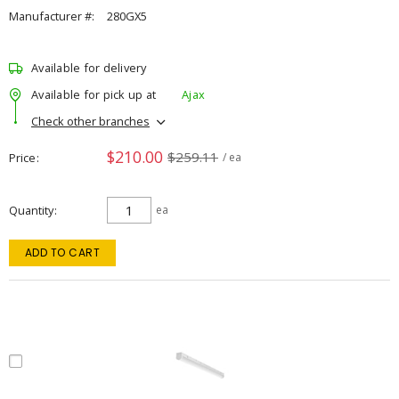
Manufacturer #:
280GX5
Available for delivery
Available for pick up at
Ajax
Check other branches
$210.00
$259.11
Price
/ ea
Quantity
ea
ADD TO CART