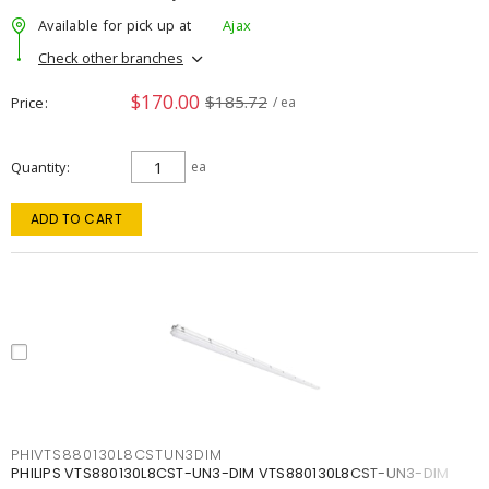
Available for pick up at
Ajax
Check other branches
$170.00
$185.72
Price
/ ea
Quantity
ea
ADD TO CART
PHIVTS880130L8CSTUN3DIM
PHILIPS VTS880130L8CST-UN3-DIM VTS880130L8CST-UN3-DIM