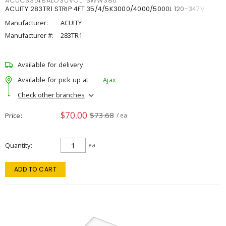
ACUCSSL48ALO3UVOLTSWW380
ACUITY 283TR1 STRIP 4FT 35/4/5K3000/4000/5000L 120-347V
Manufacturer:
ACUITY
Manufacturer #:
283TR1
Available for delivery
Available for pick up at
Ajax
Check other branches
$70.00
$73.68
Price
/ ea
Quantity
ea
ADD TO CART