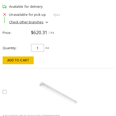
Available for delivery
Unavailable for pick up
Ajax
Check other branches
$620.31
Price
/ ea
Quantity
ea
ADD TO CART