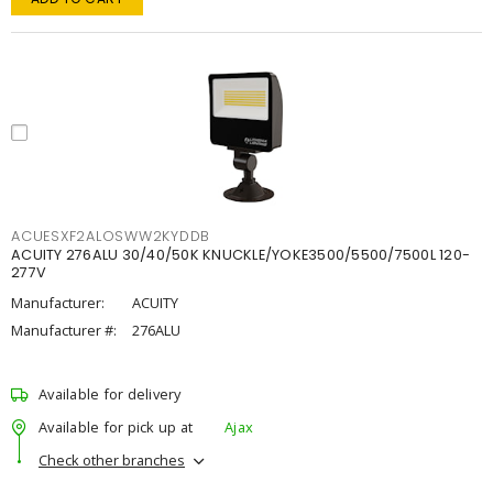
ACUESXF2ALOSWW2KYDDB
ACUITY 276ALU 30/40/50K KNUCKLE/YOKE3500/5500/7500L 120-
277V
Manufacturer:
ACUITY
Manufacturer #:
276ALU
Available for delivery
Available for pick up at
Ajax
Check other branches