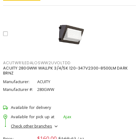
ACUTWR1LEDALOSWW2UVOLTDD
ACUITY 280GWW WALLPK 3/4/5K 120-347V2300-8500LM DARK
BRNZ
Manufacturer:
ACUITY
Manufacturer #:
280GWW
Available for delivery
Available for pick up at
Ajax
Check other branches
$160.00
$168.42
Price
/ ea