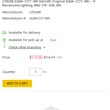
LITELINE SLM4-CCT-WH SlimLED Original SLM4-CCT-WH - 4"
Recessed Lighting, RND 27K-50K,WH
Manufacturer:
LITELINE
Manufacturer #:
SLM4-CCT-WH
Available for delivery
Available for pick up at
Ajax
Check other branches
$13.50
$14.21
Price
/ ea
Quantity
ea
ADD TO CART