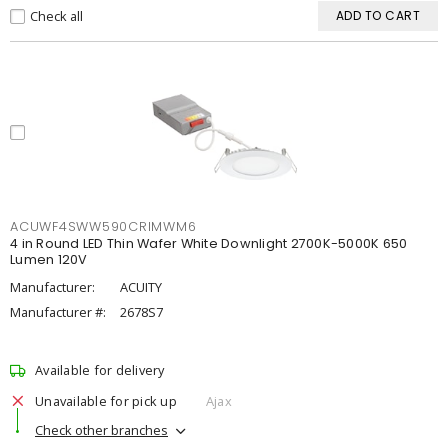
Check all
ADD TO CART
ACUWF4SWW590CRIMWM6
4 in Round LED Thin Wafer White Downlight 2700K-5000K 650
Lumen 120V
Manufacturer:
ACUITY
Manufacturer #:
2678S7
Available for delivery
Unavailable for pick up
Ajax
Check other branches