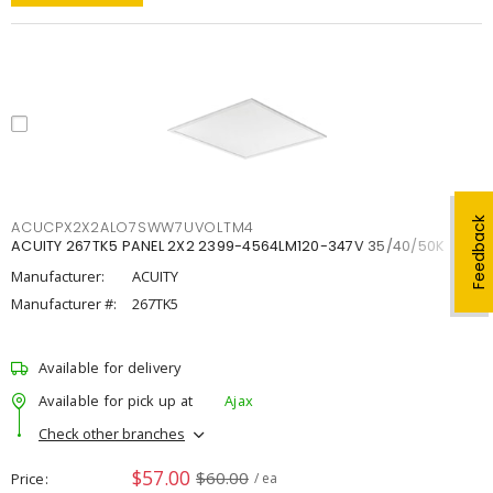
Feedback
ACUCPX2X2ALO7SWW7UVOLTM4
ACUITY 267TK5 PANEL 2X2 2399-4564LM120-347V 35/40/50K
Manufacturer:
ACUITY
Manufacturer #:
267TK5
Available for delivery
Available for pick up at
Ajax
Check other branches
$57.00
$60.00
Price
/ ea