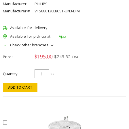
Manufacturer:
PHILIPS
Manufacturer #:
VTS880130L8CST-UN3-DIM
Available for delivery
Available for pick up at
Ajax
Check other branches
$195.00
$243.52
Price
/ ea
Quantity
ea
ADD TO CART