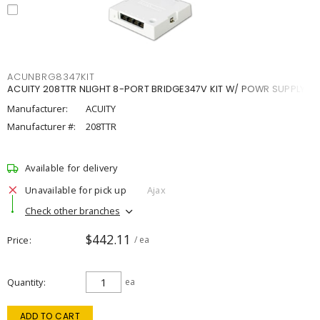
ACUNBRG8347KIT
ACUITY 208TTR NLIGHT 8-PORT BRIDGE347V KIT W/ POWR SUPPLY
Manufacturer:
ACUITY
Manufacturer #:
208TTR
Available for delivery
Unavailable for pick up
Ajax
Check other branches
$442.11
Price
/ ea
Quantity
ea
ADD TO CART