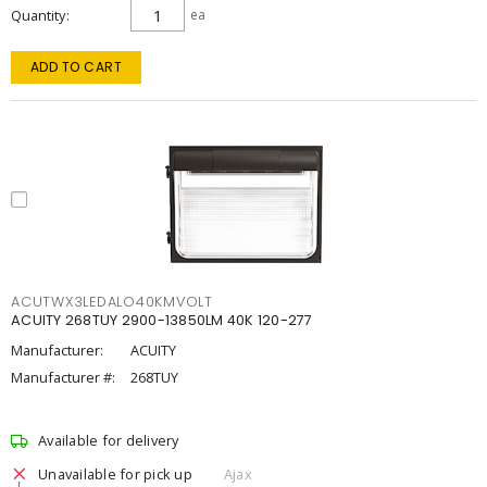
Quantity
ea
ADD TO CART
ACUTWX3LEDALO40KMVOLT
ACUITY 268TUY 2900-13850LM 40K 120-277
Manufacturer:
ACUITY
Manufacturer #:
268TUY
Available for delivery
Unavailable for pick up
Ajax