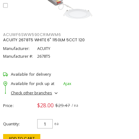
ACUWF6SWW590CRIMWM6
ACUITY 2678T5 WHITE 6" 1150LM 5CCT 120
Manufacturer:
ACUITY
Manufacturer #:
2678T5
Available for delivery
Available for pick up at
Ajax
Check other branches
$28.00
$29.47
Price
/ ea
Quantity
ea
ADD TO CART