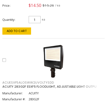
$14.50
$15.26
Price
/ ea
Quantity
ea
ADD TO CART
ACUESXF5ALOSWW2UVOLTYSDD
ACUITY 283G2F ESXF5 FLOODLIGHT, ADJUSTABLE LIGHT OUTPU
Manufacturer:
ACUITY
Manufacturer #:
283G2F