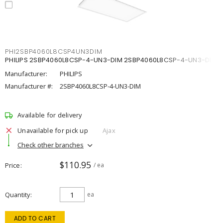
PHI2SBP4060L8CSP4UN3DIM
PHILIPS 2SBP4060L8CSP-4-UN3-DIM 2SBP4060L8CSP-4-UN3-DIM
Manufacturer:
PHILIPS
Manufacturer #:
2SBP4060L8CSP-4-UN3-DIM
Available for delivery
Unavailable for pick up
Ajax
Check other branches
$110.95
Price
/ ea
Quantity
ea
ADD TO CART