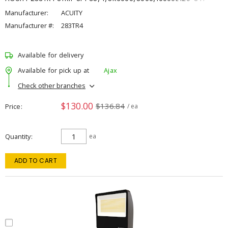
Manufacturer:
ACUITY
Manufacturer #:
283TR4
Available for delivery
Available for pick up at
Ajax
Check other branches
$130.00
$136.84
Price
/ ea
Quantity
ea
ADD TO CART