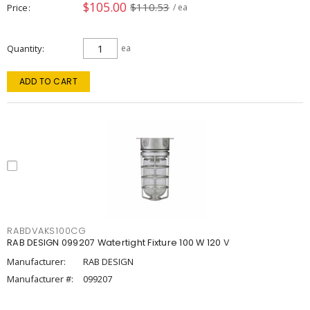
$105.00
$110.53
Price
/ ea
Quantity
ea
ADD TO CART
RABDVAKS100CG
RAB DESIGN 099207 Watertight Fixture 100 W 120 V
Manufacturer:
RAB DESIGN
Manufacturer #:
099207