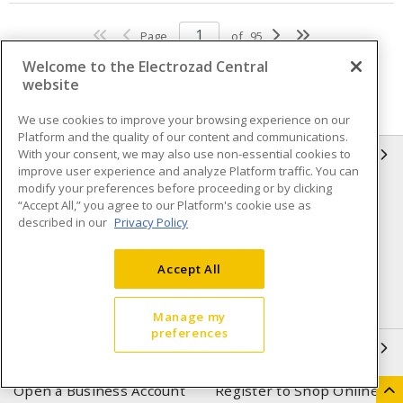
Page
of
95
Welcome to the Electrozad Central
website
We use cookies to improve your browsing experience on our
Platform and the quality of our content and communications.
With your consent, we may also use non-essential cookies to
INFORMATION
improve user experience and analyze Platform traffic. You can
modify your preferences before proceeding or by clicking
Compliance
Privacy Policy
“Accept All,” you agree to our Platform's cookie use as
described in our
Privacy Policy
Terms & Conditions of Sale
Terms & Conditions of
Purchase
Accept All
Shipping & Returns policy
Important Notice
Accessibility Policy (AODA)
Manage my
preferences
QUICK LINKS
Open a Business Account
Register to Shop Online