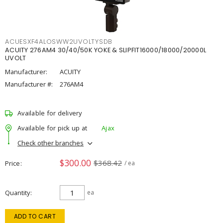
ACUESXF4ALOSWW2UVOLTYSDB
ACUITY 276AM4 30/40/50K YOKE & SLIPFIT16000/18000/20000L
UVOLT
Manufacturer:
ACUITY
Manufacturer #:
276AM4
Available for delivery
Available for pick up at
Ajax
Check other branches
$300.00
$368.42
Price
/ ea
Quantity
ea
ADD TO CART