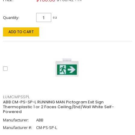
Quantity
ea
ADD TO CART
LUMCMPSSPL
ABB CM-PS-SP-L RUNNING MAN Pictogram Exit Sign
Thermoplastic 1 or 2 Faces Ceiling/End/Wall White Self-
Powered
Manufacturer:
ABB
Manufacturer #:
CM-PS-SP-L