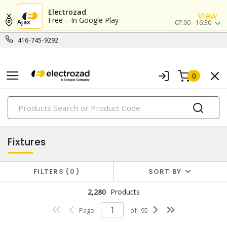
Electrozad
View
Free – In Google Play
Ajax
07:00 - 16:30
416-745-9292
0
PRODUCTS
lighting
Fixtures
FILTERS
0
SORT BY
2,280
Products
Page
of
95