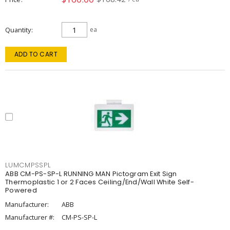
Quantity
ea
ADD TO CART
LUMCMPSSPL
ABB CM-PS-SP-L RUNNING MAN Pictogram Exit Sign
Thermoplastic 1 or 2 Faces Ceiling/End/Wall White Self-
Powered
Manufacturer:
ABB
Manufacturer #:
CM-PS-SP-L