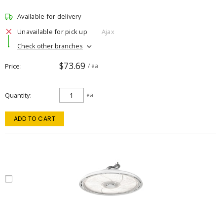
Available for delivery
Unavailable for pick up
Ajax
Check other branches
$73.69
Price
/ ea
Quantity
ea
ADD TO CART