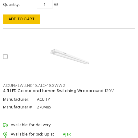
Quantity
ea
ADD TO CART
ACUFMLWLLNK48ALO48SWW2
4 ft LED Colour and Lumen Switching Wraparound 120V
Manufacturer:
ACUITY
Manufacturer #:
270M85
Available for delivery
Available for pick up at
Ajax