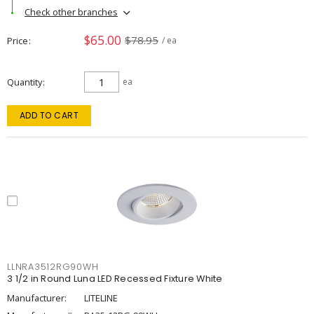
Check other branches
$65.00
$78.95
Price
/ ea
Quantity
ea
ADD TO CART
LLNRA3512RG90WH
3 1/2 in Round Luna LED Recessed Fixture White
Manufacturer:
LITELINE