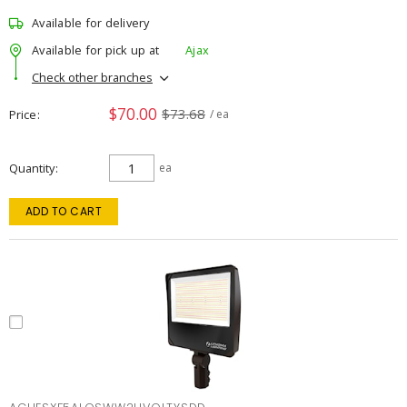
Available for delivery
Available for pick up at
Ajax
Check other branches
$70.00
$73.68
Price
/ ea
Quantity
ea
ADD TO CART