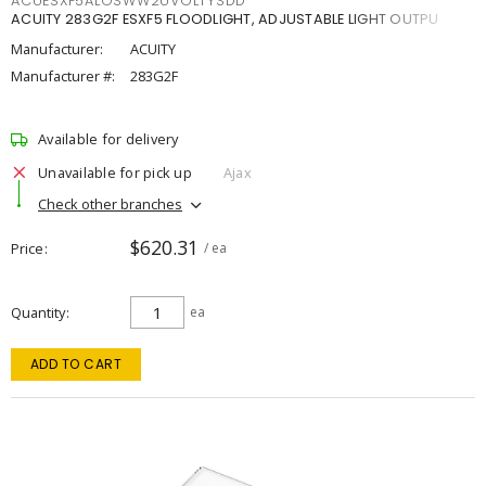
ACUESXF5ALOSWW2UVOLTYSDD
ACUITY 283G2F ESXF5 FLOODLIGHT, ADJUSTABLE LIGHT OUTPU
Manufacturer:
ACUITY
Manufacturer #:
283G2F
Available for delivery
Unavailable for pick up
Ajax
Check other branches
$620.31
Price
/ ea
Quantity
ea
ADD TO CART