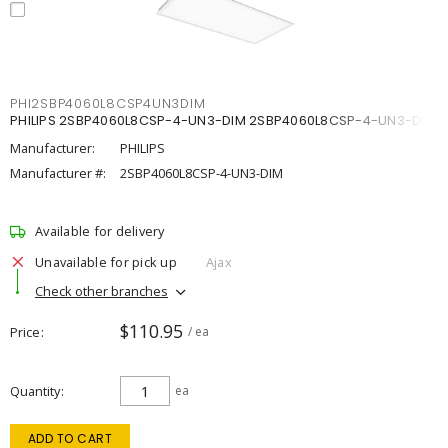
PHI2SBP4060L8CSP4UN3DIM
PHILIPS 2SBP4060L8CSP-4-UN3-DIM 2SBP4060L8CSP-4-UN3-DIM
Manufacturer:
PHILIPS
Manufacturer #:
2SBP4060L8CSP-4-UN3-DIM
Available for delivery
Unavailable for pick up
Ajax
Check other branches
$110.95
Price
/ ea
Quantity
ea
ADD TO CART