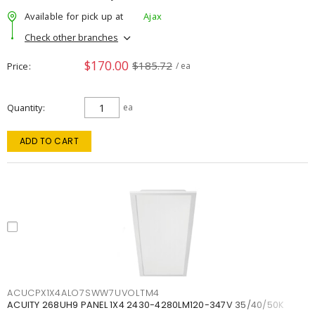
Available for pick up at
Ajax
Check other branches
$170.00
$185.72
Price
/ ea
Quantity
ea
ADD TO CART
ACUCPX1X4ALO7SWW7UVOLTM4
ACUITY 268UH9 PANEL 1X4 2430-4280LM120-347V 35/40/50K