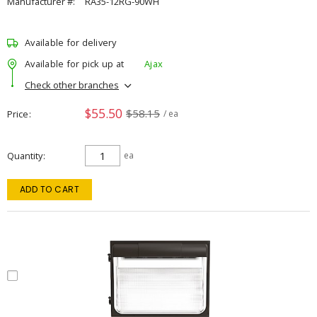
Manufacturer #:
RA35-12RG-90WH
Available for delivery
Available for pick up at
Ajax
Check other branches
$55.50
$58.15
Price
/ ea
Quantity
ea
ADD TO CART