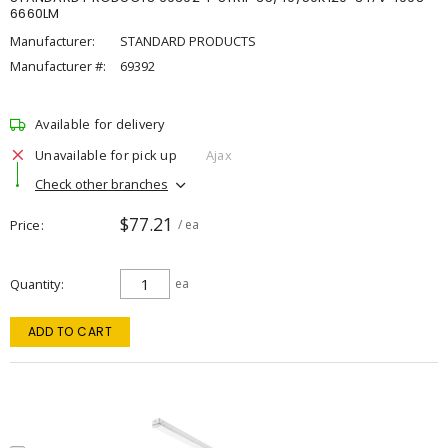
6660LM
Manufacturer:
STANDARD PRODUCTS
Manufacturer #:
69392
Available for delivery
Unavailable for pick up
Ajax
Check other branches
$77.21
Price
/ ea
Quantity
ea
ADD TO CART