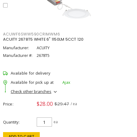
ACUWF6SWW590CRIMWM6
ACUITY 2678T5 WHITE 6" 1150LM 5CCT 120
Manufacturer:
ACUITY
Manufacturer #:
2678T5
Available for delivery
Available for pick up at
Ajax
Check other branches
$28.00
$29.47
Price
/ ea
Quantity
ea
ADD TO CART