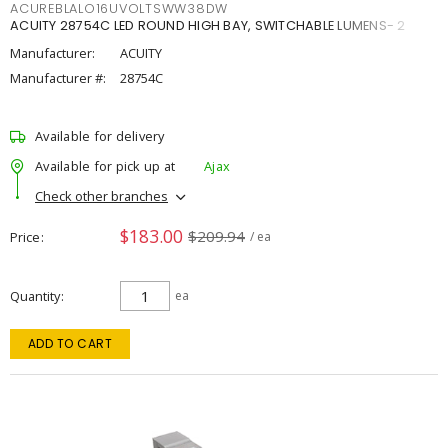
ACUREBLALO16UVOLTSWW38DW
ACUITY 28754C LED ROUND HIGH BAY, SWITCHABLE LUMENS- 2
Manufacturer:
ACUITY
Manufacturer #:
28754C
Available for delivery
Available for pick up at
Ajax
Check other branches
$183.00
$209.94
Price
/ ea
Quantity
ea
ADD TO CART