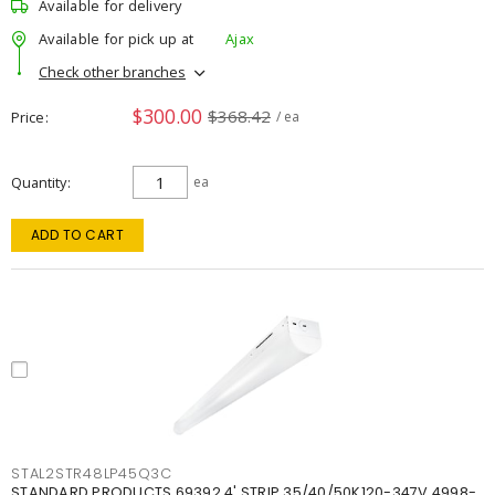
Available for delivery
Available for pick up at
Ajax
Check other branches
$300.00
$368.42
Price
/ ea
Quantity
ea
ADD TO CART
STAL2STR48LP45Q3C
STANDARD PRODUCTS 69392 4' STRIP 35/40/50K120-347V 4998-