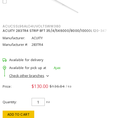
ACUCSSL96ALO4UVOLTSWW380
ACUITY 283TR4 STRIP 8FT 35/4/5K6000/8000/10000L 120-347
Manufacturer:
ACUITY
Manufacturer #:
283TR4
Available for delivery
Available for pick up at
Ajax
Check other branches
$130.00
$136.84
Price
/ ea
Quantity
ea
ADD TO CART