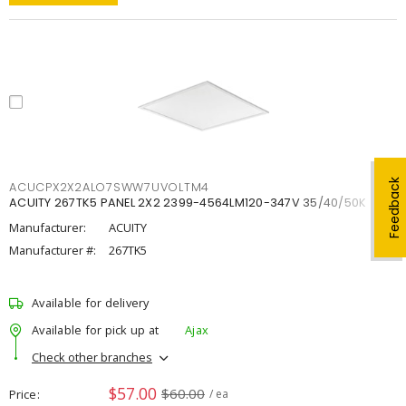
Feedback
ACUCPX2X2ALO7SWW7UVOLTM4
ACUITY 267TK5 PANEL 2X2 2399-4564LM120-347V 35/40/50K
Manufacturer:
ACUITY
Manufacturer #:
267TK5
Available for delivery
Available for pick up at
Ajax
Check other branches
$57.00
$60.00
Price
/ ea