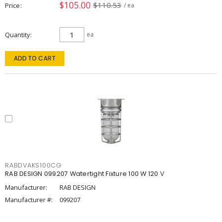
$105.00
$110.53
Price
/ ea
Quantity
ea
ADD TO CART
RABDVAKS100CG
RAB DESIGN 099207 Watertight Fixture 100 W 120 V
Manufacturer:
RAB DESIGN
Manufacturer #:
099207