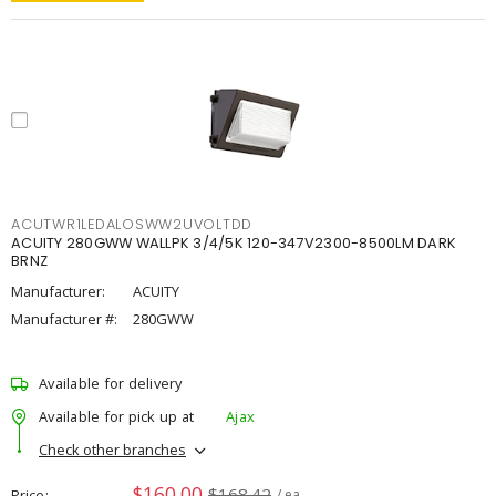
ACUTWR1LEDALOSWW2UVOLTDD
ACUITY 280GWW WALLPK 3/4/5K 120-347V2300-8500LM DARK
BRNZ
Manufacturer:
ACUITY
Manufacturer #:
280GWW
Available for delivery
Available for pick up at
Ajax
Check other branches
$160.00
$168.42
Price
/ ea