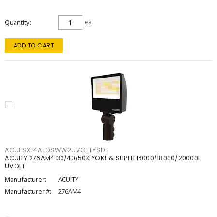
Quantity
ea
ADD TO CART
ACUESXF4ALOSWW2UVOLTYSDB
ACUITY 276AM4 30/40/50K YOKE & SLIPFIT16000/18000/20000L
UVOLT
Manufacturer:
ACUITY
Manufacturer #:
276AM4