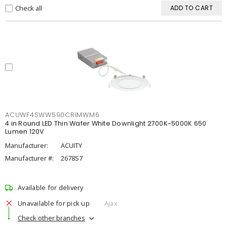
Check all
ADD TO CART
ACUWF4SWW590CRIMWM6
4 in Round LED Thin Wafer White Downlight 2700K-5000K 650
Lumen 120V
Manufacturer:
ACUITY
Manufacturer #:
2678S7
Available for delivery
Unavailable for pick up
Ajax
Check other branches