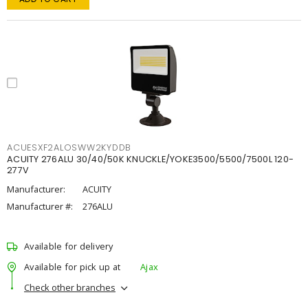
ACUESXF2ALOSWW2KYDDB
ACUITY 276ALU 30/40/50K KNUCKLE/YOKE3500/5500/7500L 120-
277V
Manufacturer:
ACUITY
Manufacturer #:
276ALU
Available for delivery
Available for pick up at
Ajax
Check other branches