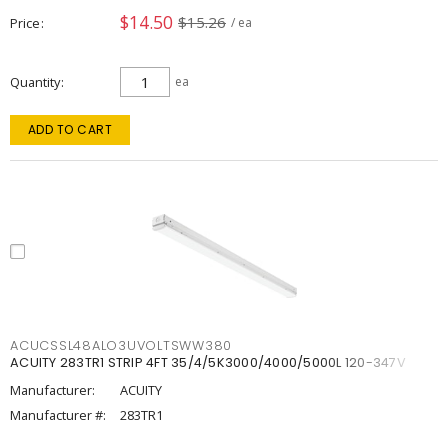
$14.50
$15.26
Price
/ ea
Quantity
ea
ADD TO CART
ACUCSSL48ALO3UVOLTSWW380
ACUITY 283TR1 STRIP 4FT 35/4/5K3000/4000/5000L 120-347V
Manufacturer:
ACUITY
Manufacturer #:
283TR1