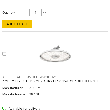
Quantity
ea
ADD TO CART
ACUREBLALO13UVOLTSWW38DW
ACUITY 28753U LED ROUND HIGH BAY, SWITCHABLE LUMENS- 1
Manufacturer:
ACUITY
Manufacturer #:
28753U
Available for delivery