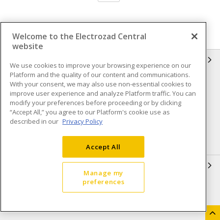
Welcome to the Electrozad Central
website
INFORMATION
We use cookies to improve your browsing experience on our
Platform and the quality of our content and communications.
Compliance
Privacy Policy
With your consent, we may also use non-essential cookies to
improve user experience and analyze Platform traffic. You can
Terms & Conditions of Sale
Terms & Conditions of
modify your preferences before proceeding or by clicking
Purchase
“Accept All,” you agree to our Platform's cookie use as
described in our
Privacy Policy
Shipping & Returns policy
Important Notice
Accessibility Policy (AODA)
Accept All
QUICK LINKS
Manage my
preferences
Open a Business Account
Register to Shop Online
Our Locations
Returns Form