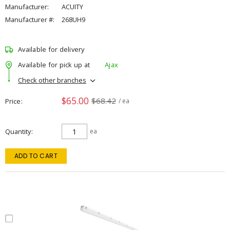
Manufacturer:
ACUITY
Manufacturer #:
268UH9
Available for delivery
Available for pick up at
Ajax
Check other branches
$65.00
$68.42
Price
/ ea
Quantity
ea
ADD TO CART