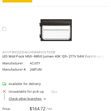
ACUTWX2LEDALO40KMVOLTDDB
LED Wall Pack 1450-6850 Lumen 40K 120-277V 54W Dark Bronze
Manufacturer:
ACUITY
Manufacturer #:
268TUM
Available for delivery
Unavailable for pick up
Ajax
Check other branches
$164.72
Price
/ ea