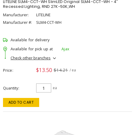
LITELINE SLM4-CCT-WH SlimLED Original SLM4-CCT-WH - 4"
Recessed Lighting, RND 27K-50K,WH
Manufacturer:
LITELINE
Manufacturer #:
SLM4-CCT-WH
Available for delivery
Available for pick up at
Ajax
Check other branches
$13.50
$14.21
Price
/ ea
Quantity
ea
ADD TO CART