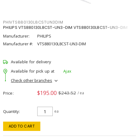
PHIVTS880130L8CSTUN3DIM
PHILIPS VTS880130L8CST-UN3-DIM VTS880130L8CST-UN3-DIM
Manufacturer:
PHILIPS
Manufacturer #:
VTS880130L8CST-UN3-DIM
Available for delivery
Available for pick up at
Ajax
Check other branches
$195.00
$243.52
Price
/ ea
Quantity
ea
ADD TO CART