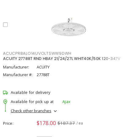
ACUCPRBALO14UVOLTSWW9DWH
ACUITY 27788T RND HBAY 21/24/27L WHIT40K/50K 120-347V
Manufacturer:
ACUITY
Manufacturer #:
27788T
Available for delivery
Available for pick up at
Ajax
Check other branches
$178.00
$187.37
Price
/ ea