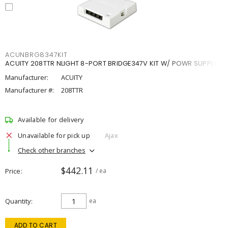
ACUNBRG8347KIT
ACUITY 208TTR NLIGHT 8-PORT BRIDGE347V KIT W/ POWR SUPPLY
Manufacturer:
ACUITY
Manufacturer #:
208TTR
Available for delivery
Unavailable for pick up
Ajax
Check other branches
$442.11
Price
/ ea
Quantity
ea
ADD TO CART