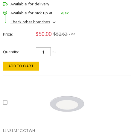
Available for delivery
Available for pick up at
Ajax
Check other branches
$50.00
$52.63
Price
/ ea
Quantity
ea
ADD TO CART
LLNSLM4CCTWH