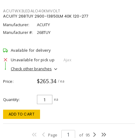
ACUTWX3LEDALO40KMVOLT
ACUITY 268TUY 2900-13850LM 40K 120-277
Manufacturer:
ACUITY
Manufacturer #:
268TUY
Available for delivery
Unavailable for pick up
Ajax
Check other branches
$265.34
Price
/ ea
Quantity
ea
ADD TO CART
Page
of
95