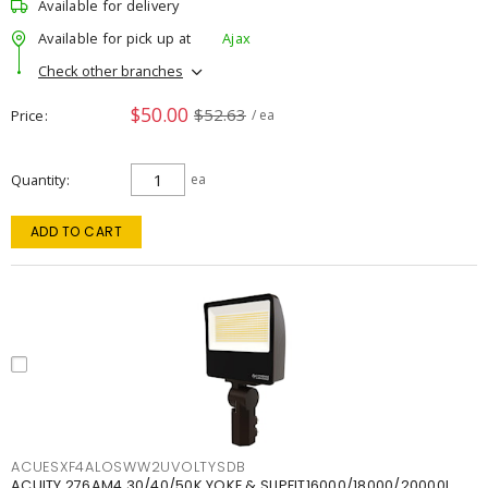
Available for delivery
Available for pick up at
Ajax
Check other branches
$50.00
$52.63
Price
/ ea
Quantity
ea
ADD TO CART
ACUESXF4ALOSWW2UVOLTYSDB
ACUITY 276AM4 30/40/50K YOKE & SLIPFIT16000/18000/20000L