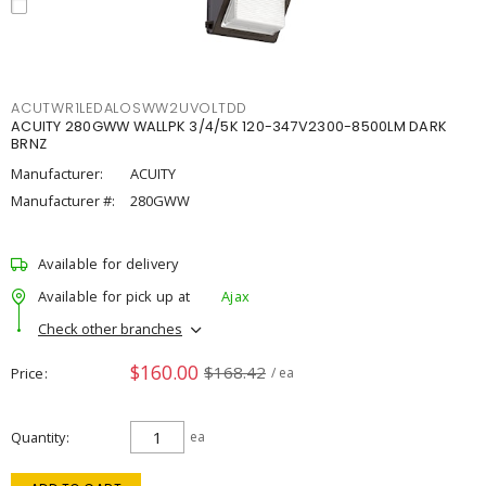
ACUTWR1LEDALOSWW2UVOLTDD
ACUITY 280GWW WALLPK 3/4/5K 120-347V2300-8500LM DARK
BRNZ
Manufacturer:
ACUITY
Manufacturer #:
280GWW
Available for delivery
Available for pick up at
Ajax
Check other branches
$160.00
$168.42
Price
/ ea
Quantity
ea