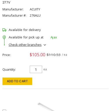
277V
Manufacturer:
ACUITY
Manufacturer #:
276ALU
Available for delivery
Available for pick up at
Ajax
Check other branches
$105.00
$110.53
Price
/ ea
Quantity
ea
ADD TO CART