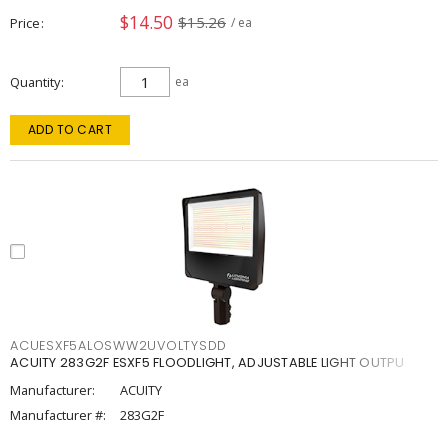
$14.50
$15.26
Price
/ ea
Quantity
ea
ADD TO CART
ACUESXF5ALOSWW2UVOLTYSDD
ACUITY 283G2F ESXF5 FLOODLIGHT, ADJUSTABLE LIGHT OUTPU
Manufacturer:
ACUITY
Manufacturer #:
283G2F