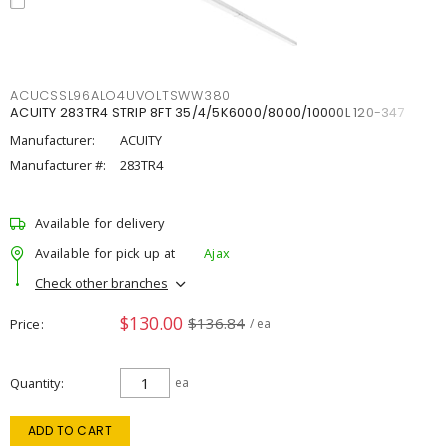
ACUCSSL96ALO4UVOLTSWW380
ACUITY 283TR4 STRIP 8FT 35/4/5K6000/8000/10000L 120-347
Manufacturer:
ACUITY
Manufacturer #:
283TR4
Available for delivery
Available for pick up at
Ajax
Check other branches
$130.00
$136.84
Price
/ ea
Quantity
ea
ADD TO CART