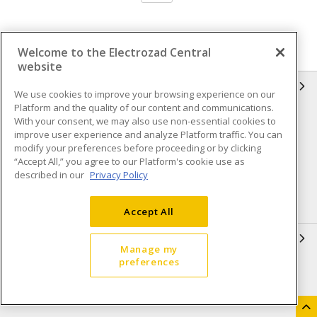
Welcome to the Electrozad Central
website
INFORMATION
We use cookies to improve your browsing experience on our
Platform and the quality of our content and communications.
Compliance
Privacy Policy
With your consent, we may also use non-essential cookies to
improve user experience and analyze Platform traffic. You can
Terms & Conditions of Sale
Terms & Conditions of
modify your preferences before proceeding or by clicking
Purchase
“Accept All,” you agree to our Platform's cookie use as
described in our
Privacy Policy
Shipping & Returns policy
Important Notice
Accessibility Policy (AODA)
Accept All
QUICK LINKS
Manage my
preferences
Open a Business Account
Register to Shop Online
Our Locations
Returns Form