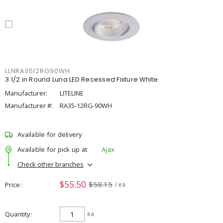
LLNRA3512RG90WH
3 1/2 in Round Luna LED Recessed Fixture White
Manufacturer:
LITELINE
Manufacturer #:
RA35-12RG-90WH
Available for delivery
Available for pick up at
Ajax
Check other branches
$55.50
$58.15
Price
/ ea
Quantity
ea