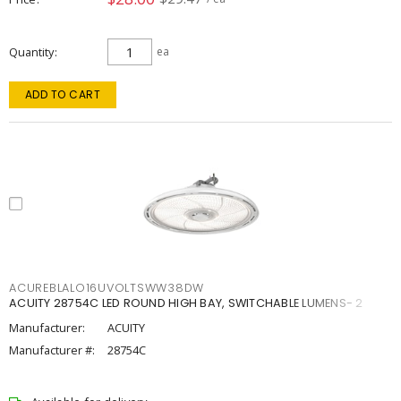
Quantity
ea
ADD TO CART
ACUREBLALO16UVOLTSWW38DW
ACUITY 28754C LED ROUND HIGH BAY, SWITCHABLE LUMENS- 2
Manufacturer:
ACUITY
Manufacturer #:
28754C