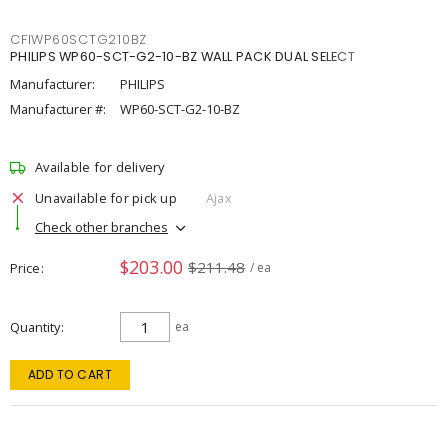
CFIWP60SCTG210BZ
PHILIPS WP60-SCT-G2-10-BZ WALL PACK DUAL SELECT
Manufacturer:
PHILIPS
Manufacturer #:
WP60-SCT-G2-10-BZ
Available for delivery
Unavailable for pick up
Ajax
Check other branches
$203.00
$211.48
Price
/ ea
Quantity
ea
ADD TO CART