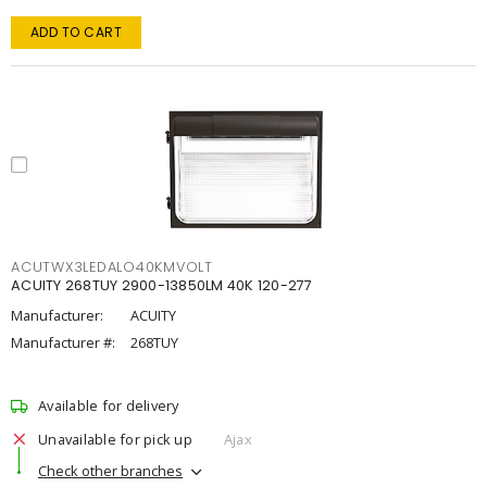
ADD TO CART
ACUTWX3LEDALO40KMVOLT
ACUITY 268TUY 2900-13850LM 40K 120-277
Manufacturer:
ACUITY
Manufacturer #:
268TUY
Available for delivery
Unavailable for pick up
Ajax
Check other branches