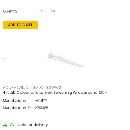
Quantity
ea
ADD TO CART
ACUFMLWLLNK48ALO48SWW2
4 ft LED Colour and Lumen Switching Wraparound 120V
Manufacturer:
ACUITY
Manufacturer #:
270M85
Available for delivery