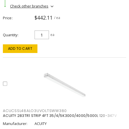
Check other branches
$442.11
Price
/ ea
Quantity
ea
ADD TO CART
ACUCSSL48ALO3UVOLTSWW380
ACUITY 283TR1 STRIP 4FT 35/4/5K3000/4000/5000L 120-347V
Manufacturer:
ACUITY