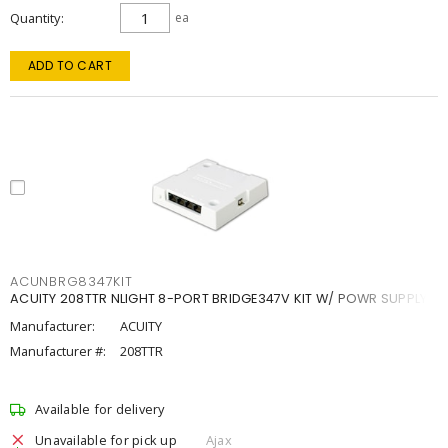
Quantity
ea
ADD TO CART
ACUNBRG8347KIT
ACUITY 208TTR NLIGHT 8-PORT BRIDGE347V KIT W/ POWR SUPPLY
Manufacturer:
ACUITY
Manufacturer #:
208TTR
Available for delivery
Unavailable for pick up
Ajax