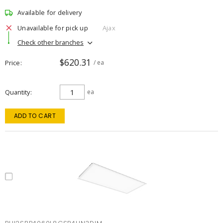
Available for delivery
Unavailable for pick up
Ajax
Check other branches
$620.31
Price
/ ea
Quantity
ea
ADD TO CART