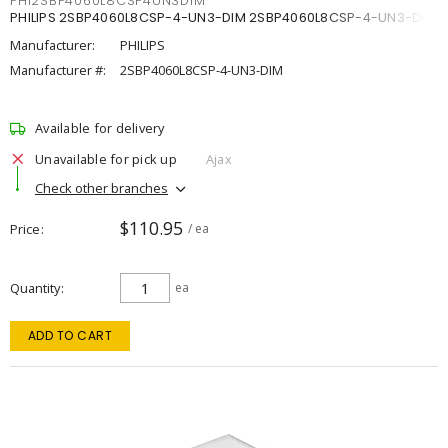
PHI2SBP4060L8CSP4UN3DIM
PHILIPS 2SBP4060L8CSP-4-UN3-DIM 2SBP4060L8CSP-4-UN3-DIM
Manufacturer:
PHILIPS
Manufacturer #:
2SBP4060L8CSP-4-UN3-DIM
Available for delivery
Unavailable for pick up
Ajax
Check other branches
$110.95
Price
/ ea
Quantity
ea
ADD TO CART