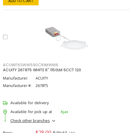
ADD TO CART
ACUWF6SWW590CRIMWM6
ACUITY 2678T5 WHITE 6" 1150LM 5CCT 120
Manufacturer:
ACUITY
Manufacturer #:
2678T5
Available for delivery
Available for pick up at
Ajax
Check other branches
$28.00
$29.47
Price
/ ea