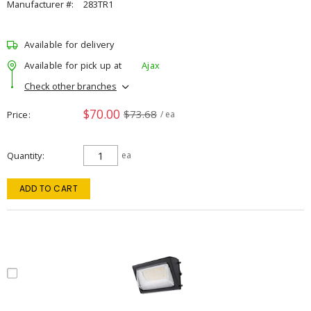
Manufacturer #:
283TR1
Available for delivery
Available for pick up at
Ajax
Check other branches
$70.00
$73.68
Price
/ ea
Quantity
ea
ADD TO CART