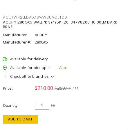
ACUTWR2LEDALOSWW2UVOLTDD
ACUITY 280GX5 WALLPK 3/4/5K 120-347V8200-16100LM DARK
BRNZ
Manufacturer:
ACUITY
Manufacturer #:
280GX5
Available for delivery
Available for pick up at
Ajax
Check other branches
$210.00
$259.11
Price
/ ea
Quantity
ea
ADD TO CART