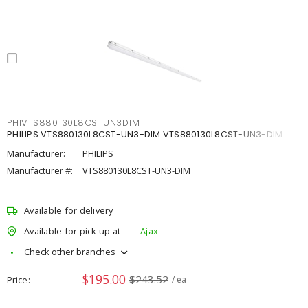
PHIVTS880130L8CSTUN3DIM
PHILIPS VTS880130L8CST-UN3-DIM VTS880130L8CST-UN3-DIM
Manufacturer:
PHILIPS
Manufacturer #:
VTS880130L8CST-UN3-DIM
Available for delivery
Available for pick up at
Ajax
Check other branches
$195.00
$243.52
Price
/ ea