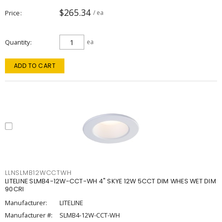
$265.34
Price
/ ea
Quantity
ea
ADD TO CART
LLNSLMB12WCCTWH
LITELINE SLMB4-12W-CCT-WH 4" SKYE 12W 5CCT DIM WHES WET DIM
90CRI
Manufacturer:
LITELINE
Manufacturer #:
SLMB4-12W-CCT-WH