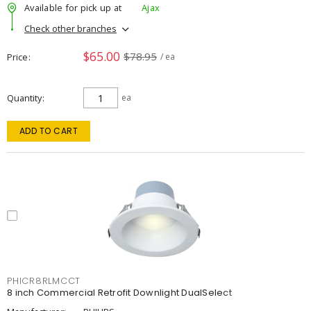
Available for pick up at
Ajax
Check other branches
$65.00
$78.95
Price
/ ea
Quantity
ea
ADD TO CART
PHICR8RLMCCT
8 inch Commercial Retrofit Downlight DualSelect