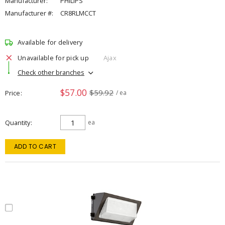
Manufacturer:
PHILIPS
Manufacturer #:
CR8RLMCCT
Available for delivery
Unavailable for pick up
Ajax
Check other branches
$57.00
$59.92
Price
/ ea
Quantity
ea
ADD TO CART