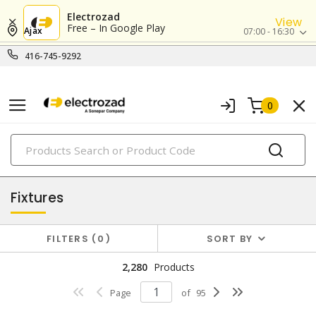
Electrozad
View
Free – In Google Play
Ajax
07:00 - 16:30
416-745-9292
0
PRODUCTS
lighting
Fixtures
FILTERS
0
SORT BY
2,280
Products
Page
of
95