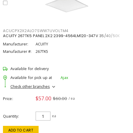
ACUCPX2X2ALO7SWW7UVOLTM4
ACUITY 267TK5 PANEL 2X2 2399-4564LM120-347V 35/40/50K
Manufacturer:
ACUITY
Manufacturer #:
267TK5
Available for delivery
Available for pick up at
Ajax
Check other branches
$57.00
$60.00
Price
/ ea
Quantity
ea
ADD TO CART