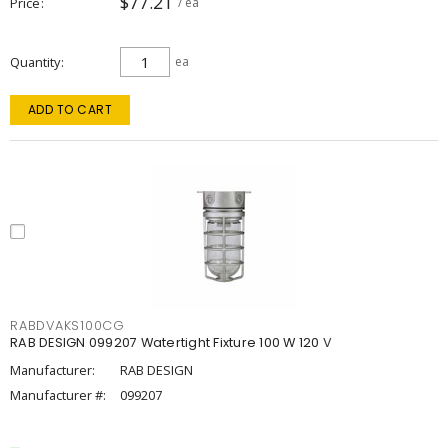
$77.21
Price
/ ea
Quantity
ea
ADD TO CART
RABDVAKS100CG
RAB DESIGN 099207 Watertight Fixture 100 W 120 V
Manufacturer:
RAB DESIGN
Manufacturer #:
099207