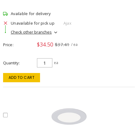
Available for delivery
Unavailable for pick up
Ajax
Check other branches
$34.50
$37.41
Price
/ ea
Quantity
ea
ADD TO CART