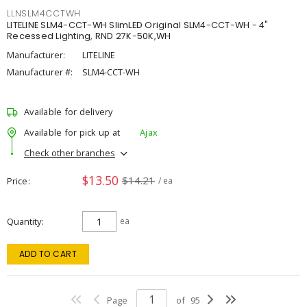
LLNSLM4CCTWH
LITELINE SLM4-CCT-WH SlimLED Original SLM4-CCT-WH - 4"
Recessed Lighting, RND 27K-50K,WH
Manufacturer:
LITELINE
Manufacturer #:
SLM4-CCT-WH
Available for delivery
Available for pick up at
Ajax
Check other branches
$13.50
$14.21
Price
/ ea
Quantity
ea
ADD TO CART
Page
of
95