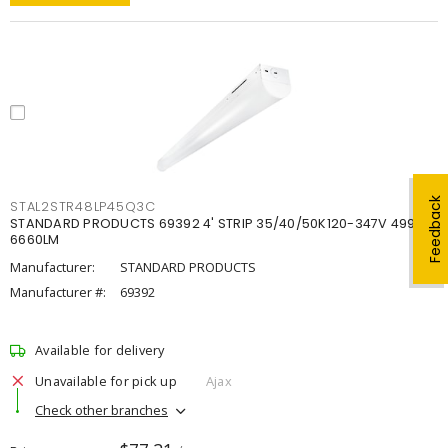
Feedback
STAL2STR48LP45Q3C
STANDARD PRODUCTS 69392 4' STRIP 35/40/50K120-347V 4998-
6660LM
Manufacturer:
STANDARD PRODUCTS
Manufacturer #:
69392
Available for delivery
Unavailable for pick up
Ajax
Check other branches