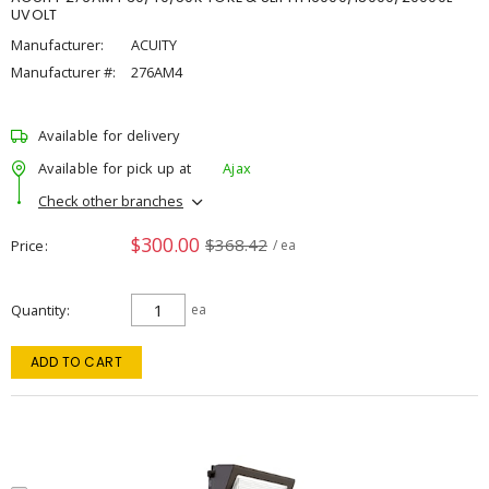
UVOLT
Manufacturer:
ACUITY
Manufacturer #:
276AM4
Available for delivery
Available for pick up at
Ajax
Check other branches
$300.00
$368.42
Price
/ ea
Quantity
ea
ADD TO CART