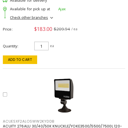
Available for delivery
Available for pick up at
Ajax
Check other branches
$183.00
$209.94
Price
/ ea
Quantity
ea
ADD TO CART
ACUESXF2ALOSWW2KYDDB
ACUITY 276ALU 30/40/50K KNUCKLE/YOKE3500/5500/7500L 120-