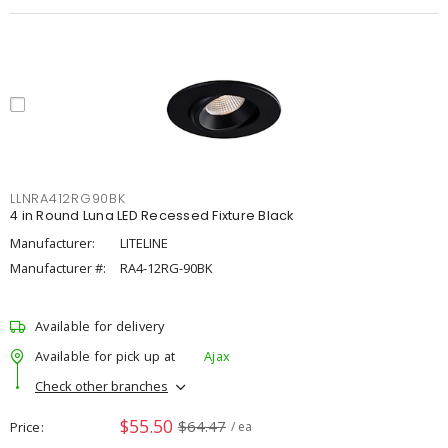
LLNRA412RG90BK
4 in Round Luna LED Recessed Fixture Black
Manufacturer:
LITELINE
Manufacturer #:
RA4-12RG-90BK
Available for delivery
Available for pick up at
Ajax
Check other branches
$55.50
$64.47
Price
/ ea