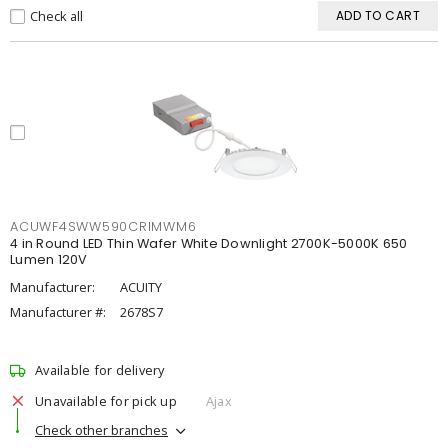
Check all
ADD TO CART
ACUWF4SWW590CRIMWM6
4 in Round LED Thin Wafer White Downlight 2700K-5000K 650
Lumen 120V
Manufacturer:
ACUITY
Manufacturer #:
2678S7
Available for delivery
Unavailable for pick up
Ajax
Check other branches