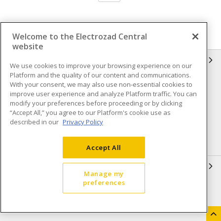
Welcome to the Electrozad Central
website
INFORMATION
We use cookies to improve your browsing experience on our
Platform and the quality of our content and communications.
Compliance
Privacy Policy
With your consent, we may also use non-essential cookies to
improve user experience and analyze Platform traffic. You can
Terms & Conditions of Sale
Terms & Conditions of
modify your preferences before proceeding or by clicking
Purchase
“Accept All,” you agree to our Platform's cookie use as
described in our
Privacy Policy
Shipping & Returns policy
Important Notice
Accessibility Policy (AODA)
Accept All
QUICK LINKS
Manage my
preferences
Open a Business Account
Register to Shop Online
Our Locations
Returns Form