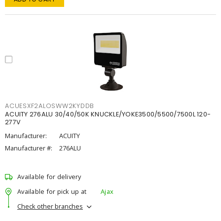
ACUESXF2ALOSWW2KYDDB
ACUITY 276ALU 30/40/50K KNUCKLE/YOKE3500/5500/7500L 120-
277V
Manufacturer:
ACUITY
Manufacturer #:
276ALU
Available for delivery
Available for pick up at
Ajax
Check other branches