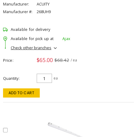
Manufacturer:
ACUITY
Manufacturer #:
268UH9
Available for delivery
Available for pick up at
Ajax
Check other branches
$65.00
$68.42
Price
/ ea
Quantity
ea
ADD TO CART