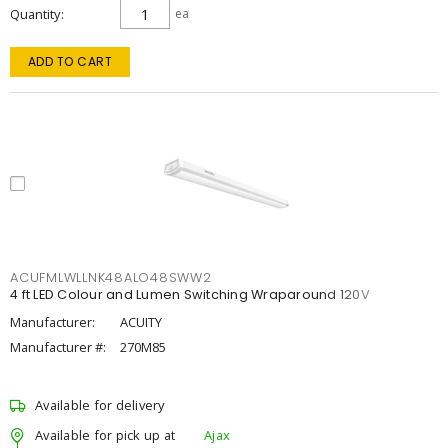
Quantity
ea
ADD TO CART
ACUFMLWLLNK48ALO48SWW2
4 ft LED Colour and Lumen Switching Wraparound 120V
Manufacturer:
ACUITY
Manufacturer #:
270M85
Available for delivery
Available for pick up at
Ajax