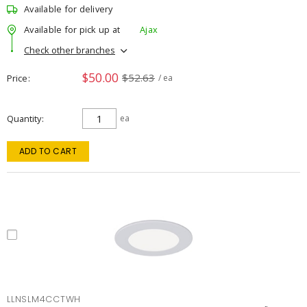
Available for delivery
Available for pick up at
Ajax
Check other branches
$50.00
$52.63
Price
/ ea
Quantity
ea
ADD TO CART
LLNSLM4CCTWH