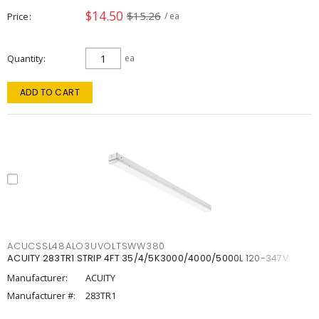
$14.50
$15.26
Price
/ ea
Quantity
ea
ADD TO CART
ACUCSSL48ALO3UVOLTSWW380
ACUITY 283TR1 STRIP 4FT 35/4/5K3000/4000/5000L 120-347V
Manufacturer:
ACUITY
Manufacturer #:
283TR1