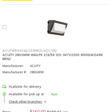
ACUTWR1LEDALOSWW2UVOLTDD
ACUITY 280GWW WALLPK 3/4/5K 120-347V2300-8500LM DARK
BRNZ
Manufacturer:
ACUITY
Manufacturer #:
280GWW
Available for delivery
Available for pick up at
Ajax
Check other branches
$160.00
$168.42
Price
/ ea