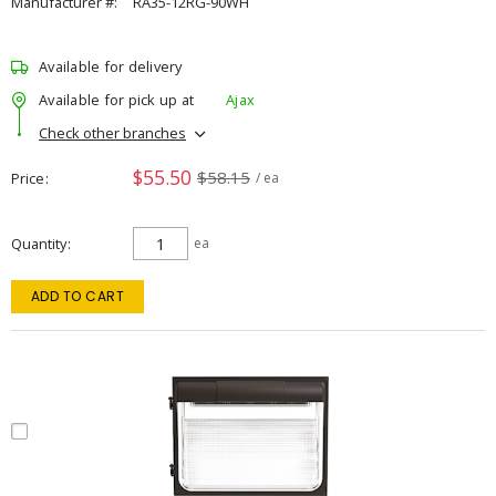
Manufacturer #:
RA35-12RG-90WH
Available for delivery
Available for pick up at
Ajax
Check other branches
$55.50
$58.15
Price
/ ea
Quantity
ea
ADD TO CART