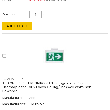
Quantity
ea
ADD TO CART
LUMCMPSSPL
ABB CM-PS-SP-L RUNNING MAN Pictogram Exit Sign
Thermoplastic 1 or 2 Faces Ceiling/End/Wall White Self-
Powered
Manufacturer:
ABB
Manufacturer #:
CM-PS-SP-L