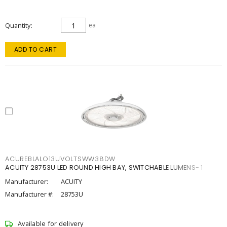
Quantity
ea
ADD TO CART
ACUREBLALO13UVOLTSWW38DW
ACUITY 28753U LED ROUND HIGH BAY, SWITCHABLE LUMENS- 1
Manufacturer:
ACUITY
Manufacturer #:
28753U
Available for delivery