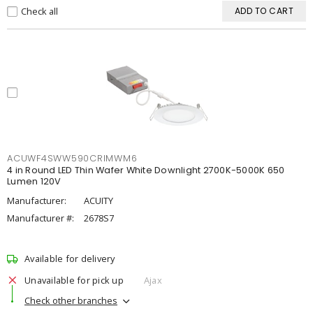
Check all
ADD TO CART
ACUWF4SWW590CRIMWM6
4 in Round LED Thin Wafer White Downlight 2700K-5000K 650
Lumen 120V
Manufacturer:
ACUITY
Manufacturer #:
2678S7
Available for delivery
Unavailable for pick up
Ajax
Check other branches