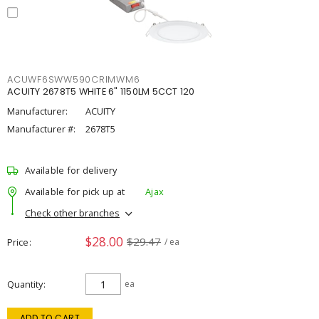
ACUWF6SWW590CRIMWM6
ACUITY 2678T5 WHITE 6" 1150LM 5CCT 120
Manufacturer:
ACUITY
Manufacturer #:
2678T5
Available for delivery
Available for pick up at
Ajax
Check other branches
$28.00
$29.47
Price
/ ea
Quantity
ea
ADD TO CART