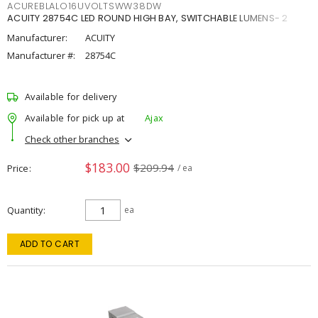
ACUREBLALO16UVOLTSWW38DW
ACUITY 28754C LED ROUND HIGH BAY, SWITCHABLE LUMENS- 2
Manufacturer:
ACUITY
Manufacturer #:
28754C
Available for delivery
Available for pick up at
Ajax
Check other branches
$183.00
$209.94
Price
/ ea
Quantity
ea
ADD TO CART