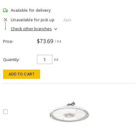
Available for delivery
Unavailable for pick up
Ajax
Check other branches
$73.69
Price
/ ea
Quantity
ea
ADD TO CART