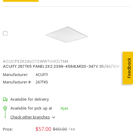
Feedback
ACUCPX2X2ALO7SWW7UVOLTM4
ACUITY 267TK5 PANEL 2X2 2399-4564LM120-347V 35/40/50K
Manufacturer:
ACUITY
Manufacturer #:
267TK5
Available for delivery
Available for pick up at
Ajax
Check other branches
$57.00
$60.00
Price
/ ea