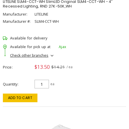
LITELINE SLM4-CCT-WH SlimLED Original SLM4-CCT-WH - 4"
Recessed Lighting, RND 27K-50K,WH
Manufacturer:
LITELINE
Manufacturer #:
SLM4-CCT-WH
Available for delivery
Available for pick up at
Ajax
Check other branches
$13.50
$14.21
Price
/ ea
Quantity
ea
ADD TO CART