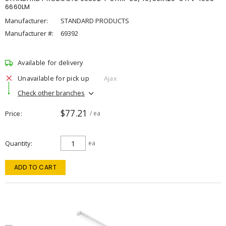
6660LM
Manufacturer:
STANDARD PRODUCTS
Manufacturer #:
69392
Available for delivery
Unavailable for pick up
Ajax
Check other branches
$77.21
Price
/ ea
Quantity
ea
ADD TO CART