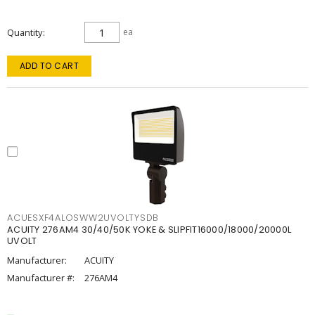
Quantity
ea
ADD TO CART
ACUESXF4ALOSWW2UVOLTYSDB
ACUITY 276AM4 30/40/50K YOKE & SLIPFIT16000/18000/20000L
UVOLT
Manufacturer:
ACUITY
Manufacturer #:
276AM4