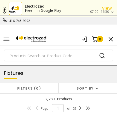
Electrozad
View
Free – In Google Play
Ajax
07:00 - 16:30
416-745-9292
0
PRODUCTS
lighting
Fixtures
FILTERS
0
SORT BY
2,280
Products
Page
of
95