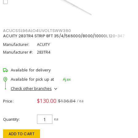
ACUCSSL96ALO4UVOLTSWW380
ACUITY 283TR4 STRIP 8FT 35/4/5K6000/8000/10000L 120-347
Manufacturer:
ACUITY
Manufacturer #:
283TR4
Available for delivery
Available for pick up at
Ajax
Check other branches
$130.00
$136.84
Price
/ ea
Quantity
ea
ADD TO CART