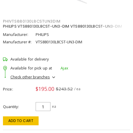
PHIVTS880130L8CSTUN3DIM
PHILIPS VTS880130L8CST-UN3-DIM VTS880130L8CST-UN3-DIM
Manufacturer:
PHILIPS
Manufacturer #:
VTS880130L8CST-UN3-DIM
Available for delivery
Available for pick up at
Ajax
Check other branches
$195.00
$243.52
Price
/ ea
Quantity
ea
ADD TO CART