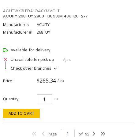
ACUTWX3LEDALO40KMVOLT
ACUITY 268TUY 2900-13850LM 40K 120-277
Manufacturer:
ACUITY
Manufacturer #:
268TUY
Available for delivery
Unavailable for pick up
Ajax
Check other branches
$265.34
Price
/ ea
Quantity
ea
ADD TO CART
Page
of
95