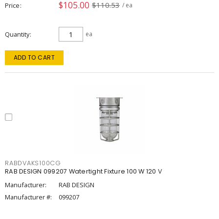
$105.00
$110.53
Price
/ ea
Quantity
ea
ADD TO CART
RABDVAKS100CG
RAB DESIGN 099207 Watertight Fixture 100 W 120 V
Manufacturer:
RAB DESIGN
Manufacturer #:
099207