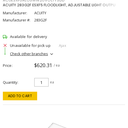
ACUESXF5ALOSWW2UVOLTYSDD
ACUITY 283G2F ESXF5 FLOODLIGHT, ADJUSTABLE LIGHT OUTPU
Manufacturer:
ACUITY
Manufacturer #:
283G2F
Available for delivery
Unavailable for pick up
Ajax
Check other branches
$620.31
Price
/ ea
Quantity
ea
ADD TO CART