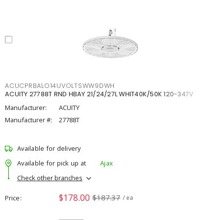
ACUCPRBALO14UVOLTSWW9DWH
ACUITY 27788T RND HBAY 21/24/27L WHIT40K/50K 120-347V
Manufacturer:
ACUITY
Manufacturer #:
27788T
Available for delivery
Available for pick up at
Ajax
Check other branches
$178.00
$187.37
Price
/ ea