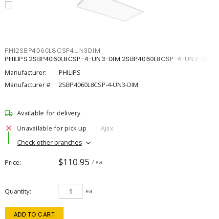
PHI2SBP4060L8CSP4UN3DIM
PHILIPS 2SBP4060L8CSP-4-UN3-DIM 2SBP4060L8CSP-4-UN3-DIM
Manufacturer:
PHILIPS
Manufacturer #:
2SBP4060L8CSP-4-UN3-DIM
Available for delivery
Unavailable for pick up
Ajax
Check other branches
$110.95
Price
/ ea
Quantity
ea
ADD TO CART