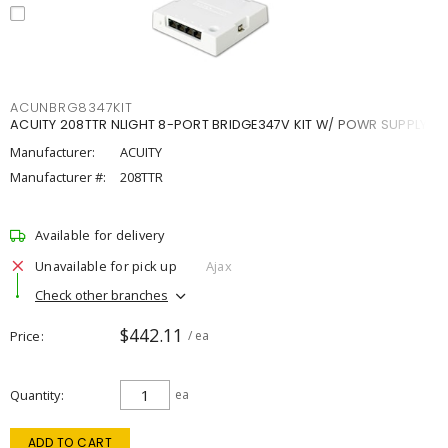
ACUNBRG8347KIT
ACUITY 208TTR NLIGHT 8-PORT BRIDGE347V KIT W/ POWR SUPPLY
Manufacturer:
ACUITY
Manufacturer #:
208TTR
Available for delivery
Unavailable for pick up
Ajax
Check other branches
$442.11
Price
/ ea
Quantity
ea
ADD TO CART