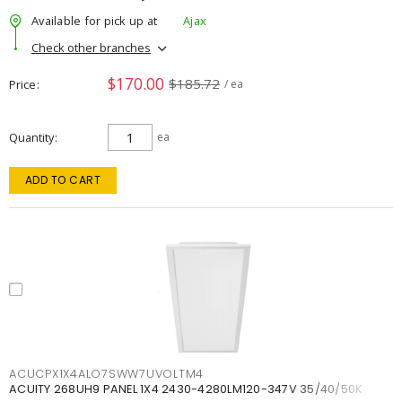
Available for pick up at
Ajax
Check other branches
$170.00
$185.72
Price
/ ea
Quantity
ea
ADD TO CART
ACUCPX1X4ALO7SWW7UVOLTM4
ACUITY 268UH9 PANEL 1X4 2430-4280LM120-347V 35/40/50K