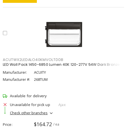
ACUTWX2LEDALO40KMVOLTDDB
LED Wall Pack 1450-6850 Lumen 40K 120-277V 54W Dark Bronze
Manufacturer:
ACUITY
Manufacturer #:
268TUM
Available for delivery
Unavailable for pick up
Ajax
Check other branches
$164.72
Price
/ ea