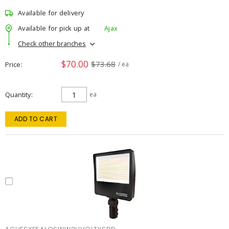
Available for delivery
Available for pick up at
Ajax
Check other branches
$70.00
$73.68
Price
/ ea
Quantity
ea
ADD TO CART