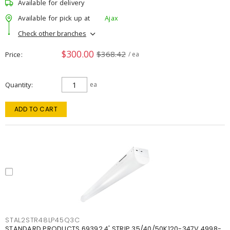
Available for delivery
Available for pick up at
Ajax
Check other branches
$300.00
$368.42
Price
/ ea
Quantity
ea
ADD TO CART
STAL2STR48LP45Q3C
STANDARD PRODUCTS 69392 4' STRIP 35/40/50K120-347V 4998-