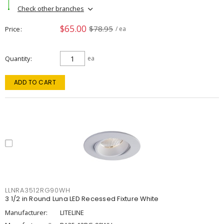
Check other branches
$65.00
$78.95
Price
/ ea
Quantity
ea
ADD TO CART
LLNRA3512RG90WH
3 1/2 in Round Luna LED Recessed Fixture White
Manufacturer:
LITELINE