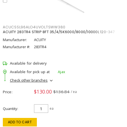
ACUCSSL96ALO4UVOLTSWW380
ACUITY 283TR4 STRIP 8FT 35/4/5K6000/8000/10000L 120-347
Manufacturer:
ACUITY
Manufacturer #:
283TR4
Available for delivery
Available for pick up at
Ajax
Check other branches
$130.00
$136.84
Price
/ ea
Quantity
ea
ADD TO CART