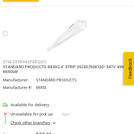
Feedback
STAL2STR48LP45Q3C
STANDARD PRODUCTS 69392 4' STRIP 35/40/50K120-347V 4998-
6660LM
Manufacturer:
STANDARD PRODUCTS
Manufacturer #:
69392
Available for delivery
Unavailable for pick up
Ajax
Check other branches