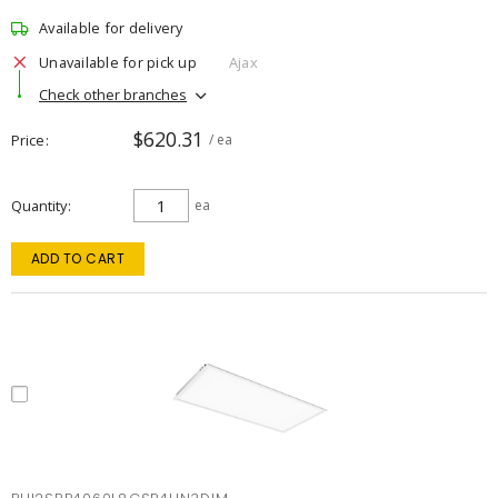
Available for delivery
Unavailable for pick up
Ajax
Check other branches
$620.31
Price
/ ea
Quantity
ea
ADD TO CART