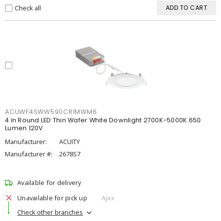
Check all
ADD TO CART
ACUWF4SWW590CRIMWM6
4 in Round LED Thin Wafer White Downlight 2700K-5000K 650
Lumen 120V
Manufacturer:
ACUITY
Manufacturer #:
2678S7
Available for delivery
Unavailable for pick up
Ajax
Check other branches