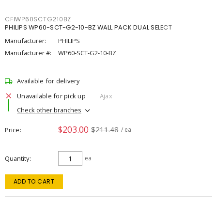
CFIWP60SCTG210BZ
PHILIPS WP60-SCT-G2-10-BZ WALL PACK DUAL SELECT
Manufacturer:
PHILIPS
Manufacturer #:
WP60-SCT-G2-10-BZ
Available for delivery
Unavailable for pick up
Ajax
Check other branches
$203.00
$211.48
Price
/ ea
Quantity
ea
ADD TO CART