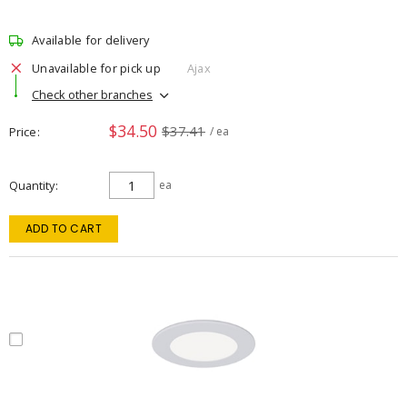
Available for delivery
Unavailable for pick up
Ajax
Check other branches
$34.50
$37.41
Price
/ ea
Quantity
ea
ADD TO CART