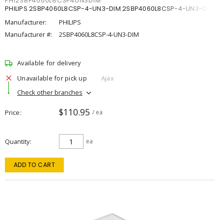
PHI2SBP4060L8CSP4UN3DIM
PHILIPS 2SBP4060L8CSP-4-UN3-DIM 2SBP4060L8CSP-4-UN3-DIM
Manufacturer:
PHILIPS
Manufacturer #:
2SBP4060L8CSP-4-UN3-DIM
Available for delivery
Unavailable for pick up
Ajax
Check other branches
$110.95
Price
/ ea
Quantity
ea
ADD TO CART