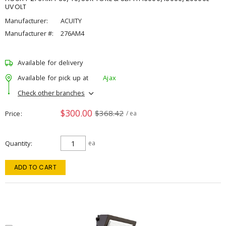
UVOLT
Manufacturer:
ACUITY
Manufacturer #:
276AM4
Available for delivery
Available for pick up at
Ajax
Check other branches
$300.00
$368.42
Price
/ ea
Quantity
ea
ADD TO CART