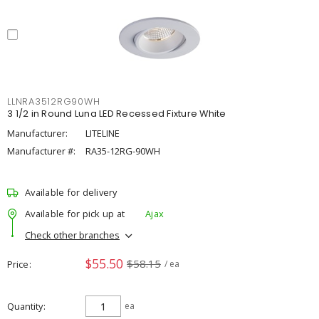
LLNRA3512RG90WH
3 1/2 in Round Luna LED Recessed Fixture White
Manufacturer:
LITELINE
Manufacturer #:
RA35-12RG-90WH
Available for delivery
Available for pick up at
Ajax
Check other branches
$55.50
$58.15
Price
/ ea
Quantity
ea