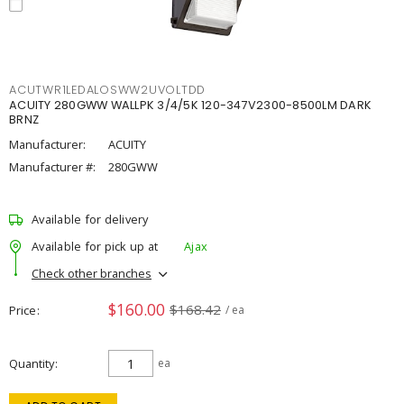
ACUTWR1LEDALOSWW2UVOLTDD
ACUITY 280GWW WALLPK 3/4/5K 120-347V2300-8500LM DARK
BRNZ
Manufacturer:
ACUITY
Manufacturer #:
280GWW
Available for delivery
Available for pick up at
Ajax
Check other branches
$160.00
$168.42
Price
/ ea
Quantity
ea