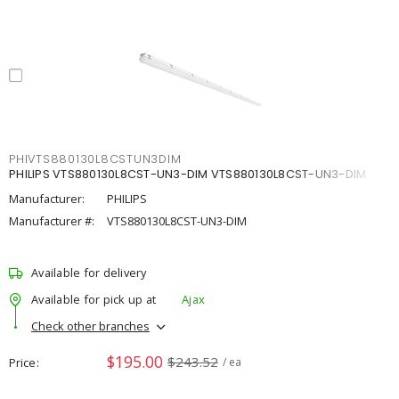
PHIVTS880130L8CSTUN3DIM
PHILIPS VTS880130L8CST-UN3-DIM VTS880130L8CST-UN3-DIM
Manufacturer:
PHILIPS
Manufacturer #:
VTS880130L8CST-UN3-DIM
Available for delivery
Available for pick up at
Ajax
Check other branches
$195.00
$243.52
Price
/ ea