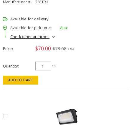
Manufacturer #:
283TR1
Available for delivery
Available for pick up at
Ajax
Check other branches
$70.00
$73.68
Price
/ ea
Quantity
ea
ADD TO CART