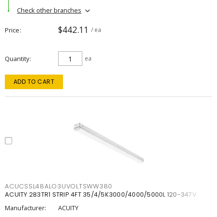
Check other branches
$442.11
Price
/ ea
Quantity
ea
ADD TO CART
ACUCSSL48ALO3UVOLTSWW380
ACUITY 283TR1 STRIP 4FT 35/4/5K3000/4000/5000L 120-347V
Manufacturer:
ACUITY