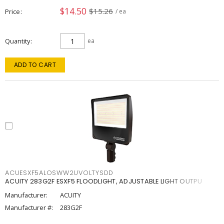
$14.50
$15.26
Price
/ ea
Quantity
ea
ADD TO CART
ACUESXF5ALOSWW2UVOLTYSDD
ACUITY 283G2F ESXF5 FLOODLIGHT, ADJUSTABLE LIGHT OUTPU
Manufacturer:
ACUITY
Manufacturer #:
283G2F