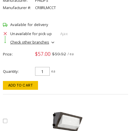
Manufacturer:
PHILIPS
Manufacturer #:
CR8RLMCCT
Available for delivery
Unavailable for pick up
Ajax
Check other branches
$57.00
$59.92
Price
/ ea
Quantity
ea
ADD TO CART