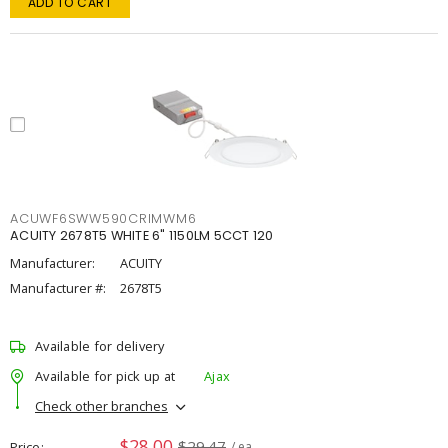
ADD TO CART
ACUWF6SWW590CRIMWM6
ACUITY 2678T5 WHITE 6" 1150LM 5CCT 120
Manufacturer:
ACUITY
Manufacturer #:
2678T5
Available for delivery
Available for pick up at
Ajax
Check other branches
$28.00
$29.47
Price
/ ea