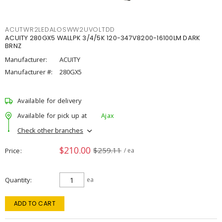
ACUTWR2LEDALOSWW2UVOLTDD
ACUITY 280GX5 WALLPK 3/4/5K 120-347V8200-16100LM DARK
BRNZ
Manufacturer:
ACUITY
Manufacturer #:
280GX5
Available for delivery
Available for pick up at
Ajax
Check other branches
$210.00
$259.11
Price
/ ea
Quantity
ea
ADD TO CART