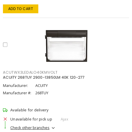
ADD TO CART
ACUTWX3LEDALO40KMVOLT
ACUITY 268TUY 2900-13850LM 40K 120-277
Manufacturer:
ACUITY
Manufacturer #:
268TUY
Available for delivery
Unavailable for pick up
Ajax
Check other branches