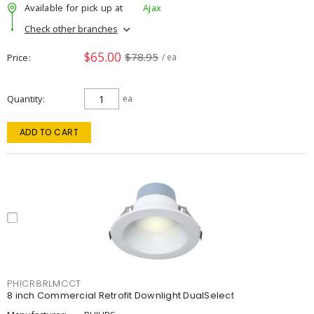
Available for pick up at
Ajax
Check other branches
$65.00
$78.95
Price
/ ea
Quantity
ea
ADD TO CART
PHICR8RLMCCT
8 inch Commercial Retrofit Downlight DualSelect