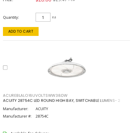
Quantity
ea
ADD TO CART
ACUREBLALO16UVOLTSWW38DW
ACUITY 28754C LED ROUND HIGH BAY, SWITCHABLE LUMENS- 2
Manufacturer:
ACUITY
Manufacturer #:
28754C