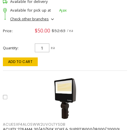
Available for delivery
Available for pick up at
Ajax
Check other branches
$50.00
$52.63
Price
/ ea
Quantity
ea
ADD TO CART
ACUESXF4ALOSWW2UVOLTYSDB
ACUITY 276AM4 30/40/50K YOKE & SLIPFIT16000/18000/20000L