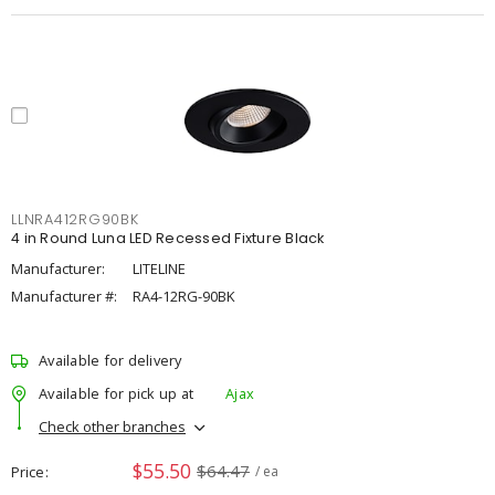
LLNRA412RG90BK
4 in Round Luna LED Recessed Fixture Black
Manufacturer:
LITELINE
Manufacturer #:
RA4-12RG-90BK
Available for delivery
Available for pick up at
Ajax
Check other branches
$55.50
$64.47
Price
/ ea