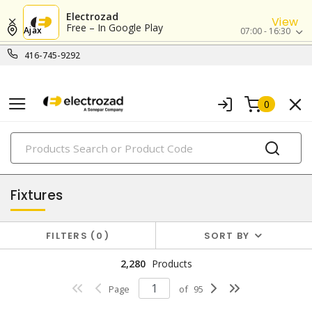
Electrozad
View
Free – In Google Play
Ajax
07:00 - 16:30
416-745-9292
0
PRODUCTS
lighting
Fixtures
FILTERS
0
SORT BY
2,280
Products
Page
of
95