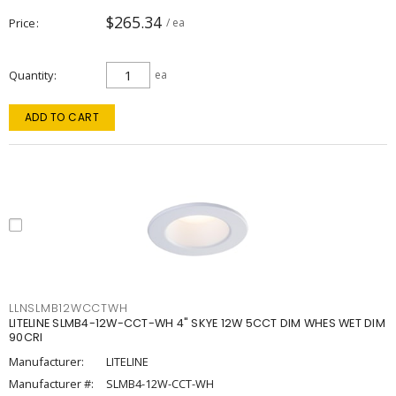
$265.34
Price
/ ea
Quantity
ea
ADD TO CART
LLNSLMB12WCCTWH
LITELINE SLMB4-12W-CCT-WH 4" SKYE 12W 5CCT DIM WHES WET DIM
90CRI
Manufacturer:
LITELINE
Manufacturer #:
SLMB4-12W-CCT-WH