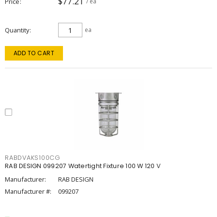
$77.21
Price
/ ea
Quantity
ea
ADD TO CART
RABDVAKS100CG
RAB DESIGN 099207 Watertight Fixture 100 W 120 V
Manufacturer:
RAB DESIGN
Manufacturer #:
099207