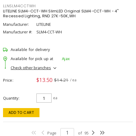
LLNSLM4CCTWH
LITELINE SLM4-CCT-WH SlimLED Original SLM4-CCT-WH - 4"
Recessed Lighting, RND 27K-50K,WH
Manufacturer:
LITELINE
Manufacturer #:
SLM4-CCT-WH
Available for delivery
Available for pick up at
Ajax
Check other branches
$13.50
$14.21
Price
/ ea
Quantity
ea
ADD TO CART
Page
of
95