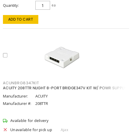
Quantity
ea
ADD TO CART
ACUNBRG8347KIT
ACUITY 208TTR NLIGHT 8-PORT BRIDGE347V KIT W/ POWR SUPPLY
Manufacturer:
ACUITY
Manufacturer #:
208TTR
Available for delivery
Unavailable for pick up
Ajax