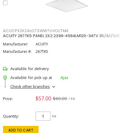
ACUCPX2X2ALO7SWW7UVOLTM4
ACUITY 267TK5 PANEL 2X2 2399-4564LM120-347V 35/40/50K
Manufacturer:
ACUITY
Manufacturer #:
267TK5
Available for delivery
Available for pick up at
Ajax
Check other branches
$57.00
$60.00
Price
/ ea
Quantity
ea
ADD TO CART