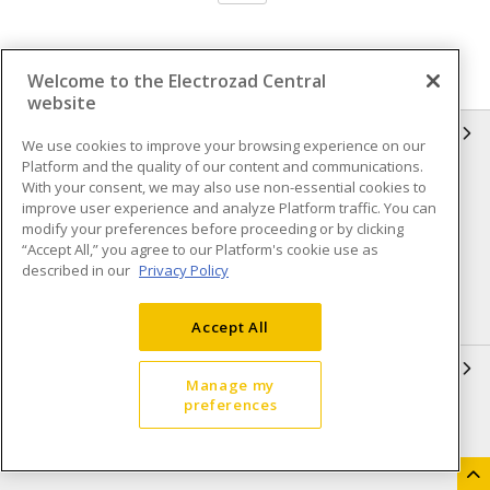
Welcome to the Electrozad Central
website
INFORMATION
We use cookies to improve your browsing experience on our
Platform and the quality of our content and communications.
Compliance
Privacy Policy
With your consent, we may also use non-essential cookies to
improve user experience and analyze Platform traffic. You can
Terms & Conditions of Sale
Terms & Conditions of
modify your preferences before proceeding or by clicking
Purchase
“Accept All,” you agree to our Platform's cookie use as
described in our
Privacy Policy
Shipping & Returns policy
Important Notice
Accessibility Policy (AODA)
Accept All
QUICK LINKS
Manage my
preferences
Open a Business Account
Register to Shop Online
Our Locations
Returns Form