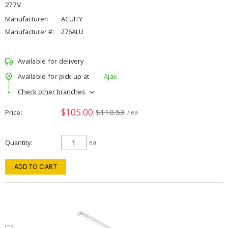
277V
Manufacturer:
ACUITY
Manufacturer #:
276ALU
Available for delivery
Available for pick up at
Ajax
Check other branches
$105.00
$110.53
Price
/ ea
Quantity
ea
ADD TO CART