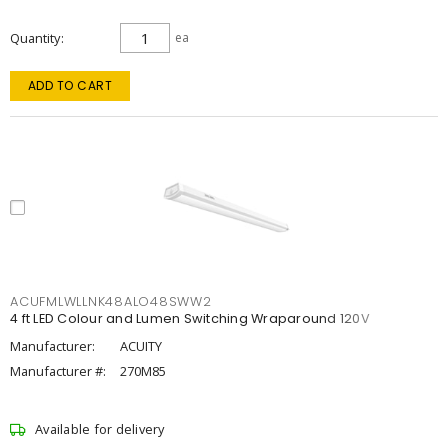
Quantity
ea
ADD TO CART
ACUFMLWLLNK48ALO48SWW2
4 ft LED Colour and Lumen Switching Wraparound 120V
Manufacturer:
ACUITY
Manufacturer #:
270M85
Available for delivery