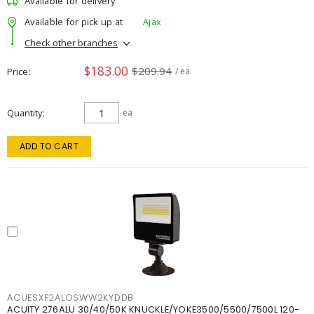
Available for delivery
Available for pick up at
Ajax
Check other branches
$183.00
$209.94
Price
/ ea
Quantity
ea
ADD TO CART
ACUESXF2ALOSWW2KYDDB
ACUITY 276ALU 30/40/50K KNUCKLE/YOKE3500/5500/7500L 120-