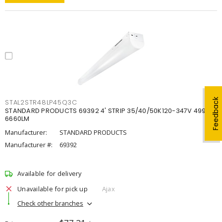
Feedback
STAL2STR48LP45Q3C
STANDARD PRODUCTS 69392 4' STRIP 35/40/50K120-347V 4998-
6660LM
Manufacturer:
STANDARD PRODUCTS
Manufacturer #:
69392
Available for delivery
Unavailable for pick up
Ajax
Check other branches