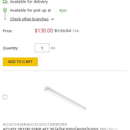
Available for delivery
Available for pick up at
Ajax
Check other branches
$130.00
$136.84
Price
/ ea
Quantity
ea
ADD TO CART
ACUCSSL48ALO3UVOLTSWW380
ACUITY 283TR1 STRIP 4FT 35/4/5K3000/4000/5000L 120-347V