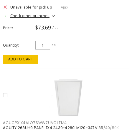
Unavailable for pick up
Ajax
Check other branches
$73.69
Price
/ ea
Quantity
ea
ADD TO CART
ACUCPX1X4ALO7SWW7UVOLTM4
ACUITY 268UH9 PANEL 1X4 2430-4280LM120-347V 35/40/50K