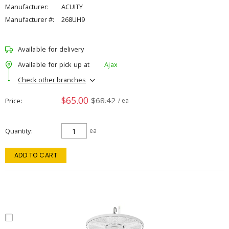
Manufacturer:
ACUITY
Manufacturer #:
268UH9
Available for delivery
Available for pick up at
Ajax
Check other branches
$65.00
$68.42
Price
/ ea
Quantity
ea
ADD TO CART