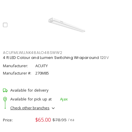
ACUFMLWLLNK48ALO48SWW2
4 ft LED Colour and Lumen Switching Wraparound 120V
Manufacturer:
ACUITY
Manufacturer #:
270M85
Available for delivery
Available for pick up at
Ajax
Check other branches
$65.00
$78.95
Price
/ ea