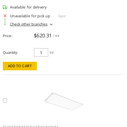
Available for delivery
Unavailable for pick up
Ajax
Check other branches
$620.31
Price
/ ea
Quantity
ea
ADD TO CART