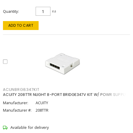
Quantity
ea
ADD TO CART
ACUNBRG8347KIT
ACUITY 208TTR NLIGHT 8-PORT BRIDGE347V KIT W/ POWR SUPPLY
Manufacturer:
ACUITY
Manufacturer #:
208TTR
Available for delivery