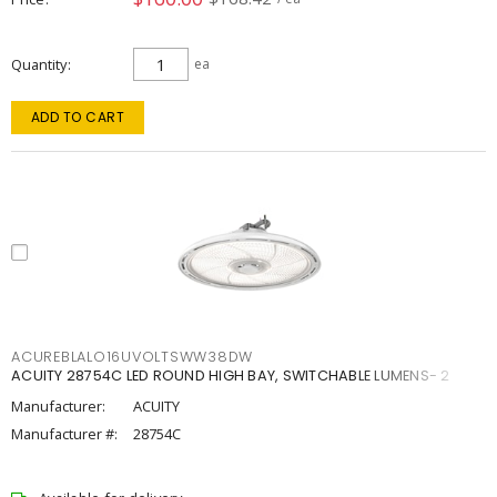
Quantity
ea
ADD TO CART
ACUREBLALO16UVOLTSWW38DW
ACUITY 28754C LED ROUND HIGH BAY, SWITCHABLE LUMENS- 2
Manufacturer:
ACUITY
Manufacturer #:
28754C