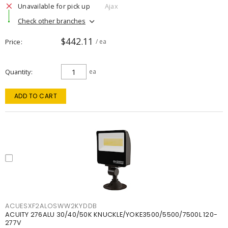
Unavailable for pick up
Ajax
Check other branches
$442.11
Price
/ ea
Quantity
ea
ADD TO CART
ACUESXF2ALOSWW2KYDDB
ACUITY 276ALU 30/40/50K KNUCKLE/YOKE3500/5500/7500L 120-
277V