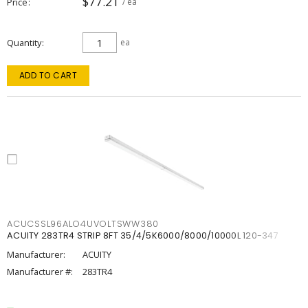
$77.21
Price
/ ea
Quantity
ea
ADD TO CART
ACUCSSL96ALO4UVOLTSWW380
ACUITY 283TR4 STRIP 8FT 35/4/5K6000/8000/10000L 120-347
Manufacturer:
ACUITY
Manufacturer #:
283TR4