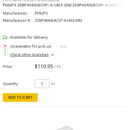
PHI2SBP4060L8CSP4UN3DIM
PHILIPS 2SBP4060L8CSP-4-UN3-DIM 2SBP4060L8CSP-4-UN3-DIM
Manufacturer:
PHILIPS
Manufacturer #:
2SBP4060L8CSP-4-UN3-DIM
Available for delivery
Unavailable for pick up
Ajax
Check other branches
$110.95
Price
/ ea
Quantity
ea
ADD TO CART