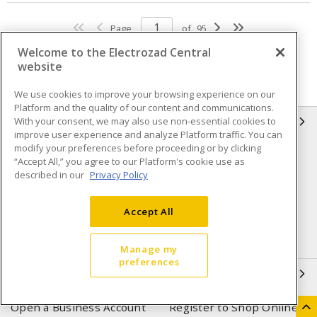
Page
of
95
Welcome to the Electrozad Central
website
We use cookies to improve your browsing experience on our
Platform and the quality of our content and communications.
With your consent, we may also use non-essential cookies to
INFORMATION
improve user experience and analyze Platform traffic. You can
modify your preferences before proceeding or by clicking
Compliance
Privacy Policy
“Accept All,” you agree to our Platform's cookie use as
described in our
Privacy Policy
Terms & Conditions of Sale
Terms & Conditions of
Purchase
Accept All
Shipping & Returns policy
Important Notice
Accessibility Policy (AODA)
Manage my
preferences
QUICK LINKS
Open a Business Account
Register to Shop Online