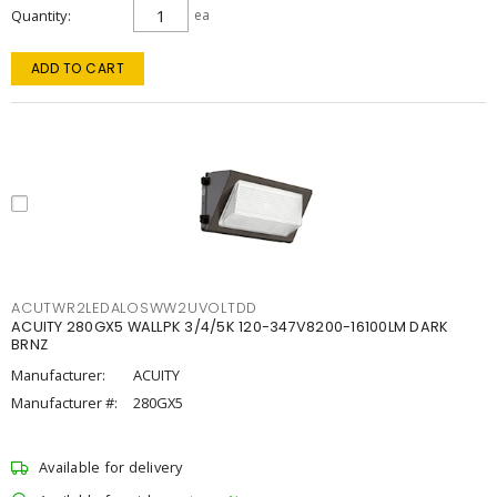
Quantity
ea
ADD TO CART
ACUTWR2LEDALOSWW2UVOLTDD
ACUITY 280GX5 WALLPK 3/4/5K 120-347V8200-16100LM DARK
BRNZ
Manufacturer:
ACUITY
Manufacturer #:
280GX5
Available for delivery