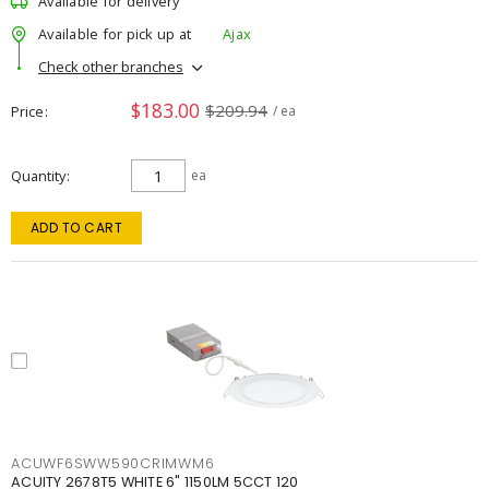
Available for delivery
Available for pick up at
Ajax
Check other branches
$183.00
$209.94
Price
/ ea
Quantity
ea
ADD TO CART
ACUWF6SWW590CRIMWM6
ACUITY 2678T5 WHITE 6" 1150LM 5CCT 120