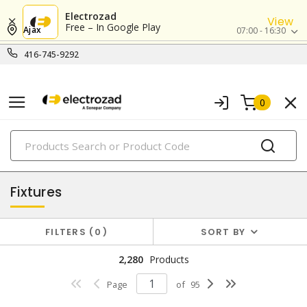
Electrozad
View
Free – In Google Play
Ajax
07:00 - 16:30
416-745-9292
0
PRODUCTS
lighting
Fixtures
FILTERS
0
SORT BY
2,280
Products
Page
of
95