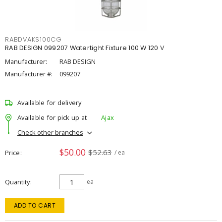
RABDVAKS100CG
RAB DESIGN 099207 Watertight Fixture 100 W 120 V
Manufacturer:
RAB DESIGN
Manufacturer #:
099207
Available for delivery
Available for pick up at
Ajax
Check other branches
$50.00
$52.63
Price
/ ea
Quantity
ea
ADD TO CART