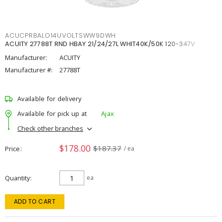
ACUCPRBALO14UVOLTSWW9DWH
ACUITY 27788T RND HBAY 21/24/27L WHIT40K/50K 120-347V
Manufacturer:
ACUITY
Manufacturer #:
27788T
Available for delivery
Available for pick up at
Ajax
Check other branches
$178.00
$187.37
Price
/ ea
Quantity
ea
ADD TO CART