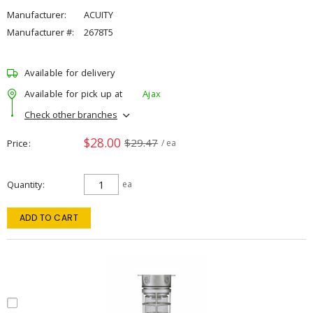
Manufacturer:
ACUITY
Manufacturer #:
2678T5
Available for delivery
Available for pick up at
Ajax
Check other branches
$28.00
$29.47
Price
/ ea
Quantity
ea
ADD TO CART