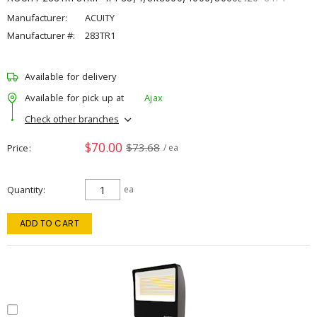
Manufacturer:
ACUITY
Manufacturer #:
283TR1
Available for delivery
Available for pick up at
Ajax
Check other branches
$70.00
$73.68
Price
/ ea
Quantity
ea
ADD TO CART