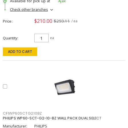
Available for pick up at
Ajax
Check other branches
$210.00
$259.11
Price
/ ea
Quantity
ea
ADD TO CART
CFIWP60SCTG210BZ
PHILIPS WP60-SCT-G2-10-BZ WALL PACK DUAL SELECT
Manufacturer:
PHILIPS