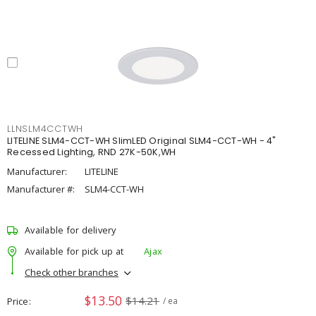
LLNSLM4CCTWH
LITELINE SLM4-CCT-WH SlimLED Original SLM4-CCT-WH - 4"
Recessed Lighting, RND 27K-50K,WH
Manufacturer:
LITELINE
Manufacturer #:
SLM4-CCT-WH
Available for delivery
Available for pick up at
Ajax
Check other branches
$13.50
$14.21
Price
/ ea