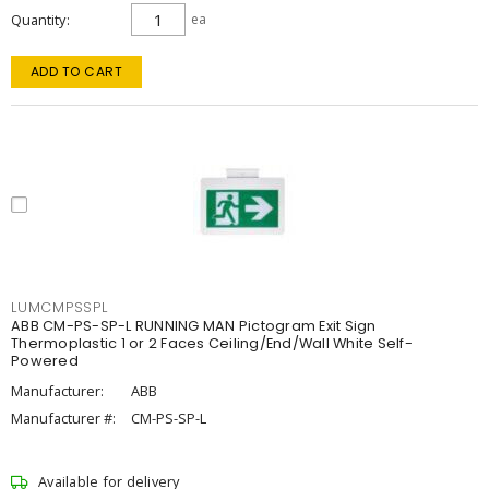
Quantity
ea
ADD TO CART
LUMCMPSSPL
ABB CM-PS-SP-L RUNNING MAN Pictogram Exit Sign
Thermoplastic 1 or 2 Faces Ceiling/End/Wall White Self-
Powered
Manufacturer:
ABB
Manufacturer #:
CM-PS-SP-L
Available for delivery