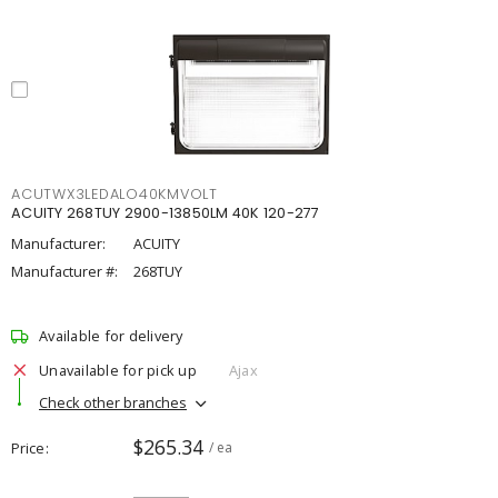
ACUTWX3LEDALO40KMVOLT
ACUITY 268TUY 2900-13850LM 40K 120-277
Manufacturer:
ACUITY
Manufacturer #:
268TUY
Available for delivery
Unavailable for pick up
Ajax
Check other branches
$265.34
Price
/ ea