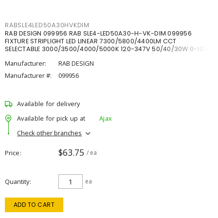
RABSLE4LED50A30HVKDIM
RAB DESIGN 099956 RAB SLE4-LED50A30-H-VK-DIM 099956
FIXTURE STRIPLIGHT LED LINEAR 7300/5800/4400LM CCT
SELECTABLE 3000/3500/4000/5000K 120-347V 50/40/30W 0-10V
DIM
Manufacturer:
RAB DESIGN
Manufacturer #:
099956
Available for delivery
Available for pick up at
Ajax
Check other branches
$63.75
Price
/ ea
Quantity
ea
ADD TO CART