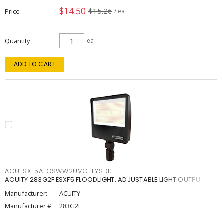
$14.50
$15.26
Price
/ ea
Quantity
ea
ADD TO CART
ACUESXF5ALOSWW2UVOLTYSDD
ACUITY 283G2F ESXF5 FLOODLIGHT, ADJUSTABLE LIGHT OUTPU
Manufacturer:
ACUITY
Manufacturer #:
283G2F