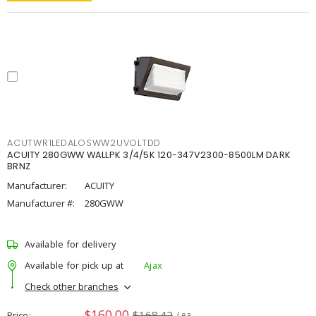
ACUTWR1LEDALOSWW2UVOLTDD
ACUITY 280GWW WALLPK 3/4/5K 120-347V2300-8500LM DARK
BRNZ
Manufacturer:
ACUITY
Manufacturer #:
280GWW
Available for delivery
Available for pick up at
Ajax
Check other branches
$160.00
$168.42
Price
/ ea