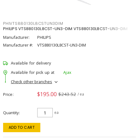
PHIVTS880130L8CSTUN3DIM
PHILIPS VTS880130L8CST-UN3-DIM VTS880130L8CST-UN3-DIM
Manufacturer:
PHILIPS
Manufacturer #:
VTS880130L8CST-UN3-DIM
Available for delivery
Available for pick up at
Ajax
Check other branches
$195.00
$243.52
Price
/ ea
Quantity
ea
ADD TO CART