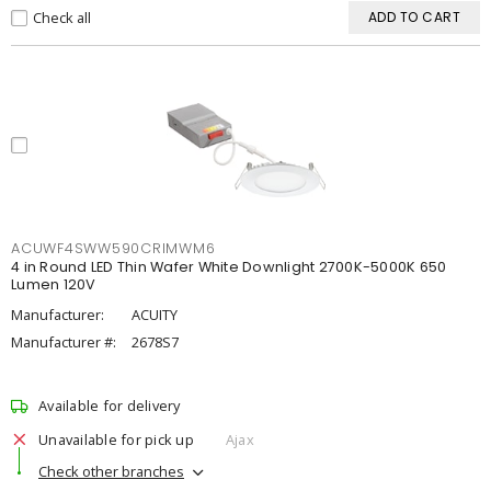
Check all
ADD TO CART
ACUWF4SWW590CRIMWM6
4 in Round LED Thin Wafer White Downlight 2700K-5000K 650
Lumen 120V
Manufacturer:
ACUITY
Manufacturer #:
2678S7
Available for delivery
Unavailable for pick up
Ajax
Check other branches