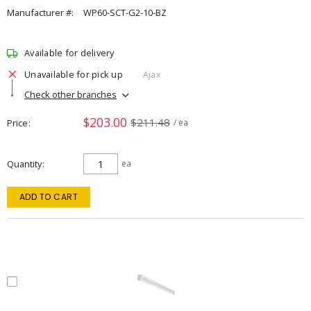
Manufacturer #:
WP60-SCT-G2-10-BZ
Available for delivery
Unavailable for pick up
Ajax
Check other branches
$203.00
$211.48
Price
/ ea
Quantity
ea
ADD TO CART