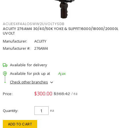
ACUESXF4ALOSWW2UVOLTYSDB
ACUITY 276AM4 30/40/50K YOKE & SLIPFIT16000/18000/20000L
UVOLT
Manufacturer:
ACUITY
Manufacturer #:
276AM4
Available for delivery
Available for pick up at
Ajax
Check other branches
$300.00
$368.42
Price
/ ea
Quantity
ea
ADD TO CART