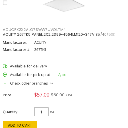
ACUCPX2X2ALO7SWW7UVOLTM4
ACUITY 267TK5 PANEL 2X2 2399-4564LM120-347V 35/40/50K
Manufacturer:
ACUITY
Manufacturer #:
267TK5
Available for delivery
Available for pick up at
Ajax
Check other branches
$57.00
$60.00
Price
/ ea
Quantity
ea
ADD TO CART