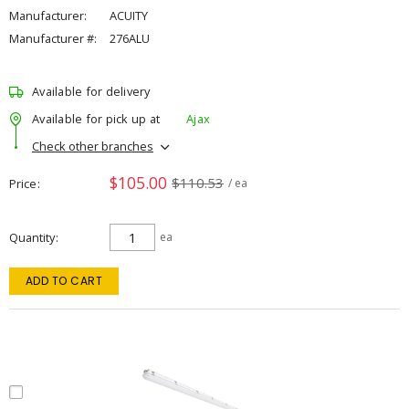
Manufacturer:
ACUITY
Manufacturer #:
276ALU
Available for delivery
Available for pick up at
Ajax
Check other branches
$105.00
$110.53
Price
/ ea
Quantity
ea
ADD TO CART