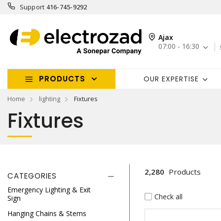
Support
416-745-9292
Ajax
07:00 - 16:30
PRODUCTS
OUR EXPERTISE
Home
lighting
Fixtures
Fixtures
2,280
Products
CATEGORIES
Emergency Lighting & Exit
Check all
Sign
Hanging Chains & Stems