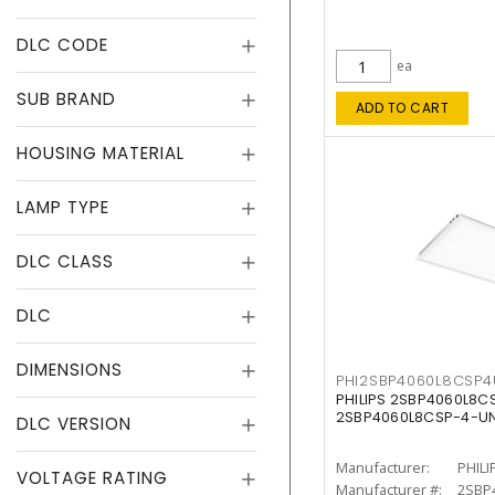
DLC CODE
ea
SUB BRAND
ADD TO CART
HOUSING MATERIAL
LAMP TYPE
DLC CLASS
DLC
DIMENSIONS
PHI2SBP4060L8CSP
PHILIPS 2SBP4060L8
2SBP4060L8CSP-4-U
DLC VERSION
Manufacturer:
PHILI
VOLTAGE RATING
Manufacturer #:
2SBP