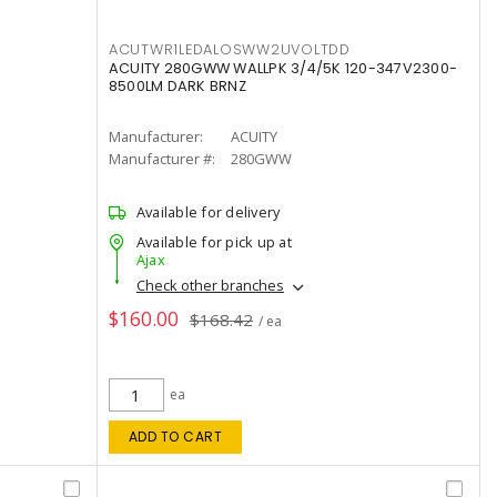
ACUTWR1LEDALOSWW2UVOLTDD
ACUITY 280GWW WALLPK 3/4/5K 120-347V2300-
8500LM DARK BRNZ
Manufacturer:
ACUITY
Manufacturer #:
280GWW
Available for delivery
Available for pick up at
Ajax
Check other branches
$160.00
$168.42
/ ea
ea
ADD TO CART