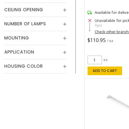
CEILING OPENING
Available for delive
Unavailable for pic
NUMBER OF LAMPS
Ajax
Check other branc
MOUNTING
$110.95
/ ea
APPLICATION
ea
HOUSING COLOR
ADD TO CART