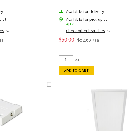
ry
Available for delivery
p at
Available for pick up at
Ajax
hes
Check other branches
$50.00
$52.63
 ea
/ ea
ea
ADD TO CART