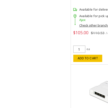
Available for delive
Available for pick u
Ajax
Check other branc
$105.00
$110.53
/
ea
ADD TO CART