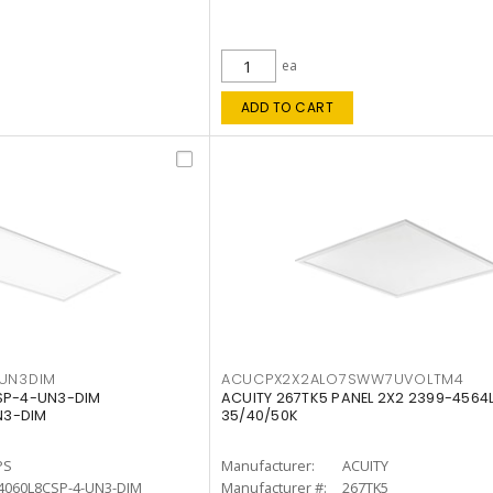
ea
ADD TO CART
4UN3DIM
ACUCPX2X2ALO7SWW7UVOLTM4
CSP-4-UN3-DIM
ACUITY 267TK5 PANEL 2X2 2399-4564
N3-DIM
35/40/50K
PS
Manufacturer:
ACUITY
4060L8CSP-4-UN3-DIM
Manufacturer #:
267TK5