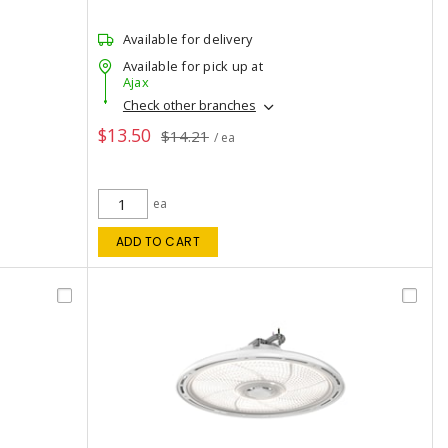
Available for delivery
Available for pick up at
Ajax
Check other branches
$13.50
$14.21
/ ea
ea
ADD TO CART