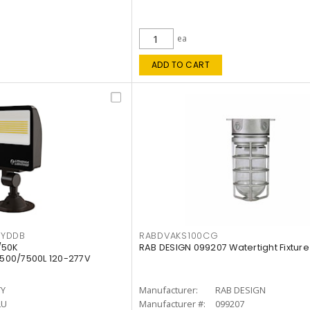
ea
ADD TO CART
KYDDB
RABDVAKS100CG
/50K
RAB DESIGN 099207 Watertight Fixture
500/7500L 120-277V
TY
Manufacturer:
RAB DESIGN
LU
Manufacturer #:
099207