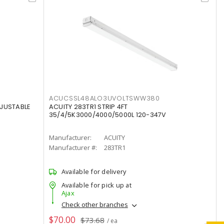
ACUCSSL48ALO3UVOLTSWW380
DJUSTABLE
ACUITY 283TR1 STRIP 4FT
35/4/5K3000/4000/5000L 120-347V
Manufacturer:
ACUITY
Manufacturer #:
283TR1
Available for delivery
Available for pick up at
Ajax
Check other branches
$70.00
$73.68
/ ea