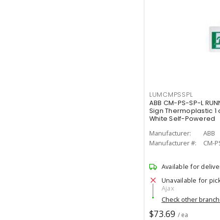
LUMCMPSSPL
ABB CM-PS-SP-L RUNN
Sign Thermoplastic 1 
White Self-Powered
Manufacturer:
ABB
Manufacturer #:
CM-P
Available for delive
Unavailable for pic
Ajax
Check other branc
$73.69
/ ea