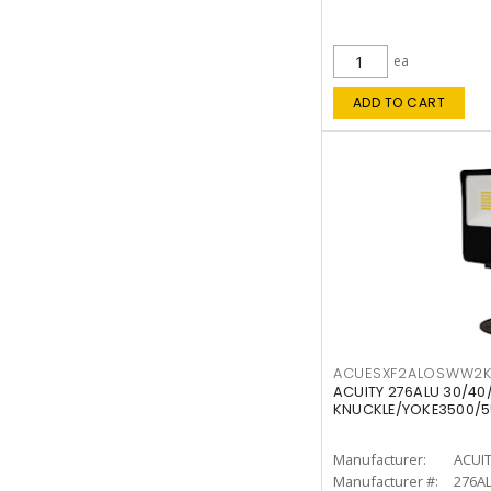
ea
ADD TO CART
ACUESXF2ALOSWW2
ACUITY 276ALU 30/40
KNUCKLE/YOKE3500/5
Manufacturer:
ACUI
Manufacturer #:
276A