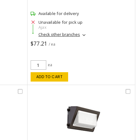
Available for delivery
Unavailable for pick up
Ajax
Check other branches
$77.21
/ ea
ea
ADD TO CART