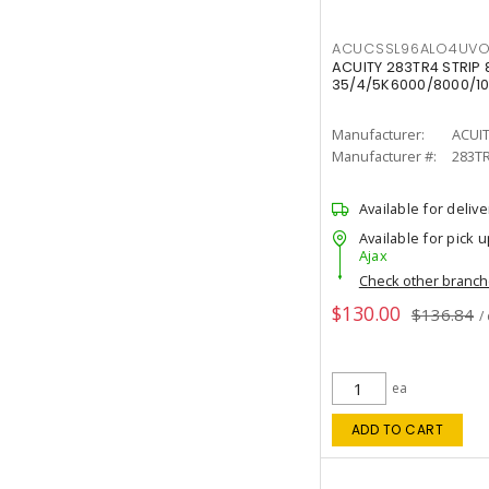
ACUCSSL96ALO4UV
ACUITY 283TR4 STRIP 
35/4/5K6000/8000/10
Manufacturer:
ACUI
Manufacturer #:
283T
Available for delive
Available for pick u
Ajax
Check other branc
$130.00
$136.84
/
ea
ADD TO CART