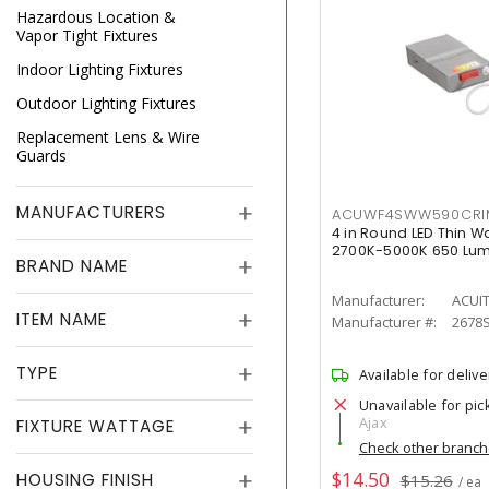
Hazardous Location &
Vapor Tight Fixtures
Indoor Lighting Fixtures
Outdoor Lighting Fixtures
Replacement Lens & Wire
Guards
MANUFACTURERS
ACUWF4SWW590CR
4 in Round LED Thin W
2700K-5000K 650 Lu
BRAND NAME
Manufacturer:
ACUI
ITEM NAME
Manufacturer #:
2678
TYPE
Available for delive
Unavailable for pic
Ajax
FIXTURE WATTAGE
Check other branc
$14.50
HOUSING FINISH
$15.26
/ ea