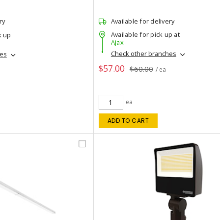
ry
Available for delivery
Available for pick up at
k up
Ajax
Check other branches
hes
$57.00
$60.00
/ ea
ea
ADD TO CART