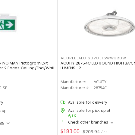
ACUREBLALO16UVOLTSWW38DW
ING MAN Pictogram Exit
ACUITY 28754C LED ROUND HIGH BAY,
or 2 Faces Ceiling/End/Wall
LUMENS- 2
Manufacturer:
ACUITY
S-SP-L
Manufacturer #:
28754C
ry
Available for delivery
Available for pick up at
k up
Ajax
Check other branches
hes
$183.00
$209.94
/ ea