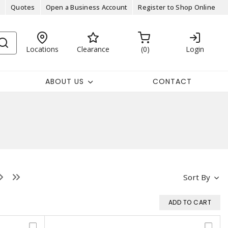
Quotes
Open a Business Account
Register to Shop Online
Locations
Clearance
0
Login
ABOUT US
CONTACT
Sort By
ADD TO CART