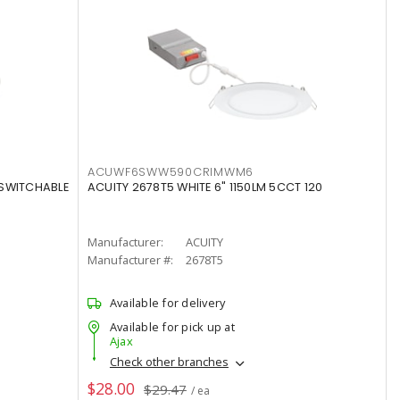
ACUWF6SWW590CRIMWM6
 SWITCHABLE
ACUITY 2678T5 WHITE 6" 1150LM 5CCT 120
Manufacturer:
ACUITY
Manufacturer #:
2678T5
Available for delivery
Available for pick up at
Ajax
Check other branches
$28.00
$29.47
/ ea