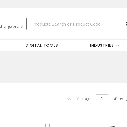
change branch
DIGITAL TOOLS
INDUSTRIES
Page
of
95