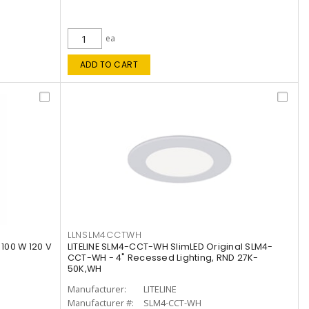
ea
ADD TO CART
LLNSLM4CCTWH
 100 W 120 V
LITELINE SLM4-CCT-WH SlimLED Original SLM4-
CCT-WH - 4" Recessed Lighting, RND 27K-
50K,WH
Manufacturer:
LITELINE
Manufacturer #:
SLM4-CCT-WH