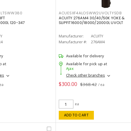
OLTSWW380
ACUESXF4ALOSWW2UVOLTYSDB
8FT
ACUITY 276AM4 30/40/50K YOKE &
000L 120-347
SLIPFIT16000/18000/20000L UVOLT
TY
Manufacturer:
ACUITY
R4
Manufacturer #:
276AM4
ry
Available for delivery
p at
Available for pick up at
Ajax
hes
Check other branches
$300.00
$368.42
 ea
/ ea
ea
ADD TO CART