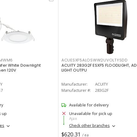
IMWM6
ACUESXF5ALOSWW2UVOLTYSDD
afer White Downlight
ACUITY 283G2F ESXF5 FLOODLIGHT, A
men 120V
LIGHT OUTPU
TY
Manufacturer:
ACUITY
S7
Manufacturer #:
283G2F
ry
Available for delivery
k up
Unavailable for pick up
Ajax
hes
Check other branches
$620.31
/ ea