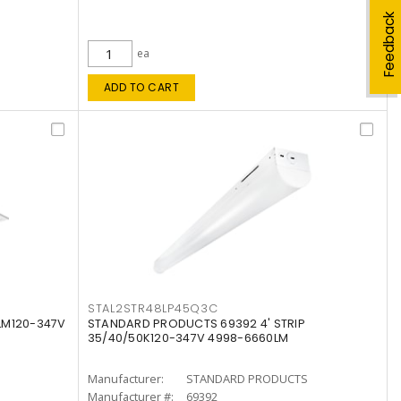
Feedback
ea
ADD TO CART
STAL2STR48LP45Q3C
LM120-347V
STANDARD PRODUCTS 69392 4' STRIP
35/40/50K120-347V 4998-6660LM
Manufacturer:
STANDARD PRODUCTS
Manufacturer #:
69392