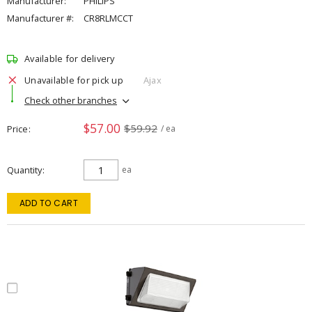
Manufacturer:
PHILIPS
Manufacturer #:
CR8RLMCCT
Available for delivery
Unavailable for pick up
Ajax
Check other branches
$57.00
$59.92
Price
/ ea
Quantity
ea
ADD TO CART