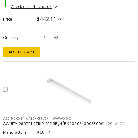
Check other branches
$442.11
Price
/ ea
Quantity
ea
ADD TO CART
ACUCSSL48ALO3UVOLTSWW380
ACUITY 283TR1 STRIP 4FT 35/4/5K3000/4000/5000L 120-347V
Manufacturer:
ACUITY