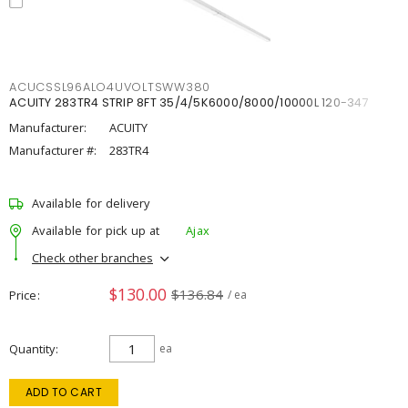
ACUCSSL96ALO4UVOLTSWW380
ACUITY 283TR4 STRIP 8FT 35/4/5K6000/8000/10000L 120-347
Manufacturer:
ACUITY
Manufacturer #:
283TR4
Available for delivery
Available for pick up at
Ajax
Check other branches
$130.00
$136.84
Price
/ ea
Quantity
ea
ADD TO CART