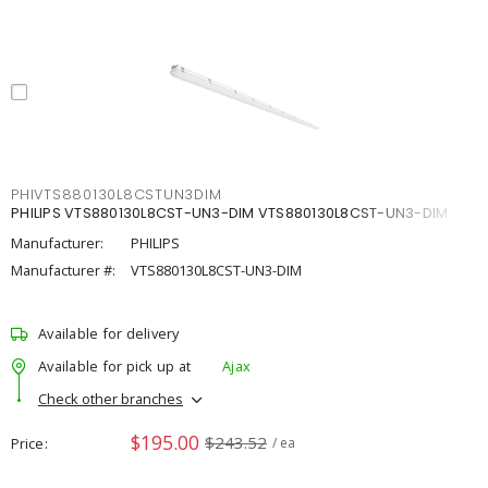
PHIVTS880130L8CSTUN3DIM
PHILIPS VTS880130L8CST-UN3-DIM VTS880130L8CST-UN3-DIM
Manufacturer:
PHILIPS
Manufacturer #:
VTS880130L8CST-UN3-DIM
Available for delivery
Available for pick up at
Ajax
Check other branches
$195.00
$243.52
Price
/ ea