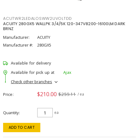
ACUTWR2LEDALOSWW2UVOLTDD
ACUITY 280GX5 WALLPK 3/4/5K 120-347V8200-16100LM DARK
BRNZ
Manufacturer:
ACUITY
Manufacturer #:
280GX5
Available for delivery
Available for pick up at
Ajax
Check other branches
$210.00
$259.11
Price
/ ea
Quantity
ea
ADD TO CART