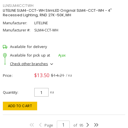
LLNSLM4CCTWH
LITELINE SLM4-CCT-WH SlimLED Original SLM4-CCT-WH - 4"
Recessed Lighting, RND 27K-50K,WH
Manufacturer:
LITELINE
Manufacturer #:
SLM4-CCT-WH
Available for delivery
Available for pick up at
Ajax
Check other branches
$13.50
$14.21
Price
/ ea
Quantity
ea
ADD TO CART
Page
of
95