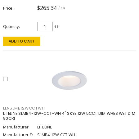
$265.34
Price
/ ea
Quantity
ea
ADD TO CART
LLNSLMB12WCCTWH
LITELINE SLMB4-12W-CCT-WH 4" SKYE 12W 5CCT DIM WHES WET DIM
90CRI
Manufacturer:
LITELINE
Manufacturer #:
SLMB4-12W-CCT-WH