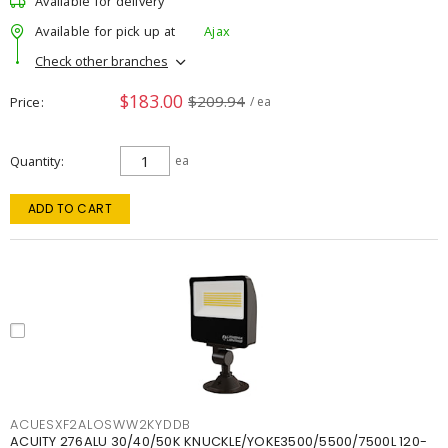
Available for delivery
Available for pick up at
Ajax
Check other branches
$183.00
$209.94
Price
/ ea
Quantity
ea
ADD TO CART
ACUESXF2ALOSWW2KYDDB
ACUITY 276ALU 30/40/50K KNUCKLE/YOKE3500/5500/7500L 120-