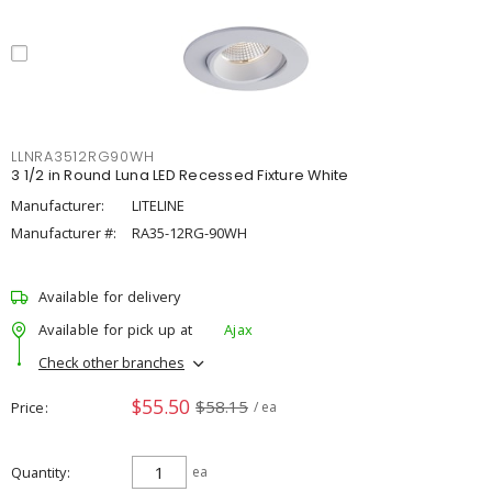
LLNRA3512RG90WH
3 1/2 in Round Luna LED Recessed Fixture White
Manufacturer:
LITELINE
Manufacturer #:
RA35-12RG-90WH
Available for delivery
Available for pick up at
Ajax
Check other branches
$55.50
$58.15
Price
/ ea
Quantity
ea