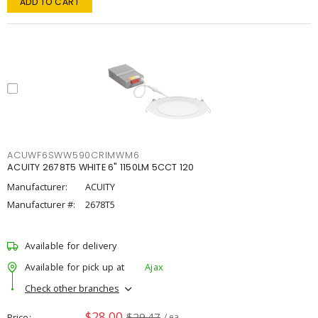
ADD TO CART
ACUWF6SWW590CRIMWM6
ACUITY 2678T5 WHITE 6" 1150LM 5CCT 120
Manufacturer:
ACUITY
Manufacturer #:
2678T5
Available for delivery
Available for pick up at
Ajax
Check other branches
$28.00
$29.47
Price
/ ea