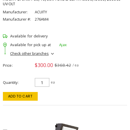
UVOLT
Manufacturer:
ACUITY
Manufacturer #:
276AM4
Available for delivery
Available for pick up at
Ajax
Check other branches
$300.00
$368.42
Price
/ ea
Quantity
ea
ADD TO CART