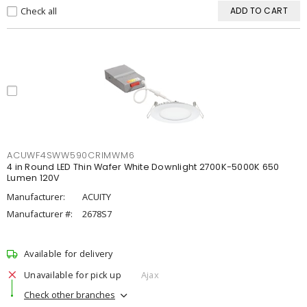
Check all
ADD TO CART
ACUWF4SWW590CRIMWM6
4 in Round LED Thin Wafer White Downlight 2700K-5000K 650
Lumen 120V
Manufacturer:
ACUITY
Manufacturer #:
2678S7
Available for delivery
Unavailable for pick up
Ajax
Check other branches