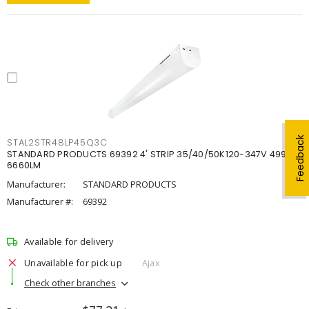
Feedback
STAL2STR48LP45Q3C
STANDARD PRODUCTS 69392 4' STRIP 35/40/50K120-347V 4998-
6660LM
Manufacturer:
STANDARD PRODUCTS
Manufacturer #:
69392
Available for delivery
Unavailable for pick up
Ajax
Check other branches