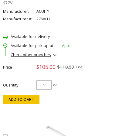
277V
Manufacturer:
ACUITY
Manufacturer #:
276ALU
Available for delivery
Available for pick up at
Ajax
Check other branches
$105.00
$110.53
Price
/ ea
Quantity
ea
ADD TO CART