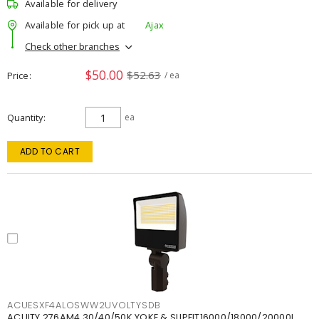
Available for delivery
Available for pick up at
Ajax
Check other branches
$50.00
$52.63
Price
/ ea
Quantity
ea
ADD TO CART
ACUESXF4ALOSWW2UVOLTYSDB
ACUITY 276AM4 30/40/50K YOKE & SLIPFIT16000/18000/20000L