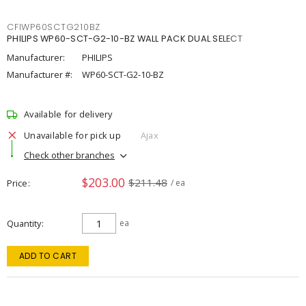
CFIWP60SCTG210BZ
PHILIPS WP60-SCT-G2-10-BZ WALL PACK DUAL SELECT
Manufacturer:
PHILIPS
Manufacturer #:
WP60-SCT-G2-10-BZ
Available for delivery
Unavailable for pick up
Ajax
Check other branches
$203.00
$211.48
Price
/ ea
Quantity
ea
ADD TO CART