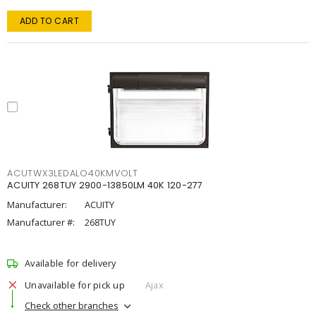
ADD TO CART
ACUTWX3LEDALO40KMVOLT
ACUITY 268TUY 2900-13850LM 40K 120-277
Manufacturer:
ACUITY
Manufacturer #:
268TUY
Available for delivery
Unavailable for pick up
Ajax
Check other branches