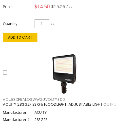
$14.50
$15.26
Price
/ ea
Quantity
ea
ADD TO CART
ACUESXF5ALOSWW2UVOLTYSDD
ACUITY 283G2F ESXF5 FLOODLIGHT, ADJUSTABLE LIGHT OUTPU
Manufacturer:
ACUITY
Manufacturer #:
283G2F