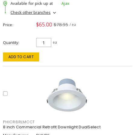
Available for pick up at
Ajax
Check other branches
$65.00
$78.95
Price
/ ea
Quantity
ea
ADD TO CART
PHICR8RLMCCT
8 inch Commercial Retrofit Downlight DualSelect