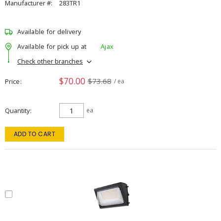
Manufacturer #:
283TR1
Available for delivery
Available for pick up at
Ajax
Check other branches
$70.00
$73.68
Price
/ ea
Quantity
ea
ADD TO CART