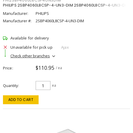
PHI2SBP4060L8CSP4UN3DIM
PHILIPS 2SBP4060L8CSP-4-UN3-DIM 2SBP4060L8CSP-4-UN3-DIM
Manufacturer:
PHILIPS
Manufacturer #:
2SBP4060L8CSP-4-UN3-DIM
Available for delivery
Unavailable for pick up
Ajax
Check other branches
$110.95
Price
/ ea
Quantity
ea
ADD TO CART