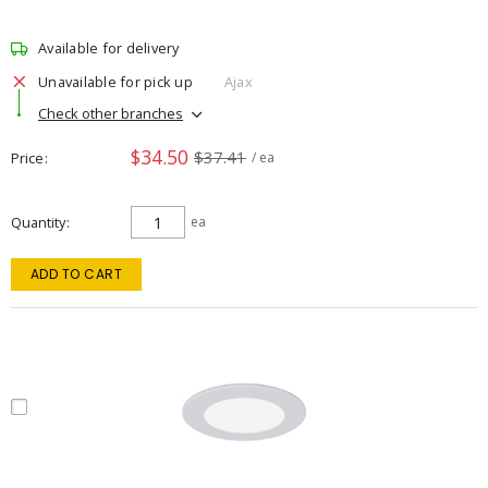
Available for delivery
Unavailable for pick up
Ajax
Check other branches
$34.50
$37.41
Price
/ ea
Quantity
ea
ADD TO CART