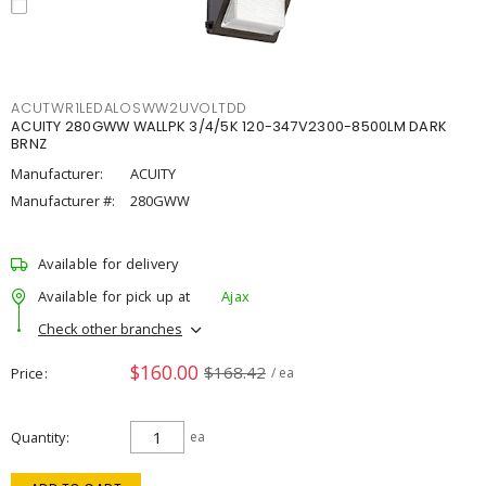
ACUTWR1LEDALOSWW2UVOLTDD
ACUITY 280GWW WALLPK 3/4/5K 120-347V2300-8500LM DARK
BRNZ
Manufacturer:
ACUITY
Manufacturer #:
280GWW
Available for delivery
Available for pick up at
Ajax
Check other branches
$160.00
$168.42
Price
/ ea
Quantity
ea