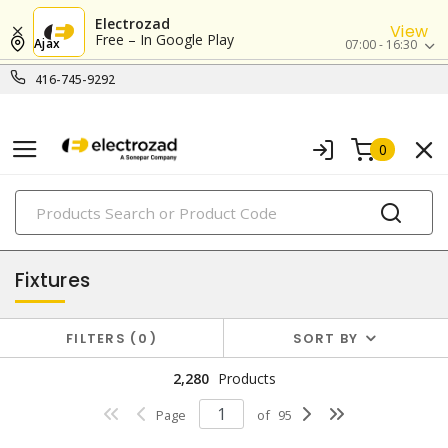
Electrozad
View
Free – In Google Play
Ajax
07:00 - 16:30
416-745-9292
0
PRODUCTS
lighting
Fixtures
FILTERS
0
SORT BY
2,280
Products
Page
of
95