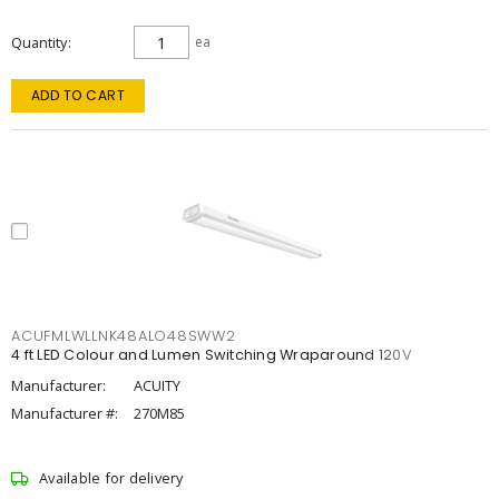
Quantity
ea
ADD TO CART
ACUFMLWLLNK48ALO48SWW2
4 ft LED Colour and Lumen Switching Wraparound 120V
Manufacturer:
ACUITY
Manufacturer #:
270M85
Available for delivery