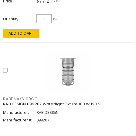
$77.21
Price
/ ea
Quantity
ea
ADD TO CART
RABDVAKS100CG
RAB DESIGN 099207 Watertight Fixture 100 W 120 V
Manufacturer:
RAB DESIGN
Manufacturer #:
099207