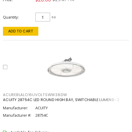
Quantity
ea
ADD TO CART
ACUREBLALO16UVOLTSWW38DW
ACUITY 28754C LED ROUND HIGH BAY, SWITCHABLE LUMENS- 2
Manufacturer:
ACUITY
Manufacturer #:
28754C