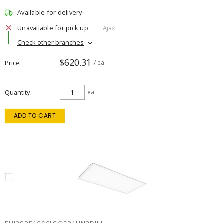
Available for delivery
Unavailable for pick up
Ajax
Check other branches
$620.31
Price
/ ea
Quantity
ea
ADD TO CART