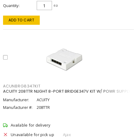
Quantity
ea
ADD TO CART
ACUNBRG8347KIT
ACUITY 208TTR NLIGHT 8-PORT BRIDGE347V KIT W/ POWR SUPPLY
Manufacturer:
ACUITY
Manufacturer #:
208TTR
Available for delivery
Unavailable for pick up
Ajax