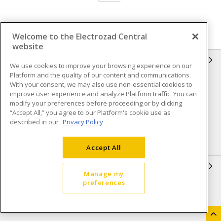
Welcome to the Electrozad Central
website
INFORMATION
We use cookies to improve your browsing experience on our
Platform and the quality of our content and communications.
Compliance
Privacy Policy
With your consent, we may also use non-essential cookies to
improve user experience and analyze Platform traffic. You can
Terms & Conditions of Sale
Terms & Conditions of
modify your preferences before proceeding or by clicking
Purchase
“Accept All,” you agree to our Platform's cookie use as
described in our
Privacy Policy
Shipping & Returns policy
Important Notice
Accessibility Policy (AODA)
Accept All
QUICK LINKS
Manage my
preferences
Open a Business Account
Register to Shop Online
Our Locations
Returns Form