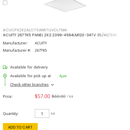
ACUCPX2X2ALO7SWW7UVOLTM4
ACUITY 267TK5 PANEL 2X2 2399-4564LM120-347V 35/40/50K
Manufacturer:
ACUITY
Manufacturer #:
267TK5
Available for delivery
Available for pick up at
Ajax
Check other branches
$57.00
$60.00
Price
/ ea
Quantity
ea
ADD TO CART