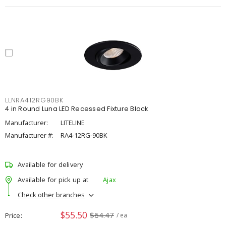
LLNRA412RG90BK
4 in Round Luna LED Recessed Fixture Black
Manufacturer:
LITELINE
Manufacturer #:
RA4-12RG-90BK
Available for delivery
Available for pick up at
Ajax
Check other branches
$55.50
$64.47
Price
/ ea