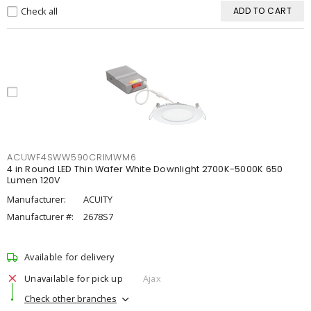
Check all
ADD TO CART
ACUWF4SWW590CRIMWM6
4 in Round LED Thin Wafer White Downlight 2700K-5000K 650
Lumen 120V
Manufacturer:
ACUITY
Manufacturer #:
2678S7
Available for delivery
Unavailable for pick up
Ajax
Check other branches