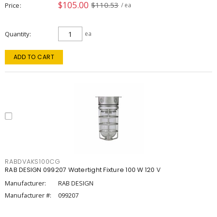
$105.00
$110.53
Price
/ ea
Quantity
ea
ADD TO CART
RABDVAKS100CG
RAB DESIGN 099207 Watertight Fixture 100 W 120 V
Manufacturer:
RAB DESIGN
Manufacturer #:
099207