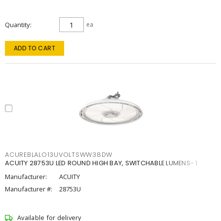
Quantity
ea
ADD TO CART
ACUREBLALO13UVOLTSWW38DW
ACUITY 28753U LED ROUND HIGH BAY, SWITCHABLE LUMENS- 1
Manufacturer:
ACUITY
Manufacturer #:
28753U
Available for delivery