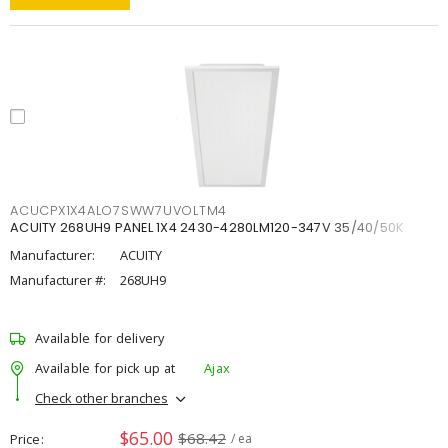
ACUCPX1X4ALO7SWW7UVOLTM4
ACUITY 268UH9 PANEL 1X4 2430-4280LM120-347V 35/40/50K
Manufacturer:
ACUITY
Manufacturer #:
268UH9
Available for delivery
Available for pick up at
Ajax
Check other branches
$65.00
$68.42
Price
/ ea