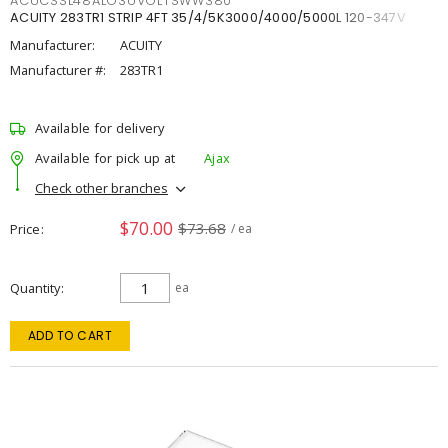
ACUCSSL48ALO3UVOLTSWW380
ACUITY 283TR1 STRIP 4FT 35/4/5K3000/4000/5000L 120-347V
Manufacturer:
ACUITY
Manufacturer #:
283TR1
Available for delivery
Available for pick up at
Ajax
Check other branches
$70.00
$73.68
Price
/ ea
Quantity
ea
ADD TO CART