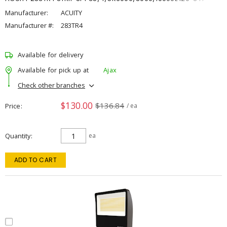
Manufacturer:
ACUITY
Manufacturer #:
283TR4
Available for delivery
Available for pick up at
Ajax
Check other branches
$130.00
$136.84
Price
/ ea
Quantity
ea
ADD TO CART