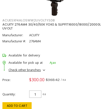
ACUESXF4ALOSWW2UVOLTYSDB
ACUITY 276AM4 30/40/50K YOKE & SLIPFIT16000/18000/20000L
UVOLT
Manufacturer:
ACUITY
Manufacturer #:
276AM4
Available for delivery
Available for pick up at
Ajax
Check other branches
$300.00
$368.42
Price
/ ea
Quantity
ea
ADD TO CART