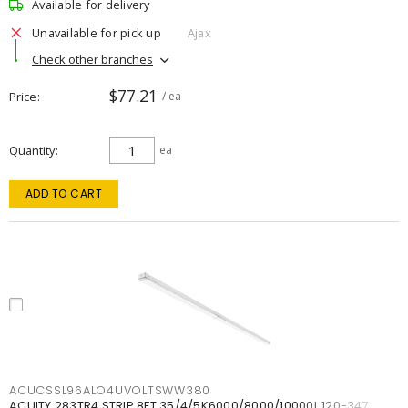
Available for delivery
Unavailable for pick up
Ajax
Check other branches
$77.21
Price
/ ea
Quantity
ea
ADD TO CART
ACUCSSL96ALO4UVOLTSWW380
ACUITY 283TR4 STRIP 8FT 35/4/5K6000/8000/10000L 120-347