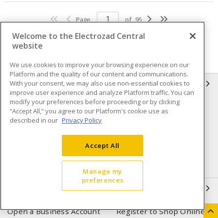
Page
of
95
Welcome to the Electrozad Central
website
We use cookies to improve your browsing experience on our
Platform and the quality of our content and communications.
With your consent, we may also use non-essential cookies to
INFORMATION
improve user experience and analyze Platform traffic. You can
modify your preferences before proceeding or by clicking
Compliance
Privacy Policy
“Accept All,” you agree to our Platform's cookie use as
described in our
Privacy Policy
Terms & Conditions of Sale
Terms & Conditions of
Purchase
Accept All
Shipping & Returns policy
Important Notice
Accessibility Policy (AODA)
Manage my
preferences
QUICK LINKS
Open a Business Account
Register to Shop Online