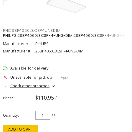
PHI2SBP4060L8CSP4UN3DIM
PHILIPS 2SBP4060L8CSP-4-UN3-DIM 2SBP4060L8CSP-4-UN3-DIM
Manufacturer:
PHILIPS
Manufacturer #:
2SBP4060L8CSP-4-UN3-DIM
Available for delivery
Unavailable for pick up
Ajax
Check other branches
$110.95
Price
/ ea
Quantity
ea
ADD TO CART