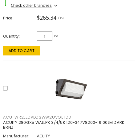
Check other branches
$265.34
Price
/ ea
Quantity
ea
ADD TO CART
ACUTWR2LEDALOSWW2UVOLTDD
ACUITY 280GX5 WALLPK 3/4/5K 120-347V8200-16100LM DARK
BRNZ
Manufacturer:
ACUITY