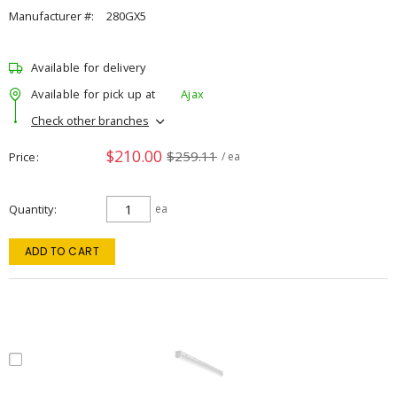
Manufacturer #:
280GX5
Available for delivery
Available for pick up at
Ajax
Check other branches
$210.00
$259.11
Price
/ ea
Quantity
ea
ADD TO CART