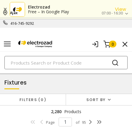
Electrozad
View
Free – In Google Play
Ajax
07:00 - 16:30
416-745-9292
0
PRODUCTS
lighting
Fixtures
FILTERS
0
SORT BY
2,280
Products
Page
of
95