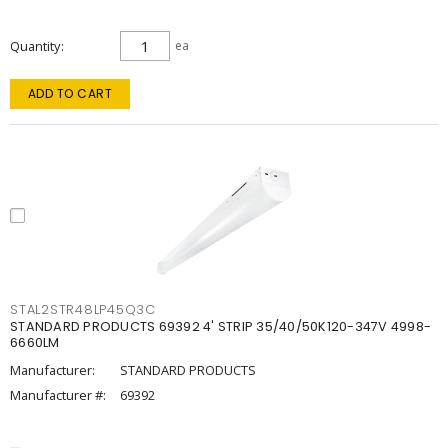
Quantity
ea
ADD TO CART
STAL2STR48LP45Q3C
STANDARD PRODUCTS 69392 4' STRIP 35/40/50K120-347V 4998-
6660LM
Manufacturer:
STANDARD PRODUCTS
Manufacturer #:
69392