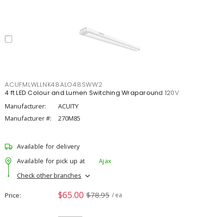
ACUFMLWLLNK48ALO48SWW2
4 ft LED Colour and Lumen Switching Wraparound 120V
Manufacturer:
ACUITY
Manufacturer #:
270M85
Available for delivery
Available for pick up at
Ajax
Check other branches
$65.00
$78.95
Price
/ ea