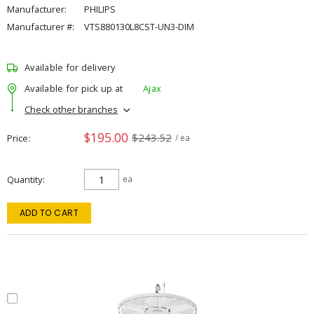
Manufacturer:
PHILIPS
Manufacturer #:
VTS880130L8CST-UN3-DIM
Available for delivery
Available for pick up at
Ajax
Check other branches
$195.00
$243.52
Price
/ ea
Quantity
ea
ADD TO CART