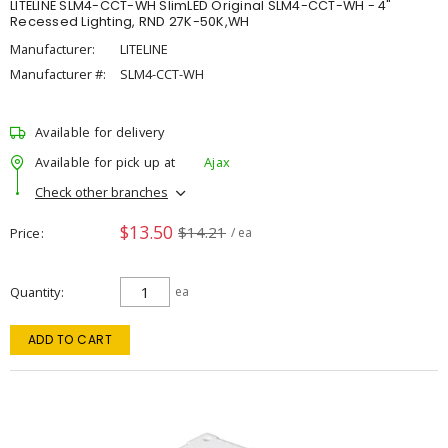
LITELINE SLM4-CCT-WH SlimLED Original SLM4-CCT-WH - 4"
Recessed Lighting, RND 27K-50K,WH
Manufacturer:
LITELINE
Manufacturer #:
SLM4-CCT-WH
Available for delivery
Available for pick up at
Ajax
Check other branches
$13.50
$14.21
Price
/ ea
Quantity
ea
ADD TO CART