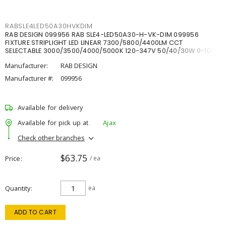
RABSLE4LED50A30HVKDIM
RAB DESIGN 099956 RAB SLE4-LED50A30-H-VK-DIM 099956
FIXTURE STRIPLIGHT LED LINEAR 7300/5800/4400LM CCT
SELECTABLE 3000/3500/4000/5000K 120-347V 50/40/30W 0-10V
DIM
Manufacturer:
RAB DESIGN
Manufacturer #:
099956
Available for delivery
Available for pick up at
Ajax
Check other branches
$63.75
Price
/ ea
Quantity
ea
ADD TO CART