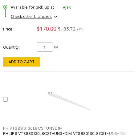
Available for pick up at
Ajax
Check other branches
$170.00
$185.72
Price
/ ea
Quantity
ea
ADD TO CART
PHIVTS880130L8CSTUN3DIM
PHILIPS VTS880130L8CST-UN3-DIM VTS880130L8CST-UN3-DIM