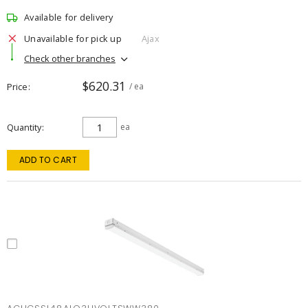
Available for delivery
Unavailable for pick up
Ajax
Check other branches
$620.31
Price
/ ea
Quantity
ea
ADD TO CART