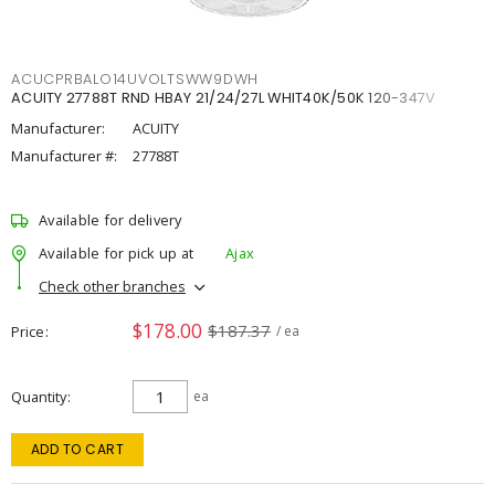
ACUCPRBALO14UVOLTSWW9DWH
ACUITY 27788T RND HBAY 21/24/27L WHIT40K/50K 120-347V
Manufacturer:
ACUITY
Manufacturer #:
27788T
Available for delivery
Available for pick up at
Ajax
Check other branches
$178.00
$187.37
Price
/ ea
Quantity
ea
ADD TO CART