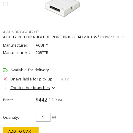
ACUNBRG8347KIT
ACUITY 208TTR NLIGHT 8-PORT BRIDGE347V KIT W/ POWR SUPPLY
Manufacturer:
ACUITY
Manufacturer #:
208TTR
Available for delivery
Unavailable for pick up
Ajax
Check other branches
$442.11
Price
/ ea
Quantity
ea
ADD TO CART