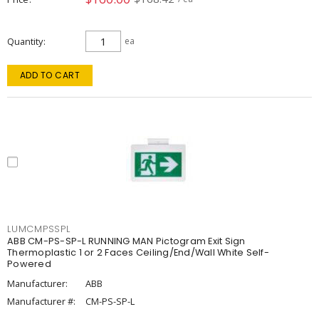
Quantity
ea
ADD TO CART
LUMCMPSSPL
ABB CM-PS-SP-L RUNNING MAN Pictogram Exit Sign
Thermoplastic 1 or 2 Faces Ceiling/End/Wall White Self-
Powered
Manufacturer:
ABB
Manufacturer #:
CM-PS-SP-L