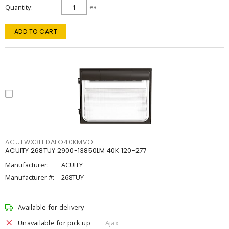
Quantity
ea
ADD TO CART
ACUTWX3LEDALO40KMVOLT
ACUITY 268TUY 2900-13850LM 40K 120-277
Manufacturer:
ACUITY
Manufacturer #:
268TUY
Available for delivery
Unavailable for pick up
Ajax