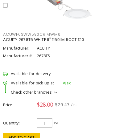
ACUWF6SWW590CRIMWM6
ACUITY 2678T5 WHITE 6" 1150LM 5CCT 120
Manufacturer:
ACUITY
Manufacturer #:
2678T5
Available for delivery
Available for pick up at
Ajax
Check other branches
$28.00
$29.47
Price
/ ea
Quantity
ea
ADD TO CART