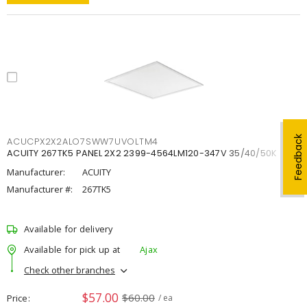
Feedback
ACUCPX2X2ALO7SWW7UVOLTM4
ACUITY 267TK5 PANEL 2X2 2399-4564LM120-347V 35/40/50K
Manufacturer:
ACUITY
Manufacturer #:
267TK5
Available for delivery
Available for pick up at
Ajax
Check other branches
$57.00
$60.00
Price
/ ea