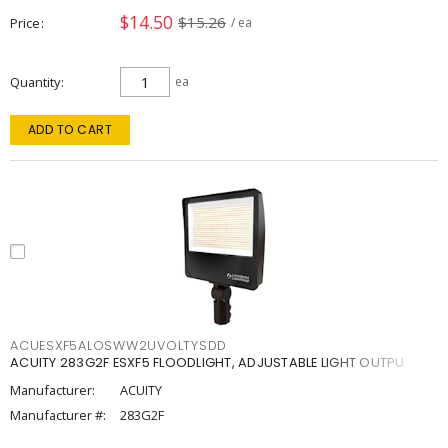
$14.50
$15.26
Price
/ ea
Quantity
ea
ADD TO CART
ACUESXF5ALOSWW2UVOLTYSDD
ACUITY 283G2F ESXF5 FLOODLIGHT, ADJUSTABLE LIGHT OUTPU
Manufacturer:
ACUITY
Manufacturer #:
283G2F