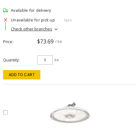
Available for delivery
Unavailable for pick up
Ajax
Check other branches
$73.69
Price
/ ea
Quantity
ea
ADD TO CART