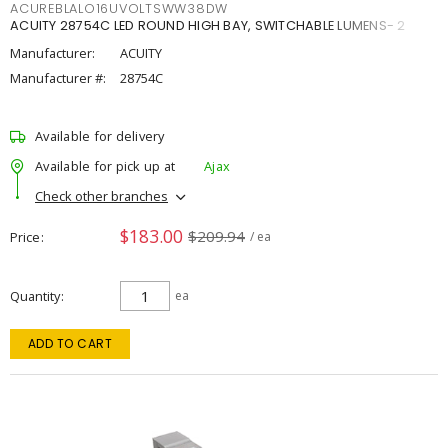
ACUREBLALO16UVOLTSWW38DW
ACUITY 28754C LED ROUND HIGH BAY, SWITCHABLE LUMENS- 2
Manufacturer:
ACUITY
Manufacturer #:
28754C
Available for delivery
Available for pick up at
Ajax
Check other branches
$183.00
$209.94
Price
/ ea
Quantity
ea
ADD TO CART