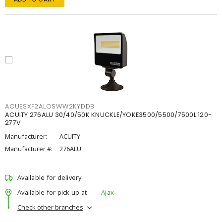
ACUESXF2ALOSWW2KYDDB
ACUITY 276ALU 30/40/50K KNUCKLE/YOKE3500/5500/7500L 120-
277V
Manufacturer:
ACUITY
Manufacturer #:
276ALU
Available for delivery
Available for pick up at
Ajax
Check other branches