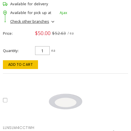
Available for delivery
Available for pick up at
Ajax
Check other branches
$50.00
$52.63
Price
/ ea
Quantity
ea
ADD TO CART
LLNSLM4CCTWH