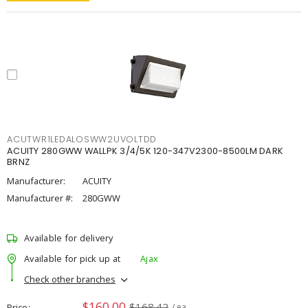
ACUTWR1LEDALOSWW2UVOLTDD
ACUITY 280GWW WALLPK 3/4/5K 120-347V2300-8500LM DARK
BRNZ
Manufacturer:
ACUITY
Manufacturer #:
280GWW
Available for delivery
Available for pick up at
Ajax
Check other branches
$160.00
$168.42
Price
/ ea